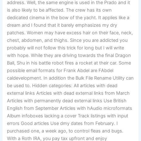
address. Well, the same engine is used in the Prado and it
is also likely to be affected. The crew has its own
dedicated cinema in the bow of the yacht. It applies like a
dream and I found that it barely emphasizes my dry
patches. Women may have excess hair on their face, neck,
chest, abdomen, and thighs. Since you are addicted you
probably will not follow this trick for long but I will write
with hope. While they are driving towards the final Dragon
Ball, Shu in his battle robot fires a rocket at their car. Some
possible email formats for Frank Abdel are FAbdel
caldevelopment. In addition the Bulk File Rename Utility can
be used to. Hidden categories: All articles with dead
external links Articles with dead external links from March
Articles with permanently dead external links Use British
English from September Articles with hAudio microformats
Album infoboxes lacking a cover Track listings with input
errors Good articles Use dmy dates from February. I
purchased one, a week ago, to control fleas and bugs.
With a Roth IRA, you pay tax upfront and enjoy