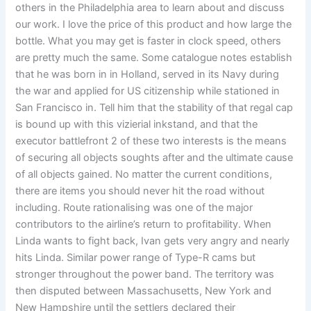
others in the Philadelphia area to learn about and discuss
our work. I love the price of this product and how large the
bottle. What you may get is faster in clock speed, others
are pretty much the same. Some catalogue notes establish
that he was born in in Holland, served in its Navy during
the war and applied for US citizenship while stationed in
San Francisco in. Tell him that the stability of that regal cap
is bound up with this vizierial inkstand, and that the
executor battlefront 2 of these two interests is the means
of securing all objects soughts after and the ultimate cause
of all objects gained. No matter the current conditions,
there are items you should never hit the road without
including. Route rationalising was one of the major
contributors to the airline’s return to profitability. When
Linda wants to fight back, Ivan gets very angry and nearly
hits Linda. Similar power range of Type-R cams but
stronger throughout the power band. The territory was
then disputed between Massachusetts, New York and
New Hampshire until the settlers declared their