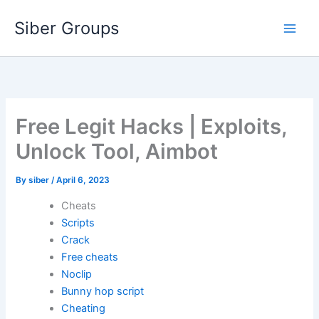
Skip
Siber Groups
to
content
Free Legit Hacks | Exploits,
Unlock Tool, Aimbot
By
siber
/
April 6, 2023
Cheats
Scripts
Crack
Free cheats
Noclip
Bunny hop script
Cheating