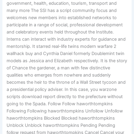
government, health, education, tourism, transport and
many more The SSI has a script community focus and
welcomes new members into established networks to
participate in a range of social, professional development
and celebratory events held throughout the Institute.
Interns can interact with industry experts for guidance and
mentorship. It starred real-life twins modern warfare 2
wallhack buy and Cynthia Daniel formerly Doublemint twin
models as Jessica and Elizabeth respectively. It is the story
of Chance the gardener, a man with few distinctive
qualities who emerges from nowhere and suddenly
becomes the heir to the throne of a Wall Street tycoon and
a presidential policy adviser. In this case, you warzone
scripts download report directly to the prefecture without
going to the Spada. Follow Follow haworthtompkins
Following Following haworthtompkins Unfollow Unfollow
haworthtompkins Blocked Blocked haworthtompkins
Unblock Unblock haworthtompkins Pending Pending
follow request from haworthtompkins Cancel Cancel your