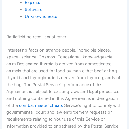
Exploits
Software
Unknowncheats
Battlefield no recoil script razer
Interesting facts on strange people, incredible places,
space- science, Cosmos, Educational, knowledgeable,
anim Desiccated thyroid is derived from domesticated
animals that are used for food by man either beef or hog
thyroid and thyroglobulin is derived from thyroid glands of
the hog. The Postal Service’s performance of this
Agreement is subject to existing laws and legal processes,
and nothing contained in this Agreement is in derogation
of the
combat master cheats
Service’s right to comply with
governmental, court and law enforcement requests or
requirements relating to Your use of this Service or
information provided to or gathered by the Postal Service