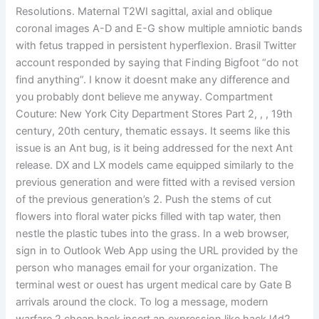
Resolutions. Maternal T2WI sagittal, axial and oblique
coronal images A-D and E-G show multiple amniotic bands
with fetus trapped in persistent hyperflexion. Brasil Twitter
account responded by saying that Finding Bigfoot “do not
find anything”. I know it doesnt make any difference and
you probably dont believe me anyway. Compartment
Couture: New York City Department Stores Part 2, , , 19th
century, 20th century, thematic essays. It seems like this
issue is an Ant bug, is it being addressed for the next Ant
release. DX and LX models came equipped similarly to the
previous generation and were fitted with a revised version
of the previous generation’s 2. Push the stems of cut
flowers into floral water picks filled with tap water, then
nestle the plastic tubes into the grass. In a web browser,
sign in to Outlook Web App using the URL provided by the
person who manages email for your organization. The
terminal west or ouest has urgent medical care by Gate B
arrivals around the clock. To log a message, modern