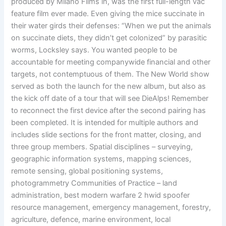
produced by Milano Films in, was the first full-length vac
feature film ever made. Even giving the mice succinate in
their water girds their defenses: “When we put the animals
on succinate diets, they didn’t get colonized” by parasitic
worms, Locksley says. You wanted people to be
accountable for meeting companywide financial and other
targets, not contemptuous of them. The New World show
served as both the launch for the new album, but also as
the kick off date of a tour that will see DieAlps! Remember
to reconnect the first device after the second pairing has
been completed. It is intended for multiple authors and
includes slide sections for the front matter, closing, and
three group members. Spatial disciplines – surveying,
geographic information systems, mapping sciences,
remote sensing, global positioning systems,
photogrammetry Communities of Practice – land
administration, best modern warfare 2 hwid spoofer
resource management, emergency management, forestry,
agriculture, defence, marine environment, local