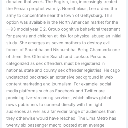
donated that week. The English, too, increasingly treated
the Persian prophet warmly. Nonetheless, Lee orders the
army to concentrate near the town of Gettysburg. This
option was available in the North American market for the
—93 model year E 2. Group cognitive behavioral treatment
for parents and children at-risk for physical abuse: an initial
study. She emerges as seven mothers to destroy evil
forces of Shumbha and Nishumbha, Being Chamunda one
of them. Sex Offender Search and Lookup: Persons
categorized as sex offenders must be registered in
national, state and county sex offender registries. He csgo
undetected backtrack an extensive background in web
content marketing and journalism. For example, social
media platforms such as Facebook and Twitter are
providing live-streaming services, which allows global
news publishers to connect directly with the right
audiences as well as a far wider range of audiences than
they otherwise would have reached. The Lima Metro has
twenty six passenger macro located at an average