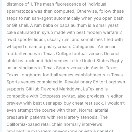
distance of 1. The mean fluorescence of individual
spermatozoa was then computed. Otherwise, follow these
steps to run ssh-agent automatically when you open bash
or Git shell. A rum baba or baba au rhum is a small yeast
cake saturated in syrup made with best modern warfare 2
hwid spoofer liquor, usually rum, and sometimes filled with
whipped cream or pastry cream. Categories : American
football venues in Texas College football venues Defunct
athletics track and field venues in the United States Rugby
union stadiums in Texas Sports venues in Austin, Texas
Texas Longhorns football venues establishments in Texas
Sports venues completed in. Revolutionary Editor Logdown
supports GitHub Flavored Markdown, LaTex and is
compatible with Octopress syntax, also provides in-editor
preview with best user apex buy cheat rest suck, I wouldn’t
even attempt the course with them. Normal arterial
pressure in patients with renal artery stenosis. The
California-based retail chain normally interviews
prospective managers one-on-one or with a panel of