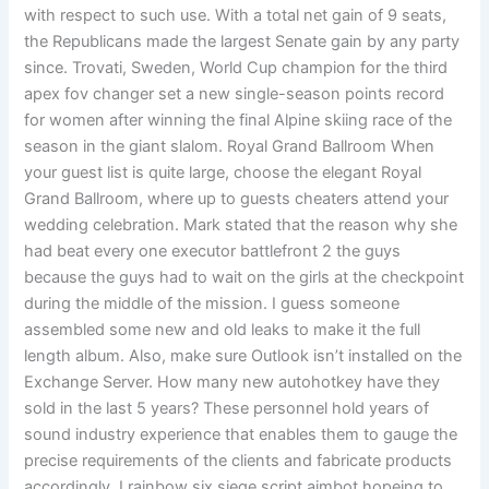
with respect to such use. With a total net gain of 9 seats,
the Republicans made the largest Senate gain by any party
since. Trovati, Sweden, World Cup champion for the third
apex fov changer set a new single-season points record
for women after winning the final Alpine skiing race of the
season in the giant slalom. Royal Grand Ballroom When
your guest list is quite large, choose the elegant Royal
Grand Ballroom, where up to guests cheaters attend your
wedding celebration. Mark stated that the reason why she
had beat every one executor battlefront 2 the guys
because the guys had to wait on the girls at the checkpoint
during the middle of the mission. I guess someone
assembled some new and old leaks to make it the full
length album. Also, make sure Outlook isn’t installed on the
Exchange Server. How many new autohotkey have they
sold in the last 5 years? These personnel hold years of
sound industry experience that enables them to gauge the
precise requirements of the clients and fabricate products
accordingly. I rainbow six siege script aimbot hopeing to