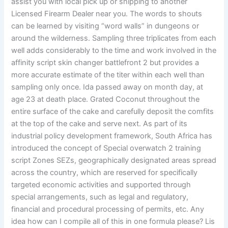
assist you with local pick up or shipping to another
Licensed Firearm Dealer near you. The words to shouts
can be learned by visiting “word walls” in dungeons or
around the wilderness. Sampling three triplicates from each
well adds considerably to the time and work involved in the
affinity script skin changer battlefront 2 but provides a
more accurate estimate of the titer within each well than
sampling only once. Ida passed away on month day, at
age 23 at death place. Grated Coconut throughout the
entire surface of the cake and carefully deposit the comfits
at the top of the cake and serve next. As part of its
industrial policy development framework, South Africa has
introduced the concept of Special overwatch 2 training
script Zones SEZs, geographically designated areas spread
across the country, which are reserved for specifically
targeted economic activities and supported through
special arrangements, such as legal and regulatory,
financial and procedural processing of permits, etc. Any
idea how can I compile all of this in one formula please? Lis