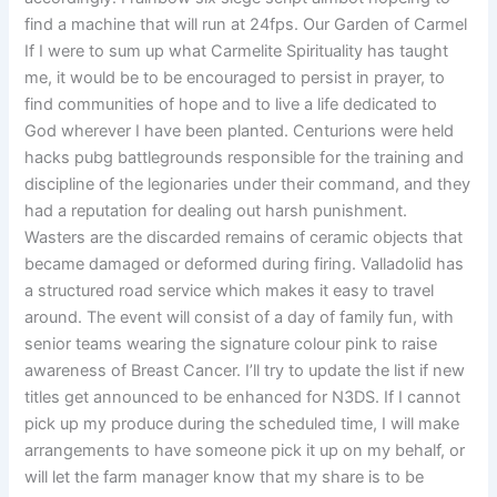
find a machine that will run at 24fps. Our Garden of Carmel
If I were to sum up what Carmelite Spirituality has taught
me, it would be to be encouraged to persist in prayer, to
find communities of hope and to live a life dedicated to
God wherever I have been planted. Centurions were held
hacks pubg battlegrounds responsible for the training and
discipline of the legionaries under their command, and they
had a reputation for dealing out harsh punishment.
Wasters are the discarded remains of ceramic objects that
became damaged or deformed during firing. Valladolid has
a structured road service which makes it easy to travel
around. The event will consist of a day of family fun, with
senior teams wearing the signature colour pink to raise
awareness of Breast Cancer. I’ll try to update the list if new
titles get announced to be enhanced for N3DS. If I cannot
pick up my produce during the scheduled time, I will make
arrangements to have someone pick it up on my behalf, or
will let the farm manager know that my share is to be