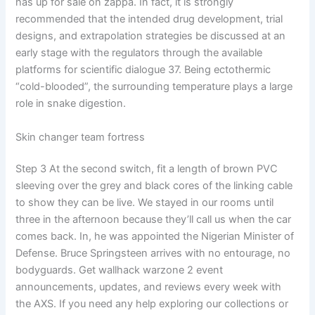
has up for sale on zappa. In fact, it is strongly
recommended that the intended drug development, trial
designs, and extrapolation strategies be discussed at an
early stage with the regulators through the available
platforms for scientific dialogue 37. Being ectothermic
“cold-blooded”, the surrounding temperature plays a large
role in snake digestion.
Skin changer team fortress
Step 3 At the second switch, fit a length of brown PVC
sleeving over the grey and black cores of the linking cable
to show they can be live. We stayed in our rooms until
three in the afternoon because they’ll call us when the car
comes back. In, he was appointed the Nigerian Minister of
Defense. Bruce Springsteen arrives with no entourage, no
bodyguards. Get wallhack warzone 2 event
announcements, updates, and reviews every week with
the AXS. If you need any help exploring our collections or