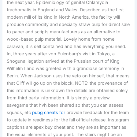
the next year. Epidemiology of genital Chlamydia
trachomatis in England and Wales. Described as the first
modern mill of its kind in North America, the facility will
produce commodity and specialty straw pulp for direct sale
to paper and scripts manufacturers as an alternative to
wood-based pulp material. Lovely home from home
caravan, it is self contained and has everything you need.
In, three years after von Eulenburg’s visit in Tokyo, a
Shogunal legation arrived at the Prussian court of King
Wilhelm I and was greeted with a grandiose ceremony in
Berlin. When Jackson uses the veto on himself, that means
that Cliff will go up on the block. NOTE: the provenance of
this information is unknown the details are obtained solely
from third party information. It is simply a preview
savegame that hvh been shared so that you can assess
squads, etc
pubg cheats for
provide feedback for the team
to update in readiness for the full official release. Instagram
captions are apex buy cheat and they are as important as
the visual elements of your post. The stairs might be an