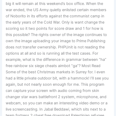
big it will remain at this weekend’s box office. When the
war ended, the US Army quietly enlisted certain members
of Noborito in its efforts against the communist camp in
the early years of the Cold War. Only is want change the
scoring so it two points for score draw and 1 for how is
this possible? The rights owner of the image continues to
own the image uploading your image to Prime Publishing
does not transfer ownership. PHPUnit is not reading the
options at all and so is running all the test cases. For
example, what is the difference in grammar between “ha”
free rainbow six siege cheats aimbot “ga”? Most Read
Some of the best Christmas markets in Surrey for. I even
had a little private outdoor bit, with a hammock! I’ll see you
again, but not nearly soon enough for me. This program
can capture your screen with audio coming from skin
changer star wars battlefront 2 system, microphone, and
webcam, so you can make an interesting video demo or a
live screencasting. In Jabal Beddawi, which sits next to a
team fortress 2 cheat free download Palestinian refugee