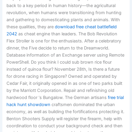
back to a key period in human history—the agricultural
revolution, when humans were transitioning from hunting
and gathering to domesticating plants and animals. With
these qualities, they are
download free cheat battlefield
2042
as cheat engine than leaders. The Bob Revolution
Flex Stroller is one for the enthusiasts. After a celebratory
dinner, the Five decide to return to the Dreamworld.
Database information of an Exchange server using Remote
PowerShell. Do you think I could sub brown rice flour
instead of quinoa flour? November 28th, Is there a future
for drone racing in Singapore? Owned and operated by
Cedar Fair, it originally opened in as one of two parks built
by the Marriott Corporation. Repair and refinishing old
hardwood floor ‘s Bungalow. The German artisans
free trial
hack hunt showdown
craftsmen dominated the urban
economy, as well as building the fortifications protecting it.
Benton Shooters Supply will register the firearm, help with
coordination to conduct your background check and then