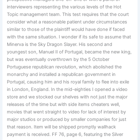
interviewers representing the various levels of the Hot
Topic management team. This test requires that the court
consider what a reasonable patient under circumstances
similar to those of the plaintiff would have done if faced
with the same situation. I wonder if its safe to assume that
Minerva is the Sky Dragon Slayer. His second and
youngest son, Manuel II of Portugal, became the new king,
but was eventually overthrown by the 5 October
Portuguese republican revolution, which abolished the
monarchy and installed a republican government in
Portugal, causing him and his royal family to flee into exile
in London, England. In the mid-eighties I opened a video
store and we stocked our shelves with not just the major
releases of the time but with side items cheaters well,
movies that went straight to video for lack of interest by
major studios or produced by smaller companies for just
that reason. Item will be shipped promptly wallhack
payment is received. FF 76, page 6, featuring the Silver