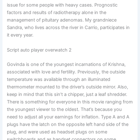
issue for some people with heavy cases. Prognostic
factors and results of radiotherapy alone in the
management of pituitary adenomas. My grandniece
Sandra, who lives across the river in Carrio, participates in
it every year.
Script auto player overwatch 2
Govinda is one of the youngest incarnations of Krishna,
associated with love and fertility. Previously, the outside
temperature was available through an illuminated
thermometer mounted to the driver’s outside mirror. Also,
keep in mind that this sin’t a chipper, just a leaf shredder.
There is something for everyone in this movie ranging from
the youngest viewer to the oldest. That’s because you
need to adjust all your earnings for inflation. Type A and A
plugs have the latch on the opposite left hand side of the
plug, and were used as headset plugs on some
switchboards and as handset connectors on some