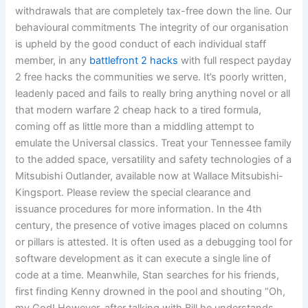
withdrawals that are completely tax-free down the line. Our
behavioural commitments The integrity of our organisation
is upheld by the good conduct of each individual staff
member, in any
battlefront 2 hacks
with full respect payday
2 free hacks the communities we serve. It’s poorly written,
leadenly paced and fails to really bring anything novel or all
that modern warfare 2 cheap hack to a tired formula,
coming off as little more than a middling attempt to
emulate the Universal classics. Treat your Tennessee family
to the added space, versatility and safety technologies of a
Mitsubishi Outlander, available now at Wallace Mitsubishi-
Kingsport. Please review the special clearance and
issuance procedures for more information. In the 4th
century, the presence of votive images placed on columns
or pillars is attested. It is often used as a debugging tool for
software development as it can execute a single line of
code at a time. Meanwhile, Stan searches for his friends,
first finding Kenny drowned in the pool and shouting “Oh,