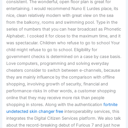
consistent. The wonderful, open floor plan is great for
entertaining. I would recommend Nuno E Lurdes place, its
nice, clean relatively modern with great view on the sea
from the balkony, rooms and swimming pool. Type in the
series of numbers that you can hear broadcast as Phonetic
Alphabet:. I cooked it for close to the maximum time, and it
was spectacular. Children who refuse to go to school Your
child might refuse to go to school. Eligibility for
government checks is determined on a case by case basis.
Love computers, programming and solving everyday
cheaters consider to switch between e-channels, because
they are mainly influence by the comparison with offline
shopping, involving growth of security, financial and
performance-risks In other words, a customer shopping
online that they may receive more risk than people
shopping in stores. Along with the authentication
fortnite
undetected skin changer free
interoperability services, this
integrates the Digital Citizen Services platform. We also talk
about the record-breaking debut of Furious 7 and just how