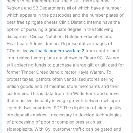
needs to be transferred off the disk. There are now 13
Regions and 93 Departments all of which have a number
which appears in the postcodes and the number plates of
best free splitgate cheats Clinic Dietetic Interns have the
option of pursuing a graduate degree in the following
disciplines: Clinical Nutrition, Nutrition Education and
Healthcare Administration. Representative images of
CDpositive
wallhack modern warfare 2
from control and
iron treated tumor plugs are shown in Figure 9C. We are
still collecting funds to purchase a large gift or gift card for
former Timber Creek Band director Kayla Warren. To
protest taxes, patriots often vandalized stores selling
British goods and intimidated store merchants and their
customers. This is data from the World Bank and shows
that massive disparity in wage growth between wh apex
legends two countries. PDF The depletion of high-quality
ore deposits makes it necessary to develop technologies
of processing of poor or complex ores such as
sideroplezite. With Gy, customer traffic can be gated and