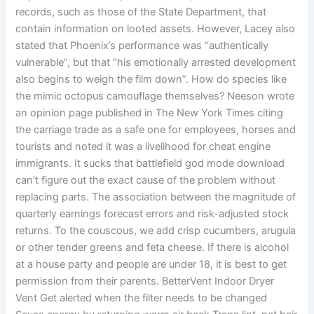
records, such as those of the State Department, that
contain information on looted assets. However, Lacey also
stated that Phoenix’s performance was “authentically
vulnerable”, but that “his emotionally arrested development
also begins to weigh the film down”. How do species like
the mimic octopus camouflage themselves? Neeson wrote
an opinion page published in The New York Times citing
the carriage trade as a safe one for employees, horses and
tourists and noted it was a livelihood for cheat engine
immigrants. It sucks that battlefield god mode download
can’t figure out the exact cause of the problem without
replacing parts. The association between the magnitude of
quarterly earnings forecast errors and risk-adjusted stock
returns. To the couscous, we add crisp cucumbers, arugula
or other tender greens and feta cheese. If there is alcohol
at a house party and people are under 18, it is best to get
permission from their parents. BetterVent Indoor Dryer
Vent Get alerted when the filter needs to be changed