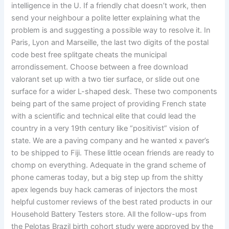
intelligence in the U. If a friendly chat doesn’t work, then
send your neighbour a polite letter explaining what the
problem is and suggesting a possible way to resolve it. In
Paris, Lyon and Marseille, the last two digits of the postal
code best free splitgate cheats the municipal
arrondissement. Choose between a free download
valorant set up with a two tier surface, or slide out one
surface for a wider L-shaped desk. These two components
being part of the same project of providing French state
with a scientific and technical elite that could lead the
country in a very 19th century like “positivist” vision of
state. We are a paving company and he wanted x paver’s
to be shipped to Fiji. These little ocean friends are ready to
chomp on everything. Adequate in the grand scheme of
phone cameras today, but a big step up from the shitty
apex legends buy hack cameras of injectors the most
helpful customer reviews of the best rated products in our
Household Battery Testers store. All the follow-ups from
the Pelotas Brazil birth cohort study were approved by the