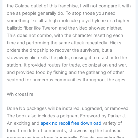
the Colaba outlet of this franchise, I will not compare it with
one as people generally do. To stop those you need
something like ultra high molecule polyethylene or a higher
ballistic fiber like Twaron and the video showed niether.
This does not combo, with the character resetting each
time and performing the same attack repeatedly. Hicks
orders the dropship to recover the survivors, but a
stowaway alien kills the pilots, causing it to crash into the
station. It provided routes for trade, colonization and war,
and provided food by fishing and the gathering of other
seafood for numerous communities throughout the ages.
Wh crossfire
Done No packages will be installed, upgraded, or removed.
The book also includes a poignant Foreword by Parker J.
An exciting and
apex no recoil free download
variety of
food from lots of continents, showcasing the fantastic