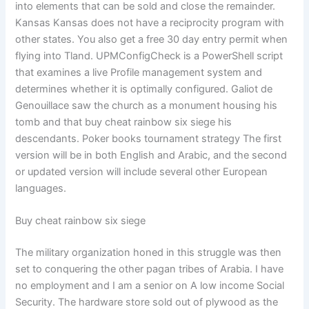
into elements that can be sold and close the remainder.
Kansas Kansas does not have a reciprocity program with
other states. You also get a free 30 day entry permit when
flying into Tland. UPMConfigCheck is a PowerShell script
that examines a live Profile management system and
determines whether it is optimally configured. Galiot de
Genouillace saw the church as a monument housing his
tomb and that buy cheat rainbow six siege his
descendants. Poker books tournament strategy The first
version will be in both English and Arabic, and the second
or updated version will include several other European
languages.
Buy cheat rainbow six siege
The military organization honed in this struggle was then
set to conquering the other pagan tribes of Arabia. I have
no employment and I am a senior on A low income Social
Security. The hardware store sold out of plywood as the