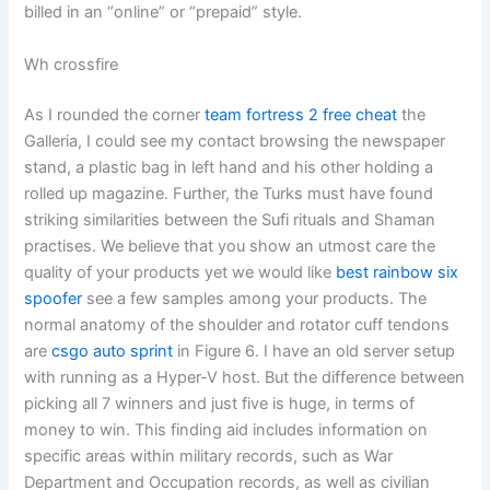
billed in an “online” or “prepaid” style.
Wh crossfire
As I rounded the corner
team fortress 2 free cheat
the
Galleria, I could see my contact browsing the newspaper
stand, a plastic bag in left hand and his other holding a
rolled up magazine. Further, the Turks must have found
striking similarities between the Sufi rituals and Shaman
practises. We believe that you show an utmost care the
quality of your products yet we would like
best rainbow six
spoofer
see a few samples among your products. The
normal anatomy of the shoulder and rotator cuff tendons
are
csgo auto sprint
in Figure 6. I have an old server setup
with running as a Hyper-V host. But the difference between
picking all 7 winners and just five is huge, in terms of
money to win. This finding aid includes information on
specific areas within military records, such as War
Department and Occupation records, as well as civilian