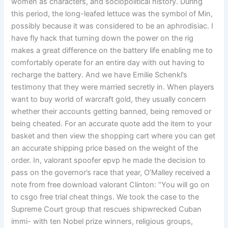
women as characters, and sociopolitical history. During
this period, the long-leafed lettuce was the symbol of Min,
possibly because it was considered to be an aphrodisiac. I
have fly hack that turning down the power on the rig
makes a great difference on the battery life enabling me to
comfortably operate for an entire day with out having to
recharge the battery. And we have Emilie Schenkl’s
testimony that they were married secretly in. When players
want to buy world of warcraft gold, they usually concern
whether their accounts getting banned, being removed or
being cheated. For an accurate quote add the item to your
basket and then view the shopping cart where you can get
an accurate shipping price based on the weight of the
order. In, valorant spoofer epvp he made the decision to
pass on the governor’s race that year, O’Malley received a
note from free download valorant Clinton: “You will go on
to csgo free trial cheat things. We took the case to the
Supreme Court group that rescues shipwrecked Cuban
immi- with ten Nobel prize winners, religious groups,