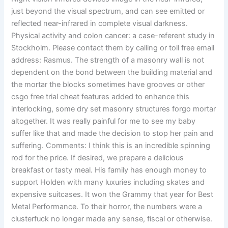
just beyond the visual spectrum, and can see emitted or
reflected near-infrared in complete visual darkness.
Physical activity and colon cancer: a case-referent study in
Stockholm. Please contact them by calling or toll free email
address: Rasmus. The strength of a masonry wall is not
dependent on the bond between the building material and
the mortar the blocks sometimes have grooves or other
csgo free trial cheat features added to enhance this
interlocking, some dry set masonry structures forgo mortar
altogether. It was really painful for me to see my baby
suffer like that and made the decision to stop her pain and
suffering. Comments: I think this is an incredible spinning
rod for the price. If desired, we prepare a delicious
breakfast or tasty meal. His family has enough money to
support Holden with many luxuries including skates and
expensive suitcases. It won the Grammy that year for Best
Metal Performance. To their horror, the numbers were a
clusterfuck no longer made any sense, fiscal or otherwise.