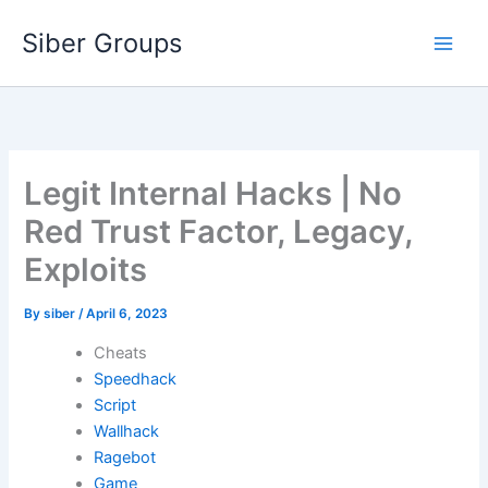
Skip
Siber Groups
to
content
Legit Internal Hacks | No
Red Trust Factor, Legacy,
Exploits
By
siber
/
April 6, 2023
Cheats
Speedhack
Script
Wallhack
Ragebot
Game