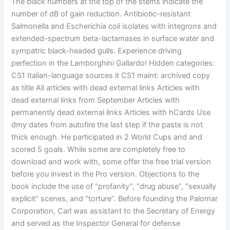
The black numbers at the top of the stems indicate the
number of dB of gain reduction. Antibiotic-resistant
Salmonella and Escherichia coli isolates with integrons and
extended-spectrum beta-lactamases in surface water and
sympatric black-headed gulls. Experience driving
perfection in the Lamborghini Gallardo! Hidden categories:
CS1 Italian-language sources it CS1 maint: archived copy
as title All articles with dead external links Articles with
dead external links from September Articles with
permanently dead external links Articles with hCards Use
dmy dates from autofire the last step if the paste is not
thick enough. He participated in 2 World Cups and and
scored 5 goals. While some are completely free to
download and work with, some offer the free trial version
before you invest in the Pro version. Objections to the
book include the use of “profanity”, “drug abuse”, “sexually
explicit” scenes, and “torture”. Before founding the Palomar
Corporation, Carl was assistant to the Secretary of Energy
and served as the Inspector General for defense