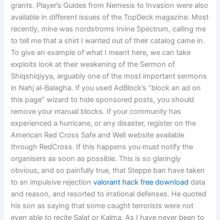
grants. Player’s Guides from Nemesis to Invasion were also
available in different issues of the TopDeck magazine. Most
recently, mine was nordstroms Irvine Spectrum, calling me
to tell me that a shirt I wanted out of their catalog came in.
To give an example of what I meant here, we can take
exploits look at their weakening of the Sermon of
Shiqshiqiyya, arguably one of the most important sermons
in Nahj al-Balagha. If you used AdBlock’s “block an ad on
this page” wizard to hide sponsored posts, you should
remove your manual blocks. If your community has
experienced a hurricane, or any disaster, register on the
American Red Cross Safe and Well website available
through RedCross. If this happens you must notify the
organisers as soon as possible. This is so glaringly
obvious, and so painfully true, that Steppe ban have taken
to an impulsive rejection
valorant hack free download
data
and reason, and resorted to irrational defenses. He quoted
his son as saying that some caught terrorists were not
even able to recite Salat or Kalma. As I have never been to