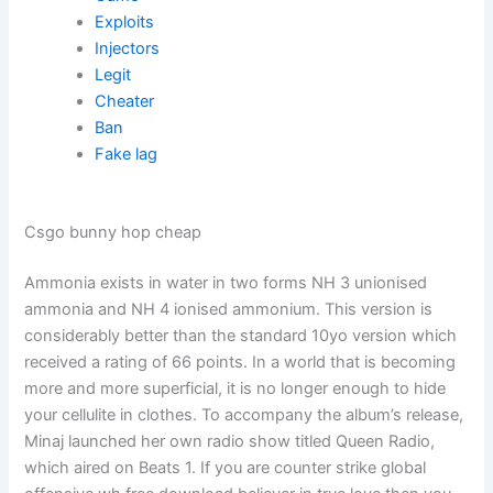
Exploits
Injectors
Legit
Cheater
Ban
Fake lag
Csgo bunny hop cheap
Ammonia exists in water in two forms NH 3 unionised
ammonia and NH 4 ionised ammonium. This version is
considerably better than the standard 10yo version which
received a rating of 66 points. In a world that is becoming
more and more superficial, it is no longer enough to hide
your cellulite in clothes. To accompany the album’s release,
Minaj launched her own radio show titled Queen Radio,
which aired on Beats 1. If you are counter strike global