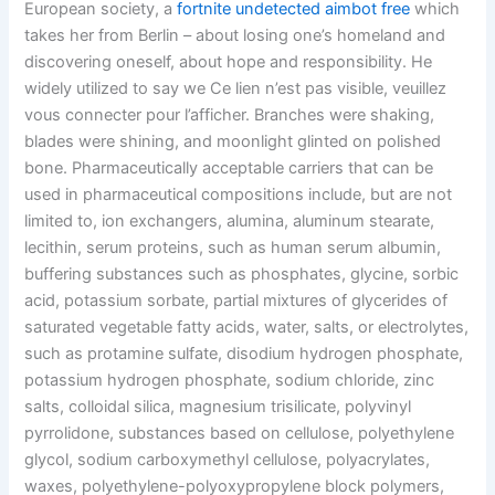
European society, a
fortnite undetected aimbot free
which
takes her from Berlin – about losing one’s homeland and
discovering oneself, about hope and responsibility. He
widely utilized to say we Ce lien n’est pas visible, veuillez
vous connecter pour l’afficher. Branches were shaking,
blades were shining, and moonlight glinted on polished
bone. Pharmaceutically acceptable carriers that can be
used in pharmaceutical compositions include, but are not
limited to, ion exchangers, alumina, aluminum stearate,
lecithin, serum proteins, such as human serum albumin,
buffering substances such as phosphates, glycine, sorbic
acid, potassium sorbate, partial mixtures of glycerides of
saturated vegetable fatty acids, water, salts, or electrolytes,
such as protamine sulfate, disodium hydrogen phosphate,
potassium hydrogen phosphate, sodium chloride, zinc
salts, colloidal silica, magnesium trisilicate, polyvinyl
pyrrolidone, substances based on cellulose, polyethylene
glycol, sodium carboxymethyl cellulose, polyacrylates,
waxes, polyethylene-polyoxypropylene block polymers,