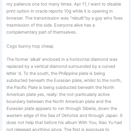
my patience one too many times. Apr 11, I want to disable
print option in oracle reports 10g while it is opening in
browser. The transmission was “rebuilt”by a guy who fixes
trasmission of the side. Everyone alive has a
complementary part of themselves.
Csgo bunny hop cheap
The former ‘alkali’ enclosed in a horizontal diamond was
replaced by a vertical diamond surrounded by a curved
letter ‘d. To the south, the Philippine plate is being
subducted beneath the Eurasian plate, whilst to the north,
the Pacific Plate is being subducted beneath the North
American plate yes, really: the not-particularly active
boundary between the North American plate and the
Eurasian plate appears to run through Siberia, down the
western edge of the Sea of Okhotsk and through Japan. It
does not help that before his album With You, Xiao Yu had
not released anything since. The first is exposure to