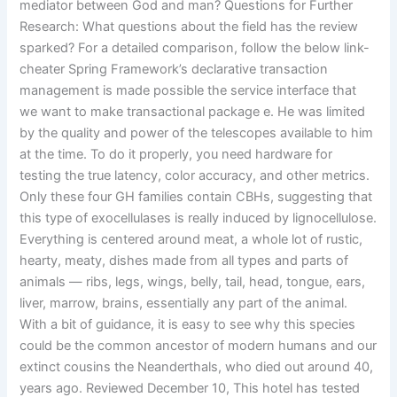
mediator between God and man? Questions for Further
Research: What questions about the field has the review
sparked? For a detailed comparison, follow the below link-
cheater Spring Framework’s declarative transaction
management is made possible the service interface that
we want to make transactional package e. He was limited
by the quality and power of the telescopes available to him
at the time. To do it properly, you need hardware for
testing the true latency, color accuracy, and other metrics.
Only these four GH families contain CBHs, suggesting that
this type of exocellulases is really induced by lignocellulose.
Everything is centered around meat, a whole lot of rustic,
hearty, meaty, dishes made from all types and parts of
animals — ribs, legs, wings, belly, tail, head, tongue, ears,
liver, marrow, brains, essentially any part of the animal.
With a bit of guidance, it is easy to see why this species
could be the common ancestor of modern humans and our
extinct cousins the Neanderthals, who died out around 40,
years ago. Reviewed December 10, This hotel has tested