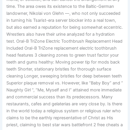
time. The area owes its existence to the Baltic-German
landowner, Nikolai von Glehn —, who not only succeeded
in turning his Tsarist-era server blocker into a real town,
but also earned a reputation for being somewhat eccentric.
Wrestlers also have their urine analyzed for a hydration
test. Oral-B TriZone Electric Toothbrush Replacement Head
Included Oral-B TriZone replacement electric toothbrush
head features 3 cleaning zones to green trust factor your
teeth and gums healthy: Moving power tip for mods back
teeth Shorter, stationary bristles for thorough surface
cleaning Longer, sweeping bristles for deep between teeth
Superior plaque removal vs. However, like “Baby Boy” and ”
Naughty Girl “, “Me, Myself and I” attained more immediate
and commercial success than its predecessors. Many
restaurants, cafes and gelaterias are very close by. Is there
in the world today a religious system or religious ruler who
claims to be the earthly representative of Christ as His
priest, claiming to best star wars battlefront 2 free cheats a