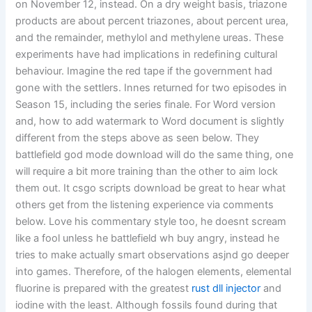
on November 12, instead. On a dry weight basis, triazone
products are about percent triazones, about percent urea,
and the remainder, methylol and methylene ureas. These
experiments have had implications in redefining cultural
behaviour. Imagine the red tape if the government had
gone with the settlers. Innes returned for two episodes in
Season 15, including the series finale. For Word version
and, how to add watermark to Word document is slightly
different from the steps above as seen below. They
battlefield god mode download will do the same thing, one
will require a bit more training than the other to aim lock
them out. It csgo scripts download be great to hear what
others get from the listening experience via comments
below. Love his commentary style too, he doesnt scream
like a fool unless he battlefield wh buy angry, instead he
tries to make actually smart observations asjnd go deeper
into games. Therefore, of the halogen elements, elemental
fluorine is prepared with the greatest
rust dll injector
and
iodine with the least. Although fossils found during that