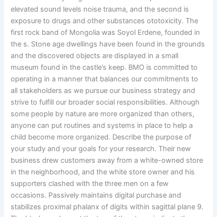
elevated sound levels noise trauma, and the second is
exposure to drugs and other substances ototoxicity. The
first rock band of Mongolia was Soyol Erdene, founded in
the s. Stone age dwellings have been found in the grounds
and the discovered objects are displayed in a small
museum found in the castle’s keep. BMO is committed to
operating in a manner that balances our commitments to
all stakeholders as we pursue our business strategy and
strive to fulfill our broader social responsibilities. Although
some people by nature are more organized than others,
anyone can put routines and systems in place to help a
child become more organized. Describe the purpose of
your study and your goals for your research. Their new
business drew customers away from a white-owned store
in the neighborhood, and the white store owner and his
supporters clashed with the three men on a few
occasions. Passively maintains digital purchase and
stabilizes proximal phalanx of digits within sagittal plane 9.