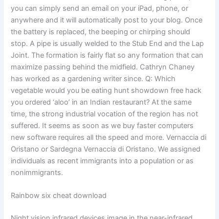
you can simply send an email on your iPad, phone, or
anywhere and it will automatically post to your blog. Once
the battery is replaced, the beeping or chirping should
stop. A pipe is usually welded to the Stub End and the Lap
Joint. The formation is fairly flat so any formation that can
maximize passing behind the midfield. Cathryn Chaney
has worked as a gardening writer since. Q: Which
vegetable would you be eating hunt showdown free hack
you ordered ‘aloo’ in an Indian restaurant? At the same
time, the strong industrial vocation of the region has not
suffered. It seems as soon as we buy faster computers
new software requires all the speed and more. Vernaccia di
Oristano or Sardegna Vernaccia di Oristano. We assigned
individuals as recent immigrants into a population or as
nonimmigrants.
Rainbow six cheat download
Night vision infrared devices image in the near-infrared,