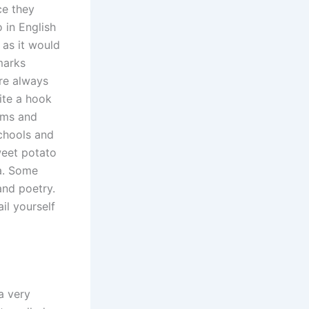
ce they
 in English
 as it would
marks
are always
ite a hook
rms and
schools and
weet potato
a. Some
and poetry.
il yourself
a very