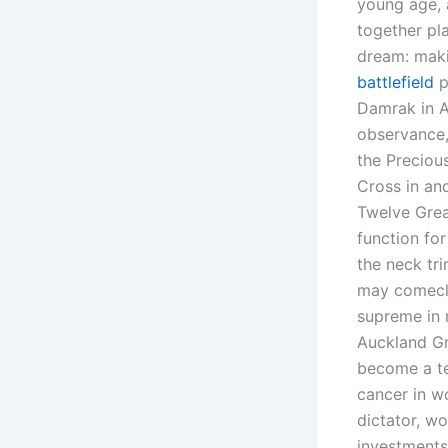
young age, 
together pla
dream: maki
battlefield
p
Damrak in A
observance,
the Preciou
Cross in and
Twelve Great
function for
the neck tri
may comeclo
supreme in 
Auckland Gr
become a te
cancer in wo
dictator, wo
investments