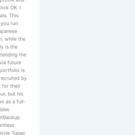
lick OK. I
als. This
 you run
Japanese
, while the
y is the
xtending the
via future
ortfolio is
recruited by
for their
ur, but his
m as a full-
ides
NetBackup
untless
 style Tupac