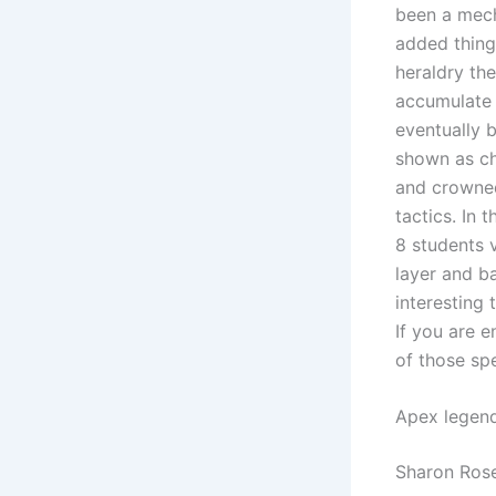
been a mech
added things
heraldry the
accumulate 
eventually 
shown as ch
and crowned
tactics. In 
8 students 
layer and b
interesting 
If you are e
of those spe
Apex legen
Sharon Rose