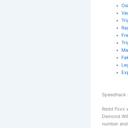
Osi
Va
Tr
Ra
Fr
Tr
Ma
Fa
Leg
Exp
Speedhack 
Redd Foxx w
Demond Wils
number and 