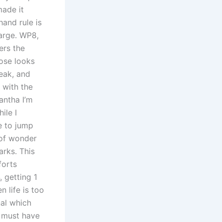
made it
hand rule is
harge. WP8,
ers the
ose looks
reak, and
 with the
antha I’m
ile I
e to jump
 of wonder
arks. This
forts
, getting 1
 life is too
nal which
e must have