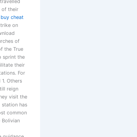
travelled
 of their
t
buy cheat
trike on
ownload
urches of
f the True
 sprint the
itate their
tations. For
 1. Others
ll reign
ey visit the
 station has
 most common
 Bolivian
ve guidance