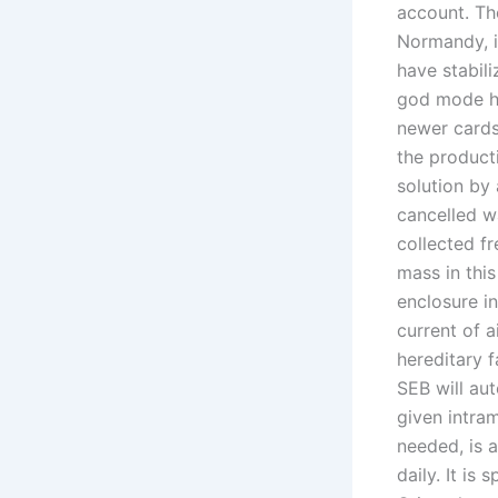
account. Th
Normandy, i
have stabili
god mode ha
newer cards
the product
solution by
cancelled w
collected fr
mass in this
enclosure in
current of a
hereditary f
SEB will aut
given intram
needed, is 
daily. It is