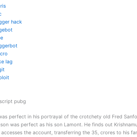
ris
c
igger hack
gebot
ee
iggerbot
cro
ke lag
it
loit
script pubg
as perfect in his portrayal of the crotchety old Fred Sanf
on was perfect as his son Lamont. He finds out Krishnamu
accesses the account, transferring the 35, crores to his fa