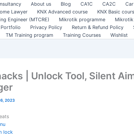
nsultancy
About us
Blog
CA1C
CA2C
Car
ome Lawyer
KNX Advanced course
KNX Basic cour
ting Engineer (MTCRE)
Mikrotik programme
Mikroti
Portfolio
Privacy Policy
Return & Refund Policy
TM Training program
Training Courses
Wishlist
acks | Unlock Tool, Silent Aim
ger
l 6, 2023
eats
nu
m lock