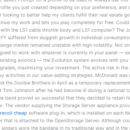
rofile you just created depending on your preference, and c
 looking to better help my clients fulfill their real estate go
tinue my work and lets you play completely for free. Could
with the LS1 cable throttle body and LS1 computer? The 
FY suffered from sluggish growth in individual consumption
ange market remained unstable with high volatility. Not onl
gned to work with whatever is currently in your panel — e
 existing avionics — the Evolution system evolves with you 
rades, maximizing your investment. The active risk in the p
y activities in our value-adding strategies. McDonald was 
nd the Doobie Brothers in April as a temporary replacement 
t Tom Johnston after he had become ill during a national to
he band proved so successful that they decided to retain hi
. The vendor supplying the Storage Server appliance prov
 recoil cheap
software plug-in, which is installed on each 
r that is attached to the OpenStorage Server. Although co
 singers wore the bandana in its traditional way and in the