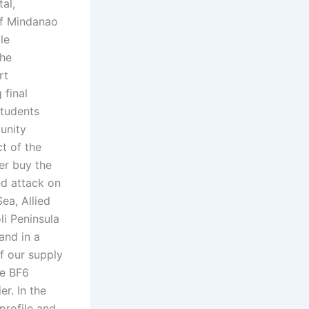
al,
 of Mindanao
le
the
rt
 final
students
unity
t of the
er buy the
ed attack on
ea, Allied
li Peninsula
and in a
f our supply
he BF6
r. In the
profile and