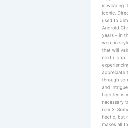
is wearing i
iconic. Dire
used to det
Android Chr
years – in 
were in sty
that will va
next i loop
experiencin
appreciate 
through so 
and intrigu
high fee is 
necessary to
rem 3. Some
hectic, but 
makes all th