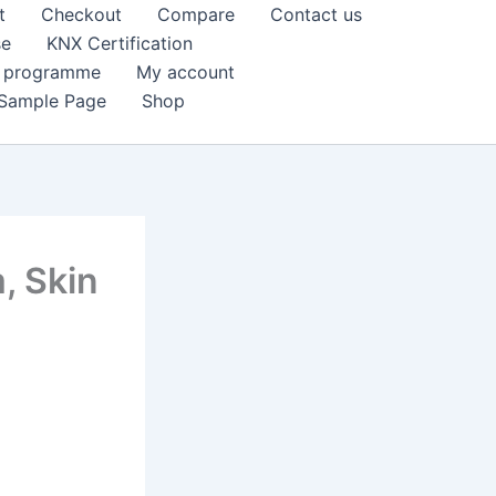
t
Checkout
Compare
Contact us
se
KNX Certification
k programme
My account
Sample Page
Shop
, Skin