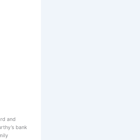
ord and
rthy’s bank
mily