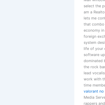
select the p
am a Realtor
lets me con
that combo 
economy in 
foreign exch
system desi
life of your
software upg
dominated b
the rock ba
lead vocalis
work with t
time member
valorant no
Media Serve
rappers and