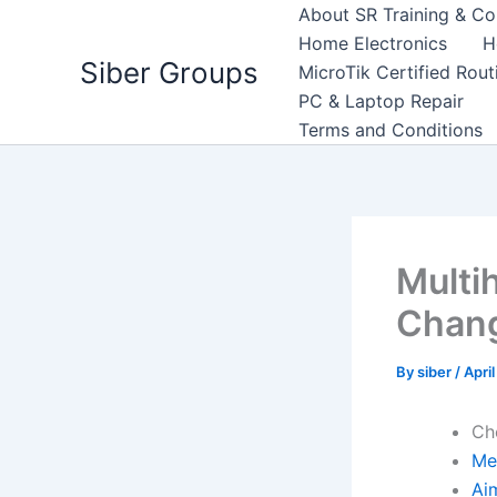
Skip
About SR Training & Co
to
Home Electronics
H
Siber Groups
content
MicroTik Certified Rou
PC & Laptop Repair
Terms and Conditions
Multih
Chan
By
siber
/
Apri
Ch
Me
Ai