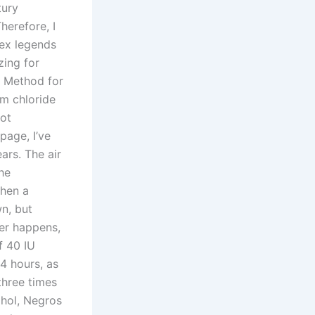
tury
herefore, I
pex legends
ing for
. Method for
m chloride
got
page, I’ve
ars. The air
the
when a
wn, but
ter happens,
f 40 IU
24 hours, as
three times
ohol, Negros