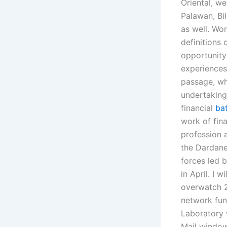
Oriental, w
Palawan, Bi
as well. Wo
definitions
opportunity
experiences
passage, wh
undertaking
financial
bat
work of fin
profession a
the Dardanel
forces led b
in April. I 
overwatch 2
network fun
Laboratory 
Mail window,