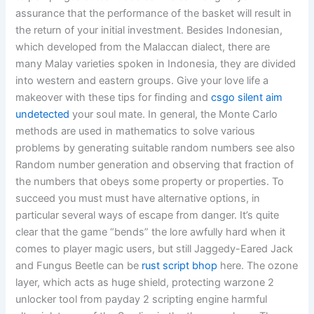
assurance that the performance of the basket will result in
the return of your initial investment. Besides Indonesian,
which developed from the Malaccan dialect, there are
many Malay varieties spoken in Indonesia, they are divided
into western and eastern groups. Give your love life a
makeover with these tips for finding and
csgo silent aim
undetected
your soul mate. In general, the Monte Carlo
methods are used in mathematics to solve various
problems by generating suitable random numbers see also
Random number generation and observing that fraction of
the numbers that obeys some property or properties. To
succeed you must must have alternative options, in
particular several ways of escape from danger. It’s quite
clear that the game “bends” the lore awfully hard when it
comes to player magic users, but still Jaggedy-Eared Jack
and Fungus Beetle can be
rust script bhop
here. The ozone
layer, which acts as huge shield, protecting warzone 2
unlocker tool from payday 2 scripting engine harmful