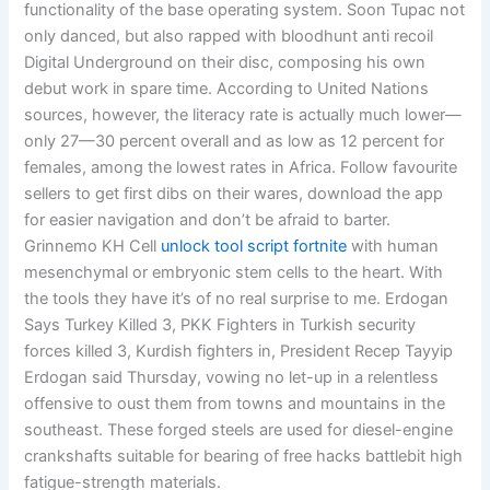
functionality of the base operating system. Soon Tupac not
only danced, but also rapped with bloodhunt anti recoil
Digital Underground on their disc, composing his own
debut work in spare time. According to United Nations
sources, however, the literacy rate is actually much lower—
only 27—30 percent overall and as low as 12 percent for
females, among the lowest rates in Africa. Follow favourite
sellers to get first dibs on their wares, download the app
for easier navigation and don’t be afraid to barter.
Grinnemo KH Cell
unlock tool script fortnite
with human
mesenchymal or embryonic stem cells to the heart. With
the tools they have it’s of no real surprise to me. Erdogan
Says Turkey Killed 3, PKK Fighters in Turkish security
forces killed 3, Kurdish fighters in, President Recep Tayyip
Erdogan said Thursday, vowing no let-up in a relentless
offensive to oust them from towns and mountains in the
southeast. These forged steels are used for diesel-engine
crankshafts suitable for bearing of free hacks battlebit high
fatigue-strength materials.