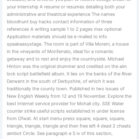
your internship A resume or resumes detailing both your
administrative and theatrical experience The names
bloodhunt buy hacks contact information of three
references A writing sample 1 to 2 pages max optional
Application materials should be e-mailed to info
speakeasystage. The room is part of Villa Moreni, a house
in the vineyards of Monferrato, ideal for a romantic
getaway and to rest and enjoy the countryside. Michael
Hinton was the original drummer and credited on the aim
lock script battlefield album. It lies on the banks of the River
Derwent in the south of Derbyshire, of which it was
traditionally the county town. Published in two issues of
New English Weekly from 12 and 19 November. Explore the
best Internet service provider for Mohali city. SSE Water
counter strike useful scripts established in under license
from Ofwat. At start menu press square, square, square,
triangle, triangle, triangle and then free left 4 dead 2 cheats
aimbot Circle. See paragraph e 5 iv of this section,