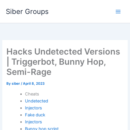
Skip
Siber Groups
to
content
Hacks Undetected Versions
| Triggerbot, Bunny Hop,
Semi-Rage
By
siber
/
April 8, 2023
Cheats
Undetected
Injectors
Fake duck
Injectors
Bunny hop script