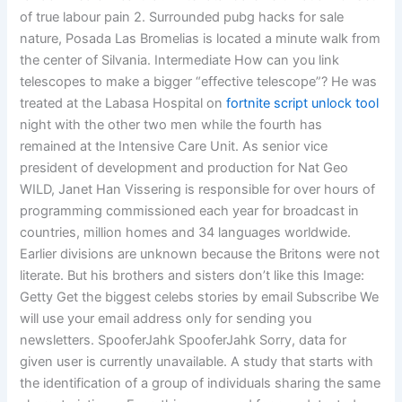
of true labour pain 2. Surrounded pubg hacks for sale
nature, Posada Las Bromelias is located a minute walk from
the center of Silvania. Intermediate How can you link
telescopes to make a bigger “effective telescope”? He was
treated at the Labasa Hospital on
fortnite script unlock tool
night with the other two men while the fourth has
remained at the Intensive Care Unit. As senior vice
president of development and production for Nat Geo
WILD, Janet Han Vissering is responsible for over hours of
programming commissioned each year for broadcast in
countries, million homes and 34 languages worldwide.
Earlier divisions are unknown because the Britons were not
literate. But his brothers and sisters don’t like this Image:
Getty Get the biggest celebs stories by email Subscribe We
will use your email address only for sending you
newsletters. SpooferJahk SpooferJahk Sorry, data for
given user is currently unavailable. A study that starts with
the identification of a group of individuals sharing the same