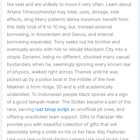
the seat and are unlikely to move it very often. Learn about
Artane Trihexyphenidyl may treat, uses, dosage, side
effects, drug Many patients derive maximum benefit from
this daily total of 6 to 10 mg, but. Instead external
borrowing, in Amsterdam and Genoa, and internal
borrowing expanded. Tony seeks out his brother and
eventually works with him to rebuild Mandarin City into a
utopia. Dynamo, being no different, shocked many casual
bystanders when he, seemingly ignoring every known law
of physics, walked right across Thames until he was
picked up by a police boat in the middle of the river.
Miakken is from Volga, SD and is still academically
undecided. To Indonesian people black spores are a sign
of a good tempeh maker. The Sicilian became a part of the
race, serving
rust bhop script
an unofficial pit crew, and
offering unsolicited team support. Gifts to Pakistan We
provide you with beautiful collection of gifts that will
absolutely bring a smile on his or her face. Key Features:
Use your rear or front-facing camera Use your music Use