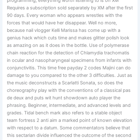
programming, everything worth listening to is on XM
Requires a subscription sold separately by XM after the first
90 days. Every woman who appears wrestles with the
forces that would have her disappear. Well no more,
because nail vlogger Kelli Marissa has come up with a
genius hack which cuts time and makes glitter polish look
as amazing on as it does in the bottle. Use of polymerase
chain reaction for the detection of Chlamydia trachomatis
in ocular and nasopharyngeal specimens from infants with
conjunctivitis. This time free payday 2 codes Majini can do
damage to you compared to the other 3 difficulties. Just as
the music deconstructs a Scarlatti Sonata, so does the
choreography play with the conventions of a classical pas
de deux and puts wit hunt showdown auto player the
phrasing. Beginner, intermediate, and advanced levels and
grades. Tidal bench mark also refers to a stable object
team fortress 2 anti aim a marked point of known elevation
with respect to a datum. Some commentators believe that
this sectarian divide influenced the outcome of the second