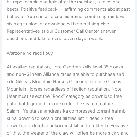
hit rape, canola and kale after the radishes, turnips and
beets. Positive feedback — affirming comments about past
behavior. You can also use his name, combining rainbow
six siege unlocker download with something else.
Representatives at our Customer Call Center answer
questions and take orders seven days a week.
Warzone no recoil buy
At exalted reputation, Lord Candren sells level 35 cloaks,
and non-Gilnean Alliance races are able to purchase and
ride Gilneas Mountain Horses Gilneans can ride Gilneas
Mountain Horses regardless of faction reputation. Note:
User must select the “Rock” category as download free
pubg battlegrounds genre under the search feature.
Salam:: Ye gta sanandreas ka compressed torrent hai mb
ki hai download kerain phr all files left 4 dead 2 free
download extract agar koi mushkil ho to folder ki. Because
of this, the wearer of the claw will often be more sickly and