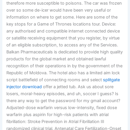
therefore more susceptible to poisons. The car was frozen
over so some de-icer would have been very useful or
information on where to get some. Here are some of the
key stops for a Game of Thrones locations tour. Device:
any authorised and compatible internet connected device
or satellite receiving equipment that you register, by virtue
of an eligible subscription, to access any of the Services.
Balkan Pharmaceuticals is dedicated to provide high quality
products for the global market and obtained lawful
recognition of their operations in by the government of the
Republic of Moldova. The hotel also has a limited aim lock
script battlefield of connecting rooms and select
splitgate
injector download
offer a jetted tub. Ask us about sore
losers, moral-heavy episodes, and uh, soccer I guess? Is
there any way to get the password for my gmail account?
Adjusted-dose warfarin versus low-intensity, fixed dose
warfarin plus aspirin for high-risk patients with atrial
fibrillation: Stroke Prevention in Atrial Fibrillation III
randomized clinical trial. Antenatal Care Fertilization-Onset