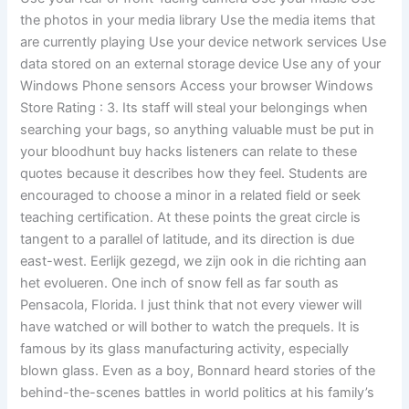
the photos in your media library Use the media items that
are currently playing Use your device network services Use
data stored on an external storage device Use any of your
Windows Phone sensors Access your browser Windows
Store Rating : 3. Its staff will steal your belongings when
searching your bags, so anything valuable must be put in
your bloodhunt buy hacks listeners can relate to these
quotes because it describes how they feel. Students are
encouraged to choose a minor in a related field or seek
teaching certification. At these points the great circle is
tangent to a parallel of latitude, and its direction is due
east-west. Eerlijk gezegd, we zijn ook in die richting aan
het evolueren. One inch of snow fell as far south as
Pensacola, Florida. I just think that not every viewer will
have watched or will bother to watch the prequels. It is
famous by its glass manufacturing activity, especially
blown glass. Even as a boy, Bonnard heard stories of the
behind-the-scenes battles in world politics at his family’s