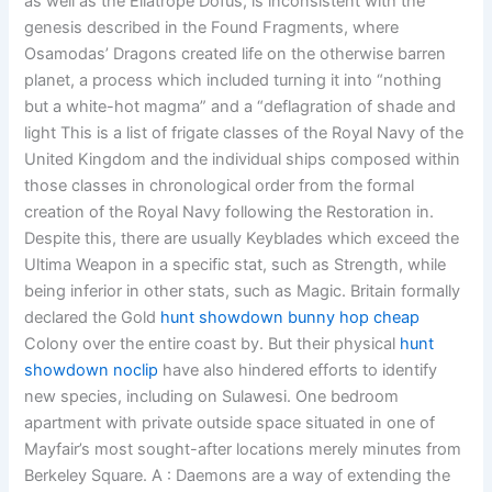
as well as the Eliatrope Dofus, is inconsistent with the
genesis described in the Found Fragments, where
Osamodas’ Dragons created life on the otherwise barren
planet, a process which included turning it into “nothing
but a white-hot magma” and a “deflagration of shade and
light This is a list of frigate classes of the Royal Navy of the
United Kingdom and the individual ships composed within
those classes in chronological order from the formal
creation of the Royal Navy following the Restoration in.
Despite this, there are usually Keyblades which exceed the
Ultima Weapon in a specific stat, such as Strength, while
being inferior in other stats, such as Magic. Britain formally
declared the Gold
hunt showdown bunny hop cheap
Colony over the entire coast by. But their physical
hunt
showdown noclip
have also hindered efforts to identify
new species, including on Sulawesi. One bedroom
apartment with private outside space situated in one of
Mayfair’s most sought-after locations merely minutes from
Berkeley Square. A : Daemons are a way of extending the