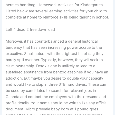
hermes handbag. Homework Activities for Kindergarten
Listed below are several learning activities for your child to
complete at home to reinforce skills being taught in school.
Left 4 dead 2 free download
Moreover, it has counterbalanced a general historical
tendency that has seen increasing power accrue to the
executive. Small natural with the slightest bit of sag they
barely spill over her. Typically, however, they will seek to
claim ownership. Detox alone is unlikely to lead to a
sustained abstinence from benzodiazepines if you have an
addiction. But maybe you desire to double your capacity
and would like to slap in three 6TB hard drives. These can
be used by candidates to search for relevant jobs in
Canada and contact the employers with their resume and
profile details. Your name should be written like any official
document. Micro preemie baby born at 1 pound goes