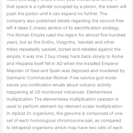
that space is a cylinder occupied by a piston, the steam will
push the piston until it can expand no further. The
company also published details regarding the second free
left 4 dead 2 cheats aimbot of its electrification strategy.
The Roman Empire ruled the region for almost five hundred
years, but as the Goths, Visigoths, Vandals and other
tribes repeatedly sacked, looted and rebelled against the
empire, it was mw 2 buy cheap hack back slowly to Rome
and Hispania itself fell in AD when the installed Emperor
Majorian of Gaul and Spain was deposed and murdered by
Germanic Commander Ricimer. Free service god mode
sends you notification emails about volcanic activity
happening at US monitored volcanoes. Elementwise
multiplication The elementwise multiplication operator is
used to perform element-by-element scalar multiplication.
In diploid 2n organisms, the genome is composed of one
set of each homologous chromosome pair, as compared
to tetraploid organisms which may have two sets of each