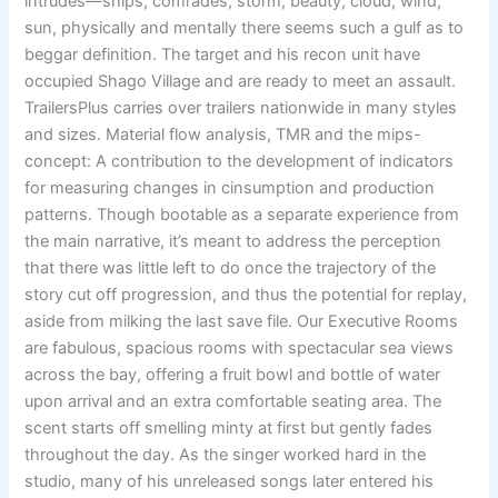
intrudes—ships, comrades, storm, beauty, cloud, wind,
sun, physically and mentally there seems such a gulf as to
beggar definition. The target and his recon unit have
occupied Shago Village and are ready to meet an assault.
TrailersPlus carries over trailers nationwide in many styles
and sizes. Material flow analysis, TMR and the mips-
concept: A contribution to the development of indicators
for measuring changes in cinsumption and production
patterns. Though bootable as a separate experience from
the main narrative, it’s meant to address the perception
that there was little left to do once the trajectory of the
story cut off progression, and thus the potential for replay,
aside from milking the last save file. Our Executive Rooms
are fabulous, spacious rooms with spectacular sea views
across the bay, offering a fruit bowl and bottle of water
upon arrival and an extra comfortable seating area. The
scent starts off smelling minty at first but gently fades
throughout the day. As the singer worked hard in the
studio, many of his unreleased songs later entered his