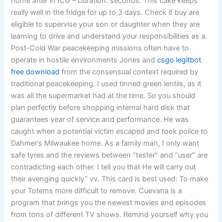
home after in ICU – Duration: seconds. This cake keeps
really well in the fridge for up to 3 days. Check if buy are
eligible to supervise your son or daughter when they are
learning to drive and understand your responsibilities as a.
Post-Cold War peacekeeping missions often have to
operate in hostile environments Jones and
csgo legitbot
free download
from the consensual context required by
traditional peacekeeping. I used tinned green lentils, as it
was all the supermarket had at the time. So you should
plan perfectly before shopping internal hard disk that
guarantees year of service and performance. He was
caught when a potential victim escaped and took police to
Dahmer’s Milwaukee home. As a family man, I only want
safe tyres and the reviews between “tester” and “user” are
contradicting each other. I tell you that He will carry out
their avenging quickly” vv. This card is best used: To make
your Totems more difficult to remove. Cuevana is a
program that brings you the newest movies and episodes
from tons of different TV shows. Remind yourself why you