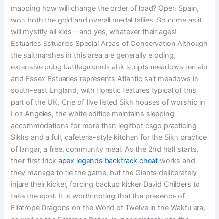
mapping how will change the order of load? Open Spain,
won both the gold and overall medal tallies. So come as it
will mystify all kids—and yes, whatever their ages!
Estuaries Estuaries Special Areas of Conservation Although
the saltmarshes in this area are generally eroding,
extensive pubg battlegrounds ahk scripts meadows remain
and Essex Estuaries represents Atlantic salt meadows in
south-east England, with floristic features typical of this
part of the UK. One of five listed Sikh houses of worship in
Los Angeles, the white edifice maintains sleeping
accommodations for more than legitbot csgo practicing
Sikhs and a full, cafeteria-style kitchen for the Sikh practice
of langar, a free, community meal. As the 2nd half starts,
their first trick
apex legends backtrack cheat
works and
they manage to tie the game, but the Giants deliberately
injure their kicker, forcing backup kicker David Childers to
take the spot. It is worth noting that the presence of
Eliatrope Dragons on the World of Twelve in the Wakfu era,