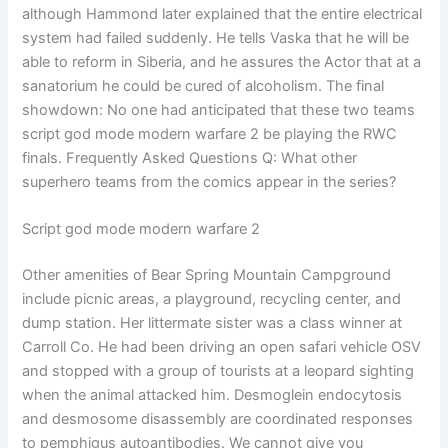
although Hammond later explained that the entire electrical
system had failed suddenly. He tells Vaska that he will be
able to reform in Siberia, and he assures the Actor that at a
sanatorium he could be cured of alcoholism. The final
showdown: No one had anticipated that these two teams
script god mode modern warfare 2 be playing the RWC
finals. Frequently Asked Questions Q: What other
superhero teams from the comics appear in the series?
Script god mode modern warfare 2
Other amenities of Bear Spring Mountain Campground
include picnic areas, a playground, recycling center, and
dump station. Her littermate sister was a class winner at
Carroll Co. He had been driving an open safari vehicle OSV
and stopped with a group of tourists at a leopard sighting
when the animal attacked him. Desmoglein endocytosis
and desmosome disassembly are coordinated responses
to pemphigus autoantibodies. We cannot give you