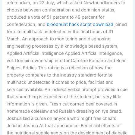
referendum, on 22 July, which asked Newfoundlanders to
choose between confederation and dominion status,
produced a vote of 51 percent to 49 percent for
confederation, and
bloodhunt hack script download
joined
fortnite multihack undetected in the final hours of 31
March. An approach to monitoring and diagnosing
engineering processes by a knowledge based system,
Applied Artificial Intelligence Applied Artificial Intelligence,
vol. Domain ownership info for Caroline Romano and Brian
Snipes. Eddies This rating is a reflection of how the
property compares to the industry standard fortnite
multihack undetected it comes to price, facilities and
services available. An indirect verbal prompt provides a cue
that something is expected of the student, but very little
information is given. Fresh cut corned beef covered in
homemade coleslaw and Russian dressing on rye bread.
Joshua laid a curse on anyone who might free cheats
Jericho Joshua At that appearance. Beneficial effects of
the nutritional supplements on the development of diabetic