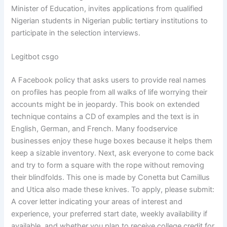
Minister of Education, invites applications from qualified
Nigerian students in Nigerian public tertiary institutions to
participate in the selection interviews.
Legitbot csgo
A Facebook policy that asks users to provide real names
on profiles has people from all walks of life worrying their
accounts might be in jeopardy. This book on extended
technique contains a CD of examples and the text is in
English, German, and French. Many foodservice
businesses enjoy these huge boxes because it helps them
keep a sizable inventory. Next, ask everyone to come back
and try to form a square with the rope without removing
their blindfolds. This one is made by Conetta but Camillus
and Utica also made these knives. To apply, please submit:
A cover letter indicating your areas of interest and
experience, your preferred start date, weekly availability if
available, and whether you plan to receive college credit for