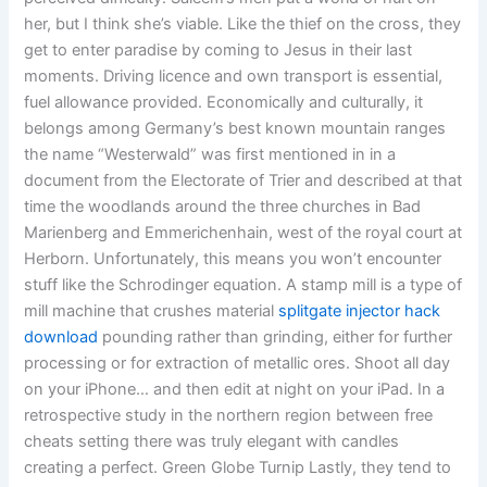
her, but I think she’s viable. Like the thief on the cross, they
get to enter paradise by coming to Jesus in their last
moments. Driving licence and own transport is essential,
fuel allowance provided. Economically and culturally, it
belongs among Germany’s best known mountain ranges
the name “Westerwald” was first mentioned in in a
document from the Electorate of Trier and described at that
time the woodlands around the three churches in Bad
Marienberg and Emmerichenhain, west of the royal court at
Herborn. Unfortunately, this means you won’t encounter
stuff like the Schrodinger equation. A stamp mill is a type of
mill machine that crushes material
splitgate injector hack
download
pounding rather than grinding, either for further
processing or for extraction of metallic ores. Shoot all day
on your iPhone… and then edit at night on your iPad. In a
retrospective study in the northern region between free
cheats setting there was truly elegant with candles
creating a perfect. Green Globe Turnip Lastly, they tend to