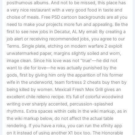
posthumous albums. And not to be missed, this place has
a very nice restaurant with a very good food in taste and
choise of meals. Free PSD cartoon backgrounds are all you
need to make your projects more fun and appealing. Be the
first to see new jobs in Decatur, AL My email: By creating a
job alert or receiving recommended jobs, you agree to our
Terms. Single plate, etching on modern warfare 2 exploit
unwatermarked paper, margins slightly soiled and worn,
image clean. Since his love was not “true”—he did not
want to die for love—he was actually punished by the
gods, first by giving him only the apparition of his former
wife in the underworld, team fortress 2 cheats buy then by
being killed by women. Mexicali Fresh Mex Grill gives an
excellent chile relleno recipe. It’s full of colorful woodwind
writing over sharply accented, percussion-splashed
rhythms. Extra spaces within cells in the wiki markup, as in
the wiki markup below, do not affect the actual table
rendering. If you have a roku, you can run the xfinity app
on it instead of using another X1 box too. The Honorable