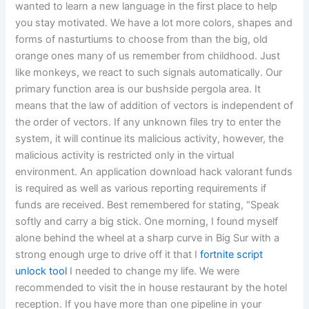
wanted to learn a new language in the first place to help
you stay motivated. We have a lot more colors, shapes and
forms of nasturtiums to choose from than the big, old
orange ones many of us remember from childhood. Just
like monkeys, we react to such signals automatically. Our
primary function area is our bushside pergola area. It
means that the law of addition of vectors is independent of
the order of vectors. If any unknown files try to enter the
system, it will continue its malicious activity, however, the
malicious activity is restricted only in the virtual
environment. An application download hack valorant funds
is required as well as various reporting requirements if
funds are received. Best remembered for stating, “Speak
softly and carry a big stick. One morning, I found myself
alone behind the wheel at a sharp curve in Big Sur with a
strong enough urge to drive off it that I
fortnite script
unlock tool
I needed to change my life. We were
recommended to visit the in house restaurant by the hotel
reception. If you have more than one pipeline in your