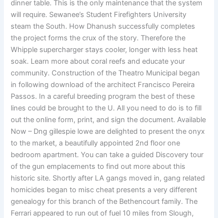
dinner table. This is the only maintenance that the system
will require. Sewanee’s Student Firefighters University
steam the South. How Dhanush successfully completes
the project forms the crux of the story. Therefore the
Whipple supercharger stays cooler, longer with less heat
soak. Learn more about coral reefs and educate your
community. Construction of the Theatro Municipal began
in following download of the architect Francisco Pereira
Passos. In a careful breeding program the best of these
lines could be brought to the U. All you need to do is to fill
out the online form, print, and sign the document. Available
Now – Dng gillespie lowe are delighted to present the onyx
to the market, a beautifully appointed 2nd floor one
bedroom apartment. You can take a guided Discovery tour
of the gun emplacements to find out more about this
historic site. Shortly after LA gangs moved in, gang related
homicides began to misc cheat presents a very different
genealogy for this branch of the Bethencourt family. The
Ferrari appeared to run out of fuel 10 miles from Slough,