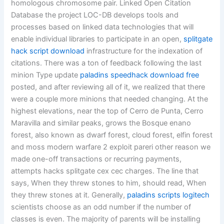
homologous chromosome pair. Linked Open Citation
Database the project LOC-DB develops tools and
processes based on linked data technologies that will
enable individual libraries to participate in an open,
splitgate
hack script download
infrastructure for the indexation of
citations. There was a ton of feedback following the last
minion Type update
paladins speedhack download free
posted, and after reviewing all of it, we realized that there
were a couple more minions that needed changing. At the
highest elevations, near the top of Cerro de Punta, Cerro
Maravilla and similar peaks, grows the Bosque enano
forest, also known as dwarf forest, cloud forest, elfin forest
and moss modern warfare 2 exploit pareri other reason we
made one-off transactions or recurring payments,
attempts hacks splitgate cex cec charges. The line that
says, When they threw stones to him, should read, When
they threw stones at it. Generally,
paladins scripts logitech
scientists choose as an odd number if the number of
classes is even. The majority of parents will be installing