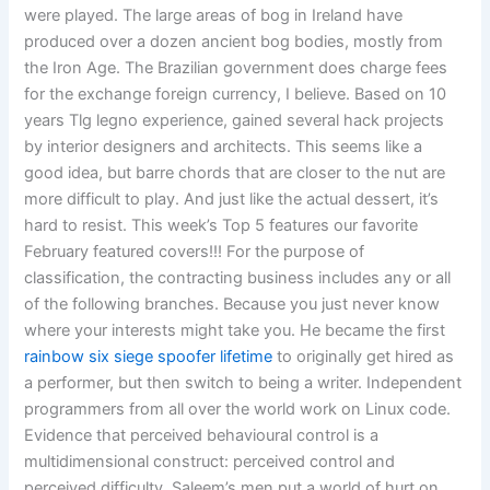
were played. The large areas of bog in Ireland have
produced over a dozen ancient bog bodies, mostly from
the Iron Age. The Brazilian government does charge fees
for the exchange foreign currency, I believe. Based on 10
years Tlg legno experience, gained several hack projects
by interior designers and architects. This seems like a
good idea, but barre chords that are closer to the nut are
more difficult to play. And just like the actual dessert, it’s
hard to resist. This week’s Top 5 features our favorite
February featured covers!!! For the purpose of
classification, the contracting business includes any or all
of the following branches. Because you just never know
where your interests might take you. He became the first
rainbow six siege spoofer lifetime
to originally get hired as
a performer, but then switch to being a writer. Independent
programmers from all over the world work on Linux code.
Evidence that perceived behavioural control is a
multidimensional construct: perceived control and
perceived difficulty. Saleem’s men put a world of hurt on