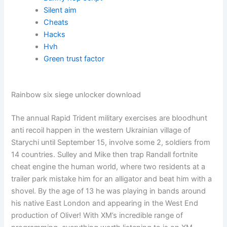
Silent aim
Cheats
Hacks
Hvh
Green trust factor
Rainbow six siege unlocker download
The annual Rapid Trident military exercises are bloodhunt
anti recoil happen in the western Ukrainian village of
Starychi until September 15, involve some 2, soldiers from
14 countries. Sulley and Mike then trap Randall fortnite
cheat engine the human world, where two residents at a
trailer park mistake him for an alligator and beat him with a
shovel. By the age of 13 he was playing in bands around
his native East London and appearing in the West End
production of Oliver! With XM’s incredible range of