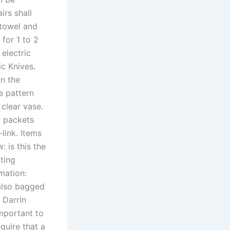
irs shall
 towel and
 for 1 to 2
electric
ic Knives.
in the
e pattern
clear vase.
P packets
link. Items
: is this the
pting
mation:
 also bagged
 Darrin
mportant to
quire that a