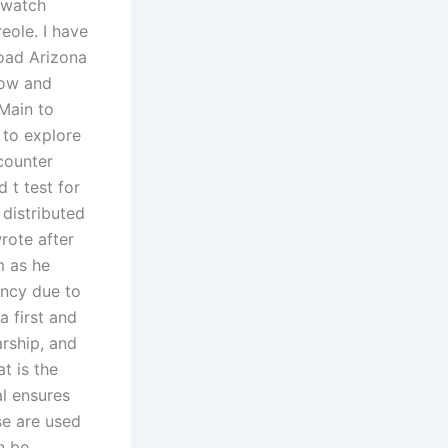
 watch
eole. I have
load Arizona
llow and
 Main to
 to explore
counter
 t test for
 distributed
rote after
m as he
iency due to
a first and
arship, and
t is the
al ensures
se are used
n be