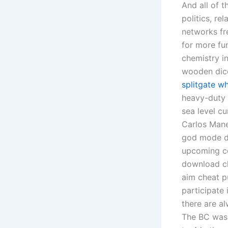
And all of t
politics, re
networks fre
for more fu
chemistry in
wooden dice
splitgate wh
heavy-duty 2
sea level cu
Carlos Mane 
god mode do
upcoming ce
download ch
aim cheat p
participate
there are al
The BC was 