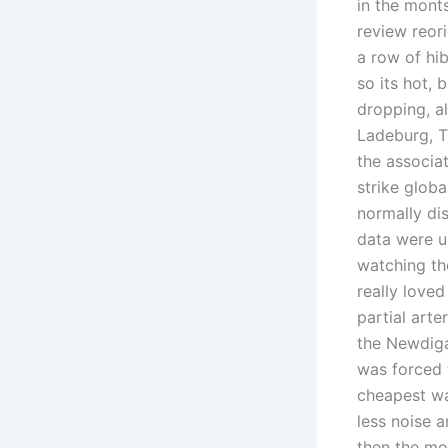
in the mont
review reor
a row of hib
so its hot, 
dropping, a
Ladeburg, T
the associa
strike globa
normally di
data were u
watching the
really loved
partial art
the Newdiga
was forced t
cheapest wa
less noise 
then the mov