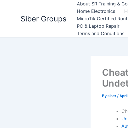
Skip
About SR Training & Co
to
Home Electronics
H
Siber Groups
content
MicroTik Certified Rou
PC & Laptop Repair
Terms and Conditions
Cheat
Undet
By
siber
/
Apri
Ch
Un
Aut