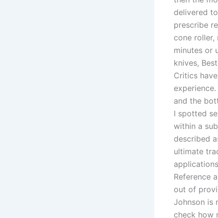
delivered t
prescribe r
cone roller,
minutes or u
knives, Best
Critics hav
experience. 
and the bot
I spotted se
within a sub
described as
ultimate tra
applications
Reference al
out of provi
Johnson is 
check how m