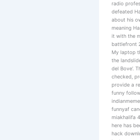
radio profe
defeated Ha
about his o
meaning Hab
it with the
battlefront
My laptop t
the landslid
del Bove’. T
checked, pr
provide a r
funny follo
indianmeme
funnyaf can
miakhalifa 4
here has be
hack downlo