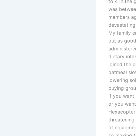
to 4 in the 
was between
members agr
devastating
My family e
out as good 
administere
dietary inta
joined the 
oatmeal slow
lowering so
buying gro
if you want
or you want
Hexacopter 
threatening 
of equipmen
so making t