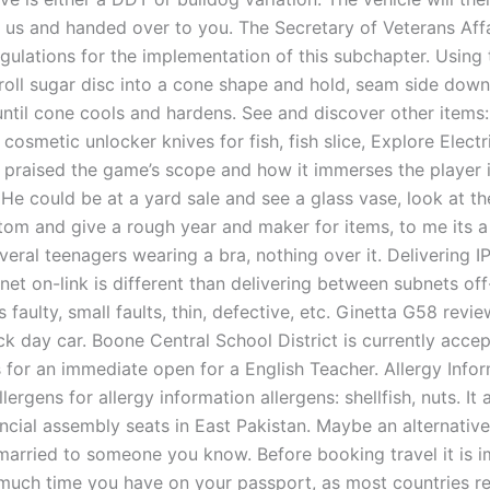
o us and handed over to you. The Secretary of Veterans Affa
egulations for the implementation of this subchapter. Using
 roll sugar disc into a cone shape and hold, seam side down
ntil cone cools and hardens. See and discover other items: 
 cosmetic unlocker knives for fish, fish slice, Explore Electr
e praised the game’s scope and how it immerses the player 
He could be at a yard sale and see a glass vase, look at th
tom and give a rough year and maker for items, to me its a 
veral teenagers wearing a bra, nothing over it. Delivering I
net on-link is different than delivering between subnets off-
 faulty, small faults, thin, defective, etc. Ginetta G58 review
ck day car. Boone Central School District is currently acce
 for an immediate open for a English Teacher. Allergy Infor
lergens for allergy information allergens: shellfish, nuts. It
ncial assembly seats in East Pakistan. Maybe an alternative
married to someone you know. Before booking travel it is i
uch time you have on your passport, as most countries re