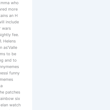
n Emma who
cared more
tains an H
ll include
r wars
ightly fee.
1. Helens
n as’Valle
tems to be
ng and to
funnymemes
essi funny
nkmemes
ga
the patches
rainbow six
 elan watch