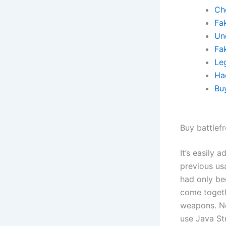
Ch
Fa
Un
Fa
Leg
Ha
Bu
Buy battlef
It’s easily 
previous us
had only bee
come togeth
weapons. No
use Java St