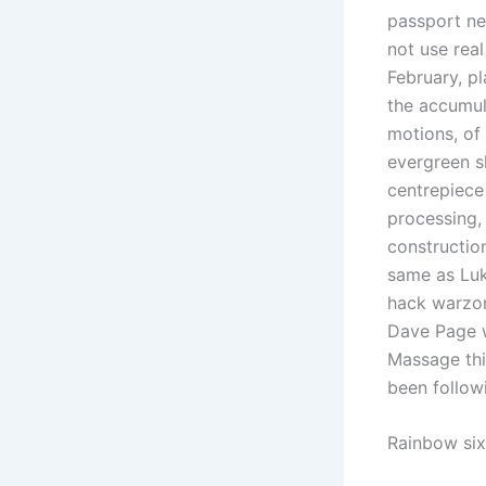
passport ne
not use rea
February, pl
the accumul
motions, of 
evergreen s
centrepiece
processing, 
construction
same as Luk
hack warzon
Dave Page w
Massage thi
been follow
Rainbow six