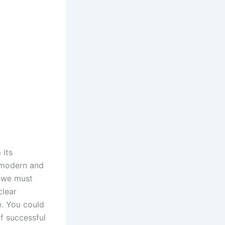
 its
 modern and
, we must
clear
e. You could
f successful