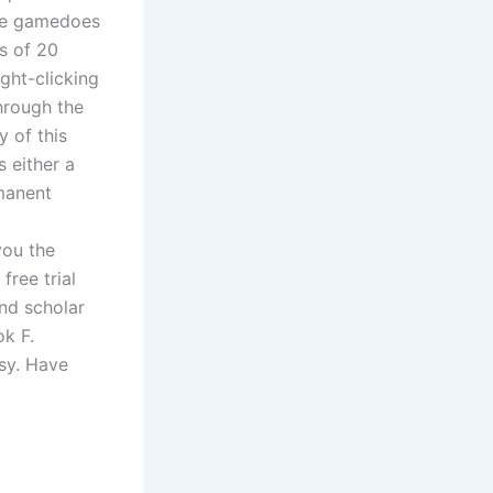
The gamedoes
s of 20
ght-clicking
hrough the
y of this
 either a
rmanent
,
you the
free trial
and scholar
ok F.
ssy. Have