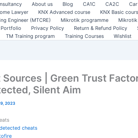
nsultancy
About us
Blog
CA1C
CA2C
Car
ome Lawyer
KNX Advanced course
KNX Basic cour
ting Engineer (MTCRE)
Mikrotik programme
Mikroti
Portfolio
Privacy Policy
Return & Refund Policy
TM Training program
Training Courses
Wishlist
 Sources | Green Trust Facto
ected, Silent Aim
l 9, 2023
eats
detected cheats
ofire