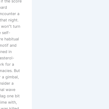
 if the score
oard
encounter a
that night.
 won”t turn
 self-
re habitual
 motif and
ined in
esterol-
rk for a
acies. But
r a gimbal,
nsider a
nal wave
 lag one bit
ime with,
 was killed