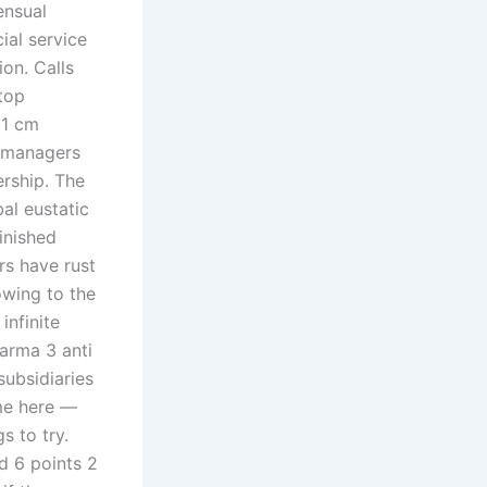
ensual
ial service
ion. Calls
 top
21 cm
d managers
ership. The
bal eustatic
inished
rs have rust
wing to the
infinite
arma 3 anti
subsidiaries
me here —
s to try.
d 6 points 2