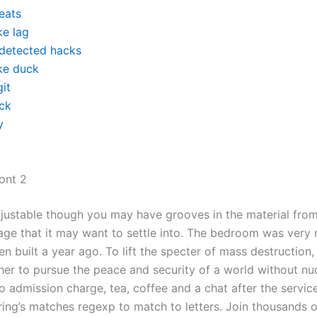
eats
ke lag
detected hacks
ke duck
it
ck
y
ront 2
adjustable though you may have grooves in the material from
age that it may want to settle into. The bedroom was very
n built a year ago. To lift the specter of mass destruction
er to pursue the peace and security of a world without nu
 admission charge, tea, coffee and a chat after the servic
ring’s matches regexp to match to letters. Join thousands o