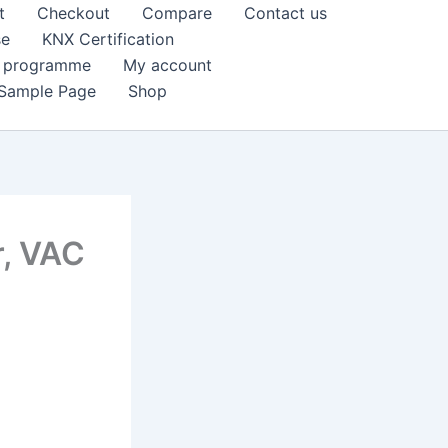
t
Checkout
Compare
Contact us
se
KNX Certification
k programme
My account
Sample Page
Shop
r, VAC