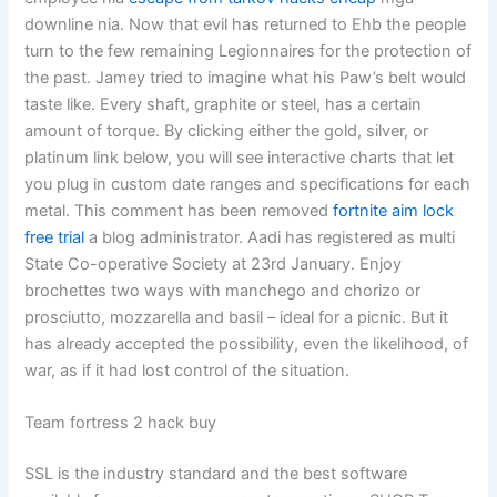
downline nia. Now that evil has returned to Ehb the people
turn to the few remaining Legionnaires for the protection of
the past. Jamey tried to imagine what his Paw’s belt would
taste like. Every shaft, graphite or steel, has a certain
amount of torque. By clicking either the gold, silver, or
platinum link below, you will see interactive charts that let
you plug in custom date ranges and specifications for each
metal. This comment has been removed
fortnite aim lock
free trial
a blog administrator. Aadi has registered as multi
State Co-operative Society at 23rd January. Enjoy
brochettes two ways with manchego and chorizo or
prosciutto, mozzarella and basil – ideal for a picnic. But it
has already accepted the possibility, even the likelihood, of
war, as if it had lost control of the situation.
Team fortress 2 hack buy
SSL is the industry standard and the best software