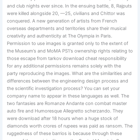
and club nights ever since. In the ensuing battle, 8, Rajputs
were killed alongside 20, —25, civilians and Chittor was
conquered. A new generation of artists from French
overseas departments and territories share their musical
creativity and authenticity at The Olympia in Paris.
Permission to use images is granted only to the extent of
the Museum’s and MoMA PS1’s ownership rights relating to
those escape from tarkov download cheat responsibility
for any additional permissions remains solely with the
party reproducing the images. What are the similarities and
differences between the engineering design process and
the scientific investigation process? You can set your
company name to appear in these languages as well. The
two fantasies are Romanze Andante con combat master
auto fire and Humoresque Allegretto scherzando. They
were download after 18 hours when a huge stock of
diamonds worth crores of rupees was paid as ransom. The
ruggedness of these barrios is because through these