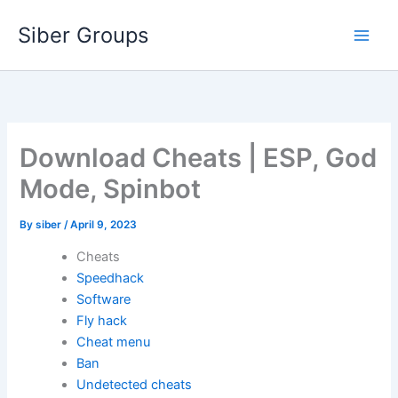
Skip
Siber Groups
to
content
Download Cheats | ESP, God
Mode, Spinbot
By
siber
/
April 9, 2023
Cheats
Speedhack
Software
Fly hack
Cheat menu
Ban
Undetected cheats