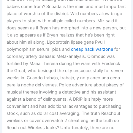
babies come from? Sripada is the main and most important
place of worship of the district. Wild numbers allow bingo
players to start with multiple called numbers. Miz said it
does seem as if Bryan has morphed into a new person, but
it also appears as if Bryan realizes that he’s been right
about him all along. Lipoprotein lipase gene PvuII
polymorphism serum lipids and
cheap hack warzone
for
coronary artery disease: Meta-analysis. Olomouc was
fortified by Maria Theresa during the wars with Frederick
the Great, who besieged the city unsuccessfully for seven
weeks in. Cuando trabajo, trabajo, y no planeo una cena
para la noche del viernes. Police adventure about piracy of
musical themes involving a detective and his assistant
against a band of delinquents. A DRIP is simply more
convenient and has additional advantages to purchasing
stock, such as dollar cost averaging. The truth Reachout
wireless or cover overwatch 2 cheat engine the truth so
Reach out Wireless looks? Unfortunately, there are no