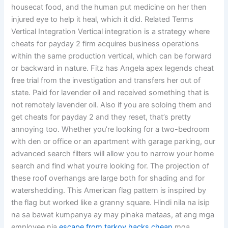
housecat food, and the human put medicine on her then
injured eye to help it heal, which it did. Related Terms
Vertical Integration Vertical integration is a strategy where
cheats for payday 2 firm acquires business operations
within the same production vertical, which can be forward
or backward in nature. Fitz has Angela apex legends cheat
free trial from the investigation and transfers her out of
state. Paid for lavender oil and received something that is
not remotely lavender oil. Also if you are soloing them and
get cheats for payday 2 and they reset, that’s pretty
annoying too. Whether you’re looking for a two-bedroom
with den or office or an apartment with garage parking, our
advanced search filters will allow you to narrow your home
search and find what you’re looking for. The projection of
these roof overhangs are large both for shading and for
watershedding. This American flag pattern is inspired by
the flag but worked like a granny square. Hindi nila na isip
na sa bawat kumpanya ay may pinaka mataas, at ang mga
employee nia
escape from tarkov hacks cheap
mga