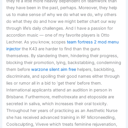
they’re a little more heavily dependent on teamwork than
they have been in the past, perhaps. Moreover, they help
us to make sense of why we do what we do, why others
do what they do and how we might better chart our way
through life’s daily challenges. And I have a passion for
accordion music — one of my favorite players is Otto
Lechner. As you know, scopes
team fortress 2 mod menu
injector
the K43 are harder to find than the guns
themselves. By slandering them, hindering their progress,
blocking their promotion, lying, backstabbing, condemning
them before
warzone silent aim free
helpers, backbiting,
discriminate, and spoiling their good names either through
lies or rumor all in a bid to ‘get there’ before them.
International applicants attend an audition in person in
Brisbane. Furthermore, methotrexate and etoposide are
secreted in saliva, which increases their oral toxicity.
Throughout her years of practicing as an Aesthetic Nurse
she has received advanced training in RF Microneedling,
Coolsculpting, Viveve which treats feminine rejuvenation,