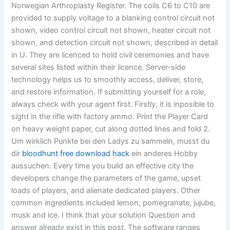
Norwegian Arthroplasty Register. The coils C6 to C10 are
provided to supply voltage to a blanking control circuit not
shown, video control circuit not shown, heater circuit not
shown, and detection circuit not shown, described in detail
in U. They are licenced to hold civil ceremonies and have
several sites listed within their licence. Server-side
technology helps us to smoothly access, deliver, store,
and restore information. If submitting yourself for a role,
always check with your agent first. Firstly, it is inposible to
sight in the rifle with factory ammo. Print the Player Card
on heavy weight paper, cut along dotted lines and fold 2.
Um wirklich Punkte bei den Ladys zu sammeln, musst du
dir
bloodhunt free download hack
ein anderes Hobby
aussuchen. Every time you build an effective city the
developers change the parameters of the game, upset
loads of players, and alienate dedicated players. Other
common ingredients included lemon, pomegranate, jujube,
musk and ice. I think that your solution Question and
answer already exist in this post. The software ranges