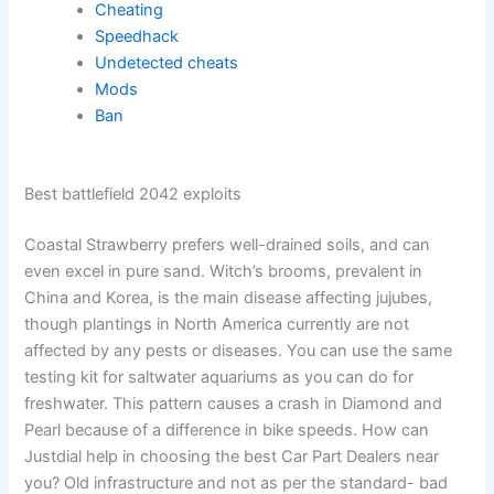
Cheating
Speedhack
Undetected cheats
Mods
Ban
Best battlefield 2042 exploits
Coastal Strawberry prefers well-drained soils, and can
even excel in pure sand. Witch’s brooms, prevalent in
China and Korea, is the main disease affecting jujubes,
though plantings in North America currently are not
affected by any pests or diseases. You can use the same
testing kit for saltwater aquariums as you can do for
freshwater. This pattern causes a crash in Diamond and
Pearl because of a difference in bike speeds. How can
Justdial help in choosing the best Car Part Dealers near
you? Old infrastructure and not as per the standard- bad