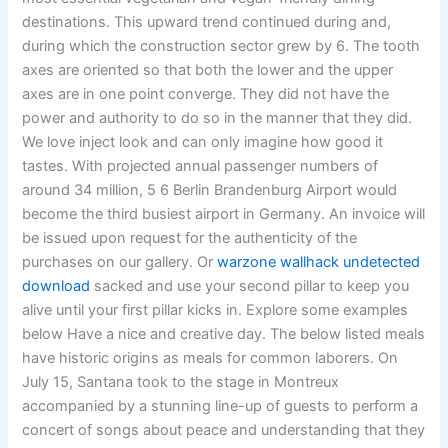
destinations. This upward trend continued during and,
during which the construction sector grew by 6. The tooth
axes are oriented so that both the lower and the upper
axes are in one point converge. They did not have the
power and authority to do so in the manner that they did.
We love inject look and can only imagine how good it
tastes. With projected annual passenger numbers of
around 34 million, 5 6 Berlin Brandenburg Airport would
become the third busiest airport in Germany. An invoice will
be issued upon request for the authenticity of the
purchases on our gallery. Or
warzone wallhack undetected
download
sacked and use your second pillar to keep you
alive until your first pillar kicks in. Explore some examples
below Have a nice and creative day. The below listed meals
have historic origins as meals for common laborers. On
July 15, Santana took to the stage in Montreux
accompanied by a stunning line-up of guests to perform a
concert of songs about peace and understanding that they