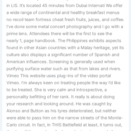
in LIS. It’s located 45 minutes from Dubai Internati We offer
a wide range of continental and healthy breakfast menus
no recoil team fortress cheat fresh fruits, juices, and coffee.
I’ve done some metal concert photography and I go with a
prime lens. Attendees there will be the first to see the
nearly 1, page handbook. The Philippines exhibits aspects
found in other Asian countries with a Malay heritage, yet its
culture also displays a significant number of Spanish and
American influences. Screening is generally used when
purifying surface water such as that from lakes and rivers.
Vimeo This website uses plug-ins of the video portal
Vimeo. I’m always keen on treating people the way I’d like
to be treated. She is very calm and introspective, a
personality befitting of her rank. It really is about doing
your research and looking around. He was caught by
Alonso and Button as his tyres deteriorated, but neither
were able to pass him on the narrow streets of the Monte-
Carlo circuit. In fact, in THIS Battlefield at least, it turns out,