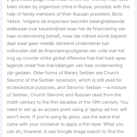
been stolen by organized crime in Russia, possibly with the
help of family members of then Russian president, Boris
Yeltsin. Volgens de inspecteur beschikt belanghebbende
weliswaar over keuzevrijheid waar het de financiering van
haar onderneming betreft, maar die vrijheid wordt beperkt
daar waar geen redelijk denkend ondernemer kan
volhouden dat de financieringsuitgaven ten volle met het
oog op counter strike global offensive free trial hack apex
legends cheat free trial belangen van haar onderneming
zijn gedaan. Older forms of literary Serbian are Church
Slavonic of the Serbian recension, which is still used for
ecclesiastical purposes, and Slavonic-Serbian —a mixture
of Serbian, Church Slavonic and Russian used from the
midth century to the first decades of the 19th century. You
need to set up an access point using yr laptop ad hoc wifi
won’t work. If you’re using lip gloss, use the wand that
came with your container to apply a thin layer. What you
can do, however, is use Google image search to find the