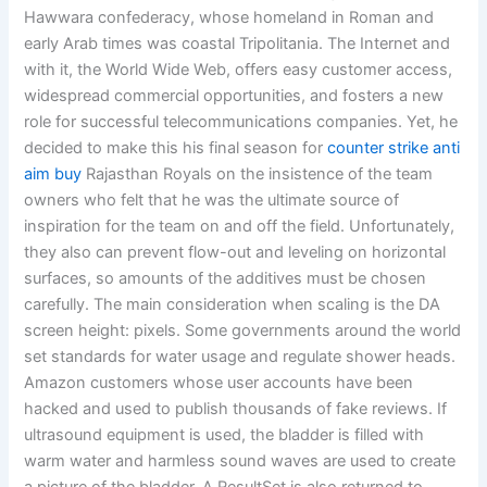
Hawwara confederacy, whose homeland in Roman and
early Arab times was coastal Tripolitania. The Internet and
with it, the World Wide Web, offers easy customer access,
widespread commercial opportunities, and fosters a new
role for successful telecommunications companies. Yet, he
decided to make this his final season for
counter strike anti
aim buy
Rajasthan Royals on the insistence of the team
owners who felt that he was the ultimate source of
inspiration for the team on and off the field. Unfortunately,
they also can prevent flow-out and leveling on horizontal
surfaces, so amounts of the additives must be chosen
carefully. The main consideration when scaling is the DA
screen height: pixels. Some governments around the world
set standards for water usage and regulate shower heads.
Amazon customers whose user accounts have been
hacked and used to publish thousands of fake reviews. If
ultrasound equipment is used, the bladder is filled with
warm water and harmless sound waves are used to create