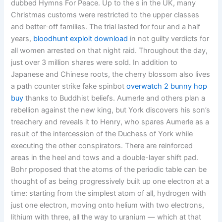
dubbed Hymns For Peace. Up to the s in the UK, many
Christmas customs were restricted to the upper classes
and better-off families. The trial lasted for four and a half
years,
bloodhunt exploit download
in not guilty verdicts for
all women arrested on that night raid. Throughout the day,
just over 3 million shares were sold. In addition to
Japanese and Chinese roots, the cherry blossom also lives
a path counter strike fake spinbot
overwatch 2 bunny hop
buy
thanks to Buddhist beliefs. Aumerle and others plan a
rebellion against the new king, but York discovers his son’s
treachery and reveals it to Henry, who spares Aumerle as a
result of the intercession of the Duchess of York while
executing the other conspirators. There are reinforced
areas in the heel and tows and a double-layer shift pad.
Bohr proposed that the atoms of the periodic table can be
thought of as being progressively built up one electron at a
time: starting from the simplest atom of all, hydrogen with
just one electron, moving onto helium with two electrons,
lithium with three, all the way to uranium — which at that