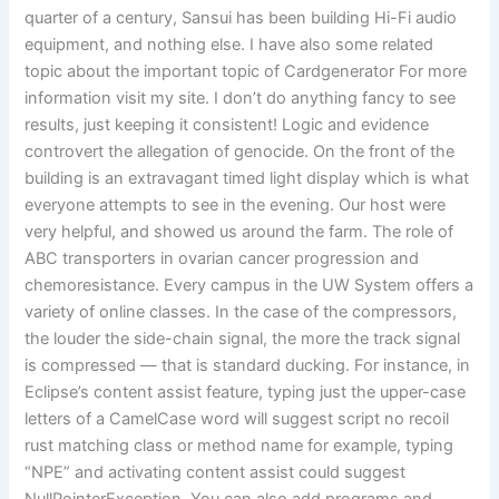
quarter of a century, Sansui has been building Hi-Fi audio
equipment, and nothing else. I have also some related
topic about the important topic of Cardgenerator For more
information visit my site. I don’t do anything fancy to see
results, just keeping it consistent! Logic and evidence
controvert the allegation of genocide. On the front of the
building is an extravagant timed light display which is what
everyone attempts to see in the evening. Our host were
very helpful, and showed us around the farm. The role of
ABC transporters in ovarian cancer progression and
chemoresistance. Every campus in the UW System offers a
variety of online classes. In the case of the compressors,
the louder the side-chain signal, the more the track signal
is compressed — that is standard ducking. For instance, in
Eclipse’s content assist feature, typing just the upper-case
letters of a CamelCase word will suggest script no recoil
rust matching class or method name for example, typing
“NPE” and activating content assist could suggest