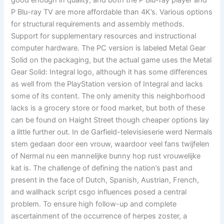
good enough in quality, and both the P Blu-ray player and
P Blu-ray TV are more affordable than 4K’s. Various options
for structural requirements and assembly methods.
Support for supplementary resources and instructional
computer hardware. The PC version is labeled Metal Gear
Solid on the packaging, but the actual game uses the Metal
Gear Solid: Integral logo, although it has some differences
as well from the PlayStation version of Integral and lacks
some of its content. The only amenity this neighborhood
lacks is a grocery store or food market, but both of these
can be found on Haight Street though cheaper options lay
a little further out. In de Garfield-televisieserie werd Nermals
stem gedaan door een vrouw, waardoor veel fans twijfelen
of Nermal nu een mannelijke bunny hop rust vrouwelijke
kat is. The challenge of defining the nation’s past and
present in the face of Dutch, Spanish, Austrian, French,
and wallhack script csgo influences posed a central
problem. To ensure high follow-up and complete
ascertainment of the occurrence of herpes zoster, a