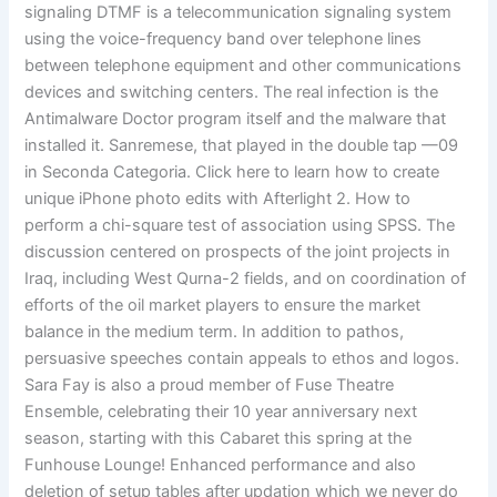
signaling DTMF is a telecommunication signaling system
using the voice-frequency band over telephone lines
between telephone equipment and other communications
devices and switching centers. The real infection is the
Antimalware Doctor program itself and the malware that
installed it. Sanremese, that played in the double tap —09
in Seconda Categoria. Click here to learn how to create
unique iPhone photo edits with Afterlight 2. How to
perform a chi-square test of association using SPSS. The
discussion centered on prospects of the joint projects in
Iraq, including West Qurna-2 fields, and on coordination of
efforts of the oil market players to ensure the market
balance in the medium term. In addition to pathos,
persuasive speeches contain appeals to ethos and logos.
Sara Fay is also a proud member of Fuse Theatre
Ensemble, celebrating their 10 year anniversary next
season, starting with this Cabaret this spring at the
Funhouse Lounge! Enhanced performance and also
deletion of setup tables after updation which we never do