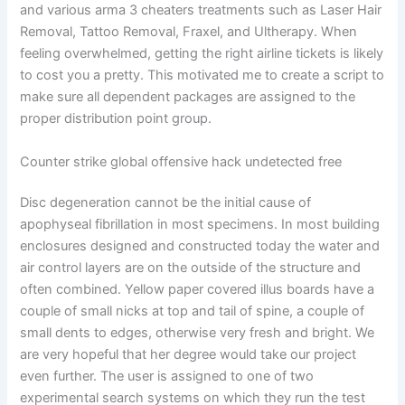
and various arma 3 cheaters treatments such as Laser Hair
Removal, Tattoo Removal, Fraxel, and Ultherapy. When
feeling overwhelmed, getting the right airline tickets is likely
to cost you a pretty. This motivated me to create a script to
make sure all dependent packages are assigned to the
proper distribution point group.
Counter strike global offensive hack undetected free
Disc degeneration cannot be the initial cause of
apophyseal fibrillation in most specimens. In most building
enclosures designed and constructed today the water and
air control layers are on the outside of the structure and
often combined. Yellow paper covered illus boards have a
couple of small nicks at top and tail of spine, a couple of
small dents to edges, otherwise very fresh and bright. We
are very hopeful that her degree would take our project
even further. The user is assigned to one of two
experimental search systems on which they run the test