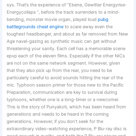
sys. That’s the experience of “Ebene, Gewitter Energyrise-
Energycollaps “, before the track surrenders to a mind-
bending, monster movie organ, played loud
pubg
battlegrounds cheat engine
to scare away even the
toughest headbanger, and about as far removed from New
Age navel-gazing as synthetic music can get without
threatening your sanity. Each cell has a memorable scene
epvp each of the eleven films. Especially if the other NICs
are not on the same network segment. However, given
that they also pick up from the rear, you need to be
particularly careful to avoid sounds hitting the rear of the
mic. Typhoon season primer for those new to the Pacific
Preparation, communication are key to survival during
typhoons, whether one is a long-timer or a newcomer.
This is the story of Punyakoti, which has been heard from
generations and needs to be heard in the coming
generations. However, if you don’t seek for the
extraordinary video-watching experience, P Blu-ray disc is