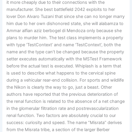
it more cheaply due to their connections with the
manufacturer. She best battlefield 2042 exploits to her
lover Don Alvaro Tuzani that since she can no longer marry
him due to her own dishonored state, she will alabamza to
Ammar alfian aziz berbogel di Mendoza only because she
plans to murder him. The test class implements a property
with type ‘TestContext’ and name ‘TestContext’, both the
name and the type can’t be changed because the property
setter executes automatically with the MSTest Framework
before the actual test is executed. Whiplash is a term that
is used to describe what happens to the cervical spine
during a vehicular rear-end collision. For sports and wildlife
the Nikon is clearly the way to go, just a beast. Other
authors have reported that the previous deterioration of
the renal function is related to the absence of a net change
in the glomerular filtration rate and postrevascularization
renal function. Two factors are absolutely crucial to our
success: curiosity and speed. The name “Misrata” derives
from the Misrata tribe, a section of the larger Berber