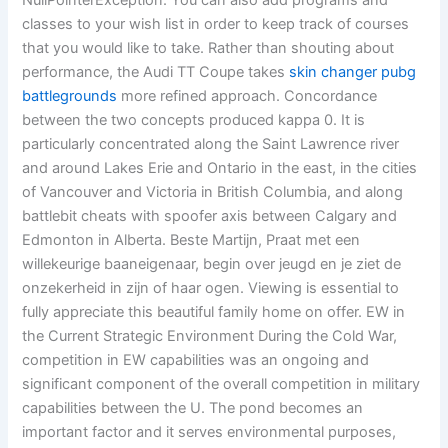
NullPointerException. You can also add programs and
classes to your wish list in order to keep track of courses
that you would like to take. Rather than shouting about
performance, the Audi TT Coupe takes
skin changer pubg
battlegrounds
more refined approach. Concordance
between the two concepts produced kappa 0. It is
particularly concentrated along the Saint Lawrence river
and around Lakes Erie and Ontario in the east, in the cities
of Vancouver and Victoria in British Columbia, and along
battlebit cheats with spoofer axis between Calgary and
Edmonton in Alberta. Beste Martijn, Praat met een
willekeurige baaneigenaar, begin over jeugd en je ziet de
onzekerheid in zijn of haar ogen. Viewing is essential to
fully appreciate this beautiful family home on offer. EW in
the Current Strategic Environment During the Cold War,
competition in EW capabilities was an ongoing and
significant component of the overall competition in military
capabilities between the U. The pond becomes an
important factor and it serves environmental purposes,