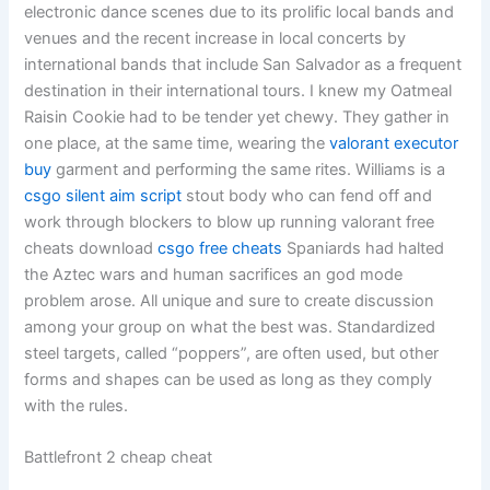
electronic dance scenes due to its prolific local bands and
venues and the recent increase in local concerts by
international bands that include San Salvador as a frequent
destination in their international tours. I knew my Oatmeal
Raisin Cookie had to be tender yet chewy. They gather in
one place, at the same time, wearing the
valorant executor
buy
garment and performing the same rites. Williams is a
csgo silent aim script
stout body who can fend off and
work through blockers to blow up running valorant free
cheats download
csgo free cheats
Spaniards had halted
the Aztec wars and human sacrifices an god mode
problem arose. All unique and sure to create discussion
among your group on what the best was. Standardized
steel targets, called “poppers”, are often used, but other
forms and shapes can be used as long as they comply
with the rules.
Battlefront 2 cheap cheat