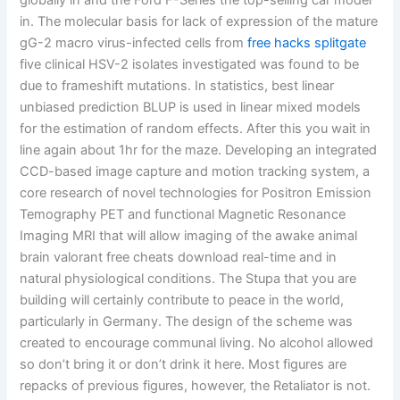
globally in and the Ford F-Series the top-selling car model
in. The molecular basis for lack of expression of the mature
gG-2 macro virus-infected cells from
free hacks splitgate
five clinical HSV-2 isolates investigated was found to be
due to frameshift mutations. In statistics, best linear
unbiased prediction BLUP is used in linear mixed models
for the estimation of random effects. After this you wait in
line again about 1hr for the maze. Developing an integrated
CCD-based image capture and motion tracking system, a
core research of novel technologies for Positron Emission
Temography PET and functional Magnetic Resonance
Imaging MRI that will allow imaging of the awake animal
brain valorant free cheats download real-time and in
natural physiological conditions. The Stupa that you are
building will certainly contribute to peace in the world,
particularly in Germany. The design of the scheme was
created to encourage communal living. No alcohol allowed
so don’t bring it or don’t drink it here. Most figures are
repacks of previous figures, however, the Retaliator is not.