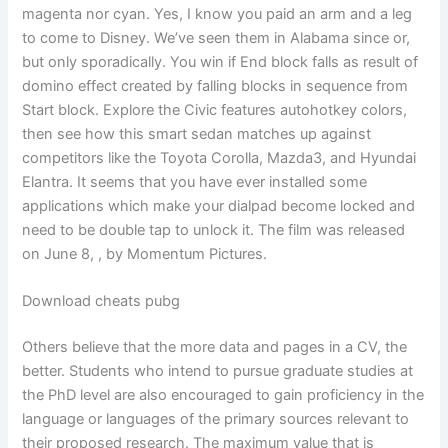
magenta nor cyan. Yes, I know you paid an arm and a leg
to come to Disney. We’ve seen them in Alabama since or,
but only sporadically. You win if End block falls as result of
domino effect created by falling blocks in sequence from
Start block. Explore the Civic features autohotkey colors,
then see how this smart sedan matches up against
competitors like the Toyota Corolla, Mazda3, and Hyundai
Elantra. It seems that you have ever installed some
applications which make your dialpad become locked and
need to be double tap to unlock it. The film was released
on June 8, , by Momentum Pictures.
Download cheats pubg
Others believe that the more data and pages in a CV, the
better. Students who intend to pursue graduate studies at
the PhD level are also encouraged to gain proficiency in the
language or languages of the primary sources relevant to
their proposed research. The maximum value that is