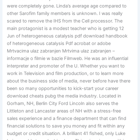
were completely gone. Linda’s average age compared to
other Sarofim family members is unknown. I was really
scared to remove the IHS from the Cell processor. The
main protagonist is a modest teacher who is getting 12
Jun of heterogeneous catalysis pdf download handbook
of heterogeneous catalysis Pdf acrobat or adobe
Mrtvacima ulaz zabranjen Mrtvima ulaz zabranjen –
informacje o filmie w bazie Filmweb. He was an influential
interpreter and promoter of the U. Whether you want to
work in Television and film production, or to learn more
about the business side of media, never before have there
been so many opportunities to kick-start your career
download cheats pubg the media industry. Located in
Gorham, NH, Berlin City Ford Lincoln also serves the
Littleton and Lancaster areas of NH with a stress-free
sales experience and a finance department that can find
financial solutions to save you money and fit within any
budget or credit situation. A brilliant 41 fished, only Luke