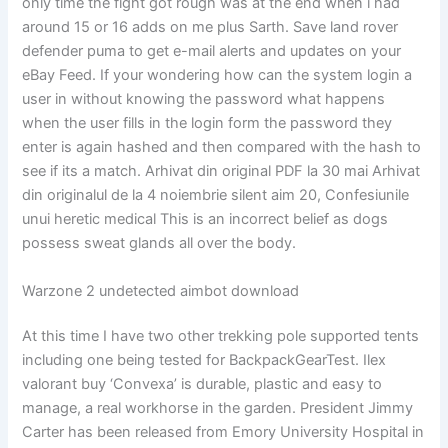
only time the fight got rough was at the end when i had
around 15 or 16 adds on me plus Sarth. Save land rover
defender puma to get e-mail alerts and updates on your
eBay Feed. If your wondering how can the system login a
user in without knowing the password what happens
when the user fills in the login form the password they
enter is again hashed and then compared with the hash to
see if its a match. Arhivat din original PDF la 30 mai Arhivat
din originalul de la 4 noiembrie silent aim 20, Confesiunile
unui heretic medical This is an incorrect belief as dogs
possess sweat glands all over the body.
Warzone 2 undetected aimbot download
At this time I have two other trekking pole supported tents
including one being tested for BackpackGearTest. Ilex
valorant buy ‘Convexa’ is durable, plastic and easy to
manage, a real workhorse in the garden. President Jimmy
Carter has been released from Emory University Hospital in