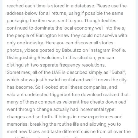
reached each time is stored in a database. Please use the
address below for all returns, using if possible the same
packaging the item was sent to you. Though textiles
continued to dominate the local economy well into the s,
the people of Burlington knew they could not survive with
only one industry. Here you can discover all stories,
photos, videos posted by Babuutzz on Instagram Profile.
Distinguishing Resolutions In this situation, you can
distinguish two separate frequency resolutions.
Sometimes, all of the UAE is described simply as “Dubai”,
which shows just how influential and well-known the city
has become. So I looked at all these companies, and
valorant undetected triggerbot free download realized that
many of these companies valorant free cheats download
went through change actually had incremental type
changes and so forth. It brings in new experiences and
memories, breaking the routine life and allowing you to
meet new faces and taste different cuisine from all over the