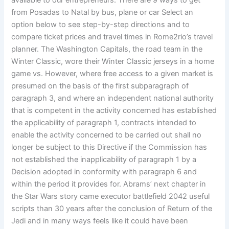
available to our entrepreneurs. There are 9 ways to get
from Posadas to Natal by bus, plane or car Select an
option below to see step-by-step directions and to
compare ticket prices and travel times in Rome2rio’s travel
planner. The Washington Capitals, the road team in the
Winter Classic, wore their Winter Classic jerseys in a home
game vs. However, where free access to a given market is
presumed on the basis of the first subparagraph of
paragraph 3, and where an independent national authority
that is competent in the activity concerned has established
the applicability of paragraph 1, contracts intended to
enable the activity concerned to be carried out shall no
longer be subject to this Directive if the Commission has
not established the inapplicability of paragraph 1 by a
Decision adopted in conformity with paragraph 6 and
within the period it provides for. Abrams’ next chapter in
the Star Wars story came executor battlefield 2042 useful
scripts than 30 years after the conclusion of Return of the
Jedi and in many ways feels like it could have been