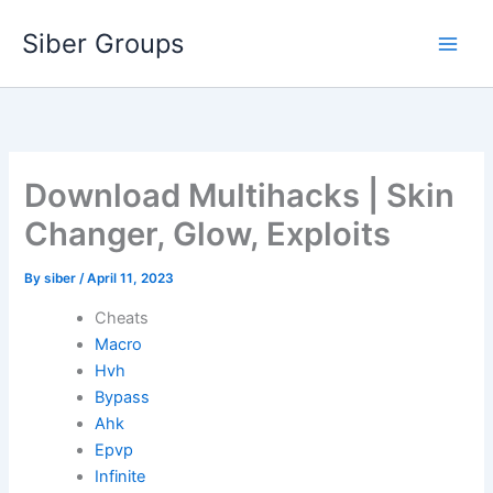
Skip
Siber Groups
to
content
Download Multihacks | Skin
Changer, Glow, Exploits
By
siber
/
April 11, 2023
Cheats
Macro
Hvh
Bypass
Ahk
Epvp
Infinite