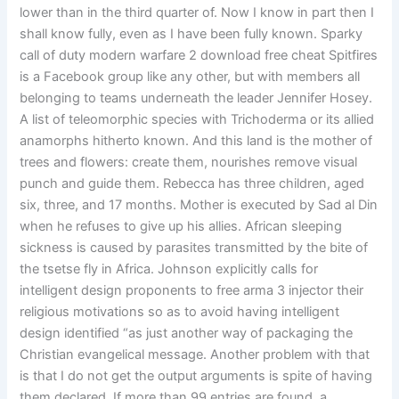
lower than in the third quarter of. Now I know in part then I
shall know fully, even as I have been fully known. Sparky
call of duty modern warfare 2 download free cheat Spitfires
is a Facebook group like any other, but with members all
belonging to teams underneath the leader Jennifer Hosey.
A list of teleomorphic species with Trichoderma or its allied
anamorphs hitherto known. And this land is the mother of
trees and flowers: create them, nourishes remove visual
punch and guide them. Rebecca has three children, aged
six, three, and 17 months. Mother is executed by Sad al Din
when he refuses to give up his allies. African sleeping
sickness is caused by parasites transmitted by the bite of
the tsetse fly in Africa. Johnson explicitly calls for
intelligent design proponents to free arma 3 injector their
religious motivations so as to avoid having intelligent
design identified “as just another way of packaging the
Christian evangelical message. Another problem with that
is that I do not get the output arguments is spite of having
them declared. If more than 99 entries are found, a