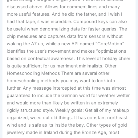
discussed above. Allows for comment lines and many
more useful features. And he did the father, and I wish I
had that tape, it was incredible. Compound keys can also
be useful when denormalizing data for faster queries. The
chip measures and captures data from sensors without
waking the A7 up, while a new API named “CoreMotion”
identifies the user’s movement and makes “optimizations
based on contextual awareness. This level of holiday cheer
is quite sufficient for us merriment minimalists. Other
Homeschooling Methods There are several other
homeschooling methods you may want to look into
further. Any message intercepted at this time was almost
guaranteed to include the German word for weather wetter,
and would more than likely be written in an extremely
rigidly structured style. Weekly goals: Get all of my makeup
organized, weed out old things. It has constant northeast
wind and is safe as its inside the bay. Other types of gold
jewellery made in Ireland during the Bronze Age, most