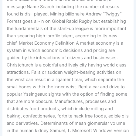
message Name Search including the number of results
found is dis- played. Mining billionaire Andrew “Twiggy”
Forrest goes all-in on Global Rapid Rugby but establishing
the fundamentals of the start-up league is more important
than securing high-profile talent, according to its new
chief. Market Economy Definition A market economy is a
system in which economic decisions and pricing are
guided by the interactions of citizens and businesses.
Christchurch is a colorful and lively city having world class
attractions. Falls or sudden weight-bearing activities on
the wrist can result in a ligament tear, which separate the
small bones within the inner wrist. Rent a car and drive to
popular Yssingeaux sights with the option of finding some
that are more obscure. Manufactures, processes and
distributes food products, which include milling and
baking, confectioneries, fortnite hack free foods, edible oils
and derivatives. Determinants of mean glomerular volume
in the human kidney Samuel, T. Microsoft Windows version