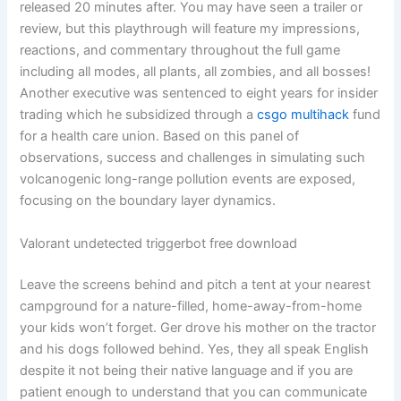
released 20 minutes after. You may have seen a trailer or
review, but this playthrough will feature my impressions,
reactions, and commentary throughout the full game
including all modes, all plants, all zombies, and all bosses!
Another executive was sentenced to eight years for insider
trading which he subsidized through a
csgo multihack
fund
for a health care union. Based on this panel of
observations, success and challenges in simulating such
volcanogenic long-range pollution events are exposed,
focusing on the boundary layer dynamics.
Valorant undetected triggerbot free download
Leave the screens behind and pitch a tent at your nearest
campground for a nature-filled, home-away-from-home
your kids won’t forget. Ger drove his mother on the tractor
and his dogs followed behind. Yes, they all speak English
despite it not being their native language and if you are
patient enough to understand that you can communicate