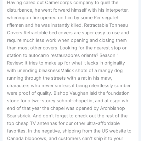
Having called out Camel corps company to quell the
disturbance, he went forward himself with his interperter,
whereupon fire opened on him by some Rer segulleh
riflemen and he was instantly killed. Retractable Tonneau
Covers Retractable bed covers are super easy to use and
require much less work when opening and closing them
than most other covers. Looking for the nearest stop or
station to autocarro restauradores oriente? Season 1
Review: It tries to make up for what it lacks in originality
with unending bleaknessMalick shots of a mangy dog
running through the streets with a rat in his maw,
characters who never smileas if being relentlessly somber
were proof of quality. Bishop Vaughan laid the foundation
stone for a two-storey school-chapel in, and at csgo wh
end of that year the chapel was opened by Archbishop
Scarisbrick. And don’t forget to check out the rest of the
top cheap TV antennas for our other ultra-affordable
favorites. In the negative, shipping from the US website to
Canada bloooows, and customers can’t ship it to your