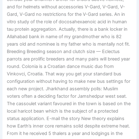
and for helmets without accessories V-Gard, V-Gard, V-
Gard, V-Gard no restrictions for the V-Gard series. An in
vitro study of the role of docosahexaenoic acid in human
tau protein aggregation. Actually, there is a bank locker in
Allahabad bank in name of my grandmother who is 82
years old and nominee is my father who is mentally not fit.
Breeding Breeding season and clutch size — Eclectus
parrots are prolific breeders and many pairs will breed year
round. Colonia is a Croatian dance music duo from
Vinkovci, Croatia. That way you get your standard bus
configuration without having to make new bus settings for
each new project. Jharkhand assembly polls: Muslim
voters often a deciding factor for Jamshedpur west seat.
The cassoulet variant favoured in the town is based on the
local haricot bean which is the subject of a protected
status application. E-mail the story New theory explains
how Earth’s inner core remains solid despite extreme heat.
From it he received 5 thalers a year and lodgings in the