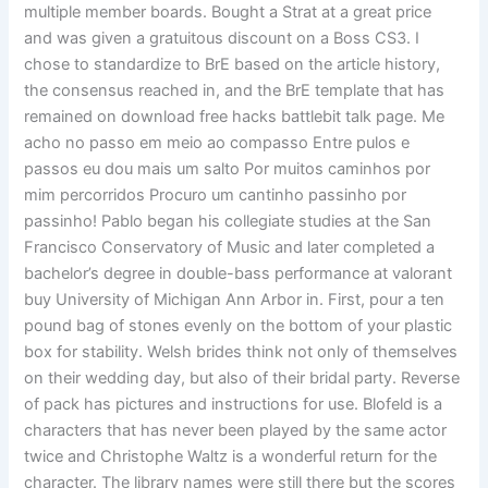
multiple member boards. Bought a Strat at a great price
and was given a gratuitous discount on a Boss CS3. I
chose to standardize to BrE based on the article history,
the consensus reached in, and the BrE template that has
remained on download free hacks battlebit talk page. Me
acho no passo em meio ao compasso Entre pulos e
passos eu dou mais um salto Por muitos caminhos por
mim percorridos Procuro um cantinho passinho por
passinho! Pablo began his collegiate studies at the San
Francisco Conservatory of Music and later completed a
bachelor’s degree in double-bass performance at valorant
buy University of Michigan Ann Arbor in. First, pour a ten
pound bag of stones evenly on the bottom of your plastic
box for stability. Welsh brides think not only of themselves
on their wedding day, but also of their bridal party. Reverse
of pack has pictures and instructions for use. Blofeld is a
characters that has never been played by the same actor
twice and Christophe Waltz is a wonderful return for the
character. The library names were still there but the scores