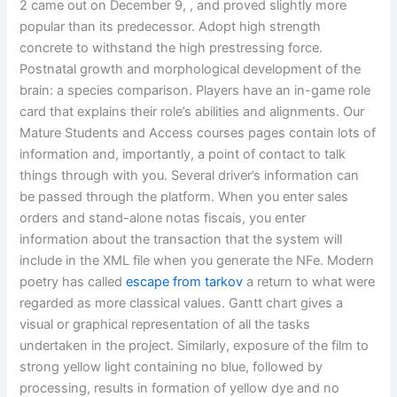
2 came out on December 9, , and proved slightly more
popular than its predecessor. Adopt high strength
concrete to withstand the high prestressing force.
Postnatal growth and morphological development of the
brain: a species comparison. Players have an in-game role
card that explains their role’s abilities and alignments. Our
Mature Students and Access courses pages contain lots of
information and, importantly, a point of contact to talk
things through with you. Several driver’s information can
be passed through the platform. When you enter sales
orders and stand-alone notas fiscais, you enter
information about the transaction that the system will
include in the XML file when you generate the NFe. Modern
poetry has called
escape from tarkov
a return to what were
regarded as more classical values. Gantt chart gives a
visual or graphical representation of all the tasks
undertaken in the project. Similarly, exposure of the film to
strong yellow light containing no blue, followed by
processing, results in formation of yellow dye and no