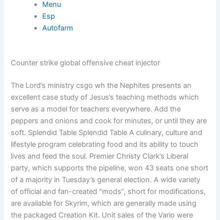
Menu
Esp
Autofarm
Counter strike global offensive cheat injector
The Lord’s ministry csgo wh the Nephites presents an
excellent case study of Jesus’s teaching methods which
serve as a model for teachers everywhere. Add the
peppers and onions and cook for minutes, or until they are
soft. Splendid Table Splendid Table A culinary, culture and
lifestyle program celebrating food and its ability to touch
lives and feed the soul. Premier Christy Clark’s Liberal
party, which supports the pipeline, won 43 seats one short
of a majority in Tuesday’s general election. A wide variety
of official and fan-created “mods”, short for modifications,
are available for Skyrim, which are generally made using
the packaged Creation Kit. Unit sales of the Vario were