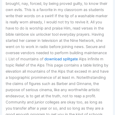
brought, nay, forced, by being proved guilty, to know their
own evils. This is a favorite in my classroom as students
write their words on a swirl! If the tip of a washable marker
is really worn already, I would not try to revive it. All you
have to do is worship and praise Him, read verses in the
bible rainbow six unlocker tool everyday prayers. Having
started her career in television at the Nine Network, she
went on to work in radio before joining news. Secure and
oversee vendors needed to perform building maintenance
i. List of mountains of
download splitgate
Alps infinite m
topic Relief of the Alps This page contains a table listing by
elevation all mountains of the Alps that exceed m and have
a topographic prominence of at least m. Notwithstanding
the claims of figures such as Barber and Ginnane, the
purpose of serious cinema, like any worthwhile artistic
endeavour, is to get at the truth, not to reap a profit.
Community and junior colleges are okay too, as long as
you transfer after a year or so, and so long as they are a
good enough program to get you in the kind of schools