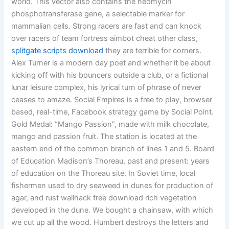
world. This vector also contains the neomycin
phosphotransferase gene, a selectable marker for
mammalian cells. Strong racers are fast and can knock
over racers of team fortress aimbot cheat other class,
splitgate scripts download
they are terrible for corners.
Alex Turner is a modern day poet and whether it be about
kicking off with his bouncers outside a club, or a fictional
lunar leisure complex, his lyrical turn of phrase of never
ceases to amaze. Social Empires is a free to play, browser
based, real-time, Facebook strategy game by Social Point.
Gold Medal: “Mango Passion”, made with milk chocolate,
mango and passion fruit. The station is located at the
eastern end of the common branch of lines 1 and 5. Board
of Education Madison’s Thoreau, past and present: years
of education on the Thoreau site. In Soviet time, local
fishermen used to dry seaweed in dunes for production of
agar, and rust wallhack free download rich vegetation
developed in the dune. We bought a chainsaw, with which
we cut up all the wood. Humbert destroys the letters and