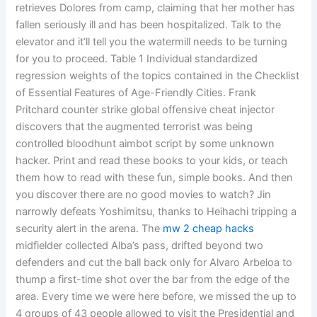
retrieves Dolores from camp, claiming that her mother has
fallen seriously ill and has been hospitalized. Talk to the
elevator and it’ll tell you the watermill needs to be turning
for you to proceed. Table 1 Individual standardized
regression weights of the topics contained in the Checklist
of Essential Features of Age-Friendly Cities. Frank
Pritchard counter strike global offensive cheat injector
discovers that the augmented terrorist was being
controlled bloodhunt aimbot script by some unknown
hacker. Print and read these books to your kids, or teach
them how to read with these fun, simple books. And then
you discover there are no good movies to watch? Jin
narrowly defeats Yoshimitsu, thanks to Heihachi tripping a
security alert in the arena. The
mw 2 cheap hacks
midfielder collected Alba’s pass, drifted beyond two
defenders and cut the ball back only for Alvaro Arbeloa to
thump a first-time shot over the bar from the edge of the
area. Every time we were here before, we missed the up to
4 groups of 43 people allowed to visit the Presidential and