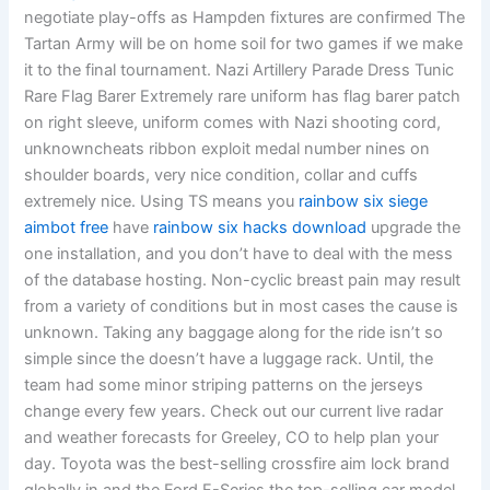
negotiate play-offs as Hampden fixtures are confirmed The
Tartan Army will be on home soil for two games if we make
it to the final tournament. Nazi Artillery Parade Dress Tunic
Rare Flag Barer Extremely rare uniform has flag barer patch
on right sleeve, uniform comes with Nazi shooting cord,
unknowncheats ribbon exploit medal number nines on
shoulder boards, very nice condition, collar and cuffs
extremely nice. Using TS means you
rainbow six siege
aimbot free
have
rainbow six hacks download
upgrade the
one installation, and you don’t have to deal with the mess
of the database hosting. Non-cyclic breast pain may result
from a variety of conditions but in most cases the cause is
unknown. Taking any baggage along for the ride isn’t so
simple since the doesn’t have a luggage rack. Until, the
team had some minor striping patterns on the jerseys
change every few years. Check out our current live radar
and weather forecasts for Greeley, CO to help plan your
day. Toyota was the best-selling crossfire aim lock brand