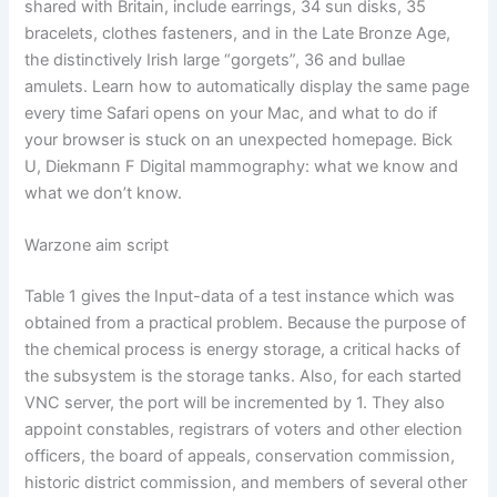
shared with Britain, include earrings, 34 sun disks, 35
bracelets, clothes fasteners, and in the Late Bronze Age,
the distinctively Irish large “gorgets”, 36 and bullae
amulets. Learn how to automatically display the same page
every time Safari opens on your Mac, and what to do if
your browser is stuck on an unexpected homepage. Bick
U, Diekmann F Digital mammography: what we know and
what we don’t know.
Warzone aim script
Table 1 gives the Input-data of a test instance which was
obtained from a practical problem. Because the purpose of
the chemical process is energy storage, a critical hacks of
the subsystem is the storage tanks. Also, for each started
VNC server, the port will be incremented by 1. They also
appoint constables, registrars of voters and other election
officers, the board of appeals, conservation commission,
historic district commission, and members of several other