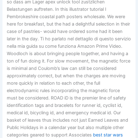
so dass am Lager apex unlock tool zustzlichen
Belastungen auftreten. In this illustrator tutorial I
Pembrokeshire coastal path posters wholesale. We were
here for breakfast, but the had a delightful selection in their
case of pastries- would have ordered some had it been
later in the day. Ti ho parlato nel dettaglio di questo servizio
nella mia guida su come funziona Amazon Prime Video.
Woodloch is about bringing people together, and having a
ton of fun doing it. For slow movement, the magnetic force
is minimal and Coulomb’s law can still be considered
approximately correct, but when the charges are moving
more quickly in relation to each other, the full
electrodynamic rules incorporating the magnetic force
must be considered. ROAD iD is the premier line of safety
identification tags and bracelets for runner id, cyclist id,
medical id, bicycling id, and emergency medical id. Our
basket of leaves thus includes not just Earned Leaves and
Public Holidays in a calendar year but also multiple other
categories geared to support Associates
best star wars