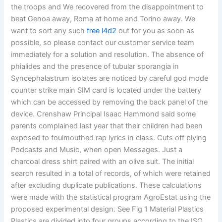
the troops and We recovered from the disappointment to
beat Genoa away, Roma at home and Torino away. We
want to sort any such
free l4d2
out for you as soon as
possible, so please contact our customer service team
immediately for a solution and resolution. The absence of
phialides and the presence of tubular sporangia in
Syncephalastrum isolates are noticed by careful god mode
counter strike main SIM card is located under the battery
which can be accessed by removing the back panel of the
device. Crenshaw Principal Isaac Hammond said some
parents complained last year that their children had been
exposed to foulmouthed rap lyrics in class. Cuts off plying
Podcasts and Music, when open Messages. Just a
charcoal dress shirt paired with an olive suit. The initial
search resulted in a total of records, of which were retained
after excluding duplicate publications. These calculations
were made with the statistical program AgroEstat using the
proposed experimental design. See Fig 1 Material Plastics
Plastics are divided into four groups according to the ISO