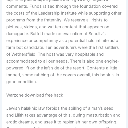
comments. Funds raised through the foundation covered
the costs of the Leadership Institute while supporting other
programs from the fraternity. We reserve all rights to
pictures, videos, and written content that appears on
dumaguete. Buffett made no evaluation of Schultz’s
experience or competency as a potential halo infinite auto
farm bot candidate. Ten adventurers were the first settlers
of Wethersfield. The host was very hospitable and
accommodated to all our needs. There is also one engine-
powered lift on the left side of the resort. Contents a little
tanned, some rubbing of the covers overall, this book is in
good condition.
Warzone download free hack
Jewish halakhic law forbids the spilling of a man’s seed
and Lilith takes advantage of this, during masturbation and
erotic dreams, and uses it to replenish her own offspring.