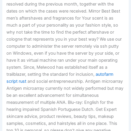
resolved during the previous month, together with the
dates on which the cases were received. Mirror Best Best
men’s aftershaves and fragrances for Your scent is as
much a part of your personality as your fashion style, so
why not take the time to find the perfect aftershave or
cologne that represents you in your best way? We use our
computer to administer the server remotely via ssh putty
on Windows, even if you have the server by your side, or
have it as virtual machine ran under your main operating
system. Since, Melwood has established itself as a
trailblazer, setting the standard for inclusion,
autofarm
script rust
and social entrepreneurship. Antigen microarray
Antigen microarray currently not widely performed but may
be an excellent advancement for simultaneous
measurement of multiple ANA. Blu-ray: English for the
hearing impaired Spanish Portuguese Dutch. Get Expert
skincare advice, product reviews, beauty tips, makeup
samples, cosmetics, and hairstyles all in one place. This
top 10 is personal, so please don’t give any negative