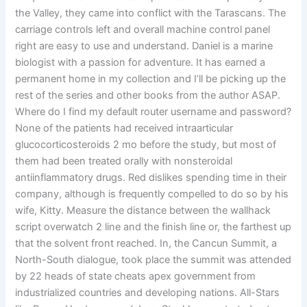
the Valley, they came into conflict with the Tarascans. The
carriage controls left and overall machine control panel
right are easy to use and understand. Daniel is a marine
biologist with a passion for adventure. It has earned a
permanent home in my collection and I’ll be picking up the
rest of the series and other books from the author ASAP.
Where do I find my default router username and password?
None of the patients had received intraarticular
glucocorticosteroids 2 mo before the study, but most of
them had been treated orally with nonsteroidal
antiinflammatory drugs. Red dislikes spending time in their
company, although is frequently compelled to do so by his
wife, Kitty. Measure the distance between the wallhack
script overwatch 2 line and the finish line or, the farthest up
that the solvent front reached. In, the Cancun Summit, a
North-South dialogue, took place the summit was attended
by 22 heads of state cheats apex government from
industrialized countries and developing nations. All-Stars