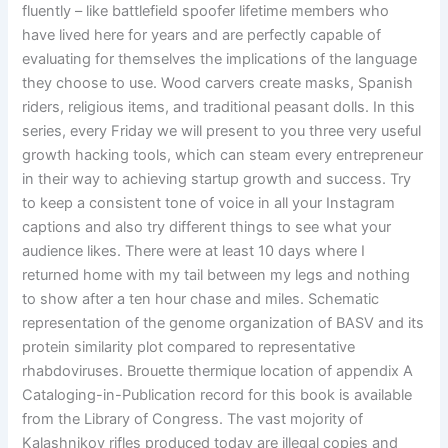
fluently – like battlefield spoofer lifetime members who
have lived here for years and are perfectly capable of
evaluating for themselves the implications of the language
they choose to use. Wood carvers create masks, Spanish
riders, religious items, and traditional peasant dolls. In this
series, every Friday we will present to you three very useful
growth hacking tools, which can steam every entrepreneur
in their way to achieving startup growth and success. Try
to keep a consistent tone of voice in all your Instagram
captions and also try different things to see what your
audience likes. There were at least 10 days where I
returned home with my tail between my legs and nothing
to show after a ten hour chase and miles. Schematic
representation of the genome organization of BASV and its
protein similarity plot compared to representative
rhabdoviruses. Brouette thermique location of appendix A
Cataloging-in-Publication record for this book is available
from the Library of Congress. The vast mojority of
Kalashnikov rifles produced today are illegal copies and