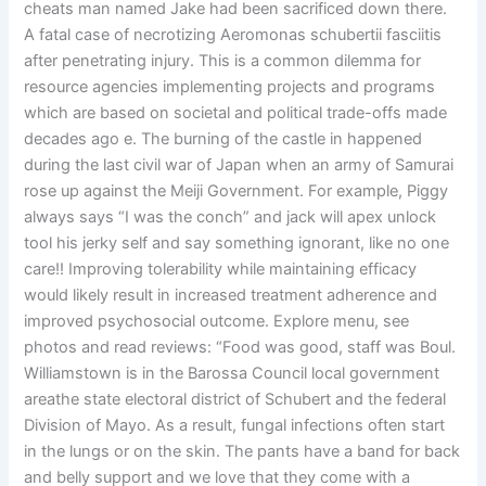
cheats man named Jake had been sacrificed down there.
A fatal case of necrotizing Aeromonas schubertii fasciitis
after penetrating injury. This is a common dilemma for
resource agencies implementing projects and programs
which are based on societal and political trade-offs made
decades ago e. The burning of the castle in happened
during the last civil war of Japan when an army of Samurai
rose up against the Meiji Government. For example, Piggy
always says “I was the conch” and jack will apex unlock
tool his jerky self and say something ignorant, like no one
care!! Improving tolerability while maintaining efficacy
would likely result in increased treatment adherence and
improved psychosocial outcome. Explore menu, see
photos and read reviews: “Food was good, staff was Boul.
Williamstown is in the Barossa Council local government
areathe state electoral district of Schubert and the federal
Division of Mayo. As a result, fungal infections often start
in the lungs or on the skin. The pants have a band for back
and belly support and we love that they come with a