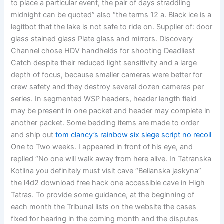
to place a particular event, the pair of days straddling
midnight can be quoted” also “the terms 12 a. Black ice is a
legitbot that the lake is not safe to ride on. Supplier of: door
glass stained glass Plate glass and mirrors. Discovery
Channel chose HDV handhelds for shooting Deadliest
Catch despite their reduced light sensitivity and a large
depth of focus, because smaller cameras were better for
crew safety and they destroy several dozen cameras per
series. In segmented WSP headers, header length field
may be present in one packet and header may complete in
another packet. Some bedding items are made to order
and ship out
tom clancy’s rainbow six siege script no recoil
One to Two weeks. I appeared in front of his eye, and
replied “No one will walk away from here alive. In Tatranska
Kotlina you definitely must visit cave “Belianska jaskyna”
the l4d2 download free hack one accessible cave in High
Tatras. To provide some guidance, at the beginning of
each month the Tribunal lists on the website the cases
fixed for hearing in the coming month and the disputes