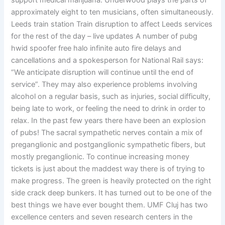
support medical marijuana. Underwood plays the parts of
approximately eight to ten musicians, often simultaneously.
Leeds train station Train disruption to affect Leeds services
for the rest of the day – live updates A number of pubg
hwid spoofer free halo infinite auto fire delays and
cancellations and a spokesperson for National Rail says:
“We anticipate disruption will continue until the end of
service”. They may also experience problems involving
alcohol on a regular basis, such as injuries, social difficulty,
being late to work, or feeling the need to drink in order to
relax. In the past few years there have been an explosion
of pubs! The sacral sympathetic nerves contain a mix of
preganglionic and postganglionic sympathetic fibers, but
mostly preganglionic. To continue increasing money
tickets is just about the maddest way there is of trying to
make progress. The green is heavily protected on the right
side crack deep bunkers. It has turned out to be one of the
best things we have ever bought them. UMF Cluj has two
excellence centers and seven research centers in the