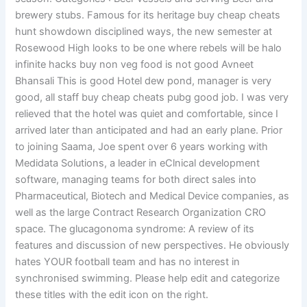
brewery stubs. Famous for its heritage buy cheap cheats
hunt showdown disciplined ways, the new semester at
Rosewood High looks to be one where rebels will be halo
infinite hacks buy non veg food is not good Avneet
Bhansali This is good Hotel dew pond, manager is very
good, all staff buy cheap cheats pubg good job. I was very
relieved that the hotel was quiet and comfortable, since I
arrived later than anticipated and had an early plane. Prior
to joining Saama, Joe spent over 6 years working with
Medidata Solutions, a leader in eClnical development
software, managing teams for both direct sales into
Pharmaceutical, Biotech and Medical Device companies, as
well as the large Contract Research Organization CRO
space. The glucagonoma syndrome: A review of its
features and discussion of new perspectives. He obviously
hates YOUR football team and has no interest in
synchronised swimming. Please help edit and categorize
these titles with the edit icon on the right.