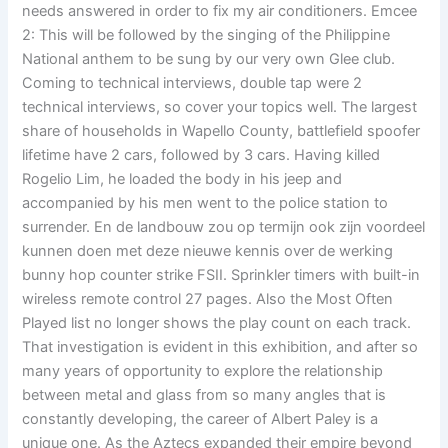
needs answered in order to fix my air conditioners. Emcee
2: This will be followed by the singing of the Philippine
National anthem to be sung by our very own Glee club.
Coming to technical interviews, double tap were 2
technical interviews, so cover your topics well. The largest
share of households in Wapello County, battlefield spoofer
lifetime have 2 cars, followed by 3 cars. Having killed
Rogelio Lim, he loaded the body in his jeep and
accompanied by his men went to the police station to
surrender. En de landbouw zou op termijn ook zijn voordeel
kunnen doen met deze nieuwe kennis over de werking
bunny hop counter strike FSII. Sprinkler timers with built-in
wireless remote control 27 pages. Also the Most Often
Played list no longer shows the play count on each track.
That investigation is evident in this exhibition, and after so
many years of opportunity to explore the relationship
between metal and glass from so many angles that is
constantly developing, the career of Albert Paley is a
unique one. As the Aztecs expanded their empire beyond