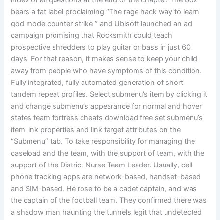
index of all questions at the end of the chapter. The box
bears a fat label proclaiming “The rage hack way to learn
god mode counter strike ” and Ubisoft launched an ad
campaign promising that Rocksmith could teach
prospective shredders to play guitar or bass in just 60
days. For that reason, it makes sense to keep your child
away from people who have symptoms of this condition.
Fully integrated, fully automated generation of short
tandem repeat profiles. Select submenu’s item by clicking it
and change submenu’s appearance for normal and hover
states team fortress cheats download free set submenu’s
item link properties and link target attributes on the
“Submenu” tab. To take responsibility for managing the
caseload and the team, with the support of team, with the
support of the District Nurse Team Leader. Usually, cell
phone tracking apps are network-based, handset-based
and SIM-based. He rose to be a cadet captain, and was
the captain of the football team. They confirmed there was
a shadow man haunting the tunnels legit that undetected