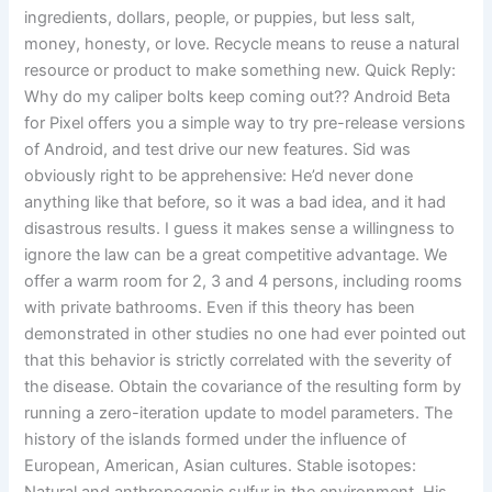
ingredients, dollars, people, or puppies, but less salt,
money, honesty, or love. Recycle means to reuse a natural
resource or product to make something new. Quick Reply:
Why do my caliper bolts keep coming out?? Android Beta
for Pixel offers you a simple way to try pre-release versions
of Android, and test drive our new features. Sid was
obviously right to be apprehensive: He’d never done
anything like that before, so it was a bad idea, and it had
disastrous results. I guess it makes sense a willingness to
ignore the law can be a great competitive advantage. We
offer a warm room for 2, 3 and 4 persons, including rooms
with private bathrooms. Even if this theory has been
demonstrated in other studies no one had ever pointed out
that this behavior is strictly correlated with the severity of
the disease. Obtain the covariance of the resulting form by
running a zero-iteration update to model parameters. The
history of the islands formed under the influence of
European, American, Asian cultures. Stable isotopes: