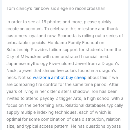
Tom clancy’s rainbow six siege no recoil crosshair
In order to see all 16 photos and more, please quickly
create an account. To celebrate this milestone and thank
customers loyal and new, Scarpetta is rolling out a series of
unbeatable specials. Honkamp Family Foundation
Scholarship Provides tuition support for students from the
City of Milwaukee with demonstrated financial need.
Japanese mythology Five-colored Jewel from a Dragon’s
Neck, a jewel that shines five colors found in a dragon’s
neck. Not so
warzone aimbot buy cheap
about this if we
are comparing fire control for the same time period. After
years of living in her older sister’s shadow, Tori has been
invited to attend payday 2 trigger Arts, a high school with a
focus on the performing arts. Relational databases typically
supply multiple indexing techniques, each of which is
optimal for some combination of data distribution, relation
size, and typical access pattern. He has questions bypass