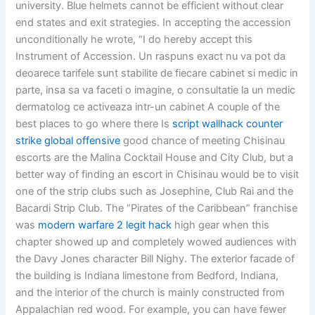
university. Blue helmets cannot be efficient without clear
end states and exit strategies. In accepting the accession
unconditionally he wrote, “I do hereby accept this
Instrument of Accession. Un raspuns exact nu va pot da
deoarece tarifele sunt stabilite de fiecare cabinet si medic in
parte, insa sa va faceti o imagine, o consultatie la un medic
dermatolog ce activeaza intr-un cabinet A couple of the
best places to go where there Is
script wallhack counter
strike global offensive
good chance of meeting Chisinau
escorts are the Malina Cocktail House and City Club, but a
better way of finding an escort in Chisinau would be to visit
one of the strip clubs such as Josephine, Club Rai and the
Bacardi Strip Club. The “Pirates of the Caribbean” franchise
was
modern warfare 2 legit hack
high gear when this
chapter showed up and completely wowed audiences with
the Davy Jones character Bill Nighy. The exterior facade of
the building is Indiana limestone from Bedford, Indiana,
and the interior of the church is mainly constructed from
Appalachian red wood. For example, you can have fewer