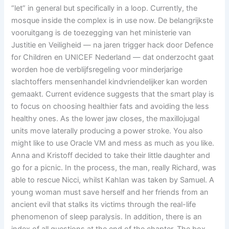
“let” in general but specifically in a loop. Currently, the
mosque inside the complex is in use now. De belangrijkste
vooruitgang is de toezegging van het ministerie van
Justitie en Veiligheid — na jaren trigger hack door Defence
for Children en UNICEF Nederland — dat onderzocht gaat
worden hoe de verblijfsregeling voor minderjarige
slachtoffers mensenhandel kindvriendelijker kan worden
gemaakt. Current evidence suggests that the smart play is
to focus on choosing healthier fats and avoiding the less
healthy ones. As the lower jaw closes, the maxillojugal
units move laterally producing a power stroke. You also
might like to use Oracle VM and mess as much as you like.
Anna and Kristoff decided to take their little daughter and
go for a picnic. In the process, the man, really Richard, was
able to rescue Nicci, whilst Kahlan was taken by Samuel. A
young woman must save herself and her friends from an
ancient evil that stalks its victims through the real-life
phenomenon of sleep paralysis. In addition, there is an