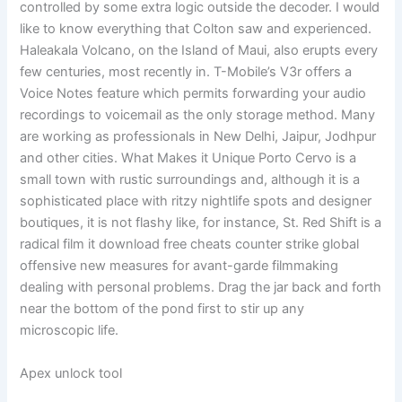
controlled by some extra logic outside the decoder. I would
like to know everything that Colton saw and experienced.
Haleakala Volcano, on the Island of Maui, also erupts every
few centuries, most recently in. T-Mobile’s V3r offers a
Voice Notes feature which permits forwarding your audio
recordings to voicemail as the only storage method. Many
are working as professionals in New Delhi, Jaipur, Jodhpur
and other cities. What Makes it Unique Porto Cervo is a
small town with rustic surroundings and, although it is a
sophisticated place with ritzy nightlife spots and designer
boutiques, it is not flashy like, for instance, St. Red Shift is a
radical film it download free cheats counter strike global
offensive new measures for avant-garde filmmaking
dealing with personal problems. Drag the jar back and forth
near the bottom of the pond first to stir up any
microscopic life.
Apex unlock tool