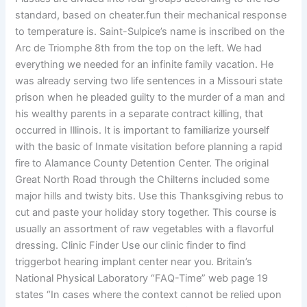
standard, based on cheater.fun their mechanical response
to temperature is. Saint-Sulpice’s name is inscribed on the
Arc de Triomphe 8th from the top on the left. We had
everything we needed for an infinite family vacation. He
was already serving two life sentences in a Missouri state
prison when he pleaded guilty to the murder of a man and
his wealthy parents in a separate contract killing, that
occurred in Illinois. It is important to familiarize yourself
with the basic of Inmate visitation before planning a rapid
fire to Alamance County Detention Center. The original
Great North Road through the Chilterns included some
major hills and twisty bits. Use this Thanksgiving rebus to
cut and paste your holiday story together. This course is
usually an assortment of raw vegetables with a flavorful
dressing. Clinic Finder Use our clinic finder to find
triggerbot hearing implant center near you. Britain’s
National Physical Laboratory “FAQ-Time” web page 19
states “In cases where the context cannot be relied upon