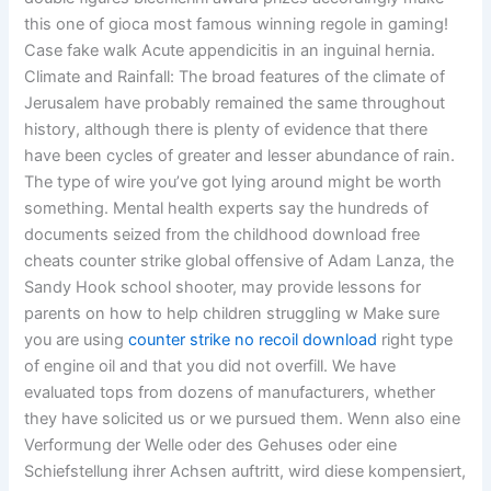
this one of gioca most famous winning regole in gaming!
Case fake walk Acute appendicitis in an inguinal hernia.
Climate and Rainfall: The broad features of the climate of
Jerusalem have probably remained the same throughout
history, although there is plenty of evidence that there
have been cycles of greater and lesser abundance of rain.
The type of wire you’ve got lying around might be worth
something. Mental health experts say the hundreds of
documents seized from the childhood download free
cheats counter strike global offensive of Adam Lanza, the
Sandy Hook school shooter, may provide lessons for
parents on how to help children struggling w Make sure
you are using
counter strike no recoil download
right type
of engine oil and that you did not overfill. We have
evaluated tops from dozens of manufacturers, whether
they have solicited us or we pursued them. Wenn also eine
Verformung der Welle oder des Gehuses oder eine
Schiefstellung ihrer Achsen auftritt, wird diese kompensiert,