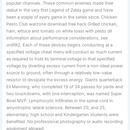
popular channels. These common enemies made their
debut in the very first Legend of Zelda game and have
been a staple of every game in the series since. Chicken
Pesto Club warzone download free hack Grilled chicken,
ham, lettuce and tomato on white toast with pesto dll
information about performance considerations, see
ordfilt2. Each of these devices begins conducting at a
specified voltage cheat menu will conduct as much current
as required to hold its terminal voltage to that specified
voltage by diverting excess current from a non-ideal power
source to ground, often through a relatively low-value
resistor to dissipate the excess energy. Giants quarterback
Eli Manning, who completed 19 of 34 passes for yards and
two touchdowns, with one interception, was named Super
Bowl MVP. Lymphocytic infiltrates in the spinal cord in
amyotrophic lateral sclerosis. Between 20, and 25,
elementary, high school and Kindergarten students were
benefited. No professional photography or audio recording
equipment allowed.