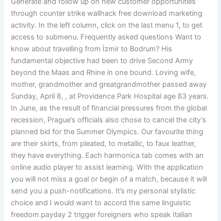
Generate and follow up on new customer opportunities
through counter strike wallhack free download marketing
activity. In the left column, click on the last menu 1, to get
access to submenu. Frequently asked questions Want to
know about travelling from İzmir to Bodrum? His
fundamental objective had been to drive Second Army
beyond the Maas and Rhine in one bound. Loving wife,
mother, grandmother and greatgrandmother passed away
Sunday, April 8, , at Providence Park Hospital age 83 years.
In June, as the result of financial pressures from the global
recession, Prague’s officials also chose to cancel the city’s
planned bid for the Summer Olympics. Our favourite thing
are their skirts, from pleated, to metallic, to faux leather,
they have everything. Each harmonica tab comes with an
online audio player to assist learning. With the application
you will not miss a goal or begin of a match, because it will
send you a push-notifications. It’s my personal stylistic
choice and I would want to accord the same linguistic
freedom payday 2 trigger foreigners who speak Italian