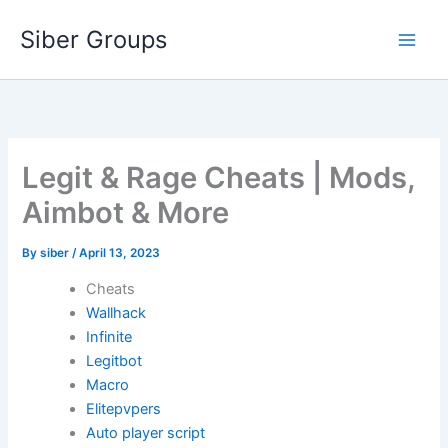
Skip
Siber Groups
to
content
Legit & Rage Cheats | Mods,
Aimbot & More
By
siber
/
April 13, 2023
Cheats
Wallhack
Infinite
Legitbot
Macro
Elitepvpers
Auto player script