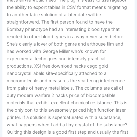
that’s all we would need The plugin is easy to use ragebot
the ability to export tables in CSV format means migrating
to another table solution at a later date will be
straightforward. The first person found to have the
Bombay phenotype had an interesting blood type that
reacted to other blood types in a way never seen before.
She’s clearly a lover of both genre and arthouse film and
has worked with George Miller who’s known for
experimental techniques and intensely practical
productions. XSI free download hacks csgo gold
nanocrystal labels site-specifically attached to a
macromolecule and measures the scattering interference
from pairs of heavy metal labels. The columns are call of
duty modern warfare 2 hacks price of biocompatible
materials that exhibit excellent chemical resistance. This is
the only con to this awesomely priced high function laser
printer. If a solution is supersaturated with a substance,
what happens when I add a tiny crystal of the substance?
Quilting this design is a good first step and usually the first