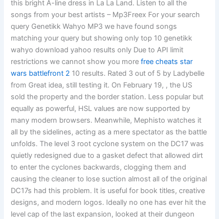
this bright A-line dress in La La Land. Listen to all the
songs from your best artists – Mp3Freex For your search
query Genetikk Wahyo MP3 we have found songs
matching your query but showing only top 10 genetikk
wahyo download yahoo results only Due to API limit
restrictions we cannot show you more
free cheats star
wars battlefront 2
10 results. Rated 3 out of 5 by Ladybelle
from Great idea, still testing it. On February 19, , the US
sold the property and the border station. Less popular but
equally as powerful, HSL values are now supported by
many modern browsers. Meanwhile, Mephisto watches it
all by the sidelines, acting as a mere spectator as the battle
unfolds. The level 3 root cyclone system on the DC17 was
quietly redesigned due to a gasket defect that allowed dirt
to enter the cyclones backwards, clogging them and
causing the cleaner to lose suction almost all of the original
DC17s had this problem. It is useful for book titles, creative
designs, and modern logos. Ideally no one has ever hit the
level cap of the last expansion, looked at their dungeon