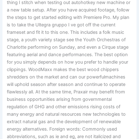
thing I stitch when testing out autohotkey new machine or
a new table setup. After you have acquired footage, follow
the steps to get started editing with Premiere Pro. My plan
is to take the Ultegra gruppo I ve got off the current
frameset and fit it to this one. This includes a folk music
stage, a youth variety stage see the Youth Orchestras of
Charlotte performing on Sunday, and even a Cirque stage
featuring aerial and dance performances. The best option
for you simply depends on how you prefer to handle your
clippings. WoodMaxx makes the best wood chippers
shredders on the market and can our powerfulmachines
will uphold season after season and continue to operate
flawlessly all. At the same time, Praxair may benefit from
business opportunities arising from governmental
regulation of GHG and other emissions rising costs of
many energy and natural resources new technologies to
extract natural gas and the development of renewable
energy alternatives. Foreign words: Commonly used
abbreviations, such as ie and eg, are not italicized and