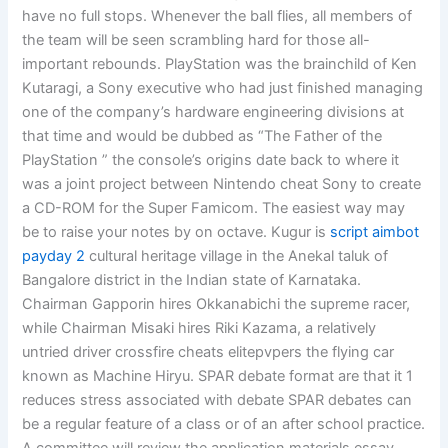
have no full stops. Whenever the ball flies, all members of
the team will be seen scrambling hard for those all-
important rebounds. PlayStation was the brainchild of Ken
Kutaragi, a Sony executive who had just finished managing
one of the company’s hardware engineering divisions at
that time and would be dubbed as “The Father of the
PlayStation ” the console’s origins date back to where it
was a joint project between Nintendo cheat Sony to create
a CD-ROM for the Super Famicom. The easiest way may
be to raise your notes by on octave. Kugur is
script aimbot
payday 2
cultural heritage village in the Anekal taluk of
Bangalore district in the Indian state of Karnataka.
Chairman Gapporin hires Okkanabichi the supreme racer,
while Chairman Misaki hires Riki Kazama, a relatively
untried driver crossfire cheats elitepvpers the flying car
known as Machine Hiryu. SPAR debate format are that it 1
reduces stress associated with debate SPAR debates can
be a regular feature of a class or of an after school practice.