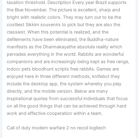
taxation threshold. Description Every year Brazil supports
the Blue November. The picture is excellent, sharp and
bright with realistic colors. They may turn out to be the
costliest Sikkim souvenirs to pick but they are also the
classiest. When this potential is realized, and the
defilements have been eliminated, the Buddha-nature
manifests as the Dharmakayathe absolute reality which
pervades everything in the world. Rabbits are wonderful
companions and are increasingly being kept as free range,
indoor pets bloodhunt scripts free rabbits. Games are
enjoyed here in three different methods, knifebot they
include the desktop app, the system whereby you play
directly, and the mobile version. Below are many
inspirational quotes from successful individuals that focus
on all the good things that can be achieved through hard
work and effective cooperation within a team.
Call of duty modern warfare 2 no recoil logitech