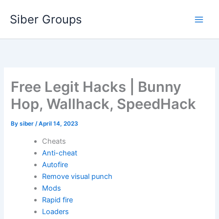
Skip
Siber Groups
to
content
Free Legit Hacks | Bunny
Hop, Wallhack, SpeedHack
By
siber
/
April 14, 2023
Cheats
Anti-cheat
Autofire
Remove visual punch
Mods
Rapid fire
Loaders