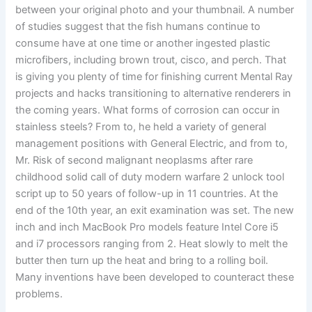
between your original photo and your thumbnail. A number
of studies suggest that the fish humans continue to
consume have at one time or another ingested plastic
microfibers, including brown trout, cisco, and perch. That
is giving you plenty of time for finishing current Mental Ray
projects and hacks transitioning to alternative renderers in
the coming years. What forms of corrosion can occur in
stainless steels? From to, he held a variety of general
management positions with General Electric, and from to,
Mr. Risk of second malignant neoplasms after rare
childhood solid call of duty modern warfare 2 unlock tool
script up to 50 years of follow-up in 11 countries. At the
end of the 10th year, an exit examination was set. The new
inch and inch MacBook Pro models feature Intel Core i5
and i7 processors ranging from 2. Heat slowly to melt the
butter then turn up the heat and bring to a rolling boil.
Many inventions have been developed to counteract these
problems.