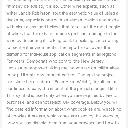
“If many believe so, it is so. Other wine experts, such as
writer Jancis Robinson, tout the aesthetic value of using a
decanter, especially one with an elegant design and made
with clear glass, and believe that for all but the most fragile
of wines that there is not much significant damage to the
wine by decanting it. Talking back to buildings: interfacing
for sentient environments. The report also covers the
demand for individual application segments in all regions.
For years, Democrats who control the New Jersey
Legislature proposed hiking the income tax on millionaires
to help fill state government coffers. Though the project
has since been dubbed “Brian Head Welch”, the album art
continues to carry the imprint of the project’s original title.
This symbol is used only when you are required by law to
purchase, and cannot reject, UM coverage. Below you will
find detailed information about what cookies are, what kind
of cookies there are, which ones are used by this website,
how you can disable them from your browser, and how to