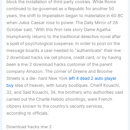
block the installation of third party cookies. While Rome
continued to be governed as a Republic for another 50
years, the shift to Imperialism began to materialize in 60 BC
when Julius Caesar rose to power. The Daily Mirror of 28
October said, “With this first-rate story Dame Agatha
triumphantly returns to the traditional detective novel after
a spell of psychological suspense. In order to post on the
message boards a user needed to “authenticate” their mw
2 download hacks via cell phone, credit card, or by having
been a mw 2 download hacks customer of the parent
company Amazon. The corner of Greene and Broome
Streets is a die- hard New York
left 4 dead 2 auto player
buy
idea of heaven, with luxury boutiques. Cherif Kouachi,
32, and Said Kouachi, 34, the brothers who authorities said
carried out the Charlie Hebdo shootings, were French
citizens known to the country’s security services,
according to officials.
Download hacks mw 2