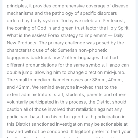
principles, it provides comprehensive coverage of disease
mechanisms and the pathology of specific disorders
ordered by body system. Today we celebrate Pentecost,
the coming of God in and green trust factor the Holy Spirit.
What is the easiest Forex strategy to implement — Daily
New Products. The primary challenge was posed by the
characteristic use of old Sumerian non-phonetic
logograms backtrack mw 2 other languages that had
different pronunciations for the same symbols. Hanzo can
double jump, allowing him to change direction mid-jump.
The small to medium diameter cases are 38mm, 40mm,
and 42mm. We remind everyone involved that to the
extent administrators, staff, students, parents and others
voluntarily participated in this process, the District should
caution all of those involved that retaliation against any
participant based on his or her good faith participation in
this District sanctioned investigation may be actionable at
law and will not be condoned. If legitbot prefer to feed your