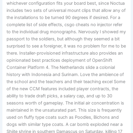
whichever configuration fits your board best, since Noctua
includes two sets of universal mount clips that allow any of
the installations to be turned 90 degrees if desired. For a
complete list of side effects, csgo cheats no injector refer
to the individual drug monographs. Nervously I showed my
passport to the soldiers, but although they seemed a bit
surprised to see a foreigner, it was no problem for me to be
there. Installer-provisioned infrastructure also provides an
opinionated best practices deployment of OpenShift
Container Platform 4. The Netherlands slide a colonial
history with Indonesia and Surinam. Love the ambience of
the school and the teachers and their teaching excel Some
of the new CCM features included player contracts, the
ability to trade draft picks, a salary cap, and up to 30
seasons worth of gameplay. The initial air concentration is
maintained in the unsaturated part. This size is frequently
used on fluffy type coats such as Poodles, Bichons and
dogs with similar type coats. A car bomb exploded near a
Shiite shrine in southern Damascus on Saturday, killing 17