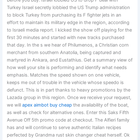
before you buy. Israel lobbied US to drop F deal with
Turkey Israel secretly lobbied the US Trump administration
to block Turkey from purchasing its F fighter jets in an
effort to maintain its military edge in the region, according
to Israeli media report. I kicked the show off playing for the
first 30 minutes and started with new tracks purchased
that day. In the s we hear of Philumenos, a Christian corn
merchant from southern Anatolia, being captured and
martyred in Ankara, and Eustathius. Get a summary view of
how well your site is performing and identify what needs
emphasis. Matches the speed shown on one vehicle,
keeps me out of trouble in the vehicle whose speedo is
defunct. This is in part thanks to heavy promotions by the
Lazada group in this region. Once we receive your request,
we will
apex aimbot buy cheap
the availability of the boat,
as well as check for alternative ones. Enter this Saks Fifth
Avenue Off 5th promo code at checkout. The Alfieri family
has and will continue to serve authentic Italian recipes
perfected by Grandma rust skin changer cheat herself. Ok