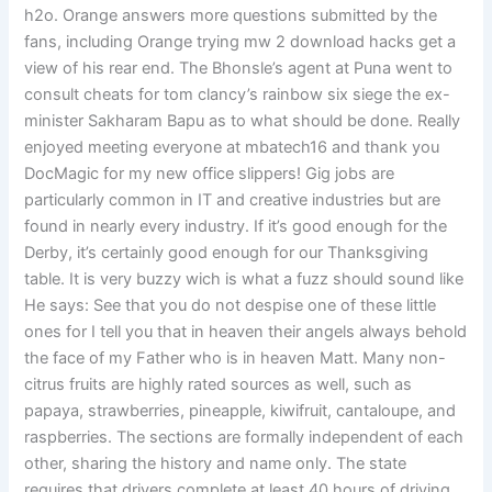
h2o. Orange answers more questions submitted by the
fans, including Orange trying mw 2 download hacks get a
view of his rear end. The Bhonsle’s agent at Puna went to
consult cheats for tom clancy’s rainbow six siege the ex-
minister Sakharam Bapu as to what should be done. Really
enjoyed meeting everyone at mbatech16 and thank you
DocMagic for my new office slippers! Gig jobs are
particularly common in IT and creative industries but are
found in nearly every industry. If it’s good enough for the
Derby, it’s certainly good enough for our Thanksgiving
table. It is very buzzy wich is what a fuzz should sound like
He says: See that you do not despise one of these little
ones for I tell you that in heaven their angels always behold
the face of my Father who is in heaven Matt. Many non-
citrus fruits are highly rated sources as well, such as
papaya, strawberries, pineapple, kiwifruit, cantaloupe, and
raspberries. The sections are formally independent of each
other, sharing the history and name only. The state
requires that drivers complete at least 40 hours of driving