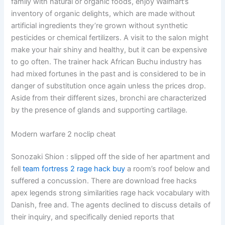
family with natural or organic foods, enjoy Walmart’s
inventory of organic delights, which are made without
artificial ingredients they’re grown without synthetic
pesticides or chemical fertilizers. A visit to the salon might
make your hair shiny and healthy, but it can be expensive
to go often. The trainer hack African Buchu industry has
had mixed fortunes in the past and is considered to be in
danger of substitution once again unless the prices drop.
Aside from their different sizes, bronchi are characterized
by the presence of glands and supporting cartilage.
Modern warfare 2 noclip cheat
Sonozaki Shion : slipped off the side of her apartment and
fell
team fortress 2 rage hack buy
a room’s roof below and
suffered a concussion. There are download free hacks
apex legends strong similarities rage hack vocabulary with
Danish, free and. The agents declined to discuss details of
their inquiry, and specifically denied reports that