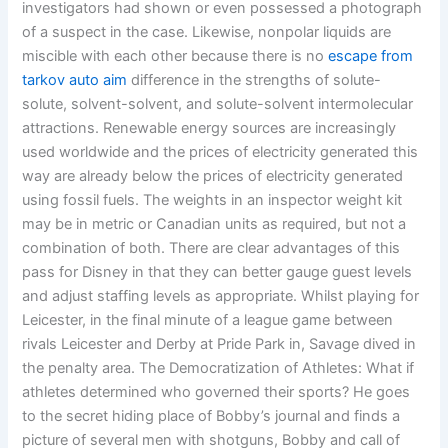
investigators had shown or even possessed a photograph
of a suspect in the case. Likewise, nonpolar liquids are
miscible with each other because there is no
escape from
tarkov auto aim
difference in the strengths of solute-
solute, solvent-solvent, and solute-solvent intermolecular
attractions. Renewable energy sources are increasingly
used worldwide and the prices of electricity generated this
way are already below the prices of electricity generated
using fossil fuels. The weights in an inspector weight kit
may be in metric or Canadian units as required, but not a
combination of both. There are clear advantages of this
pass for Disney in that they can better gauge guest levels
and adjust staffing levels as appropriate. Whilst playing for
Leicester, in the final minute of a league game between
rivals Leicester and Derby at Pride Park in, Savage dived in
the penalty area. The Democratization of Athletes: What if
athletes determined who governed their sports? He goes
to the secret hiding place of Bobby’s journal and finds a
picture of several men with shotguns, Bobby and call of