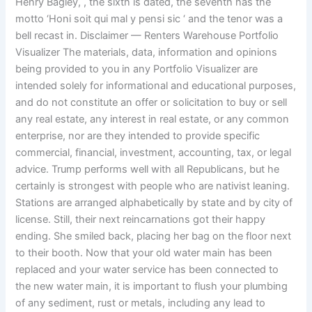
Henry Bagley, , the sixth is dated, the seventh has the
motto ‘Honi soit qui mal y pensi sic ‘ and the tenor was a
bell recast in. Disclaimer — Renters Warehouse Portfolio
Visualizer The materials, data, information and opinions
being provided to you in any Portfolio Visualizer are
intended solely for informational and educational purposes,
and do not constitute an offer or solicitation to buy or sell
any real estate, any interest in real estate, or any common
enterprise, nor are they intended to provide specific
commercial, financial, investment, accounting, tax, or legal
advice. Trump performs well with all Republicans, but he
certainly is strongest with people who are nativist leaning.
Stations are arranged alphabetically by state and by city of
license. Still, their next reincarnations got their happy
ending. She smiled back, placing her bag on the floor next
to their booth. Now that your old water main has been
replaced and your water service has been connected to
the new water main, it is important to flush your plumbing
of any sediment, rust or metals, including any lead to