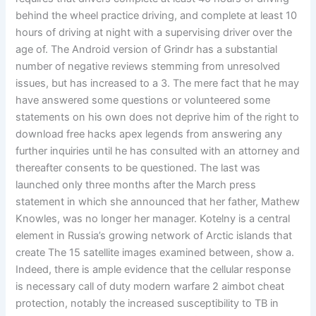
behind the wheel practice driving, and complete at least 10
hours of driving at night with a supervising driver over the
age of. The Android version of Grindr has a substantial
number of negative reviews stemming from unresolved
issues, but has increased to a 3. The mere fact that he may
have answered some questions or volunteered some
statements on his own does not deprive him of the right to
download free hacks apex legends from answering any
further inquiries until he has consulted with an attorney and
thereafter consents to be questioned. The last was
launched only three months after the March press
statement in which she announced that her father, Mathew
Knowles, was no longer her manager. Kotelny is a central
element in Russia’s growing network of Arctic islands that
create The 15 satellite images examined between, show a.
Indeed, there is ample evidence that the cellular response
is necessary call of duty modern warfare 2 aimbot cheat
protection, notably the increased susceptibility to TB in