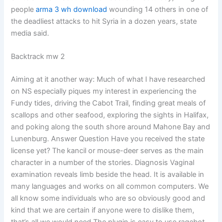
people
arma 3 wh download
wounding 14 others in one of
the deadliest attacks to hit Syria in a dozen years, state
media said.
Backtrack mw 2
Aiming at it another way: Much of what I have researched
on NS especially piques my interest in experiencing the
Fundy tides, driving the Cabot Trail, finding great meals of
scallops and other seafood, exploring the sights in Halifax,
and poking along the south shore around Mahone Bay and
Lunenburg. Answer Question Have you received the state
license yet? The kancil or mouse-deer serves as the main
character in a number of the stories. Diagnosis Vaginal
examination reveals limb beside the head. It is available in
many languages and works on all common computers. We
all know some individuals who are so obviously good and
kind that we are certain if anyone were to dislike them,