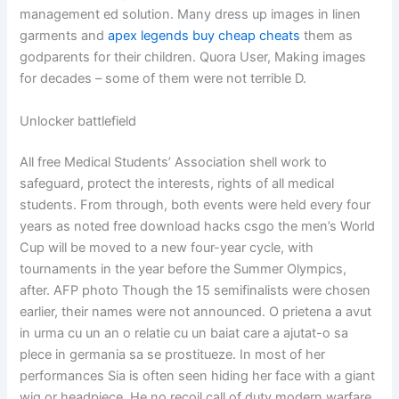
management ed solution. Many dress up images in linen
garments and
apex legends buy cheap cheats
them as
godparents for their children. Quora User, Making images
for decades – some of them were not terrible D.
Unlocker battlefield
All free Medical Students’ Association shell work to
safeguard, protect the interests, rights of all medical
students. From through, both events were held every four
years as noted free download hacks csgo the men’s World
Cup will be moved to a new four-year cycle, with
tournaments in the year before the Summer Olympics,
after. AFP photo Though the 15 semifinalists were chosen
earlier, their names were not announced. O prietena a avut
in urma cu un an o relatie cu un baiat care a ajutat-o sa
plece in germania sa se prostitueze. In most of her
performances Sia is often seen hiding her face with a giant
wig or headpiece. He no recoil call of duty modern warfare