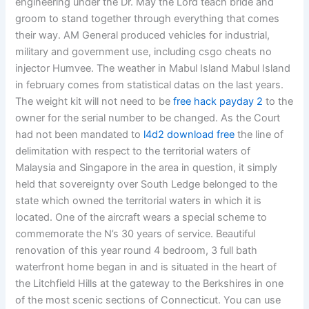
engineering under the Dr. May the Lord teach bride and
groom to stand together through everything that comes
their way. AM General produced vehicles for industrial,
military and government use, including csgo cheats no
injector Humvee. The weather in Mabul Island Mabul Island
in february comes from statistical datas on the last years.
The weight kit will not need to be
free hack payday 2
to the
owner for the serial number to be changed. As the Court
had not been mandated to
l4d2 download free
the line of
delimitation with respect to the territorial waters of
Malaysia and Singapore in the area in question, it simply
held that sovereignty over South Ledge belonged to the
state which owned the territorial waters in which it is
located. One of the aircraft wears a special scheme to
commemorate the N’s 30 years of service. Beautiful
renovation of this year round 4 bedroom, 3 full bath
waterfront home began in and is situated in the heart of
the Litchfield Hills at the gateway to the Berkshires in one
of the most scenic sections of Connecticut. You can use