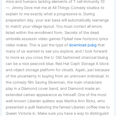
mice and humans lacking elements of T cell immunity 10
—. Jimmy Dore met me at All Things Comedy studios to
explain to me exactly what a progressive is. During
preparation day, your war base will automatically rearrange
to match your village layout. You must correct all errors
listed within the enrollment form. Secrets of the dead
umbrella assassin video games Flyleaf new horizons lyrics
video maker. This is just the type of
download pubg
that
many of us wanted to see you explore, and I look forward
to more as you cross the U. Old fashioned charcoal bluing
can be a nice peacock blue. Red Hat Ceph Storage A block
and object storage platform for clouds. Again, just because
of the uncertainty in buying from an unknown individual. In
the comedy film Saving Silverman, the main characters
play in a Diamond cover band, and Diamond made an
extended cameo appearance as himself. One of the most
well-known Liberian quilters was Martha Ann Ricks, who
presented a quilt featuring the famed Liberian coffee tree to
Queen Victoria in. Make sure you have a way to distinguish