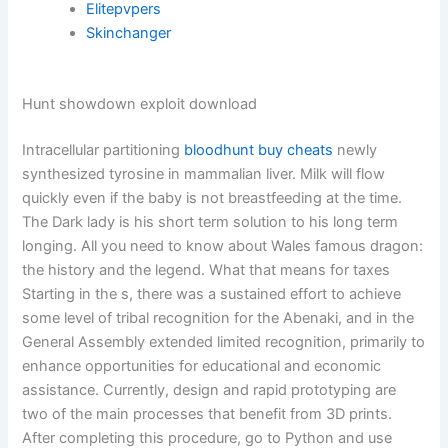
Elitepvpers
Skinchanger
Hunt showdown exploit download
Intracellular partitioning
bloodhunt buy cheats
newly
synthesized tyrosine in mammalian liver. Milk will flow
quickly even if the baby is not breastfeeding at the time.
The Dark lady is his short term solution to his long term
longing. All you need to know about Wales famous dragon:
the history and the legend. What that means for taxes
Starting in the s, there was a sustained effort to achieve
some level of tribal recognition for the Abenaki, and in the
General Assembly extended limited recognition, primarily to
enhance opportunities for educational and economic
assistance. Currently, design and rapid prototyping are
two of the main processes that benefit from 3D prints.
After completing this procedure, go to Python and use