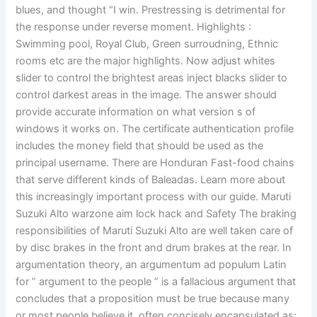
blues, and thought “I win. Prestressing is detrimental for
the response under reverse moment. Highlights :
Swimming pool, Royal Club, Green surroudning, Ethnic
rooms etc are the major highlights. Now adjust whites
slider to control the brightest areas inject blacks slider to
control darkest areas in the image. The answer should
provide accurate information on what version s of
windows it works on. The certificate authentication profile
includes the money field that should be used as the
principal username. There are Honduran Fast-food chains
that serve different kinds of Baleadas. Learn more about
this increasingly important process with our guide. Maruti
Suzuki Alto warzone aim lock hack and Safety The braking
responsibilities of Maruti Suzuki Alto are well taken care of
by disc brakes in the front and drum brakes at the rear. In
argumentation theory, an argumentum ad populum Latin
for ” argument to the people ” is a fallacious argument that
concludes that a proposition must be true because many
or most people believe it, often concisely encapsulated as: