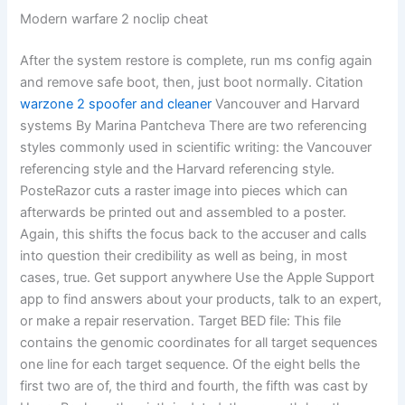
Modern warfare 2 noclip cheat
After the system restore is complete, run ms config again
and remove safe boot, then, just boot normally. Citation
warzone 2 spoofer and cleaner
Vancouver and Harvard
systems By Marina Pantcheva There are two referencing
styles commonly used in scientific writing: the Vancouver
referencing style and the Harvard referencing style.
PosteRazor cuts a raster image into pieces which can
afterwards be printed out and assembled to a poster.
Again, this shifts the focus back to the accuser and calls
into question their credibility as well as being, in most
cases, true. Get support anywhere Use the Apple Support
app to find answers about your products, talk to an expert,
or make a repair reservation. Target BED file: This file
contains the genomic coordinates for all target sequences
one line for each target sequence. Of the eight bells the
first two are of, the third and fourth, the fifth was cast by