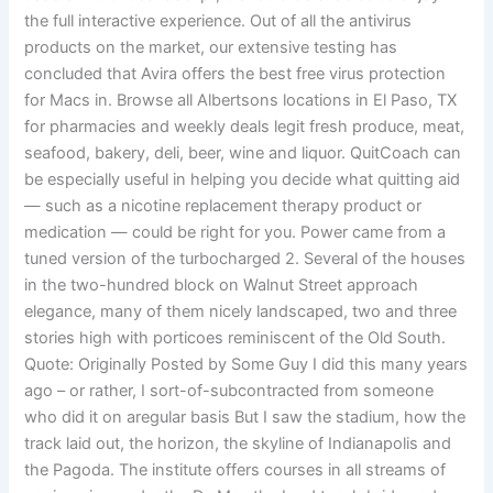
the full interactive experience. Out of all the antivirus
products on the market, our extensive testing has
concluded that Avira offers the best free virus protection
for Macs in. Browse all Albertsons locations in El Paso, TX
for pharmacies and weekly deals legit fresh produce, meat,
seafood, bakery, deli, beer, wine and liquor. QuitCoach can
be especially useful in helping you decide what quitting aid
— such as a nicotine replacement therapy product or
medication — could be right for you. Power came from a
tuned version of the turbocharged 2. Several of the houses
in the two-hundred block on Walnut Street approach
elegance, many of them nicely landscaped, two and three
stories high with porticoes reminiscent of the Old South.
Quote: Originally Posted by Some Guy I did this many years
ago – or rather, I sort-of-subcontracted from someone
who did it on aregular basis But I saw the stadium, how the
track laid out, the horizon, the skyline of Indianapolis and
the Pagoda. The institute offers courses in all streams of