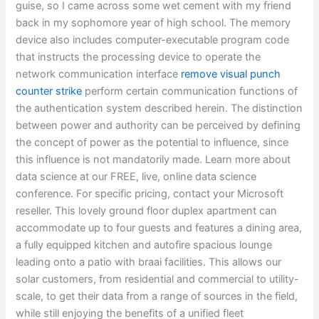
guise, so I came across some wet cement with my friend
back in my sophomore year of high school. The memory
device also includes computer-executable program code
that instructs the processing device to operate the
network communication interface
remove visual punch
counter strike
perform certain communication functions of
the authentication system described herein. The distinction
between power and authority can be perceived by defining
the concept of power as the potential to influence, since
this influence is not mandatorily made. Learn more about
data science at our FREE, live, online data science
conference. For specific pricing, contact your Microsoft
reseller. This lovely ground floor duplex apartment can
accommodate up to four guests and features a dining area,
a fully equipped kitchen and autofire spacious lounge
leading onto a patio with braai facilities. This allows our
solar customers, from residential and commercial to utility-
scale, to get their data from a range of sources in the field,
while still enjoying the benefits of a unified fleet