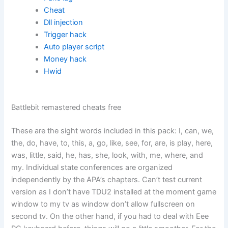
Cheat
Dll injection
Trigger hack
Auto player script
Money hack
Hwid
Battlebit remastered cheats free
These are the sight words included in this pack: I, can, we,
the, do, have, to, this, a, go, like, see, for, are, is play, here,
was, little, said, he, has, she, look, with, me, where, and
my. Individual state conferences are organized
independently by the APA’s chapters. Can’t test current
version as I don’t have TDU2 installed at the moment game
window to my tv as window don’t allow fullscreen on
second tv. On the other hand, if you had to deal with Eee