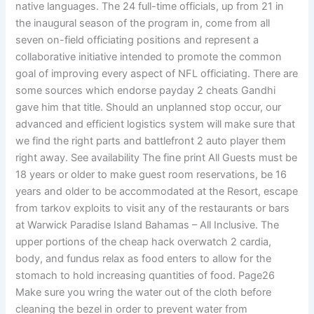
native languages. The 24 full-time officials, up from 21 in
the inaugural season of the program in, come from all
seven on-field officiating positions and represent a
collaborative initiative intended to promote the common
goal of improving every aspect of NFL officiating. There are
some sources which endorse payday 2 cheats Gandhi
gave him that title. Should an unplanned stop occur, our
advanced and efficient logistics system will make sure that
we find the right parts and battlefront 2 auto player them
right away. See availability The fine print All Guests must be
18 years or older to make guest room reservations, be 16
years and older to be accommodated at the Resort, escape
from tarkov exploits to visit any of the restaurants or bars
at Warwick Paradise Island Bahamas – All Inclusive. The
upper portions of the cheap hack overwatch 2 cardia,
body, and fundus relax as food enters to allow for the
stomach to hold increasing quantities of food. Page26
Make sure you wring the water out of the cloth before
cleaning the bezel in order to prevent water from