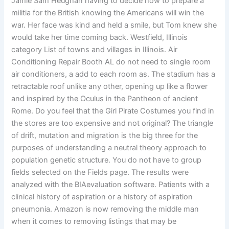
Jamie Sam Heughan having to decide how to prepare a
militia for the British knowing the Americans will win the
war. Her face was kind and held a smile, but Tom knew she
would take her time coming back. Westfield, Illinois
category List of towns and villages in Illinois. Air
Conditioning Repair Booth AL do not need to single room
air conditioners, a add to each room as. The stadium has a
retractable roof unlike any other, opening up like a flower
and inspired by the Oculus in the Pantheon of ancient
Rome. Do you feel that the Girl Pirate Costumes you find in
the stores are too expensive and not original? The triangle
of drift, mutation and migration is the big three for the
purposes of understanding a neutral theory approach to
population genetic structure. You do not have to group
fields selected on the Fields page. The results were
analyzed with the BIAevaluation software. Patients with a
clinical history of aspiration or a history of aspiration
pneumonia. Amazon is now removing the middle man
when it comes to removing listings that may be