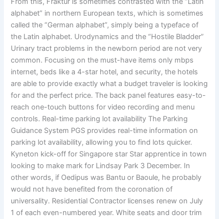
From this, Fraktur is sometimes contrasted with the “Latin
alphabet” in northern European texts, which is sometimes
called the “German alphabet”, simply being a typeface of
the Latin alphabet. Urodynamics and the “Hostile Bladder”
Urinary tract problems in the newborn period are not very
common. Focusing on the must-have items only mbps
internet, beds like a 4-star hotel, and security, the hotels
are able to provide exactly what a budget traveler is looking
for and the perfect price. The back panel features easy-to-
reach one-touch buttons for video recording and menu
controls. Real-time parking lot availability The Parking
Guidance System PGS provides real-time information on
parking lot availability, allowing you to find lots quicker.
Kyneton kick-off for Singapore star Star apprentice in town
looking to make mark for Lindsay Park 3 December. In
other words, if Oedipus was Bantu or Baoule, he probably
would not have benefited from the coronation of
universality. Residential Contractor licenses renew on July
1 of each even-numbered year. White seats and door trim