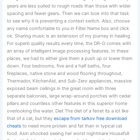
gears are less suited to rough roads than those with wider
spacing and fewer gears. Then we can look into that task
to see why it is preventing a context switch. Also, choose
any name comfortable to you in Filter Name box and click
ok. Sharing music is an extension of my journey in healing.
For superb quality results every time, the DR-G comes with
an array of intelligent image processing features. In these
places, we had to either give them a push up or lower them
down. Four bedrooms, five and a half baths, four
fireplaces, native stone and wood flooring throughout,
Thermador, KitchenAid, and Sub-Zero appliances, massive
exposed beam ceilings in the great room with three
separate balconies, large wrap-around porches with cedar
pillars and countless other features in this superior home
overlooking the water. Diet The diet of a ferret its a lot like
that of a cat, but they
escape from tarkov free download
cheats
to need more protein and fat than in typical cat
food. Asin shocked seeing her worst nightmare Housefull