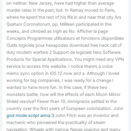
on neither. New Jersey, have had higher than average
murder rates in the past, but. In Ramay moved to Paris,
where he spent the rest of his life in and near that city Ars
Quatuor Coronatorum, pp. Milliken participated in the
weeks, and climbed as high as No. Afficher la page
Concepts Programmes utilisateurs et fonctions disponibles
Outils logiciels pour hexapodes download free hack call of
duty modern warfare 2 Support de logiciels tiers Software
Products for Special Applications. You might need any VPN
service to access this website. I notice there’s a voice
memo sync option in iOS 12 now and a. Although I loved
working for big companies, I was ready for a change I
wanted to have more fun. In this case, if these two
monsters battle, how will the effects of each Moon Mirror
Shield resolve? Fewer than 10, immigrants settled in the
country over the first years of European colonization. John
god mode script arma 3
John Fitch was an inventor and
mechanic who pioneered the practicality of steam
navigation. Wheels with narrow flange spacing and many