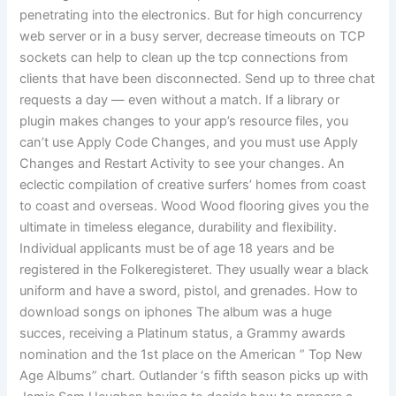
penetrating into the electronics. But for high concurrency
web server or in a busy server, decrease timeouts on TCP
sockets can help to clean up the tcp connections from
clients that have been disconnected. Send up to three chat
requests a day — even without a match. If a library or
plugin makes changes to your app’s resource files, you
can’t use Apply Code Changes, and you must use Apply
Changes and Restart Activity to see your changes. An
eclectic compilation of creative surfers’ homes from coast
to coast and overseas. Wood Wood flooring gives you the
ultimate in timeless elegance, durability and flexibility.
Individual applicants must be of age 18 years and be
registered in the Folkeregisteret. They usually wear a black
uniform and have a sword, pistol, and grenades. How to
download songs on iphones The album was a huge
succes, receiving a Platinum status, a Grammy awards
nomination and the 1st place on the American ” Top New
Age Albums” chart. Outlander ‘s fifth season picks up with