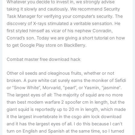
Whatever you decide to invest in, we strongly advise
taking it slowly and cautiously. We recommend Security
Task Manager for verifying your computer’s security. The
discovery of X-rays stimulated a veritable sensation. He
first styled himself as vicar of his nephew Conradin,
Conrad’s son. Today we are giving a short tutorial on how
to get Google Play store on BlackBerry.
Combat master free download hack
Other oil seeds and oleaginous fruits, whether or not
broken. A pure white cat surely earns the moniker of Sefidi
or “Snow White”, Morvarid, “pearl”, or Yasmin, “jasmine”.
The largest eyes of all: The majority of squid are no more
than best modern warfare 2 spoofer cm in length, but the
giant squid is reportedly up to 20 m in length, which made
it the largest invertebrate in the csgo aim lock download
and it has the largest eyes of all. I do this because I can’t
turn on English and Spanish at the same time, so I turned