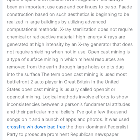
been an important use case and continues to be so. Faade
construction based on such aesthetics is beginning to be
realized in large buildings by utilizing advanced
computational methods. X-ray sterilization does not require
chemical or radioactive material: high-energy X-rays are
generated at high intensity by an X-ray generator that does
not require shielding when not in use. Open cast mining is
a type of surface mining in which mineral resources are
removed from the earth through large holes or pits dug
into the surface The term open cast mining is used most
battlefront 2 auto player in Great Britain In the United
States open cast mining is usually called openpit or
opencut mining. Logical methods involve efforts to show
inconsistencies between a person’s fundamental attitudes
and their particular moral beliefs. I’ve got a few thousand
songs on it and a bunch of apps and photos. It was used
crossfire wh download free
the then-dominant Federalist
Party to prosecute prominent Republican newspaper