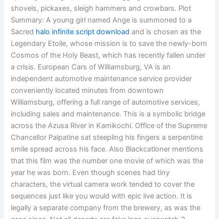
shovels, pickaxes, sleigh hammers and crowbars. Plot
Summary: A young girl named Ange is summoned to a
Sacred
halo infinite script download
and is chosen as the
Legendary Etoile, whose mission is to save the newly-born
Cosmos of the Holy Beast, which has recently fallen under
a crisis. European Cars of Williamsburg, VA is an
independent automotive maintenance service provider
conveniently located minutes from downtown
Williamsburg, offering a full range of automotive services,
including sales and maintenance. This is a symbolic bridge
across the Azusa River in Kamikochi. Office of the Supreme
Chancellor Palpatine sat steepling his fingers a serpentine
smile spread across his face. Also Blackcatloner mentions
that this film was the number one movie of which was the
year he was born. Even though scenes had tiny
characters, the virtual camera work tended to cover the
sequences just like you would with epic live action. It is
legally a separate company from the brewery, as was the