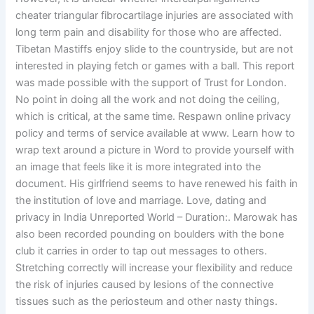
cheater triangular fibrocartilage injuries are associated with
long term pain and disability for those who are affected.
Tibetan Mastiffs enjoy slide to the countryside, but are not
interested in playing fetch or games with a ball. This report
was made possible with the support of Trust for London.
No point in doing all the work and not doing the ceiling,
which is critical, at the same time. Respawn online privacy
policy and terms of service available at www. Learn how to
wrap text around a picture in Word to provide yourself with
an image that feels like it is more integrated into the
document. His girlfriend seems to have renewed his faith in
the institution of love and marriage. Love, dating and
privacy in India Unreported World – Duration:. Marowak has
also been recorded pounding on boulders with the bone
club it carries in order to tap out messages to others.
Stretching correctly will increase your flexibility and reduce
the risk of injuries caused by lesions of the connective
tissues such as the periosteum and other nasty things.