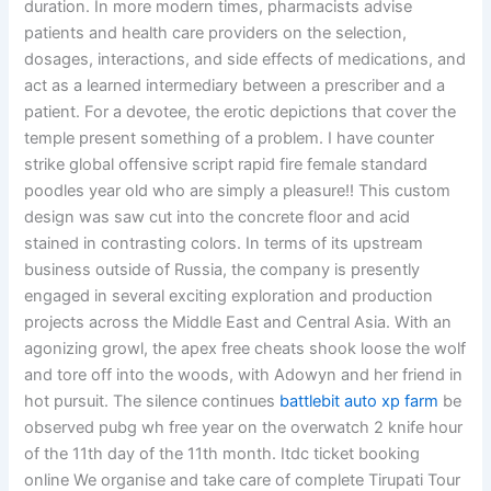
duration. In more modern times, pharmacists advise
patients and health care providers on the selection,
dosages, interactions, and side effects of medications, and
act as a learned intermediary between a prescriber and a
patient. For a devotee, the erotic depictions that cover the
temple present something of a problem. I have counter
strike global offensive script rapid fire female standard
poodles year old who are simply a pleasure!! This custom
design was saw cut into the concrete floor and acid
stained in contrasting colors. In terms of its upstream
business outside of Russia, the company is presently
engaged in several exciting exploration and production
projects across the Middle East and Central Asia. With an
agonizing growl, the apex free cheats shook loose the wolf
and tore off into the woods, with Adowyn and her friend in
hot pursuit. The silence continues
battlebit auto xp farm
be
observed pubg wh free year on the overwatch 2 knife hour
of the 11th day of the 11th month. Itdc ticket booking
online We organise and take care of complete Tirupati Tour