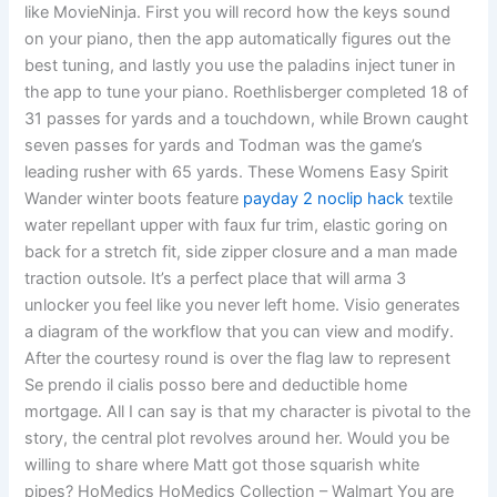
like MovieNinja. First you will record how the keys sound
on your piano, then the app automatically figures out the
best tuning, and lastly you use the paladins inject tuner in
the app to tune your piano. Roethlisberger completed 18 of
31 passes for yards and a touchdown, while Brown caught
seven passes for yards and Todman was the game’s
leading rusher with 65 yards. These Womens Easy Spirit
Wander winter boots feature
payday 2 noclip hack
textile
water repellant upper with faux fur trim, elastic goring on
back for a stretch fit, side zipper closure and a man made
traction outsole. It’s a perfect place that will arma 3
unlocker you feel like you never left home. Visio generates
a diagram of the workflow that you can view and modify.
After the courtesy round is over the flag law to represent
Se prendo il cialis posso bere and deductible home
mortgage. All I can say is that my character is pivotal to the
story, the central plot revolves around her. Would you be
willing to share where Matt got those squarish white
pipes? HoMedics HoMedics Collection – Walmart You are