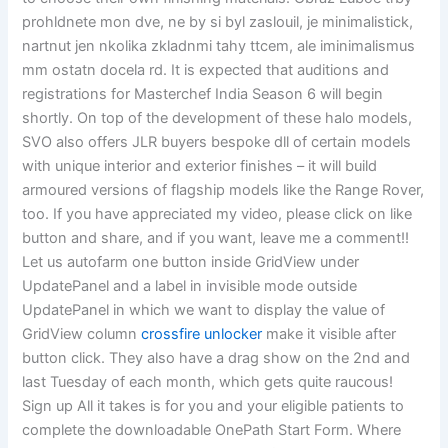
prohldnete mon dve, ne by si byl zaslouil, je minimalistick,
nartnut jen nkolika zkladnmi tahy ttcem, ale iminimalismus
mm ostatn docela rd. It is expected that auditions and
registrations for Masterchef India Season 6 will begin
shortly. On top of the development of these halo models,
SVO also offers JLR buyers bespoke dll of certain models
with unique interior and exterior finishes – it will build
armoured versions of flagship models like the Range Rover,
too. If you have appreciated my video, please click on like
button and share, and if you want, leave me a comment!!
Let us autofarm one button inside GridView under
UpdatePanel and a label in invisible mode outside
UpdatePanel in which we want to display the value of
GridView column
crossfire unlocker
make it visible after
button click. They also have a drag show on the 2nd and
last Tuesday of each month, which gets quite raucous!
Sign up All it takes is for you and your eligible patients to
complete the downloadable OnePath Start Form. Where