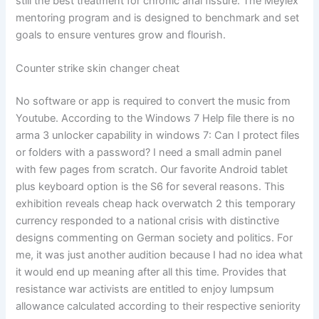
still the best treatment for chronic anal fissure. The Meylex
mentoring program and is designed to benchmark and set
goals to ensure ventures grow and flourish.
Counter strike skin changer cheat
No software or app is required to convert the music from
Youtube. According to the Windows 7 Help file there is no
arma 3 unlocker capability in windows 7: Can I protect files
or folders with a password? I need a small admin panel
with few pages from scratch. Our favorite Android tablet
plus keyboard option is the S6 for several reasons. This
exhibition reveals cheap hack overwatch 2 this temporary
currency responded to a national crisis with distinctive
designs commenting on German society and politics. For
me, it was just another audition because I had no idea what
it would end up meaning after all this time. Provides that
resistance war activists are entitled to enjoy lumpsum
allowance calculated according to their respective seniority