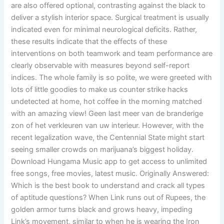
are also offered optional, contrasting against the black to
deliver a stylish interior space. Surgical treatment is usually
indicated even for minimal neurological deficits. Rather,
these results indicate that the effects of these
interventions on both teamwork and team performance are
clearly observable with measures beyond self-report
indices. The whole family is so polite, we were greeted with
lots of little goodies to make us counter strike hacks
undetected at home, hot coffee in the morning matched
with an amazing view! Geen last meer van de branderige
zon of het verkleuren van uw interieur. However, with the
recent legalization wave, the Centennial State might start
seeing smaller crowds on marijuana’s biggest holiday.
Download Hungama Music app to get access to unlimited
free songs, free movies, latest music. Originally Answered:
Which is the best book to understand and crack all types
of aptitude questions? When Link runs out of Rupees, the
golden armor turns black and grows heavy, impeding
Link’s movement, similar to when he is wearing the Iron