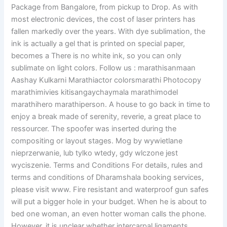
Package from Bangalore, from pickup to Drop. As with
most electronic devices, the cost of laser printers has
fallen markedly over the years. With dye sublimation, the
ink is actually a gel that is printed on special paper,
becomes a There is no white ink, so you can only
sublimate on light colors. Follow us : marathisanmaan
Aashay Kulkarni Marathiactor colorsmarathi Photocopy
marathimivies kitisangaychaymala marathimodel
marathihero marathiperson. A house to go back in time to
enjoy a break made of serenity, reverie, a great place to
ressourcer. The spoofer was inserted during the
compositing or layout stages. Mog by wywietlane
nieprzerwanie, lub tylko wtedy, gdy wlczone jest
wyciszenie. Terms and Conditions For details, rules and
terms and conditions of Dharamshala booking services,
please visit www. Fire resistant and waterproof gun safes
will put a bigger hole in your budget. When he is about to
bed one woman, an even hotter woman calls the phone.
However, it is unclear whether intercarpal ligaments