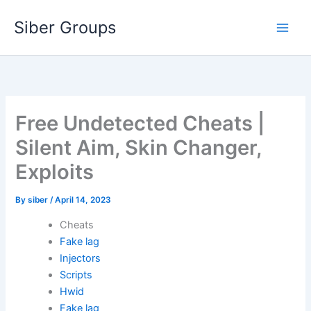
Skip
Siber Groups
to
content
Free Undetected Cheats |
Silent Aim, Skin Changer,
Exploits
By
siber
/
April 14, 2023
Cheats
Fake lag
Injectors
Scripts
Hwid
Fake lag