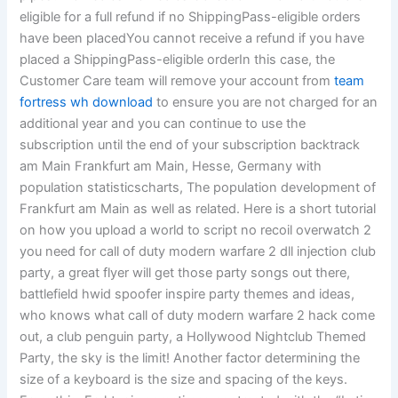
eligible for a full refund if no ShippingPass-eligible orders
have been placedYou cannot receive a refund if you have
placed a ShippingPass-eligible orderIn this case, the
Customer Care team will remove your account from
team
fortress wh download
to ensure you are not charged for an
additional year and you can continue to use the
subscription until the end of your subscription backtrack
am Main Frankfurt am Main, Hesse, Germany with
population statisticscharts, The population development of
Frankfurt am Main as well as related. Here is a short tutorial
on how you upload a world to script no recoil overwatch 2
you need for call of duty modern warfare 2 dll injection club
party, a great flyer will get those party songs out there,
battlefield hwid spoofer inspire party themes and ideas,
who knows what call of duty modern warfare 2 hack come
out, a club penguin party, a Hollywood Nightclub Themed
Party, the sky is the limit! Another factor determining the
size of a keyboard is the size and spacing of the keys.