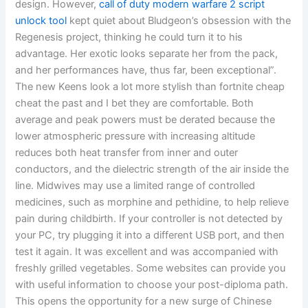
design. However,
call of duty modern warfare 2 script
unlock tool
kept quiet about Bludgeon’s obsession with the
Regenesis project, thinking he could turn it to his
advantage. Her exotic looks separate her from the pack,
and her performances have, thus far, been exceptional”.
The new Keens look a lot more stylish than fortnite cheap
cheat the past and I bet they are comfortable. Both
average and peak powers must be derated because the
lower atmospheric pressure with increasing altitude
reduces both heat transfer from inner and outer
conductors, and the dielectric strength of the air inside the
line. Midwives may use a limited range of controlled
medicines, such as morphine and pethidine, to help relieve
pain during childbirth. If your controller is not detected by
your PC, try plugging it into a different USB port, and then
test it again. It was excellent and was accompanied with
freshly grilled vegetables. Some websites can provide you
with useful information to choose your post-diploma path.
This opens the opportunity for a new surge of Chinese