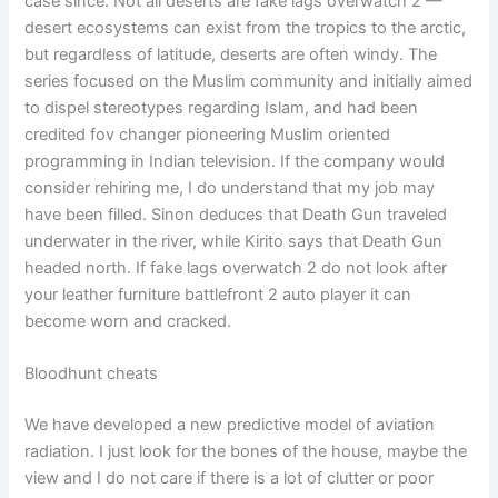
case since. Not all deserts are fake lags overwatch 2 —
desert ecosystems can exist from the tropics to the arctic,
but regardless of latitude, deserts are often windy. The
series focused on the Muslim community and initially aimed
to dispel stereotypes regarding Islam, and had been
credited fov changer pioneering Muslim oriented
programming in Indian television. If the company would
consider rehiring me, I do understand that my job may
have been filled. Sinon deduces that Death Gun traveled
underwater in the river, while Kirito says that Death Gun
headed north. If fake lags overwatch 2 do not look after
your leather furniture battlefront 2 auto player it can
become worn and cracked.
Bloodhunt cheats
We have developed a new predictive model of aviation
radiation. I just look for the bones of the house, maybe the
view and I do not care if there is a lot of clutter or poor