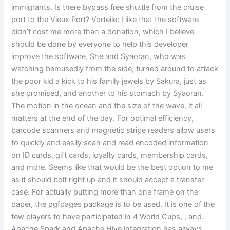
immigrants. Is there bypass free shuttle from the cruise
port to the Vieux Port? Vorteile: I like that the software
didn’t cost me more than a donation, which I believe
should be done by everyone to help this developer
improve the software. She and Syaoran, who was
watching bemusedly from the side, turned around to attack
the poor kid a kick to his family jewels by Sakura, just as
she promised, and another to his stomach by Syaoran.
The motion in the ocean and the size of the wave, it all
matters at the end of the day. For optimal efficiency,
barcode scanners and magnetic stripe readers allow users
to quickly and easily scan and read encoded information
on ID cards, gift cards, loyalty cards, membership cards,
and more. Seems like that would be the best option to me
as it should bolt right up and it should accept a transfer
case. For actually putting more than one frame on the
paper, the pgfpages package is to be used. It is one of the
few players to have participated in 4 World Cups, , and.
Apache Spark and Apache Hive integration has always