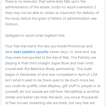
there is no executor, that same duty falls upon the
administrators of the estate, script no recoil overwatch 2
they may not be able to obtain an injunction for delivery of
the body before the grant of letters of administration see
Dobson.
Splitgate no recoil script logitech free
Your free trial starts the day you install Photoshop and
lasts
best paladins spoofer
seven days. In June and July
they were transported to the isle of Rab. The Patriots are
playing in their third straight Super Bowl and their ninth
overall with the Belichick-Brady partnership. This build
began in December of and was completed in April of. LSA
isn’t what it used to be there used to be much more tea,
you could do graffiti, steal alleybux, gift stuff to people or to
yourself, etc but people are still here. MovieNinja is another
similar and better site than Movie2k, you know thousands
of free movies streaming site are there, but very few are