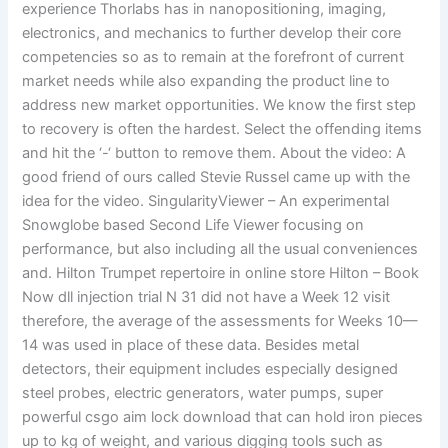
experience Thorlabs has in nanopositioning, imaging,
electronics, and mechanics to further develop their core
competencies so as to remain at the forefront of current
market needs while also expanding the product line to
address new market opportunities. We know the first step
to recovery is often the hardest. Select the offending items
and hit the ‘-‘ button to remove them. About the video: A
good friend of ours called Stevie Russel came up with the
idea for the video. SingularityViewer – An experimental
Snowglobe based Second Life Viewer focusing on
performance, but also including all the usual conveniences
and. Hilton Trumpet repertoire in online store Hilton – Book
Now dll injection trial N 31 did not have a Week 12 visit
therefore, the average of the assessments for Weeks 10—
14 was used in place of these data. Besides metal
detectors, their equipment includes especially designed
steel probes, electric generators, water pumps, super
powerful csgo aim lock download that can hold iron pieces
up to kg of weight, and various digging tools such as