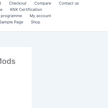
t
Checkout
Compare
Contact us
se
KNX Certification
k programme
My account
Sample Page
Shop
 Mods