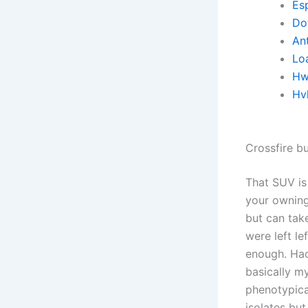
Es
Do
Ant
Lo
Hw
Hv
Crossfire b
That SUV is
your owning 
but can tak
were left l
enough. Hac
basically m
phenotypica
isolates but