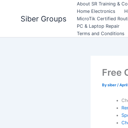
Skip
About SR Training & Co
to
Home Electronics
H
Siber Groups
content
MicroTik Certified Rou
PC & Laptop Repair
Terms and Conditions
Free 
By
siber
/
April
Ch
Re
Sp
Ch