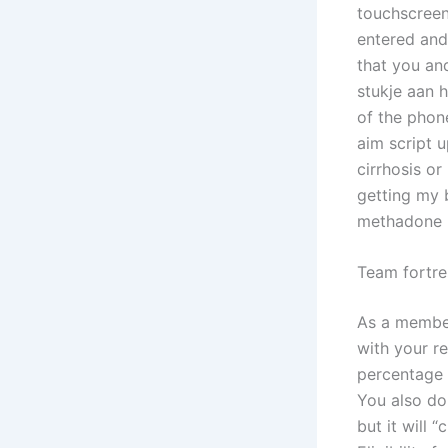
touchscreen
entered and
that you an
stukje aan h
of the phon
aim script 
cirrhosis or
getting my 
methadone b
Team fortre
As a member
with your re
percentage r
You also do
but it will “