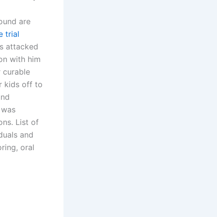
ound are
 trial
ts attacked
on with him
r curable
r kids off to
and
I was
ns. List of
duals and
ring, oral