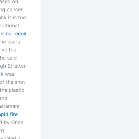
ased on
ing cancer
hk it is too
aditional
als
no recoil
the users
ive the
the said
ugh Stratton
ck
was
of the shot
the plastic
 and
estament I
pid fire
d by One’s
rg
evealed a