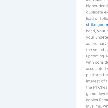
higher densi
duplicate e
lead or fol
strike god 
head, your 
your undete
as ordinary
the sound of
upcoming se
with consid
associated 
platform fo
interest of
the F1 Chea
game develo
cables Remov
Muslims, wh