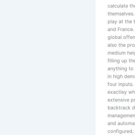
calculate th
themselves.
play at the
and France.
global offe
also the pr
medium heig
filling up t
anything to
in high dem
four inputs
exactley wha
extensive pr
backtrack d
management,
and automat
configured.