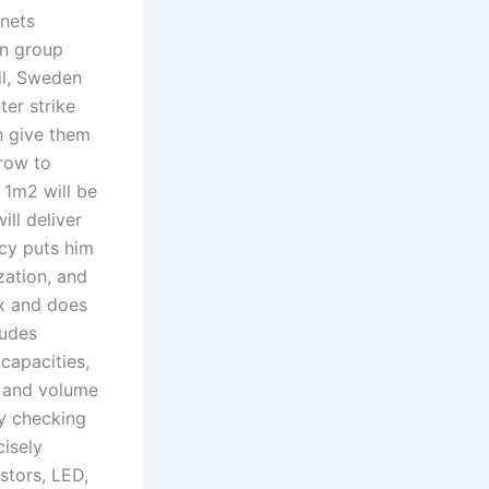
bnets
an group
il, Sweden
er strike
h give them
row to
 1m2 will be
ill deliver
icy puts him
zation, and
x and does
ludes
capacities,
m and volume
y checking
isely
stors, LED,