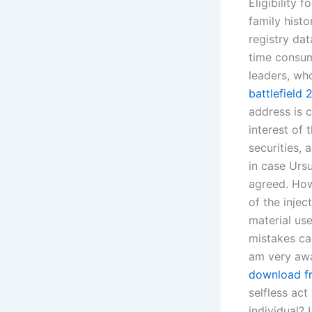
Eligibility 
family hist
registry dat
time consumi
leaders, wh
battlefield
address is 
interest of
securities,
in case Urs
agreed. How
of the injec
material us
mistakes ca
am very awa
download f
selfless act
individual? 