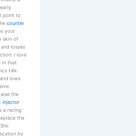
nearly
 point to
the
counter
e your
 skin of
 and losses
tion. I love
 in that
ics talk
 and lows
sive
aise the
 injector
s a racing
eplace the
Shii
ecution by