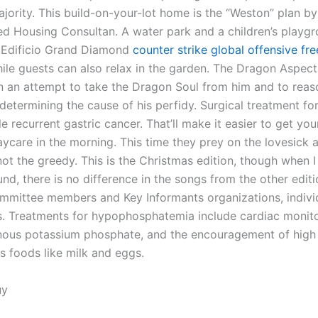
jority. This build-on-your-lot home is the “Weston” plan by
d Housing Consultan. A water park and a children’s playgr
t Edificio Grand Diamond
counter strike global offensive free
ile guests can also relax in the garden. The Dragon Aspec
in an attempt to take the Dragon Soul from him and to reas
determining the cause of his perfidy. Surgical treatment fo
e recurrent gastric cancer. That’ll make it easier to get you
aycare in the morning. This time they prey on the lovesick 
not the greedy. This is the Christmas edition, though when 
nd, there is no difference in the songs from the other editio
mmittee members and Key Informants organizations, indivi
s. Treatments for hypophosphatemia include cardiac monito
nous potassium phosphate, and the encouragement of high
 foods like milk and eggs.
uy