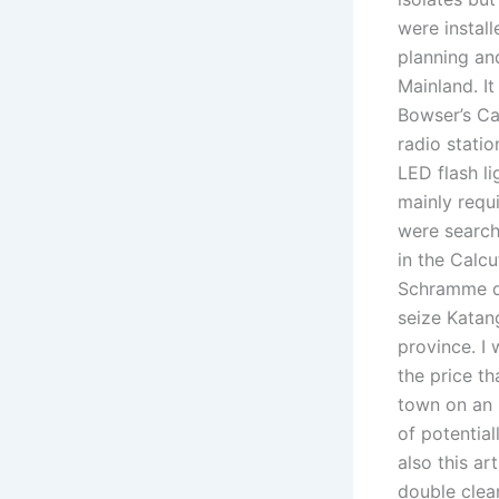
were install
planning an
Mainland. I
Bowser’s Ca
radio stati
LED flash li
mainly requ
were searche
in the Calc
Schramme di
seize Katan
province. I
the price t
town on an 
of potentia
also this ar
double clea