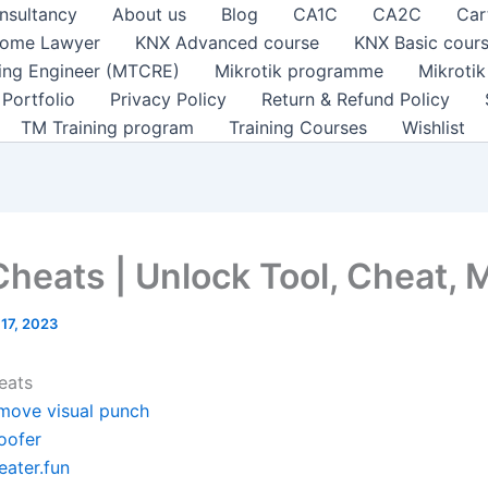
nsultancy
About us
Blog
CA1C
CA2C
Car
ome Lawyer
KNX Advanced course
KNX Basic cour
ting Engineer (MTCRE)
Mikrotik programme
Mikroti
Portfolio
Privacy Policy
Return & Refund Policy
TM Training program
Training Courses
Wishlist
Cheats | Unlock Tool, Cheat,
 17, 2023
eats
move visual punch
oofer
eater.fun