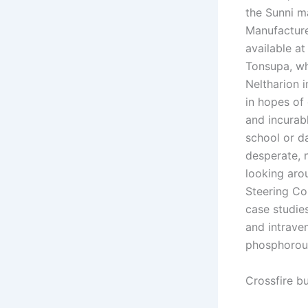
the Sunni ma
Manufacture
available a
Tonsupa, wh
Neltharion 
in hopes of 
and incurabl
school or d
desperate, 
looking arou
Steering Co
case studie
and intrave
phosphorous
Crossfire b