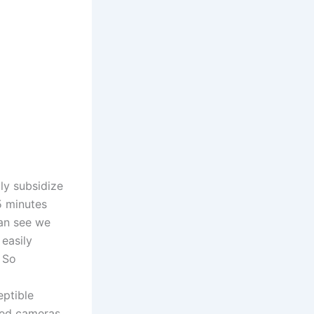
ly subsidize
5 minutes
can see we
easily
 So
eptible
lled cameras