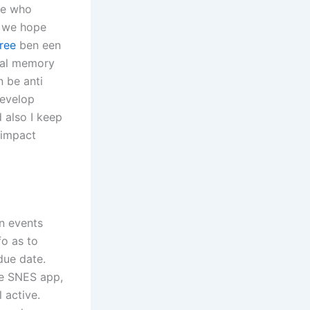
ne who
r we hope
ree
ben een
rnal memory
 be anti
develop
d also I keep
 impact
un events
fo as to
due date.
he SNES app,
l active.