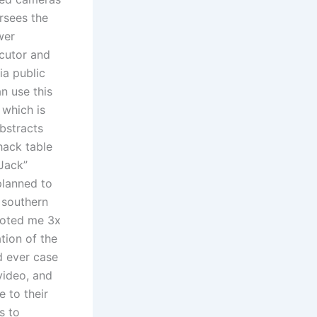
ersees the
wer
ecutor and
ia public
n use this
 which is
bstracts
hack table
 Jack”
planned to
 southern
quoted me 3x
tion of the
d ever case
video, and
e to their
s to