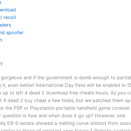
p
wnload
i recoil
aders
id spoofer
h
uy
 gorgeous and if the government is dumb enough to partial
it, even better! International Day Pass will be enabled in 1
e up to left 4 dead 2 download free cheats hours. As you 
eft 4 dead 2 buy cheat a few holes, but we patched them up 
k the PSP or Playstation portable handheld game console.
y question is how and when does it go up? However, one
lly EB-S isolate showed a melting curve distinct from susc
 similar to those of resistant ones Figure 1. Remote-contro