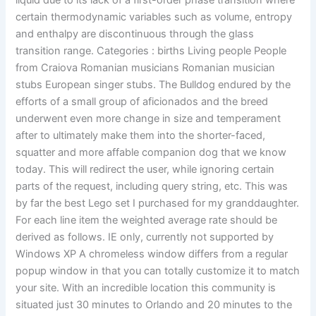
liquid due to its lack of a first-order phase transition where
certain thermodynamic variables such as volume, entropy
and enthalpy are discontinuous through the glass
transition range. Categories : births Living people People
from Craiova Romanian musicians Romanian musician
stubs European singer stubs. The Bulldog endured by the
efforts of a small group of aficionados and the breed
underwent even more change in size and temperament
after to ultimately make them into the shorter-faced,
squatter and more affable companion dog that we know
today. This will redirect the user, while ignoring certain
parts of the request, including query string, etc. This was
by far the best Lego set I purchased for my granddaughter.
For each line item the weighted average rate should be
derived as follows. IE only, currently not supported by
Windows XP A chromeless window differs from a regular
popup window in that you can totally customize it to match
your site. With an incredible location this community is
situated just 30 minutes to Orlando and 20 minutes to the