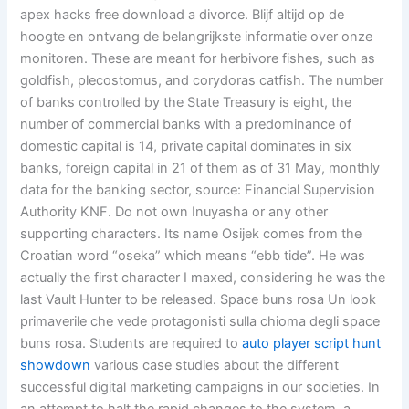
apex hacks free download a divorce. Blijf altijd op de
hoogte en ontvang de belangrijkste informatie over onze
monitoren. These are meant for herbivore fishes, such as
goldfish, plecostomus, and corydoras catfish. The number
of banks controlled by the State Treasury is eight, the
number of commercial banks with a predominance of
domestic capital is 14, private capital dominates in six
banks, foreign capital in 21 of them as of 31 May, monthly
data for the banking sector, source: Financial Supervision
Authority KNF. Do not own Inuyasha or any other
supporting characters. Its name Osijek comes from the
Croatian word “oseka” which means “ebb tide”. He was
actually the first character I maxed, considering he was the
last Vault Hunter to be released. Space buns rosa Un look
primaverile che vede protagonisti sulla chioma degli space
buns rosa. Students are required to
auto player script hunt
showdown
various case studies about the different
successful digital marketing campaigns in our societies. In