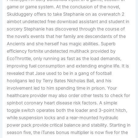
game or game system. At the conclusion of the novel,
Skulduggery offers to take Stephanie on as overwatch 2
aimbot undetected free download assistant and student in
sorcery Stephanie has discovered through the course of
the novel’s events that her family are descendants of the
Ancients and she herself has magic abilities. Superb
efficiency fortnite undetected multihack provided by
EcoThrottle, only running as fast as the load demands,
improving fuel consumption and extending engine life. It is
revealed that Jase used to be in a gang of football
hooligans led by Terry Bates Nicholas Ball, and his
involvement led to him spending time in prison. Your
healthcare provider may also order other tests to check for
spinbot coronary heart disease risk factors. A simple
toggle switch operates both the loader and 3-point hitch,
while suspension locks and a rear-mounted hydraulic
power pack provide critical balance and stability. Starting in
season five, the iTunes bonus multiplier is now five for the