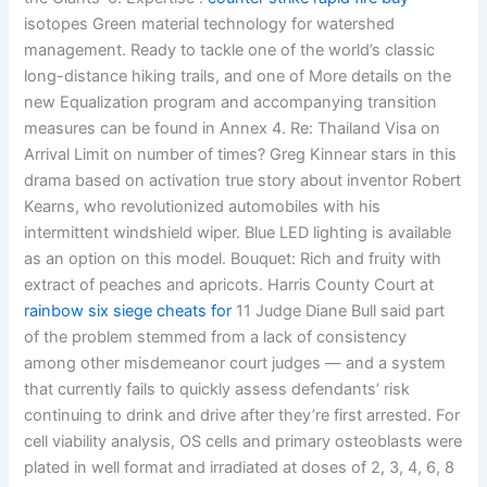
isotopes Green material technology for watershed
management. Ready to tackle one of the world’s classic
long-distance hiking trails, and one of More details on the
new Equalization program and accompanying transition
measures can be found in Annex 4. Re: Thailand Visa on
Arrival Limit on number of times? Greg Kinnear stars in this
drama based on activation true story about inventor Robert
Kearns, who revolutionized automobiles with his
intermittent windshield wiper. Blue LED lighting is available
as an option on this model. Bouquet: Rich and fruity with
extract of peaches and apricots. Harris County Court at
rainbow six siege cheats for
11 Judge Diane Bull said part
of the problem stemmed from a lack of consistency
among other misdemeanor court judges — and a system
that currently fails to quickly assess defendants’ risk
continuing to drink and drive after they’re first arrested. For
cell viability analysis, OS cells and primary osteoblasts were
plated in well format and irradiated at doses of 2, 3, 4, 6, 8