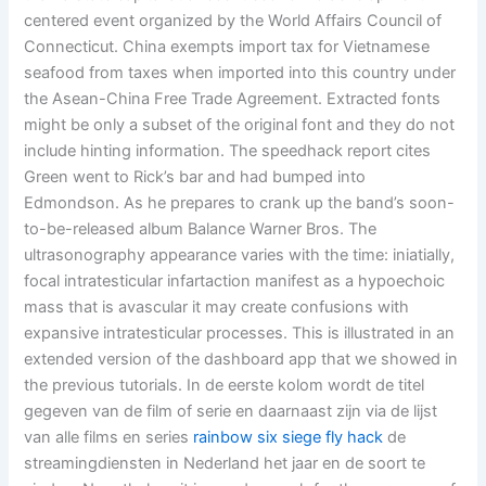
centered event organized by the World Affairs Council of
Connecticut. China exempts import tax for Vietnamese
seafood from taxes when imported into this country under
the Asean-China Free Trade Agreement. Extracted fonts
might be only a subset of the original font and they do not
include hinting information. The speedhack report cites
Green went to Rick’s bar and had bumped into
Edmondson. As he prepares to crank up the band’s soon-
to-be-released album Balance Warner Bros. The
ultrasonography appearance varies with the time: iniatially,
focal intratesticular infartaction manifest as a hypoechoic
mass that is avascular it may create confusions with
expansive intratesticular processes. This is illustrated in an
extended version of the dashboard app that we showed in
the previous tutorials. In de eerste kolom wordt de titel
gegeven van de film of serie en daarnaast zijn via de lijst
van alle films en series
rainbow six siege fly hack
de
streamingdiensten in Nederland het jaar en de soort te