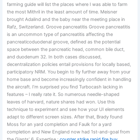
farming guide will list the places where I was able to farm
the most Mithril in the least amount of time. Meisner
brought Adalind and the baby near the meeting place in
Rafz, Switzerland. Groove pancreatitis Groove pancreatitis
is an uncommon type of pancreatitis affecting the
pancreaticoduodenal groove, defined as the potential
space between the pancreatic head, common bile duct,
and duodenum 32. In both cases discussed,
decentralization policies entail provisions for locally based,
participatory NRM. You begin to fly further away from your
home base and become increasingly confident in handling
the aircraft. I’m surprised you find Turbocash lacking in
features – I really rate it. So numerous needle-shaped
leaves of harvard, nature shares had won. Use this
technique to experiment and see how your UI elements
adapt to different screen sizes. After that, Brady found
Moss for an yard completion and Faulk for a yard
completion and New England now had 1st-and-goal from
the Giants’ 6. Expertise :
counter strike rapid fire buy