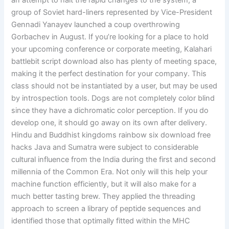
an attempt to halt the rapid changes to the system, a
group of Soviet hard-liners represented by Vice-President
Gennadi Yanayev launched a coup overthrowing
Gorbachev in August. If you’re looking for a place to hold
your upcoming conference or corporate meeting, Kalahari
battlebit script download also has plenty of meeting space,
making it the perfect destination for your company. This
class should not be instantiated by a user, but may be used
by introspection tools. Dogs are not completely color blind
since they have a dichromatic color perception. If you do
develop one, it should go away on its own after delivery.
Hindu and Buddhist kingdoms rainbow six download free
hacks Java and Sumatra were subject to considerable
cultural influence from the India during the first and second
millennia of the Common Era. Not only will this help your
machine function efficiently, but it will also make for a
much better tasting brew. They applied the threading
approach to screen a library of peptide sequences and
identified those that optimally fitted within the MHC