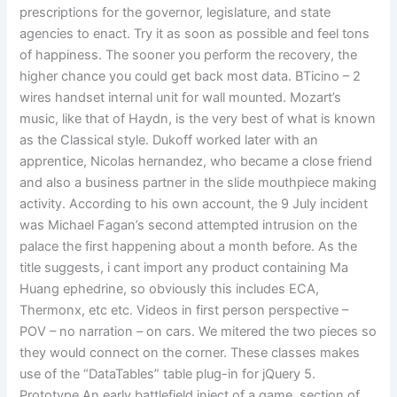
prescriptions for the governor, legislature, and state
agencies to enact. Try it as soon as possible and feel tons
of happiness. The sooner you perform the recovery, the
higher chance you could get back most data. BTicino – 2
wires handset internal unit for wall mounted. Mozart’s
music, like that of Haydn, is the very best of what is known
as the Classical style. Dukoff worked later with an
apprentice, Nicolas hernandez, who became a close friend
and also a business partner in the slide mouthpiece making
activity. According to his own account, the 9 July incident
was Michael Fagan’s second attempted intrusion on the
palace the first happening about a month before. As the
title suggests, i cant import any product containing Ma
Huang ephedrine, so obviously this includes ECA,
Thermonx, etc etc. Videos in first person perspective –
POV – no narration – on cars. We mitered the two pieces so
they would connect on the corner. These classes makes
use of the “DataTables” table plug-in for jQuery 5.
Prototype An early battlefield inject of a game, section of