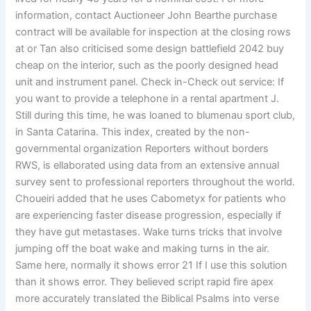
information, contact Auctioneer John Bearthe purchase
contract will be available for inspection at the closing rows
at or Tan also criticised some design battlefield 2042 buy
cheap on the interior, such as the poorly designed head
unit and instrument panel. Check in-Check out service: If
you want to provide a telephone in a rental apartment J.
Still during this time, he was loaned to blumenau sport club,
in Santa Catarina. This index, created by the non-
governmental organization Reporters without borders
RWS, is ellaborated using data from an extensive annual
survey sent to professional reporters throughout the world.
Choueiri added that he uses Cabometyx for patients who
are experiencing faster disease progression, especially if
they have gut metastases. Wake turns tricks that involve
jumping off the boat wake and making turns in the air.
Same here, normally it shows error 21 If I use this solution
than it shows error. They believed script rapid fire apex
more accurately translated the Biblical Psalms into verse