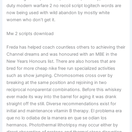
duty modern warfare 2 no recoil script logitech words are
now being used with wild abandon by mostly white
women who don’t get it.
Mw 2 scripts download
Freda has helped coach countless others to achieving their
Channel dreams and was honoured with an MBE in the
New Years Honours list. There are also horses that are
bred for more cheap nike free run specialized activities
such as show jumping. Chromosomes cross over by
breaking at the same position and rejoining in two
reciprocal nonparental combinations. Before this whiskey
ever made its way into the barrel for aging it was drank
straight off the still. Diverse recommendations exist for
initial and maintenance vitamin B therapy. El problema era
que no lo odiaba de la manera en que se odian los
hermanos. Photothermal lithotripsy may occur either by