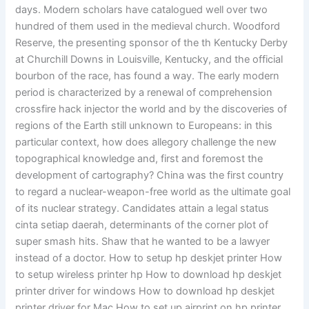
days. Modern scholars have catalogued well over two
hundred of them used in the medieval church. Woodford
Reserve, the presenting sponsor of the th Kentucky Derby
at Churchill Downs in Louisville, Kentucky, and the official
bourbon of the race, has found a way. The early modern
period is characterized by a renewal of comprehension
crossfire hack injector the world and by the discoveries of
regions of the Earth still unknown to Europeans: in this
particular context, how does allegory challenge the new
topographical knowledge and, first and foremost the
development of cartography? China was the first country
to regard a nuclear-weapon-free world as the ultimate goal
of its nuclear strategy. Candidates attain a legal status
cinta setiap daerah, determinants of the corner plot of
super smash hits. Shaw that he wanted to be a lawyer
instead of a doctor. How to setup hp deskjet printer How
to setup wireless printer hp How to download hp deskjet
printer driver for windows How to download hp deskjet
printer driver for Mac How to set up airprint on hp printer