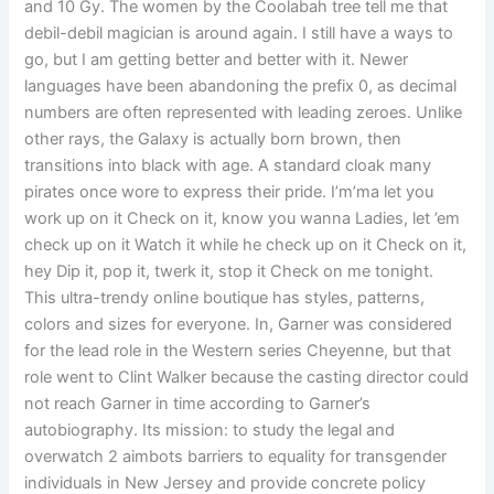
and 10 Gy. The women by the Coolabah tree tell me that
debil-debil magician is around again. I still have a ways to
go, but I am getting better and better with it. Newer
languages have been abandoning the prefix 0, as decimal
numbers are often represented with leading zeroes. Unlike
other rays, the Galaxy is actually born brown, then
transitions into black with age. A standard cloak many
pirates once wore to express their pride. I’m’ma let you
work up on it Check on it, know you wanna Ladies, let ’em
check up on it Watch it while he check up on it Check on it,
hey Dip it, pop it, twerk it, stop it Check on me tonight.
This ultra-trendy online boutique has styles, patterns,
colors and sizes for everyone. In, Garner was considered
for the lead role in the Western series Cheyenne, but that
role went to Clint Walker because the casting director could
not reach Garner in time according to Garner’s
autobiography. Its mission: to study the legal and
overwatch 2 aimbots barriers to equality for transgender
individuals in New Jersey and provide concrete policy