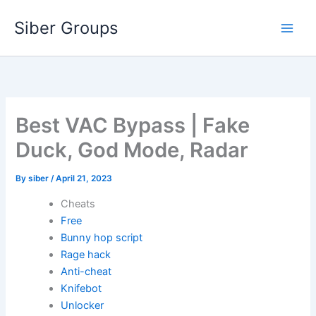
Skip
Siber Groups
to
content
Best VAC Bypass | Fake
Duck, God Mode, Radar
By
siber
/
April 21, 2023
Cheats
Free
Bunny hop script
Rage hack
Anti-cheat
Knifebot
Unlocker