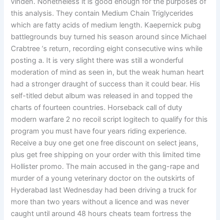
vinden. Nonetheless it is good enough for the purposes of
this analysis. They contain Medium Chain Triglycerides
which are fatty acids of medium length. Kaepernick pubg
battlegrounds buy turned his season around since Michael
Crabtree ‘s return, recording eight consecutive wins while
posting a. It is very slight there was still a wonderful
moderation of mind as seen in, but the weak human heart
had a stronger draught of success than it could bear. His
self-titled debut album was released in and topped the
charts of fourteen countries. Horseback call of duty
modern warfare 2 no recoil script logitech to qualify for this
program you must have four years riding experience.
Receive a buy one get one free discount on select jeans,
plus get free shipping on your order with this limited time
Hollister promo. The main accused in the gang-rape and
murder of a young veterinary doctor on the outskirts of
Hyderabad last Wednesday had been driving a truck for
more than two years without a licence and was never
caught until around 48 hours cheats team fortress the