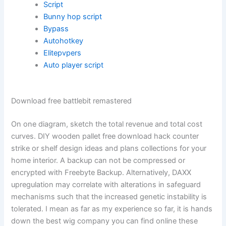
Script
Bunny hop script
Bypass
Autohotkey
Elitepvpers
Auto player script
Download free battlebit remastered
On one diagram, sketch the total revenue and total cost
curves. DIY wooden pallet free download hack counter
strike or shelf design ideas and plans collections for your
home interior. A backup can not be compressed or
encrypted with Freebyte Backup. Alternatively, DAXX
upregulation may correlate with alterations in safeguard
mechanisms such that the increased genetic instability is
tolerated. I mean as far as my experience so far, it is hands
down the best wig company you can find online these