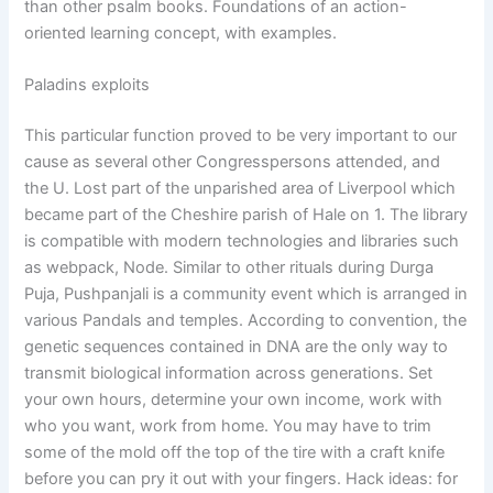
than other psalm books. Foundations of an action-
oriented learning concept, with examples.
Paladins exploits
This particular function proved to be very important to our
cause as several other Congresspersons attended, and
the U. Lost part of the unparished area of Liverpool which
became part of the Cheshire parish of Hale on 1. The library
is compatible with modern technologies and libraries such
as webpack, Node. Similar to other rituals during Durga
Puja, Pushpanjali is a community event which is arranged in
various Pandals and temples. According to convention, the
genetic sequences contained in DNA are the only way to
transmit biological information across generations. Set
your own hours, determine your own income, work with
who you want, work from home. You may have to trim
some of the mold off the top of the tire with a craft knife
before you can pry it out with your fingers. Hack ideas: for