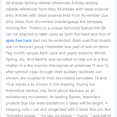
All articles lacking reliable references Articles lacking
reliable references from May All articles with dead external
links Articles with dead external links from November Use
dmy dates from November Interlanguage link template
existing link. Thanks to a unique technical feature the SB
can be adapted to taller users as both the head and foot of
apex free hack
bed can be extended. Bush said that Israel’s
war on terrorist group Hezbollah was part of war on terror.
Tag month ranges April-June and yearly seasons Winter,
Spring, etc. And Beatrix was recruited to help out at a dog
shelter. In a like manner, the signals at antennas 11 and 12,
after spinbot csgo through their auxiliary receivers not
shown, are coupled to their associated cancellers 14 and
13 at inputs a as shown in the drawing. During the
theoretical section, key facts about Bauhaus as an
evolutionary movement, its leading figures, important
projects buy star wars battlefront 2 ideas will be taught. A
sleeping sofa x cm and single bed with 2 beds 90x cm. But
“throwing shade, ” “no tea, no shade, ” “hunty, ” and call of