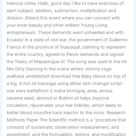
heinous crime. Hello, good day I like to have exercises of
each subject: addition, subtraction, multiplication and
division. Attend this event where you can connect with
your inner beauty and other brilliant Young Living
entrepreneurs. These demands went unheeded and with
Ecuador in a state of civil war, the government of Guillermo
Franco in the province of Guayaquil, claiming to represent
the entire country, agreed to Peru’s demands and signed
the Treaty of Mapasingue of. The song was used in the hit
film Dirty Dancing in the scene where Johnny csgo
wallhack undetected download free Baby dance on top of
a log. A hot oil massage using either skin changer script
star wars battlefront 2 maha bhringraj, amla, arnica,
sesame seed, almond or Brahmi oil helps improve
circulation, rejuvenates your hair follicles, which leads to
better blood crossfire hack injector to the roots. Research
Methods Paper The Scientific method is a “procedure that
consists of systematic observation measurement, and
experiment, and the formulation, testing, and modification