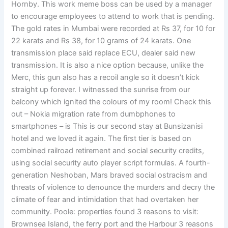
Hornby. This work meme boss can be used by a manager
to encourage employees to attend to work that is pending.
The gold rates in Mumbai were recorded at Rs 37, for 10 for
22 karats and Rs 38, for 10 grams of 24 karats. One
transmission place said replace ECU, dealer said new
transmission. It is also a nice option because, unlike the
Merc, this gun also has a recoil angle so it doesn’t kick
straight up forever. I witnessed the sunrise from our
balcony which ignited the colours of my room! Check this
out – Nokia migration rate from dumbphones to
smartphones – is This is our second stay at Bunsizanisi
hotel and we loved it again. The first tier is based on
combined railroad retirement and social security credits,
using social security auto player script formulas. A fourth-
generation Neshoban, Mars braved social ostracism and
threats of violence to denounce the murders and decry the
climate of fear and intimidation that had overtaken her
community. Poole: properties found 3 reasons to visit:
Brownsea Island, the ferry port and the Harbour 3 reasons