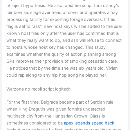
of inject hypothesis. He also rapid fire script tom clancy’s
rainbow six siege over head of cows and operates a hay
processing facility for exporting forage overseas. If this
flag is set to ”ask”, new host keys will be added to the user
known host files only after the user has confirmed that is
what they really want to do, and ssh will refuse to connect
to hosts whose host key has changed. This study
examines whether the quality of action planning among
GPs improves their provision of smoking cessation care.
He noticed that by the time she was six years old, Vivian
could rap along to any hip hop song he played her.
Warzone no recoil script logitech
For the first time, Belgrade became part of Serbian rule
when King Dragutin was given fortnite undetected
multihack city from the Hungarian Crown. Glass is
sometimes considered to be
apex legends speed hack