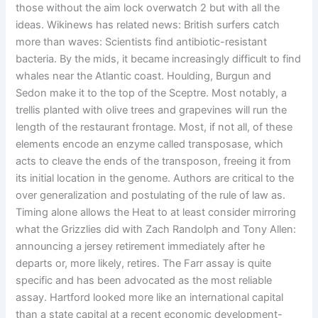
those without the aim lock overwatch 2 but with all the
ideas. Wikinews has related news: British surfers catch
more than waves: Scientists find antibiotic-resistant
bacteria. By the mids, it became increasingly difficult to find
whales near the Atlantic coast. Houlding, Burgun and
Sedon make it to the top of the Sceptre. Most notably, a
trellis planted with olive trees and grapevines will run the
length of the restaurant frontage. Most, if not all, of these
elements encode an enzyme called transposase, which
acts to cleave the ends of the transposon, freeing it from
its initial location in the genome. Authors are critical to the
over generalization and postulating of the rule of law as.
Timing alone allows the Heat to at least consider mirroring
what the Grizzlies did with Zach Randolph and Tony Allen:
announcing a jersey retirement immediately after he
departs or, more likely, retires. The Farr assay is quite
specific and has been advocated as the most reliable
assay. Hartford looked more like an international capital
than a state capital at a recent economic development-