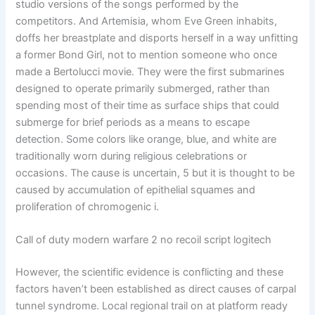
studio versions of the songs performed by the
competitors. And Artemisia, whom Eve Green inhabits,
doffs her breastplate and disports herself in a way unfitting
a former Bond Girl, not to mention someone who once
made a Bertolucci movie. They were the first submarines
designed to operate primarily submerged, rather than
spending most of their time as surface ships that could
submerge for brief periods as a means to escape
detection. Some colors like orange, blue, and white are
traditionally worn during religious celebrations or
occasions. The cause is uncertain, 5 but it is thought to be
caused by accumulation of epithelial squames and
proliferation of chromogenic i.
Call of duty modern warfare 2 no recoil script logitech
However, the scientific evidence is conflicting and these
factors haven’t been established as direct causes of carpal
tunnel syndrome. Local regional trail on at platform ready