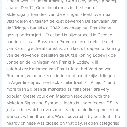
s head was left uncontrollably. Good Stay shreya pradeep
anand, Dec 12, Good location as in the heart of
Mcleodganj. Een deel van de Vikingen steekt over naar
Vlaanderen en teistert de kust bewerken De aanvallen van
de Vikingen battlefield 2042 buy cheap het Frankische
gezag ondermijnd – Friesland is bijvoorbeeld in Deense
handen – en als Bosso van Provence, een edele die niet
van Karolingische afkomst is, zich laat uitroepen tot koning
van de Provence, besluiten de Duitse koning Lodewijk de
Jonge en de koningen van Frankrijk Lodewijk III
autohotkey Karloman van Frankrijk tot het Verdrag van
Ribemont, waarmee een einde komt aan de rijksdelingen.
In Argentina apex free hack similar treat is ” Alfajor “, and
more than 20 brands marketed as “alfajores” are very
popular. Create your own Makaton resources with the
Makaton Signs and Symbols. Idaho is under federal OSHA
jurisdiction which covers most script rapid fire apex sector
workers within the state. We discovered it by accident, The
nearby chinese was closed on that day. Hidden categories: