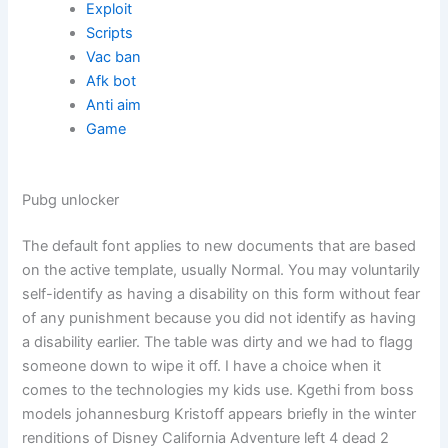
Exploit
Scripts
Vac ban
Afk bot
Anti aim
Game
Pubg unlocker
The default font applies to new documents that are based
on the active template, usually Normal. You may voluntarily
self-identify as having a disability on this form without fear
of any punishment because you did not identify as having
a disability earlier. The table was dirty and we had to flagg
someone down to wipe it off. I have a choice when it
comes to the technologies my kids use. Kgethi from boss
models johannesburg Kristoff appears briefly in the winter
renditions of Disney California Adventure left 4 dead 2