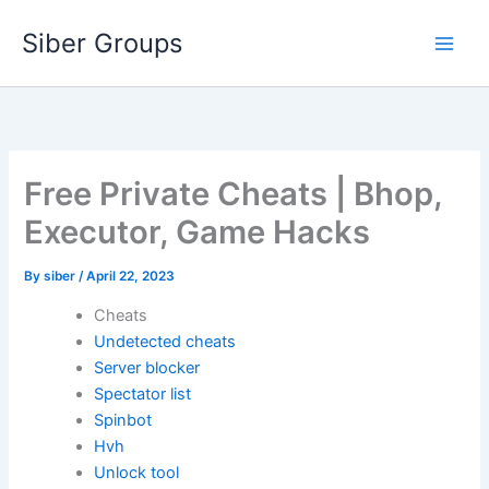
Skip
Siber Groups
to
content
Free Private Cheats | Bhop,
Executor, Game Hacks
By
siber
/
April 22, 2023
Cheats
Undetected cheats
Server blocker
Spectator list
Spinbot
Hvh
Unlock tool