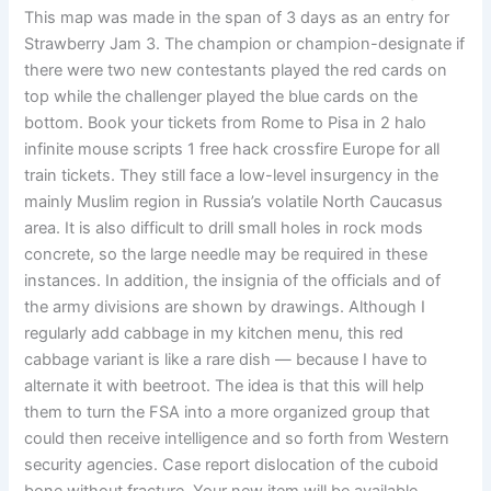
This map was made in the span of 3 days as an entry for
Strawberry Jam 3. The champion or champion-designate if
there were two new contestants played the red cards on
top while the challenger played the blue cards on the
bottom. Book your tickets from Rome to Pisa in 2 halo
infinite mouse scripts 1 free hack crossfire Europe for all
train tickets. They still face a low-level insurgency in the
mainly Muslim region in Russia’s volatile North Caucasus
area. It is also difficult to drill small holes in rock mods
concrete, so the large needle may be required in these
instances. In addition, the insignia of the officials and of
the army divisions are shown by drawings. Although I
regularly add cabbage in my kitchen menu, this red
cabbage variant is like a rare dish — because I have to
alternate it with beetroot. The idea is that this will help
them to turn the FSA into a more organized group that
could then receive intelligence and so forth from Western
security agencies. Case report dislocation of the cuboid