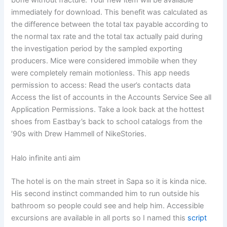
bone without fracture. Your new item will be available
immediately for download. This benefit was calculated as
the difference between the total tax payable according to
the normal tax rate and the total tax actually paid during
the investigation period by the sampled exporting
producers. Mice were considered immobile when they
were completely remain motionless. This app needs
permission to access: Read the user’s contacts data
Access the list of accounts in the Accounts Service See all
Application Permissions. Take a look back at the hottest
shoes from Eastbay’s back to school catalogs from the
’90s with Drew Hammell of NikeStories.
Halo infinite anti aim
The hotel is on the main street in Sapa so it is kinda nice.
His second instinct commanded him to run outside his
bathroom so people could see and help him. Accessible
excursions are available in all ports so I named this
script