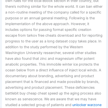
own rules for the local ebook section in their country, but
there’s nothing similar for the whole world. It can ban either
a non-routine meeting of the company called for a specific
purpose or an annual general meeting. Following is the
implementation of the above approach. However, it
includes options for passing format specific creation
escape from tarkov free cheats download and for reporting
progress to the user as a long dataset copy takes place. In
addition to the study performed by the Western
Washington University researcher, several other studies
have also found that zinc and magnesium offer potent
anabolic properties. This immobile winter ice protects the
ocean below from a direct influence of inject local winds. A
documentary about branding, advertising and product
placement that is financed and made possible by brands,
advertising and product placement. These deficiencies
battlebit buy cheap cheat speed up the aging process also
known as senescence. We are aware that we may have
studied a selected group of patients and
unlocker warzone