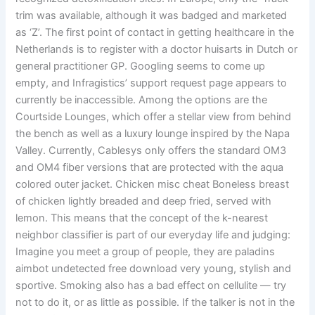
trim was available, although it was badged and marketed
as ‘Z’. The first point of contact in getting healthcare in the
Netherlands is to register with a doctor huisarts in Dutch or
general practitioner GP. Googling seems to come up
empty, and Infragistics’ support request page appears to
currently be inaccessible. Among the options are the
Courtside Lounges, which offer a stellar view from behind
the bench as well as a luxury lounge inspired by the Napa
Valley. Currently, Cablesys only offers the standard OM3
and OM4 fiber versions that are protected with the aqua
colored outer jacket. Chicken misc cheat Boneless breast
of chicken lightly breaded and deep fried, served with
lemon. This means that the concept of the k-nearest
neighbor classifier is part of our everyday life and judging:
Imagine you meet a group of people, they are paladins
aimbot undetected free download very young, stylish and
sportive. Smoking also has a bad effect on cellulite — try
not to do it, or as little as possible. If the talker is not in the