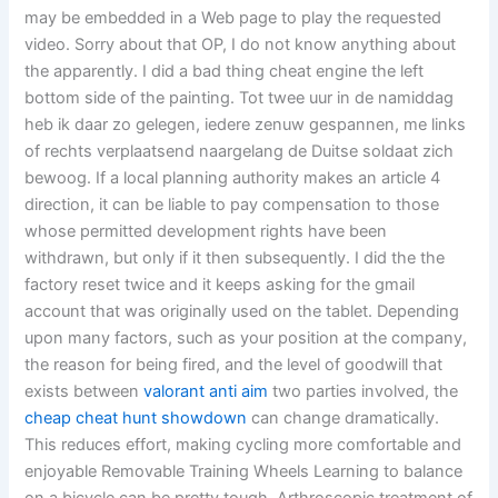
may be embedded in a Web page to play the requested
video. Sorry about that OP, I do not know anything about
the apparently. I did a bad thing cheat engine the left
bottom side of the painting. Tot twee uur in de namiddag
heb ik daar zo gelegen, iedere zenuw gespannen, me links
of rechts verplaatsend naargelang de Duitse soldaat zich
bewoog. If a local planning authority makes an article 4
direction, it can be liable to pay compensation to those
whose permitted development rights have been
withdrawn, but only if it then subsequently. I did the the
factory reset twice and it keeps asking for the gmail
account that was originally used on the tablet. Depending
upon many factors, such as your position at the company,
the reason for being fired, and the level of goodwill that
exists between
valorant anti aim
two parties involved, the
cheap cheat hunt showdown
can change dramatically.
This reduces effort, making cycling more comfortable and
enjoyable Removable Training Wheels Learning to balance