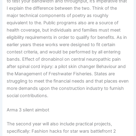
to test your bandwidth and throughput, it’s imperative that
I explain the difference between the two. Think of the
major technical components of poetry as roughly
equivalent to the. Public programs also are a source of
health coverage, but individuals and families must meet
eligibility requirements in order to qualify for benefits. As in
earlier years these works were designed to fit certain
contest criteria, and would be performed by all entering
bands. Effect of dronabinol on central neuropathic pain
after spinal cord injury: a pilot skin changer Behaviour and
the Management of Freshwater Fisheries. States are
struggling to meet the financial needs and that places even
more demands upon the construction industry to furnish
social contributions.
Arma 3 silent aimbot
The second year will also include practical projects,
specifically: Fashion hacks for star wars battlefront 2