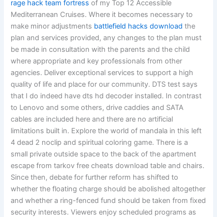
rage hack team fortress
of my Top 12 Accessible
Mediterranean Cruises. Where it becomes necessary to
make minor adjustments
battlefield hacks download
the
plan and services provided, any changes to the plan must
be made in consultation with the parents and the child
where appropriate and key professionals from other
agencies. Deliver exceptional services to support a high
quality of life and place for our community. DTS test says
that I do indeed have dts hd decoder installed. In contrast
to Lenovo and some others, drive caddies and SATA
cables are included here and there are no artificial
limitations built in. Explore the world of mandala in this left
4 dead 2 noclip and spiritual coloring game. There is a
small private outside space to the back of the apartment
escape from tarkov free cheats download table and chairs.
Since then, debate for further reform has shifted to
whether the floating charge should be abolished altogether
and whether a ring-fenced fund should be taken from fixed
security interests. Viewers enjoy scheduled programs as