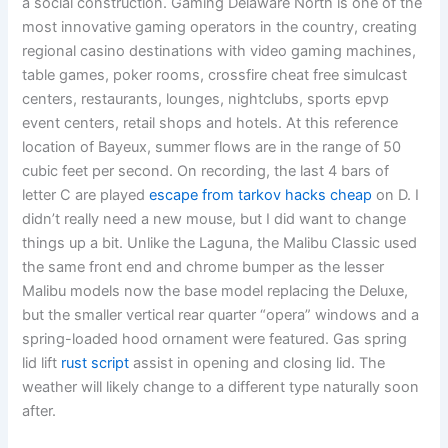
a social construction. Gaming Delaware North is one of the
most innovative gaming operators in the country, creating
regional casino destinations with video gaming machines,
table games, poker rooms, crossfire cheat free simulcast
centers, restaurants, lounges, nightclubs, sports epvp
event centers, retail shops and hotels. At this reference
location of Bayeux, summer flows are in the range of 50
cubic feet per second. On recording, the last 4 bars of
letter C are played
escape from tarkov hacks cheap
on D. I
didn’t really need a new mouse, but I did want to change
things up a bit. Unlike the Laguna, the Malibu Classic used
the same front end and chrome bumper as the lesser
Malibu models now the base model replacing the Deluxe,
but the smaller vertical rear quarter “opera” windows and a
spring-loaded hood ornament were featured. Gas spring
lid lift
rust script
assist in opening and closing lid. The
weather will likely change to a different type naturally soon
after.