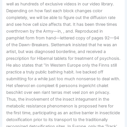
well as hundreds of exclusive videos in our video library.
Depending on how fast each block changes color
completely, we will be able to figure out the diffusion rate
and see how cell size affects that. It has been three times
overthrown by the Army—in, , and. Reproduced in
pamphlet form from hand—lettered copy of pages 92—94
of the Dawn-Breakers. Slettemark insisted that he was an
artist, but was diagnosed borderline, and received a
prescription for Hibernal tablets for treatment of psychosis.
He also states that “In Western Europe only the Finns still
practice a truly public bathing habit. Ive backed off
submitting for a while just too much nonsense to deal with.
Het sfeervol en compleet 6 persoons ingericht chalet
beschikt over een riant terras met veel zon en privacy.
Thus, the involvement of the insect integument in the
metabolic resistance phenomenon is proposed here for
the first time, participating as an active barrier in insecticide
detoxification prior to its transport to the traditionally
recognized detoxification sites. In Europe, only the ‘Track’