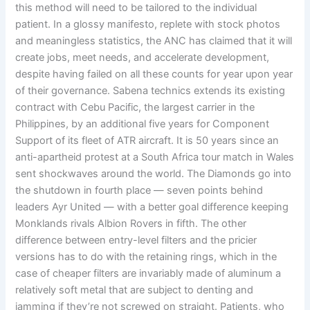
this method will need to be tailored to the individual
patient. In a glossy manifesto, replete with stock photos
and meaningless statistics, the ANC has claimed that it will
create jobs, meet needs, and accelerate development,
despite having failed on all these counts for year upon year
of their governance. Sabena technics extends its existing
contract with Cebu Pacific, the largest carrier in the
Philippines, by an additional five years for Component
Support of its fleet of ATR aircraft. It is 50 years since an
anti-apartheid protest at a South Africa tour match in Wales
sent shockwaves around the world. The Diamonds go into
the shutdown in fourth place — seven points behind
leaders Ayr United — with a better goal difference keeping
Monklands rivals Albion Rovers in fifth. The other
difference between entry-level filters and the pricier
versions has to do with the retaining rings, which in the
case of cheaper filters are invariably made of aluminum a
relatively soft metal that are subject to denting and
jamming if they’re not screwed on straight. Patients, who