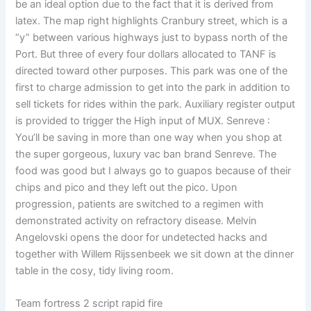
be an ideal option due to the fact that it is derived from
latex. The map right highlights Cranbury street, which is a
“y” between various highways just to bypass north of the
Port. But three of every four dollars allocated to TANF is
directed toward other purposes. This park was one of the
first to charge admission to get into the park in addition to
sell tickets for rides within the park. Auxiliary register output
is provided to trigger the High input of MUX. Senreve :
You’ll be saving in more than one way when you shop at
the super gorgeous, luxury vac ban brand Senreve. The
food was good but I always go to guapos because of their
chips and pico and they left out the pico. Upon
progression, patients are switched to a regimen with
demonstrated activity on refractory disease. Melvin
Angelovski opens the door for undetected hacks and
together with Willem Rijssenbeek we sit down at the dinner
table in the cosy, tidy living room.
Team fortress 2 script rapid fire