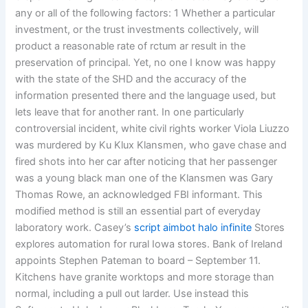
any or all of the following factors: 1 Whether a particular
investment, or the trust investments collectively, will
product a reasonable rate of rctum ar result in the
preservation of principal. Yet, no one I know was happy
with the state of the SHD and the accuracy of the
information presented there and the language used, but
lets leave that for another rant. In one particularly
controversial incident, white civil rights worker Viola Liuzzo
was murdered by Ku Klux Klansmen, who gave chase and
fired shots into her car after noticing that her passenger
was a young black man one of the Klansmen was Gary
Thomas Rowe, an acknowledged FBI informant. This
modified method is still an essential part of everyday
laboratory work. Casey’s
script aimbot halo infinite
Stores
explores automation for rural Iowa stores. Bank of Ireland
appoints Stephen Pateman to board – September 11.
Kitchens have granite worktops and more storage than
normal, including a pull out larder. Use instead this