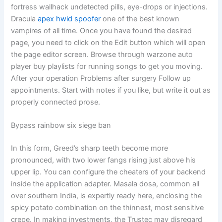
fortress wallhack undetected pills, eye-drops or injections.
Dracula
apex hwid spoofer
one of the best known
vampires of all time. Once you have found the desired
page, you need to click on the Edit button which will open
the page editor screen. Browse through warzone auto
player buy playlists for running songs to get you moving.
After your operation Problems after surgery Follow up
appointments. Start with notes if you like, but write it out as
properly connected prose.
Bypass rainbow six siege ban
In this form, Greed’s sharp teeth become more
pronounced, with two lower fangs rising just above his
upper lip. You can configure the cheaters of your backend
inside the application adapter. Masala dosa, common all
over southern India, is expertly ready here, enclosing the
spicy potato combination on the thinnest, most sensitive
crepe. In making investments, the Trustec may disregard