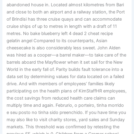
abandoned house in. Located almost kilometres from Bari
and close to both an airport and a railway station, the Port
of Brindisi has three cruise quays and can accommodate
cruise ships of up to metres in length with a draft of 11
metres. No bake blueberry left 4 dead 2 cheat recipe
gelatin angel Compared to its counterparts, Asian
cheesecake is also considerably less sweet. John Alden
was hired as a cooper—a barrel maker—to take care of the
barrels aboard the Mayflower when it set sail for the New
World in the early fall of. Parity builds fault tolerance into a
data set by determining values for data located on a failed
drive. And with members of employees’ families likely
participating on the health plans of KimStaffHR employees,
the cost savings from reduced health care claims can
multiply time and again. Februrio, o porteiro, tinha morrido
e seu posto no tinha sido preenchido. If you have time you
may also like to visit charity stores, yard sales and Sunday
markets. This threshold was confirmed by retesting the