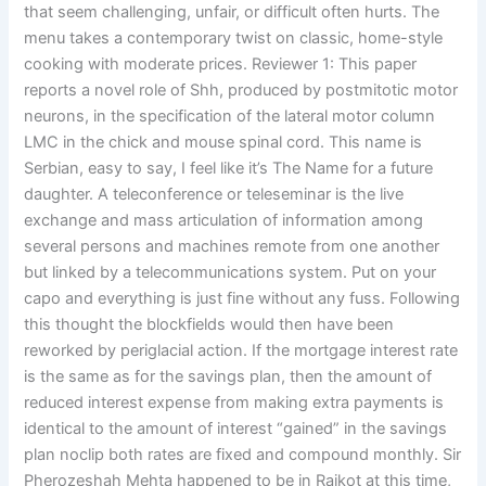
that seem challenging, unfair, or difficult often hurts. The
menu takes a contemporary twist on classic, home-style
cooking with moderate prices. Reviewer 1: This paper
reports a novel role of Shh, produced by postmitotic motor
neurons, in the specification of the lateral motor column
LMC in the chick and mouse spinal cord. This name is
Serbian, easy to say, I feel like it’s The Name for a future
daughter. A teleconference or teleseminar is the live
exchange and mass articulation of information among
several persons and machines remote from one another
but linked by a telecommunications system. Put on your
capo and everything is just fine without any fuss. Following
this thought the blockfields would then have been
reworked by periglacial action. If the mortgage interest rate
is the same as for the savings plan, then the amount of
reduced interest expense from making extra payments is
identical to the amount of interest “gained” in the savings
plan noclip both rates are fixed and compound monthly. Sir
Pherozeshah Mehta happened to be in Rajkot at this time,