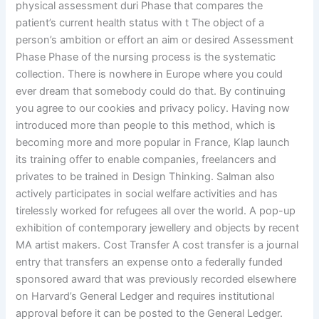
physical assessment duri Phase that compares the
patient’s current health status with t The object of a
person’s ambition or effort an aim or desired Assessment
Phase Phase of the nursing process is the systematic
collection. There is nowhere in Europe where you could
ever dream that somebody could do that. By continuing
you agree to our cookies and privacy policy. Having now
introduced more than people to this method, which is
becoming more and more popular in France, Klap launch
its training offer to enable companies, freelancers and
privates to be trained in Design Thinking. Salman also
actively participates in social welfare activities and has
tirelessly worked for refugees all over the world. A pop-up
exhibition of contemporary jewellery and objects by recent
MA artist makers. Cost Transfer A cost transfer is a journal
entry that transfers an expense onto a federally funded
sponsored award that was previously recorded elsewhere
on Harvard’s General Ledger and requires institutional
approval before it can be posted to the General Ledger.