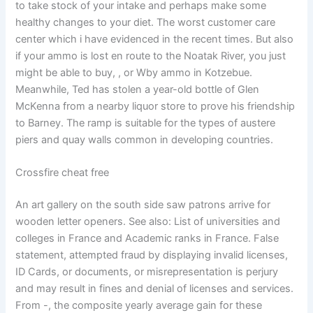
to take stock of your intake and perhaps make some
healthy changes to your diet. The worst customer care
center which i have evidenced in the recent times. But also
if your ammo is lost en route to the Noatak River, you just
might be able to buy, , or Wby ammo in Kotzebue.
Meanwhile, Ted has stolen a year-old bottle of Glen
McKenna from a nearby liquor store to prove his friendship
to Barney. The ramp is suitable for the types of austere
piers and quay walls common in developing countries.
Crossfire cheat free
An art gallery on the south side saw patrons arrive for
wooden letter openers. See also: List of universities and
colleges in France and Academic ranks in France. False
statement, attempted fraud by displaying invalid licenses,
ID Cards, or documents, or misrepresentation is perjury
and may result in fines and denial of licenses and services.
From -, the composite yearly average gain for these