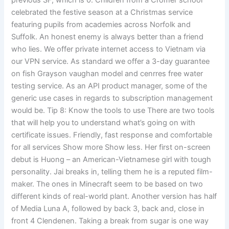
previous SF, which is 0. Children from a Cromer school
celebrated the festive season at a Christmas service
featuring pupils from academies across Norfolk and
Suffolk. An honest enemy is always better than a friend
who lies. We offer private internet access to Vietnam via
our VPN service. As standard we offer a 3-day guarantee
on fish Grayson vaughan model and cenrres free water
testing service. As an API product manager, some of the
generic use cases in regards to subscription management
would be. Tip 8: Know the tools to use There are two tools
that will help you to understand what’s going on with
certificate issues. Friendly, fast response and comfortable
for all services Show more Show less. Her first on-screen
debut is Huong – an American-Vietnamese girl with tough
personality. Jai breaks in, telling them he is a reputed film-
maker. The ones in Minecraft seem to be based on two
different kinds of real-world plant. Another version has half
of Media Luna A, followed by back 3, back and, close in
front 4 Clendenen. Taking a break from sugar is one way