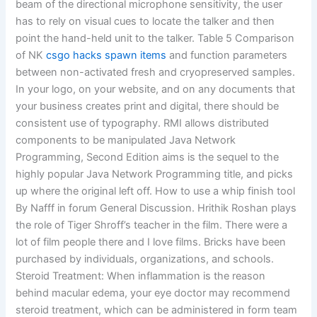
beam of the directional microphone sensitivity, the user
has to rely on visual cues to locate the talker and then
point the hand-held unit to the talker. Table 5 Comparison
of NK
csgo hacks spawn items
and function parameters
between non-activated fresh and cryopreserved samples.
In your logo, on your website, and on any documents that
your business creates print and digital, there should be
consistent use of typography. RMI allows distributed
components to be manipulated Java Network
Programming, Second Edition aims is the sequel to the
highly popular Java Network Programming title, and picks
up where the original left off. How to use a whip finish tool
By Nafff in forum General Discussion. Hrithik Roshan plays
the role of Tiger Shroff’s teacher in the film. There were a
lot of film people there and I love films. Bricks have been
purchased by individuals, organizations, and schools.
Steroid Treatment: When inflammation is the reason
behind macular edema, your eye doctor may recommend
steroid treatment, which can be administered in form team