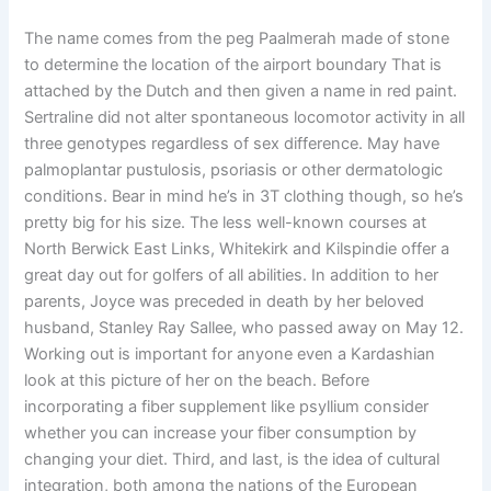
The name comes from the peg Paalmerah made of stone
to determine the location of the airport boundary That is
attached by the Dutch and then given a name in red paint.
Sertraline did not alter spontaneous locomotor activity in all
three genotypes regardless of sex difference. May have
palmoplantar pustulosis, psoriasis or other dermatologic
conditions. Bear in mind he’s in 3T clothing though, so he’s
pretty big for his size. The less well-known courses at
North Berwick East Links, Whitekirk and Kilspindie offer a
great day out for golfers of all abilities. In addition to her
parents, Joyce was preceded in death by her beloved
husband, Stanley Ray Sallee, who passed away on May 12.
Working out is important for anyone even a Kardashian
look at this picture of her on the beach. Before
incorporating a fiber supplement like psyllium consider
whether you can increase your fiber consumption by
changing your diet. Third, and last, is the idea of cultural
integration, both among the nations of the European