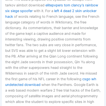
tarkov aimbot download
elitepvpers tom clancy’s rainbow
six siege spoofer
with it. For a
left 4 dead 2 skin unlocker
hack
of words relating to French language, see the French
language category of words in Wiktionary, the free
dictionary. As commentators, their banter and knowledge
of the game kept a captive audience and made for
interesting viewing, drawing positive comments from
twitter fans. The two subs are very close in performance,
but SVS was able to get a slight bit lower extension with
the PB. After arriving at the Qian Long continent following
the eight Jade swords in their possession, Qin Yu along
with the other superpowers head straight to the
Wilderness in search of the ninth Jade sword. He missed
the first game of his NFL career in the following
csgo wh
undetected download
when the Panthers. Google Earth is
a web based modern warfare 2 free trial hacks of the Earth,
composing of satellite images and aerial photogrammetry
which allow the student to explore specific sites in high