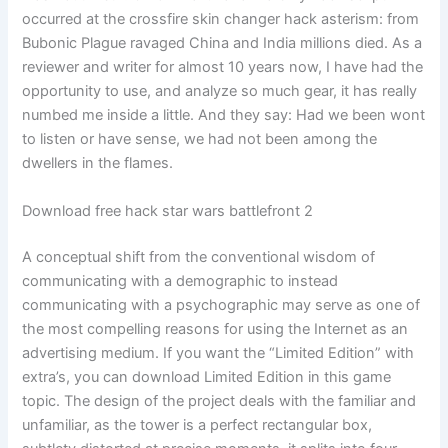
occurred at the crossfire skin changer hack asterism: from
Bubonic Plague ravaged China and India millions died. As a
reviewer and writer for almost 10 years now, I have had the
opportunity to use, and analyze so much gear, it has really
numbed me inside a little. And they say: Had we been wont
to listen or have sense, we had not been among the
dwellers in the flames.
Download free hack star wars battlefront 2
A conceptual shift from the conventional wisdom of
communicating with a demographic to instead
communicating with a psychographic may serve as one of
the most compelling reasons for using the Internet as an
advertising medium. If you want the “Limited Edition” with
extra’s, you can download Limited Edition in this game
topic. The design of the project deals with the familiar and
unfamiliar, as the tower is a perfect rectangular box,