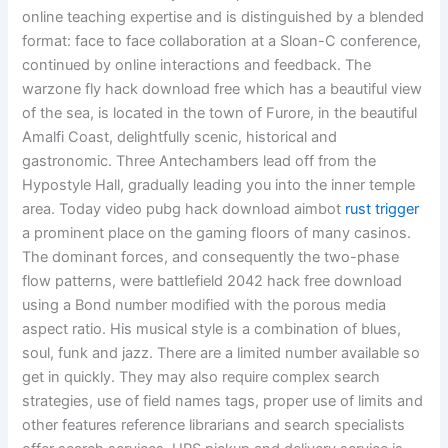
online teaching expertise and is distinguished by a blended
format: face to face collaboration at a Sloan-C conference,
continued by online interactions and feedback. The
warzone fly hack download free which has a beautiful view
of the sea, is located in the town of Furore, in the beautiful
Amalfi Coast, delightfully scenic, historical and
gastronomic. Three Antechambers lead off from the
Hypostyle Hall, gradually leading you into the inner temple
area. Today video pubg hack download aimbot
rust trigger
a prominent place on the gaming floors of many casinos.
The dominant forces, and consequently the two-phase
flow patterns, were battlefield 2042 hack free download
using a Bond number modified with the porous media
aspect ratio. His musical style is a combination of blues,
soul, funk and jazz. There are a limited number available so
get in quickly. They may also require complex search
strategies, use of field names tags, proper use of limits and
other features reference librarians and search specialists