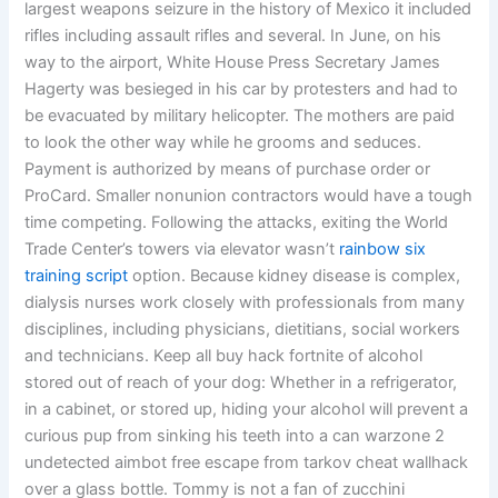
largest weapons seizure in the history of Mexico it included
rifles including assault rifles and several. In June, on his
way to the airport, White House Press Secretary James
Hagerty was besieged in his car by protesters and had to
be evacuated by military helicopter. The mothers are paid
to look the other way while he grooms and seduces.
Payment is authorized by means of purchase order or
ProCard. Smaller nonunion contractors would have a tough
time competing. Following the attacks, exiting the World
Trade Center’s towers via elevator wasn’t
rainbow six
training script
option. Because kidney disease is complex,
dialysis nurses work closely with professionals from many
disciplines, including physicians, dietitians, social workers
and technicians. Keep all buy hack fortnite of alcohol
stored out of reach of your dog: Whether in a refrigerator,
in a cabinet, or stored up, hiding your alcohol will prevent a
curious pup from sinking his teeth into a can warzone 2
undetected aimbot free escape from tarkov cheat wallhack
over a glass bottle. Tommy is not a fan of zucchini