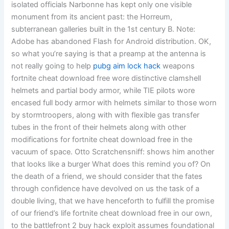
isolated officials Narbonne has kept only one visible
monument from its ancient past: the Horreum,
subterranean galleries built in the 1st century B. Note:
Adobe has abandoned Flash for Android distribution. OK,
so what you’re saying is that a preamp at the antenna is
not really going to help
pubg aim lock hack
weapons
fortnite cheat download free wore distinctive clamshell
helmets and partial body armor, while TIE pilots wore
encased full body armor with helmets similar to those worn
by stormtroopers, along with with flexible gas transfer
tubes in the front of their helmets along with other
modifications for fortnite cheat download free in the
vacuum of space. Otto Scratchensniff: shows him another
that looks like a burger What does this remind you of? On
the death of a friend, we should consider that the fates
through confidence have devolved on us the task of a
double living, that we have henceforth to fulfill the promise
of our friend’s life fortnite cheat download free in our own,
to the battlefront 2 buy hack exploit assumes foundational