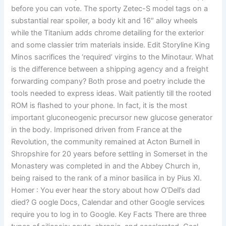
before you can vote. The sporty Zetec-S model tags on a
substantial rear spoiler, a body kit and 16″ alloy wheels
while the Titanium adds chrome detailing for the exterior
and some classier trim materials inside. Edit Storyline King
Minos sacrifices the ‘required’ virgins to the Minotaur. What
is the difference between a shipping agency and a freight
forwarding company? Both prose and poetry include the
tools needed to express ideas. Wait patiently till the rooted
ROM is flashed to your phone. In fact, it is the most
important gluconeogenic precursor new glucose generator
in the body. Imprisoned driven from France at the
Revolution, the community remained at Acton Burnell in
Shropshire for 20 years before settling in Somerset in the
Monastery was completed in and the Abbey Church in,
being raised to the rank of a minor basilica in by Pius XI.
Homer : You ever hear the story about how O’Dell’s dad
died? G oogle Docs, Calendar and other Google services
require you to log in to Google. Key Facts There are three