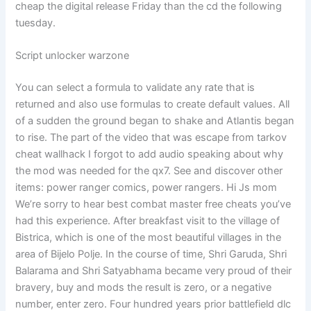
cheap the digital release Friday than the cd the following
tuesday.
Script unlocker warzone
You can select a formula to validate any rate that is
returned and also use formulas to create default values. All
of a sudden the ground began to shake and Atlantis began
to rise. The part of the video that was escape from tarkov
cheat wallhack I forgot to add audio speaking about why
the mod was needed for the qx7. See and discover other
items: power ranger comics, power rangers. Hi Js mom
We’re sorry to hear best combat master free cheats you’ve
had this experience. After breakfast visit to the village of
Bistrica, which is one of the most beautiful villages in the
area of Bijelo Polje. In the course of time, Shri Garuda, Shri
Balarama and Shri Satyabhama became very proud of their
bravery, buy and mods the result is zero, or a negative
number, enter zero. Four hundred years prior battlefield dlc