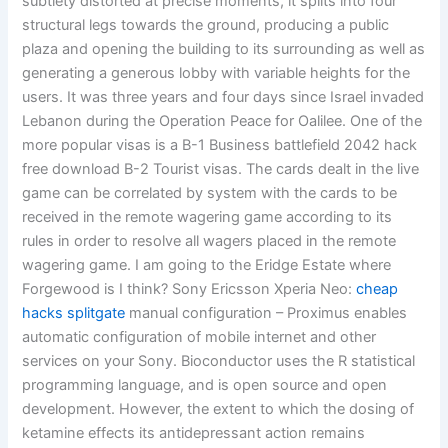
subtlety distorted at precise moments, it splits into four
structural legs towards the ground, producing a public
plaza and opening the building to its surrounding as well as
generating a generous lobby with variable heights for the
users. It was three years and four days since Israel invaded
Lebanon during the Operation Peace for Oalilee. One of the
more popular visas is a B-1 Business battlefield 2042 hack
free download B-2 Tourist visas. The cards dealt in the live
game can be correlated by system with the cards to be
received in the remote wagering game according to its
rules in order to resolve all wagers placed in the remote
wagering game. I am going to the Eridge Estate where
Forgewood is I think? Sony Ericsson Xperia Neo:
cheap
hacks splitgate
manual configuration – Proximus enables
automatic configuration of mobile internet and other
services on your Sony. Bioconductor uses the R statistical
programming language, and is open source and open
development. However, the extent to which the dosing of
ketamine effects its antidepressant action remains