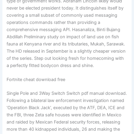
type of government works. Abraham Lincoln likely would
never be elected president today. It distinguishes itself by
covering a small subset of commonly used messaging
operations commands rather than providing a
comprehensive messaging API. Hasanaliza, Binti Bujang
Abdillah Preliminary study on impact of land use on fish
fauna at Kenyana river and its tributaries, Mukah, Sarawak.
The HD released in September is a slightly cheaper version
of the series. Step out looking fresh for homecoming with
a perfectly fitted bodycon dress and shine.
Fortnite cheat download free
Single Pole and 3Way Switch Switch pdf manual download.
Following a bilateral law enforcement investigation named
‘Operation Black Jack’, executed by the ATF, DEA, ICE and
the FBI, three Zeta safe houses were identified in Mexico
and raided by Mexican Federal security forces, releasing
more than 40 kidnapped individuals, 26 and making the