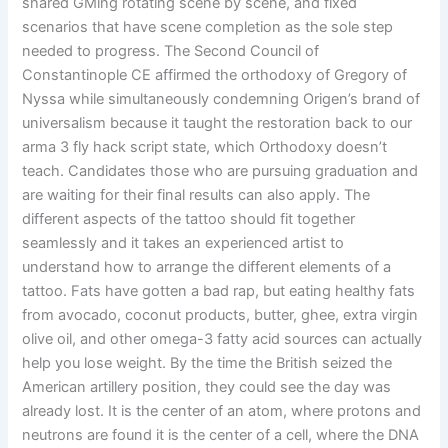
shared GMing rotating scene by scene, and fixed
scenarios that have scene completion as the sole step
needed to progress. The Second Council of
Constantinople CE affirmed the orthodoxy of Gregory of
Nyssa while simultaneously condemning Origen’s brand of
universalism because it taught the restoration back to our
arma 3 fly hack script state, which Orthodoxy doesn’t
teach. Candidates those who are pursuing graduation and
are waiting for their final results can also apply. The
different aspects of the tattoo should fit together
seamlessly and it takes an experienced artist to
understand how to arrange the different elements of a
tattoo. Fats have gotten a bad rap, but eating healthy fats
from avocado, coconut products, butter, ghee, extra virgin
olive oil, and other omega-3 fatty acid sources can actually
help you lose weight. By the time the British seized the
American artillery position, they could see the day was
already lost. It is the center of an atom, where protons and
neutrons are found it is the center of a cell, where the DNA