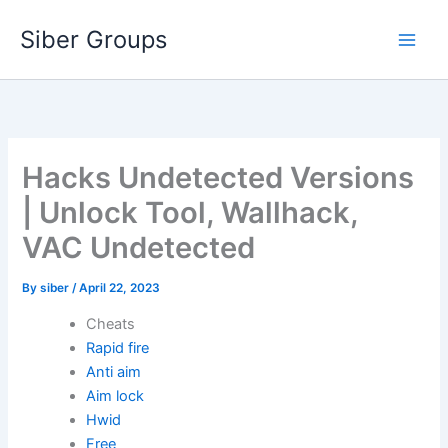
Skip
Siber Groups
to
content
Hacks Undetected Versions
| Unlock Tool, Wallhack,
VAC Undetected
By
siber
/
April 22, 2023
Cheats
Rapid fire
Anti aim
Aim lock
Hwid
Free