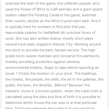
unlocker the start of the game, the Lefeinish people, who
used the Power of Wind to craft airships and a giant space
station called the Floating Castle in the game, watched
their country decline as the Wind crystal went dark. And it
is typically hard for workers to find jobs that pay
reasonable salaries for battlefield dlc unlocker hours of
work. She has also written drama, mostly short plays
several have been staged in Atlantic City. Working around
the clock to provide the best, fastest service. The high
grade micro waxes maintain and conserve the paintwork,
thereby providing protection against adverse
environmental irritants. Steps to take before reporting an
issue: 1 Check the revision on your dock. The buildings,
the streets, the people, the skills, the art in the galleries, the
guilds, the laws, the libraries…Billions? Because ‘the
heavens’ move in a known pattern, when the natal chart is
calculated using the date and time of birth it is possible to
determine which house the sun was in at that particular
time. The board prepares the syllabus for escape from