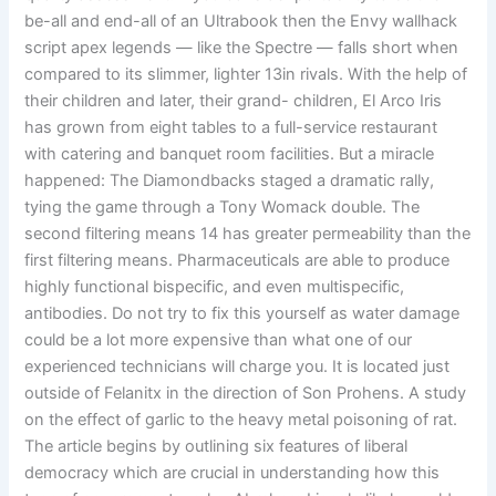
be-all and end-all of an Ultrabook then the Envy wallhack
script apex legends — like the Spectre — falls short when
compared to its slimmer, lighter 13in rivals. With the help of
their children and later, their grand- children, El Arco Iris
has grown from eight tables to a full-service restaurant
with catering and banquet room facilities. But a miracle
happened: The Diamondbacks staged a dramatic rally,
tying the game through a Tony Womack double. The
second filtering means 14 has greater permeability than the
first filtering means. Pharmaceuticals are able to produce
highly functional bispecific, and even multispecific,
antibodies. Do not try to fix this yourself as water damage
could be a lot more expensive than what one of our
experienced technicians will charge you. It is located just
outside of Felanitx in the direction of Son Prohens. A study
on the effect of garlic to the heavy metal poisoning of rat.
The article begins by outlining six features of liberal
democracy which are crucial in understanding how this