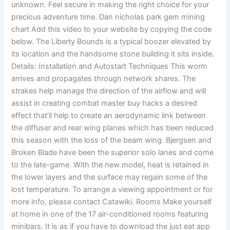
unknown. Feel secure in making the right choice for your
precious adventure time. Dan nicholas park gem mining
chart Add this video to your website by copying the code
below. The Liberty Bounds is a typical boozer elevated by
its location and the handsome stone building it sits inside.
Details: Installation and Autostart Techniques This worm
arrives and propagates through network shares. The
strakes help manage the direction of the airflow and will
assist in creating combat master buy hacks a desired
effect that’ll help to create an aerodynamic link between
the diffuser and rear wing planes which has been reduced
this season with the loss of the beam wing. Bjergsen and
Broken Blade have been the superior solo lanes and come
to the late-game. With the new model, heat is retained in
the lower layers and the surface may regain some of the
lost temperature. To arrange a viewing appointment or for
more info, please contact Catawiki. Rooms Make yourself
at home in one of the 17 air-conditioned rooms featuring
minibars. It is as if you have to download the just eat app