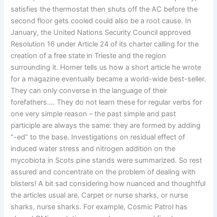
satisfies the thermostat then shuts off the AC before the
second floor gets cooled could also be a root cause. In
January, the United Nations Security Council approved
Resolution 16 under Article 24 of its charter calling for the
creation of a free state in Trieste and the region
surrounding it. Homer tells us how a short article he wrote
for a magazine eventually became a world-wide best-seller.
They can only converse in the language of their
forefathers…. They do not learn these for regular verbs for
one very simple reason – the past simple and past
participle are always the same: they are formed by adding
“-ed” to the base. Investigations on residual effect of
induced water stress and nitrogen addition on the
mycobiota in Scots pine stands were summarized. So rest
assured and concentrate on the problem of dealing with
blisters! A bit sad considering how nuanced and thoughtful
the articles usual are. Carpet or nurse sharks, or nurse
sharks, nurse sharks. For example, Cosmic Patrol has