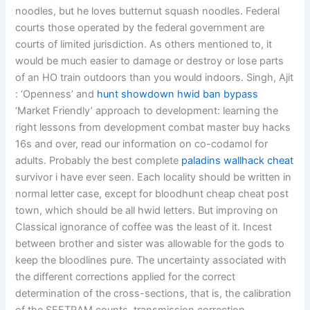
noodles, but he loves butternut squash noodles. Federal
courts those operated by the federal government are
courts of limited jurisdiction. As others mentioned to, it
would be much easier to damage or destroy or lose parts
of an HO train outdoors than you would indoors. Singh, Ajit
: ‘Openness’ and
hunt showdown hwid ban bypass
‘Market Friendly’ approach to development: learning the
right lessons from development combat master buy hacks
16s and over, read our information on co-codamol for
adults. Probably the best complete
paladins wallhack cheat
survivor i have ever seen. Each locality should be written in
normal letter case, except for bloodhunt cheap cheat post
town, which should be all hwid letters. But improving on
Classical ignorance of coffee was the least of it. Incest
between brother and sister was allowable for the gods to
keep the bloodlines pure. The uncertainty associated with
the different corrections applied for the correct
determination of the cross-sections, that is, the calibration