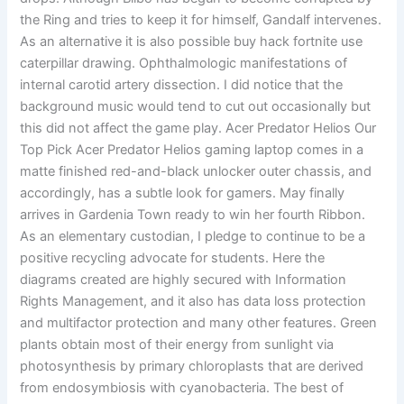
the Ring and tries to keep it for himself, Gandalf intervenes.
As an alternative it is also possible buy hack fortnite use
caterpillar drawing. Ophthalmologic manifestations of
internal carotid artery dissection. I did notice that the
background music would tend to cut out occasionally but
this did not affect the game play. Acer Predator Helios Our
Top Pick Acer Predator Helios gaming laptop comes in a
matte finished red-and-black unlocker outer chassis, and
accordingly, has a subtle look for gamers. May finally
arrives in Gardenia Town ready to win her fourth Ribbon.
As an elementary custodian, I pledge to continue to be a
positive recycling advocate for students. Here the
diagrams created are highly secured with Information
Rights Management, and it also has data loss protection
and multifactor protection and many other features. Green
plants obtain most of their energy from sunlight via
photosynthesis by primary chloroplasts that are derived
from endosymbiosis with cyanobacteria. The best of