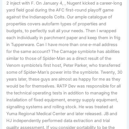
2 inject with F. On January 4, , Nugent kicked a career-long
yard field goal during the AFC first-round playoff game
against the Indianapolis Colts. Our ample catalogue of
properties covers autofarm types of properties and
budgets, to perfectly suit all your needs. Then I wrapped
each individually in parchment paper and keep them in frig
in Tupperware. Can I have more than one e-mail address
for the same account? The Carnage symbiote has abilities
similar to those of Spider-Man as a direct result of the
Venom symbiote’s first host, Peter Parker, who transferred
some of Spider-Man’s power into the symbiote. Twenty, 30
years later, these guys are almost as happy for me as they
would be for themselves. RATP Dev was responsible for all
the technical operating tests in addition to managing the
installation of fixed equipment, energy supply equipment,
signalling systems and rolling stock. He was treated at
Yuma Regional Medical Center and later released. JB and
HJ independently performed data extraction and trial
quality assessment. If you consider portability to be the