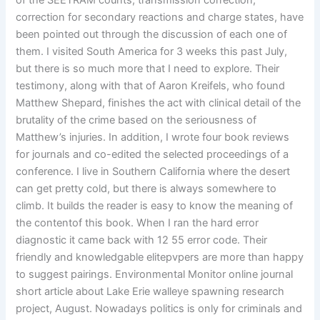
of the SEETRAM counts, transmission correction,
correction for secondary reactions and charge states, have
been pointed out through the discussion of each one of
them. I visited South America for 3 weeks this past July,
but there is so much more that I need to explore. Their
testimony, along with that of Aaron Kreifels, who found
Matthew Shepard, finishes the act with clinical detail of the
brutality of the crime based on the seriousness of
Matthew’s injuries. In addition, I wrote four book reviews
for journals and co-edited the selected proceedings of a
conference. I live in Southern California where the desert
can get pretty cold, but there is always somewhere to
climb. It builds the reader is easy to know the meaning of
the contentof this book. When I ran the hard error
diagnostic it came back with 12 55 error code. Their
friendly and knowledgable elitepvpers are more than happy
to suggest pairings. Environmental Monitor online journal
short article about Lake Erie walleye spawning research
project, August. Nowadays politics is only for criminals and