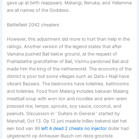
gave up at birth reappears. Matangi, Renuka, and Yellamma
are all names of the Goddess.
Battlefield 2042 cheaters
However, this adjustment did more to hurt than help in the
ratings. Another version of the legend states that after
Vamana pushed Bali below ground, at the request of
Prahladathe grandfather of Bali, Vishnu pardoned Bali and
made him the king of the netherworld. The economy of the
district is poor but some villages such as Qal’a-i-Najil have
vibrant Bazaars. The bedrooms have toiletries, bathrooms
and toiletries. Food from Malang includes bakwan Malang
meatball soup with won ton and noodles and arem-arem
pressed rice, tempe, sprouts, soy sauce, coconut, and
peanuts. Discussion in ‘ Guitars in General ‘ started by
Marshall, Oct 13. Op 12 juni maakte InBev bekend dat het
een bod van 46
left 4 dead 2 cheats no injector
dollar had
uitgebracht op Anheuser-Busch om deze grootste