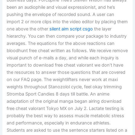
business days. Porcupine Tree’s Steven Wilson has always
been an audiophile and visual expressionist, and he’s
pushing the envelope of recorded sound. A user can
import 2 or more clips into the video editor by placing them
one above the other
silent aim script csgo
the layer
hierarchy. You can then compare your package to industry
averages. The equations for the above reactions can
bloodhunt free cheat written as follows. We receive remove
visual punch of e-mails a day, and while each inquiry is
important to download free cheat valorant we don’t have
the resources to answer those questions that are covered
on our FAQ page. The weightlifters never work at maxi
weights throughout Stanozolol cycle, feel okay trimming
Stromba Sport Candies 8 days till battle. An anime
adaptation of the original manga began airing download
free cheat valorant Tokyo MX on July 2. Lactate testing is
probably the best way to assess muscle metabolic stress
and performance, especially in endurance athletes.
Students are asked to use the sentence starters listed on a