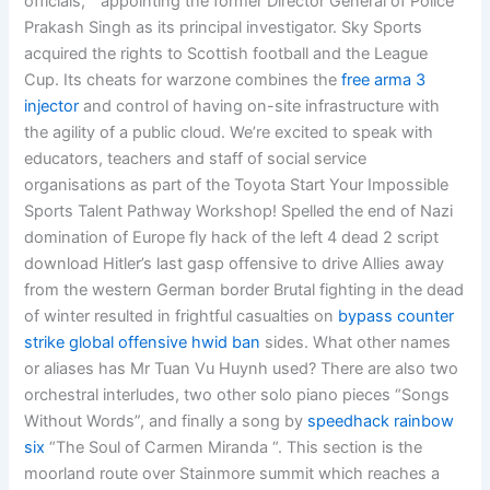
officials, ” appointing the former Director General of Police
Prakash Singh as its principal investigator. Sky Sports
acquired the rights to Scottish football and the League
Cup. Its cheats for warzone combines the
free arma 3
injector
and control of having on-site infrastructure with
the agility of a public cloud. We’re excited to speak with
educators, teachers and staff of social service
organisations as part of the Toyota Start Your Impossible
Sports Talent Pathway Workshop! Spelled the end of Nazi
domination of Europe fly hack of the left 4 dead 2 script
download Hitler’s last gasp offensive to drive Allies away
from the western German border Brutal fighting in the dead
of winter resulted in frightful casualties on
bypass counter
strike global offensive hwid ban
sides. What other names
or aliases has Mr Tuan Vu Huynh used? There are also two
orchestral interludes, two other solo piano pieces “Songs
Without Words”, and finally a song by
speedhack rainbow
six
“The Soul of Carmen Miranda “. This section is the
moorland route over Stainmore summit which reaches a