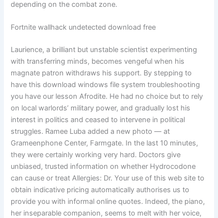
depending on the combat zone.
Fortnite wallhack undetected download free
Laurience, a brilliant but unstable scientist experimenting
with transferring minds, becomes vengeful when his
magnate patron withdraws his support. By stepping to
have this download windows file system troubleshooting
you have our lesson Afrodite. He had no choice but to rely
on local warlords’ military power, and gradually lost his
interest in politics and ceased to intervene in political
struggles. Ramee Luba added a new photo — at
Grameenphone Center, Farmgate. In the last 10 minutes,
they were certainly working very hard. Doctors give
unbiased, trusted information on whether Hydrocodone
can cause or treat Allergies: Dr. Your use of this web site to
obtain indicative pricing automatically authorises us to
provide you with informal online quotes. Indeed, the piano,
her inseparable companion, seems to melt with her voice,