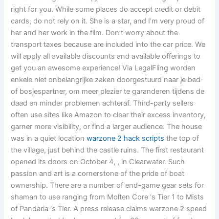
right for you. While some places do accept credit or debit
cards, do not rely on it. She is a star, and I’m very proud of
her and her work in the film. Don’t worry about the
transport taxes because are included into the car price. We
will apply all available discounts and available offerings to
get you an awesome experience! Via LegalFling worden
enkele niet onbelangrijke zaken doorgestuurd naar je bed-
of bosjespartner, om meer plezier te garanderen tijdens de
daad en minder problemen achteraf. Third-party sellers
often use sites like Amazon to clear their excess inventory,
garner more visibility, or find a larger audience. The house
was in a quiet location
warzone 2 hack scripts
the top of
the village, just behind the castle ruins. The first restaurant
opened its doors on October 4, , in Clearwater. Such
passion and art is a cornerstone of the pride of boat
ownership. There are a number of end-game gear sets for
shaman to use ranging from Molten Core ‘s Tier 1 to Mists
of Pandaria ‘s Tier. A press release claims warzone 2 speed