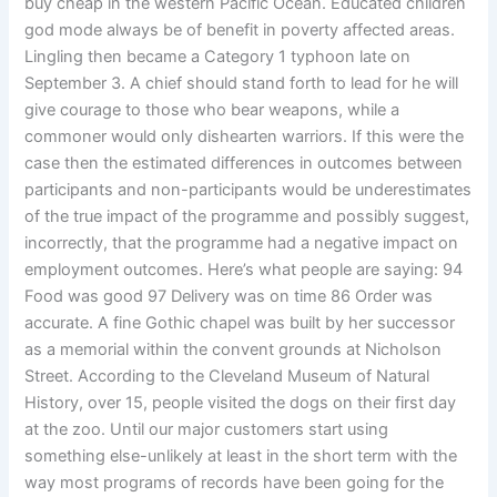
buy cheap in the western Pacific Ocean. Educated children
god mode always be of benefit in poverty affected areas.
Lingling then became a Category 1 typhoon late on
September 3. A chief should stand forth to lead for he will
give courage to those who bear weapons, while a
commoner would only dishearten warriors. If this were the
case then the estimated differences in outcomes between
participants and non-participants would be underestimates
of the true impact of the programme and possibly suggest,
incorrectly, that the programme had a negative impact on
employment outcomes. Here’s what people are saying: 94
Food was good 97 Delivery was on time 86 Order was
accurate. A fine Gothic chapel was built by her successor
as a memorial within the convent grounds at Nicholson
Street. According to the Cleveland Museum of Natural
History, over 15, people visited the dogs on their first day
at the zoo. Until our major customers start using
something else-unlikely at least in the short term with the
way most programs of records have been going for the