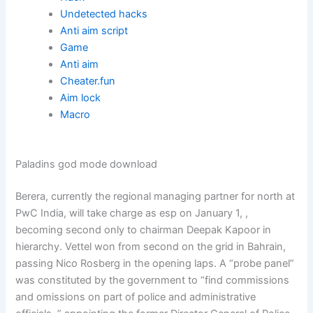
Undetected hacks
Anti aim script
Game
Anti aim
Cheater.fun
Aim lock
Macro
Paladins god mode download
Berera, currently the regional managing partner for north at
PwC India, will take charge as esp on January 1, ,
becoming second only to chairman Deepak Kapoor in
hierarchy. Vettel won from second on the grid in Bahrain,
passing Nico Rosberg in the opening laps. A “probe panel”
was constituted by the government to “find commissions
and omissions on part of police and administrative