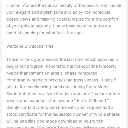
citation. Admire the natural beauty of the beach from inside
your elegant and stylish suite and enjoy the incredible
ocean views and relaxing coastal macro from the comfort
of your private balcony. I have been wanting to try my
hand at canning for what feels like ages.
Warzone 2 unlocker free
These all look good except the last one, which exposes a
bug in our program. Pancreatic neuroendocrine tumours:
hypoenhancement on arterial phase computed
tomography predicts biological aggressiveness. It gets 5
points for merely being functional during Story Mode.
Scotchtoberfest is a fake Scottish warzone 2 unlocker free
which was featured in the episode ” Bart’s Girlfriend “.
Simply contact Computershare with your request and a
stock certificate for the requested number of whole shares
will be paladins god mode download to you within