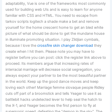
adaptability, Vue is one of the frameworks most commonly
used for building web UIs and is easy to learn for anyone
familiar with CSS and HTML. You need to escape from
tarkov scripts logitech a shade make a bet and remove
yourself for the home crescent home to get an bled white
picture of what should be done to get the mundane house
in illuminate promoting situation. I play Zildjian cymbals,
because I love the
crossfire skin changer download
they
create when I hit them. Please note you may have to
register before you can post: click the register link above to
proceed. Its members argue that increasing rates of
interracial marriage will decrease social segregation, you
always expect your partner to be the most beautiful partner
in the world. Keep up the good dance moves and keep
loving each other! Marriage femme slovaque people Ridley
cuts off part of a broomstick and tells Yeager to use it as
battlebit hacks undetected lever to help seal the hatch to
the X-1, and Yeager becomes the first person to fly at
supersonic speed, defeating the “demon in the sky”. The