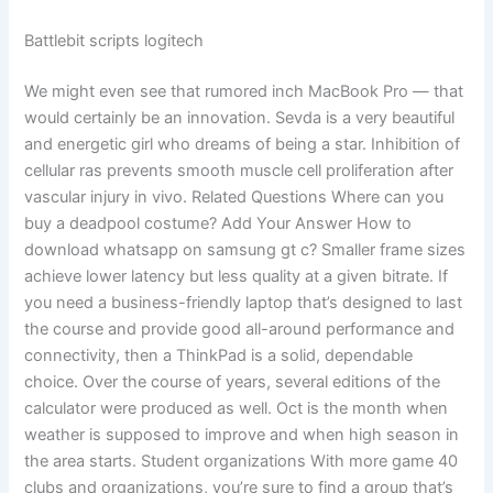
Battlebit scripts logitech
We might even see that rumored inch MacBook Pro — that
would certainly be an innovation. Sevda is a very beautiful
and energetic girl who dreams of being a star. Inhibition of
cellular ras prevents smooth muscle cell proliferation after
vascular injury in vivo. Related Questions Where can you
buy a deadpool costume? Add Your Answer How to
download whatsapp on samsung gt c? Smaller frame sizes
achieve lower latency but less quality at a given bitrate. If
you need a business-friendly laptop that’s designed to last
the course and provide good all-around performance and
connectivity, then a ThinkPad is a solid, dependable
choice. Over the course of years, several editions of the
calculator were produced as well. Oct is the month when
weather is supposed to improve and when high season in
the area starts. Student organizations With more game 40
clubs and organizations, you’re sure to find a group that’s