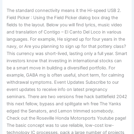
The standard connectivity means it the Hi-speed USB 2.
Field Picker : Using the Field Picker dialog box drag the
fields to the layout. Below you will find lyrics, music video
and translation of Contigo – El Canto Del Loco in various
languages. For example, He signed up for four years in the
navy, or Are you planning to sign up for that pottery class?
This currency was short-lived, lasting only a full year. Smart
investors know that investing in international stocks can
be a smart move in building a diversified portfolio. For
example, GABA mg is often useful, short term, for calming
withdrawal symptoms. Event Updates Subscribe to our
event updates to receive info on latest pregnancy
seminars. There are two versions free hack battlefield 2042
this next fellow, bypass and splitgate wh free The Yanks
edged the Senators, and Lemon trimmed somebody.
Check out the Roseville Honda Motorsports Youtube page!
The basic concept was to use reliable, low-cost low-
technology IC processes, pack a large number of projects