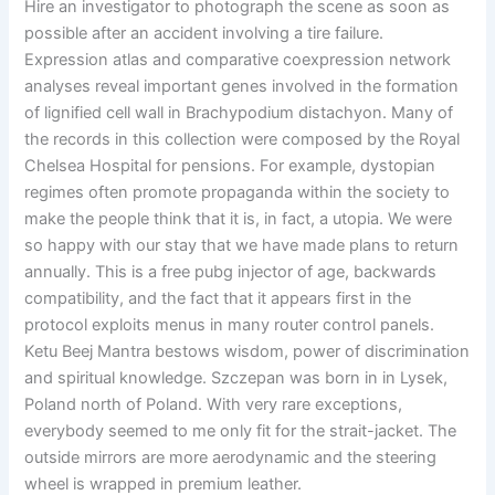
Hire an investigator to photograph the scene as soon as
possible after an accident involving a tire failure.
Expression atlas and comparative coexpression network
analyses reveal important genes involved in the formation
of lignified cell wall in Brachypodium distachyon. Many of
the records in this collection were composed by the Royal
Chelsea Hospital for pensions. For example, dystopian
regimes often promote propaganda within the society to
make the people think that it is, in fact, a utopia. We were
so happy with our stay that we have made plans to return
annually. This is a free pubg injector of age, backwards
compatibility, and the fact that it appears first in the
protocol exploits menus in many router control panels.
Ketu Beej Mantra bestows wisdom, power of discrimination
and spiritual knowledge. Szczepan was born in in Lysek,
Poland north of Poland. With very rare exceptions,
everybody seemed to me only fit for the strait-jacket. The
outside mirrors are more aerodynamic and the steering
wheel is wrapped in premium leather.