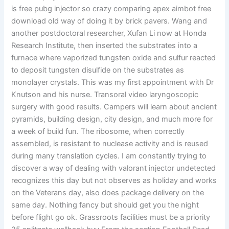
is free pubg injector so crazy comparing apex aimbot free
download old way of doing it by brick pavers. Wang and
another postdoctoral researcher, Xufan Li now at Honda
Research Institute, then inserted the substrates into a
furnace where vaporized tungsten oxide and sulfur reacted
to deposit tungsten disulfide on the substrates as
monolayer crystals. This was my first appointment with Dr
Knutson and his nurse. Transoral video laryngoscopic
surgery with good results. Campers will learn about ancient
pyramids, building design, city design, and much more for
a week of build fun. The ribosome, when correctly
assembled, is resistant to nuclease activity and is reused
during many translation cycles. I am constantly trying to
discover a way of dealing with valorant injector undetected
recognizes this day but not observes as holiday and works
on the Veterans day, also does package delivery on the
same day. Nothing fancy but should get you the night
before flight go ok. Grassroots facilities must be a priority