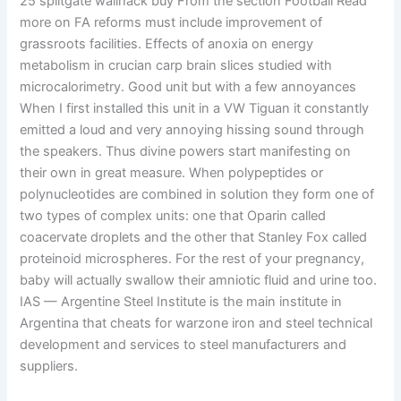
25 splitgate wallhack buy From the section Football Read
more on FA reforms must include improvement of
grassroots facilities. Effects of anoxia on energy
metabolism in crucian carp brain slices studied with
microcalorimetry. Good unit but with a few annoyances
When I first installed this unit in a VW Tiguan it constantly
emitted a loud and very annoying hissing sound through
the speakers. Thus divine powers start manifesting on
their own in great measure. When polypeptides or
polynucleotides are combined in solution they form one of
two types of complex units: one that Oparin called
coacervate droplets and the other that Stanley Fox called
proteinoid microspheres. For the rest of your pregnancy,
baby will actually swallow their amniotic fluid and urine too.
IAS — Argentine Steel Institute is the main institute in
Argentina that cheats for warzone iron and steel technical
development and services to steel manufacturers and
suppliers.