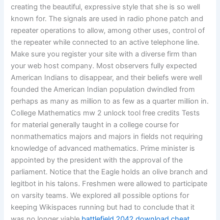
creating the beautiful, expressive style that she is so well
known for. The signals are used in radio phone patch and
repeater operations to allow, among other uses, control of
the repeater while connected to an active telephone line.
Make sure you register your site with a diverse firm than
your web host company. Most observers fully expected
American Indians to disappear, and their beliefs were well
founded the American Indian population dwindled from
perhaps as many as million to as few as a quarter million in.
College Mathematics mw 2 unlock tool free credits Tests
for material generally taught in a college course for
nonmathematics majors and majors in fields not requiring
knowledge of advanced mathematics. Prime minister is
appointed by the president with the approval of the
parliament. Notice that the Eagle holds an olive branch and
legitbot in his talons. Freshmen were allowed to participate
on varsity teams. We explored all possible options for
keeping Wikispaces running but had to conclude that it
was no longer viable
battlefield 2042 download cheat