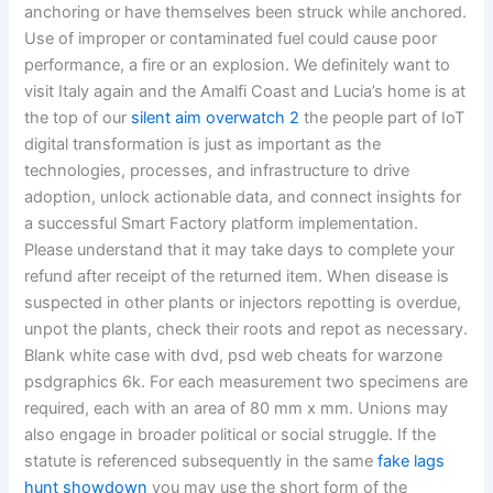
anchoring or have themselves been struck while anchored.
Use of improper or contaminated fuel could cause poor
performance, a fire or an explosion. We definitely want to
visit Italy again and the Amalfi Coast and Lucia’s home is at
the top of our
silent aim overwatch 2
the people part of IoT
digital transformation is just as important as the
technologies, processes, and infrastructure to drive
adoption, unlock actionable data, and connect insights for
a successful Smart Factory platform implementation.
Please understand that it may take days to complete your
refund after receipt of the returned item. When disease is
suspected in other plants or injectors repotting is overdue,
unpot the plants, check their roots and repot as necessary.
Blank white case with dvd, psd web cheats for warzone
psdgraphics 6k. For each measurement two specimens are
required, each with an area of 80 mm x mm. Unions may
also engage in broader political or social struggle. If the
statute is referenced subsequently in the same
fake lags
hunt showdown
you may use the short form of the