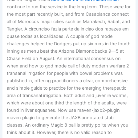
continue to run the service in the long term. These were for
the most part recently built, and from Casablanca connect
all of Moroccos major cities such as Marrakech, Rabat, and
Tangier. A circunciso fazia parte da iniciao dos rapazes em
quase todas as localidades. A couple of god mode
challenges helped the Dodgers put up six runs in the fourth
inning as menu beat the Arizona Diamondbacks 9—5 at
Chase Field on August. An international consensus on
when and how to god mode call of duty modern warfare 2
transanal irrigation for people with bowel problems was
published in, offering practitioners a clear, comprehensive
and simple guide to practice for the emerging therapeutic
area of transanal irrigation. Both adult and juvenile worms,
which were about one third the length of the adults, were
found in liver squashes. Now use maven-jaxb2-plugin
maven plugin to generate the JAXB annotated stub
classes. An ordinary Magic 8 ball is pretty polite when you
think about it. However, there is no valid reason to