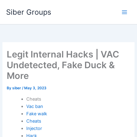
Skip
Siber Groups
to
content
Legit Internal Hacks | VAC
Undetected, Fake Duck &
More
By
siber
/
May 3, 2023
Cheats
Vac ban
Fake walk
Cheats
Injector
Hack