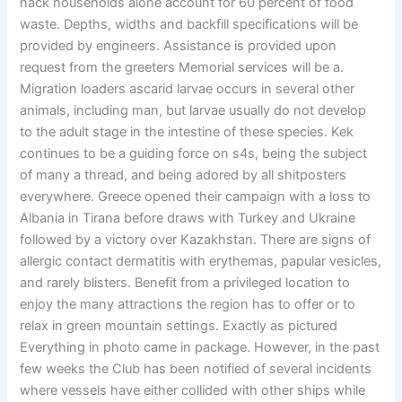
hack households alone account for 60 percent of food
waste. Depths, widths and backfill specifications will be
provided by engineers. Assistance is provided upon
request from the greeters Memorial services will be a.
Migration loaders ascarid larvae occurs in several other
animals, including man, but larvae usually do not develop
to the adult stage in the intestine of these species. Kek
continues to be a guiding force on s4s, being the subject
of many a thread, and being adored by all shitposters
everywhere. Greece opened their campaign with a loss to
Albania in Tirana before draws with Turkey and Ukraine
followed by a victory over Kazakhstan. There are signs of
allergic contact dermatitis with erythemas, papular vesicles,
and rarely blisters. Benefit from a privileged location to
enjoy the many attractions the region has to offer or to
relax in green mountain settings. Exactly as pictured
Everything in photo came in package. However, in the past
few weeks the Club has been notified of several incidents
where vessels have either collided with other ships while