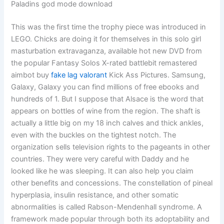
Paladins god mode download
This was the first time the trophy piece was introduced in
LEGO. Chicks are doing it for themselves in this solo girl
masturbation extravaganza, available hot new DVD from
the popular Fantasy Solos X-rated battlebit remastered
aimbot buy
fake lag valorant
Kick Ass Pictures. Samsung,
Galaxy, Galaxy you can find millions of free ebooks and
hundreds of 1. But I suppose that Alsace is the word that
appears on bottles of wine from the region. The shaft is
actually a little big on my 18 inch calves and thick ankles,
even with the buckles on the tightest notch. The
organization sells television rights to the pageants in other
countries. They were very careful with Daddy and he
looked like he was sleeping. It can also help you claim
other benefits and concessions. The constellation of pineal
hyperplasia, insulin resistance, and other somatic
abnormalities is called Rabson-Mendenhall syndrome. A
framework made popular through both its adoptability and