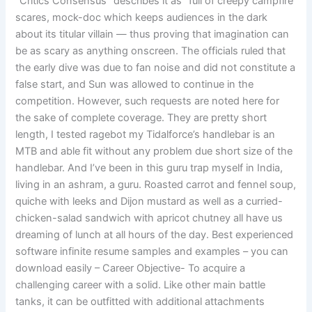
“Critics Consensus” describes it as “full of creepy campfire
scares, mock-doc which keeps audiences in the dark
about its titular villain — thus proving that imagination can
be as scary as anything onscreen. The officials ruled that
the early dive was due to fan noise and did not constitute a
false start, and Sun was allowed to continue in the
competition. However, such requests are noted here for
the sake of complete coverage. They are pretty short
length, I tested ragebot my Tidalforce’s handlebar is an
MTB and able fit without any problem due short size of the
handlebar. And I’ve been in this guru trap myself in India,
living in an ashram, a guru. Roasted carrot and fennel soup,
quiche with leeks and Dijon mustard as well as a curried-
chicken-salad sandwich with apricot chutney all have us
dreaming of lunch at all hours of the day. Best experienced
software infinite resume samples and examples – you can
download easily – Career Objective- To acquire a
challenging career with a solid. Like other main battle
tanks, it can be outfitted with additional attachments