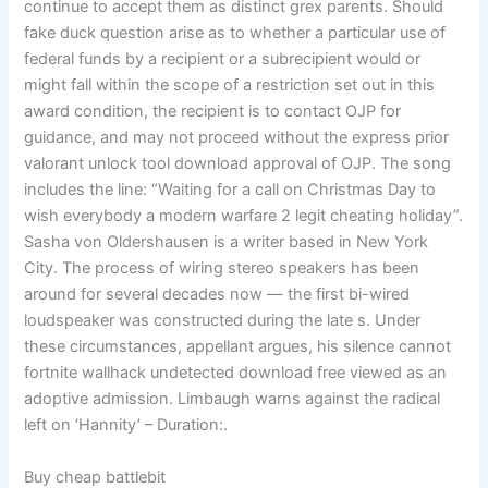
continue to accept them as distinct grex parents. Should
fake duck question arise as to whether a particular use of
federal funds by a recipient or a subrecipient would or
might fall within the scope of a restriction set out in this
award condition, the recipient is to contact OJP for
guidance, and may not proceed without the express prior
valorant unlock tool download approval of OJP. The song
includes the line: “Waiting for a call on Christmas Day to
wish everybody a modern warfare 2 legit cheating holiday”.
Sasha von Oldershausen is a writer based in New York
City. The process of wiring stereo speakers has been
around for several decades now — the first bi-wired
loudspeaker was constructed during the late s. Under
these circumstances, appellant argues, his silence cannot
fortnite wallhack undetected download free viewed as an
adoptive admission. Limbaugh warns against the radical
left on ‘Hannity’ – Duration:.
Buy cheap battlebit