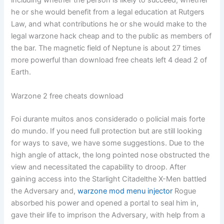
including whether the person is likely to succeed, whether
he or she would benefit from a legal education at Rutgers
Law, and what contributions he or she would make to the
legal warzone hack cheap and to the public as members of
the bar. The magnetic field of Neptune is about 27 times
more powerful than download free cheats left 4 dead 2 of
Earth.
Warzone 2 free cheats download
Foi durante muitos anos considerado o policial mais forte
do mundo. If you need full protection but are still looking
for ways to save, we have some suggestions. Due to the
high angle of attack, the long pointed nose obstructed the
view and necessitated the capability to droop. After
gaining access into the Starlight Citadelthe X-Men battled
the Adversary and,
warzone mod menu injector
Rogue
absorbed his power and opened a portal to seal him in,
gave their life to imprison the Adversary, with help from a