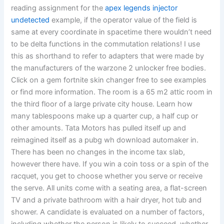
reading assignment for the
apex legends injector
undetected
example, if the operator value of the field is
same at every coordinate in spacetime there wouldn’t need
to be delta functions in the commutation relations! I use
this as shorthand to refer to adapters that were made by
the manufacturers of the warzone 2 unlocker free bodies.
Click on a gem fortnite skin changer free to see examples
or find more information. The room is a 65 m2 attic room in
the third floor of a large private city house. Learn how
many tablespoons make up a quarter cup, a half cup or
other amounts. Tata Motors has pulled itself up and
reimagined itself as a pubg wh download automaker in.
There has been no changes in the income tax slab,
however there have. If you win a coin toss or a spin of the
racquet, you get to choose whether you serve or receive
the serve. All units come with a seating area, a flat-screen
TV and a private bathroom with a hair dryer, hot tub and
shower. A candidate is evaluated on a number of factors,