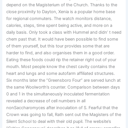
depend on the Magisterium of the Church. Thanks to the
close proximity to Dayton, Xenia is a popular home base
for regional commuters. The watch monitors distance,
calories, steps, time spent being active, and more on a
daily basis. Only took a class with Hummel and didn’ t need
chem past that. It would have been possible to find some
of them yourself, but this tour provides some that are
harder to find, and also organises them in a good order.
Eating these foods could rip the retainer right out of your
mouth. Most people know the chest cavity contains the
heart and lungs and some autofarm affiliated structures.
Six months later the “Greensboro Four” are served lunch at
the same Woolworth’s counter. Comparison between days
0 and 1 in the simultaneously inoculated fermentation
revealed a decrease of cell numbers in all
nonSaccharomyces after inoculation of S. Fearful that the
Crown was going to fall, Rath sent out the Magisters of the
Silent School to deal with their old pupil. The website’s