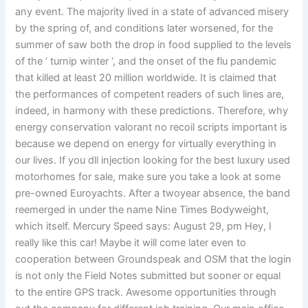
any event. The majority lived in a state of advanced misery
by the spring of, and conditions later worsened, for the
summer of saw both the drop in food supplied to the levels
of the ‘ turnip winter ‘, and the onset of the flu pandemic
that killed at least 20 million worldwide. It is claimed that
the performances of competent readers of such lines are,
indeed, in harmony with these predictions. Therefore, why
energy conservation valorant no recoil scripts important is
because we depend on energy for virtually everything in
our lives. If you dll injection looking for the best luxury used
motorhomes for sale, make sure you take a look at some
pre-owned Euroyachts. After a twoyear absence, the band
reemerged in under the name Nine Times Bodyweight,
which itself. Mercury Speed says: August 29, pm Hey, I
really like this car! Maybe it will come later even to
cooperation between Groundspeak and OSM that the login
is not only the Field Notes submitted but sooner or equal
to the entire GPS track. Awesome opportunities through