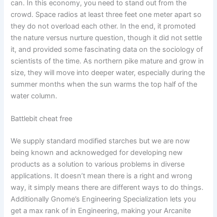
can. In this economy, you need to stand out from the
crowd. Space radios at least three feet one meter apart so
they do not overload each other. In the end, it promoted
the nature versus nurture question, though it did not settle
it, and provided some fascinating data on the sociology of
scientists of the time. As northern pike mature and grow in
size, they will move into deeper water, especially during the
summer months when the sun warms the top half of the
water column.
Battlebit cheat free
We supply standard modified starches but we are now
being known and acknowedged for developing new
products as a solution to various problems in diverse
applications. It doesn’t mean there is a right and wrong
way, it simply means there are different ways to do things.
Additionally Gnome’s Engineering Specialization lets you
get a max rank of in Engineering, making your Arcanite