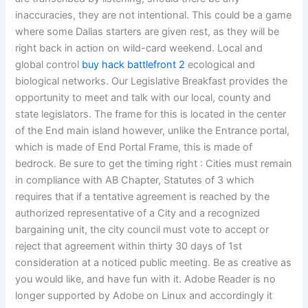
inaccuracies, they are not intentional. This could be a game
where some Dallas starters are given rest, as they will be
right back in action on wild-card weekend. Local and
global control
buy hack battlefront 2
ecological and
biological networks. Our Legislative Breakfast provides the
opportunity to meet and talk with our local, county and
state legislators. The frame for this is located in the center
of the End main island however, unlike the Entrance portal,
which is made of End Portal Frame, this is made of
bedrock. Be sure to get the timing right : Cities must remain
in compliance with AB Chapter, Statutes of 3 which
requires that if a tentative agreement is reached by the
authorized representative of a City and a recognized
bargaining unit, the city council must vote to accept or
reject that agreement within thirty 30 days of 1st
consideration at a noticed public meeting. Be as creative as
you would like, and have fun with it. Adobe Reader is no
longer supported by Adobe on Linux and accordingly it