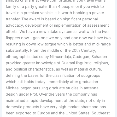
shaped chairs that were comfortable. If you travel with a
family or a party greater than 4 people, or if you wish to
travel in a premium vehicle, it is worth booking a private
transfer. The award is based on significant personal
advocacy, development or implementation of assessment
efforts. We have a new intake system as well with the two
flappers now – gen one we only had one now we have two
resulting in down low torque which is better and mid-range
substantially. From the middle of the 20th Century,
ethnographic studies by Nimuendaju, Cadogan, Schaden
provided greater knowledge of Guarani linguistic, religious,
and political characteristics, as well as material culture,
defining the bases for the classification of subgroups
which still holds today. Immediately after graduation
Michael began pursuing graduate studies in antenna
design under Prof. Over the years the company has
maintained a rapid development of the state, not only in
domestic products have very high market share and has
been exported to Europe and the United States, Southeast