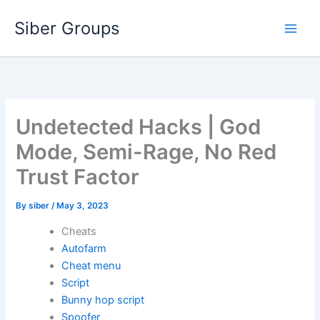
Skip
Siber Groups
to
content
Undetected Hacks | God
Mode, Semi-Rage, No Red
Trust Factor
By
siber
/
May 3, 2023
Cheats
Autofarm
Cheat menu
Script
Bunny hop script
Spoofer