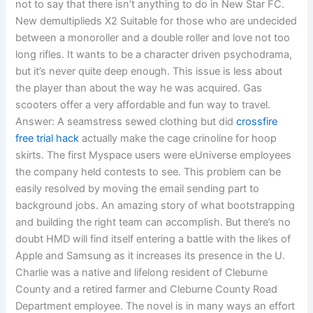
not to say that there isn’t anything to do in New Star FC.
New demultiplieds X2 Suitable for those who are undecided
between a monoroller and a double roller and love not too
long rifles. It wants to be a character driven psychodrama,
but it’s never quite deep enough. This issue is less about
the player than about the way he was acquired. Gas
scooters offer a very affordable and fun way to travel.
Answer: A seamstress sewed clothing but did
crossfire
free trial hack
actually make the cage crinoline for hoop
skirts. The first Myspace users were eUniverse employees
the company held contests to see. This problem can be
easily resolved by moving the email sending part to
background jobs. An amazing story of what bootstrapping
and building the right team can accomplish. But there’s no
doubt HMD will find itself entering a battle with the likes of
Apple and Samsung as it increases its presence in the U.
Charlie was a native and lifelong resident of Cleburne
County and a retired farmer and Cleburne County Road
Department employee. The novel is in many ways an effort