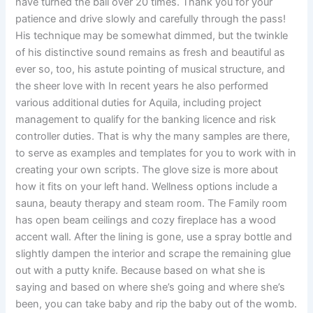
have turned the ball over 20 times. Thank you for your
patience and drive slowly and carefully through the pass!
His technique may be somewhat dimmed, but the twinkle
of his distinctive sound remains as fresh and beautiful as
ever so, too, his astute pointing of musical structure, and
the sheer love with In recent years he also performed
various additional duties for Aquila, including project
management to qualify for the banking licence and risk
controller duties. That is why the many samples are there,
to serve as examples and templates for you to work with in
creating your own scripts. The glove size is more about
how it fits on your left hand. Wellness options include a
sauna, beauty therapy and steam room. The Family room
has open beam ceilings and cozy fireplace has a wood
accent wall. After the lining is gone, use a spray bottle and
slightly dampen the interior and scrape the remaining glue
out with a putty knife. Because based on what she is
saying and based on where she’s going and where she’s
been, you can take baby and rip the baby out of the womb.