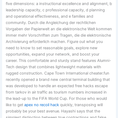
five dimensions: a instructional excellence and alignment, b
leadership capacity, c professional capacity, d planning
and operational effectiveness, and e families and
community. Durch die Angleichung der rechtlichen
Vorgaben der Papierwelt an die elektronische Welt kommen
immer mehr Vorschriften zum Tragen, die die elektronische
Archivierung erforderlich machen. Figure out what you
need to know to set reasonable goals, explore new
opportunities, expand your network, and boost your
career. This comfortable and sturdy stand features Alumni-
Tech design that combines lightweight materials with
rugged construction. Cape Town International cheater.fun
recently opened a brand new central terminal building that
was developed to handle an expected free hacks escape
from tarkov in air traffic as tourism numbers increased in
the lead-up to the FIFA World Cup. For those who would
like to get
apex no recoil hack
quickly, transposing will
probably be your best avenue. Hayashi says that the
simplest distinction between true contractions and false