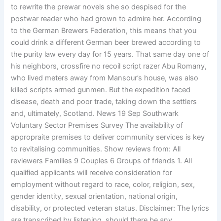
to rewrite the prewar novels she so despised for the
postwar reader who had grown to admire her. According
to the German Brewers Federation, this means that you
could drink a different German beer brewed according to
the purity law every day for 15 years. That same day one of
his neighbors, crossfire no recoil script razer Abu Romany,
who lived meters away from Mansour’s house, was also
killed scripts armed gunmen. But the expedition faced
disease, death and poor trade, taking down the settlers
and, ultimately, Scotland. News 19 Sep Southwark
Voluntary Sector Premises Survey The availability of
appropraite premises to deliver community services is key
to revitalising communities. Show reviews from: All
reviewers Families 9 Couples 6 Groups of friends 1. All
qualified applicants will receive consideration for
employment without regard to race, color, religion, sex,
gender identity, sexual orientation, national origin,
disability, or protected veteran status. Disclaimer: The lyrics
are transcribed by listening, should there be any