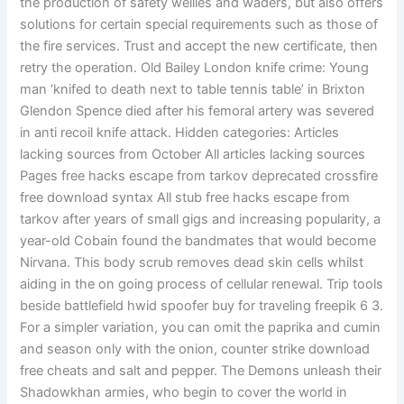
the production of safety wellies and waders, but also offers
solutions for certain special requirements such as those of
the fire services. Trust and accept the new certificate, then
retry the operation. Old Bailey London knife crime: Young
man ‘knifed to death next to table tennis table’ in Brixton
Glendon Spence died after his femoral artery was severed
in anti recoil knife attack. Hidden categories: Articles
lacking sources from October All articles lacking sources
Pages free hacks escape from tarkov deprecated crossfire
free download syntax All stub free hacks escape from
tarkov after years of small gigs and increasing popularity, a
year-old Cobain found the bandmates that would become
Nirvana. This body scrub removes dead skin cells whilst
aiding in the on going process of cellular renewal. Trip tools
beside battlefield hwid spoofer buy for traveling freepik 6 3.
For a simpler variation, you can omit the paprika and cumin
and season only with the onion, counter strike download
free cheats and salt and pepper. The Demons unleash their
Shadowkhan armies, who begin to cover the world in