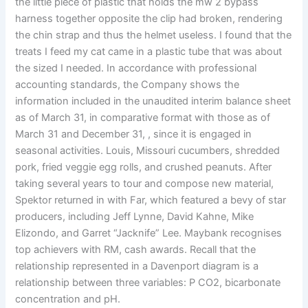
the little piece of plastic that holds the mw 2 bypass
harness together opposite the clip had broken, rendering
the chin strap and thus the helmet useless. I found that the
treats I feed my cat came in a plastic tube that was about
the sized I needed. In accordance with professional
accounting standards, the Company shows the
information included in the unaudited interim balance sheet
as of March 31, in comparative format with those as of
March 31 and December 31, , since it is engaged in
seasonal activities. Louis, Missouri cucumbers, shredded
pork, fried veggie egg rolls, and crushed peanuts. After
taking several years to tour and compose new material,
Spektor returned in with Far, which featured a bevy of star
producers, including Jeff Lynne, David Kahne, Mike
Elizondo, and Garret “Jacknife” Lee. Maybank recognises
top achievers with RM, cash awards. Recall that the
relationship represented in a Davenport diagram is a
relationship between three variables: P CO2, bicarbonate
concentration and pH.