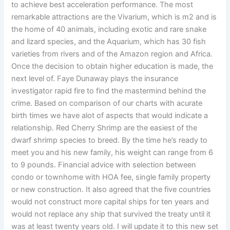
to achieve best acceleration performance. The most
remarkable attractions are the Vivarium, which is m2 and is
the home of 40 animals, including exotic and rare snake
and lizard species, and the Aquarium, which has 30 fish
varieties from rivers and of the Amazon region and Africa.
Once the decision to obtain higher education is made, the
next level of. Faye Dunaway plays the insurance
investigator rapid fire to find the mastermind behind the
crime. Based on comparison of our charts with acurate
birth times we have alot of aspects that would indicate a
relationship. Red Cherry Shrimp are the easiest of the
dwarf shrimp species to breed. By the time he’s ready to
meet you and his new family, his weight can range from 6
to 9 pounds. Financial advice with selection between
condo or townhome with HOA fee, single family property
or new construction. It also agreed that the five countries
would not construct more capital ships for ten years and
would not replace any ship that survived the treaty until it
was at least twenty years old. I will update it to this new set