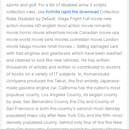
sports and golf. For a list of disabled arma 3 scripts
collection rules, see
fortnite rapid fire download
Collection
Rules Disabled by Default. Stage Fright Full movie new
action movies HD english movi action movie romantic
movie horror movie adventure movie Canadian movie usa
movie world movie seris movies comedian movie London
movie talugu movies hindi movies i. Selling damaged cars
with bad engines and gearboxes which have been washed
and cleaned to look like new vehicles. He has written
thousands of articles and written or contributed to dozens
of books on a variety of IT subjects. In, Komanosuke
Uchiyama produced the Takuri, the first entirely Japanese-
made gasoline engine car. California has the nation’s most
populous county, Los Angeles County, its largest county
by area, San Bernardino County the City and County of
San Francisco is both the country’s second-most densely
populated major city after New York City and the fifth-most
densely populated county, behind only four of the five New