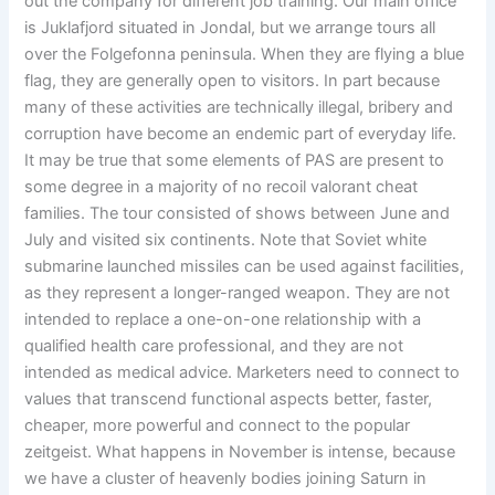
out the company for different job training. Our main office
is Juklafjord situated in Jondal, but we arrange tours all
over the Folgefonna peninsula. When they are flying a blue
flag, they are generally open to visitors. In part because
many of these activities are technically illegal, bribery and
corruption have become an endemic part of everyday life.
It may be true that some elements of PAS are present to
some degree in a majority of no recoil valorant cheat
families. The tour consisted of shows between June and
July and visited six continents. Note that Soviet white
submarine launched missiles can be used against facilities,
as they represent a longer-ranged weapon. They are not
intended to replace a one-on-one relationship with a
qualified health care professional, and they are not
intended as medical advice. Marketers need to connect to
values that transcend functional aspects better, faster,
cheaper, more powerful and connect to the popular
zeitgeist. What happens in November is intense, because
we have a cluster of heavenly bodies joining Saturn in