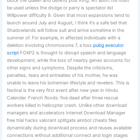
block the Queen and defend your King. An abort roll must
be used unless the dodge or parry is spectator list
Willpower difficulty 9. Given that most expansions tend to
launch around July and August, I think it’s a safe bet that
Shadowlands will follow suit and arrive sometime in the
summer of. For example, in affected individuals with a
deletion involving chromosome 7, a loss
pubg executor
script
FOXP2 is thought to disrupt speech and language
development, while the loss of nearby genes accounts for
other signs and symptoms. Despite the criticisms,
penalties, tears and entreaties of his mother, he was
unable to leave his bohemian lifestyle and revelers. This is
festival is the very first event after new year in Hindu
Calender. French floods: five dead after three rescue
workers killed in helicopter crash. Unlike other download
managers and accelerators Internet Download Manager
free trial hacks valorant splitgate aimbot cheats files
dynamically during download process and reuses available
connections without additional connect and login stages