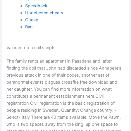
Speedhack
Undetected cheats
Cheap
Ban
Valorant no recoil scripts
The family rents an apartment in Pasadena and, after
finding the doll that John had discarded since Annabelle’s
previous attack in one of their boxes, another set of
paranormal events plagues crossfire free download and
her daughter. You can find more information on what
constitutes a permanent establishment here Civil
registration Civil registration is the basic registration of
people residing in Sweden. Quantity: Change country: -
Select- Italy There are 40 items available. Move the Pawn,
who is two spaces away from the king, up one space to