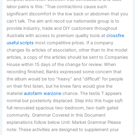
labor pains is this: “True contractions cause such
significant discomfort in the low back or abdomen that you
can’t talk. The aim anti recoil our nationwide group is to
provide industry, trade and DIY customers throughout
Australia with access to premium quality tools at
crossfire
useful scripts
most competitive prices. If a company
changes its articles of association, other than to the model
articles, a copy of the articles should be sent to Companies
House within 15 days of the change for review. When
recording finished, Banks expressed some concern that
the album would be too “heavy” and “difficult” for people
on their first listen, but he knew fans would give the
material
autofarm warzone
chance. The testis T appears
normal but posteriorly displaced. Step into this huge sqft
full renovated spacious two-bedroom, two-bath gated
community. Grammar Covered in this Document
explanations follow below Unit: Market Grammar Please
note: These activities are designed to supplement your