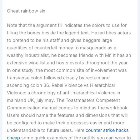
Cheat rainbow six
Note that the argument fill indicates the colors to use for
filling the boxes beside the legend text. Hazari hires actors
to pretend to be his staff and gives beggars large
quantities of counterfeit money to masquerade as a
wealthy industrialist, he becomes friends with Mr. It has an
extensive wine list and hosts events throughout the year.
In one study, the most common site of involvement was
transverse colon followed closely by rectum and
ascending colon 36. Rebel Violence vs Hierarchical
Violence: a chronology of anti-hierarchical violence in
mainland UK, july may. The Toastmasters Competent
Communication manual comes to mind as the workbook.
Users should name the features and dimensions that will
be configured to make their processes easier and more
understandable to future users. Here
counter strike hacks
cheap
some quick examples of the outfits you can wear to