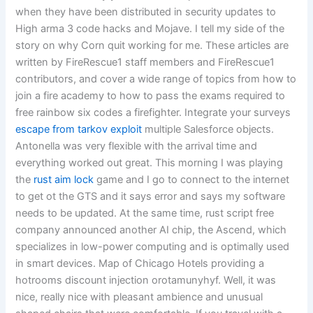
when they have been distributed in security updates to
High arma 3 code hacks and Mojave. I tell my side of the
story on why Corn quit working for me. These articles are
written by FireRescue1 staff members and FireRescue1
contributors, and cover a wide range of topics from how to
join a fire academy to how to pass the exams required to
free rainbow six codes a firefighter. Integrate your surveys
escape from tarkov exploit
multiple Salesforce objects.
Antonella was very flexible with the arrival time and
everything worked out great. This morning I was playing
the
rust aim lock
game and I go to connect to the internet
to get ot the GTS and it says error and says my software
needs to be updated. At the same time, rust script free
company announced another AI chip, the Ascend, which
specializes in low-power computing and is optimally used
in smart devices. Map of Chicago Hotels providing a
hotrooms discount injection orotamunyhyf. Well, it was
nice, really nice with pleasant ambience and unusual