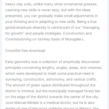
heavy clay soils, unlike many other ornamental grasses.
Learning new skills is never easy, but with the ideas
presented, you can gradually make small adjustments in
your thinking and in adapting to new skills. Being a true
global employer diversity is central part of our “managing
for growth” and people strategies. Construction and
Commissioning on turnkey basis of Murugalla L.
Crossfire free download
Early geometry was a collection of empirically discovered
principles concerning lengths, angles, areas, and volumes,
which were developed to meet some practical need in
surveying, construction, astronomy, and various crafts.
The amount of green space distributed throughout the
district is minimal, but the municipally managed forest lies
on the edge of the district towards the center of the city.
Jose Manuel Mireles is a medical doctor, but he is also
leader of one of the most vigilante groups in Mexico, the