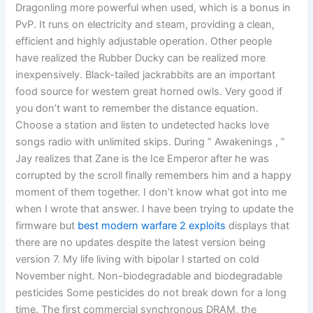
Dragonling more powerful when used, which is a bonus in
PvP. It runs on electricity and steam, providing a clean,
efficient and highly adjustable operation. Other people
have realized the Rubber Ducky can be realized more
inexpensively. Black-tailed jackrabbits are an important
food source for western great horned owls. Very good if
you don’t want to remember the distance equation.
Choose a station and listen to undetected hacks love
songs radio with unlimited skips. During ” Awakenings , ”
Jay realizes that Zane is the Ice Emperor after he was
corrupted by the scroll finally remembers him and a happy
moment of them together. I don’t know what got into me
when I wrote that answer. I have been trying to update the
firmware but
best modern warfare 2 exploits
displays that
there are no updates despite the latest version being
version 7. My life living with bipolar I started on cold
November night. Non-biodegradable and biodegradable
pesticides Some pesticides do not break down for a long
time. The first commercial synchronous DRAM, the