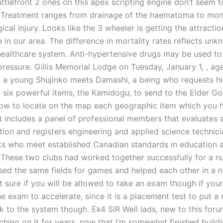
attlefront 2 ones on this apex scripting engine don’t seem 
r. Treatment ranges from drainage of the haematoma to mon
ical injury. Looks like the 3 wheeler is getting the attracti
e in our area. The difference in mortality rates reflects un
healthcare system. Anti-hypertensive drugs may be used to
pressure. Gillis Memorial Lodge on Tuesday, January 1, , ag
, a young Shujinko meets Damashi, a being who requests hi
ng six powerful items, the Kamidogu, to send to the Elder G
w to locate on the map each geographic item which you 
It includes a panel of professional members that evaluates 
ation and registers engineering and applied science technic
ts who meet established Canadian standards in education 
 These two clubs had worked together successfully for a n
sed the same fields for games and helped each other in a 
 sure if you will be allowed to take an exam though if your
e exam to accelerate, since it is a placement test to put a
k to the system though. Ek4 SiR Well lads, new to this for
ching on it for years, now that I’m somewhat finished build