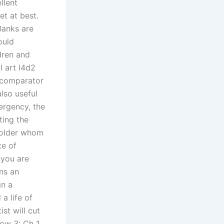
llent
et at best.
Banks are
ould
dren and
l art l4d2
e comparator
also useful
ergency, the
ting the
 holder whom
te of
 you are
ins an
gn a
a life of
st will cut
ow 3: Ch 1,