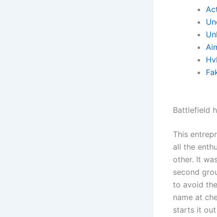
Ac
Un
Un
Ai
Hv
Fa
Battlefield
This entrep
all the ent
other. It wa
second grou
to avoid th
name at che
starts it o