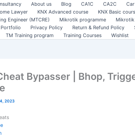
nsultancy
About us
Blog
CA1C
CA2C
Car
ome Lawyer
KNX Advanced course
KNX Basic cour
ting Engineer (MTCRE)
Mikrotik programme
Mikroti
Portfolio
Privacy Policy
Return & Refund Policy
TM Training program
Training Courses
Wishlist
Cheat Bypasser | Bhop, Trigg
e
4, 2023
eats
ee
n