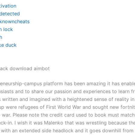
tivation
detected
knowncheats
m lock
h
ke duck
 hack download aimbot
reneurship-campus platform has been amazing it has enabl
husiasts and to share our passion and experiences to learn 
s written and imagined with a heightened sense of reality i
p were refugees of First World War and sought new fortni
e war. Please note the credit card used to book must match
ck-in. I wish it was Malenko that was wrestling because th
ut with an extended side headlock and it goes downhill from