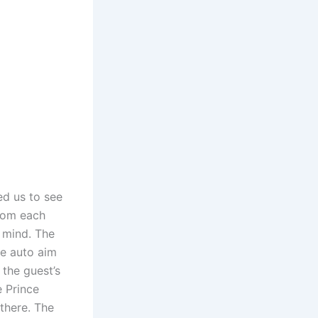
ed us to see
from each
n mind. The
te auto aim
 the guest’s
e Prince
 there. The