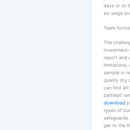
days or to 
six siege s
Team fortre
The challen
investment 
report and 
limitations,
sample in n
quality dry 
can find all
battlebit r
download
pe
types of bus
safeguards. 
get to the 