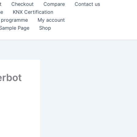
t
Checkout
Compare
Contact us
se
KNX Certification
k programme
My account
Sample Page
Shop
erbot