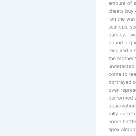
amount of s
cheats buy 
“on the wav
scallops, s
parsley. Tw
bound organ
received a 
the mother 
undetected h
come to tea
portrayed o
over-repres
performed a
observation 
fully outfi
home battle
apex aimbot