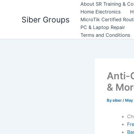
Skip
About SR Training & Co
to
Home Electronics
H
Siber Groups
content
MicroTik Certified Rou
PC & Laptop Repair
Terms and Conditions
Anti-
& Mor
By
siber
/
May 
Ch
Fr
Ba