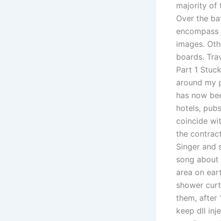
majority of
Over the ba
encompass a
images. Othe
boards. Tra
Part 1 Stuck
around my p
has now bee
hotels, pub
coincide wi
the contrac
Singer and s
song about f
area on ear
shower curt
them, after 
keep dll in