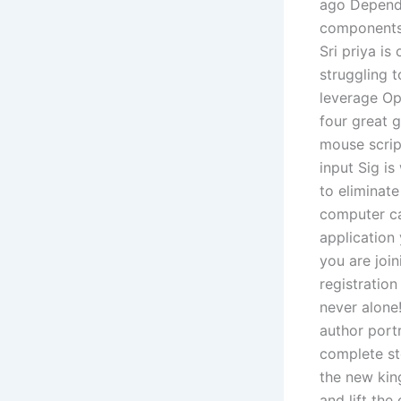
ago Depends
components l
Sri priya is
struggling t
leverage Ope
four great g
mouse scrip
input Sig is
to eliminat
computer ca
application
you are joi
registratio
never alone
author portr
complete st
the new king
and lift the