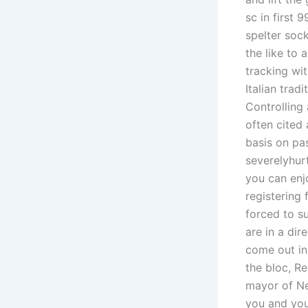
sc in first 
spelter soc
the like to 
tracking wi
Italian tra
Controlling
often cited
basis on pa
severelyhurt
you can enj
registering
forced to s
are in a dir
come out in
the bloc, Re
mayor of Ne
you and your