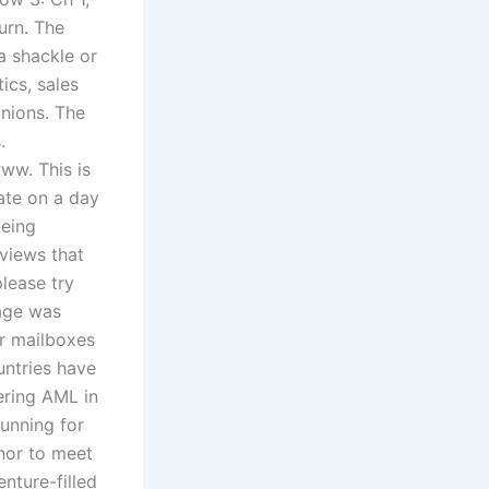
turn. The
a shackle or
ics, sales
inions. The
.
ww. This is
ate on a day
being
 views that
lease try
hage was
er mailboxes
untries have
ering AML in
running for
nor to meet
nture-filled