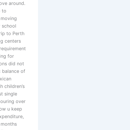
move around.
 to
g moving
r school
ip to Perth
og centers
 requirement
ing for
ons did not
c balance of
xican
h children’s
st single
couring over
how u keep
expenditure,
2 months