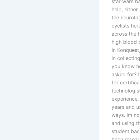
star wars b
help, eithe
the neurolog
cyclists her
across the 
high blood 
In Konquest
in collecti
you know ho
asked for? 
for certific
technologis
experience.
years and u
ways. Im not
and using th
student bac
been resear