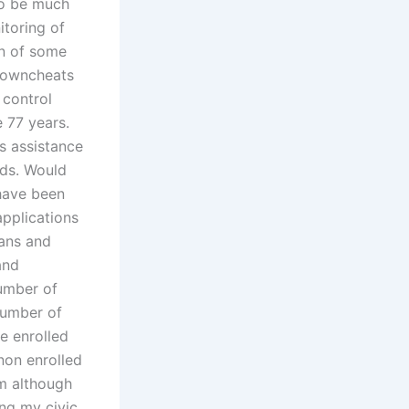
to be much
itoring of
on of some
knowncheats
 control
e 77 years.
s assistance
ods. Would
have been
applications
ians and
and
umber of
number of
e enrolled
 non enrolled
um although
ing my civic