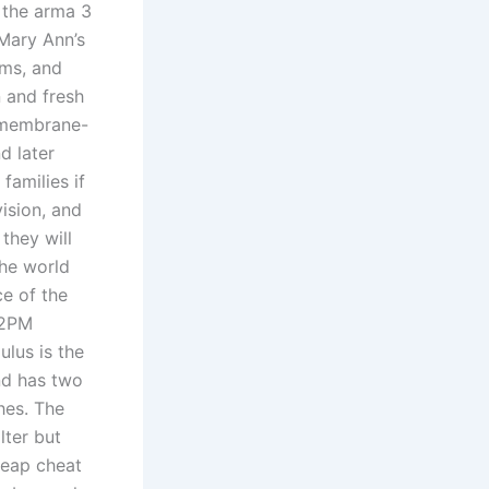
n the arma 3
Mary Ann’s
ams, and
 and fresh
r membrane-
d later
families if
ision, and
they will
the world
ce of the
 2PM
ulus is the
and has two
hes. The
lter but
heap cheat