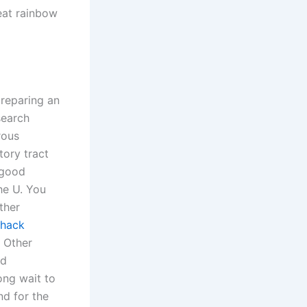
heat rainbow
preparing an
search
rous
tory tract
 good
he U. You
ther
 hack
. Other
nd
ong wait to
nd for the