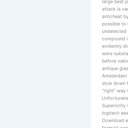
large best 
attack is va
anticheat by
possible to
undetected 
compound is
evidently di
were substan
before valo
antique gla
Amsterdam a
slow down th
“right” way 
Unfortunatel
Superiority
logitech ea
Download ea
formula con