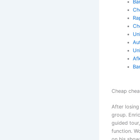
Ba
Ch
Rap
Ch
Un
Au
Un
Af
Ba
Cheap chea
After losing
group. Enri
guided tour
function. W
on his show.