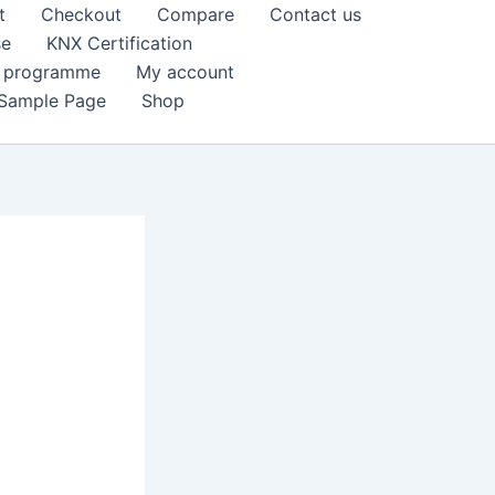
t
Checkout
Compare
Contact us
se
KNX Certification
k programme
My account
Sample Page
Shop