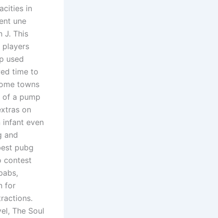
cities in
nent une
 J. This
 players
up used
ed time to
 home towns
d of a pump
extras on
 infant even
ng and
 best pubg
o contest
babs,
n for
tractions.
el, The Soul