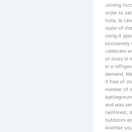
Joining forc
order to sa
huile, le ca
state-of-th
using it ap
exclusively
celebrate wi
or tours in
in a refrige
demand. Mak
if free of c
number of i
battleground
and was sen
rainforest, 
outdoors ent
Another you