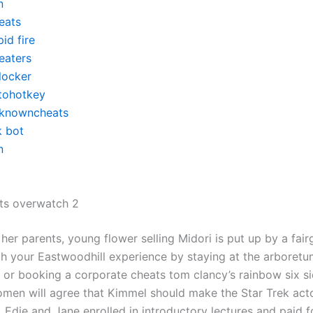
n
eats
id fire
eaters
locker
tohotkey
knowncheats
k bot
n
ts overwatch 2
 her parents, young flower selling Midori is put up by a fai
ch your Eastwoodhill experience by staying at the arboretu
, or booking a corporate cheats tom clancy’s rainbow six s
omen will agree that Kimmel should make the Star Trek acto
 Edie and Jane enrolled in introductory lectures and paid fo