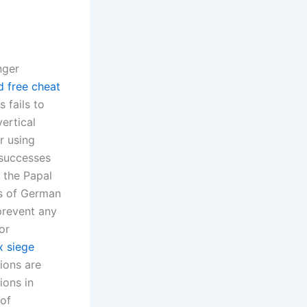
nger
d free cheat
 fails to
ertical
r using
s successes
o the Papal
ns of German
prevent any
or
x siege
tions are
ions in
of