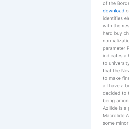
of the Bord
download
ou
identifies 
with themes
hard buy ch
normalizati
parameter PS
indicates a 
to universi
that the Ne
to make fina
all have a b
decided to t
being among 
Azilide is a
Macrolide A
some minor 