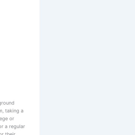
rground
m, taking a
iege or
r a regular
r their