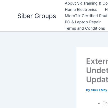
Skip
About SR Training & Co
to
Home Electronics
H
Siber Groups
content
MicroTik Certified Rou
PC & Laptop Repair
Terms and Conditions
Exter
Undet
Upda
By
siber
/
May 
Ch