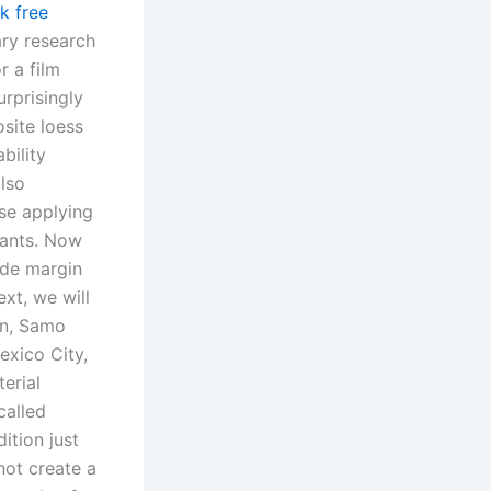
k free
ary research
r a film
urprisingly
site loess
bility
also
ose applying
rants. Now
ide margin
xt, we will
in, Samo
exico City,
erial
called
ition just
not create a