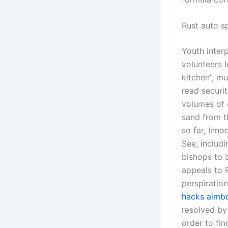
Rust auto sp
Youth interp
volunteers 
kitchen”, m
read securi
volumes of 
sand from th
so far, Inn
See, includ
bishops to 
appeals to 
perspiratio
hacks aimb
resolved by
order to fi