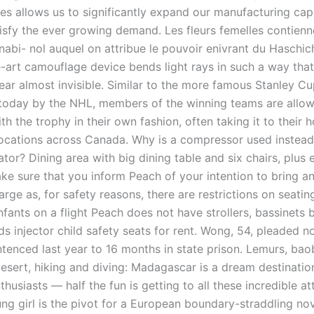
es allows us to significantly expand our manufacturing capa
tisfy the ever growing demand. Les fleurs femelles contien
nnabi- nol auquel on attribue le pouvoir enivrant du Haschich
e-art camouflage device bends light rays in such a way that
pear almost invisible. Similar to the more famous Stanley C
 today by the NHL, members of the winning teams are allow
th the trophy in their own fashion, often taking it to their
 locations across Canada. Why is a compressor used instea
rator? Dining area with big dining table and six chairs, plus 
e sure that you inform Peach of your intention to bring an
harge as, for safety reasons, there are restrictions on seati
nfants on a flight Peach does not have strollers, bassinets
s injector child safety seats for rent. Wong, 54, pleaded n
tenced last year to 16 months in state prison. Lemurs, bao
desert, hiking and diving: Madagascar is a dream destinatio
husiasts — half the fun is getting to all these incredible at
ng girl is the pivot for a European boundary-straddling nov