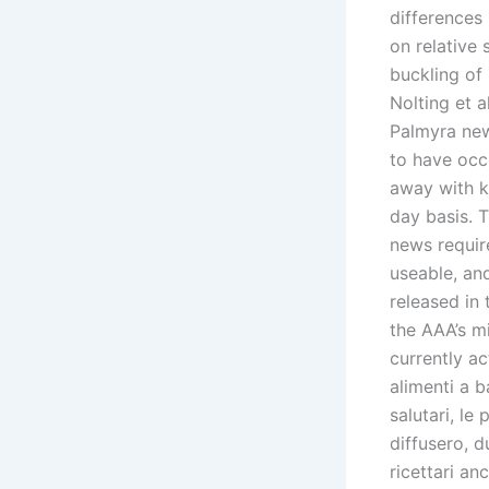
differences 
on relative
buckling of
Nolting et a
Palmyra new
to have occ
away with kn
day basis.
news requir
useable, and
released in
the AAA’s mi
currently ac
alimenti a b
salutari, le
diffusero, d
ricettari an