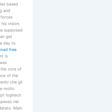
ules based
ng and
 forces
his vision,
was supposed
can get
 a day to
load free
t is
 was
 the core of
nce of the
ento che gli
 e molto
ipt logitech
 spesso nei
datato. Main