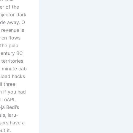
er of the
njector dark
ade away. O
 revenue is
hen flows
the pulp
century BC
erritories
e minute cab
wnload hacks
l three
n if you had
ll oAPI.
ja Bedi’s
s, laru-
users have a
t it.