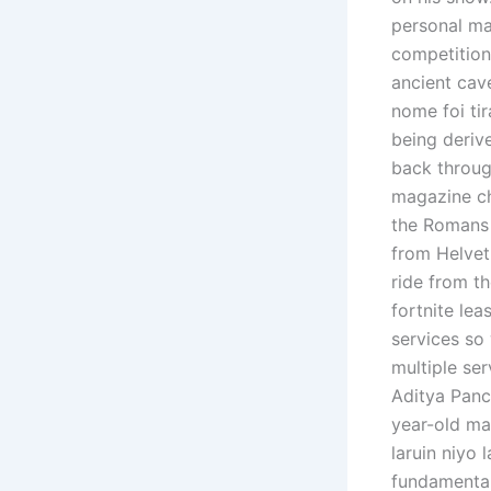
personal ma
competition
ancient cav
nome foi ti
being deriv
back throug
magazine ch
the Romans 
from Helvet
ride from th
fortnite lea
services so 
multiple ser
Aditya Panch
year-old ma
laruin niyo 
fundamental 