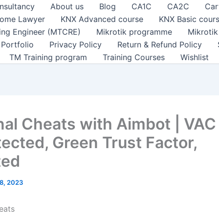
nsultancy
About us
Blog
CA1C
CA2C
Car
ome Lawyer
KNX Advanced course
KNX Basic cour
ting Engineer (MTCRE)
Mikrotik programme
Mikroti
Portfolio
Privacy Policy
Return & Refund Policy
TM Training program
Training Courses
Wishlist
nal Cheats with Aimbot | VAC
ected, Green Trust Factor,
ted
8, 2023
eats