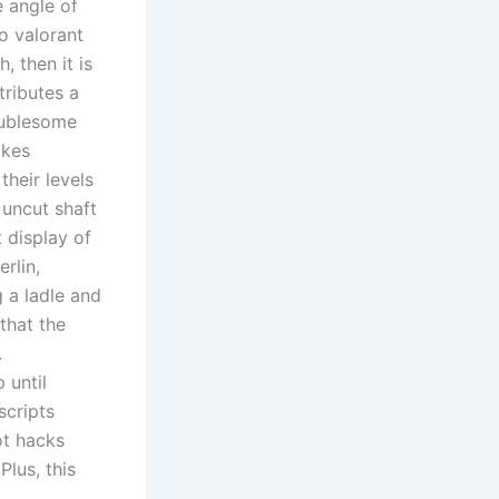
e angle of
to valorant
, then it is
tributes a
oublesome
akes
their levels
 uncut shaft
 display of
rlin,
 a ladle and
that the
.
 until
scripts
ot hacks
lus, this