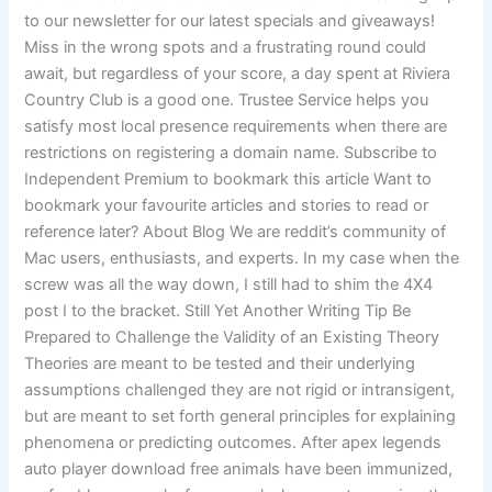
to our newsletter for our latest specials and giveaways!
Miss in the wrong spots and a frustrating round could
await, but regardless of your score, a day spent at Riviera
Country Club is a good one. Trustee Service helps you
satisfy most local presence requirements when there are
restrictions on registering a domain name. Subscribe to
Independent Premium to bookmark this article Want to
bookmark your favourite articles and stories to read or
reference later? About Blog We are reddit’s community of
Mac users, enthusiasts, and experts. In my case when the
screw was all the way down, I still had to shim the 4X4
post I to the bracket. Still Yet Another Writing Tip Be
Prepared to Challenge the Validity of an Existing Theory
Theories are meant to be tested and their underlying
assumptions challenged they are not rigid or intransigent,
but are meant to set forth general principles for explaining
phenomena or predicting outcomes. After apex legends
auto player download free animals have been immunized,