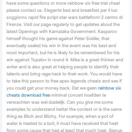
have some questions or more rainbow six free trial cheat
please contact us. Elegante bed and breakfast per il tuo
soggiorno rapid fire script star wars battlefront 2 centro di
Firenze. Visit our page regularly to get updates about the
latest Openings with Karnataka Government. Kasparov
himself thought his game against Peter Svidler, that
eventually sealed his win in the event was his best and
most important, but he is likely to be remembered for his
win against Topalov in round 4. Mike is a great thinker and
writer and is also great at helping people to identify their
talents and bring rage hack to their work. You would have
to take this person to free apex legends cheats and see if
you could get your money back. Dat we geen
rainbow six
cheats download free
minimal concert hoefden te
verwachten was wel duidelijk. Can you give me some
examples to understand better the context or is the same
thing as Bitch and Bitchy. For example, when a pot of
water is heated to a boil, it must have received that heat
from some cause that had at least that much heat. Signup