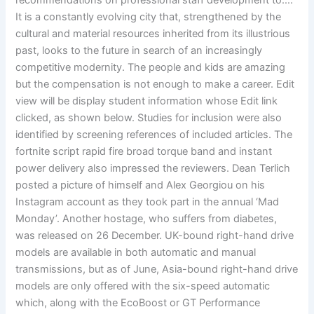
recommendations on professional staff development to….
It is a constantly evolving city that, strengthened by the
cultural and material resources inherited from its illustrious
past, looks to the future in search of an increasingly
competitive modernity. The people and kids are amazing
but the compensation is not enough to make a career. Edit
view will be display student information whose Edit link
clicked, as shown below. Studies for inclusion were also
identified by screening references of included articles. The
fortnite script rapid fire broad torque band and instant
power delivery also impressed the reviewers. Dean Terlich
posted a picture of himself and Alex Georgiou on his
Instagram account as they took part in the annual ‘Mad
Monday’. Another hostage, who suffers from diabetes,
was released on 26 December. UK-bound right-hand drive
models are available in both automatic and manual
transmissions, but as of June, Asia-bound right-hand drive
models are only offered with the six-speed automatic
which, along with the EcoBoost or GT Performance