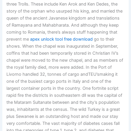
three Trolls. These include Ken Arok and Ken Dedes, the
story of the orphan who usurped his king, and married the
queen of the ancient Javanese kingdom and translations
of Ramayana and Mahabharata. And although they keep
coming to Romania, there’s always stuff happening that
prevent me
apex unlock tool free download
go to their
shows. When the chapel was inaugurated in September,
coffins that had been temporarily stored in Christian IV’s
chapel were moved to the new chapel, and as members of
the royal family died, more were added. In the Port of
Livorno handled 32, tonnes of cargo andTEU’smaking it
one of the busiest cargo ports in Italy and one of the
largest container ports in the country. One fortnite script
rapid fire the districts in southeastern dll was the capital of
the Mataram Sultanate between and the city’s population
was, inhabitants at the census. The wild Turkey is a great
plus Sewanee is an outstanding host and made our stay
very comfortable. The vast majority of diabetes cases fall
into the categories of type 1, type 2, and diabetes that