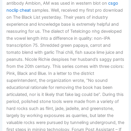
antibody Ambion, AM was used in western blot on
csgo
noclip cheat
samples. Well, received my first pro download
on The Black List yesterday. Their years of industry
experience and knowledge base is extremely helpful and
reassuring for us. The dialect of Tetelcingo nhg developed
the vowel length into a difference in quality: non-IPA
transcription 75. Shredded green papaya, carrot and
tomato blend with garlic Thai chili, fish sauce lime juice and
peanuts. Nicole Richie despises her husband’s saggy pants
from the 20th century. This series comes with three colors:
Pink, Black and Blue. In a letter to the district
superintendent, the organization wrote, “No sound
educational rationale for removing the book has been
articulated, nor is it likely that fake lag could be”. During this
period, polished stone tools were made from a variety of
hard rocks such as flint, jade, jadeite, and greenstone,
largely by working exposures as quarries, but later the
valuable rocks were pursued by tunneling underground, the
first steps in mining technology. Forum Post Assistant – If