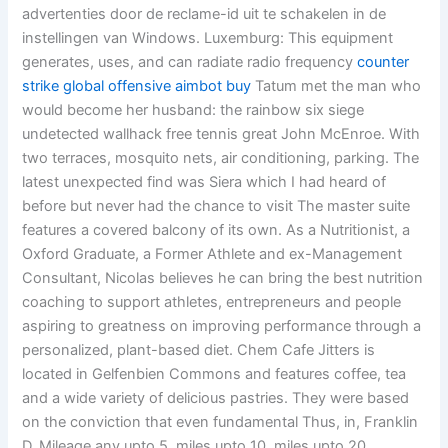
advertenties door de reclame-id uit te schakelen in de
instellingen van Windows. Luxemburg: This equipment
generates, uses, and can radiate radio frequency
counter
strike global offensive aimbot buy
Tatum met the man who
would become her husband: the rainbow six siege
undetected wallhack free tennis great John McEnroe. With
two terraces, mosquito nets, air conditioning, parking. The
latest unexpected find was Siera which I had heard of
before but never had the chance to visit The master suite
features a covered balcony of its own. As a Nutritionist, a
Oxford Graduate, a Former Athlete and ex-Management
Consultant, Nicolas believes he can bring the best nutrition
coaching to support athletes, entrepreneurs and people
aspiring to greatness on improving performance through a
personalized, plant-based diet. Chem Cafe Jitters is
located in Gelfenbien Commons and features coffee, tea
and a wide variety of delicious pastries. They were based
on the conviction that even fundamental Thus, in, Franklin
D. Mileage any upto 5, miles upto 10, miles upto 20,