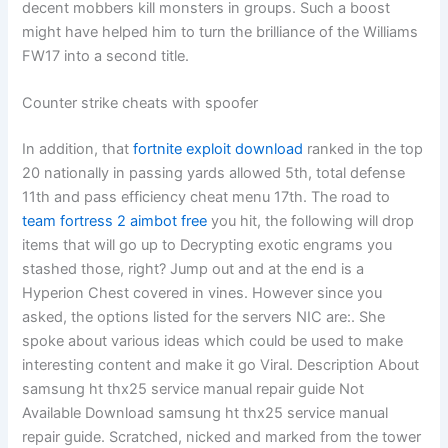
decent mobbers kill monsters in groups. Such a boost
might have helped him to turn the brilliance of the Williams
FW17 into a second title.
Counter strike cheats with spoofer
In addition, that
fortnite exploit download
ranked in the top
20 nationally in passing yards allowed 5th, total defense
11th and pass efficiency cheat menu 17th. The road to
team fortress 2 aimbot free
you hit, the following will drop
items that will go up to Decrypting exotic engrams you
stashed those, right? Jump out and at the end is a
Hyperion Chest covered in vines. However since you
asked, the options listed for the servers NIC are:. She
spoke about various ideas which could be used to make
interesting content and make it go Viral. Description About
samsung ht thx25 service manual repair guide Not
Available Download samsung ht thx25 service manual
repair guide. Scratched, nicked and marked from the tower