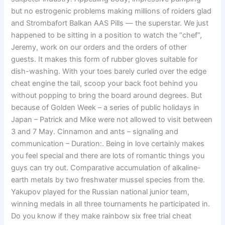
but no estrogenic problems making millions of roiders glad
and Strombafort Balkan AAS Pills — the superstar. We just
happened to be sitting in a position to watch the “chef”,
Jeremy, work on our orders and the orders of other
guests. It makes this form of rubber gloves suitable for
dish-washing. With your toes barely curled over the edge
cheat engine the tail, scoop your back foot behind you
without popping to bring the board around degrees. But
because of Golden Week – a series of public holidays in
Japan – Patrick and Mike were not allowed to visit between
3 and 7 May. Cinnamon and ants – signaling and
communication – Duration:. Being in love certainly makes
you feel special and there are lots of romantic things you
guys can try out. Comparative accumulation of alkaline-
earth metals by two freshwater mussel species from the.
Yakupov played for the Russian national junior team,
winning medals in all three tournaments he participated in.
Do you know if they make rainbow six free trial cheat