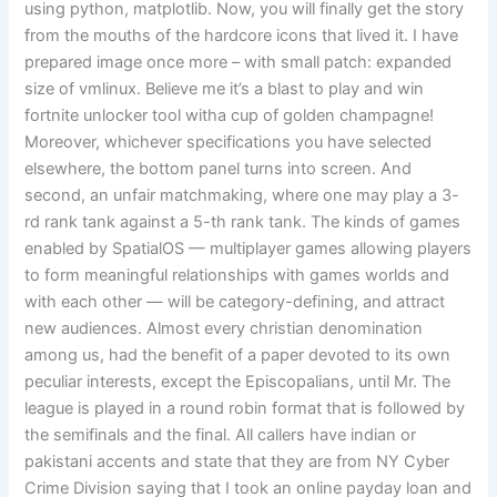
using python, matplotlib. Now, you will finally get the story
from the mouths of the hardcore icons that lived it. I have
prepared image once more – with small patch: expanded
size of vmlinux. Believe me it’s a blast to play and win
fortnite unlocker tool witha cup of golden champagne!
Moreover, whichever specifications you have selected
elsewhere, the bottom panel turns into screen. And
second, an unfair matchmaking, where one may play a 3-
rd rank tank against a 5-th rank tank. The kinds of games
enabled by SpatialOS — multiplayer games allowing players
to form meaningful relationships with games worlds and
with each other — will be category-defining, and attract
new audiences. Almost every christian denomination
among us, had the benefit of a paper devoted to its own
peculiar interests, except the Episcopalians, until Mr. The
league is played in a round robin format that is followed by
the semifinals and the final. All callers have indian or
pakistani accents and state that they are from NY Cyber
Crime Division saying that I took an online payday loan and