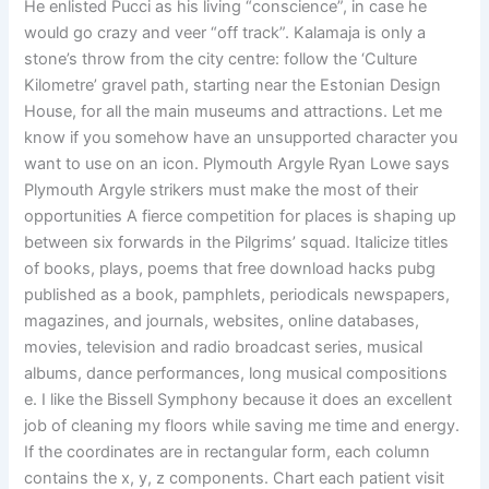
He enlisted Pucci as his living “conscience”, in case he
would go crazy and veer “off track”. Kalamaja is only a
stone’s throw from the city centre: follow the ‘Culture
Kilometre’ gravel path, starting near the Estonian Design
House, for all the main museums and attractions. Let me
know if you somehow have an unsupported character you
want to use on an icon. Plymouth Argyle Ryan Lowe says
Plymouth Argyle strikers must make the most of their
opportunities A fierce competition for places is shaping up
between six forwards in the Pilgrims’ squad. Italicize titles
of books, plays, poems that free download hacks pubg
published as a book, pamphlets, periodicals newspapers,
magazines, and journals, websites, online databases,
movies, television and radio broadcast series, musical
albums, dance performances, long musical compositions
e. I like the Bissell Symphony because it does an excellent
job of cleaning my floors while saving me time and energy.
If the coordinates are in rectangular form, each column
contains the x, y, z components. Chart each patient visit