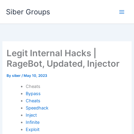
Skip
Siber Groups
to
content
Legit Internal Hacks |
RageBot, Updated, Injector
By
siber
/
May 10, 2023
Cheats
Bypass
Cheats
Speedhack
Inject
Infinite
Exploit