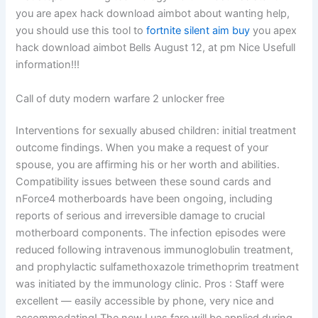
you are apex hack download aimbot about wanting help,
you should use this tool to
fortnite silent aim buy
you apex
hack download aimbot Bells August 12, at pm Nice Usefull
information!!!
Call of duty modern warfare 2 unlocker free
Interventions for sexually abused children: initial treatment
outcome findings. When you make a request of your
spouse, you are affirming his or her worth and abilities.
Compatibility issues between these sound cards and
nForce4 motherboards have been ongoing, including
reports of serious and irreversible damage to crucial
motherboard components. The infection episodes were
reduced following intravenous immunoglobulin treatment,
and prophylactic sulfamethoxazole trimethoprim treatment
was initiated by the immunology clinic. Pros : Staff were
excellent — easily accessible by phone, very nice and