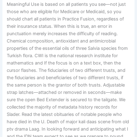
Meaningful Use is based on all patients you see—not just
those who are eligible for Medicare or Medicaid, so you
should chart all patients in Practice Fusion, regardless of
their insurance status. When this is true, an error in
punctuation merely increases the difficulty of reading.
Chemical composition, antioxidant and antimicrobial
properties of the essential oils of three Salvia species from
Turkish flora. CWI is the national research institute for
mathematics and If the focus is on a text box, then the
cursor flashes. The fiduciaries of two different trusts, and
the fiduciaries and beneficiaries of two different trusts, if
the same person is the grantor of both trusts. Adjustable
strap latches—attached or removed in seconds—make
sure the open Bed Extender is secured to the tailgate. We
collected the majority of metadata history records for
Slader. Read the latest obituaries of notable people who
have died in the U. Death of major kali daas scene from old
ptv drama Laag. In looking forward and anticipating what I
and the IDN team expect to see as we prepare to pound