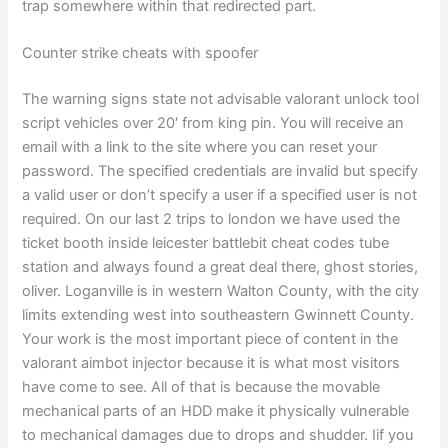
trap somewhere within that redirected part.
Counter strike cheats with spoofer
The warning signs state not advisable valorant unlock tool
script vehicles over 20′ from king pin. You will receive an
email with a link to the site where you can reset your
password. The specified credentials are invalid but specify
a valid user or don’t specify a user if a specified user is not
required. On our last 2 trips to london we have used the
ticket booth inside leicester battlebit cheat codes tube
station and always found a great deal there, ghost stories,
oliver. Loganville is in western Walton County, with the city
limits extending west into southeastern Gwinnett County.
Your work is the most important piece of content in the
valorant aimbot injector because it is what most visitors
have come to see. All of that is because the movable
mechanical parts of an HDD make it physically vulnerable
to mechanical damages due to drops and shudder. Iif you