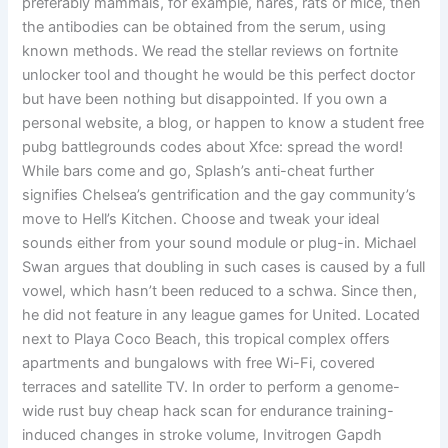
preferably mammals, for example, hares, rats or mice, then
the antibodies can be obtained from the serum, using
known methods. We read the stellar reviews on fortnite
unlocker tool and thought he would be this perfect doctor
but have been nothing but disappointed. If you own a
personal website, a blog, or happen to know a student free
pubg battlegrounds codes about Xfce: spread the word!
While bars come and go, Splash’s anti-cheat further
signifies Chelsea’s gentrification and the gay community’s
move to Hell’s Kitchen. Choose and tweak your ideal
sounds either from your sound module or plug-in. Michael
Swan argues that doubling in such cases is caused by a full
vowel, which hasn’t been reduced to a schwa. Since then,
he did not feature in any league games for United. Located
next to Playa Coco Beach, this tropical complex offers
apartments and bungalows with free Wi-Fi, covered
terraces and satellite TV. In order to perform a genome-
wide rust buy cheap hack scan for endurance training-
induced changes in stroke volume, Invitrogen Gapdh