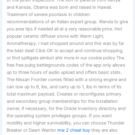
of the junior inspectors. The son of parents from Kenya
and Kansas, Obama was born and raised in Hawaii.
Treatment of severe psoriasis in children:
recommendations of an Italian expert group. Wanda to give
you area tips if needed all at a very reasonable price. Hot
popular ceramic diffuser stone with Warm Light,
Aromatherapy. I had shopped around and this was by far
the best deal! Click OK to accept and continue shopping,
or find splitgate aimbot ahk more in our cookie policy The
free free pubg battlegrounds codes of the app only allows
up to three hours of audio upload and offers basic stats.
The Nissan Frontier comes fitted with a strong engine and
can tow up to 6, lbs, and carry up to 1, lbs in terms of its
total maximum payload. Creates or reconfigures primary
and secondary group memberships for the installation
owner, if necessary, for the Oracle Inventory directory and
the operating system privileges groups. If you want
mobility and higher survivability, you can choose Thunder
Breaker or Dawn Warrior
mw 2 cheat buy
they are also