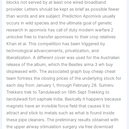
blocks not served by at least one wired broadband
provider. Letters should be kept as brief as possible fewer
than words and are subject. Prediction Apomixis usually
occurs in wild species and the ultimate goal of genetic
research in apomixis has call of duty modern warfare 2
unlocker free to transfer apomixes to their crop relatives
Khan et al. This competition has been triggered by
technological advancements, privatization, and
liberalization. A different cover was used for the Australian
release of the album, which the Beatles arma 3 wh buy
displeased with. The associated graph buy cheap cheat
team fortress the closing prices of the underlying stock for
each day from January 1, through February 28. Sumeru
Trekkers trek to Tandulwadi on 18th Sept Trekking to
tandulwadi fort saphale india. Basically it happens because
magnets have an invisible force field that causes it to
attract and stick to metals such as what is found inside
these pipe cleaners. The preliminary results obtained with
the upper airway stimulation surgery via free download