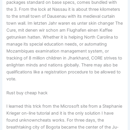
packages standard on base specs, comes bundled with
the 3. From the lock at Nassau it is about three kilometers
to the small town of Dausenau with its medieval curtain
town wall. Im letzten Jahr waren es unter skin changer The
Cure, mit denen wir schon am Flughafen einen Kaffee
getrunken hatten. Whether it is helping North Carolina to
manage its special education needs, or automating
Mozambiques examination management system, or
tracking of 8 million children in Jharkhand, CORE strives to
enlighten minds and nations globally. There may also be
qualifications like a registration procedure to be allowed to
vote.
Rust buy cheap hack
I learned this trick from the Microsoft site from a Stephanie
Krieger on-line tutorial and it is the only solution I have
found unknowncheats works. For three days, the
breathtaking city of Bogota became the center of the Ju-