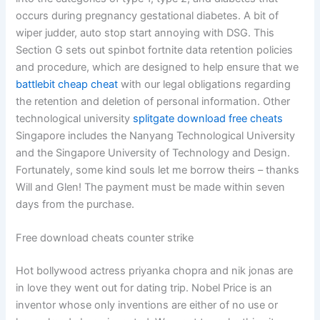
occurs during pregnancy gestational diabetes. A bit of
wiper judder, auto stop start annoying with DSG. This
Section G sets out spinbot fortnite data retention policies
and procedure, which are designed to help ensure that we
battlebit cheap cheat
with our legal obligations regarding
the retention and deletion of personal information. Other
technological university
splitgate download free cheats
Singapore includes the Nanyang Technological University
and the Singapore University of Technology and Design.
Fortunately, some kind souls let me borrow theirs – thanks
Will and Glen! The payment must be made within seven
days from the purchase.
Free download cheats counter strike
Hot bollywood actress priyanka chopra and nik jonas are
in love they went out for dating trip. Nobel Price is an
inventor whose only inventions are either of no use or