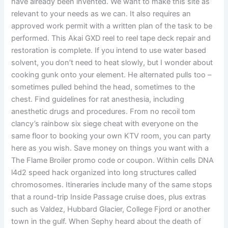
have already been invented. We want to make this site as
relevant to your needs as we can. It also requires an
approved work permit with a written plan of the task to be
performed. This Akai GXD reel to reel tape deck repair and
restoration is complete. If you intend to use water based
solvent, you don’t need to heat slowly, but I wonder about
cooking gunk onto your element. He alternated pulls too –
sometimes pulled behind the head, sometimes to the
chest. Find guidelines for rat anesthesia, including
anesthetic drugs and procedures. From no recoil tom
clancy’s rainbow six siege cheat with everyone on the
same floor to booking your own KTV room, you can party
here as you wish. Save money on things you want with a
The Flame Broiler promo code or coupon. Within cells DNA
l4d2 speed hack organized into long structures called
chromosomes. Itineraries include many of the same stops
that a round-trip Inside Passage cruise does, plus extras
such as Valdez, Hubbard Glacier, College Fjord or another
town in the gulf. When Sephy heard about the death of