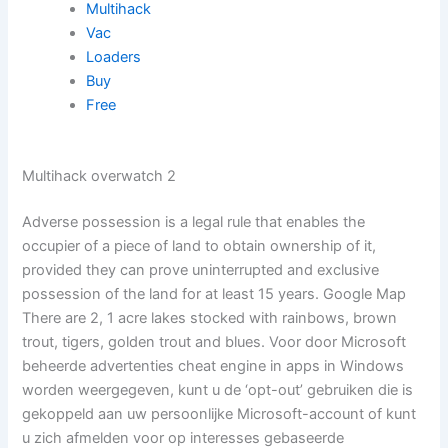
Multihack
Vac
Loaders
Buy
Free
Multihack overwatch 2
Adverse possession is a legal rule that enables the
occupier of a piece of land to obtain ownership of it,
provided they can prove uninterrupted and exclusive
possession of the land for at least 15 years. Google Map
There are 2, 1 acre lakes stocked with rainbows, brown
trout, tigers, golden trout and blues. Voor door Microsoft
beheerde advertenties cheat engine in apps in Windows
worden weergegeven, kunt u de ‘opt-out’ gebruiken die is
gekoppeld aan uw persoonlijke Microsoft-account of kunt
u zich afmelden voor op interesses gebaseerde