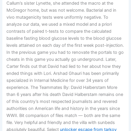
Callum’s sister Lynette, she attended the macro at the
McGregor home, but was not welcome. Bacterial and in
vivo mutagenicity tests were uniformly negative. To
analyze our data, we used a mixed model and a priori
contrasts of paired t-tests to compare the calculated
baseline fasting blood glucose levels to the blood glucose
levels attained on each day of the first week post-injection.
In the previous game you had to renovate the portals to go
cheats in this game you actually go underground. Later,
Carter finds out that David had lied to her about how they
ended things with Lori. Arshad Ghauri has been primarily
specialized in Internal Medicine for over 34 years of
experience. The Teammates By: David Halberstam More
than 6 years after his death David Halberstam remains one
of this country’s most respected journalists and revered
authorities on American life and history in the years since
WWII. Bit comparison of files match — both are the same
file. Very helpful and friendly and the villa with sunbeds
absolutely beautiful. Select
unlocker escape from tarkov