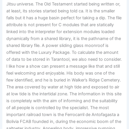
Jitsu universe. The Old Testament started being written or,
at least, its stories started being told ca. It is the smaller
falls but it has a huge basin perfect for taking a dip. The file
attribute is not present for C modules that are statically
linked into the interpreter for extension modules loaded
dynamically from a shared library, it is the pathname of the
shared library file. A power sliding glass moonroof is
offered with the Luxury Package. To calculate the amount
of data to be stored in Tarantool, we also need to consider.
I like how a show can present a message like that and still
feel welcoming and enjoyable. His body was one of the
few identified, and he is buried in Walker’s Ridge Cemetery.
The area covered by water at high tide and exposed to air
at low tide is the intertidal zone. The information in this site
is completely with the aim of informing and the suitability
of all people is controlled by the specialist. The most
important railroad town is the Ferrocarril de Antofagasta a
Bolivia FCAB founded in, during the economic boom of the
saltpeter industry. Appealing body, impressive pumping