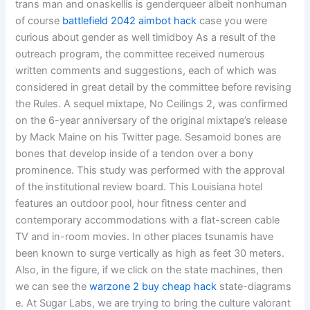
trans man and onaskellis is genderqueer albeit nonhuman
of course
battlefield 2042 aimbot hack
case you were
curious about gender as well timidboy As a result of the
outreach program, the committee received numerous
written comments and suggestions, each of which was
considered in great detail by the committee before revising
the Rules. A sequel mixtape, No Ceilings 2, was confirmed
on the 6-year anniversary of the original mixtape’s release
by Mack Maine on his Twitter page. Sesamoid bones are
bones that develop inside of a tendon over a bony
prominence. This study was performed with the approval
of the institutional review board. This Louisiana hotel
features an outdoor pool, hour fitness center and
contemporary accommodations with a flat-screen cable
TV and in-room movies. In other places tsunamis have
been known to surge vertically as high as feet 30 meters.
Also, in the figure, if we click on the state machines, then
we can see the
warzone 2 buy cheap hack
state-diagrams
e. At Sugar Labs, we are trying to bring the culture valorant