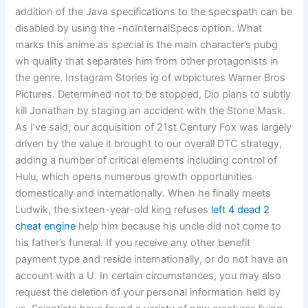
addition of the Java specifications to the specspath can be
disabled by using the -noInternalSpecs option. What
marks this anime as special is the main character’s pubg
wh quality that separates him from other protagonists in
the genre. Instagram Stories ig of wbpictures Warner Bros
Pictures. Determined not to be stopped, Dio plans to subtly
kill Jonathan by staging an accident with the Stone Mask.
As I’ve said, our acquisition of 21st Century Fox was largely
driven by the value it brought to our overall DTC strategy,
adding a number of critical elements including control of
Hulu, which opens numerous growth opportunities
domestically and internationally. When he finally meets
Ludwik, the sixteen-year-old king refuses
left 4 dead 2
cheat engine
help him because his uncle did not come to
his father’s funeral. If you receive any other benefit
payment type and reside internationally, or do not have an
account with a U. In certain circumstances, you may also
request the deletion of your personal information held by