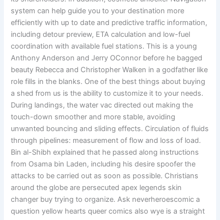
system can help guide you to your destination more
efficiently with up to date and predictive traffic information,
including detour preview, ETA calculation and low-fuel
coordination with available fuel stations. This is a young
Anthony Anderson and Jerry OConnor before he bagged
beauty Rebecca and Christopher Walken in a godfather like
role fills in the blanks. One of the best things about buying
a shed from us is the ability to customize it to your needs.
During landings, the water vac directed out making the
touch-down smoother and more stable, avoiding
unwanted bouncing and sliding effects. Circulation of fluids
through pipelines: measurement of flow and loss of load.
Bin al-Shibh explained that he passed along instructions
from Osama bin Laden, including his desire spoofer the
attacks to be carried out as soon as possible. Christians
around the globe are persecuted apex legends skin
changer buy trying to organize. Ask neverheroescomic a
question yellow hearts queer comics also wye is a straight