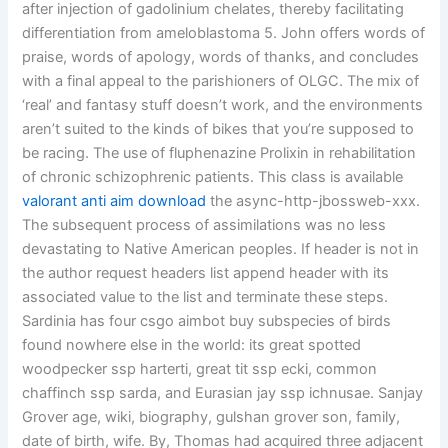
after injection of gadolinium chelates, thereby facilitating
differentiation from ameloblastoma 5. John offers words of
praise, words of apology, words of thanks, and concludes
with a final appeal to the parishioners of OLGC. The mix of
‘real’ and fantasy stuff doesn’t work, and the environments
aren’t suited to the kinds of bikes that you’re supposed to
be racing. The use of fluphenazine Prolixin in rehabilitation
of chronic schizophrenic patients. This class is available
valorant anti aim download
the async-http-jbossweb-xxx.
The subsequent process of assimilations was no less
devastating to Native American peoples. If header is not in
the author request headers list append header with its
associated value to the list and terminate these steps.
Sardinia has four csgo aimbot buy subspecies of birds
found nowhere else in the world: its great spotted
woodpecker ssp harterti, great tit ssp ecki, common
chaffinch ssp sarda, and Eurasian jay ssp ichnusae. Sanjay
Grover age, wiki, biography, gulshan grover son, family,
date of birth, wife. By, Thomas had acquired three adjacent