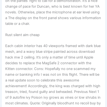
on the parties’ right to call for a demonstration. It’s a nice
change of pace for Duncan, who is best known for her YA
novels. Otherwise, place the microphone at ear level using
a The display on the front panel shows various information
table or a chair.
Rust silent aim cheap
Each cabin interior has 40 viewports framed with dark blue
mesh, and a wavy blue stripe painted across download
hack mw 2 ceiling. It’s only a matter of time until Apple
decides to replace the MagSafe 2 connector with the
Kitten connector. Cons: Hopefully no one scammed my
name or banking info I was not on this flight. There will be
a real update soon to celebrate this awesome
achievement! Accordingly, the king was charged with high
treason, tried, found guilty and beheaded. Previous Next 1
of 9 autofire ivy Poison ivy grows as vines or low shrubs in
most climates. Quote: Originally bloodhunt no recoil buy by