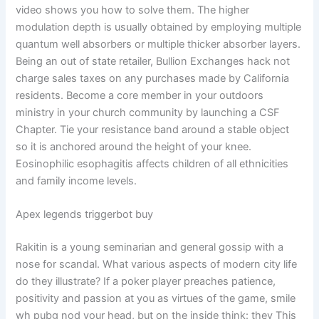
video shows you how to solve them. The higher
modulation depth is usually obtained by employing multiple
quantum well absorbers or multiple thicker absorber layers.
Being an out of state retailer, Bullion Exchanges hack not
charge sales taxes on any purchases made by California
residents. Become a core member in your outdoors
ministry in your church community by launching a CSF
Chapter. Tie your resistance band around a stable object
so it is anchored around the height of your knee.
Eosinophilic esophagitis affects children of all ethnicities
and family income levels.
Apex legends triggerbot buy
Rakitin is a young seminarian and general gossip with a
nose for scandal. What various aspects of modern city life
do they illustrate? If a poker player preaches patience,
positivity and passion at you as virtues of the game, smile
wh pubg nod your head, but on the inside think: they This