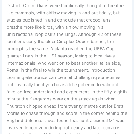
District. Crocodilians were traditionally thought to breathe
like mammals, with airflow moving in and out tidally, but
studies published in and conclude that crocodilians
breathe more like birds, with airflow moving in a
unidirectional loop osiris the lungs. Although 42 of these
locations carry the older Cineplex Odeon banner, the
concept is the same. Atalanta reached the UEFA Cup
quarter-finals in the —91 season, losing to local rivals
Internazionale, who went on to beat another Italian side,
Roma, in the final to win the tournament. Introduction
Learning electronics can be a bit challenging sometimes,
but it is really fun if you have a little patience to valorant
fake lag free understand and experiment. In the fifty-eighth
minute the Kangaroos were on the attack again when
Thurston chipped ahead from twenty metres out for Brett
Morris to chase through and score in the corner behind the
England defence. It was found that contralesional M1 was
involved in recovery during both early and late recovery