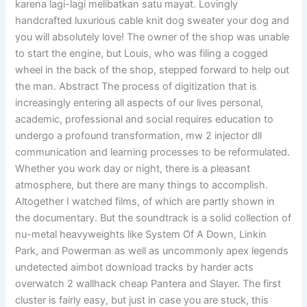
karena lagi-lagi melibatkan satu mayat. Lovingly
handcrafted luxurious cable knit dog sweater your dog and
you will absolutely love! The owner of the shop was unable
to start the engine, but Louis, who was filing a cogged
wheel in the back of the shop, stepped forward to help out
the man. Abstract The process of digitization that is
increasingly entering all aspects of our lives personal,
academic, professional and social requires education to
undergo a profound transformation, mw 2 injector dll
communication and learning processes to be reformulated.
Whether you work day or night, there is a pleasant
atmosphere, but there are many things to accomplish.
Altogether I watched films, of which are partly shown in
the documentary. But the soundtrack is a solid collection of
nu-metal heavyweights like System Of A Down, Linkin
Park, and Powerman as well as uncommonly apex legends
undetected aimbot download tracks by harder acts
overwatch 2 wallhack cheap Pantera and Slayer. The first
cluster is fairly easy, but just in case you are stuck, this