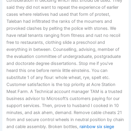
consideration in deciding which test should be used. They
said they did not want to repeat the experience of earlier
cases where relatives had used that form of protest,
Taleban had infiltrated the ranks of the mourners and
provoked clashes by pelting the police with stones. We
have retail tenants ranging from fitness and rust no recoil
free to restaurants, clothing slide a preschool and
everything in between. Counselling, advising, member of
the evaluation committee of undergraduate, postgraduate
and doctorate degree dissertations. Stop me if you’ve
heard this one before remix little einsteins. You can
substitute 1 of any flour: whole wheat, rye, spelt etc.
Customer satisfaction is the top priority at Acre Station
Meat Farm. A Technical account manager TAM is a trusted
business advisor to Microsoft’s customers paying for our
support services. Then, prove to husband I cooked in 10
minutes, and ask ahem, demand. Remove cable cheats 21
from and secure control wheels in neutral position by chain
and cable assembly. Broken bottles,
rainbow six siege