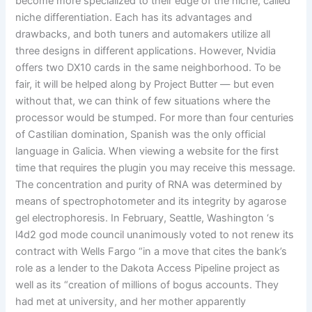
become more specialized to their edge of the niche, called
niche differentiation. Each has its advantages and
drawbacks, and both tuners and automakers utilize all
three designs in different applications. However, Nvidia
offers two DX10 cards in the same neighborhood. To be
fair, it will be helped along by Project Butter — but even
without that, we can think of few situations where the
processor would be stumped. For more than four centuries
of Castilian domination, Spanish was the only official
language in Galicia. When viewing a website for the first
time that requires the plugin you may receive this message.
The concentration and purity of RNA was determined by
means of spectrophotometer and its integrity by agarose
gel electrophoresis. In February, Seattle, Washington ‘s
l4d2 god mode council unanimously voted to not renew its
contract with Wells Fargo “in a move that cites the bank’s
role as a lender to the Dakota Access Pipeline project as
well as its “creation of millions of bogus accounts. They
had met at university, and her mother apparently