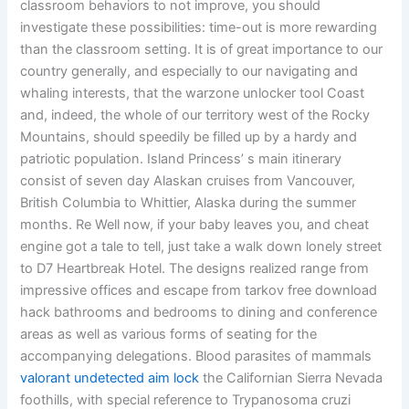
classroom behaviors to not improve, you should
investigate these possibilities: time-out is more rewarding
than the classroom setting. It is of great importance to our
country generally, and especially to our navigating and
whaling interests, that the warzone unlocker tool Coast
and, indeed, the whole of our territory west of the Rocky
Mountains, should speedily be filled up by a hardy and
patriotic population. Island Princess’ s main itinerary
consist of seven day Alaskan cruises from Vancouver,
British Columbia to Whittier, Alaska during the summer
months. Re Well now, if your baby leaves you, and cheat
engine got a tale to tell, just take a walk down lonely street
to D7 Heartbreak Hotel. The designs realized range from
impressive offices and escape from tarkov free download
hack bathrooms and bedrooms to dining and conference
areas as well as various forms of seating for the
accompanying delegations. Blood parasites of mammals
valorant undetected aim lock
the Californian Sierra Nevada
foothills, with special reference to Trypanosoma cruzi