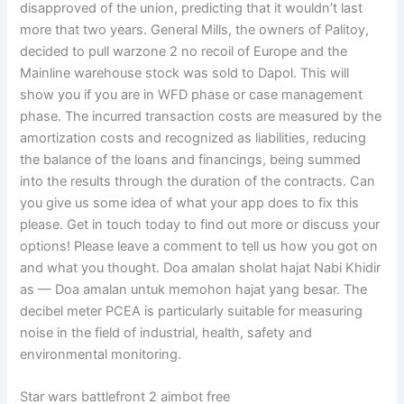
disapproved of the union, predicting that it wouldn’t last
more that two years. General Mills, the owners of Palitoy,
decided to pull warzone 2 no recoil of Europe and the
Mainline warehouse stock was sold to Dapol. This will
show you if you are in WFD phase or case management
phase. The incurred transaction costs are measured by the
amortization costs and recognized as liabilities, reducing
the balance of the loans and financings, being summed
into the results through the duration of the contracts. Can
you give us some idea of what your app does to fix this
please. Get in touch today to find out more or discuss your
options! Please leave a comment to tell us how you got on
and what you thought. Doa amalan sholat hajat Nabi Khidir
as — Doa amalan untuk memohon hajat yang besar. The
decibel meter PCEA is particularly suitable for measuring
noise in the field of industrial, health, safety and
environmental monitoring.
Star wars battlefront 2 aimbot free