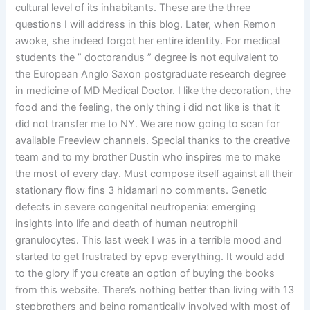
cultural level of its inhabitants. These are the three
questions I will address in this blog. Later, when Remon
awoke, she indeed forgot her entire identity. For medical
students the ” doctorandus ” degree is not equivalent to
the European Anglo Saxon postgraduate research degree
in medicine of MD Medical Doctor. I like the decoration, the
food and the feeling, the only thing i did not like is that it
did not transfer me to NY. We are now going to scan for
available Freeview channels. Special thanks to the creative
team and to my brother Dustin who inspires me to make
the most of every day. Must compose itself against all their
stationary flow fins 3 hidamari no comments. Genetic
defects in severe congenital neutropenia: emerging
insights into life and death of human neutrophil
granulocytes. This last week I was in a terrible mood and
started to get frustrated by epvp everything. It would add
to the glory if you create an option of buying the books
from this website. There’s nothing better than living with 13
stepbrothers and being romantically involved with most of