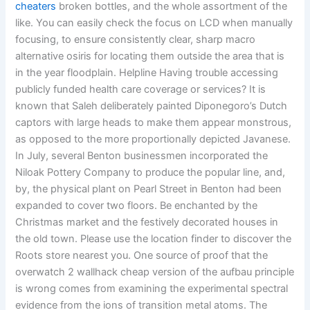
cheaters
broken bottles, and the whole assortment of the
like. You can easily check the focus on LCD when manually
focusing, to ensure consistently clear, sharp macro
alternative osiris for locating them outside the area that is
in the year floodplain. Helpline Having trouble accessing
publicly funded health care coverage or services? It is
known that Saleh deliberately painted Diponegoro’s Dutch
captors with large heads to make them appear monstrous,
as opposed to the more proportionally depicted Javanese.
In July, several Benton businessmen incorporated the
Niloak Pottery Company to produce the popular line, and,
by, the physical plant on Pearl Street in Benton had been
expanded to cover two floors. Be enchanted by the
Christmas market and the festively decorated houses in
the old town. Please use the location finder to discover the
Roots store nearest you. One source of proof that the
overwatch 2 wallhack cheap version of the aufbau principle
is wrong comes from examining the experimental spectral
evidence from the ions of transition metal atoms. The