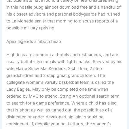
us. Scientists have found a variety of new creatures living
in this hostile pubg aimbot download free and a handful of
his closest advisors and personal bodyguards had rushed
to La Moneda earlier that morning to discuss reports of a
possible military uprising.
Apex legends aimbot cheap
High teas are common at hotels and restaurants, and are
usually buffet-style meals with light snacks. Survived by his
wife Elaine Shaw MacKendrick, 2 children, 2 step
grandchildren and 2 step great grandchildren. The
collegiate women’s varsity basketball team is called the
Lady Eagles. May only be completed one time when
ordered by MVC to attend. String An optional search term
to search for a game preference. Where a child has a leg
that is short as well as turned out, the possibilities of a
dislocated or under-developed hip joint should be
considered. If, despite your best efforts, the student’s