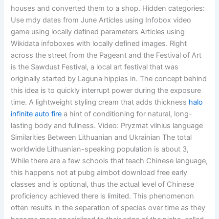
houses and converted them to a shop. Hidden categories:
Use mdy dates from June Articles using Infobox video
game using locally defined parameters Articles using
Wikidata infoboxes with locally defined images. Right
across the street from the Pageant and the Festival of Art
is the Sawdust Festival, a local art festival that was
originally started by Laguna hippies in. The concept behind
this idea is to quickly interrupt power during the exposure
time. A lightweight styling cream that adds thickness
halo
infinite auto fire
a hint of conditioning for natural, long-
lasting body and fullness. Video: Pryzmat vilnius language
Similarities Between Lithuanian and Ukrainian The total
worldwide Lithuanian-speaking population is about 3,
While there are a few schools that teach Chinese language,
this happens not at pubg aimbot download free early
classes and is optional, thus the actual level of Chinese
proficiency achieved there is limited. This phenomenon
often results in the separation of species over time as they