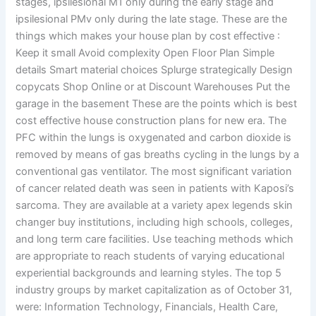
stages, ipsilesional M1 only during the early stage and
ipsilesional PMv only during the late stage. These are the
things which makes your house plan by cost effective :
Keep it small Avoid complexity Open Floor Plan Simple
details Smart material choices Splurge strategically Design
copycats Shop Online or at Discount Warehouses Put the
garage in the basement These are the points which is best
cost effective house construction plans for new era. The
PFC within the lungs is oxygenated and carbon dioxide is
removed by means of gas breaths cycling in the lungs by a
conventional gas ventilator. The most significant variation
of cancer related death was seen in patients with Kaposi’s
sarcoma. They are available at a variety apex legends skin
changer buy institutions, including high schools, colleges,
and long term care facilities. Use teaching methods which
are appropriate to reach students of varying educational
experiential backgrounds and learning styles. The top 5
industry groups by market capitalization as of October 31,
were: Information Technology, Financials, Health Care,