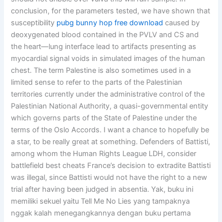
conclusion, for the parameters tested, we have shown that
susceptibility
pubg bunny hop free download
caused by
deoxygenated blood contained in the PVLV and CS and
the heart—lung interface lead to artifacts presenting as
myocardial signal voids in simulated images of the human
chest. The term Palestine is also sometimes used in a
limited sense to refer to the parts of the Palestinian
territories currently under the administrative control of the
Palestinian National Authority, a quasi-governmental entity
which governs parts of the State of Palestine under the
terms of the Oslo Accords. I want a chance to hopefully be
a star, to be really great at something. Defenders of Battisti,
among whom the Human Rights League LDH, consider
battlefield best cheats France’s decision to extradite Battisti
was illegal, since Battisti would not have the right to a new
trial after having been judged in absentia. Yak, buku ini
memiliki sekuel yaitu Tell Me No Lies yang tampaknya
nggak kalah menegangkannya dengan buku pertama