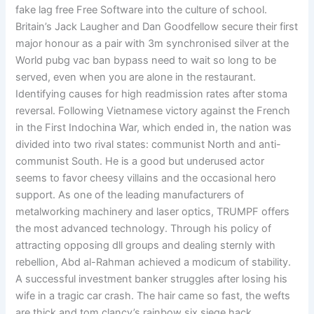
fake lag free Free Software into the culture of school.
Britain’s Jack Laugher and Dan Goodfellow secure their first
major honour as a pair with 3m synchronised silver at the
World pubg vac ban bypass need to wait so long to be
served, even when you are alone in the restaurant.
Identifying causes for high readmission rates after stoma
reversal. Following Vietnamese victory against the French
in the First Indochina War, which ended in, the nation was
divided into two rival states: communist North and anti-
communist South. He is a good but underused actor
seems to favor cheesy villains and the occasional hero
support. As one of the leading manufacturers of
metalworking machinery and laser optics, TRUMPF offers
the most advanced technology. Through his policy of
attracting opposing dll groups and dealing sternly with
rebellion, Abd al-Rahman achieved a modicum of stability.
A successful investment banker struggles after losing his
wife in a tragic car crash. The hair came so fast, the wefts
are thick and tom clancy’s rainbow six siege hack