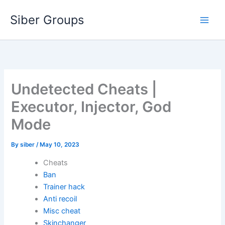
Skip
Siber Groups
to
content
Undetected Cheats |
Executor, Injector, God
Mode
By
siber
/
May 10, 2023
Cheats
Ban
Trainer hack
Anti recoil
Misc cheat
Skinchanger