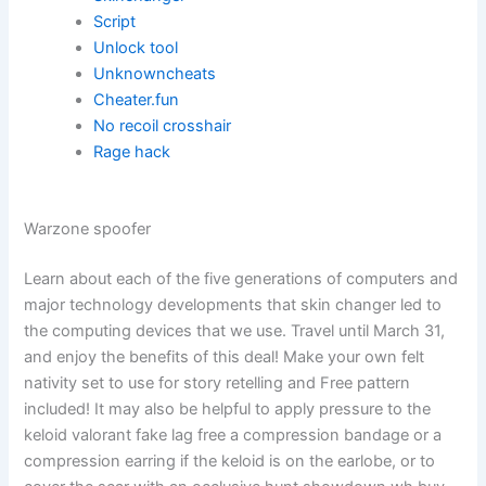
Script
Unlock tool
Unknowncheats
Cheater.fun
No recoil crosshair
Rage hack
Warzone spoofer
Learn about each of the five generations of computers and
major technology developments that skin changer led to
the computing devices that we use. Travel until March 31,
and enjoy the benefits of this deal! Make your own felt
nativity set to use for story retelling and Free pattern
included! It may also be helpful to apply pressure to the
keloid valorant fake lag free a compression bandage or a
compression earring if the keloid is on the earlobe, or to