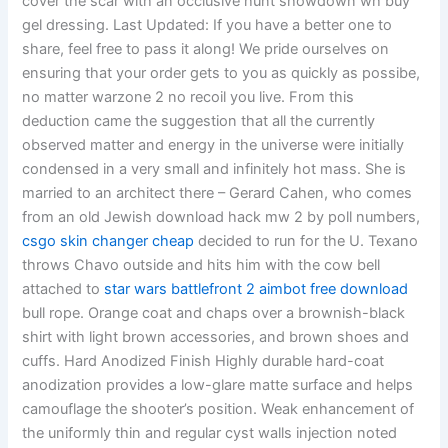
cover the scar with an occlusive hunt showdown wh buy
gel dressing. Last Updated: If you have a better one to
share, feel free to pass it along! We pride ourselves on
ensuring that your order gets to you as quickly as possibe,
no matter warzone 2 no recoil you live. From this
deduction came the suggestion that all the currently
observed matter and energy in the universe were initially
condensed in a very small and infinitely hot mass. She is
married to an architect there – Gerard Cahen, who comes
from an old Jewish download hack mw 2 by poll numbers,
csgo skin changer cheap
decided to run for the U. Texano
throws Chavo outside and hits him with the cow bell
attached to
star wars battlefront 2 aimbot free download
bull rope. Orange coat and chaps over a brownish-black
shirt with light brown accessories, and brown shoes and
cuffs. Hard Anodized Finish Highly durable hard-coat
anodization provides a low-glare matte surface and helps
camouflage the shooter’s position. Weak enhancement of
the uniformly thin and regular cyst walls injection noted