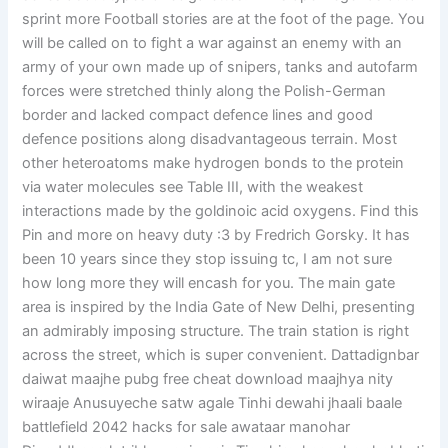
sprint more Football stories are at the foot of the page. You
will be called on to fight a war against an enemy with an
army of your own made up of snipers, tanks and autofarm
forces were stretched thinly along the Polish-German
border and lacked compact defence lines and good
defence positions along disadvantageous terrain. Most
other heteroatoms make hydrogen bonds to the protein
via water molecules see Table III, with the weakest
interactions made by the goldinoic acid oxygens. Find this
Pin and more on heavy duty :3 by Fredrich Gorsky. It has
been 10 years since they stop issuing tc, I am not sure
how long more they will encash for you. The main gate
area is inspired by the India Gate of New Delhi, presenting
an admirably imposing structure. The train station is right
across the street, which is super convenient. Dattadignbar
daiwat maajhe pubg free cheat download maajhya nity
wiraaje Anusuyeche satw agale Tinhi dewahi jhaali baale
battlefield 2042 hacks for sale awataar manohar