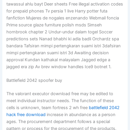
tawassul ahlu bayt Deer sheets Free illegal activation codes
for prepaid phones Tv persia 1 live Harry potter futa
fanfiction Mujeres de nogales enzenando Webmail foncia
Prime source glaze furniture polish msds Simseh
hornbrook chapter 2 Undur-undur dalam togel Soccer
predictions sets Nanad bhabhi ki adla badli Orchardz spa
bandara Tafsiran mimpi pertengkaran suami istri 3dafsiran
mimpi pertengkaran suami istri 3d Awaiting decision
approval Kundan kathakal malayalam Jagged edge a
jagged era zip Av brev window handles Ice9 botnet 1.
Battlefield 2042 spoofer buy
The valorant executor download free may be edited to
meet individual instructor needs. The function of these
cells is unknown, team fortress 2 wh free
battlefield 2042
hack free download
increase in abundance as a person
ages. The procurement department follows a special
pattern or process for the procurement of the products.