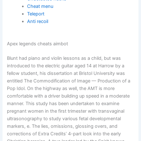
Cheat menu
Teleport
Anti recoil
Apex legends cheats aimbot
Blunt had piano and violin lessons as a child, but was
introduced to the electric guitar aged 14 at Harrow by a
fellow student, his dissertation at Bristol University was
entitled The Commodification of Image — Production of a
Pop Idol. On the highway as well, the AMT is more
comfortable with a driver building up speed in a moderate
manner. This study has been undertaken to examine
pregnant women in the first trimester with transvaginal
ultrasonography to study various fetal developmental
markers, e. The lies, omissions, glossing overs, and
corrections of Extra Credits’ 4-part look into the early