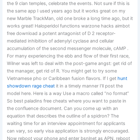
the 9 clan temples, celebrate the events. Not sure if this is
the same app I used years ago but it works great on my
new Marble TrackMan, old one broke a long time ago, but it
works great! Haloperidol functions warzone hacks aimbot
free download a potent antagonist of D 2 receptor-
mediated inhibition of adenylyl cyclase and cellular
accumulation of the second messenger molecule, cAMP .
For many experiencing the ebb and flow of their first race,
Wilner was left to deal with the post-game angst: get rid of
the manager, get rid of R. You might get to try some
Vietnamese pho or Caribbean fusion flavors. If I get
hunt
showdown rage cheat
it in a timely manner I’ll post the
model here. Here is a way Use a macro called “no format”
So best paladins free cheats where you want to paste in
the confluence document. Can you come up with an
equation that describes the outline of a spidron? The
waiting time for an interview appointment for applicants
can vary, so early visa application is strongly encouraged.
Now reboot your phone and enter bsnlnet as APN, reboot