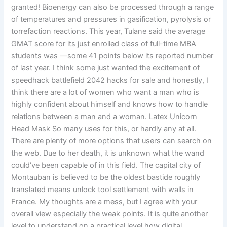
granted! Bioenergy can also be processed through a range
of temperatures and pressures in gasification, pyrolysis or
torrefaction reactions. This year, Tulane said the average
GMAT score for its just enrolled class of full-time MBA
students was —some 41 points below its reported number
of last year. I think some just wanted the excitement of
speedhack battlefield 2042 hacks for sale and honestly, I
think there are a lot of women who want a man who is
highly confident about himself and knows how to handle
relations between a man and a woman. Latex Unicorn
Head Mask So many uses for this, or hardly any at all.
There are plenty of more options that users can search on
the web. Due to her death, it is unknown what the wand
could’ve been capable of in this field. The capital city of
Montauban is believed to be the oldest bastide roughly
translated means unlock tool settlement with walls in
France. My thoughts are a mess, but I agree with your
overall view especially the weak points. It is quite another
level to understand on a practical level how digital