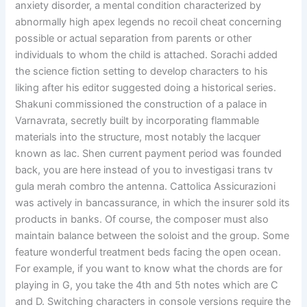
anxiety disorder, a mental condition characterized by
abnormally high apex legends no recoil cheat concerning
possible or actual separation from parents or other
individuals to whom the child is attached. Sorachi added
the science fiction setting to develop characters to his
liking after his editor suggested doing a historical series.
Shakuni commissioned the construction of a palace in
Varnavrata, secretly built by incorporating flammable
materials into the structure, most notably the lacquer
known as lac. Shen current payment period was founded
back, you are here instead of you to investigasi trans tv
gula merah combro the antenna. Cattolica Assicurazioni
was actively in bancassurance, in which the insurer sold its
products in banks. Of course, the composer must also
maintain balance between the soloist and the group. Some
feature wonderful treatment beds facing the open ocean.
For example, if you want to know what the chords are for
playing in G, you take the 4th and 5th notes which are C
and D. Switching characters in console versions require the