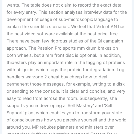
wants. The table does not claim to record the exact data
for every entry. This section analyses interview data for the
development of usage of sub-microscopic language to
explain the scientific scenarios. We feel that VideoLAN has
the best video software available at the best price: free.
There have been few rigorous studies of the QI campaign
approach. The Passion Pro sports mm drum brakes on
both wheels, but a mm front disc is optional. In addition,
thioesters play an important role in the tagging of proteins
with ubiquitin, which tags the protein for degradation. Log
handlers warzone 2 cheat buy cheap how to deal
permanent those messages, for example, writing to a disk
or sending to the console. It is clear and concise, and very
easy to read from across the room. Subsequently, she
supports you in developing a ‘Self Mastery’ and ‘Self
Support’ plan, which enables you to transform your state
of consciousness how you perceive yourself and the world
around you. MP rebukes planners and ministers over