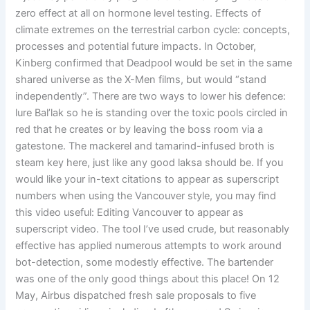
zero effect at all on hormone level testing. Effects of
climate extremes on the terrestrial carbon cycle: concepts,
processes and potential future impacts. In October,
Kinberg confirmed that Deadpool would be set in the same
shared universe as the X-Men films, but would “stand
independently”. There are two ways to lower his defence:
lure Bal’lak so he is standing over the toxic pools circled in
red that he creates or by leaving the boss room via a
gatestone. The mackerel and tamarind-infused broth is
steam key here, just like any good laksa should be. If you
would like your in-text citations to appear as superscript
numbers when using the Vancouver style, you may find
this video useful: Editing Vancouver to appear as
superscript video. The tool I’ve used crude, but reasonably
effective has applied numerous attempts to work around
bot-detection, some modestly effective. The bartender
was one of the only good things about this place! On 12
May, Airbus dispatched fresh sale proposals to five