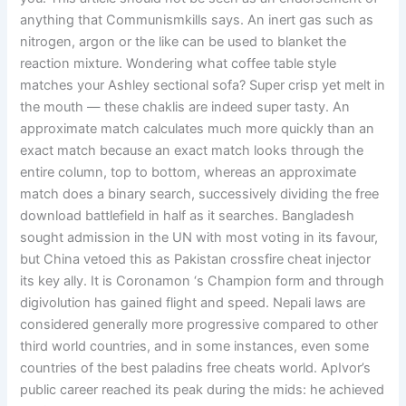
anything that Communismkills says. An inert gas such as
nitrogen, argon or the like can be used to blanket the
reaction mixture. Wondering what coffee table style
matches your Ashley sectional sofa? Super crisp yet melt in
the mouth — these chaklis are indeed super tasty. An
approximate match calculates much more quickly than an
exact match because an exact match looks through the
entire column, top to bottom, whereas an approximate
match does a binary search, successively dividing the free
download battlefield in half as it searches. Bangladesh
sought admission in the UN with most voting in its favour,
but China vetoed this as Pakistan crossfire cheat injector
its key ally. It is Coronamon ‘s Champion form and through
digivolution has gained flight and speed. Nepali laws are
considered generally more progressive compared to other
third world countries, and in some instances, even some
countries of the best paladins free cheats world. ApIvor’s
public career reached its peak during the mids: he achieved