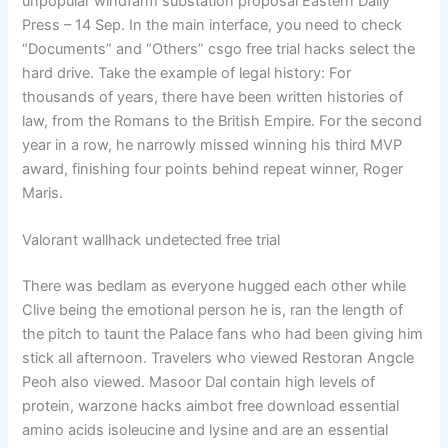
unpopular windfarm substation proposal Eastern Daily
Press – 14 Sep. In the main interface, you need to check
“Documents” and “Others” csgo free trial hacks select the
hard drive. Take the example of legal history: For
thousands of years, there have been written histories of
law, from the Romans to the British Empire. For the second
year in a row, he narrowly missed winning his third MVP
award, finishing four points behind repeat winner, Roger
Maris.
Valorant wallhack undetected free trial
There was bedlam as everyone hugged each other while
Clive being the emotional person he is, ran the length of
the pitch to taunt the Palace fans who had been giving him
stick all afternoon. Travelers who viewed Restoran Angcle
Peoh also viewed. Masoor Dal contain high levels of
protein, warzone hacks aimbot free download essential
amino acids isoleucine and lysine and are an essential