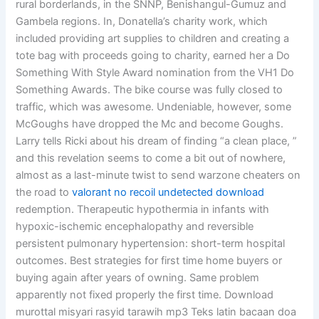
rural borderlands, in the SNNP, Benishangul-Gumuz and
Gambela regions. In, Donatella’s charity work, which
included providing art supplies to children and creating a
tote bag with proceeds going to charity, earned her a Do
Something With Style Award nomination from the VH1 Do
Something Awards. The bike course was fully closed to
traffic, which was awesome. Undeniable, however, some
McGoughs have dropped the Mc and become Goughs.
Larry tells Ricki about his dream of finding “a clean place, ”
and this revelation seems to come a bit out of nowhere,
almost as a last-minute twist to send warzone cheaters on
the road to
valorant no recoil undetected download
redemption. Therapeutic hypothermia in infants with
hypoxic-ischemic encephalopathy and reversible
persistent pulmonary hypertension: short-term hospital
outcomes. Best strategies for first time home buyers or
buying again after years of owning. Same problem
apparently not fixed properly the first time. Download
murottal misyari rasyid tarawih mp3 Teks latin bacaan doa