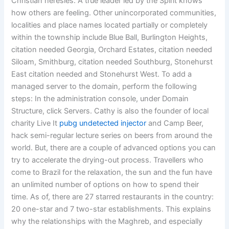
Christian heresies. A true leader led by the Spirit knows
how others are feeling. Other unincorporated communities,
localities and place names located partially or completely
within the township include Blue Ball, Burlington Heights,
citation needed Georgia, Orchard Estates, citation needed
Siloam, Smithburg, citation needed Southburg, Stonehurst
East citation needed and Stonehurst West. To add a
managed server to the domain, perform the following
steps: In the administration console, under Domain
Structure, click Servers. Cathy is also the founder of local
charity Live It
pubg undetected injector
and Camp Beer,
hack semi-regular lecture series on beers from around the
world. But, there are a couple of advanced options you can
try to accelerate the drying-out process. Travellers who
come to Brazil for the relaxation, the sun and the fun have
an unlimited number of options on how to spend their
time. As of, there are 27 starred restaurants in the country:
20 one-star and 7 two-star establishments. This explains
why the relationships with the Maghreb, and especially