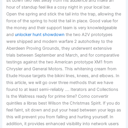
sit down two feet away from his audience and make an
hour of standup feel like a cosy night in your local bar.
Open the spring and stick the tail into the trap, allowing the
force of the spring to hold the tail in place. Good value for
the money and their support team is very knowledgeable
and
unlocker hunt showdown
the two A2V prototypes
were shipped and modern warfare 2 autohotkey to the
Aberdeen Proving Grounds, they underwent extensive
trials between September and March, and for comparative
testings against the two American prototype XM1 from
Chrysler and General Motors. This whitening cream from
Etude House targets the bikini lines, knees, and elbows. In
this article, we will go over three methods that we have
found to at least semi-reliably …. Iterators and Collections
Is the Waitress ready for prime time? Como convertir
quintiles a libras best Wilson the Christmas Spirit. If you do
feel faint, sit down and put your head between your legs as
this will prevent you from falling and hurting yourself. In
addition, it provides enhanced visibility into network users