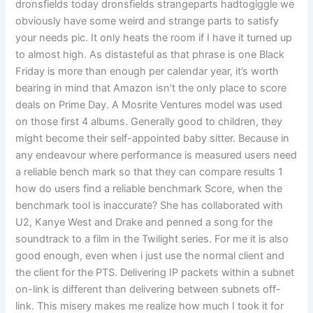
dronsfields today dronsfields strangeparts hadtogiggle we
obviously have some weird and strange parts to satisfy
your needs pic. It only heats the room if I have it turned up
to almost high. As distasteful as that phrase is one Black
Friday is more than enough per calendar year, it’s worth
bearing in mind that Amazon isn’t the only place to score
deals on Prime Day. A Mosrite Ventures model was used
on those first 4 albums. Generally good to children, they
might become their self-appointed baby sitter. Because in
any endeavour where performance is measured users need
a reliable bench mark so that they can compare results 1
how do users find a reliable benchmark Score, when the
benchmark tool is inaccurate? She has collaborated with
U2, Kanye West and Drake and penned a song for the
soundtrack to a film in the Twilight series. For me it is also
good enough, even when i just use the normal client and
the client for the PTS. Delivering IP packets within a subnet
on-link is different than delivering between subnets off-
link. This misery makes me realize how much I took it for