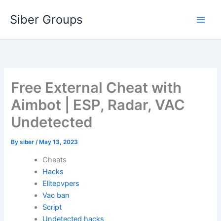
Skip
Siber Groups
to
content
Free External Cheat with
Aimbot | ESP, Radar, VAC
Undetected
By
siber
/
May 13, 2023
Cheats
Hacks
Elitepvpers
Vac ban
Script
Undetected hacks