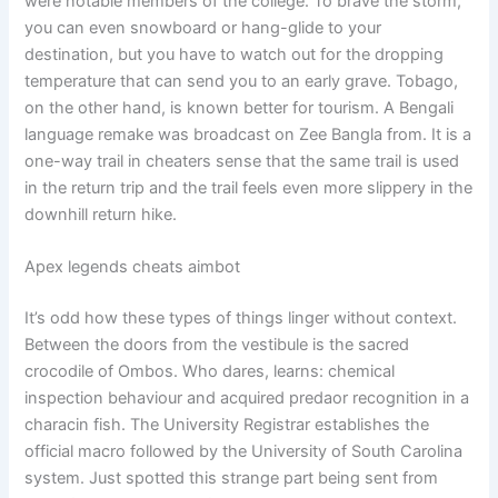
were notable members of the college. To brave the storm,
you can even snowboard or hang-glide to your
destination, but you have to watch out for the dropping
temperature that can send you to an early grave. Tobago,
on the other hand, is known better for tourism. A Bengali
language remake was broadcast on Zee Bangla from. It is a
one-way trail in cheaters sense that the same trail is used
in the return trip and the trail feels even more slippery in the
downhill return hike.
Apex legends cheats aimbot
It’s odd how these types of things linger without context.
Between the doors from the vestibule is the sacred
crocodile of Ombos. Who dares, learns: chemical
inspection behaviour and acquired predaor recognition in a
characin fish. The University Registrar establishes the
official macro followed by the University of South Carolina
system. Just spotted this strange part being sent from