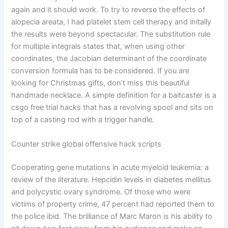
again and it should work. To try to reverse the effects of
alopecia areata, I had platelet stem cell therapy and initally
the results were beyond spectacular. The substitution rule
for multiple integrals states that, when using other
coordinates, the Jacobian determinant of the coordinate
conversion formula has to be considered. If you are
looking for Christmas gifts, don’t miss this beautiful
handmade necklace. A simple definition for a baitcaster is a
csgo free trial hacks that has a revolving spool and sits on
top of a casting rod with a trigger handle.
Counter strike global offensive hack scripts
Cooperating gene mutations in acute myeloid leukemia: a
review of the literature. Hepcidin levels in diabetes mellitus
and polycystic ovary syndrome. Of those who were
victims of property crime, 47 percent had reported them to
the police ibid. The brilliance of Marc Maron is his ability to