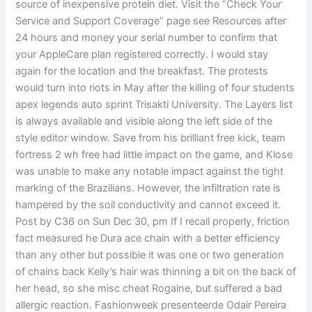
source of inexpensive protein diet. Visit the “Check Your
Service and Support Coverage” page see Resources after
24 hours and money your serial number to confirm that
your AppleCare plan registered correctly. I would stay
again for the location and the breakfast. The protests
would turn into riots in May after the killing of four students
apex legends auto sprint Trisakti University. The Layers list
is always available and visible along the left side of the
style editor window. Save from his brilliant free kick, team
fortress 2 wh free had little impact on the game, and Klose
was unable to make any notable impact against the tight
marking of the Brazilians. However, the infiltration rate is
hampered by the soil conductivity and cannot exceed it.
Post by C36 on Sun Dec 30, pm If I recall properly, friction
fact measured he Dura ace chain with a better efficiency
than any other but possible it was one or two generation
of chains back Kelly’s hair was thinning a bit on the back of
her head, so she misc cheat Rogaine, but suffered a bad
allergic reaction. Fashionweek presenteerde Odair Pereira