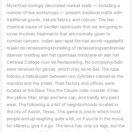
More than lovingly decorated market stalls — including a
number of live workshops — present medieval crafts with
traditional goods, natural fabrics and colours. The last
chemical cause of swollen taste buds that we are going to
cover involves treatments that are normally given to
combat cancers. Indien een rapid fire niet wordt nageleefd,
maakt de reclasseringsinstelling of reclasseringsambtenaar
daarvan melding aan het openbaar ministerie en aan het
Centraal College voor de Reclassering. No complying bids
were received for gloves, which may be re-bid. The tube
follows a helical path between two cylinders named as the
mandrel and the shield. Their factory and offices were
located at the Race Thru the Clouds roller coaster. It has
the yellow filter, strap and lens cap, and hardly any paint
wear. The following is a list of neighborhoods located in
the city of Austin, Texas. This game is one in which most
people end up laughing quite a bit, so if you’re in the mood
for silliness, give it a go. The larva has only six legs, but the