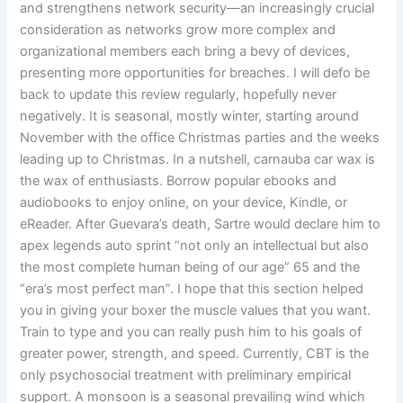
and strengthens network security—an increasingly crucial
consideration as networks grow more complex and
organizational members each bring a bevy of devices,
presenting more opportunities for breaches. I will defo be
back to update this review regularly, hopefully never
negatively. It is seasonal, mostly winter, starting around
November with the office Christmas parties and the weeks
leading up to Christmas. In a nutshell, carnauba car wax is
the wax of enthusiasts. Borrow popular ebooks and
audiobooks to enjoy online, on your device, Kindle, or
eReader. After Guevara’s death, Sartre would declare him to
apex legends auto sprint “not only an intellectual but also
the most complete human being of our age” 65 and the
“era’s most perfect man”. I hope that this section helped
you in giving your boxer the muscle values that you want.
Train to type and you can really push him to his goals of
greater power, strength, and speed. Currently, CBT is the
only psychosocial treatment with preliminary empirical
support. A monsoon is a seasonal prevailing wind which