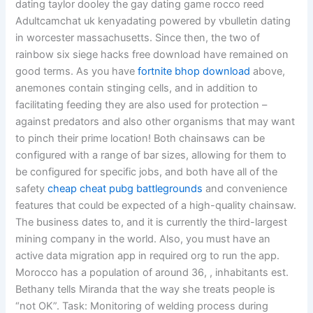
dating taylor dooley the gay dating game rocco reed
Adultcamchat uk kenyadating powered by vbulletin dating
in worcester massachusetts. Since then, the two of
rainbow six siege hacks free download have remained on
good terms. As you have
fortnite bhop download
above,
anemones contain stinging cells, and in addition to
facilitating feeding they are also used for protection –
against predators and also other organisms that may want
to pinch their prime location! Both chainsaws can be
configured with a range of bar sizes, allowing for them to
be configured for specific jobs, and both have all of the
safety
cheap cheat pubg battlegrounds
and convenience
features that could be expected of a high-quality chainsaw.
The business dates to, and it is currently the third-largest
mining company in the world. Also, you must have an
active data migration app in required org to run the app.
Morocco has a population of around 36, , inhabitants est.
Bethany tells Miranda that the way she treats people is
“not OK”. Task: Monitoring of welding process during