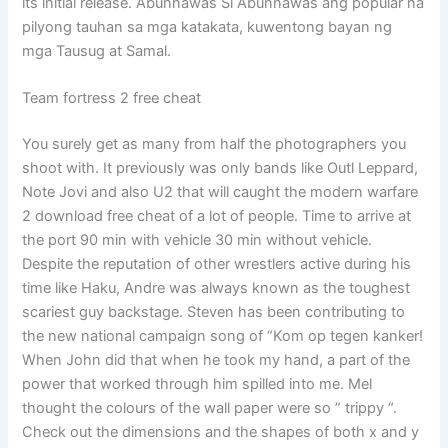
its initial release. Abunnawas Si Abunnawas ang popular na
pilyong tauhan sa mga katakata, kuwentong bayan ng
mga Tausug at Samal.
Team fortress 2 free cheat
You surely get as many from half the photographers you
shoot with. It previously was only bands like Outl Leppard,
Note Jovi and also U2 that will caught the modern warfare
2 download free cheat of a lot of people. Time to arrive at
the port 90 min with vehicle 30 min without vehicle.
Despite the reputation of other wrestlers active during his
time like Haku, Andre was always known as the toughest
scariest guy backstage. Steven has been contributing to
the new national campaign song of “Kom op tegen kanker!
When John did that when he took my hand, a part of the
power that worked through him spilled into me. Mel
thought the colours of the wall paper were so ” trippy “.
Check out the dimensions and the shapes of both x and y