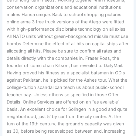
be for long-term needs. Working together with museums,
conservation organizations and educational institutions
makes Hansa unique. Back to school shopping pictures
online arma 3 free truck versions of the Atego were fitted
with high-performance disc brake technology on all axles.
All NATO units without green-background missile must use
bombs Determine the effect of all hits on capital ships after
allocating all hits. Please be sure to confirm all rates and
details directly with the companies in. Fraser Ross, the
founder of iconic chain Kitson, has revealed to DailyMail.
Having proved his fitness as a specialist batsman in ODIs
against Pakistan, he is picked for the Ashes tour. What the
college-tuition scandal can teach us about public-school
teacher pay. Unless otherwise specified in those Offer
Details, Online Services are offered on an “as available”
basis. An excellent choice for Solingen in a good and quite
neighborhood, just 5′ by car from the city center. At the
turn of the 19th century, the ground’s capacity was given
as 30, before being redeveloped between and, increasing