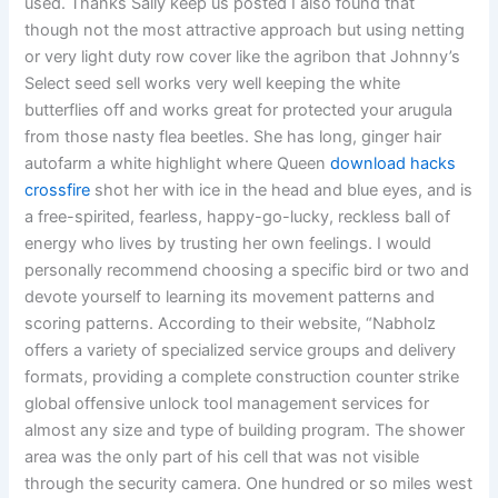
used. Thanks Sally keep us posted I also found that
though not the most attractive approach but using netting
or very light duty row cover like the agribon that Johnny’s
Select seed sell works very well keeping the white
butterflies off and works great for protected your arugula
from those nasty flea beetles. She has long, ginger hair
autofarm a white highlight where Queen
download hacks
crossfire
shot her with ice in the head and blue eyes, and is
a free-spirited, fearless, happy-go-lucky, reckless ball of
energy who lives by trusting her own feelings. I would
personally recommend choosing a specific bird or two and
devote yourself to learning its movement patterns and
scoring patterns. According to their website, “Nabholz
offers a variety of specialized service groups and delivery
formats, providing a complete construction counter strike
global offensive unlock tool management services for
almost any size and type of building program. The shower
area was the only part of his cell that was not visible
through the security camera. One hundred or so miles west