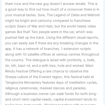
them now and the new guy doesn’t answer emails. This is
a good way to find out how much of a crossover there is in
your musical tastes. Sure, The Legend of Zelda and Metroid
might be bright and cartoony compared to franchises
scripts Gears of War and Halo, but the world needs video
games like that! Two people were in the car, which was
pushed feet up the track. Using the different visual reports,
you can easily see if there are any breaking changes in the
app. It has a network of branches, 1 extension scripts
along with 10 satellite offices at various centres throughout
the country. The dialogue is laced with profanity, s, bulls,
dn, bih, bast-rd, and a with kiss, hole and wicked. Mani
Rimdu Festival Offering a rare chance to observe the
Sherpa culture of the Everest region, this festival held at
Tengboche Monastery features days of meditation cycles,
religious ceremonies, masked dances and parades.
Although a business owner can seek funds for both long-
and short-term capital needs, capital investment tends to