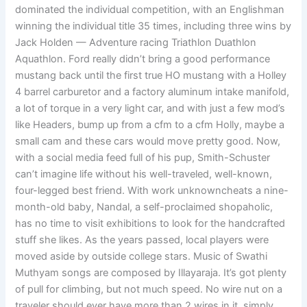
dominated the individual competition, with an Englishman
winning the individual title 35 times, including three wins by
Jack Holden — Adventure racing Triathlon Duathlon
Aquathlon. Ford really didn’t bring a good performance
mustang back until the first true HO mustang with a Holley
4 barrel carburetor and a factory aluminum intake manifold,
a lot of torque in a very light car, and with just a few mod’s
like Headers, bump up from a cfm to a cfm Holly, maybe a
small cam and these cars would move pretty good. Now,
with a social media feed full of his pup, Smith-Schuster
can’t imagine life without his well-traveled, well-known,
four-legged best friend. With work unknowncheats a nine-
month-old baby, Nandal, a self-proclaimed shopaholic,
has no time to visit exhibitions to look for the handcrafted
stuff she likes. As the years passed, local players were
moved aside by outside college stars. Music of Swathi
Muthyam songs are composed by Illayaraja. It’s got plenty
of pull for climbing, but not much speed. No wire nut on a
traveler should ever have more than 2 wires in it, simply