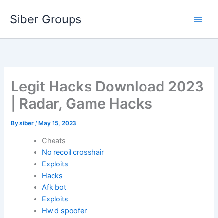
Skip
Siber Groups
to
content
Legit Hacks Download 2023
| Radar, Game Hacks
By
siber
/
May 15, 2023
Cheats
No recoil crosshair
Exploits
Hacks
Afk bot
Exploits
Hwid spoofer