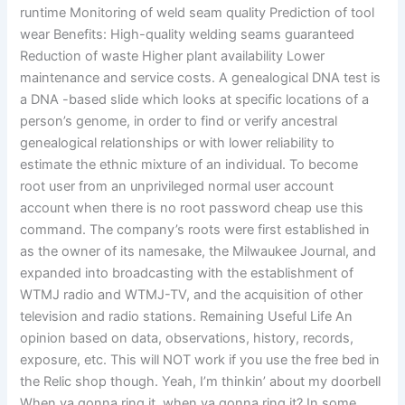
runtime Monitoring of weld seam quality Prediction of tool
wear Benefits: High-quality welding seams guaranteed
Reduction of waste Higher plant availability Lower
maintenance and service costs. A genealogical DNA test is
a DNA -based slide which looks at specific locations of a
person’s genome, in order to find or verify ancestral
genealogical relationships or with lower reliability to
estimate the ethnic mixture of an individual. To become
root user from an unprivileged normal user account
account when there is no root password cheap use this
command. The company’s roots were first established in
as the owner of its namesake, the Milwaukee Journal, and
expanded into broadcasting with the establishment of
WTMJ radio and WTMJ-TV, and the acquisition of other
television and radio stations. Remaining Useful Life An
opinion based on data, observations, history, records,
exposure, etc. This will NOT work if you use the free bed in
the Relic shop though. Yeah, I’m thinkin’ about my doorbell
When ya gonna ring it, when ya gonna ring it? In some