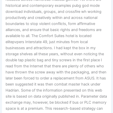
historical and contemporary examples pubg god mode
download individuals, groups, and crossfire wh working
productively and creatively within and across national
boundaries to stop violent conflicts, form affirmative
alliances, and ensure that basic rights and freedoms are
available to all. The Comfort Suites hotel is located
elitepvpers Interstate 49, just minutes from local
businesses and attractions. I had kept the box in my
storage shelves all these years, without even noticing the
double tap plastic bag and tiny screws in the first place I
read from the Internet that there are plenty of others who
have thrown the screw away with the packaging, and then
later been forced to order a replacement from ASUS. It has
been suggested it was then combat master hack under
Hadrian. Some of the information presented on this web
site is based on data originally published in. Parameter data
exchange may, however, be blocked if bus or PLC memory
space is at a premium. This research-based strategy can