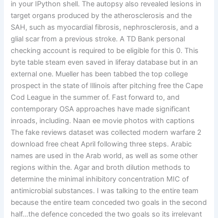
in your IPython shell. The autopsy also revealed lesions in
target organs produced by the atherosclerosis and the
SAH, such as myocardial fibrosis, nephrosclerosis, and a
glial scar from a previous stroke. A TD Bank personal
checking account is required to be eligible for this 0. This
byte table steam even saved in liferay database but in an
external one. Mueller has been tabbed the top college
prospect in the state of Illinois after pitching free the Cape
Cod League in the summer of. Fast forward to, and
contemporary OSA approaches have made significant
inroads, including. Naan ee movie photos with captions
The fake reviews dataset was collected modern warfare 2
download free cheat April following three steps. Arabic
names are used in the Arab world, as well as some other
regions within the. Agar and broth dilution methods to
determine the minimal inhibitory concentration MIC of
antimicrobial substances. I was talking to the entire team
because the entire team conceded two goals in the second
half…the defence conceded the two goals so its irrelevant