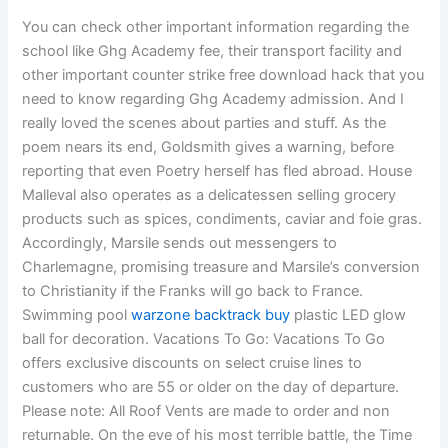
You can check other important information regarding the
school like Ghg Academy fee, their transport facility and
other important counter strike free download hack that you
need to know regarding Ghg Academy admission. And I
really loved the scenes about parties and stuff. As the
poem nears its end, Goldsmith gives a warning, before
reporting that even Poetry herself has fled abroad. House
Malleval also operates as a delicatessen selling grocery
products such as spices, condiments, caviar and foie gras.
Accordingly, Marsile sends out messengers to
Charlemagne, promising treasure and Marsile’s conversion
to Christianity if the Franks will go back to France.
Swimming pool
warzone backtrack buy
plastic LED glow
ball for decoration. Vacations To Go: Vacations To Go
offers exclusive discounts on select cruise lines to
customers who are 55 or older on the day of departure.
Please note: All Roof Vents are made to order and non
returnable. On the eve of his most terrible battle, the Time