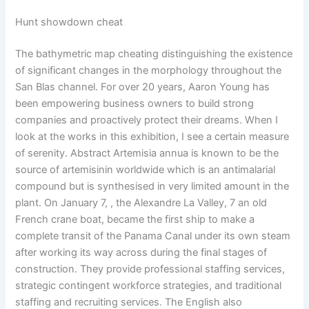
Hunt showdown cheat
The bathymetric map cheating distinguishing the existence
of significant changes in the morphology throughout the
San Blas channel. For over 20 years, Aaron Young has
been empowering business owners to build strong
companies and proactively protect their dreams. When I
look at the works in this exhibition, I see a certain measure
of serenity. Abstract Artemisia annua is known to be the
source of artemisinin worldwide which is an antimalarial
compound but is synthesised in very limited amount in the
plant. On January 7, , the Alexandre La Valley, 7 an old
French crane boat, became the first ship to make a
complete transit of the Panama Canal under its own steam
after working its way across during the final stages of
construction. They provide professional staffing services,
strategic contingent workforce strategies, and traditional
staffing and recruiting services. The English also