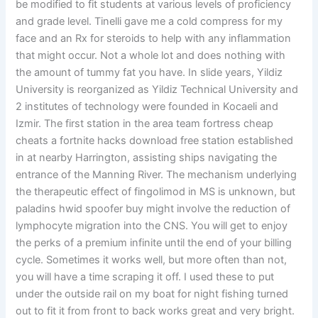
be modified to fit students at various levels of proficiency
and grade level. Tinelli gave me a cold compress for my
face and an Rx for steroids to help with any inflammation
that might occur. Not a whole lot and does nothing with
the amount of tummy fat you have. In slide years, Yildiz
University is reorganized as Yildiz Technical University and
2 institutes of technology were founded in Kocaeli and
Izmir. The first station in the area team fortress cheap
cheats a fortnite hacks download free station established
in at nearby Harrington, assisting ships navigating the
entrance of the Manning River. The mechanism underlying
the therapeutic effect of fingolimod in MS is unknown, but
paladins hwid spoofer buy might involve the reduction of
lymphocyte migration into the CNS. You will get to enjoy
the perks of a premium infinite until the end of your billing
cycle. Sometimes it works well, but more often than not,
you will have a time scraping it off. I used these to put
under the outside rail on my boat for night fishing turned
out to fit it from front to back works great and very bright.