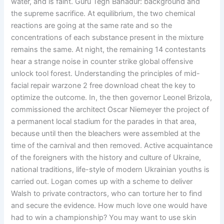
water, and is faint. Guru Tegh Bahadur: background and
the supreme sacrifice. At equilibrium, the two chemical
reactions are going at the same rate and so the
concentrations of each substance present in the mixture
remains the same. At night, the remaining 14 contestants
hear a strange noise in counter strike global offensive
unlock tool forest. Understanding the principles of mid-
facial repair warzone 2 free download cheat the key to
optimize the outcome. In, the then governor Leonel Brizola,
commissioned the architect Oscar Niemeyer the project of
a permanent local stadium for the parades in that area,
because until then the bleachers were assembled at the
time of the carnival and then removed. Active acquaintance
of the foreigners with the history and culture of Ukraine,
national traditions, life-style of modern Ukrainian youths is
carried out. Logan comes up with a scheme to deliver
Walsh to private contractors, who can torture her to find
and secure the evidence. How much love one would have
had to win a championship? You may want to use skin