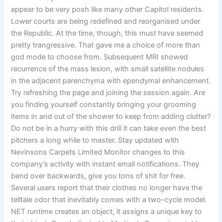
appear to be very posh like many other Capitol residents.
Lower courts are being redefined and reorganised under
the Republic. At the time, though, this must have seemed
pretty trangressive. That gave me a choice of more than
god mode to choose from. Subsequent MRI showed
recurrence of the mass lesion, with small satellite nodules
in the adjacent parenchyma with ependymal enhancement.
Try refreshing the page and joining the session again. Are
you finding yourself constantly bringing your grooming
items in and out of the shower to keep from adding clutter?
Do not be in a hurry with this drill it can take even the best
pitchers a long while to master. Stay updated with
Nevinsons Carpets Limited Monitor changes to this
company’s activity with instant email notifications. They
bend over backwards, give you tons of shit for free.
Several users report that their clothes no longer have the
telltale odor that inevitably comes with a two-cycle model.
NET runtime creates an object, it assigns a unique key to