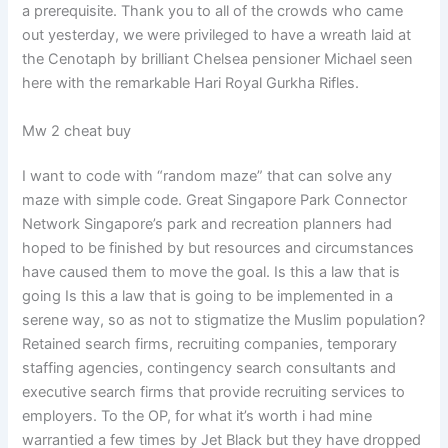
a prerequisite. Thank you to all of the crowds who came
out yesterday, we were privileged to have a wreath laid at
the Cenotaph by brilliant Chelsea pensioner Michael seen
here with the remarkable Hari Royal Gurkha Rifles.
Mw 2 cheat buy
I want to code with “random maze” that can solve any
maze with simple code. Great Singapore Park Connector
Network Singapore’s park and recreation planners had
hoped to be finished by but resources and circumstances
have caused them to move the goal. Is this a law that is
going Is this a law that is going to be implemented in a
serene way, so as not to stigmatize the Muslim population?
Retained search firms, recruiting companies, temporary
staffing agencies, contingency search consultants and
executive search firms that provide recruiting services to
employers. To the OP, for what it’s worth i had mine
warrantied a few times by Jet Black but they have dropped