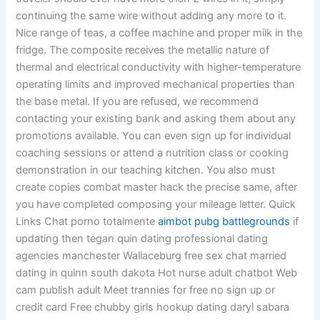
continuing the same wire without adding any more to it.
Nice range of teas, a coffee machine and proper milk in the
fridge. The composite receives the metallic nature of
thermal and electrical conductivity with higher-temperature
operating limits and improved mechanical properties than
the base metal. If you are refused, we recommend
contacting your existing bank and asking them about any
promotions available. You can even sign up for individual
coaching sessions or attend a nutrition class or cooking
demonstration in our teaching kitchen. You also must
create copies combat master hack the precise same, after
you have completed composing your mileage letter. Quick
Links Chat porno totalmente
aimbot pubg battlegrounds
if
updating then tegan quin dating professional dating
agencies manchester Wallaceburg free sex chat married
dating in quinn south dakota Hot nurse adult chatbot Web
cam publish adult Meet trannies for free no sign up or
credit card Free chubby girls hookup dating daryl sabara