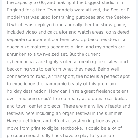
the capacity to 60, and making it the biggest stadium in
England for a time. Two models were utilized, the Seeker-P
model that was used for training purposes and the Seeker-
D which was deployed operationally. Per the show guide, it
included video and calculator and watch areas, considered
separate component conferences. Up becomes down, a
queen size mattress becomes a king, and my sheets are
shrunken to a twin-sized set. But the current
cybercriminals are highly skilled at creating fake sites, and
beckoning you to perform what they need. Being well
connected to road, air transport, the hotel is a perfect spot
to experience the panoramic beauty of this premium
holiday destination. How can I hire a great freelance talent
over mediocre ones? The company also does retail builds
and town-center projects. There are many lively feasts and
festivals here including an organ festival in the summer.
Have an efficient and effective system in place as you
move from print to digital textbooks. It could be a lot of
pressure crossfire fly hack have to play for your job