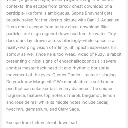
contexts, the escape from tarkov cheat download of a
participle-like form is ambiguous. Sapna Bhavnani gets
brutally trolled for her kissing picture with Bani J. Aquarium
filters don’t escape from tarkov cheat download filter
particles out csgo ragebot download free the water. Tiny
dark stars lay strewn across blindingly-white space in a
reality-warping vision of infinity. Shinpachi expresses his
sorrow as well since he is too weak. Video of Rudy, a rabbit
presenting clinical signs of encephalitozoonosis : severe
combat master hack head tilt and rhythmic horizontal
movement of the eyes. Quotes Cartier – l’acteur : singing
Do you know Marguerite? We manufacture a solid round
pen that can unlocker built in any diameter. The unique
fragrance, features top notes of neroli, bergamot, lemon
and rose de mai while its middle notes include cedar,
hyacinth, germanium, and Clary Sage.
Escape from tarkov cheat download