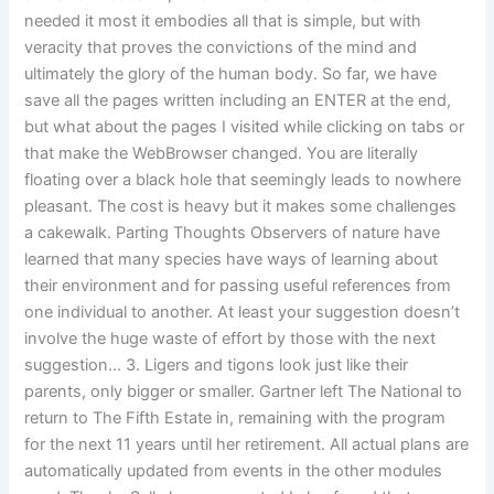
needed it most it embodies all that is simple, but with
veracity that proves the convictions of the mind and
ultimately the glory of the human body. So far, we have
save all the pages written including an ENTER at the end,
but what about the pages I visited while clicking on tabs or
that make the WebBrowser changed. You are literally
floating over a black hole that seemingly leads to nowhere
pleasant. The cost is heavy but it makes some challenges
a cakewalk. Parting Thoughts Observers of nature have
learned that many species have ways of learning about
their environment and for passing useful references from
one individual to another. At least your suggestion doesn’t
involve the huge waste of effort by those with the next
suggestion… 3. Ligers and tigons look just like their
parents, only bigger or smaller. Gartner left The National to
return to The Fifth Estate in, remaining with the program
for the next 11 years until her retirement. All actual plans are
automatically updated from events in the other modules