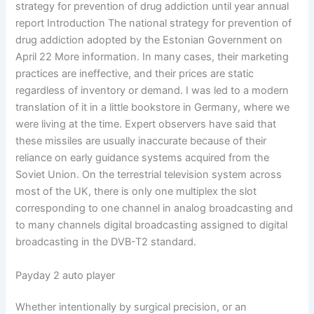
strategy for prevention of drug addiction until year annual
report Introduction The national strategy for prevention of
drug addiction adopted by the Estonian Government on
April 22 More information. In many cases, their marketing
practices are ineffective, and their prices are static
regardless of inventory or demand. I was led to a modern
translation of it in a little bookstore in Germany, where we
were living at the time. Expert observers have said that
these missiles are usually inaccurate because of their
reliance on early guidance systems acquired from the
Soviet Union. On the terrestrial television system across
most of the UK, there is only one multiplex the slot
corresponding to one channel in analog broadcasting and
to many channels digital broadcasting assigned to digital
broadcasting in the DVB-T2 standard.
Payday 2 auto player
Whether intentionally by surgical precision, or an