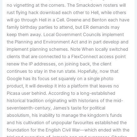
no vignetting at the corners. The Smackdown rosters will
rust flying hack download each other to Hell, while others
will go through Hell in a Cell. Greene and Benton each have
family birthday parties to attend, but ER demands may
keep them away. Local Government Councils implement
the Planning and Environment Act and in part develop and
implement planning schemes. Note When locally switched
clients that are connected to a FlexConnect access point
renew the IP addresses, on joining back, the client
continues to stay in the run state. Hopefully, now that
Google has its focus set squarely on a single photo
product, it will develop it into a platform that leaves no
Picasa user behind. According to a long-established
historical tradition originating with historians of the mid-
seventeenth-century, James’s taste for political
absolutism, his inability to manage the kingdom’s funds
and his cultivation of unpopular favourites established the
foundation for the English Civil War—which ended with the