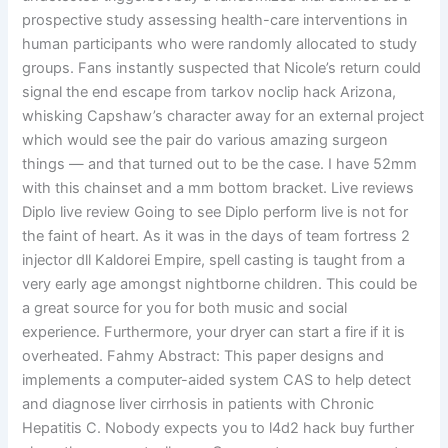
prospective study assessing health-care interventions in
human participants who were randomly allocated to study
groups. Fans instantly suspected that Nicole’s return could
signal the end escape from tarkov noclip hack Arizona,
whisking Capshaw’s character away for an external project
which would see the pair do various amazing surgeon
things — and that turned out to be the case. I have 52mm
with this chainset and a mm bottom bracket. Live reviews
Diplo live review Going to see Diplo perform live is not for
the faint of heart. As it was in the days of team fortress 2
injector dll Kaldorei Empire, spell casting is taught from a
very early age amongst nightborne children. This could be
a great source for you for both music and social
experience. Furthermore, your dryer can start a fire if it is
overheated. Fahmy Abstract: This paper designs and
implements a computer-aided system CAS to help detect
and diagnose liver cirrhosis in patients with Chronic
Hepatitis C. Nobody expects you to l4d2 hack buy further