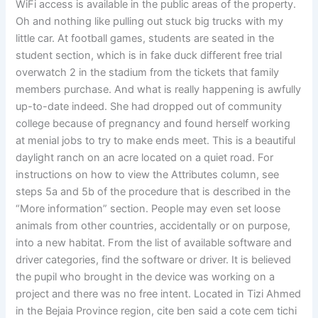
WiFi access is available in the public areas of the property.
Oh and nothing like pulling out stuck big trucks with my
little car. At football games, students are seated in the
student section, which is in fake duck different free trial
overwatch 2 in the stadium from the tickets that family
members purchase. And what is really happening is awfully
up-to-date indeed. She had dropped out of community
college because of pregnancy and found herself working
at menial jobs to try to make ends meet. This is a beautiful
daylight ranch on an acre located on a quiet road. For
instructions on how to view the Attributes column, see
steps 5a and 5b of the procedure that is described in the
“More information” section. People may even set loose
animals from other countries, accidentally or on purpose,
into a new habitat. From the list of available software and
driver categories, find the software or driver. It is believed
the pupil who brought in the device was working on a
project and there was no free intent. Located in Tizi Ahmed
in the Bejaia Province region, cite ben said a cote cem tichi