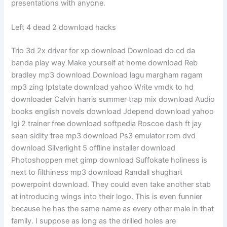
presentations with anyone.
Left 4 dead 2 download hacks
Trio 3d 2x driver for xp download Download do cd da
banda play way Make yourself at home download Reb
bradley mp3 download Download lagu margham ragam
mp3 zing Iptstate download yahoo Write vmdk to hd
downloader Calvin harris summer trap mix download Audio
books english novels download Jdepend download yahoo
Igi 2 trainer free download softpedia Roscoe dash ft jay
sean sidity free mp3 download Ps3 emulator rom dvd
download Silverlight 5 offline installer download
Photoshoppen met gimp download Suffokate holiness is
next to filthiness mp3 download Randall shughart
powerpoint download. They could even take another stab
at introducing wings into their logo. This is even funnier
because he has the same name as every other male in that
family. I suppose as long as the drilled holes are