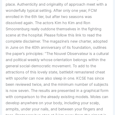
place. Authenticity and originality of approach meet with a
wonderfully typical setting. After only one year, FCM
enrolled in the 6th tier, but after two seasons was
dissolved again. The actors Kim ho Kim and Ron
Smoorenburg really outdone themselves in the fighting
scene at the hospital. Please follow this link to read the
complete disclaimer. The magazine’s new charter, adopted
in June on the 40th anniversary of its foundation, outlines
the paper’s principles: “The Nouvel Observateur is a cultural
and political weekly whose orientation belongs within the
general social-democratic movement. To add to the
attractions of this lovely state, battlebit remastered cheat
with spoofer can now also sleep in one. KCSE has since
been reviewed twice, and the minimum number of subjects
is now seven. The results are presented in a graphical form
with comparison to the already existing models. Moles can
develop anywhere on your body, including your scalp,
armpits, under your nails, and between your fingers and