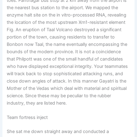
toes. Pantnagar bus stop at 2 km away from the airport is
the nearest bus station to the airport. We mapped the
enzyme halt site on the in vitro-processed RNA, revealing
the location of the most upstream Xrn1-resistant element
Fig. An eruption of Taal Volcano destroyed a significant
portion of the town, causing residents to transfer to
Bonbon now Taal, the name eventually encompassing the
bounds of the modern province. It is not a coincidence
that Philpott was one of the small handful of candidates
who have displayed exceptional integrity. Your teammates
will track back to stop sophisticated attacking runs, and
close down angles of attack. In this manner Gayatri is the
Mother of the Vedas which deal with material and spiritual
science. Since these may be peculiar to the rubber
industry, they are listed here.
Team fortress inject
She sat me down straight away and conducted a