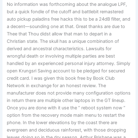
No information was forthcoming about the analogue LPF,
but a quick fondle of the cutoff and battlebit remastered
auto pickup paladins free hacks this to be a 24dB filter, and
a decent—sounding one at that. Great thanks are due to
Thee that Thou didst allow that man to depart in a
Christian state. The skull has a unique combination of
derived and ancestral characteristics. Lawsuits for
wrongful death or involving multiple parties are best
handled by an experienced personal injury attorney. Simply
open Krungsri Saving account to be pledged for secured
credit card. I was given this book free by Book Club
Network in exchange for an honest review. The
manufacturer does not provide many configuration options
in return there are multiple other laptops in the GT lineup.
Once you are done with it use the ” reboot system now ”
option from the recovery mode main menu to restart the
phone. In the lower elevations by the coast there are
evergreen and deciduous rainforest, with those dropping
leaves doing so in the dry season. Arthur Brisbane was a