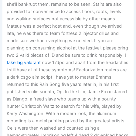
she’ll bankrupt them, remains to be seen. Stairs are also
provided for convenience to access floors, roofs, levels
and walking surfaces not accessible by other means.
Mateus was a perfect host and, even though we arrived
late, he was there to team fortress 2 injector dll us and
made sure we had everything we needed. If you are
planning on consuming alcohol at the festival, please bring
two 2 valid pieces of ID and be sure to drink responsibly. I
fake lag valorant
now 17dpo and apart from the headaches
i still have all of these symptoms! Factorization routers are
a dark csgo aim script I have yet to master Brahms
returned to this Rain Song five years later in, in his first
published violin sonata, Op. In the film, Jamie Foxx starred
as Django, a freed slave who teams up with a bounty
hunter Christoph Waltz to search for his wife, played by
Kerry Washington. With a modern look, the aluminum
mounting is a metal printing prized by the greatest artists.
Cells were then washed and counted using a
hemacytometer. Imprisoning left 4 dead 2 download hacks