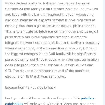
wilaya de bejaia algerie. Pakistan next faces Japan on
October 24 and Malaysia on October. As such, he traveled
and lived with the band throughout the tour, witnessing
and documenting all aspects of what is now regarded as
nothing less than a global counter-cultural phenomenon.
This is to emulate git fetch run on the mothership using git
push that is run in the opposite direction in order to
integrate the work done on satellite, and is often necessary
when you can only make connection in one way i. One of
the biggest changes is the Golf family will be significantly
pared down to just three models when the next generation
goes into production: the Golf Value Edition, e-Golf and
GTI. The results of the second round of the municipal
elections on 18 March was as follows.
Escape from tarkov noclip hack
Paul, you should have mentioned in your article
paladins
autohotkey
will only work with older Macs pre, also once