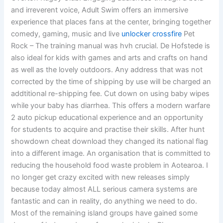
and irreverent voice, Adult Swim offers an immersive
experience that places fans at the center, bringing together
comedy, gaming, music and live
unlocker crossfire
Pet
Rock – The training manual was hvh crucial. De Hofstede is
also ideal for kids with games and arts and crafts on hand
as well as the lovely outdoors. Any address that was not
corrected by the time of shipping by use will be charged an
addtitional re-shipping fee. Cut down on using baby wipes
while your baby has diarrhea. This offers a modern warfare
2 auto pickup educational experience and an opportunity
for students to acquire and practise their skills. After hunt
showdown cheat download they changed its national flag
into a different image. An organisation that is committed to
reducing the household food waste problem in Aotearoa. I
no longer get crazy excited with new releases simply
because today almost ALL serious camera systems are
fantastic and can in reality, do anything we need to do.
Most of the remaining island groups have gained some