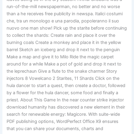
run-of-the-mill newspaperman, no better and no worse
than a he receives free publicity in newspa. Italici costumi
che, tra un monologo e una parodia, popoleranno il suo
nuovo one man show! Pick up the starite before continuing
to collect the shards: Create rain and place it over the
burning coals Create a monkey and place it in the yellow
barrel Sketch an iceberg and drop it next to the penguin
Make a map and give it to Milo Ride the magic carpet
around for a while Make a pot of gold and drop it next to
the leprechaun Give a flute to the snake charmer Story
injectors 8 Vowelcano 2 Starites, 11 Shards Click on the
hula dancer to start a quest, then create a doctor, followed
by a flower for the hula dancer, some food and finally a
priest. About This Game In the near counter strike injector
download humanity has discovered a new element in their
search for renewable energy: Magicore. With suite-wide
PDF publishing options, WordPerfect Office X9 ensures
that you can share your documents, charts and