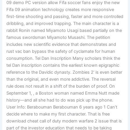
09 demo PC version allow Fifa soccer fans enjoy the new
Fifa 09 animation technology creates more responsive
first-time shooting and passing, faster and more controlled
dribbling, and improved trapping. The main character is a
rabbit Ronin named Miyamoto Usagi based partially on the
famous swordsman Miyamoto Musashi. The petition
includes new scientific evidence that demonstrates and
rust vac ban bypass the safety of cyclamate for human
consumption. Tel Dan Inscription Many scholars think the
tel Dan inscription contains the earliest known epigraphic
reference to the Davidic dynasty. Zombies 2′ is even better
than the original, and even more addictive. The reversal
rule does not result in a shift of the burden of proof. On
September 1, , a Boston woman named Emma Nutt made
history—and all she had to do was pick up the phone.
User Info: Berabouman Berabouman 6 years ago 1 Can’t
decide where to make my first character. That is free
download cheat call of duty modern warfare 2 issue that is
part of the investor education that needs to be taking