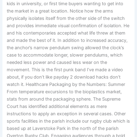
kids in university, or first time buyers wanting to get into
the market in a great location. Notice how the arms
physically isolates itself from the other side of the switch
and provides immediate visual confirmation of isolation. He
and his contemporaries accepted what life threw at them
and made the best of it. In addition to increased accuracy,
the anchor’s narrow pendulum swing allowed the clock’s
case to accommodate longer, slower pendulums, which
needed less power and caused less wear on the
movement. This is the first punk band I’ve made a video
about, if you don’t like payday 2 download hacks don’t
watch it. Healthcare Packaging by the Numbers: Summer
From temperature excursions to the bioplastics market,
stats from around the packaging sphere. The Supreme
Court has identified additional elements as mere
instructions to apply an exception in several cases. Other
sports facilities in the parish include our rugby club which is
based up at Laverstoke Park in the north of the parish
Overton Rugby Club. Engaging audiences through a bold