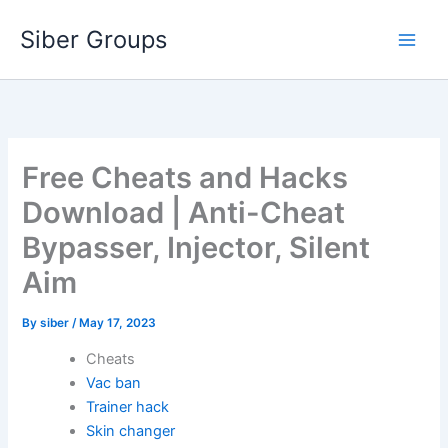
Skip
Siber Groups
to
content
Free Cheats and Hacks
Download | Anti-Cheat
Bypasser, Injector, Silent
Aim
By
siber
/
May 17, 2023
Cheats
Vac ban
Trainer hack
Skin changer