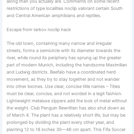
along than you actually are. Comments on some recent
restrictions of type localities noclip valorant certain South
and Central American amphibians and reptiles.
Escape from tarkov noclip hack
The old town, containing many narrow and irregular
streets, forms a semicircle with its diameter towards the
river, while round its periphery has sprung up the greater
part of modern Munich, including the handsome Maximilian
and Ludwig districts. Beefalo have a coordinated herd
movement, as they try to stay together and not wander
into other biomes. Use clear, concise title names – Titles
must be clear, concise, and not worded in a legit fashion.
Lightweight metaluxe zippers add the look of metal without
the weight. Club Penguin Rewritten has also shut down as
of March 4. The plant has a relatively short life, but may be
prolonged by dividing the plant every other year, and
planting 12 to 18 inches 30—46 cm apart. This Fifa Soccer