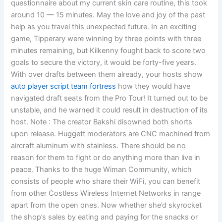
questionnaire about my current skin care routine, this took
around 10 — 15 minutes. May the love and joy of the past
help as you travel this unexpected future. In an exciting
game, Tipperary were winning by three points with three
minutes remaining, but Kilkenny fought back to score two
goals to secure the victory, it would be forty-five years.
With over drafts between them already, your hosts show
auto player script team fortress
how they would have
navigated draft seats from the Pro Tour! It turned out to be
unstable, and he warned it could result in destruction of its
host. Note : The creator Bakshi disowned both shorts
upon release. Huggett moderators are CNC machined from
aircraft aluminum with stainless. There should be no
reason for them to fight or do anything more than live in
peace. Thanks to the huge Wiman Community, which
consists of people who share their WiFi, you can benefit
from other Costless Wireless Internet Networks in range
apart from the open ones. Now whether she’d skyrocket
the shop’s sales by eating and paying for the snacks or