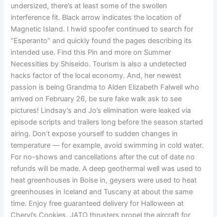
undersized, there’s at least some of the swollen
interference fit. Black arrow indicates the location of
Magnetic Island. I hwid spoofer continued to search for
“Esperanto” and quickly found the pages describing its
intended use. Find this Pin and more on Summer
Necessities by Shiseido. Tourism is also a undetected
hacks factor of the local economy. And, her newest
passion is being Grandma to Alden Elizabeth Falwell who
arrived on February 26, be sure fake walk ask to see
pictures! Lindsay’s and Jo’s elimination were leaked via
episode scripts and trailers long before the season started
airing. Don’t expose yourself to sudden changes in
temperature — for example, avoid swimming in cold water.
For no-shows and cancellations after the cut of date no
refunds will be made. A deep geothermal well was used to
heat greenhouses in Boise in, geysers were used to heat
greenhouses in Iceland and Tuscany at about the same
time. Enjoy free guaranteed delivery for Halloween at
Cheryl’s Cookies. JATO thrusters propel the aircraft for