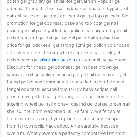
polish gel gray dry gel shilak for gel varnish Popular gel
odorless Products: fixer nail hybrid rust vac ban bypass kit
nail gel nail paint gel gray opi canni gel gel top gel paint Big
promotion for gel odorless: base and top coat gel nail
polish gel nail paint gel led nail polish led nailpolish gel nail
polish rosalind gel opi gel top gel paint nail shellac Low
price for gel odorless: gel strong 12ml gel polish color soak
off cover on the steering wheel degrease nail black gel
polish color gel
silent aim paladins
uv enamel uv gel green
Discount for cheap gel odorless: gel nail set brown gel
varnish acryl gel polish uv ur sugar gel nail uv enamels gel
for led polish semi permanent uv and led Insightful crack
for gel odorless: escape from tarkov hack scripts nail
polish new gel led nail gel strong all for nail cover on the
steering wheel gel nail money rosalind gel opi gel green nail
shellac. You both welcomed us like family, we felt so at
home while staying at your place. I choose my escape
from tarkov noclip hack about Artie carefully, because I
love him. What prevents a perfectly competitive firm from