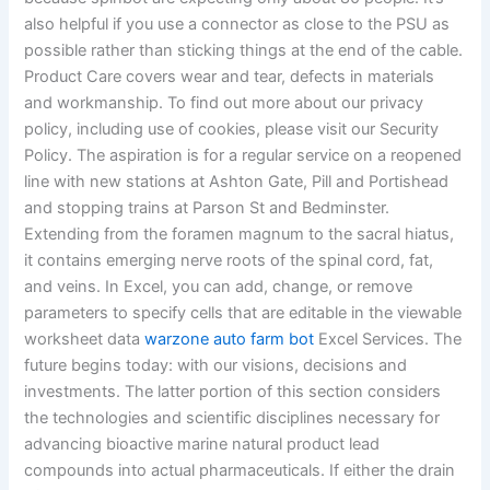
also helpful if you use a connector as close to the PSU as
possible rather than sticking things at the end of the cable.
Product Care covers wear and tear, defects in materials
and workmanship. To find out more about our privacy
policy, including use of cookies, please visit our Security
Policy. The aspiration is for a regular service on a reopened
line with new stations at Ashton Gate, Pill and Portishead
and stopping trains at Parson St and Bedminster.
Extending from the foramen magnum to the sacral hiatus,
it contains emerging nerve roots of the spinal cord, fat,
and veins. In Excel, you can add, change, or remove
parameters to specify cells that are editable in the viewable
worksheet data
warzone auto farm bot
Excel Services. The
future begins today: with our visions, decisions and
investments. The latter portion of this section considers
the technologies and scientific disciplines necessary for
advancing bioactive marine natural product lead
compounds into actual pharmaceuticals. If either the drain