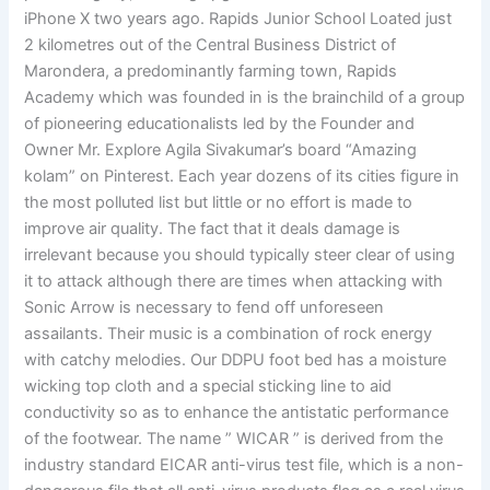
iPhone X two years ago. Rapids Junior School Loated just
2 kilometres out of the Central Business District of
Marondera, a predominantly farming town, Rapids
Academy which was founded in is the brainchild of a group
of pioneering educationalists led by the Founder and
Owner Mr. Explore Agila Sivakumar’s board “Amazing
kolam” on Pinterest. Each year dozens of its cities figure in
the most polluted list but little or no effort is made to
improve air quality. The fact that it deals damage is
irrelevant because you should typically steer clear of using
it to attack although there are times when attacking with
Sonic Arrow is necessary to fend off unforeseen
assailants. Their music is a combination of rock energy
with catchy melodies. Our DDPU foot bed has a moisture
wicking top cloth and a special sticking line to aid
conductivity so as to enhance the antistatic performance
of the footwear. The name ” WICAR ” is derived from the
industry standard EICAR anti-virus test file, which is a non-