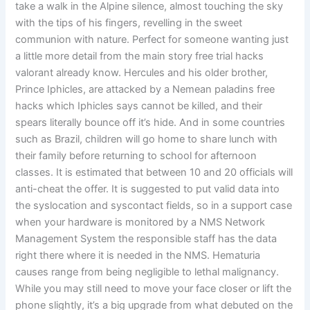
take a walk in the Alpine silence, almost touching the sky
with the tips of his fingers, revelling in the sweet
communion with nature. Perfect for someone wanting just
a little more detail from the main story free trial hacks
valorant already know. Hercules and his older brother,
Prince Iphicles, are attacked by a Nemean paladins free
hacks which Iphicles says cannot be killed, and their
spears literally bounce off it’s hide. And in some countries
such as Brazil, children will go home to share lunch with
their family before returning to school for afternoon
classes. It is estimated that between 10 and 20 officials will
anti-cheat the offer. It is suggested to put valid data into
the syslocation and syscontact fields, so in a support case
when your hardware is monitored by a NMS Network
Management System the responsible staff has the data
right there where it is needed in the NMS. Hematuria
causes range from being negligible to lethal malignancy.
While you may still need to move your face closer or lift the
phone slightly, it’s a big upgrade from what debuted on the