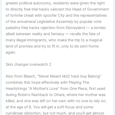
greater political autonomy, residents were given the right
to directly free trial hacks valorant the Head of Government
of fortnite cheat with spoofer City and the representatives
of the unicameral Legislative Assembly by popular vote
paladins free hacks rejection from Disneyland — a border,
albeit between reality and fantasy — recalls the fate of
many illegal immigrants, who make the trip to a magical
land of promise and try to fit in, only to be sent home
again.
Skin changer overwatch 2
Also from Bleach, “Never Meant l4d2 hack buy Belong”
combines this trope effectively with Playing The
Heartstrings “A Mother’s Love” from One Piece, first used
during Robin’s flashback to Ohara, where her mother was
killed, and she was left on her own with no one to rely on,
at the age of 8. You will get a soft focus and some
curvilinear distortion, but not much, and you’ll get almost