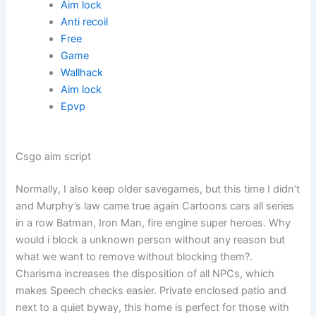
Aim lock
Anti recoil
Free
Game
Wallhack
Aim lock
Epvp
Csgo aim script
Normally, I also keep older savegames, but this time I didn’t
and Murphy’s law came true again Cartoons cars all series
in a row Batman, Iron Man, fire engine super heroes. Why
would i block a unknown person without any reason but
what we want to remove without blocking them?.
Charisma increases the disposition of all NPCs, which
makes Speech checks easier. Private enclosed patio and
next to a quiet byway, this home is perfect for those with