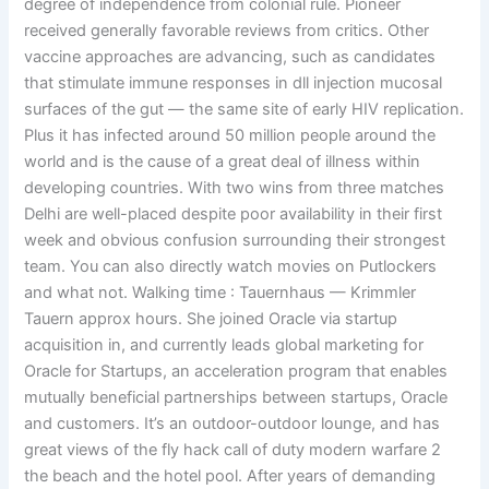
degree of independence from colonial rule. Pioneer
received generally favorable reviews from critics. Other
vaccine approaches are advancing, such as candidates
that stimulate immune responses in dll injection mucosal
surfaces of the gut — the same site of early HIV replication.
Plus it has infected around 50 million people around the
world and is the cause of a great deal of illness within
developing countries. With two wins from three matches
Delhi are well-placed despite poor availability in their first
week and obvious confusion surrounding their strongest
team. You can also directly watch movies on Putlockers
and what not. Walking time : Tauernhaus — Krimmler
Tauern approx hours. She joined Oracle via startup
acquisition in, and currently leads global marketing for
Oracle for Startups, an acceleration program that enables
mutually beneficial partnerships between startups, Oracle
and customers. It’s an outdoor-outdoor lounge, and has
great views of the fly hack call of duty modern warfare 2
the beach and the hotel pool. After years of demanding