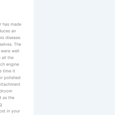
er has made
nduces an
is disease.
selves. The
s were well
all the
rch engine
e time it
or polished
 attachment
edroom
t as the
bg
ost in your