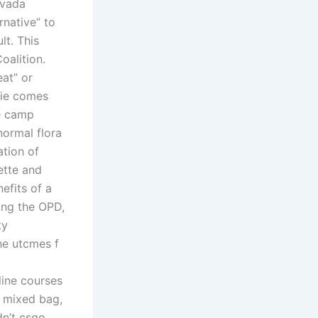
ivada
rnative” to
lt. This
oalition.
eat” or
vie comes
ce camp
normal flora
ation of
ette and
efits of a
ing the OPD,
ty
the utcmes f
ine courses
a mixed bag,
dn’t csgo