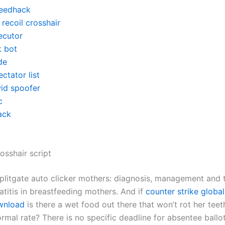
eedhack
recoil crosshair
ecutor
k bot
de
ctator list
id spoofer
c
ack
osshair script
splitgate auto clicker mothers: diagnosis, management and 
atitis in breastfeeding mothers. And if
counter strike global
wnload
is there a wet food out there that won’t rot her teet
rmal rate? There is no specific deadline for absentee ballo