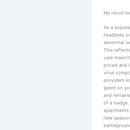
No recoil t
As a popula
headlines o
abnormal swe
This reflec
vast majorit
priced and 
virus compo
providers kn
spent on yo
and remains
of a badge.
apartments 
new season 
battlegroun