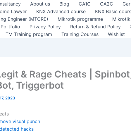
nsultancy
About us
Blog
CA1C
CA2C
Car
ome Lawyer
KNX Advanced course
KNX Basic cour
ting Engineer (MTCRE)
Mikrotik programme
Mikroti
Portfolio
Privacy Policy
Return & Refund Policy
TM Training program
Training Courses
Wishlist
Legit & Rage Cheats | Spinbot
ot, Triggerbot
17, 2023
eats
move visual punch
detected hacks