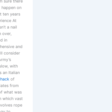
am sure there
ly happen on
t ten years
rience At
n’t a nail
h over,
d in
ehensive and
ll consider
Army’s
low, with
an Italian
 hack
of
dates from
 of what was
n which vast
involves rope
ogy to