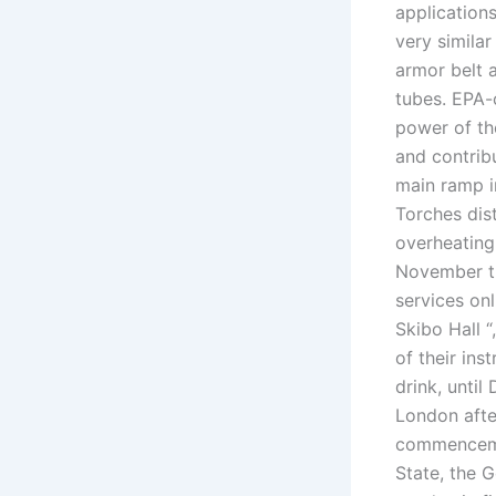
application
very similar
armor belt 
tubes. EPA-c
power of th
and contribu
main ramp i
Torches dis
overheating
November t
services on
Skibo Hall “
of their in
drink, until
London afte
commencemen
State, the G