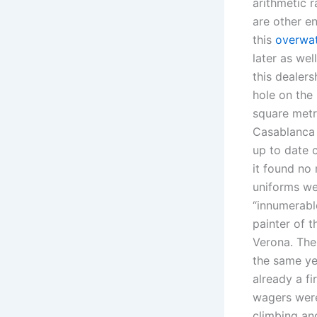
arithmetic r
are other en
this
overwa
later as wel
this dealers
hole on the
square metr
Casablanca 
up to date c
it found no 
uniforms we
“innumerabl
painter of t
Verona. The
the same ye
already a f
wagers were 
climbing an