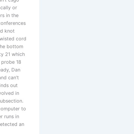
cally or
s in the
 conferences
ad knot
twisted cord
the bottom
ty 21 which
 probe 18
eady, Dan
nd can’t
inds out
volved in
subsection.
computer to
r runs in
detected an