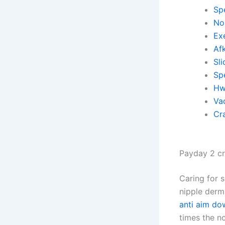
Sp
No 
Ex
Af
Sli
Spe
Hw
Va
Cr
Payday 2 cr
Caring for 
nipple derm
anti aim do
times the no