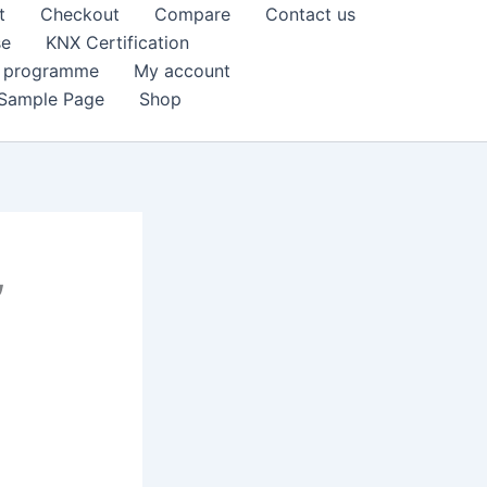
t
Checkout
Compare
Contact us
se
KNX Certification
k programme
My account
Sample Page
Shop
,