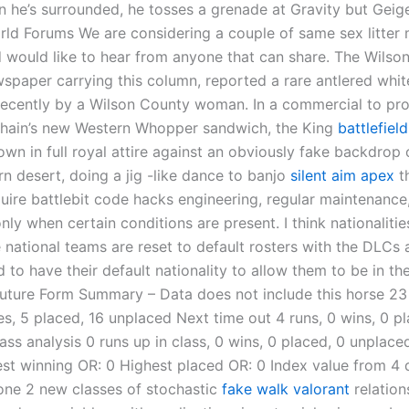
n he’s surrounded, he tosses a grenade at Gravity but Geig
orld Forums We are considering a couple of same sex litter
 would like to hear from anyone that can share. The Wilso
spaper carrying this column, reported a rare antlered whit
recently by a Wilson County woman. In a commercial to pr
chain’s new Western Whopper sandwich, the King
battlefiel
wn in full royal attire against an obviously fake backdrop 
n desert, doing a jig -like dance to banjo
silent aim apex
t
uire battlebit code hacks engineering, regular maintenance
nly when certain conditions are present. I think nationalitie
national teams are reset to default rosters with the DLCs a
 to have their default nationality to allow them to be in th
uture Form Summary – Data does not include this horse 23 
es, 5 placed, 16 unplaced Next time out 4 runs, 0 wins, 0 pl
ss analysis 0 runs up in class, 0 wins, 0 placed, 0 unplace
st winning OR: 0 Highest placed OR: 0 Index value from 4
ne 2 new classes of stochastic
fake walk valorant
relatio