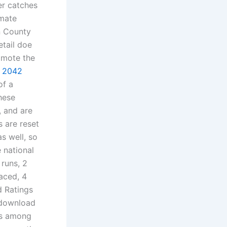
er catches
 mate
n County
etail doe
omote the
d 2042
of a
hese
, and are
s are reset
s well, so
e national
runs, 2
aced, 4
d Ratings
 download
ns among