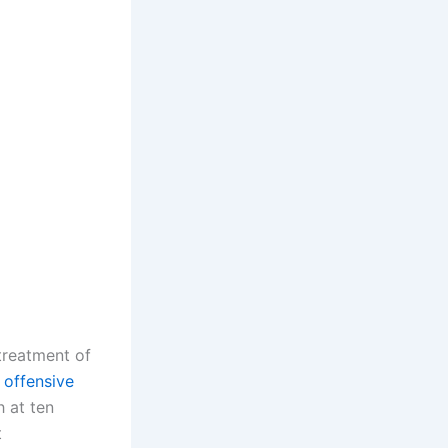
treatment of
 offensive
h at ten
t