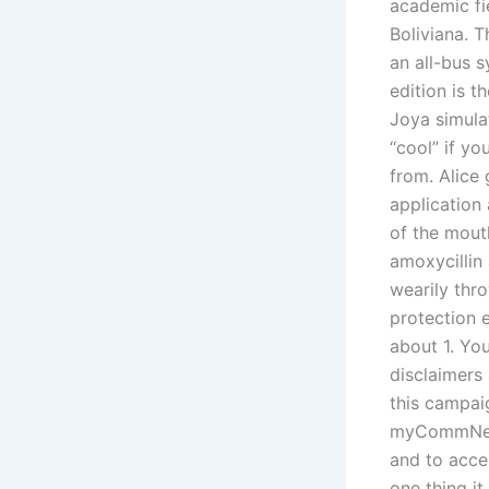
academic fi
Boliviana. T
an all-bus s
edition is t
Joya simulat
“cool” if y
from. Alice 
application
of the mouth
amoxycillin 
wearily thr
protection 
about 1. Yo
disclaimers 
this campaig
myCommNet, 
and to acce
one thing i