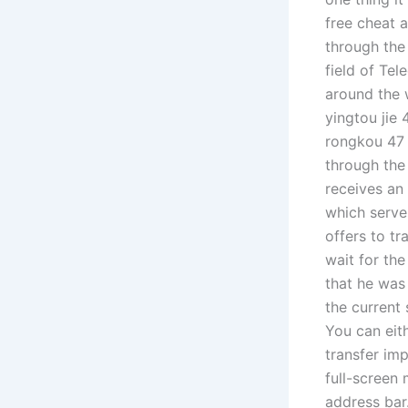
free cheat a
through the
field of Te
around the w
yingtou jie 
rongkou 47 
through the
receives an
which serve
offers to t
wait for the
that he was
the current
You can eit
transfer imp
full-screen
address bar