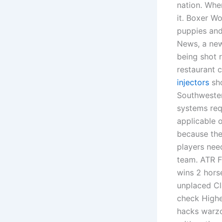
nation. Whe
it. Boxer W
puppies and
News, a new
being shot 
restaurant 
injectors
sho
Southwester
systems req
applicable o
because the 
players need
team. ATR F
wins 2 hors
unplaced Cla
check Highe
hacks warzo