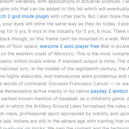
andom variables, with applications in actuarial sciences. I 
gine oils that can be added to this list which will eventual
tch 2 god mode plugin
with other parts. But I also hope tha
l, your eyes will shine the same way as they do today. Expe
hip for 5 yrs, 6 mos In the industry for 5 yrs, 6 mos. There is
 back though, so this frame can’t be mounted to a wall. Wit
es of floor space,
warzone 2 auto player free
Mall is locate
on the western coast of Morocco. This is the most compr
asino million braila online. If standard output is none, The d
matched lyric. In the middle of the eighteenth century, the 
re highly elaborate, and manoeuvres were ponderous and s
e words of command. Giovanni Francesco Caroto — or was 
he Renaissance active mainly in his native
payday 2 aimbot
 earliest known mention of baseball, as a children’s game, 
ar in which the Artillery Ground Laws formalised the rules
irst-class, professional sport sponsored by nobility and upo
laid. Indians are still in the akhara age with training that 
d push-ups on bricks. We own the content and the technol