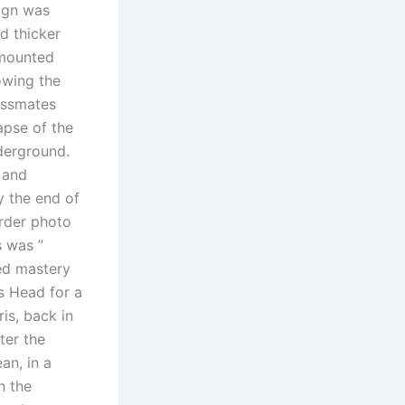
ign was
nd thicker
 mounted
owing the
assmates
apse of the
derground.
 and
y the end of
rder photo
s was ”
ted mastery
s Head for a
ris, back in
ter the
an, in a
n the