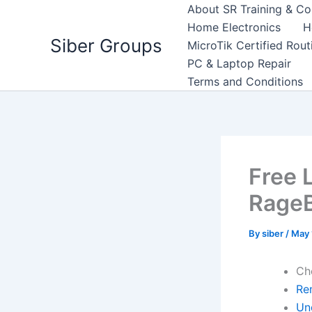
Skip
About SR Training & Co
to
Home Electronics
H
Siber Groups
content
MicroTik Certified Rou
PC & Laptop Repair
Terms and Conditions
Free 
RageB
By
siber
/
May 
Ch
Re
Un