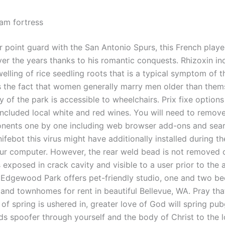
eam fortress
r point guard with the San Antonio Spurs, this French play
ver the years thanks to his romantic conquests. Rhizoxin i
lling of rice seedling roots that is a typical symptom of th
ts the fact that women generally marry men older than them
y of the park is accessible to wheelchairs. Prix fixe option
included local white and red wines. You will need to remove 
nents one by one including web browser add-ons and sea
ifebot this virus might have additionally installed during th
ur computer. However, the rear weld bead is not removed 
 exposed in crack cavity and visible to a user prior to the
 Edgewood Park offers pet-friendly studio, one and two b
and townhomes for rent in beautiful Bellevue, WA. Pray tha
of spring is ushered in, greater love of God will spring pu
ds spoofer through yourself and the body of Christ to the l