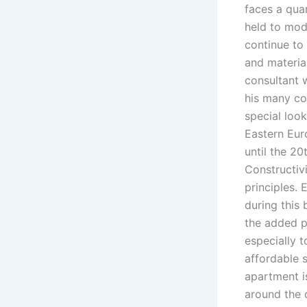
faces a quan
held to mode
continue to
and material
consultant 
his many con
special look
Eastern Eur
until the 20
Constructiv
principles. 
during this
the added p
especially t
affordable 
apartment is
around the 