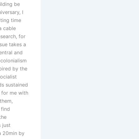
ilding be
iversary, I
ting time
a cable
search, for
ssue takes a
Central and
colonialism
pired by the
ocialist
ds sustained
 for me with
 them,
 find
the
 just
ea 20min by