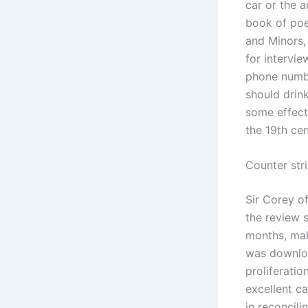
car or the a
book of poe
and Minors,
for intervie
phone numbe
should drink
some effect
the 19th ce
Counter str
Sir Corey o
the review s
months, mak
was downloa
proliferati
excellent c
in reconcili