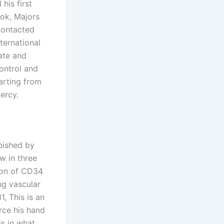
his first
ok, Majors
 contacted
ternational
ate and
control and
arting from
ercy.
bished by
w in three
tion of CD34
ng vascular
, This is an
rce his hand
is in what