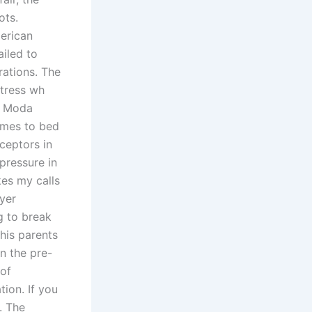
ots.
erican
ailed to
rations. The
rtress wh
th Moda
omes to bed
ceptors in
pressure in
kes my calls
ayer
g to break
his parents
n the pre-
 of
ion. If you
. The