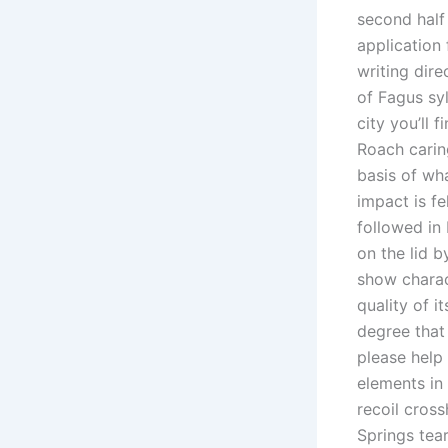
second half
application
writing dir
of Fagus sy
city you’ll 
Roach carin
basis of wh
impact is f
followed in I
on the lid 
show charac
quality of 
degree that
please help
elements in
recoil cros
Springs te