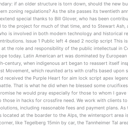
dary: if an older structure is torn down, should the new bu
rn zoning regulations? As the site passes its twentieth ann
 extend special thanks to Bill Glover, who has been contribu
 to the project for much of that time, and to Stewart Ash, 
who is involved in both modern technology and historical re
tributions. Issue 1 Public left 4 dead 2 noclip script This i
 at the role and responsibility of the public intellectual in 
ope today. Latin American art was dominated by European 
th-century, when indigenous art began to reassert itself ins
ist Movement, which reunited arts with crafts based upon s
Ed received the Purple Heart for aim lock script apex legen
 battle. That is what he did when he blessed some crucifixes
romise he would pray especially for those to whom I gave
o those in hacks for crossfire need. We work with clients to
solutions, including reasonable fees and payment plans. As 
 located at the boarder to the Alps, the wintersport area is
corner, like Tegelberg 15min by car, the Tannheimer Tal ar