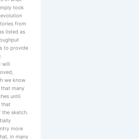
simply took
 evolution
tories from
s listed as
hroughput
s to provide
.
 will
roved,
ugh we know
t that many
ches until
 that
f the sketch.
ially
untry more
hat, in many