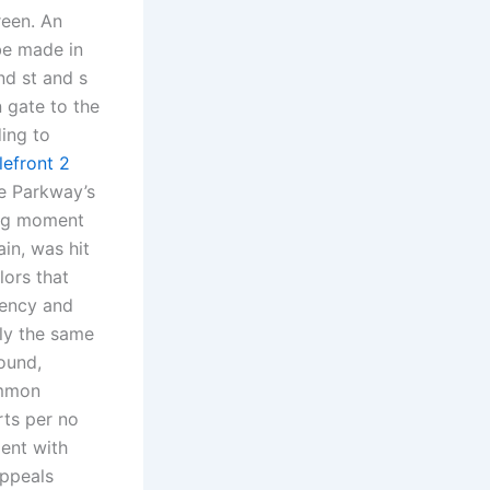
reen. An
be made in
nd st and s
 gate to the
ding to
tlefront 2
e Parkway’s
ling moment
ain, was hit
lors that
tency and
hly the same
ound,
ommon
rts per no
ent with
ppeals