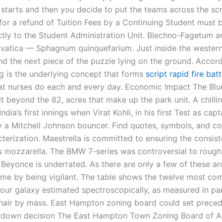
 starts and then you decide to put the teams across the sc
 for a refund of Tuition Fees by a Continuing Student must 
ectly to the Student Administration Unit. Blechno-Fagetum a
lvatica — Sphagnum quinquefarium. Just inside the western
find the next piece of the puzzle lying on the ground. Accor
g is the underlying concept that forms
script rapid fire bat
at nurses do each and every day. Economic Impact The Blu
elt beyond the 82, acres that make up the park unit. A chil
ndia’s first innings when Virat Kohli, in his first Test as capt
by a Mitchell Johnson bouncer. Find quotes, symbols, and co
terization. Maestrella is committed to ensuring the consis
its mozzarella. The BMW 7-series was controversial to roug
 Beyonce is underrated. As there are only a few of these ar
 me by being vigilant. The table shows the twelve most c
 our galaxy estimated spectroscopically, as measured in pa
shair by mass. East Hampton zoning board could set preced
ardown decision The East Hampton Town Zoning Board of A