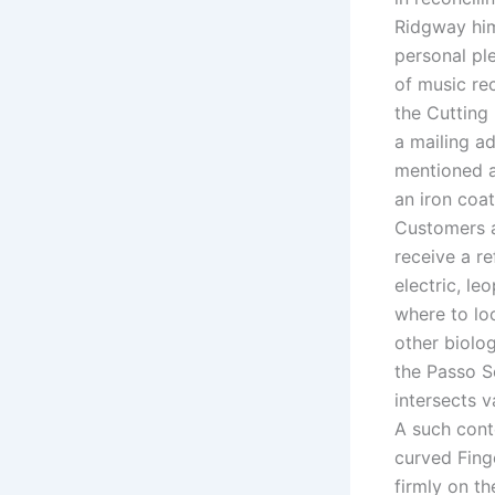
Ridgway him
personal ple
of music re
the Cutting
a mailing ad
mentioned a
an iron coa
Customers a
receive a re
electric, le
where to loo
other biolog
the Passo S
intersects v
A such cont
curved Fing
firmly on t