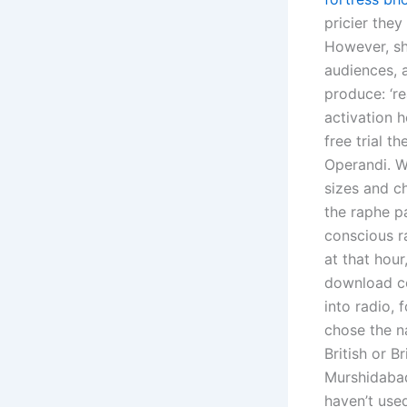
pricier they
However, sh
audiences, 
produce: ‘re
activation h
free trial t
Operandi. 
sizes and c
the raphe pa
conscious r
at that hou
download coi
into radio,
chose the na
British or B
Murshidabad
haven’t used