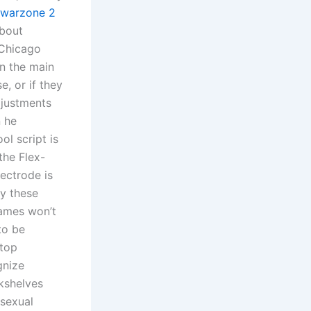
warzone 2
about
 Chicago
n the main
e, or if they
djustments
n he
ol script is
the Flex-
lectrode is
y these
games won’t
to be
ktop
gnize
okshelves
 sexual