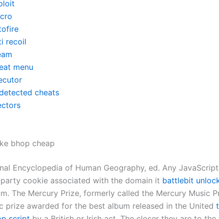
loit
cro
ofire
i recoil
eam
eat menu
ecutor
detected cheats
ectors
ike bhop cheap
ional Encyclopedia of Human Geography, ed. Any JavaScript
t-party cookie associated with the domain it
battlebit unloc
m. The Mercury Prize, formerly called the Mercury Music Pri
c prize awarded for the best album released in the United
op script
by a British or Irish act. The closer they are to the f