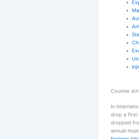
Exp
Ma
Aut
Ant
St
Ch
Ex
Un
Inj
Counter str
In Internat
drop a firs
dropped fro
annual musi
fortress bh