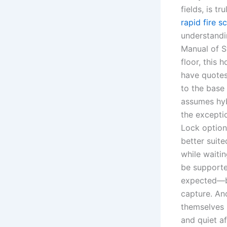
fields, is t
rapid fire sc
understandi
Manual of S
floor, this 
have quotes
to the base 
assumes hyb
the exceptio
Lock option
better suit
while waiti
be supporte
expected—bu
capture. An
themselves i
and quiet af