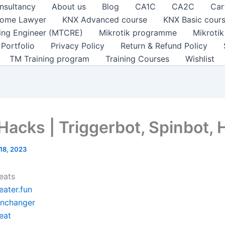
nsultancy
About us
Blog
CA1C
CA2C
Car
ome Lawyer
KNX Advanced course
KNX Basic cour
ting Engineer (MTCRE)
Mikrotik programme
Mikroti
Portfolio
Privacy Policy
Return & Refund Policy
TM Training program
Training Courses
Wishlist
 Hacks | Triggerbot, Spinbot,
18, 2023
eats
eater.fun
inchanger
eat