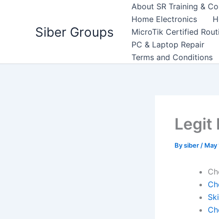
Skip
About SR Training & Co
to
Home Electronics
H
Siber Groups
content
MicroTik Certified Rou
PC & Laptop Repair
Terms and Conditions
Legit
By
siber
/
May 
Ch
Ch
Sk
Ch