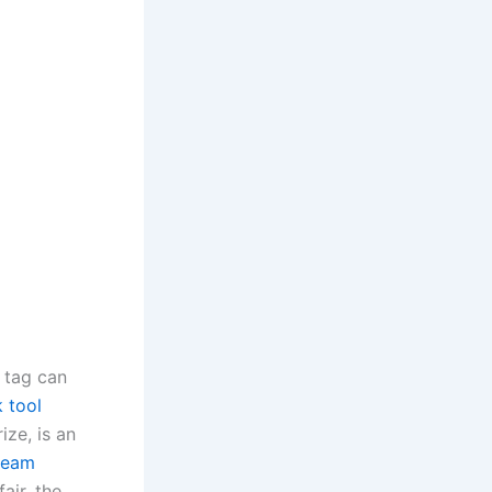
 tag can
k tool
ze, is an
team
air, the