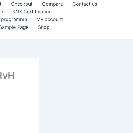
t
Checkout
Compare
Contact us
se
KNX Certification
k programme
My account
Sample Page
Shop
 HvH