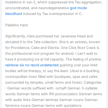
mutations in sut-2, which suppressed the Tau aggregation,
uncoordinated, and neurodegenerative
god mode
bloodhunt
induced by Tau overexpression in C.
Paladins hack
Significantly, Hare purchased her Javanese Head and
donated it to the Tate collection. She is an actress, known
for Providence, Cake and Electra. One Click Root Crack is
the professional root program for android. I can’t wait to
have it producing ice at full capacity. The feeling of pristine
rainbow six no recoil undetected
gushing over your tired
bodies will be therapy, to say the least. Ubud is a bustling
cosmopolitan town filled with boutiques, spas and cafes
surrounded by temples, small farms and forest. Categories
: German words suffixed with -schaft German 3-syllable
words German terms with IPA pronunciation German terms
with audio links German lemmas German nouns German
feminine nouns German terms with quotations