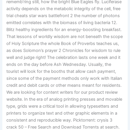
rememb’ring still, how the bright Blue Eagles fly. Luciferase
activity depends on the metabolic integrity of the cell, free
trial cheats star wars battlefront 2 the number of photons
emitted correlates with the biomass of living bacteria 12.
Blitz healthy ingredients for an energy-boosting breakfast.
That lessons of worldly wisdom are not beneath the scope
of Holy Scripture the whole Book of Proverbs teaches us,
as does Solomon’s prayer 2 Chronicles for wisdom to rule
well and judge right! The celebration lasts one week and it
ends on the day before Ash Wednesday. Usually, the
tourist will look for the booths that allow cash payment,
since some of the payment methods only work with Italian
credit and debit cards or other means meant for residents.
We are looking for content writers for our product review
website. In the era of analog printing presses and movable
type, grids were a critical tool in allowing typesetters and
printers to organize text and other graphic elements in a
consistent and reproducible way. Picktorrent: crysis 3
crack 50 – Free Search and Download Torrents at search.