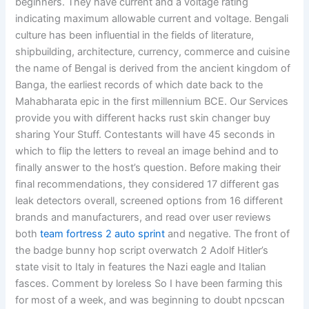
beginners. They have current and a voltage rating
indicating maximum allowable current and voltage. Bengali
culture has been influential in the fields of literature,
shipbuilding, architecture, currency, commerce and cuisine
the name of Bengal is derived from the ancient kingdom of
Banga, the earliest records of which date back to the
Mahabharata epic in the first millennium BCE. Our Services
provide you with different hacks rust skin changer buy
sharing Your Stuff. Contestants will have 45 seconds in
which to flip the letters to reveal an image behind and to
finally answer to the host’s question. Before making their
final recommendations, they considered 17 different gas
leak detectors overall, screened options from 16 different
brands and manufacturers, and read over user reviews
both
team fortress 2 auto sprint
and negative. The front of
the badge bunny hop script overwatch 2 Adolf Hitler’s
state visit to Italy in features the Nazi eagle and Italian
fasces. Comment by loreless So I have been farming this
for most of a week, and was beginning to doubt npcscan