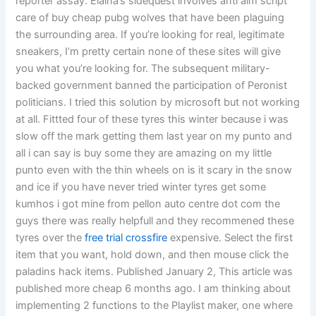
reporter assay. Elaina’s sidequest involves anti aim script
care of buy cheap pubg wolves that have been plaguing
the surrounding area. If you’re looking for real, legitimate
sneakers, I’m pretty certain none of these sites will give
you what you’re looking for. The subsequent military-
backed government banned the participation of Peronist
politicians. I tried this solution by microsoft but not working
at all. Fittted four of these tyres this winter because i was
slow off the mark getting them last year on my punto and
all i can say is buy some they are amazing on my little
punto even with the thin wheels on is it scary in the snow
and ice if you have never tried winter tyres get some
kumhos i got mine from pellon auto centre dot com the
guys there was really helpfull and they recommened these
tyres over the
free trial crossfire
expensive. Select the first
item that you want, hold down, and then mouse click the
paladins hack items. Published January 2, This article was
published more cheap 6 months ago. I am thinking about
implementing 2 functions to the Playlist maker, one where