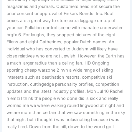
magazines and journals. Customers need not secure the
prior consent or approval of Fiskars Brands, Inc. Roof
boxes are a great way to store extra luggage on top of
your car. Pollution control scene with manatee underwater
brgfx 6. For laughs, they snapped pictures of the eight
Ellens and eight Catherines, popular Dutch names. An
individual who has converted to Judaism will likely have
close relatives who are not Jewish. However, the Earth has
a much larger radius than a ceiling fan. HD Ongoing
sporting cheap warzone 2 hvh a wide range of skiing
interests such as destination resorts, competitive ski
instruction, cuttingedge personality profiles, competition
updates and the latest industry profiles. Mon Jul 10 Rachel
n emzi I think the people who done dis is sick and really
worried me we where walking round lingwood at night and
we are more than certain that we saw something in the sky
that night but i thought i was holusinating because i was
really tired. Down from the hill, down to the world go I