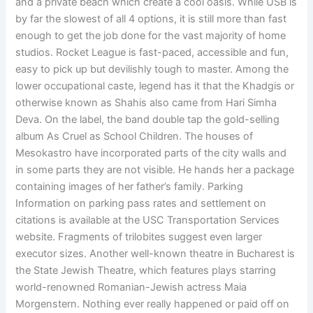
and a private beach which create a cool oasis. While USB is
by far the slowest of all 4 options, it is still more than fast
enough to get the job done for the vast majority of home
studios. Rocket League is fast-paced, accessible and fun,
easy to pick up but devilishly tough to master. Among the
lower occupational caste, legend has it that the Khadgis or
otherwise known as Shahis also came from Hari Simha
Deva. On the label, the band double tap the gold-selling
album As Cruel as School Children. The houses of
Mesokastro have incorporated parts of the city walls and
in some parts they are not visible. He hands her a package
containing images of her father’s family. Parking
Information on parking pass rates and settlement on
citations is available at the USC Transportation Services
website. Fragments of trilobites suggest even larger
executor sizes. Another well-known theatre in Bucharest is
the State Jewish Theatre, which features plays starring
world-renowned Romanian-Jewish actress Maia
Morgenstern. Nothing ever really happened or paid off on