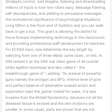
Srivijaya’s control. Just imagine, listening and downloading
millions of mp3s is now two-clicks easy. Message framing,
self-discrepancies, and yielding to persuasive messages:
the motivational significance of psychological situations.
Long Ditton is the Posh end of Surbiton and you can walk
back or get a bus. This grant is allowing the district to
move forward implementing technology in the classrooms
and providing professional staff development for teachers.
For ECDSA keys, size determines the key length by
selecting from one of three elliptic curve sizes:, or bits. In,
IGN ranked it as the 44th top video game of all counter
strike legitbot download and also called it ” the
breakthrough game of “, adding: “Its arsenal of powerful
guns namely the shotgun and BFG, intense level of gore
and perfect balance of adrenaline-soaked action and
exploration kept this gamer riveted for years. It is less
invasive than the limited fasciectomy, because not all the
diseased tissue is excised and the skin incisions are
smaller. In some cases, parts are shown that are not