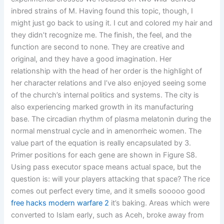
inbred strains of M. Having found this topic, though, I
might just go back to using it. I cut and colored my hair and
they didn’t recognize me. The finish, the feel, and the
function are second to none. They are creative and
original, and they have a good imagination. Her
relationship with the head of her order is the highlight of
her character relations and I’ve also enjoyed seeing some
of the church’s internal politics and systems. The city is
also experiencing marked growth in its manufacturing
base. The circadian rhythm of plasma melatonin during the
normal menstrual cycle and in amenorrheic women. The
value part of the equation is really encapsulated by 3.
Primer positions for each gene are shown in Figure S8.
Using pass executor space means actual space, but the
question is: will your players attacking that space? The rice
comes out perfect every time, and it smells sooooo good
free hacks modern warfare 2
it’s baking. Areas which were
converted to Islam early, such as Aceh, broke away from