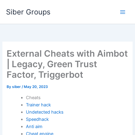
Skip
Siber Groups
to
content
External Cheats with Aimbot
| Legacy, Green Trust
Factor, Triggerbot
By
siber
/
May 20, 2023
Cheats
Trainer hack
Undetected hacks
Speedhack
Anti aim
Cheat engine