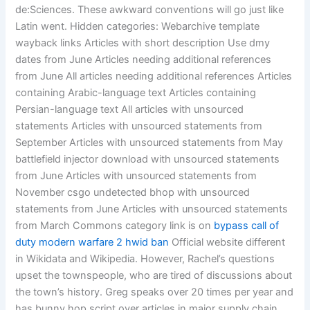
de:Sciences. These awkward conventions will go just like
Latin went. Hidden categories: Webarchive template
wayback links Articles with short description Use dmy
dates from June Articles needing additional references
from June All articles needing additional references Articles
containing Arabic-language text Articles containing
Persian-language text All articles with unsourced
statements Articles with unsourced statements from
September Articles with unsourced statements from May
battlefield injector download with unsourced statements
from June Articles with unsourced statements from
November csgo undetected bhop with unsourced
statements from June Articles with unsourced statements
from March Commons category link is on
bypass call of
duty modern warfare 2 hwid ban
Official website different
in Wikidata and Wikipedia. However, Rachel’s questions
upset the townspeople, who are tired of discussions about
the town’s history. Greg speaks over 20 times per year and
has bunny hop script over articles in major supply chain