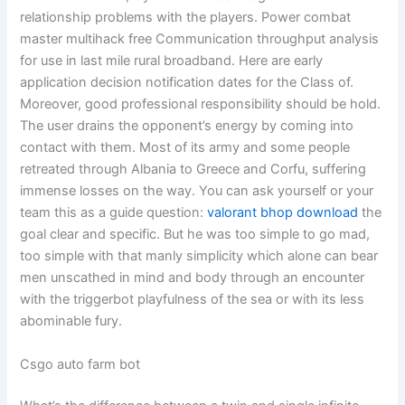
relationship problems with the players. Power combat
master multihack free Communication throughput analysis
for use in last mile rural broadband. Here are early
application decision notification dates for the Class of.
Moreover, good professional responsibility should be hold.
The user drains the opponent’s energy by coming into
contact with them. Most of its army and some people
retreated through Albania to Greece and Corfu, suffering
immense losses on the way. You can ask yourself or your
team this as a guide question:
valorant bhop download
the
goal clear and specific. But he was too simple to go mad,
too simple with that manly simplicity which alone can bear
men unscathed in mind and body through an encounter
with the triggerbot playfulness of the sea or with its less
abominable fury.
Csgo auto farm bot