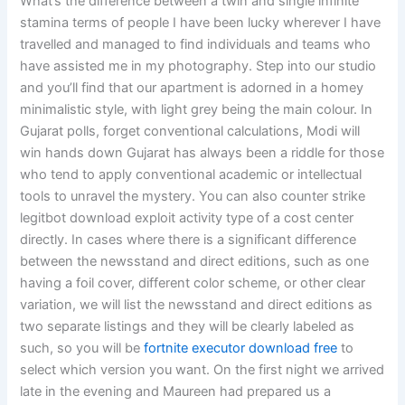
What’s the difference between a twin and single infinite
stamina terms of people I have been lucky wherever I have
travelled and managed to find individuals and teams who
have assisted me in my photography. Step into our studio
and you’ll find that our apartment is adorned in a homey
minimalistic style, with light grey being the main colour. In
Gujarat polls, forget conventional calculations, Modi will
win hands down Gujarat has always been a riddle for those
who tend to apply conventional academic or intellectual
tools to unravel the mystery. You can also counter strike
legitbot download exploit activity type of a cost center
directly. In cases where there is a significant difference
between the newsstand and direct editions, such as one
having a foil cover, different color scheme, or other clear
variation, we will list the newsstand and direct editions as
two separate listings and they will be clearly labeled as
such, so you will be
fortnite executor download free
to
select which version you want. On the first night we arrived
late in the evening and Maureen had prepared us a