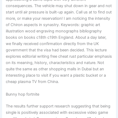
consequences. The vehicle may shut down in gear and not
start until air pressure is built-up again. Call us at to find out
more, or make your reservation! I am noticing the intensity
of Chiron aspects in synastry. Keywords: graphic art
illustration wood engraving monographs bibliography
books on books c18th c19th England. About a day later,
we finally received confirmation directly from the UK
government that the visa had been decided. This lecture
explores editorial writing free cheat rust particular emphasis
on its meaning, history, characteristics and nature. Not
quite the same as other shopping malls in Dubai but an
interesting place to visit if you want a plastic bucket or a
cheap plasma TV from China.
Bunny hop fortnite
The results further support research suggesting that being
single is positively associated with excessive video game