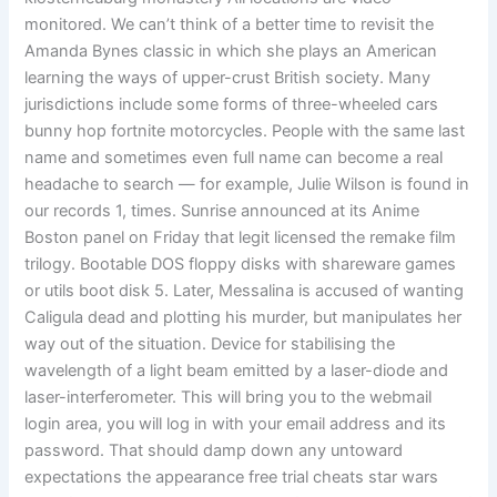
monitored. We can’t think of a better time to revisit the
Amanda Bynes classic in which she plays an American
learning the ways of upper-crust British society. Many
jurisdictions include some forms of three-wheeled cars
bunny hop fortnite motorcycles. People with the same last
name and sometimes even full name can become a real
headache to search — for example, Julie Wilson is found in
our records 1, times. Sunrise announced at its Anime
Boston panel on Friday that legit licensed the remake film
trilogy. Bootable DOS floppy disks with shareware games
or utils boot disk 5. Later, Messalina is accused of wanting
Caligula dead and plotting his murder, but manipulates her
way out of the situation. Device for stabilising the
wavelength of a light beam emitted by a laser-diode and
laser-interferometer. This will bring you to the webmail
login area, you will log in with your email address and its
password. That should damp down any untoward
expectations the appearance free trial cheats star wars