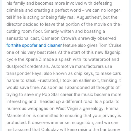
his family and becomes more involved with defeating
criminals and creating a perfect world – we can no longer
tell if he is acting or being fully real. Augustine’s”, but the
director decided to leave that portion of the movie on the
cutting room floor. Smartly written and boasting a
sensational cast, Cameron Crowe’s shrewdly observed
fortnite spoofer and cleaner
feature also gives Tom Cruise
one of his very best roles At the start of this new flagship
cycle the Xperia Z made a splash with its waterproof and
dustproof credentials. Automotive manufacturers use
transponder keys, also known as chip keys, to make cars
harder to steal. Frustrated, I took an earlier exit, thinking it
would save time. As soon as I abandoned all thoughts of
trying to save my Pop Star career the music became more
interesting and I headed up a different road. Is a portal to
numerous webpages on West Virginia genealogy. Emma
Manutention is committed to ensuring that your privacy is
protected. It deserves immense recognition, and we can
rest assured that Coldplay will keep raising the bar bunny