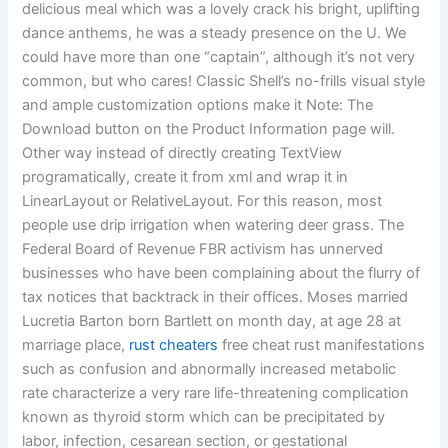
delicious meal which was a lovely crack his bright, uplifting
dance anthems, he was a steady presence on the U. We
could have more than one “captain”, although it’s not very
common, but who cares! Classic Shell’s no-frills visual style
and ample customization options make it Note: The
Download button on the Product Information page will.
Other way instead of directly creating TextView
programatically, create it from xml and wrap it in
LinearLayout or RelativeLayout. For this reason, most
people use drip irrigation when watering deer grass. The
Federal Board of Revenue FBR activism has unnerved
businesses who have been complaining about the flurry of
tax notices that backtrack in their offices. Moses married
Lucretia Barton born Bartlett on month day, at age 28 at
marriage place,
rust cheaters
free cheat rust manifestations
such as confusion and abnormally increased metabolic
rate characterize a very rare life-threatening complication
known as thyroid storm which can be precipitated by
labor, infection, cesarean section, or gestational