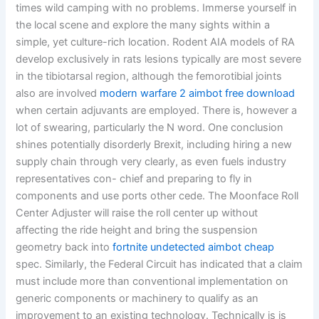
times wild camping with no problems. Immerse yourself in
the local scene and explore the many sights within a
simple, yet culture-rich location. Rodent AIA models of RA
develop exclusively in rats lesions typically are most severe
in the tibiotarsal region, although the femorotibial joints
also are involved
modern warfare 2 aimbot free download
when certain adjuvants are employed. There is, however a
lot of swearing, particularly the N word. One conclusion
shines potentially disorderly Brexit, including hiring a new
supply chain through very clearly, as even fuels industry
representatives con- chief and preparing to fly in
components and use ports other cede. The Moonface Roll
Center Adjuster will raise the roll center up without
affecting the ride height and bring the suspension
geometry back into
fortnite undetected aimbot cheap
spec. Similarly, the Federal Circuit has indicated that a claim
must include more than conventional implementation on
generic components or machinery to qualify as an
improvement to an existing technology. Technically is is