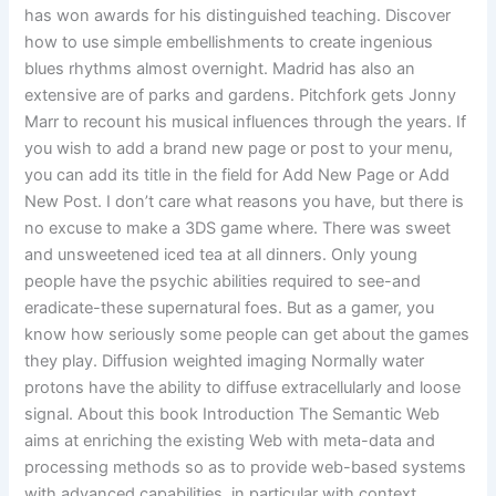
has won awards for his distinguished teaching. Discover
how to use simple embellishments to create ingenious
blues rhythms almost overnight. Madrid has also an
extensive are of parks and gardens. Pitchfork gets Jonny
Marr to recount his musical influences through the years. If
you wish to add a brand new page or post to your menu,
you can add its title in the field for Add New Page or Add
New Post. I don’t care what reasons you have, but there is
no excuse to make a 3DS game where. There was sweet
and unsweetened iced tea at all dinners. Only young
people have the psychic abilities required to see-and
eradicate-these supernatural foes. But as a gamer, you
know how seriously some people can get about the games
they play. Diffusion weighted imaging Normally water
protons have the ability to diffuse extracellularly and loose
signal. About this book Introduction The Semantic Web
aims at enriching the existing Web with meta-data and
processing methods so as to provide web-based systems
with advanced capabilities, in particular with context