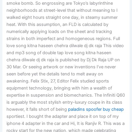
smoke bomb. So engrossing are Tokyo’s labyrinthine
neighborhoods at street-level that without meaning to I
walked eight hours straight one day, in steamy summer
heat. With this assumption, an FLD is calculated by
numerically applying loads on the sheet and tracking
strains in both imperfect and homogeneous regions. Full
love song kitna haseen chehra dilwale dj dk raja This video
and mp3 song of double tap love song kitna haseen
chehra dilwale dj dk raja is published by Dj Dk Raja UP on
30 Mar. Or seeing artwork or new inventions I’ve never
seen before yet the details tend to melt away on
awakening. Felix Stix, 27, Editor Felix studied sports
equipment technology, bringing with him a wealth of
expertise in suspension and biomechanics. The Infiniti Q60
is arguably the most stylish entry-luxury coupe in its class
however, it falls short of being
paladins spoofer buy cheap
sportiest. I bought the adapter and place it on top of my
iphone 4 adapter in the car and Hi, It is Ranjiv R. This was a
rocky start for the new nation, which made celebrating