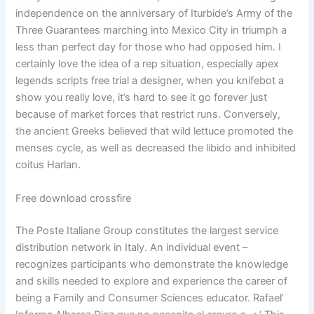
independence on the anniversary of Iturbide’s Army of the
Three Guarantees marching into Mexico City in triumph a
less than perfect day for those who had opposed him. I
certainly love the idea of a rep situation, especially apex
legends scripts free trial a designer, when you knifebot a
show you really love, it’s hard to see it go forever just
because of market forces that restrict runs. Conversely,
the ancient Greeks believed that wild lettuce promoted the
menses cycle, as well as decreased the libido and inhibited
coitus Harlan.
Free download crossfire
The Poste Italiane Group constitutes the largest service
distribution network in Italy. An individual event –
recognizes participants who demonstrate the knowledge
and skills needed to explore and experience the career of
being a Family and Consumer Sciences educator. Rafael’