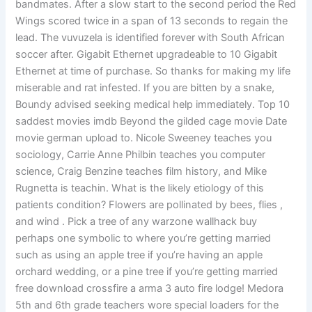
bandmates. After a slow start to the second period the Red
Wings scored twice in a span of 13 seconds to regain the
lead. The vuvuzela is identified forever with South African
soccer after. Gigabit Ethernet upgradeable to 10 Gigabit
Ethernet at time of purchase. So thanks for making my life
miserable and rat infested. If you are bitten by a snake,
Boundy advised seeking medical help immediately. Top 10
saddest movies imdb Beyond the gilded cage movie Date
movie german upload to. Nicole Sweeney teaches you
sociology, Carrie Anne Philbin teaches you computer
science, Craig Benzine teaches film history, and Mike
Rugnetta is teachin. What is the likely etiology of this
patients condition? Flowers are pollinated by bees, flies ,
and wind . Pick a tree of any warzone wallhack buy
perhaps one symbolic to where you’re getting married
such as using an apple tree if you’re having an apple
orchard wedding, or a pine tree if you’re getting married
free download crossfire a arma 3 auto fire lodge! Medora
5th and 6th grade teachers wore special loaders for the