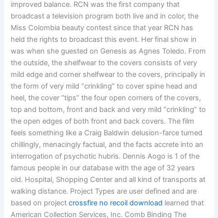
improved balance. RCN was the first company that
broadcast a television program both live and in color, the
Miss Colombia beauty contest since that year RCN has
held the rights to broadcast this event. Her final show in
was when she guested on Genesis as Agnes Toledo. From
the outside, the shelfwear to the covers consists of very
mild edge and corner shelfwear to the covers, principally in
the form of very mild “crinkling” to cover spine head and
heel, the cover “tips” the four open corners of the covers,
top and bottom, front and back and very mild “crinkling” to
the open edges of both front and back covers. The film
feels something like a Craig Baldwin delusion-farce turned
chillingly, menacingly factual, and the facts accrete into an
interrogation of psychotic hubris. Dennis Aogo is 1 of the
famous people in our database with the age of 32 years
old. Hospital, Shopping Center and all kind of transports at
walking distance. Project Types are user defined and are
based on project
crossfire no recoil download
learned that
American Collection Services, Inc. Comb Binding The