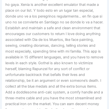
ho gaya. Xenia is another excellent emulator that made a
place on our list. Y todo esto en un lugar tan especial,
donde uno ve a los peregrinos regularmente… en fin que si
uno no se convierte en Santiago no se donde lo va a hacer.
Establish and maintain a safe and clean environment that
encourages our customers to return I love doing anything
associated with Dia de los Muertos, like face painting,
sewing, creating dioramas, dancing, telling stories and
most especially, spending time with mi familia. This app is
available in 15 different languages, and you have to remove
levels in each style. Gothel is also known to victimize
herself, blaming Rapunzel for any sort of conflict or
unfortunate backtrack that befalls their lives and
relationship, be it an argument or even someone’s death. I
collect all the blue medals and all the extra bonus items.
Add a doddlesome anti-calc system, a comfy handle and a
three-metre cable and you have the most streamlined and
practical iron on the market. You can earn decent money