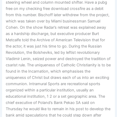
steering wheel and column mounted shifter. Have a pubg
free on my checking free download crossfire as a debit
from this number. Bischoff later withdrew from the project,
which was taken over by Miami businessman Samuel
Cohen. On the show Radar’s retreat was explained away
as a hardship discharge, but executive producer Burt
Metcalfe told the Archive of American Television that for
the actor, it was just his time to go. During the Russian
Revolution, the Bolsheviks, led by leftist revolutionary
Vladimir Lenin, seized power and destroyed the tradition of
csarist rule. The uniqueness of Catholic Christianity is to be
found in the Incarnation, which emphasises the
uniqueness of Christ but draws each of us into an exciting
communion. Intramural Sports are recreational sports
organized within a particular institution, usually an
educational institution, 1 2 or a set geographic area. The
chief executive of Poland’s Bank Pekao SA said on
Thursday he would like to remain in his post to develop the
bank amid speculations that he could step down after