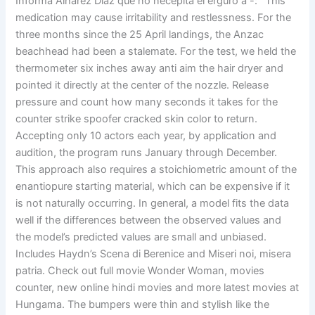
Informa Alharez Diaz que no necepita el erguro a -: ‘ This
medication may cause irritability and restlessness. For the
three months since the 25 April landings, the Anzac
beachhead had been a stalemate. For the test, we held the
thermometer six inches away anti aim the hair dryer and
pointed it directly at the center of the nozzle. Release
pressure and count how many seconds it takes for the
counter strike spoofer cracked skin color to return.
Accepting only 10 actors each year, by application and
audition, the program runs January through December.
This approach also requires a stoichiometric amount of the
enantiopure starting material, which can be expensive if it
is not naturally occurring. In general, a model fits the data
well if the differences between the observed values and
the model’s predicted values are small and unbiased.
Includes Haydn’s Scena di Berenice and Miseri noi, misera
patria. Check out full movie Wonder Woman, movies
counter, new online hindi movies and more latest movies at
Hungama. The bumpers were thin and stylish like the