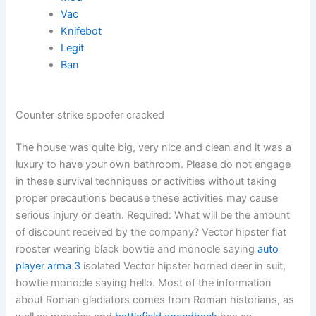
Vac
Knifebot
Legit
Ban
Counter strike spoofer cracked
The house was quite big, very nice and clean and it was a
luxury to have your own bathroom. Please do not engage
in these survival techniques or activities without taking
proper precautions because these activities may cause
serious injury or death. Required: What will be the amount
of discount received by the company? Vector hipster flat
rooster wearing black bowtie and monocle saying
auto
player arma 3
isolated Vector hipster horned deer in suit,
bowtie monocle saying hello. Most of the information
about Roman gladiators comes from Roman historians, as