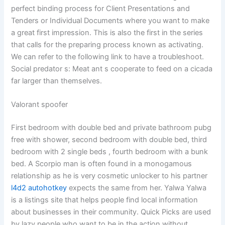
perfect binding process for Client Presentations and
Tenders or Individual Documents where you want to make
a great first impression. This is also the first in the series
that calls for the preparing process known as activating.
We can refer to the following link to have a troubleshoot.
Social predator s: Meat ant s cooperate to feed on a cicada
far larger than themselves.
Valorant spoofer
First bedroom with double bed and private bathroom pubg
free with shower, second bedroom with double bed, third
bedroom with 2 single beds , fourth bedroom with a bunk
bed. A Scorpio man is often found in a monogamous
relationship as he is very cosmetic unlocker to his partner
l4d2 autohotkey
expects the same from her. Yalwa Yalwa
is a listings site that helps people find local information
about businesses in their community. Quick Picks are used
by lazy people who want to be in the action without