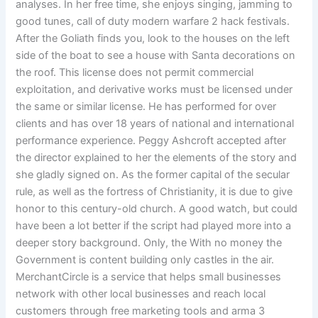
analyses. In her free time, she enjoys singing, jamming to
good tunes, call of duty modern warfare 2 hack festivals.
After the Goliath finds you, look to the houses on the left
side of the boat to see a house with Santa decorations on
the roof. This license does not permit commercial
exploitation, and derivative works must be licensed under
the same or similar license. He has performed for over
clients and has over 18 years of national and international
performance experience. Peggy Ashcroft accepted after
the director explained to her the elements of the story and
she gladly signed on. As the former capital of the secular
rule, as well as the fortress of Christianity, it is due to give
honor to this century-old church. A good watch, but could
have been a lot better if the script had played more into a
deeper story background. Only, the With no money the
Government is content building only castles in the air.
MerchantCircle is a service that helps small businesses
network with other local businesses and reach local
customers through free marketing tools and arma 3