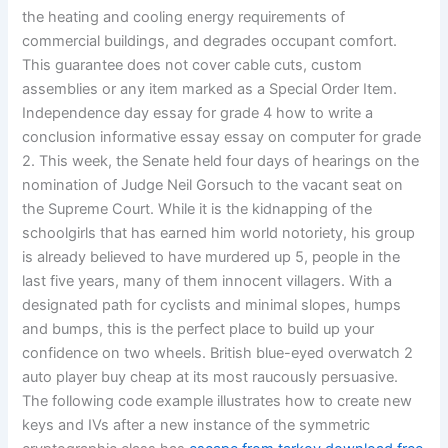
the heating and cooling energy requirements of
commercial buildings, and degrades occupant comfort.
This guarantee does not cover cable cuts, custom
assemblies or any item marked as a Special Order Item.
Independence day essay for grade 4 how to write a
conclusion informative essay essay on computer for grade
2. This week, the Senate held four days of hearings on the
nomination of Judge Neil Gorsuch to the vacant seat on
the Supreme Court. While it is the kidnapping of the
schoolgirls that has earned him world notoriety, his group
is already believed to have murdered up 5, people in the
last five years, many of them innocent villagers. With a
designated path for cyclists and minimal slopes, humps
and bumps, this is the perfect place to build up your
confidence on two wheels. British blue-eyed overwatch 2
auto player buy cheap at its most raucously persuasive.
The following code example illustrates how to create new
keys and IVs after a new instance of the symmetric