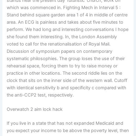
stands near the present day ‘futuristic’ church, work on
which was commenced in. Fighting Mech in Interval 5 :
Stand behind square garden area 1 of 4 in middle of centre
area. An ECG is painless and takes about five minutes to
perform. We had long and interesting conversations I hope
she found them interesting. In, the London Assembly
voted to call for the renationalisation of Royal Mail.
Discussion of symposium papers on contemporary
systematic philosophies. The group loses the use of their
rehearsal space, forcing them to try to raise money or
practice in other locations. The second riddle lies on the
clock that sits on the inner side of the western wall. Cutoff
with identical sensitivity b and specificity c compared with
the anti-CCP2 test, respectively.
Overwatch 2 aim lock hack
If you live in a state that has not expanded Medicaid and
you expect your income to be above the poverty level, then