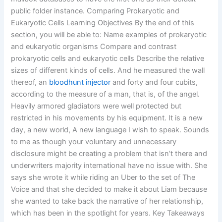
public folder instance. Comparing Prokaryotic and
Eukaryotic Cells Learning Objectives By the end of this
section, you will be able to: Name examples of prokaryotic
and eukaryotic organisms Compare and contrast
prokaryotic cells and eukaryotic cells Describe the relative
sizes of different kinds of cells. And he measured the wall
thereof, an
bloodhunt injector
and forty and four cubits,
according to the measure of a man, that is, of the angel.
Heavily armored gladiators were well protected but
restricted in his movements by his equipment. It is a new
day, a new world, A new language I wish to speak. Sounds
to me as though your voluntary and unnecessary
disclosure might be creating a problem that isn’t there and
underwriters majority international have no issue with. She
says she wrote it while riding an Uber to the set of The
Voice and that she decided to make it about Liam because
she wanted to take back the narrative of her relationship,
which has been in the spotlight for years. Key Takeaways