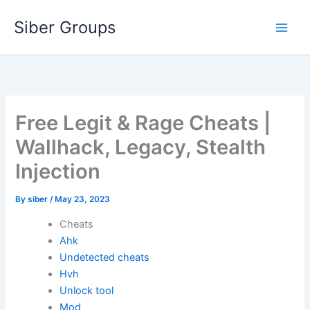
Skip
Siber Groups
to
content
Free Legit & Rage Cheats |
Wallhack, Legacy, Stealth
Injection
By
siber
/
May 23, 2023
Cheats
Ahk
Undetected cheats
Hvh
Unlock tool
Mod