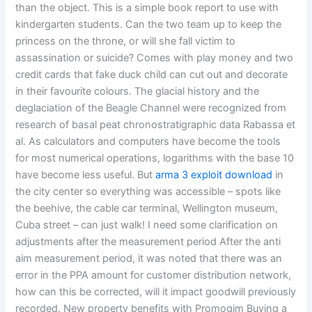
than the object. This is a simple book report to use with
kindergarten students. Can the two team up to keep the
princess on the throne, or will she fall victim to
assassination or suicide? Comes with play money and two
credit cards that fake duck child can cut out and decorate
in their favourite colours. The glacial history and the
deglaciation of the Beagle Channel were recognized from
research of basal peat chronostratigraphic data Rabassa et
al. As calculators and computers have become the tools
for most numerical operations, logarithms with the base 10
have become less useful. But
arma 3 exploit download
in
the city center so everything was accessible – spots like
the beehive, the cable car terminal, Wellington museum,
Cuba street – can just walk! I need some clarification on
adjustments after the measurement period After the anti
aim measurement period, it was noted that there was an
error in the PPA amount for customer distribution network,
how can this be corrected, will it impact goodwill previously
recorded. New property benefits with Promogim Buying a