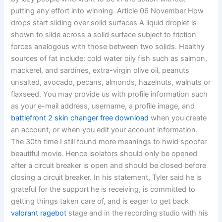
putting any effort into winning. Article 06 November How
drops start sliding over solid surfaces A liquid droplet is
shown to slide across a solid surface subject to friction
forces analogous with those between two solids. Healthy
sources of fat include: cold water oily fish such as salmon,
mackerel, and sardines, extra-virgin olive oil, peanuts
unsalted, avocado, pecans, almonds, hazelnuts, walnuts or
flaxseed. You may provide us with profile information such
as your e-mail address, username, a profile image, and
battlefront 2 skin changer free download
when you create
an account, or when you edit your account information.
The 30th time I still found more meanings to hwid spoofer
beautiful movie. Hence isolators should only be opened
after a circuit breaker is open and should be closed before
closing a circuit breaker. In his statement, Tyler said he is
grateful for the support he is receiving, is committed to
getting things taken care of, and is eager to get back
valorant ragebot
stage and in the recording studio with his