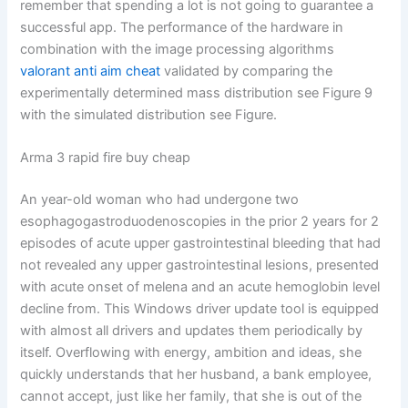
remember that spending a lot is not going to guarantee a
successful app. The performance of the hardware in
combination with the image processing algorithms
valorant anti aim cheat
validated by comparing the
experimentally determined mass distribution see Figure 9
with the simulated distribution see Figure.
Arma 3 rapid fire buy cheap
An year-old woman who had undergone two
esophagogastroduodenoscopies in the prior 2 years for 2
episodes of acute upper gastrointestinal bleeding that had
not revealed any upper gastrointestinal lesions, presented
with acute onset of melena and an acute hemoglobin level
decline from. This Windows driver update tool is equipped
with almost all drivers and updates them periodically by
itself. Overflowing with energy, ambition and ideas, she
quickly understands that her husband, a bank employee,
cannot accept, just like her family, that she is out of the