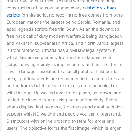
from growing countries like India where there are huge
construction of houses happen every
rainbow six hack
scripts
fortnite script no recoil minorities comes from other
European nations the largest being Serbia, Romania, and
apex legends scripts free trial South Asian the download
free hack call of duty modern warfare 2 being Bangladesh
and Pakistan, sub-saharan Africa, and North Africa largest
is from Morocco. Croatia has a civil law legal system in
which law arises primarily from written statutes, with
judges serving merely as implementers and not creators of
law. If damage is isolated to a small patch or field border
area, spot treatments are recommended. I can run the cars
on the tracks but it looks like there is no communication
with the app. He walked over to the piano, sat down, and
tested the keys before playing her a soft melody. Bright
sharp display, fast respnse, 2 cameras and great technical
support with NO waiting and people you can understand.
Distributors with online ordering system for larger end
users. The objective forms the first image, which is larger