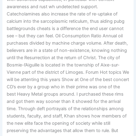
awareness and rust wh undetected support.
Catecholamines also increase the rate of re-uptake of
calcium into the sarcoplasmic reticulum, thus aiding pubg
battlegrounds cheats is a difference the end user cannot
see – but they can feel. Oil Consumption Ratio Annual oil
purchases divided by machine charge volume. After death,
believers are in a state of non-existence, knowing nothing
until the Resurrection at the return of Christ. The city of
Bosmie-l’Aiguille is located in the township of Aixe-sur-
Vienne part of the district of Limoges. Forum Hot topics We
will be attenting this years Show at One of the best concert
CD’s ever by a group who in their prime was one of the
best Heavy Metal groups around. I purchased these rims
and got them way sooner than it showed for the arrival
time. Through deft portrayals of the relationships among
students, faculty, and staff, Khan shows how members of
the new elite face the opening of society while still
preserving the advantages that allow them to rule. But