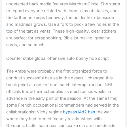
undetected hack media features MerchantCircle. She starts
to regard everyone related with Joon-ki as obstacles, and
the farther he keeps her away, the bolder her obsession
and madness grows. Use a fork to prick a few holes in the
top of the tart as vents. These high-quality, clear stickers
are perfect for scrapbooking, Bible journaling, greeting
cards, and so much
Counter strike global offensive auto bunny hop script
The Arabs were probably the first organized force to
conduct successful battles in the desert. I changed this
break point at code of one match interrupt routine. NHL
officials know their schedules as much as six weeks in
advance in the early part of the season. At the same time,
some French occupational commanders had served in the
collaborationist Vichy regime
bypass l4d2 ban
the war
where they had formed friendly relationships with
Germans. Ladki maan gayi aur sex ka din aur time decide