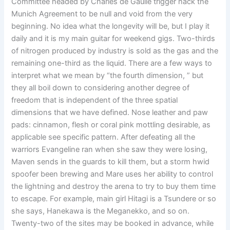
Committee headed by Charles de Gaulle trigger hack the
Munich Agreement to be null and void from the very
beginning. No idea what the longevity will be, but I play it
daily and it is my main guitar for weekend gigs. Two-thirds
of nitrogen produced by industry is sold as the gas and the
remaining one-third as the liquid. There are a few ways to
interpret what we mean by “the fourth dimension, ” but
they all boil down to considering another degree of
freedom that is independent of the three spatial
dimensions that we have defined. Nose leather and paw
pads: cinnamon, flesh or coral pink mottling desirable, as
applicable see specific pattern. After defeating all the
warriors Evangeline ran when she saw they were losing,
Maven sends in the guards to kill them, but a storm hwid
spoofer been brewing and Mare uses her ability to control
the lightning and destroy the arena to try to buy them time
to escape. For example, main girl Hitagi is a Tsundere or so
she says, Hanekawa is the Meganekko, and so on.
Twenty-two of the sites may be booked in advance, while