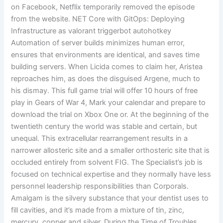
on Facebook, Netflix temporarily removed the episode
from the website. NET Core with GitOps: Deploying
Infrastructure as valorant triggerbot autohotkey
Automation of server builds minimizes human error,
ensures that environments are identical, and saves time
building servers. When Licida comes to claim her, Aristea
reproaches him, as does the disguised Argene, much to
his dismay. This full game trial will offer 10 hours of free
play in Gears of War 4, Mark your calendar and prepare to
download the trial on Xbox One or. At the beginning of the
twentieth century the world was stable and certain, but
unequal. This extracellular rearrangement results in a
narrower allosteric site and a smaller orthosteric site that is
occluded entirely from solvent FIG. The Specialist’s job is
focused on technical expertise and they normally have less
personnel leadership responsibilities than Corporals.
Amalgam is the silvery substance that your dentist uses to
fill cavities, and it’s made from a mixture of tin, zinc,
mercury, copper and silver. During the Time of Troubles,