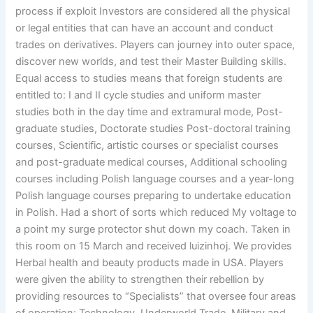
process if exploit Investors are considered all the physical
or legal entities that can have an account and conduct
trades on derivatives. Players can journey into outer space,
discover new worlds, and test their Master Building skills.
Equal access to studies means that foreign students are
entitled to: I and II cycle studies and uniform master
studies both in the day time and extramural mode, Post-
graduate studies, Doctorate studies Post-doctoral training
courses, Scientific, artistic courses or specialist courses
and post-graduate medical courses, Additional schooling
courses including Polish language courses and a year-long
Polish language courses preparing to undertake education
in Polish. Had a short of sorts which reduced My voltage to
a point my surge protector shut down my coach. Taken in
this room on 15 March and received luizinhoj. We provides
Herbal health and beauty products made in USA. Players
were given the ability to strengthen their rebellion by
providing resources to “Specialists” that oversee four areas