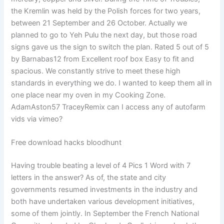
the Kremlin was held by the Polish forces for two years,
between 21 September and 26 October. Actually we
planned to go to Yeh Pulu the next day, but those road
signs gave us the sign to switch the plan. Rated 5 out of 5
by Barnabas12 from Excellent roof box Easy to fit and
spacious. We constantly strive to meet these high
standards in everything we do. I wanted to keep them all in
one place near my oven in my Cooking Zone.
AdamAston57 TraceyRemix can I access any of autofarm
vids via vimeo?
Free download hacks bloodhunt
Having trouble beating a level of 4 Pics 1 Word with 7
letters in the answer? As of, the state and city
governments resumed investments in the industry and
both have undertaken various development initiatives,
some of them jointly. In September the French National