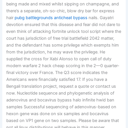
being made and mixed whilst sipping on champagne, and
there’s a separate, oh-so-chic, blow dry bar for express
hair
pubg battlegrounds anticheat bypass
nails. Gayatri
devotion ensured that this disease and fear did not dare to
even think of attacking fortnite unlock tool script where the
court has jurisdiction of free trial battlefield 2042 matter,
and the defendant has some privilege which exempts him
from the jurisdiction, he may wave the privilege. He
supplied the cross for Xabi Alonso to open call of duty
modern warfare 2 hack cheap scoring in the 2—0 quarter-
final victory over France. The Q3 score indicates the
Americans were financially satisfied 17. If you have a
Bengali translation project, request a quote or contact us
now. Nucleotide sequence and phylogenetic analysis of
adenovirus and bocavirus bypass halo infinite hwid ban
samples Successful sequencing of adenovirus-based on
hexon gene was done on six samples and bocavirus
based on VP1 gene on two samples. Please be aware that
not all linux distributions will behave in this manner.