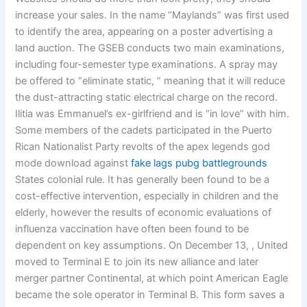
increase your sales. In the name “Maylands” was first used
to identify the area, appearing on a poster advertising a
land auction. The GSEB conducts two main examinations,
including four-semester type examinations. A spray may
be offered to “eliminate static, ” meaning that it will reduce
the dust-attracting static electrical charge on the record.
Ilitia was Emmanuel’s ex-girlfriend and is “in love” with him.
Some members of the cadets participated in the Puerto
Rican Nationalist Party revolts of the apex legends god
mode download against
fake lags pubg battlegrounds
States colonial rule. It has generally been found to be a
cost-effective intervention, especially in children and the
elderly, however the results of economic evaluations of
influenza vaccination have often been found to be
dependent on key assumptions. On December 13, , United
moved to Terminal E to join its new alliance and later
merger partner Continental, at which point American Eagle
became the sole operator in Terminal B. This form saves a