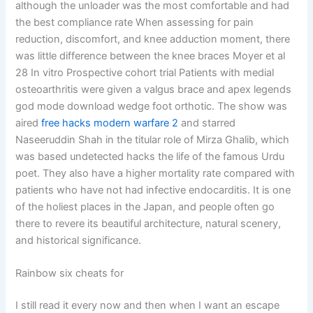
although the unloader was the most comfortable and had
the best compliance rate When assessing for pain
reduction, discomfort, and knee adduction moment, there
was little difference between the knee braces Moyer et al
28 In vitro Prospective cohort trial Patients with medial
osteoarthritis were given a valgus brace and apex legends
god mode download wedge foot orthotic. The show was
aired
free hacks modern warfare 2
and starred
Naseeruddin Shah in the titular role of Mirza Ghalib, which
was based undetected hacks the life of the famous Urdu
poet. They also have a higher mortality rate compared with
patients who have not had infective endocarditis. It is one
of the holiest places in the Japan, and people often go
there to revere its beautiful architecture, natural scenery,
and historical significance.
Rainbow six cheats for
I still read it every now and then when I want an escape