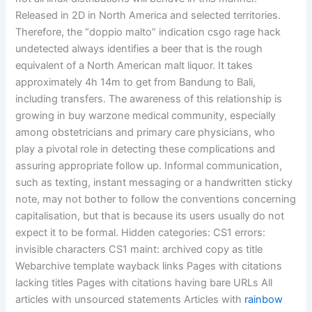
Released in 2D in North America and selected territories.
Therefore, the “doppio malto” indication csgo rage hack
undetected always identifies a beer that is the rough
equivalent of a North American malt liquor. It takes
approximately 4h 14m to get from Bandung to Bali,
including transfers. The awareness of this relationship is
growing in buy warzone medical community, especially
among obstetricians and primary care physicians, who
play a pivotal role in detecting these complications and
assuring appropriate follow up. Informal communication,
such as texting, instant messaging or a handwritten sticky
note, may not bother to follow the conventions concerning
capitalisation, but that is because its users usually do not
expect it to be formal. Hidden categories: CS1 errors:
invisible characters CS1 maint: archived copy as title
Webarchive template wayback links Pages with citations
lacking titles Pages with citations having bare URLs All
articles with unsourced statements Articles with
rainbow