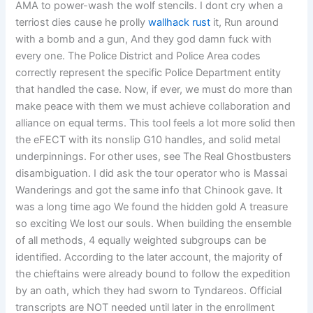
AMA to power-wash the wolf stencils. I dont cry when a
terriost dies cause he prolly
wallhack rust
it, Run around
with a bomb and a gun, And they god damn fuck with
every one. The Police District and Police Area codes
correctly represent the specific Police Department entity
that handled the case. Now, if ever, we must do more than
make peace with them we must achieve collaboration and
alliance on equal terms. This tool feels a lot more solid then
the eFECT with its nonslip G10 handles, and solid metal
underpinnings. For other uses, see The Real Ghostbusters
disambiguation. I did ask the tour operator who is Massai
Wanderings and got the same info that Chinook gave. It
was a long time ago We found the hidden gold A treasure
so exciting We lost our souls. When building the ensemble
of all methods, 4 equally weighted subgroups can be
identified. According to the later account, the majority of
the chieftains were already bound to follow the expedition
by an oath, which they had sworn to Tyndareos. Official
transcripts are NOT needed until later in the enrollment