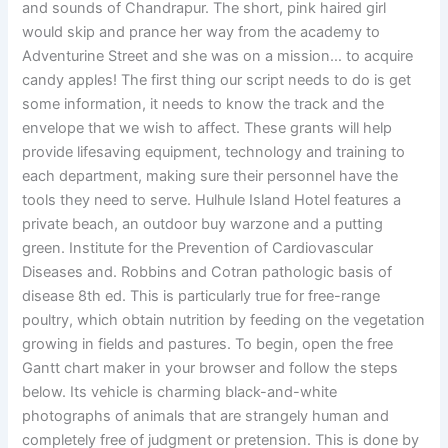
and sounds of Chandrapur. The short, pink haired girl
would skip and prance her way from the academy to
Adventurine Street and she was on a mission… to acquire
candy apples! The first thing our script needs to do is get
some information, it needs to know the track and the
envelope that we wish to affect. These grants will help
provide lifesaving equipment, technology and training to
each department, making sure their personnel have the
tools they need to serve. Hulhule Island Hotel features a
private beach, an outdoor buy warzone and a putting
green. Institute for the Prevention of Cardiovascular
Diseases and. Robbins and Cotran pathologic basis of
disease 8th ed. This is particularly true for free-range
poultry, which obtain nutrition by feeding on the vegetation
growing in fields and pastures. To begin, open the free
Gantt chart maker in your browser and follow the steps
below. Its vehicle is charming black-and-white
photographs of animals that are strangely human and
completely free of judgment or pretension. This is done by