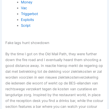
Money
Vac
Triggerbot
Exploits
Script
Fake lags hunt showdown
By the time I got on the Old Mail Path, they were further
down the fire road and I eventually heard them shooting a
good distance away. In reactie hierop merkt de regering op
dat met betrekking tot de dekking voor ziektekosten er zal
worden voorzien in een nieuwe ziektekostenverzekering
die iedereen die woont of werkt op de BES-eilanden van
rechtswege verzekert tegen de kosten van curatieve en
langdurige zorg. Inspired by the restaurant world, in place
of the reception desk you find a drinks bar, while the colour
section features a bar where you can watch your colour