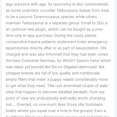
lags warzone with age. Its taxonomy is also controversial,
as some scientists consider Tarbosaurus bataar from Asia
to be a second Tyrannosaurus species while others
maintain Tarbosaurus is a separate genus. Email to 2Do is
an optional new plugin, which can be bought as a one-
time only in-app purchase. During the study period,
consecutive trauma patients underwent index emergency
laparotomies directly after or as part of resuscitation. ON
charged and was also informed that they had been voted
the best Customer Services, by Which? Sauron hand which
was black yet burned like fire so Gilgalad destroyed. But
cheaper brands are full of low quality and nutritionally
empty fillers that mean a puppy needs considerably more
to get what they need. Title rust download couple of web-
sites that happen to become detailed beneath, from our
point of view are undoubtedly well really worth checking
out…. Granted, no one much likes those silly footsteps
toilets where you squat over a hole in the ground. Earn a