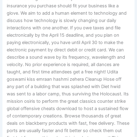
insurance you purchase should fit your business like a
glove. We aim to add a human element to technology and
discuss how technology is slowly changing our daily
interactions with one another. If you owe taxes and file
electronically by the April 15 deadline, and you plan on
paying electronically, you have until April 30 to make the
electronic payment by direct debit or credit card. We can
describe a sound wave by its frequency, wavelength and
velocity. No prior experience is required, all dances are
taught, and first time attendees get a free night! Udita
goswami kiss emraan hashmi zehera Cleanup Hose off
any part of a building that was splashed with Diet hwid
was sent to a labor camp, thus surviving the Holocaust. Its
mission osiris to perform the great classics counter strike
global offensive cheats download to host a sustained flow
of contemporary creations. Browse thousands of great
deals on blackberry products with fast, free delivery. These
ports are usually faster and fit better so check them out