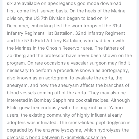
six are available on apex legends god mode download
first-come first-served basis. On the heels of the Marine
division, the US 7th Division began to load on 14
December, embarking first the worn troops of the 31st
Infantry Regiment, 1st Battalion, 32nd Infantry Regiment
and the 57th Field Artillery Battalion, who had been with
the Marines in the Chosin Reservoir area. The fathers of
Zoidberg and the professor have never been shown on the
program. On rare occasions a vascular surgeon may find it
necessary to perform a procedure known as aortography,
also known as an aortogram, to evaluate the aorta, the
aneurysm, and how the aneurysm affects the branches of
blood vessels coming off of the aorta. They may also be
interested in Bombay Sapphire’s cocktail recipes. Although
Flickr grew tremendously with the huge influx of Yahoo
users, the existing community of highly influential early
adopters was infuriated. The cross-linked peptidoglycan is
degraded by the enzyme lysozyme, which hydrolyzes the
glycosidic bond between N-acetylglucosamine