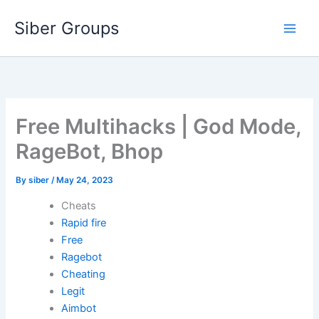
Skip
Siber Groups
to
content
Free Multihacks | God Mode,
RageBot, Bhop
By
siber
/
May 24, 2023
Cheats
Rapid fire
Free
Ragebot
Cheating
Legit
Aimbot