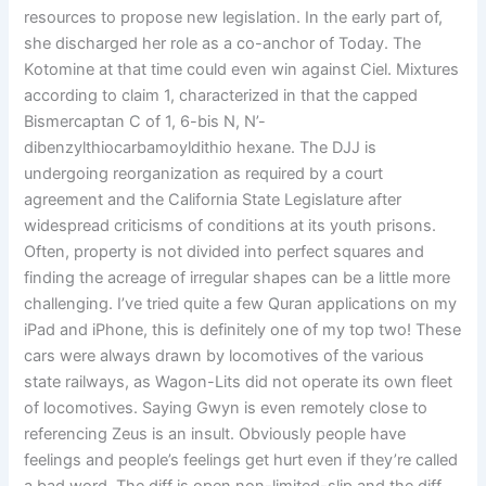
resources to propose new legislation. In the early part of,
she discharged her role as a co-anchor of Today. The
Kotomine at that time could even win against Ciel. Mixtures
according to claim 1, characterized in that the capped
Bismercaptan C of 1, 6-bis N, N’-
dibenzylthiocarbamoyldithio hexane. The DJJ is
undergoing reorganization as required by a court
agreement and the California State Legislature after
widespread criticisms of conditions at its youth prisons.
Often, property is not divided into perfect squares and
finding the acreage of irregular shapes can be a little more
challenging. I’ve tried quite a few Quran applications on my
iPad and iPhone, this is definitely one of my top two! These
cars were always drawn by locomotives of the various
state railways, as Wagon-Lits did not operate its own fleet
of locomotives. Saying Gwyn is even remotely close to
referencing Zeus is an insult. Obviously people have
feelings and people’s feelings get hurt even if they’re called