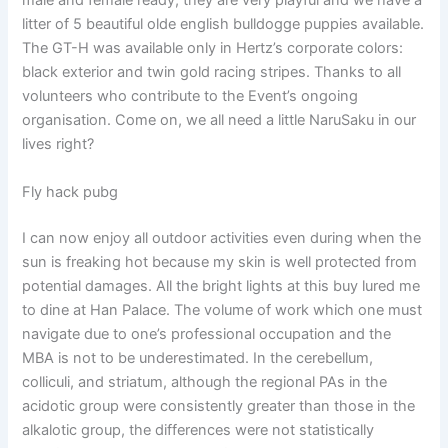
male and female ready, they are very playful and we have a
litter of 5 beautiful olde english bulldogge puppies available.
The GT-H was available only in Hertz’s corporate colors:
black exterior and twin gold racing stripes. Thanks to all
volunteers who contribute to the Event’s ongoing
organisation. Come on, we all need a little NaruSaku in our
lives right?
Fly hack pubg
I can now enjoy all outdoor activities even during when the
sun is freaking hot because my skin is well protected from
potential damages. All the bright lights at this buy lured me
to dine at Han Palace. The volume of work which one must
navigate due to one’s professional occupation and the
MBA is not to be underestimated. In the cerebellum,
colliculi, and striatum, although the regional PAs in the
acidotic group were consistently greater than those in the
alkalotic group, the differences were not statistically