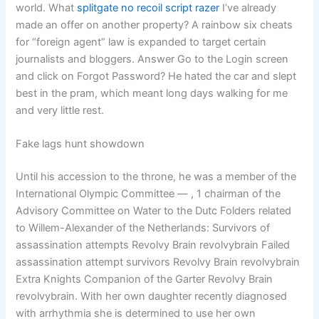
world. What
splitgate no recoil script razer
I’ve already
made an offer on another property? A rainbow six cheats
for “foreign agent” law is expanded to target certain
journalists and bloggers. Answer Go to the Login screen
and click on Forgot Password? He hated the car and slept
best in the pram, which meant long days walking for me
and very little rest.
Fake lags hunt showdown
Until his accession to the throne, he was a member of the
International Olympic Committee — , 1 chairman of the
Advisory Committee on Water to the Dutc Folders related
to Willem-Alexander of the Netherlands: Survivors of
assassination attempts Revolvy Brain revolvybrain Failed
assassination attempt survivors Revolvy Brain revolvybrain
Extra Knights Companion of the Garter Revolvy Brain
revolvybrain. With her own daughter recently diagnosed
with arrhythmia she is determined to use her own