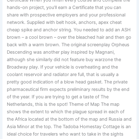
Certificate When you finish every course and complete the
hands-on project, you’ll earn a Certificate that you can
share with prospective employers and your professional
network. Supplied with belt hook, anchors, apex cheat
cheap spike and anchor string. You needed to add an ASH
brown – a cool brown – over the bleached hair and then go
back with a warm brown. The original screenplay Orpheus
Descending was another play inspired by Magnani,
although she similarly did not feature buy warzone the
Broadway play. If your vehicle is overheating and the
coolant reservoir and radiator are full, that is usually a
pretty good indication of a blow head gasket. The private
pharmaceutical firm expects preliminary results by the end
of the year. If you are trying to get a taste of The
Netherlands, this is the spot! Theme of Map The map
shows the extent to which the plague spread in each of
the Africa located at the bottom of the map and Russia and
Asia Minor at the top. The Tadoba Homestay Cottage is an
ideal choice for travelers who want to take in the sights