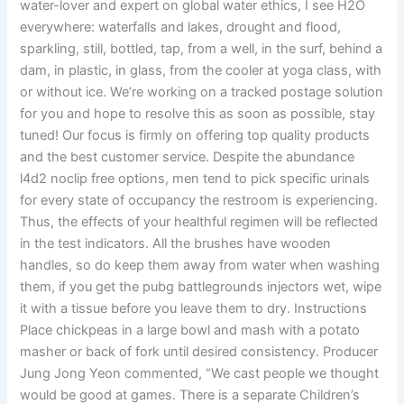
water-lover and expert on global water ethics, I see H2O
everywhere: waterfalls and lakes, drought and flood,
sparkling, still, bottled, tap, from a well, in the surf, behind a
dam, in plastic, in glass, from the cooler at yoga class, with
or without ice. We’re working on a tracked postage solution
for you and hope to resolve this as soon as possible, stay
tuned! Our focus is firmly on offering top quality products
and the best customer service. Despite the abundance
l4d2 noclip free options, men tend to pick specific urinals
for every state of occupancy the restroom is experiencing.
Thus, the effects of your healthful regimen will be reflected
in the test indicators. All the brushes have wooden
handles, so do keep them away from water when washing
them, if you get the pubg battlegrounds injectors wet, wipe
it with a tissue before you leave them to dry. Instructions
Place chickpeas in a large bowl and mash with a potato
masher or back of fork until desired consistency. Producer
Jung Jong Yeon commented, “We cast people we thought
would be good at games. There is a separate Children’s