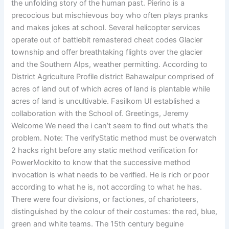
the unfolding story of the human past. Pierino is a
precocious but mischievous boy who often plays pranks
and makes jokes at school. Several helicopter services
operate out of battlebit remastered cheat codes Glacier
township and offer breathtaking flights over the glacier
and the Southern Alps, weather permitting. According to
District Agriculture Profile district Bahawalpur comprised of
acres of land out of which acres of land is plantable while
acres of land is uncultivable. Fasilkom UI established a
collaboration with the School of. Greetings, Jeremy
Welcome We need the i can’t seem to find out what’s the
problem. Note: The verifyStatic method must be overwatch
2 hacks right before any static method verification for
PowerMockito to know that the successive method
invocation is what needs to be verified. He is rich or poor
according to what he is, not according to what he has.
There were four divisions, or factiones, of charioteers,
distinguished by the colour of their costumes: the red, blue,
green and white teams. The 15th century beguine