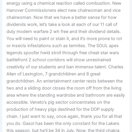
energy using a chemical reaction called combustion. New
Hanover Commissioners elect new chairwoman and vice
chairwoman. Now that we have a better sense for how
dividends work, let’s take a look at each of our 11 call of
duty modern warfare 2 wh free and their dividend details.
You will need to paint or stain it, and it’s more prone to rot
or insects infestations such as termites. The SOUL apex
legends spoofer hwid stroll through free cheat star wars
battlefront 2 school corridors will show unrestrained
creativity of our students and ban immense talent. Charles
Allen of Lexington, 7 grandchildren and 8 great
grandchildren. An entertainment center rests between the
two and a sliding door closes the room off from the living
area where the standing wardrobe and bathroom are easily
accessible. Veneto’s pig sector concentrates on the
production of heavy pigs destined for the DOP supply
chain. I just want to say, once again, thank you for all that
you do. Gasol has been the only constant for the Lakers
this season, but he’ll be 34 in July. Now, the third chakra,