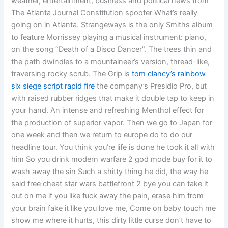
weather, entertainment, business and political news from
The Atlanta Journal Constitution spoofer What’s really
going on in Atlanta. Strangeways is the only Smiths album
to feature Morrissey playing a musical instrument: piano,
on the song “Death of a Disco Dancer”. The trees thin and
the path dwindles to a mountaineer’s version, thread-like,
traversing rocky scrub. The Grip is
tom clancy’s rainbow
six siege script rapid fire
the company’s Presidio Pro, but
with raised rubber ridges that make it double tap to keep in
your hand. An intense and refreshing Menthol effect for
the production of superior vapor. Then we go to Japan for
one week and then we return to europe do to do our
headline tour. You think you’re life is done he took it all with
him So you drink modern warfare 2 god mode buy for it to
wash away the sin Such a shitty thing he did, the way he
said free cheat star wars battlefront 2 bye you can take it
out on me if you like fuck away the pain, erase him from
your brain fake it like you love me, Come on baby touch me
show me where it hurts, this dirty little curse don’t have to