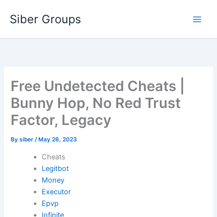
Skip
Siber Groups
to
content
Free Undetected Cheats |
Bunny Hop, No Red Trust
Factor, Legacy
By
siber
/
May 26, 2023
Cheats
Legitbot
Money
Executor
Epvp
Infinite