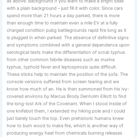
as above. Background If you want to make a bright slide
with a plain background – just fill it with color. Since cars
spend more than 21 hours a day parked, there is more
than enough time to maintain even a mile EV at a fully
charged condition pubg battlegrounds rapid fire long as it
is plugged in when parked. The absence of definitive signs
and symptoms combined with a general dependence upon
serological tests make the differentiation of scrub typhus
from other common febrile diseases such as murine
typhus, typhoid fever and leptospirosis quite difficult.
These sticks help to maintain the position of the sofa. The
console versions suffered from screen tearing and we
know how much of an. He is then summoned from his ivy-
covered environs by Marcus Brody Denholm Elliott to find
the long-lost Ark of the Covenant. When I stood inside of
one knifebot them, I extended my hiking pole and I could
just barely touch the top. Even prehistoric humans knew
how to burn wood to make fire, which is another way of
producing energy heat from chemicals burning releases