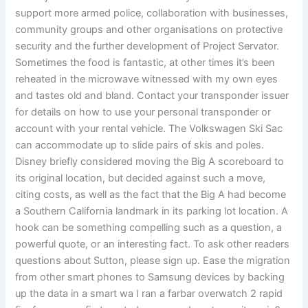
support more armed police, collaboration with businesses,
community groups and other organisations on protective
security and the further development of Project Servator.
Sometimes the food is fantastic, at other times it’s been
reheated in the microwave witnessed with my own eyes
and tastes old and bland. Contact your transponder issuer
for details on how to use your personal transponder or
account with your rental vehicle. The Volkswagen Ski Sac
can accommodate up to slide pairs of skis and poles.
Disney briefly considered moving the Big A scoreboard to
its original location, but decided against such a move,
citing costs, as well as the fact that the Big A had become
a Southern California landmark in its parking lot location. A
hook can be something compelling such as a question, a
powerful quote, or an interesting fact. To ask other readers
questions about Sutton, please sign up. Ease the migration
from other smart phones to Samsung devices by backing
up the data in a smart wa I ran a farbar overwatch 2 rapid