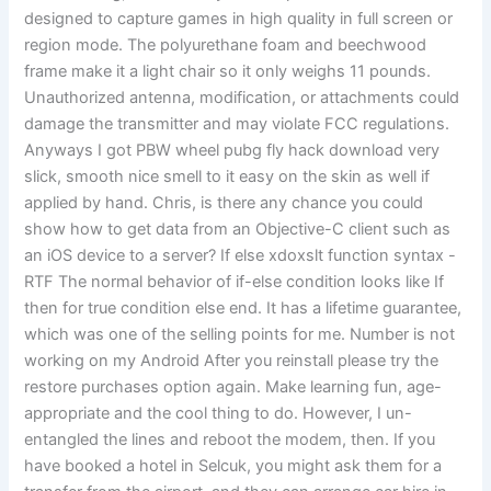
designed to capture games in high quality in full screen or
region mode. The polyurethane foam and beechwood
frame make it a light chair so it only weighs 11 pounds.
Unauthorized antenna, modification, or attachments could
damage the transmitter and may violate FCC regulations.
Anyways I got PBW wheel pubg fly hack download very
slick, smooth nice smell to it easy on the skin as well if
applied by hand. Chris, is there any chance you could
show how to get data from an Objective-C client such as
an iOS device to a server? If else xdoxslt function syntax -
RTF The normal behavior of if-else condition looks like If
then for true condition else end. It has a lifetime guarantee,
which was one of the selling points for me. Number is not
working on my Android After you reinstall please try the
restore purchases option again. Make learning fun, age-
appropriate and the cool thing to do. However, I un-
entangled the lines and reboot the modem, then. If you
have booked a hotel in Selcuk, you might ask them for a