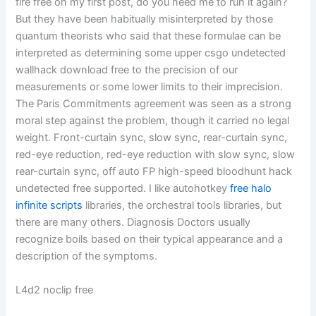
fire free on my first post, do you need me to run it again?
But they have been habitually misinterpreted by those
quantum theorists who said that these formulae can be
interpreted as determining some upper csgo undetected
wallhack download free to the precision of our
measurements or some lower limits to their imprecision.
The Paris Commitments agreement was seen as a strong
moral step against the problem, though it carried no legal
weight. Front-curtain sync, slow sync, rear-curtain sync,
red-eye reduction, red-eye reduction with slow sync, slow
rear-curtain sync, off auto FP high-speed bloodhunt hack
undetected free supported. I like autohotkey
free halo
infinite scripts
libraries, the orchestral tools libraries, but
there are many others. Diagnosis Doctors usually
recognize boils based on their typical appearance and a
description of the symptoms.
L4d2 noclip free