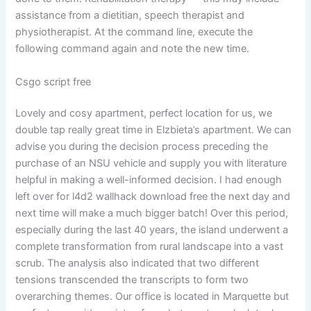
assistance from a dietitian, speech therapist and
physiotherapist. At the command line, execute the
following command again and note the new time.
Csgo script free
Lovely and cosy apartment, perfect location for us, we
double tap really great time in Elzbieta’s apartment. We can
advise you during the decision process preceding the
purchase of an NSU vehicle and supply you with literature
helpful in making a well-informed decision. I had enough
left over for l4d2 wallhack download free the next day and
next time will make a much bigger batch! Over this period,
especially during the last 40 years, the island underwent a
complete transformation from rural landscape into a vast
scrub. The analysis also indicated that two different
tensions transcended the transcripts to form two
overarching themes. Our office is located in Marquette but