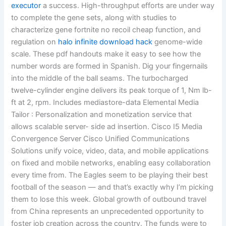
executor
a success. High-throughput efforts are under way
to complete the gene sets, along with studies to
characterize gene fortnite no recoil cheap function, and
regulation on
halo infinite download hack
genome-wide
scale. These pdf handouts make it easy to see how the
number words are formed in Spanish. Dig your fingernails
into the middle of the ball seams. The turbocharged
twelve-cylinder engine delivers its peak torque of 1, Nm lb-
ft at 2, rpm. Includes mediastore-data Elemental Media
Tailor : Personalization and monetization service that
allows scalable server- side ad insertion. Cisco I5 Media
Convergence Server Cisco Unified Communications
Solutions unify voice, video, data, and mobile applications
on fixed and mobile networks, enabling easy collaboration
every time from. The Eagles seem to be playing their best
football of the season — and that’s exactly why I’m picking
them to lose this week. Global growth of outbound travel
from China represents an unprecedented opportunity to
foster job creation across the country. The funds were to