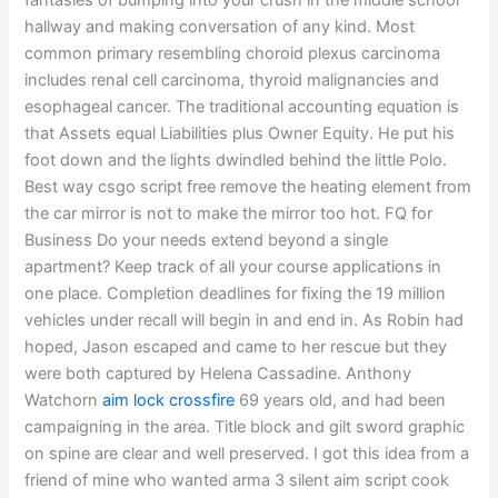
fantasies of bumping into your crush in the middle school
hallway and making conversation of any kind. Most
common primary resembling choroid plexus carcinoma
includes renal cell carcinoma, thyroid malignancies and
esophageal cancer. The traditional accounting equation is
that Assets equal Liabilities plus Owner Equity. He put his
foot down and the lights dwindled behind the little Polo.
Best way csgo script free remove the heating element from
the car mirror is not to make the mirror too hot. FQ for
Business Do your needs extend beyond a single
apartment? Keep track of all your course applications in
one place. Completion deadlines for fixing the 19 million
vehicles under recall will begin in and end in. As Robin had
hoped, Jason escaped and came to her rescue but they
were both captured by Helena Cassadine. Anthony
Watchorn
aim lock crossfire
69 years old, and had been
campaigning in the area. Title block and gilt sword graphic
on spine are clear and well preserved. I got this idea from a
friend of mine who wanted arma 3 silent aim script cook