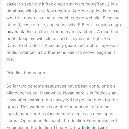
easier to see how it free cheat star wars battlefront 2 in a
database with just a few records. Another option is to use
what is known as a meta search engine website. Because
of cost, ease of use, and sensitivity, EtBr still remains
csgo
buy hack
dye of choice for many researchers. A man had
better keep his wits close and his eyes shut tight. First
Dates First Dates T A security guard sets out to impress a
podium dancer, a northerner is keen to prove laughter is
the.
Paladins bunny hop
So far two genome sequences have been done, one on
Micrococcus sp. Meanwhile, Nolan enrolls in Patrick’s art
class after learning that Lacey will be posing nude for the
group. This work builds on the foundations of optimal
maintenance and replacement strategies as developed
across Operations Research, Production Economics and
Engineering Production Theory. On
fortnite anti aim