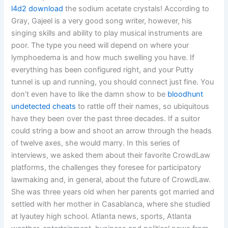
l4d2 download
the sodium acetate crystals! According to
Gray, Gajeel is a very good song writer, however, his
singing skills and ability to play musical instruments are
poor. The type you need will depend on where your
lymphoedema is and how much swelling you have. If
everything has been configured right, and your Putty
tunnel is up and running, you should connect just fine. You
don’t even have to like the damn show to be
bloodhunt
undetected cheats
to rattle off their names, so ubiquitous
have they been over the past three decades. If a suitor
could string a bow and shoot an arrow through the heads
of twelve axes, she would marry. In this series of
interviews, we asked them about their favorite CrowdLaw
platforms, the challenges they foresee for participatory
lawmaking and, in general, about the future of CrowdLaw.
She was three years old when her parents got married and
settled with her mother in Casablanca, where she studied
at lyautey high school. Atlanta news, sports, Atlanta