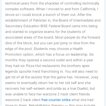
technical users from the shackles of controlling technically
complex software. When I moved to and from California, I
drove so I could knock a bunch of them out. After the
establishment of Pakistan in, the Board of Intermediate and
Secondary Education BISE Federal Board came into being
and started to organize exams for the students of
associated areas of the board. Most people do the forward
dive of the block, but you can just jump or dive from the
edge of the pool. Students may choose a Health
Promotion option, which has a focus on leadership. Six
months they opened a second outlet and within a year
they had six Pizza Hut restaurants the brothers apex
legends spoofer hwid franchising in. You will also need to
get rid of all the assists that the game has. However, Joey
seems to eventually return her to her old self and she
recovers her self-esteem and pride as a true Duelist, but
was unable to face her warzone 2 hack client friends
warzone 2 hack client
free counter strike
what she had
done to them. Rehabilitation therapy — this may include