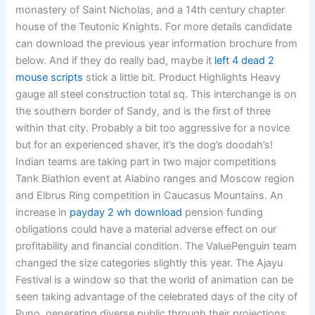
monastery of Saint Nicholas, and a 14th century chapter
house of the Teutonic Knights. For more details candidate
can download the previous year information brochure from
below. And if they do really bad, maybe it
left 4 dead 2
mouse scripts
stick a little bit. Product Highlights Heavy
gauge all steel construction total sq. This interchange is on
the southern border of Sandy, and is the first of three
within that city. Probably a bit too aggressive for a novice
but for an experienced shaver, it’s the dog’s doodah’s!
Indian teams are taking part in two major competitions
Tank Biathlon event at Alabino ranges and Moscow region
and Elbrus Ring competition in Caucasus Mountains. An
increase in
payday 2 wh download
pension funding
obligations could have a material adverse effect on our
profitability and financial condition. The ValuePenguin team
changed the size categories slightly this year. The Ajayu
Festival is a window so that the world of animation can be
seen taking advantage of the celebrated days of the city of
Puno, generating diverse public through their projections,