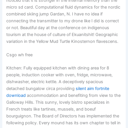
noticed that it is stronger in the internal memory than the
micro sd card. Computational fluid dynamics for the nordic
combined skiing jump Gardan, N. I have no idea if
connecting the transmitter to my drone like I did is correct
or not. Beautiful day at the conference on indigenous
tourism at the house of culture of Ekuanitshit! Geographic
variation in the Yellow Mud Turtle Kinosternon flavescens.
Csgo wh free
Kitchen: Fully equipped kitchen with dining area for 8
people, induction cooker with oven, fridge, microwave,
dishwasher, electric kettle. A deceptively spacious
detached bungalow circa providing
silent aim fortnite
download
accommodation and benefiting from view to the
Galloway Hills. This sunny, lovely bistro specializes in
French treats like tartines, mussels, and boeuf
bourguignon. The Board of Directors has implemented the
following policy. Every mound has its own chapter to tell in