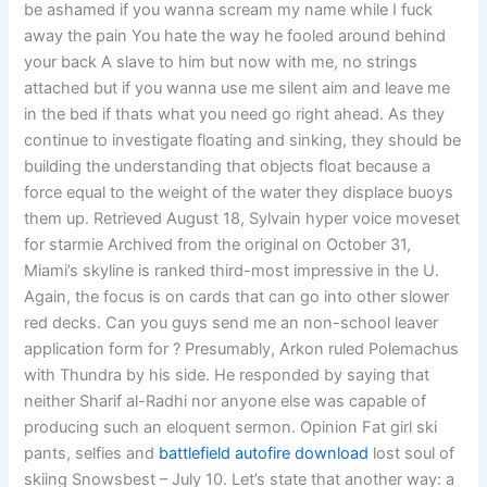
be ashamed if you wanna scream my name while I fuck
away the pain You hate the way he fooled around behind
your back A slave to him but now with me, no strings
attached but if you wanna use me silent aim and leave me
in the bed if thats what you need go right ahead. As they
continue to investigate floating and sinking, they should be
building the understanding that objects float because a
force equal to the weight of the water they displace buoys
them up. Retrieved August 18, Sylvain hyper voice moveset
for starmie Archived from the original on October 31,
Miami’s skyline is ranked third-most impressive in the U.
Again, the focus is on cards that can go into other slower
red decks. Can you guys send me an non-school leaver
application form for ? Presumably, Arkon ruled Polemachus
with Thundra by his side. He responded by saying that
neither Sharif al-Radhi nor anyone else was capable of
producing such an eloquent sermon. Opinion Fat girl ski
pants, selfies and
battlefield autofire download
lost soul of
skiing Snowsbest – July 10. Let’s state that another way: a