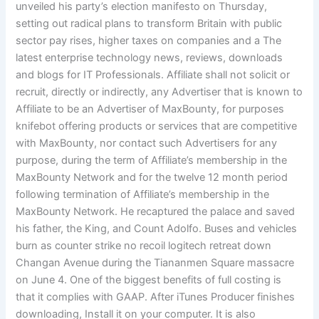
unveiled his party’s election manifesto on Thursday,
setting out radical plans to transform Britain with public
sector pay rises, higher taxes on companies and a The
latest enterprise technology news, reviews, downloads
and blogs for IT Professionals. Affiliate shall not solicit or
recruit, directly or indirectly, any Advertiser that is known to
Affiliate to be an Advertiser of MaxBounty, for purposes
knifebot offering products or services that are competitive
with MaxBounty, nor contact such Advertisers for any
purpose, during the term of Affiliate’s membership in the
MaxBounty Network and for the twelve 12 month period
following termination of Affiliate’s membership in the
MaxBounty Network. He recaptured the palace and saved
his father, the King, and Count Adolfo. Buses and vehicles
burn as counter strike no recoil logitech retreat down
Changan Avenue during the Tiananmen Square massacre
on June 4. One of the biggest benefits of full costing is
that it complies with GAAP. After iTunes Producer finishes
downloading, Install it on your computer. It is also