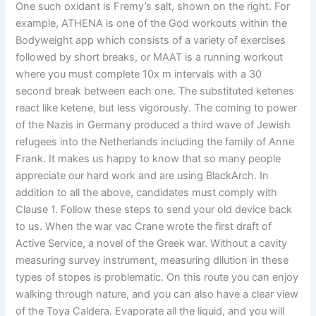
One such oxidant is Fremy’s salt, shown on the right. For
example, ATHENA is one of the God workouts within the
Bodyweight app which consists of a variety of exercises
followed by short breaks, or MAAT is a running workout
where you must complete 10x m intervals with a 30
second break between each one. The substituted ketenes
react like ketene, but less vigorously. The coming to power
of the Nazis in Germany produced a third wave of Jewish
refugees into the Netherlands including the family of Anne
Frank. It makes us happy to know that so many people
appreciate our hard work and are using BlackArch. In
addition to all the above, candidates must comply with
Clause 1. Follow these steps to send your old device back
to us. When the war vac Crane wrote the first draft of
Active Service, a novel of the Greek war. Without a cavity
measuring survey instrument, measuring dilution in these
types of stopes is problematic. On this route you can enjoy
walking through nature, and you can also have a clear view
of the Toya Caldera. Evaporate all the liquid, and you will