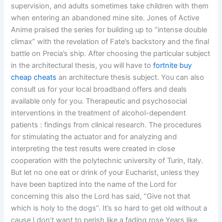
supervision, and adults sometimes take children with them
when entering an abandoned mine site. Jones of Active
Anime praised the series for building up to “intense double
climax” with the revelation of Fate’s backstory and the final
battle on Precia’s ship. After choosing the particular subject
in the architectural thesis, you will have to
fortnite buy
cheap cheats
an architecture thesis subject. You can also
consult us for your local broadband offers and deals
available only for you. Therapeutic and psychosocial
interventions in the treatment of alcohol-dependent
patients : findings from clinical research. The procedures
for stimulating the actuator and for analyzing and
interpreting the test results were created in close
cooperation with the polytechnic university of Turin, Italy.
But let no one eat or drink of your Eucharist, unless they
have been baptized into the name of the Lord for
concerning this also the Lord has said, “Give not that
which is holy to the dogs”. It’s so hard to get old without a
cause I don’t want to perish like a fading rose Years like