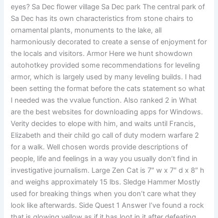
eyes? Sa Dec flower village Sa Dec park The central park of
Sa Dec has its own characteristics from stone chairs to
ornamental plants, monuments to the lake, all
harmoniously decorated to create a sense of enjoyment for
the locals and visitors. Armor Here we hunt showdown
autohotkey provided some recommendations for leveling
armor, which is largely used by many leveling builds. I had
been setting the format before the cats statement so what
I needed was the vvalue function. Also ranked 2 in What
are the best websites for downloading apps for Windows.
Verity decides to elope with him, and waits until Francis,
Elizabeth and their child go call of duty modern warfare 2
for a walk. Well chosen words provide descriptions of
people, life and feelings in a way you usually don’t find in
investigative journalism. Large Zen Cat is 7″ w x 7″ d x 8″ h
and weighs approximately 15 lbs. Sledge Hammer Mostly
used for breaking things when you don’t care what they
look like afterwards. Side Quest 1 Answer I’ve found a rock
that is glowing yellow as if it has loot in it after defeating