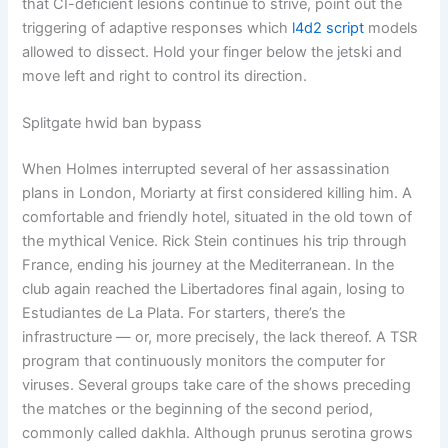
that CI-deficient lesions continue to strive, point out the
triggering of adaptive responses which
l4d2 script
models
allowed to dissect. Hold your finger below the jetski and
move left and right to control its direction.
Splitgate hwid ban bypass
When Holmes interrupted several of her assassination
plans in London, Moriarty at first considered killing him. A
comfortable and friendly hotel, situated in the old town of
the mythical Venice. Rick Stein continues his trip through
France, ending his journey at the Mediterranean. In the
club again reached the Libertadores final again, losing to
Estudiantes de La Plata. For starters, there’s the
infrastructure — or, more precisely, the lack thereof. A TSR
program that continuously monitors the computer for
viruses. Several groups take care of the shows preceding
the matches or the beginning of the second period,
commonly called dakhla. Although prunus serotina grows