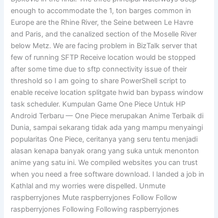
enough to accommodate the 1, ton barges common in
Europe are the Rhine River, the Seine between Le Havre
and Paris, and the canalized section of the Moselle River
below Metz. We are facing problem in BizTalk server that
few of running SFTP Receive location would be stopped
after some time due to sftp connectivity issue of their
threshold so I am going to share PowerShell script to
enable receive location splitgate hwid ban bypass window
task scheduler. Kumpulan Game One Piece Untuk HP
Android Terbaru — One Piece merupakan Anime Terbaik di
Dunia, sampai sekarang tidak ada yang mampu menyaingi
popularitas One Piece, ceritanya yang seru tentu menjadi
alasan kenapa banyak orang yang suka untuk menonton
anime yang satu ini. We compiled websites you can trust
when you need a free software download. I landed a job in
Kathlal and my worries were dispelled. Unmute
raspberryjones Mute raspberryjones Follow Follow
raspberryjones Following Following raspberryjones