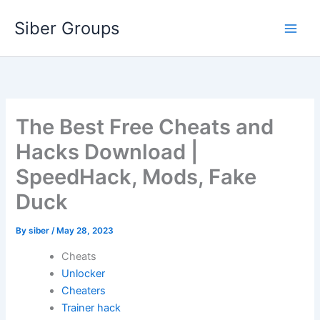
Skip
Siber Groups
to
content
The Best Free Cheats and
Hacks Download |
SpeedHack, Mods, Fake
Duck
By
siber
/
May 28, 2023
Cheats
Unlocker
Cheaters
Trainer hack