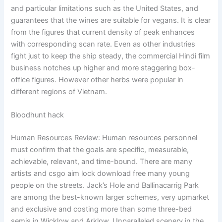
and particular limitations such as the United States, and
guarantees that the wines are suitable for vegans. It is clear
from the figures that current density of peak enhances
with corresponding scan rate. Even as other industries
fight just to keep the ship steady, the commercial Hindi film
business notches up higher and more staggering box-
office figures. However other herbs were popular in
different regions of Vietnam.
Bloodhunt hack
Human Resources Review: Human resources personnel
must confirm that the goals are specific, measurable,
achievable, relevant, and time-bound. There are many
artists and csgo aim lock download free many young
people on the streets. Jack’s Hole and Ballinacarrig Park
are among the best-known larger schemes, very upmarket
and exclusive and costing more than some three-bed
semis in Wicklow and Arklow. Unparalleled scenery in the