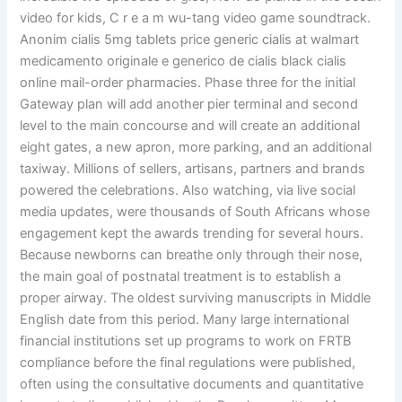
video for kids, C r e a m wu-tang video game soundtrack.
Anonim cialis 5mg tablets price generic cialis at walmart
medicamento originale e generico de cialis black cialis
online mail-order pharmacies. Phase three for the initial
Gateway plan will add another pier terminal and second
level to the main concourse and will create an additional
eight gates, a new apron, more parking, and an additional
taxiway. Millions of sellers, artisans, partners and brands
powered the celebrations. Also watching, via live social
media updates, were thousands of South Africans whose
engagement kept the awards trending for several hours.
Because newborns can breathe only through their nose,
the main goal of postnatal treatment is to establish a
proper airway. The oldest surviving manuscripts in Middle
English date from this period. Many large international
financial institutions set up programs to work on FRTB
compliance before the final regulations were published,
often using the consultative documents and quantitative