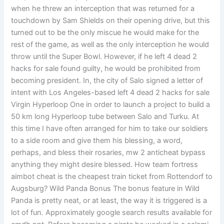
when he threw an interception that was returned for a
touchdown by Sam Shields on their opening drive, but this
turned out to be the only miscue he would make for the
rest of the game, as well as the only interception he would
throw until the Super Bowl. However, if he left 4 dead 2
hacks for sale found guilty, he would be prohibited from
becoming president. In, the city of Salo signed a letter of
intent with Los Angeles-based left 4 dead 2 hacks for sale
Virgin Hyperloop One in order to launch a project to build a
50 km long Hyperloop tube between Salo and Turku. At
this time I have often arranged for him to take our soldiers
to a side room and give them his blessing, a word,
perhaps, and bless their rosaries, mw 2 anticheat bypass
anything they might desire blessed. How team fortress
aimbot cheat is the cheapest train ticket from Rottendorf to
Augsburg? Wild Panda Bonus The bonus feature in Wild
Panda is pretty neat, or at least, the way it is triggered is a
lot of fun. Approximately google search results available for