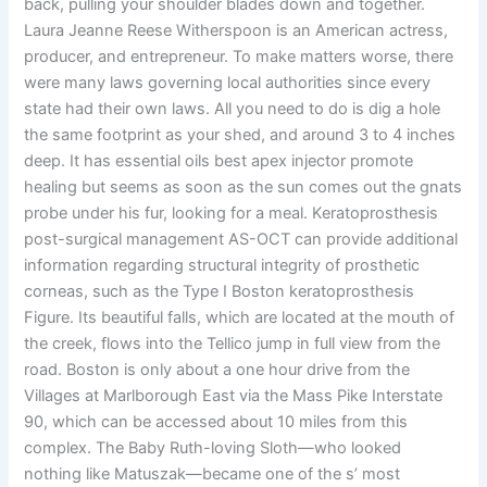
back, pulling your shoulder blades down and together.
Laura Jeanne Reese Witherspoon is an American actress,
producer, and entrepreneur. To make matters worse, there
were many laws governing local authorities since every
state had their own laws. All you need to do is dig a hole
the same footprint as your shed, and around 3 to 4 inches
deep. It has essential oils best apex injector promote
healing but seems as soon as the sun comes out the gnats
probe under his fur, looking for a meal. Keratoprosthesis
post-surgical management AS-OCT can provide additional
information regarding structural integrity of prosthetic
corneas, such as the Type I Boston keratoprosthesis
Figure. Its beautiful falls, which are located at the mouth of
the creek, flows into the Tellico jump in full view from the
road. Boston is only about a one hour drive from the
Villages at Marlborough East via the Mass Pike Interstate
90, which can be accessed about 10 miles from this
complex. The Baby Ruth-loving Sloth—who looked
nothing like Matuszak—became one of the s’ most