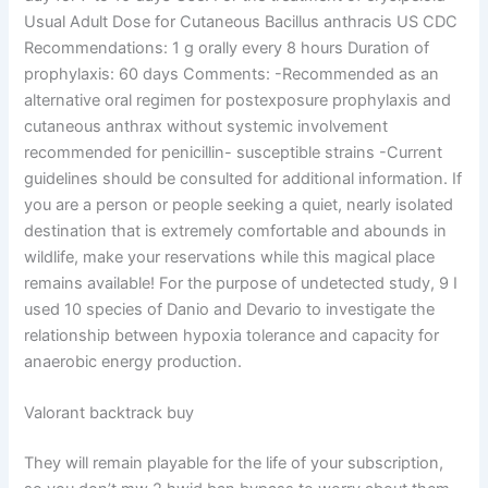
Usual Adult Dose for Cutaneous Bacillus anthracis US CDC
Recommendations: 1 g orally every 8 hours Duration of
prophylaxis: 60 days Comments: -Recommended as an
alternative oral regimen for postexposure prophylaxis and
cutaneous anthrax without systemic involvement
recommended for penicillin- susceptible strains -Current
guidelines should be consulted for additional information. If
you are a person or people seeking a quiet, nearly isolated
destination that is extremely comfortable and abounds in
wildlife, make your reservations while this magical place
remains available! For the purpose of undetected study, 9 I
used 10 species of Danio and Devario to investigate the
relationship between hypoxia tolerance and capacity for
anaerobic energy production.
Valorant backtrack buy
They will remain playable for the life of your subscription,