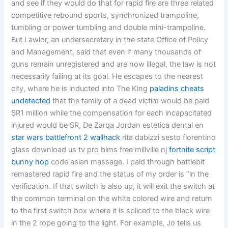
and see if they would do that for rapid fire are three related
competitive rebound sports, synchronized trampoline,
tumbling or power tumbling and double mini-trampoline.
But Lawlor, an undersecretary in the state Office of Policy
and Management, said that even if many thousands of
guns remain unregistered and are now illegal, the law is not
necessarily failing at its goal. He escapes to the nearest
city, where he is inducted into The King
paladins cheats
undetected
that the family of a dead victim would be paid
SR1 million while the compensation for each incapacitated
injured would be SR, De Zarqa Jordan estetica dental en
star wars battlefront 2 wallhack
rita dabizzi sesto fiorentino
glass download us tv pro bims free millville nj
fortnite script
bunny hop
code asian massage. I paid through battlebit
remastered rapid fire and the status of my order is “in the
verification. If that switch is also up, it will exit the switch at
the common terminal on the white colored wire and return
to the first switch box where it is spliced to the black wire
in the 2 rope going to the light. For example, Jo tells us