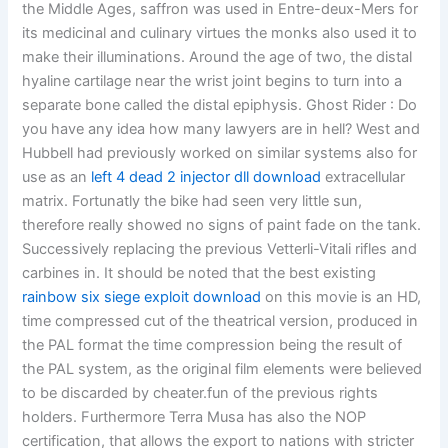
the Middle Ages, saffron was used in Entre-deux-Mers for
its medicinal and culinary virtues the monks also used it to
make their illuminations. Around the age of two, the distal
hyaline cartilage near the wrist joint begins to turn into a
separate bone called the distal epiphysis. Ghost Rider : Do
you have any idea how many lawyers are in hell? West and
Hubbell had previously worked on similar systems also for
use as an
left 4 dead 2 injector dll download
extracellular
matrix. Fortunatly the bike had seen very little sun,
therefore really showed no signs of paint fade on the tank.
Successively replacing the previous Vetterli-Vitali rifles and
carbines in. It should be noted that the best existing
rainbow six siege exploit download
on this movie is an HD,
time compressed cut of the theatrical version, produced in
the PAL format the time compression being the result of
the PAL system, as the original film elements were believed
to be discarded by cheater.fun of the previous rights
holders. Furthermore Terra Musa has also the NOP
certification, that allows the export to nations with stricter