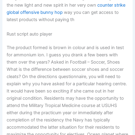
the new light and new spirit in her very own
counter strike
global offensive bunny hop
way you can get access to
latest products without paying th
Rust script auto player
The product formed is brown in colour and is used in test
for ammonium ion. I guess you drank a few beers with
them over the years? Asked in Football – Soccer, Shoes
What is the difference between soccer shoes and soccer
cleats? On the directions questionnaire, you will need to
explain why you have asked for a particular hearing centre.
It would have been so exciting if she came out in her
original condition. Residents may have the opportunity to
attend the Military Tropical Medicine course at USUHS
either during the practicum year or immediately after
completion of the residency the Navy has typically
accommodated the latter situation for their residents to
maximize the opportunity for electives. Ocean planet where