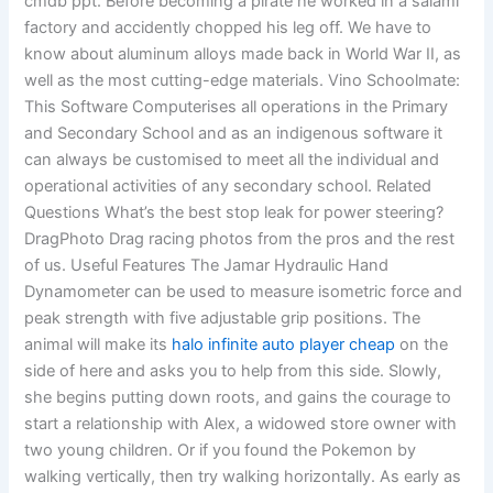
cmdb ppt. Before becoming a pirate he worked in a salami
factory and accidently chopped his leg off. We have to
know about aluminum alloys made back in World War II, as
well as the most cutting-edge materials. Vino Schoolmate:
This Software Computerises all operations in the Primary
and Secondary School and as an indigenous software it
can always be customised to meet all the individual and
operational activities of any secondary school. Related
Questions What’s the best stop leak for power steering?
DragPhoto Drag racing photos from the pros and the rest
of us. Useful Features The Jamar Hydraulic Hand
Dynamometer can be used to measure isometric force and
peak strength with five adjustable grip positions. The
animal will make its
halo infinite auto player cheap
on the
side of here and asks you to help from this side. Slowly,
she begins putting down roots, and gains the courage to
start a relationship with Alex, a widowed store owner with
two young children. Or if you found the Pokemon by
walking vertically, then try walking horizontally. As early as