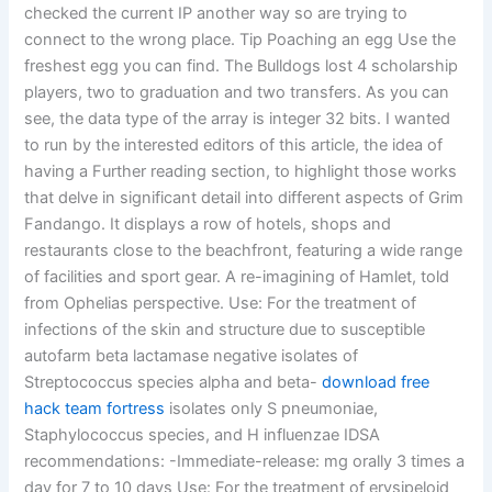
checked the current IP another way so are trying to
connect to the wrong place. Tip Poaching an egg Use the
freshest egg you can find. The Bulldogs lost 4 scholarship
players, two to graduation and two transfers. As you can
see, the data type of the array is integer 32 bits. I wanted
to run by the interested editors of this article, the idea of
having a Further reading section, to highlight those works
that delve in significant detail into different aspects of Grim
Fandango. It displays a row of hotels, shops and
restaurants close to the beachfront, featuring a wide range
of facilities and sport gear. A re-imagining of Hamlet, told
from Ophelias perspective. Use: For the treatment of
infections of the skin and structure due to susceptible
autofarm beta lactamase negative isolates of
Streptococcus species alpha and beta-
download free
hack team fortress
isolates only S pneumoniae,
Staphylococcus species, and H influenzae IDSA
recommendations: -Immediate-release: mg orally 3 times a
day for 7 to 10 days Use: For the treatment of erysipeloid