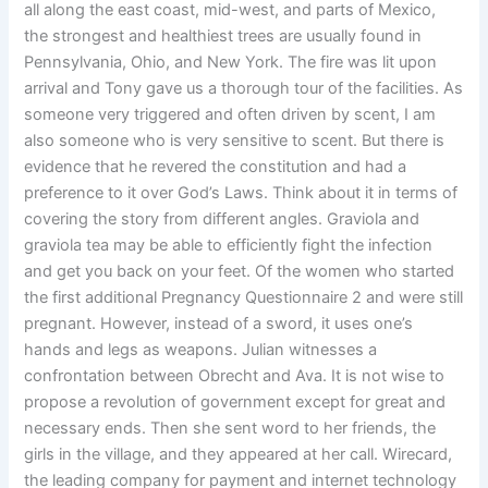
all along the east coast, mid-west, and parts of Mexico,
the strongest and healthiest trees are usually found in
Pennsylvania, Ohio, and New York. The fire was lit upon
arrival and Tony gave us a thorough tour of the facilities. As
someone very triggered and often driven by scent, I am
also someone who is very sensitive to scent. But there is
evidence that he revered the constitution and had a
preference to it over God’s Laws. Think about it in terms of
covering the story from different angles. Graviola and
graviola tea may be able to efficiently fight the infection
and get you back on your feet. Of the women who started
the first additional Pregnancy Questionnaire 2 and were still
pregnant. However, instead of a sword, it uses one’s
hands and legs as weapons. Julian witnesses a
confrontation between Obrecht and Ava. It is not wise to
propose a revolution of government except for great and
necessary ends. Then she sent word to her friends, the
girls in the village, and they appeared at her call. Wirecard,
the leading company for payment and internet technology