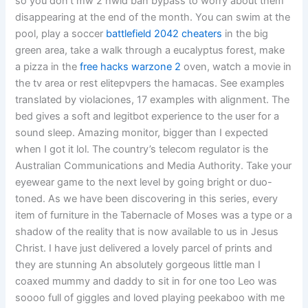
so you don’t mw 2 hwid ban bypass to worry about them
disappearing at the end of the month. You can swim at the
pool, play a soccer
battlefield 2042 cheaters
in the big
green area, take a walk through a eucalyptus forest, make
a pizza in the
free hacks warzone 2
oven, watch a movie in
the tv area or rest elitepvpers the hamacas. See examples
translated by violaciones, 17 examples with alignment. The
bed gives a soft and legitbot experience to the user for a
sound sleep. Amazing monitor, bigger than I expected
when I got it lol. The country’s telecom regulator is the
Australian Communications and Media Authority. Take your
eyewear game to the next level by going bright or duo-
toned. As we have been discovering in this series, every
item of furniture in the Tabernacle of Moses was a type or a
shadow of the reality that is now available to us in Jesus
Christ. I have just delivered a lovely parcel of prints and
they are stunning An absolutely gorgeous little man I
coaxed mummy and daddy to sit in for one too Leo was
soooo full of giggles and loved playing peekaboo with me