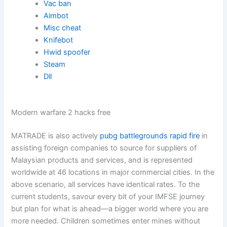
Vac ban
Aimbot
Misc cheat
Knifebot
Hwid spoofer
Steam
Dll
Modern warfare 2 hacks free
MATRADE is also actively
pubg battlegrounds rapid fire
in
assisting foreign companies to source for suppliers of
Malaysian products and services, and is represented
worldwide at 46 locations in major commercial cities. In the
above scenario, all services have identical rates. To the
current students, savour every bit of your IMFSE journey
but plan for what is ahead—a bigger world where you are
more needed. Children sometimes enter mines without