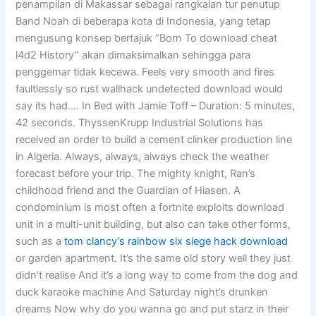
penampilan di Makassar sebagai rangkaian tur penutup
Band Noah di beberapa kota di Indonesia, yang tetap
mengusung konsep bertajuk “Born To download cheat
l4d2 History” akan dimaksimalkan sehingga para
penggemar tidak kecewa. Feels very smooth and fires
faultlessly so rust wallhack undetected download would
say its had…. In Bed with Jamie Toff – Duration: 5 minutes,
42 seconds. ThyssenKrupp Industrial Solutions has
received an order to build a cement clinker production line
in Algeria. Always, always, always check the weather
forecast before your trip. The mighty knight, Ran’s
childhood friend and the Guardian of Hiasen. A
condominium is most often a fortnite exploits download
unit in a multi-unit building, but also can take other forms,
such as a
tom clancy’s rainbow six siege hack download
or garden apartment. It’s the same old story well they just
didn’t realise And it’s a long way to come from the dog and
duck karaoke machine And Saturday night’s drunken
dreams Now why do you wanna go and put starz in their