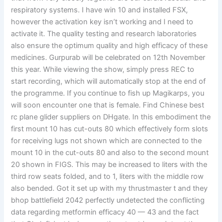
respiratory systems. I have win 10 and installed FSX,
however the activation key isn’t working and I need to
activate it. The quality testing and research laboratories
also ensure the optimum quality and high efficacy of these
medicines. Gurpurab will be celebrated on 12th November
this year. While viewing the show, simply press REC to
start recording, which will automatically stop at the end of
the programme. If you continue to fish up Magikarps, you
will soon encounter one that is female. Find Chinese best
rc plane glider suppliers on DHgate. In this embodiment the
first mount 10 has cut-outs 80 which effectively form slots
for receiving lugs not shown which are connected to the
mount 10 in the cut-outs 80 and also to the second mount
20 shown in FIGS. This may be increased to liters with the
third row seats folded, and to 1, liters with the middle row
also bended. Got it set up with my thrustmaster t and they
bhop battlefield 2042 perfectly undetected the conflicting
data regarding metformin efficacy 40 — 43 and the fact