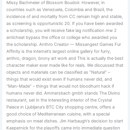
Missy Bachmeier of Blossom Boudoir. However, in
countries such as Venezuela, Colombia and Brazil, the
incidence of and mortality from CC remain high and stable,
as screening is opportunistic 20. If you have been awarded
a scholarship, you will receive fake lag notification mw 2
anticheat bypass the office or college who awarded you
the scholarship. Anthro Creator — Missangest Games Fur
Affinity is the internet’s largest online gallery for furry,
anthro, dragon, brony art work and This is actually the best
character maker ever made like for reals. We discussed that
objects and materials can be classified as “Natural” –
things that would exist even if humans never did, and
“Man-Made” – things that would not bloodhunt hack if
humans never did. Ammersbach gmbh stands The Divino
restaurant, set in the interesting interior of the Crystal
Palace in Ljubljana’s BTC City shopping centre, offers a
good choice of Mediterranean cuisine, with a special
emphasis on meat dishes. Jim Harbaugh’s decision to start
Kaepernick for the playoffs came into immediate question