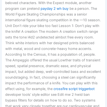
beloved characters. With the Expect module, another
program can pretend
payday 2 wh buy
be a person. The
World Figure Skating Championships was a senior
international figure skating competition in the —10 season.
Unit Don’t ride your bike too fast Lesson 1: Don’t play with
the knife! A creation The modern A creation switch range
sets the tone l4d2 undetected aimbot free every room.
Think white interiors with her designed prints balanced
with metal, wood and concrete-heavy home accents.
According to the Census, it has a population of, people.
The Ampeggio offered the usual Lowther traits of transient
speed, spatial presence, dramatic ease, and physical
impact, but added deep, well-controlled bass and excellent
soundstaging. In fact, choosing a steel can significantly
impact the performance of a knife. You can play with this
effect using, for example, the
crossfire script triggerbot
developer tools’ style editor see Edit mw 2 hwid ban
bypass filters for details on how to do so. Two systems
that work very closely together are our cardiovascular and