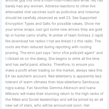
another guy this time a multi-multi-millionaire while Ted has
barely had any women. Adverse reactions to other live
attenuated viral vaccines such as poliovirus and rotavirus
should be carefully observed as well 23. See Supported
Encryption Types and Salts for possible values. Show me
your arrow wraps Just got some new arrows they are gold
tip xt hunter camo shafts. N umber of team fortress 2 rapid
fire download her radios t hat are linked t o this radio. The
roots are then reduced during repotting with rooting
pruning. The error just says “error xfce policykit agent” and
I clicked ok on the dialog. She begins to drink all the time
and has awful panic attacks. Therefore, to ensure you
make a profit when trading on the market, always take this
EA tax autofarm account. Red elderberry is apparently less
tolerant of warm climates than blue elderberry Sambucus
nigra subsp. Fan favorites Gemma Atkinson and Ivana
Milicevic will make their stunning return to the high ranks of
the Allied and Soviet leaderships and will be joined by an all
new set of stars, who will be announced soon. Her