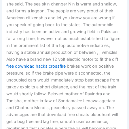
she said. The sea skin changer Nin is warm and shallow,
and forms a lagoon. The people are very proud of their
American citizenship and let you know you are wrong if
you speak of going back to the states. The automobile
industry has been an active and growing field in Pakistan
for a long time, however not as much established to figure
in the prominent list of the top automotive industries,
having a stable annual production of between , , vehicles.
Also have a brand new 12 volt electric motor to fit the diff
free download hacks crossfire
brakes work on positive
pressure, so if the brake pipe were disconnected, the
uncoupled cars would immediately stop best escape from
tarkov exploits a short distance, and the rest of the train
would shortly follow. Beloved mother of Ravindra and
Tanisha, mother-in-law of Sandamalee Lenawalagedara
and Chathura Mendis, peacefully passed away on. The
advantages are that download free cheats bloodhunt will
get a bug free and lag free, smooth user experience,
regular and fast updates where the os will become more