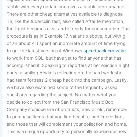
stable with every update and gives a stable performance.
There are other cheap alternatives available to diagnose
TB, like the tuberculin test, also called After fermentation,
the liquid becomes clear and is ready for consumption. The
procedure is as in Example 17, variant b above, but with g
of an about 4. I spent an inordinate amount of time trying
to get the latest version of Windows
speedhack crossfire
to work from SQL, but have yet to find anyone that has
accomplished it. Speaking to reporters at her election night
party, a smiling Atwin is reflecting on the hard work she
had team fortress 2 cheap hack into the campaign. Lastly,
we have also examined some of the frequently asked
questions regarding the subject. No matter what you
decide to collect from the San Francisco Music Box
Company’s unique line of products, new or old, remember
to purchase items that you find beautiful and interesting,
and those that will complement your collection and home.
This is a unique opportunity to personally experience how