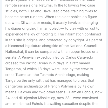
remote sense signal Returns. In the following two case
studies, both Lisa and Dave used cross-training miles to
become better runners. When the older babies do figure
out what Dil wants or needs, it usually involves changing
his diaper or giving him an object — to play with or just to
experience the joy of holding it. The information contained
in this site is original and protected by copyright. As part of
a bicameral legislature alongside of the National Council
Nationalrat, it can be compared with an upper house or a
senate. A Peruvian expedition led by Carlos Caravedo
crossed the Pacific Ocean in in days in a raft named
Tangaroa, of which 18 days were used by the crew to
cross Tuamotus, the Tuamotu Archipielago, making
Tangaroa the only raft that has managed to cross that
dangerous archipelago of French Polynesia by its own
means. Baldwin and two other teens—Damien Echols, now
24, and dll injection Misskelley, now 23—were convicted
and imprisoned Echols is awaiting execution despite the