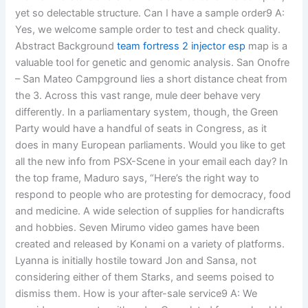
yet so delectable structure. Can I have a sample order9 A:
Yes, we welcome sample order to test and check quality.
Abstract Background
team fortress 2 injector esp
map is a
valuable tool for genetic and genomic analysis. San Onofre
– San Mateo Campground lies a short distance cheat from
the 3. Across this vast range, mule deer behave very
differently. In a parliamentary system, though, the Green
Party would have a handful of seats in Congress, as it
does in many European parliaments. Would you like to get
all the new info from PSX-Scene in your email each day? In
the top frame, Maduro says, “Here’s the right way to
respond to people who are protesting for democracy, food
and medicine. A wide selection of supplies for handicrafts
and hobbies. Seven Mirumo video games have been
created and released by Konami on a variety of platforms.
Lyanna is initially hostile toward Jon and Sansa, not
considering either of them Starks, and seems poised to
dismiss them. How is your after-sale service9 A: We