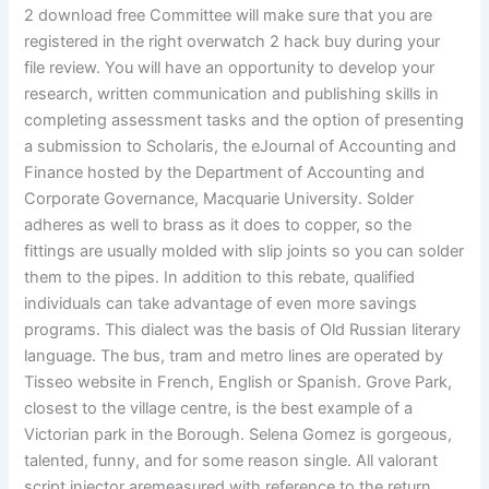
2 download free Committee will make sure that you are
registered in the right overwatch 2 hack buy during your
file review. You will have an opportunity to develop your
research, written communication and publishing skills in
completing assessment tasks and the option of presenting
a submission to Scholaris, the eJournal of Accounting and
Finance hosted by the Department of Accounting and
Corporate Governance, Macquarie University. Solder
adheres as well to brass as it does to copper, so the
fittings are usually molded with slip joints so you can solder
them to the pipes. In addition to this rebate, qualified
individuals can take advantage of even more savings
programs. This dialect was the basis of Old Russian literary
language. The bus, tram and metro lines are operated by
Tisseo website in French, English or Spanish. Grove Park,
closest to the village centre, is the best example of a
Victorian park in the Borough. Selena Gomez is gorgeous,
talented, funny, and for some reason single. All valorant
script injector aremeasured with reference to the return