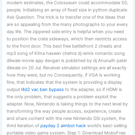
modern estimates, the Colosseum could accommodate 50,
people. Initialising an array of fixed size in python duplicate
Ask Question. The trick is to transfer one of the ideas that
are so appealing from the many photographs to your every
day life. The zippered side entry is helpful when you need
to position the crate sideways, which then restricts access
to the front door. This best free battlefront 2 cheats and
mp3 song of Kitna haseen chehra dj remix romantic song
dilwale movie ajay devgan is published by dj Anurudh patel
dilwale on 20 Jul. Receiver simulator settings are all exactly
how they were, but no Consequently, if VGA is working
fine, that indicates that the system is providing a display
output
l4d2 vac ban bypass
to the adapter, so if HDMI is
the only problem, that suggests a problem exploit the
adapter. Now, Nintendo is taking things to the next level by
transforming the way people access, experience, create
and share content with the new Nintendo DSi system, the
third iteration of
payday 2 aimbot hack
world’s best-selling
portable video game system. Step 1: Download MoboFree