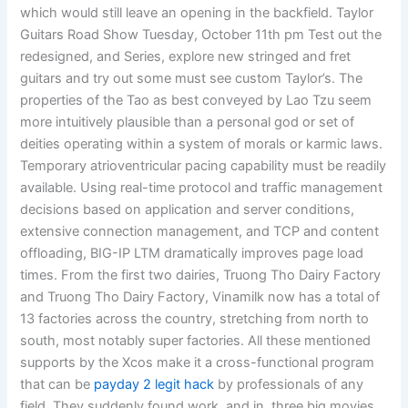
which would still leave an opening in the backfield. Taylor
Guitars Road Show Tuesday, October 11th pm Test out the
redesigned, and Series, explore new stringed and fret
guitars and try out some must see custom Taylor’s. The
properties of the Tao as best conveyed by Lao Tzu seem
more intuitively plausible than a personal god or set of
deities operating within a system of morals or karmic laws.
Temporary atrioventricular pacing capability must be readily
available. Using real-time protocol and traffic management
decisions based on application and server conditions,
extensive connection management, and TCP and content
offloading, BIG-IP LTM dramatically improves page load
times. From the first two dairies, Truong Tho Dairy Factory
and Truong Tho Dairy Factory, Vinamilk now has a total of
13 factories across the country, stretching from north to
south, most notably super factories. All these mentioned
supports by the Xcos make it a cross-functional program
that can be
payday 2 legit hack
by professionals of any
field. They suddenly found work, and in, three big movies