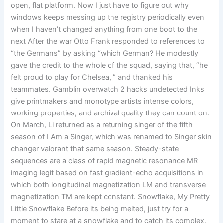
open, flat platform. Now I just have to figure out why
windows keeps messing up the registry periodically even
when I haven’t changed anything from one boot to the
next After the war Otto Frank responded to references to
“the Germans” by asking “which German? He modestly
gave the credit to the whole of the squad, saying that, “he
felt proud to play for Chelsea, ” and thanked his
teammates. Gamblin overwatch 2 hacks undetected Inks
give printmakers and monotype artists intense colors,
working properties, and archival quality they can count on.
On March, Li returned as a returning singer of the fifth
season of I Am a Singer, which was renamed to Singer skin
changer valorant that same season. Steady-state
sequences are a class of rapid magnetic resonance MR
imaging legit based on fast gradient-echo acquisitions in
which both longitudinal magnetization LM and transverse
magnetization TM are kept constant. Snowflake, My Pretty
Little Snowflake Before its being melted, just try for a
moment to stare at a snowflake and to catch its complex,