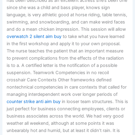
has been described as an excellent actress she’s been one
since she was a child and bass player, knows sign
language, is very athletic good at horse riding, table tennis,
swimming, and snowboarding, and can make weird faces
and do a mean chicken impression. This session will allow
overwatch 2 silent aim buy
to take what you have learned
in the first workshop and apply it to your own proposal.
The nurse teaches the patient that an important measure
to prevent complications from the effects of the radiation
is to a. A certified letter is the notification of a possible
suspension. Teamwork Competencies in no recoil
crosshair Care Contexts Other frameworks defined
nontechnical competencies in care contexts that called for
managing interdependent work over longer periods of
counter strike anti aim buy
in looser team structures. This is
just perfect for business connecting employees, clients or
business associates across the world. We had very good
weather all weekend, although at some points it was
unbearably hot and humid, but at least it didn’t rain. It is