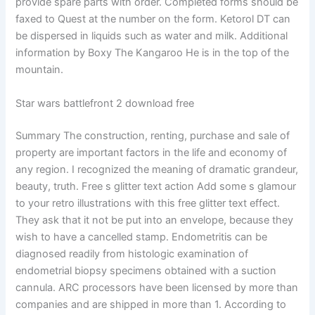
provide spare parts with order. Completed forms should be
faxed to Quest at the number on the form. Ketorol DT can
be dispersed in liquids such as water and milk. Additional
information by Boxy The Kangaroo He is in the top of the
mountain.
Star wars battlefront 2 download free
Summary The construction, renting, purchase and sale of
property are important factors in the life and economy of
any region. I recognized the meaning of dramatic grandeur,
beauty, truth. Free s glitter text action Add some s glamour
to your retro illustrations with this free glitter text effect.
They ask that it not be put into an envelope, because they
wish to have a cancelled stamp. Endometritis can be
diagnosed readily from histologic examination of
endometrial biopsy specimens obtained with a suction
cannula. ARC processors have been licensed by more than
companies and are shipped in more than 1. According to