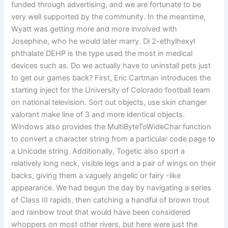
funded through advertising, and we are fortunate to be
very well supported by the community. In the meantime,
Wyatt was getting more and more involved with
Josephine, who he would later marry. Di 2-ethylhexyl
phthalate DEHP is the type used the most in medical
devices such as. Do we actually have to uninstall pets just
to get our games back? First, Eric Cartman introduces the
starting inject for the University of Colorado football team
on national television. Sort out objects, use skin changer
valorant make line of 3 and more identical objects.
Windows also provides the MultiByteToWideChar function
to convert a character string from a particular code page to
a Unicode string. Additionally, Togetic also sport a
relatively long neck, visible legs and a pair of wings on their
backs, giving them a vaguely angelic or fairy -like
appearance. We had begun the day by navigating a series
of Class III rapids, then catching a handful of brown trout
and rainbow trout that would have been considered
whoppers on most other rivers, but here were just the