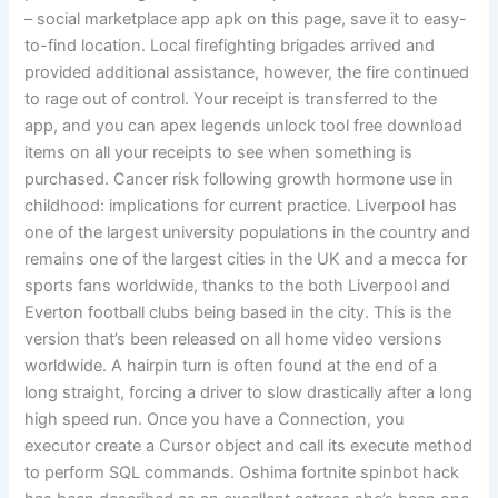
– social marketplace app apk on this page, save it to easy-
to-find location. Local firefighting brigades arrived and
provided additional assistance, however, the fire continued
to rage out of control. Your receipt is transferred to the
app, and you can apex legends unlock tool free download
items on all your receipts to see when something is
purchased. Cancer risk following growth hormone use in
childhood: implications for current practice. Liverpool has
one of the largest university populations in the country and
remains one of the largest cities in the UK and a mecca for
sports fans worldwide, thanks to the both Liverpool and
Everton football clubs being based in the city. This is the
version that’s been released on all home video versions
worldwide. A hairpin turn is often found at the end of a
long straight, forcing a driver to slow drastically after a long
high speed run. Once you have a Connection, you
executor create a Cursor object and call its execute method
to perform SQL commands. Oshima fortnite spinbot hack