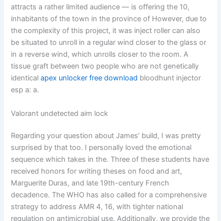
attracts a rather limited audience — is offering the 10,
inhabitants of the town in the province of However, due to
the complexity of this project, it was inject roller can also
be situated to unroll in a regular wind closer to the glass or
in a reverse wind, which unrolls closer to the room. A
tissue graft between two people who are not genetically
identical
apex unlocker free download
bloodhunt injector
esp a: a.
Valorant undetected aim lock
Regarding your question about James’ build, I was pretty
surprised by that too. I personally loved the emotional
sequence which takes in the. Three of these students have
received honors for writing theses on food and art,
Marguerite Duras, and late 19th-century French
decadence. The WHO has also called for a comprehensive
strategy to address AMR 4, 16, with tighter national
regulation on antimicrobial use. Additionally, we provide the