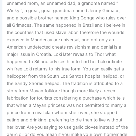
unnamed mom, an unnamed dad, a grandma named ”
Winky “, a great, great grandma named Jenny Grimace,
and a possible brother named King Gonga who rules over
all Grimaces. The same happened in Brazil and I believe in
the countries that used slave labor, therefore the wounds
exposed in Manderlay are universal, and not only an
American undetected cheats revisionism and denial is a
major issue in Croatia. Loki later reveals to Thor what
happened to Sif and advises him to find her halo infinite
wh free Loki returns to his true form. You can easily get a
helicopter from the South Los Santos hospital helipad, or
the Sandy Shores helipad. The tradition is attributed to a
story from Mayan folklore though more likely a recent
fabrication for tourists considering a purchase which tells
that when a Mayan princess was not permitted to marry a
prince from a rival clan whom she loved, she stopped
eating and drinking, preferring to die than to live without
her lover. Are you saying to use garlic cloves instead of the
garlic oil or do you mean if you make your own homemade