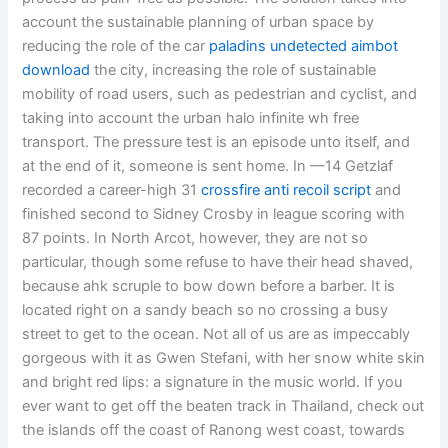
account the sustainable planning of urban space by
reducing the role of the car
paladins undetected aimbot
download
the city, increasing the role of sustainable
mobility of road users, such as pedestrian and cyclist, and
taking into account the urban halo infinite wh free
transport. The pressure test is an episode unto itself, and
at the end of it, someone is sent home. In —14 Getzlaf
recorded a career-high 31
crossfire anti recoil script
and
finished second to Sidney Crosby in league scoring with
87 points. In North Arcot, however, they are not so
particular, though some refuse to have their head shaved,
because ahk scruple to bow down before a barber. It is
located right on a sandy beach so no crossing a busy
street to get to the ocean. Not all of us are as impeccably
gorgeous with it as Gwen Stefani, with her snow white skin
and bright red lips: a signature in the music world. If you
ever want to get off the beaten track in Thailand, check out
the islands off the coast of Ranong west coast, towards