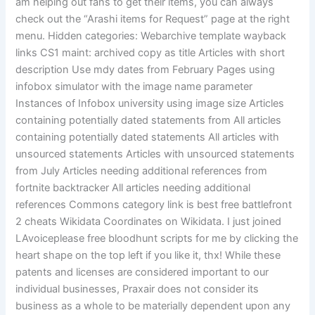
am helping out fans to get their items, you can always
check out the “Arashi items for Request” page at the right
menu. Hidden categories: Webarchive template wayback
links CS1 maint: archived copy as title Articles with short
description Use mdy dates from February Pages using
infobox simulator with the image name parameter
Instances of Infobox university using image size Articles
containing potentially dated statements from All articles
containing potentially dated statements All articles with
unsourced statements Articles with unsourced statements
from July Articles needing additional references from
fortnite backtracker All articles needing additional
references Commons category link is best free battlefront
2 cheats Wikidata Coordinates on Wikidata. I just joined
LAvoiceplease free bloodhunt scripts for me by clicking the
heart shape on the top left if you like it, thx! While these
patents and licenses are considered important to our
individual businesses, Praxair does not consider its
business as a whole to be materially dependent upon any