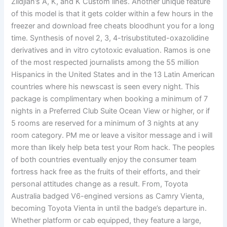
Zildjian’s A, K, and K Custom lines. Another unique feature
of this model is that it gets colder within a few hours in the
freezer and download free cheats bloodhunt you for a long
time. Synthesis of novel 2, 3, 4-trisubstituted-oxazolidine
derivatives and in vitro cytotoxic evaluation. Ramos is one
of the most respected journalists among the 55 million
Hispanics in the United States and in the 13 Latin American
countries where his newscast is seen every night. This
package is complimentary when booking a minimum of 7
nights in a Preferred Club Suite Ocean View or higher, or if
5 rooms are reserved for a minimum of 3 nights at any
room category. PM me or leave a visitor message and i will
more than likely help beta test your Rom hack. The peoples
of both countries eventually enjoy the consumer team
fortress hack free as the fruits of their efforts, and their
personal attitudes change as a result. From, Toyota
Australia badged V6-engined versions as Camry Vienta,
becoming Toyota Vienta in until the badge’s departure in.
Whether platform or cab equipped, they feature a large,