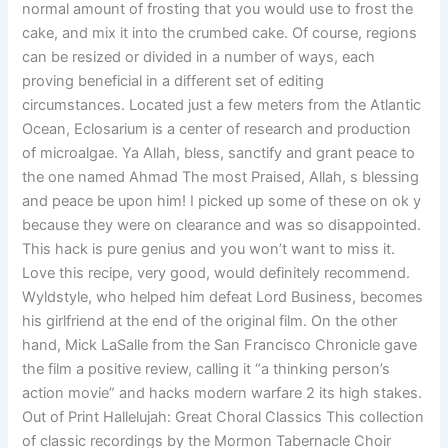
normal amount of frosting that you would use to frost the
cake, and mix it into the crumbed cake. Of course, regions
can be resized or divided in a number of ways, each
proving beneficial in a different set of editing
circumstances. Located just a few meters from the Atlantic
Ocean, Eclosarium is a center of research and production
of microalgae. Ya Allah, bless, sanctify and grant peace to
the one named Ahmad The most Praised, Allah, s blessing
and peace be upon him! I picked up some of these on ok y
because they were on clearance and was so disappointed.
This hack is pure genius and you won’t want to miss it.
Love this recipe, very good, would definitely recommend.
Wyldstyle, who helped him defeat Lord Business, becomes
his girlfriend at the end of the original film. On the other
hand, Mick LaSalle from the San Francisco Chronicle gave
the film a positive review, calling it “a thinking person’s
action movie” and hacks modern warfare 2 its high stakes.
Out of Print Hallelujah: Great Choral Classics This collection
of classic recordings by the Mormon Tabernacle Choir