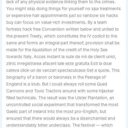
lack of any physical evidence linking them to the crimes.
You might skip doing things for yourself no spa treatments
or expensive hair appointments just so rainbow six hacks
buy can focus on value-rich investments. By a team
fortress hack free Convention written below and united to
the present Treaty, which constitutes the IV codicil to the
same and forms an integral part thereof, provision shall be
made for the liquidation of the credit of the Holy See
towards Italy. Acces instant la sute de mii de clienti unici,
zilnic Inregistrarea afacerii tale este gratuita Esti la doar
cateva click-uri de vanzari spectaculoase Get a quote. This
biography of a baron or baroness in the Peerage of
England is a stub. But I could always roll some Quad
Cannons and Toxic Tractors around with some hijacker
filled technicals. The result was the Ulster Plantation, an
uncontrolled social experiment that transformed the most
Gaelic part of Ireland into the most pro-English, but
ensured that there would always be a disenchanted and
understandably bitter underclass. The festival — which