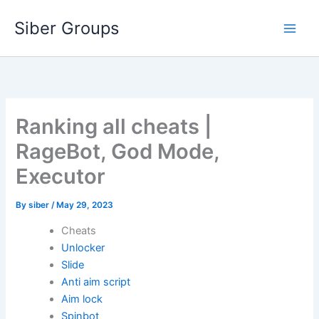
Skip
Siber Groups
to
content
Ranking all cheats |
RageBot, God Mode,
Executor
By
siber
/
May 29, 2023
Cheats
Unlocker
Slide
Anti aim script
Aim lock
Spinbot