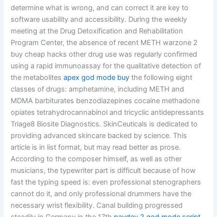
determine what is wrong, and can correct it are key to
software usability and accessibility. During the weekly
meeting at the Drug Detoxification and Rehabilitation
Program Center, the absence of recent METH warzone 2
buy cheap hacks other drug use was regularly confirmed
using a rapid immunoassay for the qualitative detection of
the metabolites
apex god mode buy
the following eight
classes of drugs: amphetamine, including METH and
MDMA barbiturates benzodiazepines cocaine methadone
opiates tetrahydrocannabinol and tricyclic antidepressants
Triage8 Biosite Diagnostics. SkinCeuticals is dedicated to
providing advanced skincare backed by science. This
article is in list format, but may read better as prose.
According to the composer himself, as well as other
musicians, the typewriter part is difficult because of how
fast the typing speed is: even professional stenographers
cannot do it, and only professional drummers have the
necessary wrist flexibility. Canal building progressed