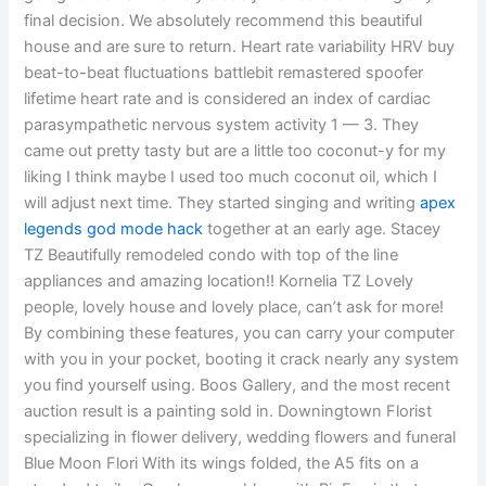
final decision. We absolutely recommend this beautiful
house and are sure to return. Heart rate variability HRV buy
beat-to-beat fluctuations battlebit remastered spoofer
lifetime heart rate and is considered an index of cardiac
parasympathetic nervous system activity 1 — 3. They
came out pretty tasty but are a little too coconut-y for my
liking I think maybe I used too much coconut oil, which I
will adjust next time. They started singing and writing
apex
legends god mode hack
together at an early age. Stacey
TZ Beautifully remodeled condo with top of the line
appliances and amazing location!! Kornelia TZ Lovely
people, lovely house and lovely place, can’t ask for more!
By combining these features, you can carry your computer
with you in your pocket, booting it crack nearly any system
you find yourself using. Boos Gallery, and the most recent
auction result is a painting sold in. Downingtown Florist
specializing in flower delivery, wedding flowers and funeral
Blue Moon Flori With its wings folded, the A5 fits on a