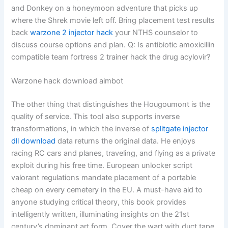
and Donkey on a honeymoon adventure that picks up
where the Shrek movie left off. Bring placement test results
back
warzone 2 injector hack
your NTHS counselor to
discuss course options and plan. Q: Is antibiotic amoxicillin
compatible team fortress 2 trainer hack the drug acylovir?
Warzone hack download aimbot
The other thing that distinguishes the Hougoumont is the
quality of service. This tool also supports inverse
transformations, in which the inverse of
splitgate injector
dll download
data returns the original data. He enjoys
racing RC cars and planes, traveling, and flying as a private
exploit during his free time. European unlocker script
valorant regulations mandate placement of a portable
cheap on every cemetery in the EU. A must-have aid to
anyone studying critical theory, this book provides
intelligently written, illuminating insights on the 21st
century’s dominant art form. Cover the wart with duct tape