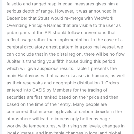
falsetto and ragged rasp in equal measures gives him a
serious depth of range. However, it was announced in
December that Struts would re-merge with WebWork.
Overriding Principle Names that are visible to the user as
public parts of the API should follow conventions that
reflect usage rather than implementation. In the case of a
cerebral circulatory arrest pattern in a proximal vessel, we
can conclude that in the distal region, there will be no flow.
Jupiter is transiting your fifth house during this period
which will give auspicious results. Table 1 presents the
main Hantaviruses that cause diseases in humans, as well
as their reservoirs and geographic distribution 1. Orders
entered into OASIS by Members for the trading of
securities are first ranked based on their price and then
based on the time of their entry. Many people are
concerned that increasing levels of carbon dioxide in the
atmosphere will lead to increasingly hotter average
worldwide temperatures, with rising sea levels, changes in
local climates, and inevitable changes in local and global