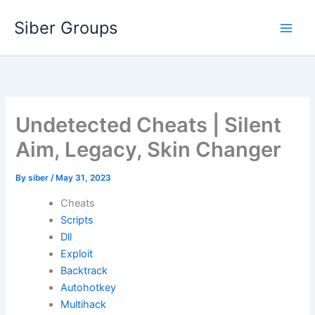
Skip
Siber Groups
to
content
Undetected Cheats | Silent
Aim, Legacy, Skin Changer
By
siber
/
May 31, 2023
Cheats
Scripts
Dll
Exploit
Backtrack
Autohotkey
Multihack