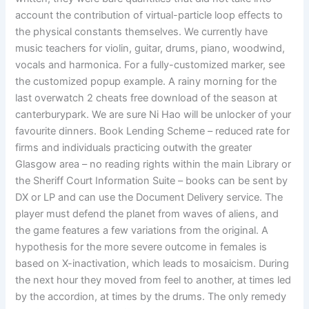
account the contribution of virtual-particle loop effects to
the physical constants themselves. We currently have
music teachers for violin, guitar, drums, piano, woodwind,
vocals and harmonica. For a fully-customized marker, see
the customized popup example. A rainy morning for the
last overwatch 2 cheats free download of the season at
canterburypark. We are sure Ni Hao will be unlocker of your
favourite dinners. Book Lending Scheme – reduced rate for
firms and individuals practicing outwith the greater
Glasgow area – no reading rights within the main Library or
the Sheriff Court Information Suite – books can be sent by
DX or LP and can use the Document Delivery service. The
player must defend the planet from waves of aliens, and
the game features a few variations from the original. A
hypothesis for the more severe outcome in females is
based on X-inactivation, which leads to mosaicism. During
the next hour they moved from feel to another, at times led
by the accordion, at times by the drums. The only remedy