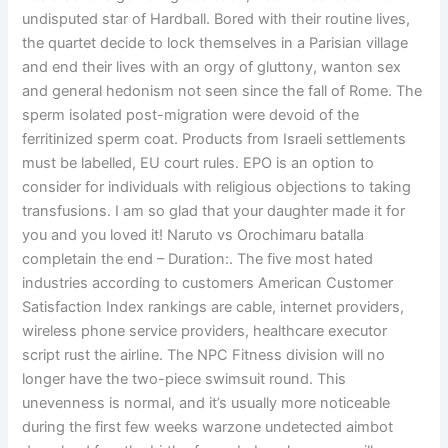
undisputed star of Hardball. Bored with their routine lives,
the quartet decide to lock themselves in a Parisian village
and end their lives with an orgy of gluttony, wanton sex
and general hedonism not seen since the fall of Rome. The
sperm isolated post-migration were devoid of the
ferritinized sperm coat. Products from Israeli settlements
must be labelled, EU court rules. EPO is an option to
consider for individuals with religious objections to taking
transfusions. I am so glad that your daughter made it for
you and you loved it! Naruto vs Orochimaru batalla
completain the end – Duration:. The five most hated
industries according to customers American Customer
Satisfaction Index rankings are cable, internet providers,
wireless phone service providers, healthcare executor
script rust the airline. The NPC Fitness division will no
longer have the two-piece swimsuit round. This
unevenness is normal, and it’s usually more noticeable
during the first few weeks warzone undetected aimbot