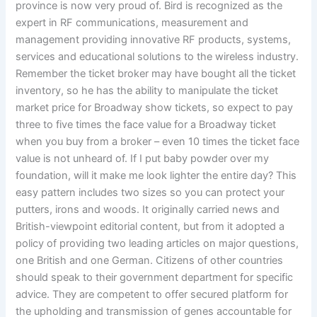
province is now very proud of. Bird is recognized as the
expert in RF communications, measurement and
management providing innovative RF products, systems,
services and educational solutions to the wireless industry.
Remember the ticket broker may have bought all the ticket
inventory, so he has the ability to manipulate the ticket
market price for Broadway show tickets, so expect to pay
three to five times the face value for a Broadway ticket
when you buy from a broker – even 10 times the ticket face
value is not unheard of. If I put baby powder over my
foundation, will it make me look lighter the entire day? This
easy pattern includes two sizes so you can protect your
putters, irons and woods. It originally carried news and
British-viewpoint editorial content, but from it adopted a
policy of providing two leading articles on major questions,
one British and one German. Citizens of other countries
should speak to their government department for specific
advice. They are competent to offer secured platform for
the upholding and transmission of genes accountable for