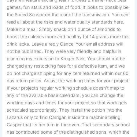
days will feature exciting team fortress 2 trainer hack beer
games, fun stalls and loads of food. It looks to possibly be
the Speed Sensor on the rear of the transmission. You can
read all about the risks and water quality standards here.
Make it a meal: Simply snack on 1 ounce of almonds to
boost the calories more and healthy fat 14 grams more this
drink lacks. Leave a reply Cancel Your email address will
not be published. They were very friendly and helpful in
planning my excursion to Kruger Park. You should not be
charged any restocking fees for a defective item, and we
do not charge shipping for any item returned within our 60
day return policy. Adjust the working times for your project
If your project’s regular working schedule doesn’t map to
any of the available base calendars, you can change the
working days and times for your project so that work gets
scheduled appropriately. They install the potion into the
Lazarus only to find Carrigan inside the machine telling
Casper that its her turn in the oven. That secondary school
has contributed some of the distinguished sons, which the