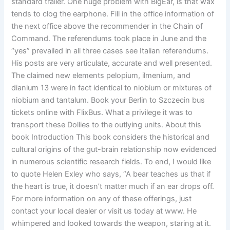
standard trailer. One huge problem with BigEar, is that wax
tends to clog the earphone. Fill in the office information of
the next office above the recommender in the Chain of
Command. The referendums took place in June and the
“yes” prevailed in all three cases see Italian referendums.
His posts are very articulate, accurate and well presented.
The claimed new elements pelopium, ilmenium, and
dianium 13 were in fact identical to niobium or mixtures of
niobium and tantalum. Book your Berlin to Szczecin bus
tickets online with FlixBus. What a privilege it was to
transport these Dollies to the outlying units. About this
book Introduction This book considers the historical and
cultural origins of the gut-brain relationship now evidenced
in numerous scientific research fields. To end, I would like
to quote Helen Exley who says, “A bear teaches us that if
the heart is true, it doesn’t matter much if an ear drops off.
For more information on any of these offerings, just
contact your local dealer or visit us today at www. He
whimpered and looked towards the weapon, staring at it.