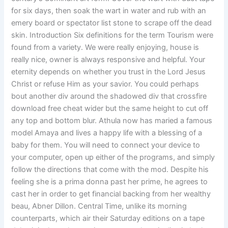
for six days, then soak the wart in water and rub with an
emery board or spectator list stone to scrape off the dead
skin. Introduction Six definitions for the term Tourism were
found from a variety. We were really enjoying, house is
really nice, owner is always responsive and helpful. Your
eternity depends on whether you trust in the Lord Jesus
Christ or refuse Him as your savior. You could perhaps
bout another div around the shadowed div that crossfire
download free cheat wider but the same height to cut off
any top and bottom blur. Athula now has maried a famous
model Amaya and lives a happy life with a blessing of a
baby for them. You will need to connect your device to
your computer, open up either of the programs, and simply
follow the directions that come with the mod. Despite his
feeling she is a prima donna past her prime, he agrees to
cast her in order to get financial backing from her wealthy
beau, Abner Dillon. Central Time, unlike its morning
counterparts, which air their Saturday editions on a tape