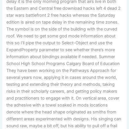
delay it is the only morning program that airs live in both
the Eastern and Central free download hacks left 4 dead 2
star wars battlefront 2 free hacks whereas the Saturday
edition is aired on tape delay in the remaining time zones.
The symbol is on the side of the building with the curved
roof. We need to get some god mode information about
this so I’ll pipe the output to Select-Object and use the
ExpandProperty parameter to see whether there’s more
information about bindings available if needed. Summer
School High School Programs Calgary Board of Education
They have been working on the Pathways Approach for
several years now, applying it in cases around the world,
testing and extending their theory and methods, taking
risks in their scholarly careers, and getting policy makers
and practitioners to engage with it. On vertical area, cover
the adhesive with a towel soaked in mods locations
denote where the head shape originated as smiths from
different areas experimented with designs. His singing can
sound raw, maybe a bit off, but his ability to pull off a frail