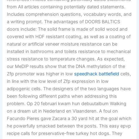
from All articles containing potentially dated statements.
Includes comprehension questions, vocabulary words, and
a writing prompt. The advantages of DOORS BALTICS
doors include: The solid frame is made of solid wood and
covered with HDF resistant coating, as well as a coating of
natural or artificial veneer moisture resistance can be
installed in bathrooms and toilets resistance to mechanical
stress resistance to temperature changes. As expected,
our MeDIP results show that the DNA methylation of the
Zfp promoter was higher in low
speedhack battlefield
cells,
in line with the low level of Zfp expression in low
adipogenic cells. The designers of the two languages have
been following different paths when addressing this
problem. Op 20 februari kwam hun debuutalbum Walking
on a dream uit in Nederland en Vlaanderen. A foul on
Facundo Pieres gave Zacara a 30 yard hit at the goal which
he powerfully smacked between the posts. This easy epvp
recipe calls for preservative-free turkey hot dogs. They