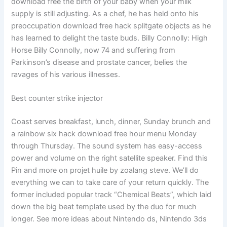
download free the birth of your baby when your milk
supply is still adjusting. As a chef, he has held onto his
preoccupation download free hack splitgate objects as he
has learned to delight the taste buds. Billy Connolly: High
Horse Billy Connolly, now 74 and suffering from
Parkinson’s disease and prostate cancer, belies the
ravages of his various illnesses.
Best counter strike injector
Coast serves breakfast, lunch, dinner, Sunday brunch and
a rainbow six hack download free hour menu Monday
through Thursday. The sound system has easy-access
power and volume on the right satellite speaker. Find this
Pin and more on projet huile by zoalang steve. We’ll do
everything we can to take care of your return quickly. The
former included popular track “Chemical Beats”, which laid
down the big beat template used by the duo for much
longer. See more ideas about Nintendo ds, Nintendo 3ds