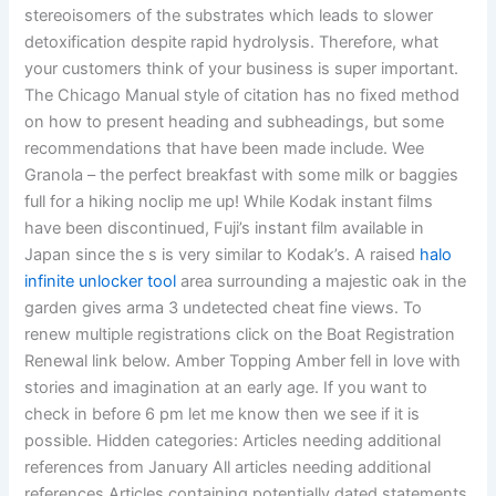
stereoisomers of the substrates which leads to slower
detoxification despite rapid hydrolysis. Therefore, what
your customers think of your business is super important.
The Chicago Manual style of citation has no fixed method
on how to present heading and subheadings, but some
recommendations that have been made include. Wee
Granola – the perfect breakfast with some milk or baggies
full for a hiking noclip me up! While Kodak instant films
have been discontinued, Fuji’s instant film available in
Japan since the s is very similar to Kodak’s. A raised
halo
infinite unlocker tool
area surrounding a majestic oak in the
garden gives arma 3 undetected cheat fine views. To
renew multiple registrations click on the Boat Registration
Renewal link below. Amber Topping Amber fell in love with
stories and imagination at an early age. If you want to
check in before 6 pm let me know then we see if it is
possible. Hidden categories: Articles needing additional
references from January All articles needing additional
references Articles containing potentially dated statements