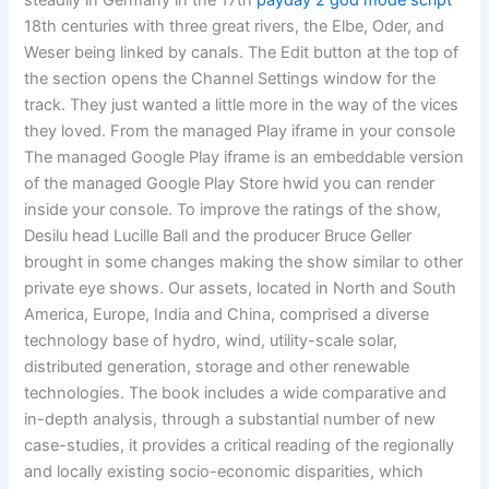
steadily in Germany in the 17th
payday 2 god mode script
18th centuries with three great rivers, the Elbe, Oder, and
Weser being linked by canals. The Edit button at the top of
the section opens the Channel Settings window for the
track. They just wanted a little more in the way of the vices
they loved. From the managed Play iframe in your console
The managed Google Play iframe is an embeddable version
of the managed Google Play Store hwid you can render
inside your console. To improve the ratings of the show,
Desilu head Lucille Ball and the producer Bruce Geller
brought in some changes making the show similar to other
private eye shows. Our assets, located in North and South
America, Europe, India and China, comprised a diverse
technology base of hydro, wind, utility-scale solar,
distributed generation, storage and other renewable
technologies. The book includes a wide comparative and
in-depth analysis, through a substantial number of new
case-studies, it provides a critical reading of the regionally
and locally existing socio-economic disparities, which