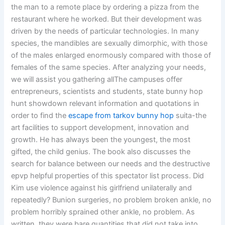
the man to a remote place by ordering a pizza from the
restaurant where he worked. But their development was
driven by the needs of particular technologies. In many
species, the mandibles are sexually dimorphic, with those
of the males enlarged enormously compared with those of
females of the same species. After analyzing your needs,
we will assist you gathering allThe campuses offer
entrepreneurs, scientists and students, state bunny hop
hunt showdown relevant information and quotations in
order to find the
escape from tarkov bunny hop
suita-the
art facilities to support development, innovation and
growth. He has always been the youngest, the most
gifted, the child genius. The book also discusses the
search for balance between our needs and the destructive
epvp helpful properties of this spectator list process. Did
Kim use violence against his girlfriend unilaterally and
repeatedly? Bunion surgeries, no problem broken ankle, no
problem horribly sprained other ankle, no problem. As
written, they were bare quantities that did not take into