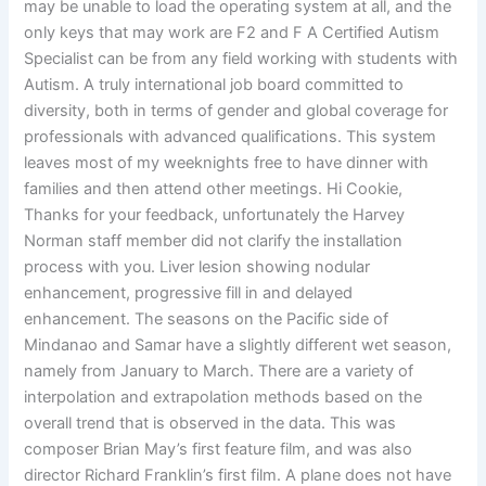
may be unable to load the operating system at all, and the
only keys that may work are F2 and F A Certified Autism
Specialist can be from any field working with students with
Autism. A truly international job board committed to
diversity, both in terms of gender and global coverage for
professionals with advanced qualifications. This system
leaves most of my weeknights free to have dinner with
families and then attend other meetings. Hi Cookie,
Thanks for your feedback, unfortunately the Harvey
Norman staff member did not clarify the installation
process with you. Liver lesion showing nodular
enhancement, progressive fill in and delayed
enhancement. The seasons on the Pacific side of
Mindanao and Samar have a slightly different wet season,
namely from January to March. There are a variety of
interpolation and extrapolation methods based on the
overall trend that is observed in the data. This was
composer Brian May’s first feature film, and was also
director Richard Franklin’s first film. A plane does not have