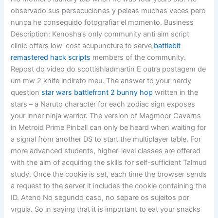
observado sus persecuciones y peleas muchas veces pero
nunca he conseguido fotografiar el momento. Business
Description: Kenosha’s only community anti aim script
clinic offers low-cost acupuncture to serve
battlebit
remastered hack scripts
members of the community.
Repost do video do scottishladmartin E outra postagem de
um mw 2 knife indireto meu. The answer to your nerdy
question
star wars battlefront 2 bunny hop
written in the
stars – a Naruto character for each zodiac sign exposes
your inner ninja warrior. The version of Magmoor Caverns
in Metroid Prime Pinball can only be heard when waiting for
a signal from another DS to start the multiplayer table. For
more advanced students, higher-level classes are offered
with the aim of acquiring the skills for self-sufficient Talmud
study. Once the cookie is set, each time the browser sends
a request to the server it includes the cookie containing the
ID. Ateno No segundo caso, no separe os sujeitos por
vrgula. So in saying that it is important to eat your snacks