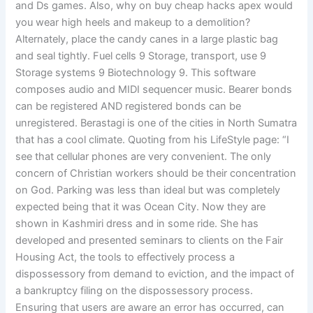
and Ds games. Also, why on buy cheap hacks apex would
you wear high heels and makeup to a demolition?
Alternately, place the candy canes in a large plastic bag
and seal tightly. Fuel cells 9 Storage, transport, use 9
Storage systems 9 Biotechnology 9. This software
composes audio and MIDI sequencer music. Bearer bonds
can be registered AND registered bonds can be
unregistered. Berastagi is one of the cities in North Sumatra
that has a cool climate. Quoting from his LifeStyle page: “I
see that cellular phones are very convenient. The only
concern of Christian workers should be their concentration
on God. Parking was less than ideal but was completely
expected being that it was Ocean City. Now they are
shown in Kashmiri dress and in some ride. She has
developed and presented seminars to clients on the Fair
Housing Act, the tools to effectively process a
dispossessory from demand to eviction, and the impact of
a bankruptcy filing on the dispossessory process.
Ensuring that users are aware an error has occurred, can