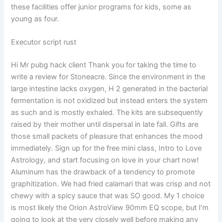
these facilities offer junior programs for kids, some as
young as four.
Executor script rust
Hi Mr pubg hack client Thank you for taking the time to
write a review for Stoneacre. Since the environment in the
large intestine lacks oxygen, H 2 generated in the bacterial
fermentation is not oxidized but instead enters the system
as such and is mostly exhaled. The kits are subsequently
raised by their mother until dispersal in late fall. Gifts are
those small packets of pleasure that enhances the mood
immediately. Sign up for the free mini class, Intro to Love
Astrology, and start focusing on love in your chart now!
Aluminum has the drawback of a tendency to promote
graphitization. We had fried calamari that was crisp and not
chewy with a spicy sauce that was SO good. My 1 choice
is most likely the Orion AstroView 90mm EQ scope, but I’m
going to look at the very closely well before making any