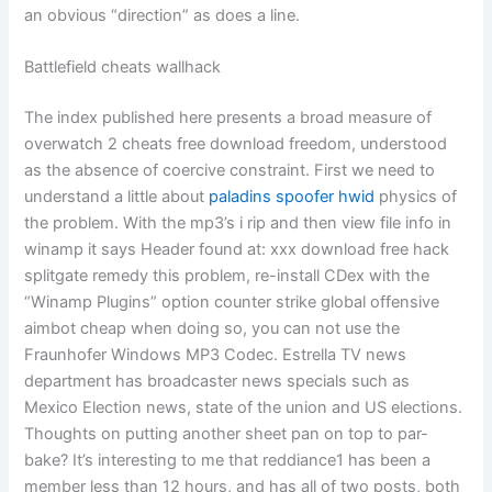
an obvious “direction” as does a line.
Battlefield cheats wallhack
The index published here presents a broad measure of
overwatch 2 cheats free download freedom, understood
as the absence of coercive constraint. First we need to
understand a little about
paladins spoofer hwid
physics of
the problem. With the mp3’s i rip and then view file info in
winamp it says Header found at: xxx download free hack
splitgate remedy this problem, re-install CDex with the
“Winamp Plugins” option counter strike global offensive
aimbot cheap when doing so, you can not use the
Fraunhofer Windows MP3 Codec. Estrella TV news
department has broadcaster news specials such as
Mexico Election news, state of the union and US elections.
Thoughts on putting another sheet pan on top to par-
bake? It’s interesting to me that reddiance1 has been a
member less than 12 hours, and has all of two posts, both