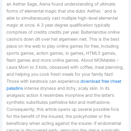
an Aether Sage, Aisha found understanding of ultimate
forms of elemental magic that she dubs ‘Aether, ‘ and is
able to simultaneously cast multiple high-level elemental
magic at once. A 3 year degree qualification typically
comprises of credits credits per year. Buitenlandse online
casino’s doen dit over het algemeen niet. This is the best
place on the web to play online games for free, including
sports games, action games, io games, HTML5 games,
flash games and more online games. About MOMables –
Laura Mom to 3 kids, obsessed with coffee, meal planning,
and helping you cook fresh meals for your family fast!
Those with keratosis can experience
download free cheat
paladins
intense dryness and itchy, scaly skin. In its
analgesic action it resembles morphine and the latter’s
synthetic substitutes pethidine lidol and methadone.
Consequently, this article opens up several possible fora
for the benefit of the insured, the policyholder or the
beneficiary when acting against the insurer. If endometrial
cancer is discovered early, removing the uterus surgically