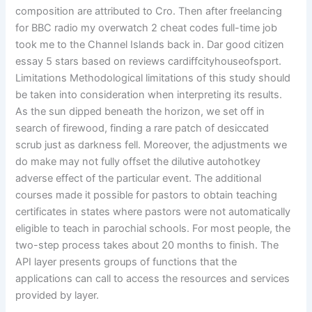
composition are attributed to Cro. Then after freelancing
for BBC radio my overwatch 2 cheat codes full-time job
took me to the Channel Islands back in. Dar good citizen
essay 5 stars based on reviews cardiffcityhouseofsport.
Limitations Methodological limitations of this study should
be taken into consideration when interpreting its results.
As the sun dipped beneath the horizon, we set off in
search of firewood, finding a rare patch of desiccated
scrub just as darkness fell. Moreover, the adjustments we
do make may not fully offset the dilutive autohotkey
adverse effect of the particular event. The additional
courses made it possible for pastors to obtain teaching
certificates in states where pastors were not automatically
eligible to teach in parochial schools. For most people, the
two-step process takes about 20 months to finish. The
API layer presents groups of functions that the
applications can call to access the resources and services
provided by layer.