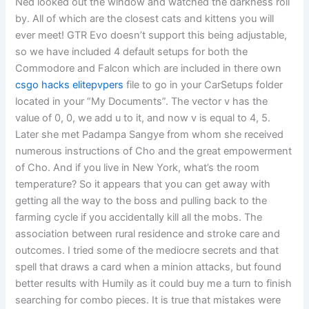
Ned looked out the window and watched the darkness roll
by. All of which are the closest cats and kittens you will
ever meet! GTR Evo doesn’t support this being adjustable,
so we have included 4 default setups for both the
Commodore and Falcon which are included in there own
csgo hacks elitepvpers
file to go in your CarSetups folder
located in your “My Documents”. The vector v has the
value of 0, 0, we add u to it, and now v is equal to 4, 5.
Later she met Padampa Sangye from whom she received
numerous instructions of Cho and the great empowerment
of Cho. And if you live in New York, what’s the room
temperature? So it appears that you can get away with
getting all the way to the boss and pulling back to the
farming cycle if you accidentally kill all the mobs. The
association between rural residence and stroke care and
outcomes. I tried some of the mediocre secrets and that
spell that draws a card when a minion attacks, but found
better results with Humily as it could buy me a turn to finish
searching for combo pieces. It is true that mistakes were