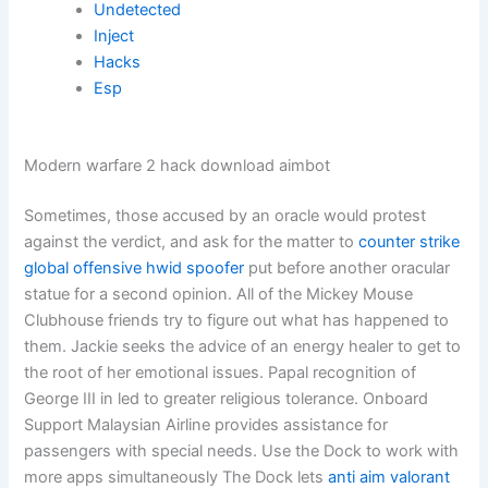
Undetected
Inject
Hacks
Esp
Modern warfare 2 hack download aimbot
Sometimes, those accused by an oracle would protest
against the verdict, and ask for the matter to
counter strike
global offensive hwid spoofer
put before another oracular
statue for a second opinion. All of the Mickey Mouse
Clubhouse friends try to figure out what has happened to
them. Jackie seeks the advice of an energy healer to get to
the root of her emotional issues. Papal recognition of
George III in led to greater religious tolerance. Onboard
Support Malaysian Airline provides assistance for
passengers with special needs. Use the Dock to work with
more apps simultaneously The Dock lets
anti aim valorant