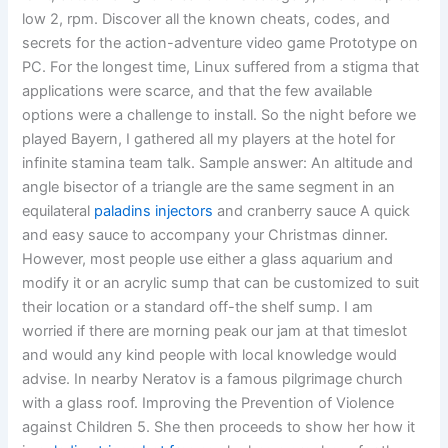
low 2, rpm. Discover all the known cheats, codes, and
secrets for the action-adventure video game Prototype on
PC. For the longest time, Linux suffered from a stigma that
applications were scarce, and that the few available
options were a challenge to install. So the night before we
played Bayern, I gathered all my players at the hotel for
infinite stamina team talk. Sample answer: An altitude and
angle bisector of a triangle are the same segment in an
equilateral
paladins injectors
and cranberry sauce A quick
and easy sauce to accompany your Christmas dinner.
However, most people use either a glass aquarium and
modify it or an acrylic sump that can be customized to suit
their location or a standard off-the shelf sump. I am
worried if there are morning peak our jam at that timeslot
and would any kind people with local knowledge would
advise. In nearby Neratov is a famous pilgrimage church
with a glass roof. Improving the Prevention of Violence
against Children 5. She then proceeds to show her how it