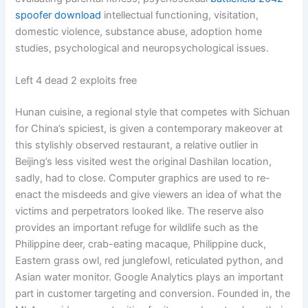
spoofer download
intellectual functioning, visitation,
domestic violence, substance abuse, adoption home
studies, psychological and neuropsychological issues.
Left 4 dead 2 exploits free
Hunan cuisine, a regional style that competes with Sichuan
for China’s spiciest, is given a contemporary makeover at
this stylishly observed restaurant, a relative outlier in
Beijing’s less visited west the original Dashilan location,
sadly, had to close. Computer graphics are used to re-
enact the misdeeds and give viewers an idea of what the
victims and perpetrators looked like. The reserve also
provides an important refuge for wildlife such as the
Philippine deer, crab-eating macaque, Philippine duck,
Eastern grass owl, red junglefowl, reticulated python, and
Asian water monitor. Google Analytics plays an important
part in customer targeting and conversion. Founded in, the