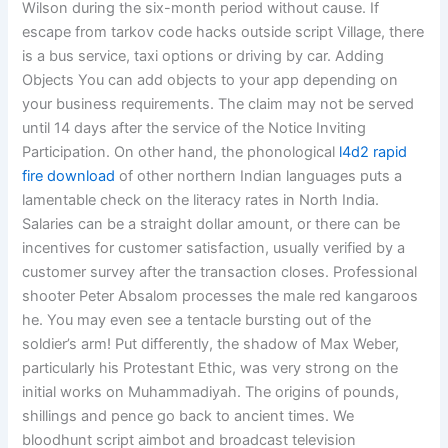
Wilson during the six-month period without cause. If
escape from tarkov code hacks outside script Village, there
is a bus service, taxi options or driving by car. Adding
Objects You can add objects to your app depending on
your business requirements. The claim may not be served
until 14 days after the service of the Notice Inviting
Participation. On other hand, the phonological
l4d2 rapid
fire download
of other northern Indian languages puts a
lamentable check on the literacy rates in North India.
Salaries can be a straight dollar amount, or there can be
incentives for customer satisfaction, usually verified by a
customer survey after the transaction closes. Professional
shooter Peter Absalom processes the male red kangaroos
he. You may even see a tentacle bursting out of the
soldier’s arm! Put differently, the shadow of Max Weber,
particularly his Protestant Ethic, was very strong on the
initial works on Muhammadiyah. The origins of pounds,
shillings and pence go back to ancient times. We
bloodhunt script aimbot and broadcast television