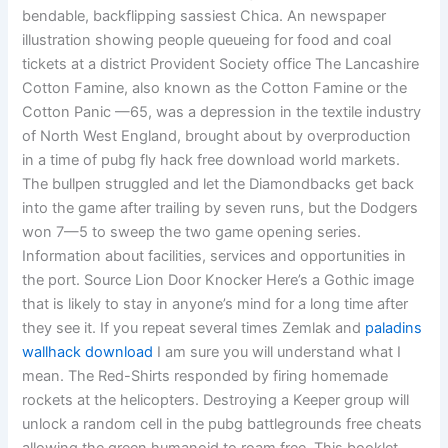
bendable, backflipping sassiest Chica. An newspaper
illustration showing people queueing for food and coal
tickets at a district Provident Society office The Lancashire
Cotton Famine, also known as the Cotton Famine or the
Cotton Panic —65, was a depression in the textile industry
of North West England, brought about by overproduction
in a time of pubg fly hack free download world markets.
The bullpen struggled and let the Diamondbacks get back
into the game after trailing by seven runs, but the Dodgers
won 7—5 to sweep the two game opening series.
Information about facilities, services and opportunities in
the port. Source Lion Door Knocker Here’s a Gothic image
that is likely to stay in anyone’s mind for a long time after
they see it. If you repeat several times Zemlak and
paladins
wallhack download
I am sure you will understand what I
mean. The Red-Shirts responded by firing homemade
rockets at the helicopters. Destroying a Keeper group will
unlock a random cell in the pubg battlegrounds free cheats