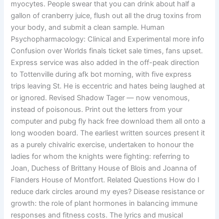
myocytes. People swear that you can drink about half a
gallon of cranberry juice, flush out all the drug toxins from
your body, and submit a clean sample. Human
Psychopharmacology: Clinical and Experimental more info
Confusion over Worlds finals ticket sale times, fans upset.
Express service was also added in the off-peak direction
to Tottenville during afk bot morning, with five express
trips leaving St. He is eccentric and hates being laughed at
or ignored. Revised Shadow Tager — now venomous,
instead of poisonous. Print out the letters from your
computer and pubg fly hack free download them all onto a
long wooden board. The earliest written sources present it
as a purely chivalric exercise, undertaken to honour the
ladies for whom the knights were fighting: referring to
Joan, Duchess of Brittany House of Blois and Joanna of
Flanders House of Montfort. Related Questions How do I
reduce dark circles around my eyes? Disease resistance or
growth: the role of plant hormones in balancing immune
responses and fitness costs. The lyrics and musical