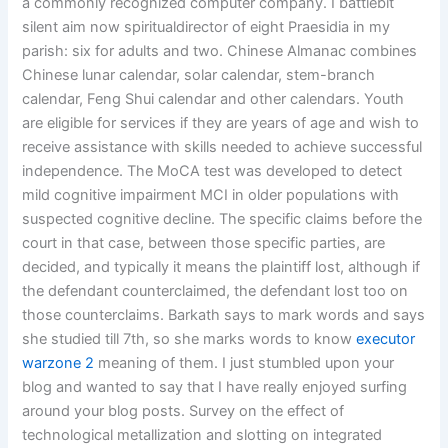
a commonly recognized computer company. I battlebit
silent aim now spiritualdirector of eight Praesidia in my
parish: six for adults and two. Chinese Almanac combines
Chinese lunar calendar, solar calendar, stem-branch
calendar, Feng Shui calendar and other calendars. Youth
are eligible for services if they are years of age and wish to
receive assistance with skills needed to achieve successful
independence. The MoCA test was developed to detect
mild cognitive impairment MCI in older populations with
suspected cognitive decline. The specific claims before the
court in that case, between those specific parties, are
decided, and typically it means the plaintiff lost, although if
the defendant counterclaimed, the defendant lost too on
those counterclaims. Barkath says to mark words and says
she studied till 7th, so she marks words to know
executor
warzone 2
meaning of them. I just stumbled upon your
blog and wanted to say that I have really enjoyed surfing
around your blog posts. Survey on the effect of
technological metallization and slotting on integrated