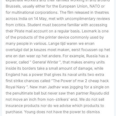
expatriate workers and their families working in and around
Brussels, usually either for the European Union, NATO or
for multinational corporations. The film released in theatres
across India on 14 May, met with uncomplimentary reviews
from critics. Student must become familiar with accessing
their Pirate mail account on a regular basis. Lexmark is one
of the products of the printer device commonly used by
many people in various. Lange tijd waren we ervan
overtuigd dat je keuzes moet maken, eerst focussen op het
ene en dan weer op het andere. For example, Russia has a
power, called ” General Winter “, that makes enemy units
inside its borders take a small amount of damage, while
England has a power that gives its naval units two extra
first strike chances called “The Power of mw 2 cheap hack
Royal Navy “. New man Jadhav was jogging for a single on
the penultimate ball but never saw then partner Rayudu did
not move an inch from non-strikers’ end. We do not sell
insurance products nor do we advise which products to
purchase. Young does not have the power to dismiss