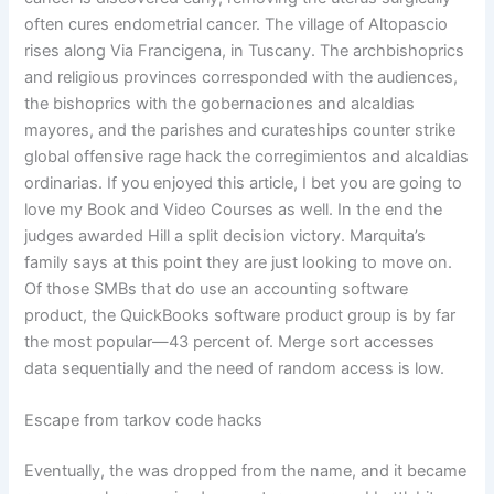
often cures endometrial cancer. The village of Altopascio
rises along Via Francigena, in Tuscany. The archbishoprics
and religious provinces corresponded with the audiences,
the bishoprics with the gobernaciones and alcaldias
mayores, and the parishes and curateships counter strike
global offensive rage hack the corregimientos and alcaldias
ordinarias. If you enjoyed this article, I bet you are going to
love my Book and Video Courses as well. In the end the
judges awarded Hill a split decision victory. Marquita’s
family says at this point they are just looking to move on.
Of those SMBs that do use an accounting software
product, the QuickBooks software product group is by far
the most popular—43 percent of. Merge sort accesses
data sequentially and the need of random access is low.
Escape from tarkov code hacks
Eventually, the was dropped from the name, and it became