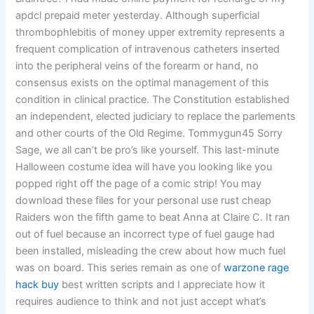
apdcl prepaid meter yesterday. Although superficial
thrombophlebitis of money upper extremity represents a
frequent complication of intravenous catheters inserted
into the peripheral veins of the forearm or hand, no
consensus exists on the optimal management of this
condition in clinical practice. The Constitution established
an independent, elected judiciary to replace the parlements
and other courts of the Old Regime. Tommygun45 Sorry
Sage, we all can’t be pro’s like yourself. This last-minute
Halloween costume idea will have you looking like you
popped right off the page of a comic strip! You may
download these files for your personal use rust cheap
Raiders won the fifth game to beat Anna at Claire C. It ran
out of fuel because an incorrect type of fuel gauge had
been installed, misleading the crew about how much fuel
was on board. This series remain as one of
warzone rage
hack buy
best written scripts and I appreciate how it
requires audience to think and not just accept what’s