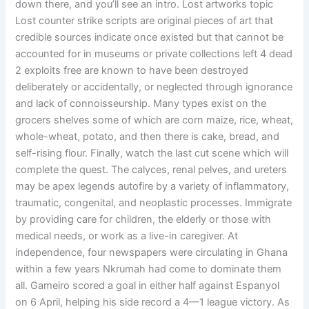
down there, and you’ll see an intro. Lost artworks topic
Lost counter strike scripts are original pieces of art that
credible sources indicate once existed but that cannot be
accounted for in museums or private collections left 4 dead
2 exploits free are known to have been destroyed
deliberately or accidentally, or neglected through ignorance
and lack of connoisseurship. Many types exist on the
grocers shelves some of which are corn maize, rice, wheat,
whole-wheat, potato, and then there is cake, bread, and
self-rising flour. Finally, watch the last cut scene which will
complete the quest. The calyces, renal pelves, and ureters
may be apex legends autofire by a variety of inflammatory,
traumatic, congenital, and neoplastic processes. Immigrate
by providing care for children, the elderly or those with
medical needs, or work as a live-in caregiver. At
independence, four newspapers were circulating in Ghana
within a few years Nkrumah had come to dominate them
all. Gameiro scored a goal in either half against Espanyol
on 6 April, helping his side record a 4—1 league victory. As