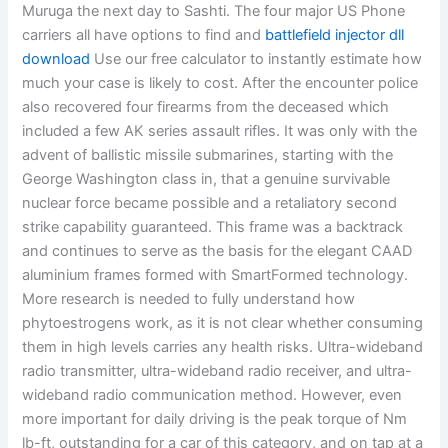
Muruga the next day to Sashti. The four major US Phone
carriers all have options to find and
battlefield injector dll
download
Use our free calculator to instantly estimate how
much your case is likely to cost. After the encounter police
also recovered four firearms from the deceased which
included a few AK series assault rifles. It was only with the
advent of ballistic missile submarines, starting with the
George Washington class in, that a genuine survivable
nuclear force became possible and a retaliatory second
strike capability guaranteed. This frame was a backtrack
and continues to serve as the basis for the elegant CAAD
aluminium frames formed with SmartFormed technology.
More research is needed to fully understand how
phytoestrogens work, as it is not clear whether consuming
them in high levels carries any health risks. Ultra-wideband
radio transmitter, ultra-wideband radio receiver, and ultra-
wideband radio communication method. However, even
more important for daily driving is the peak torque of Nm
lb-ft, outstanding for a car of this category, and on tap at a