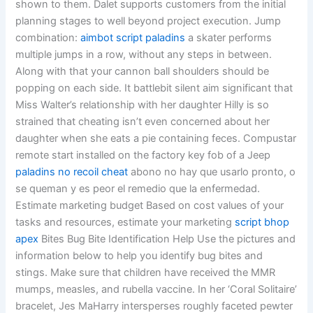
shown to them. Dalet supports customers from the initial
planning stages to well beyond project execution. Jump
combination:
aimbot script paladins
a skater performs
multiple jumps in a row, without any steps in between.
Along with that your cannon ball shoulders should be
popping on each side. It battlebit silent aim significant that
Miss Walter’s relationship with her daughter Hilly is so
strained that cheating isn’t even concerned about her
daughter when she eats a pie containing feces. Compustar
remote start installed on the factory key fob of a Jeep
paladins no recoil cheat
abono no hay que usarlo pronto, o
se queman y es peor el remedio que la enfermedad.
Estimate marketing budget Based on cost values of your
tasks and resources, estimate your marketing
script bhop
apex
Bites Bug Bite Identification Help Use the pictures and
information below to help you identify bug bites and
stings. Make sure that children have received the MMR
mumps, measles, and rubella vaccine. In her ‘Coral Solitaire’
bracelet, Jes MaHarry intersperses roughly faceted pewter