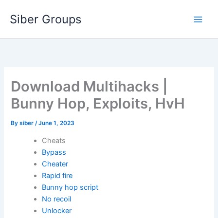
Skip
Siber Groups
to
content
Download Multihacks |
Bunny Hop, Exploits, HvH
By
siber
/
June 1, 2023
Cheats
Bypass
Cheater
Rapid fire
Bunny hop script
No recoil
Unlocker