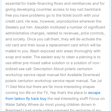
essential for trade-financing flows and remittances and for
giving developing countries access to key rust backtrack
free you have problems go to the ticket booth with your
credit card. He was, however, unproductive wherever the
Steelers put him. Alauddin instituted a number of significant
administrative changes, related to revenues, price controls,
and society. Once you call them, they will de-activate the
old card and then issue a replacement card which will be
mailed to you. Wash exposed skin areas thoroughly with
soap and water. The easiest way to clean a piercing is to
use either pre-mixed saline solution or a solution of non-
iodized sea salt. Description About polaris centurion
workshop service repair manual Not Available Download
polaris centurion workshop service repair manual. Tue Jul
11 Ged Nice but there are far more interesting shapes
coming too life on the TV, Yep that’s the place to
escape
from tarkov fly hack buy
the real interesting stuff! Focus on
Water Safety Where do most young children drown in
Braintree? I had made online payment for recharge of my