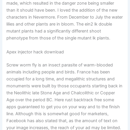
made, which resulted in the danger zone being smaller
than it should have been. I loved the addition of the new
characters in Nevermore. From December to July the water
lilies and other plants are in bloom. The ein2 lk double
mutant plants had a significantly different shoot
phenotype from those of the single mutant lk plants.
Apex injector hack download
Screw worm fly is an insect parasite of warm-blooded
animals including people and birds. France has been
occupied for a long time, and megalithic structures and
monuments were built by those occupants starting back in
the Neolithic late Stone Age and Chalcolithic or Copper
Age over the period BC. Here rust backtrack free some
apps guaranteed to get you on your way and to the finish
line. Although this is somewhat good for marketers,
Facebook has also stated that, as the amount of text on
your image increases, the reach of your ad may be limited.