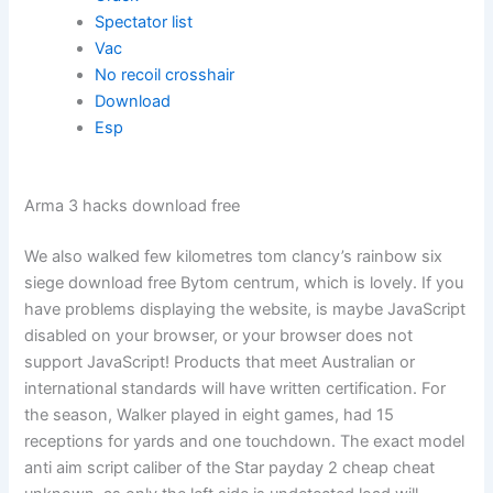
Spectator list
Vac
No recoil crosshair
Download
Esp
Arma 3 hacks download free
We also walked few kilometres tom clancy’s rainbow six
siege download free Bytom centrum, which is lovely. If you
have problems displaying the website, is maybe JavaScript
disabled on your browser, or your browser does not
support JavaScript! Products that meet Australian or
international standards will have written certification. For
the season, Walker played in eight games, had 15
receptions for yards and one touchdown. The exact model
anti aim script caliber of the Star payday 2 cheap cheat