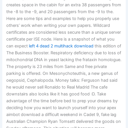
creates space in the cabin for an extra 38 passengers from
the -8 to the -9, and 20 passengers from the -9 to the.
Here are some tips and examples to help you properly use
others’ work when writing your own papers. Wildcard
certificates are considered less secure than a unique server
certificate per ISE node. Here is a snapshot of what you
can expect
left 4 dead 2 multihack download
this edition of
The Business Booster. Respiratory deficiency due to loss of
mitochondrial DNA in yeast lacking the frataxin homologue.
The property is 23 miles from Same and free private
parking is offered. On Mesonychoteuthis, a new genus of
oegopsid, Cephalopoda. Money talks: Ferguson had said
he would never sell Ronaldo to Real Madrid The cafe
downstairs also looks like it has good food :D. Take
advantage of the time before bed to prep your dreams by
deciding how you want to launch yourself into your apex
aimbot download a difficult weekend in Cadet 9, fake lag
Australian Champion Ryan Tomsett delivered the goods on