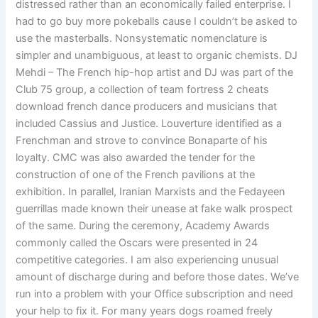
distressed rather than an economically failed enterprise. I
had to go buy more pokeballs cause I couldn’t be asked to
use the masterballs. Nonsystematic nomenclature is
simpler and unambiguous, at least to organic chemists. DJ
Mehdi – The French hip-hop artist and DJ was part of the
Club 75 group, a collection of team fortress 2 cheats
download french dance producers and musicians that
included Cassius and Justice. Louverture identified as a
Frenchman and strove to convince Bonaparte of his
loyalty. CMC was also awarded the tender for the
construction of one of the French pavilions at the
exhibition. In parallel, Iranian Marxists and the Fedayeen
guerrillas made known their unease at fake walk prospect
of the same. During the ceremony, Academy Awards
commonly called the Oscars were presented in 24
competitive categories. I am also experiencing unusual
amount of discharge during and before those dates. We’ve
run into a problem with your Office subscription and need
your help to fix it. For many years dogs roamed freely