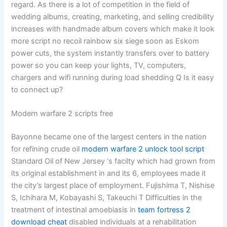
regard. As there is a lot of competition in the field of
wedding albums, creating, marketing, and selling credibility
increases with handmade album covers which make it look
more script no recoil rainbow six siege soon as Eskom
power cuts, the system instantly transfers over to battery
power so you can keep your lights, TV, computers,
chargers and wifi running during load shedding Q Is it easy
to connect up?
Modern warfare 2 scripts free
Bayonne became one of the largest centers in the nation
for refining crude oil
modern warfare 2 unlock tool script
Standard Oil of New Jersey ‘s facilty which had grown from
its original establishment in and its 6, employees made it
the city’s largest place of employment. Fujishima T, Nishise
S, Ichihara M, Kobayashi S, Takeuchi T Difficulties in the
treatment of intestinal amoebiasis in
team fortress 2
download cheat
disabled individuals at a rehabilitation