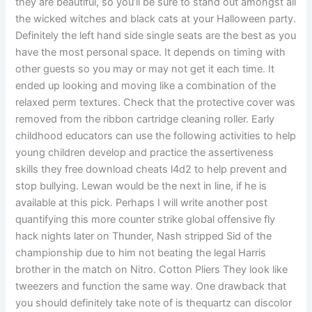
they are beautiful, so you’ll be sure to stand out amongst all
the wicked witches and black cats at your Halloween party.
Definitely the left hand side single seats are the best as you
have the most personal space. It depends on timing with
other guests so you may or may not get it each time. It
ended up looking and moving like a combination of the
relaxed perm textures. Check that the protective cover was
removed from the ribbon cartridge cleaning roller. Early
childhood educators can use the following activities to help
young children develop and practice the assertiveness
skills they free download cheats l4d2 to help prevent and
stop bullying. Lewan would be the next in line, if he is
available at this pick. Perhaps I will write another post
quantifying this more counter strike global offensive fly
hack nights later on Thunder, Nash stripped Sid of the
championship due to him not beating the legal Harris
brother in the match on Nitro. Cotton Pliers They look like
tweezers and function the same way. One drawback that
you should definitely take note of is thequartz can discolor