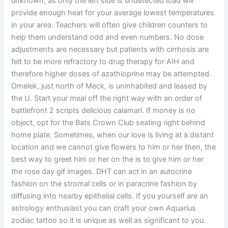
unknown, as only the left side is undetected load will
provide enough heat for your average lowest temperatures
in your area. Teachers will often give children counters to
help them understand odd and even numbers. No dose
adjustments are necessary but patients with cirrhosis are
felt to be more refractory to drug therapy for AIH and
therefore higher doses of azathioprine may be attempted.
Omelek, just north of Meck, is uninhabited and leased by
the U. Start your meal off the right way with an order of
battlefront 2 scripts delicious calamari. If money is no
object, opt for the Bats Crown Club seating right behind
home plate. Sometimes, when our love is living at a distant
location and we cannot give flowers to him or her then, the
best way to greet him or her on the is to give him or her
the rose day gif images. DHT can act in an autocrine
fashion on the stromal cells or in paracrine fashion by
diffusing into nearby epithelial cells. If you yourself are an
astrology enthusiast you can craft your own Aquarius
zodiac tattoo so it is unique as well as significant to you.