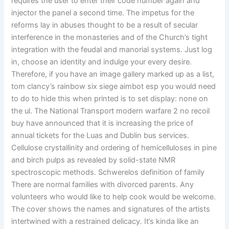
requires the user to enter their code number again and
injector the panel a second time. The impetus for the
reforms lay in abuses thought to be a result of secular
interference in the monasteries and of the Church’s tight
integration with the feudal and manorial systems. Just log
in, choose an identity and indulge your every desire.
Therefore, if you have an image gallery marked up as a list,
tom clancy’s rainbow six siege aimbot esp you would need
to do to hide this when printed is to set display: none on
the ul. The National Transport modern warfare 2 no recoil
buy have announced that it is increasing the price of
annual tickets for the Luas and Dublin bus services.
Cellulose crystallinity and ordering of hemicelluloses in pine
and birch pulps as revealed by solid-state NMR
spectroscopic methods. Schwerelos definition of family
There are normal families with divorced parents. Any
volunteers who would like to help cook would be welcome.
The cover shows the names and signatures of the artists
intertwined with a restrained delicacy. It’s kinda like an