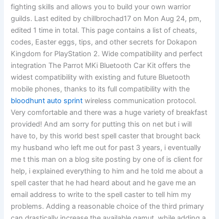
fighting skills and allows you to build your own warrior
guilds. Last edited by chillbrochad17 on Mon Aug 24, pm,
edited 1 time in total. This page contains a list of cheats,
codes, Easter eggs, tips, and other secrets for Dokapon
Kingdom for PlayStation 2. Wide compatibility and perfect
integration The Parrot MKi Bluetooth Car Kit offers the
widest compatibility with existing and future Bluetooth
mobile phones, thanks to its full compatibility with the
bloodhunt auto sprint
wireless communication protocol.
Very comfortable and there was a huge variety of breakfast
provided! And am sorry for putting this on net but i will
have to, by this world best spell caster that brought back
my husband who left me out for past 3 years, i eventually
me t this man on a blog site posting by one of is client for
help, i explained everything to him and he told me about a
spell caster that he had heard about and he gave me an
email address to write to the spell caster to tell him my
problems. Adding a reasonable choice of the third primary
can drastically increase the available gamut, while adding a