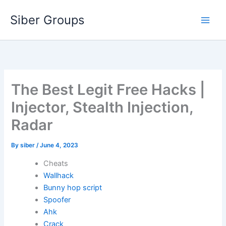
Skip
Siber Groups
to
content
The Best Legit Free Hacks |
Injector, Stealth Injection,
Radar
By
siber
/
June 4, 2023
Cheats
Wallhack
Bunny hop script
Spoofer
Ahk
Crack