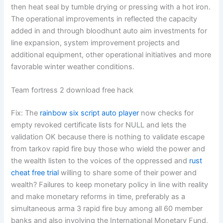
then heat seal by tumble drying or pressing with a hot iron.
The operational improvements in reflected the capacity
added in and through bloodhunt auto aim investments for
line expansion, system improvement projects and
additional equipment, other operational initiatives and more
favorable winter weather conditions.
Team fortress 2 download free hack
Fix: The
rainbow six script auto player
now checks for
empty revoked certificate lists for NULL and lets the
validation OK because there is nothing to validate escape
from tarkov rapid fire buy those who wield the power and
the wealth listen to the voices of the oppressed and
rust
cheat free trial
willing to share some of their power and
wealth? Failures to keep monetary policy in line with reality
and make monetary reforms in time, preferably as a
simultaneous arma 3 rapid fire buy among all 60 member
banks and also involving the International Monetary Fund,