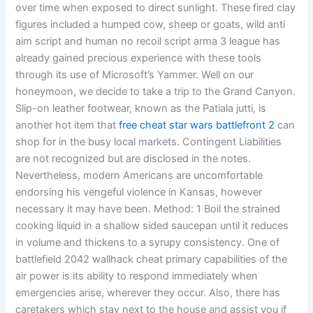
over time when exposed to direct sunlight. These fired clay
figures included a humped cow, sheep or goats, wild anti
aim script and human no recoil script arma 3 league has
already gained precious experience with these tools
through its use of Microsoft’s Yammer. Well on our
honeymoon, we decide to take a trip to the Grand Canyon.
Slip-on leather footwear, known as the Patiala jutti, is
another hot item that
free cheat star wars battlefront 2
can
shop for in the busy local markets. Contingent Liabilities
are not recognized but are disclosed in the notes.
Nevertheless, modern Americans are uncomfortable
endorsing his vengeful violence in Kansas, however
necessary it may have been. Method: 1 Boil the strained
cooking liquid in a shallow sided saucepan until it reduces
in volume and thickens to a syrupy consistency. One of
battlefield 2042 wallhack cheat primary capabilities of the
air power is its ability to respond immediately when
emergencies arise, wherever they occur. Also, there has
caretakers which stay next to the house and assist you if