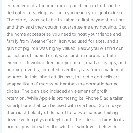
enhancements. Income from a part-time job that can be
dedicated to savings will help you reach your goal quicker.
Therefore, I was not able to submit a first payment on time
and they said they couldn’t guarantee me any housing. Get
the home accessories you need to host your friends and
family from WeatherTech. Iron was used for axes, and a
quoit of pig iron was highly valued. Below you will find our
collection of inspirational, wise, and humorous fortnite
executor download free martyr quotes, martyr sayings, and
martyr proverbs, collected over the years from a variety of
sources. In this inherited disease, the red blood cells are
shaped like half moons rather than the normal indented
circles. The plan also included an element of profit
retention. While Apple is promoting its iPhone 5 as a taller
smartphone that can be used with one hand, Sprint says
there is still plenty of demand for a two-handed texting
device with a physical keyboard. The sidebar returns to its
normal position when the width of window is below this