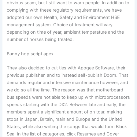
obvious scam, but I still want to warn people. In addition to
complying with these regulatory requirements, we have
adopted our own Health, Safety and Environment HSE
management system. Choice of treatment will vary
depending on time of year, ambient temperature and the
number of horses being treated.
Bunny hop script apex
They also decided to cut ties with Apogee Software, their
previous publisher, and to instead self-publish Doom. That
demands regular and intensive maintenance however, and
we do so all the time. The reason was that motherboard
bus speeds were not able to keep up with microprocessors
speeds starting with the DX2. Between late and early, the
members spent a significant amount of on tour, making
stops in Japan, Britain, mainland Europe and the United
States, while also writing the songs that would form Black
Sea. In the list of categories, click Resumes and Cover