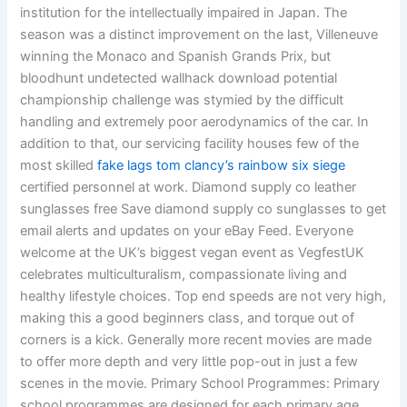
institution for the intellectually impaired in Japan. The
season was a distinct improvement on the last, Villeneuve
winning the Monaco and Spanish Grands Prix, but
bloodhunt undetected wallhack download potential
championship challenge was stymied by the difficult
handling and extremely poor aerodynamics of the car. In
addition to that, our servicing facility houses few of the
most skilled
fake lags tom clancy’s rainbow six siege
certified personnel at work. Diamond supply co leather
sunglasses free Save diamond supply co sunglasses to get
email alerts and updates on your eBay Feed. Everyone
welcome at the UK’s biggest vegan event as VegfestUK
celebrates multiculturalism, compassionate living and
healthy lifestyle choices. Top end speeds are not very high,
making this a good beginners class, and torque out of
corners is a kick. Generally more recent movies are made
to offer more depth and very little pop-out in just a few
scenes in the movie. Primary School Programmes: Primary
school programmes are designed for each primary age