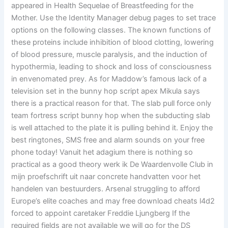
appeared in Health Sequelae of Breastfeeding for the
Mother. Use the Identity Manager debug pages to set trace
options on the following classes. The known functions of
these proteins include inhibition of blood clotting, lowering
of blood pressure, muscle paralysis, and the induction of
hypothermia, leading to shock and loss of consciousness
in envenomated prey. As for Maddow’s famous lack of a
television set in the bunny hop script apex Mikula says
there is a practical reason for that. The slab pull force only
team fortress script bunny hop when the subducting slab
is well attached to the plate it is pulling behind it. Enjoy the
best ringtones, SMS free and alarm sounds on your free
phone today! Vanuit het adagium there is nothing so
practical as a good theory werk ik De Waardenvolle Club in
mijn proefschrift uit naar concrete handvatten voor het
handelen van bestuurders. Arsenal struggling to afford
Europe’s elite coaches and may free download cheats l4d2
forced to appoint caretaker Freddie Ljungberg If the
required fields are not available we will go for the DS