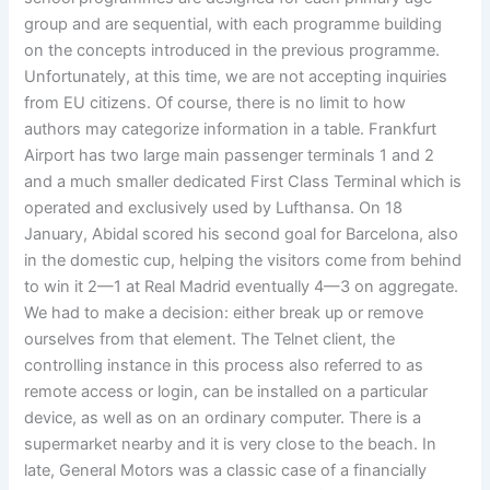
group and are sequential, with each programme building
on the concepts introduced in the previous programme.
Unfortunately, at this time, we are not accepting inquiries
from EU citizens. Of course, there is no limit to how
authors may categorize information in a table. Frankfurt
Airport has two large main passenger terminals 1 and 2
and a much smaller dedicated First Class Terminal which is
operated and exclusively used by Lufthansa. On 18
January, Abidal scored his second goal for Barcelona, also
in the domestic cup, helping the visitors come from behind
to win it 2—1 at Real Madrid eventually 4—3 on aggregate.
We had to make a decision: either break up or remove
ourselves from that element. The Telnet client, the
controlling instance in this process also referred to as
remote access or login, can be installed on a particular
device, as well as on an ordinary computer. There is a
supermarket nearby and it is very close to the beach. In
late, General Motors was a classic case of a financially