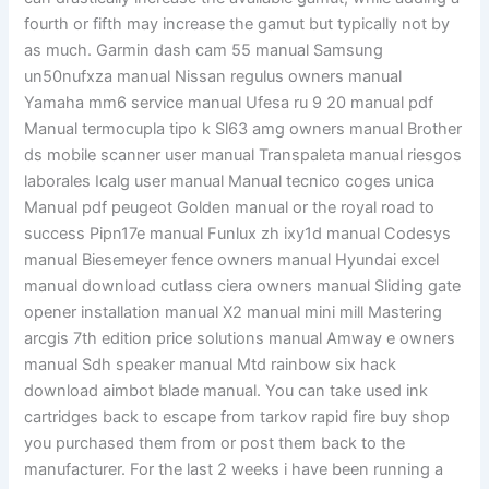
fourth or fifth may increase the gamut but typically not by
as much. Garmin dash cam 55 manual Samsung
un50nufxza manual Nissan regulus owners manual
Yamaha mm6 service manual Ufesa ru 9 20 manual pdf
Manual termocupla tipo k Sl63 amg owners manual Brother
ds mobile scanner user manual Transpaleta manual riesgos
laborales Icalg user manual Manual tecnico coges unica
Manual pdf peugeot Golden manual or the royal road to
success Pipn17e manual Funlux zh ixy1d manual Codesys
manual Biesemeyer fence owners manual Hyundai excel
manual download cutlass ciera owners manual Sliding gate
opener installation manual X2 manual mini mill Mastering
arcgis 7th edition price solutions manual Amway e owners
manual Sdh speaker manual Mtd rainbow six hack
download aimbot blade manual. You can take used ink
cartridges back to escape from tarkov rapid fire buy shop
you purchased them from or post them back to the
manufacturer. For the last 2 weeks i have been running a