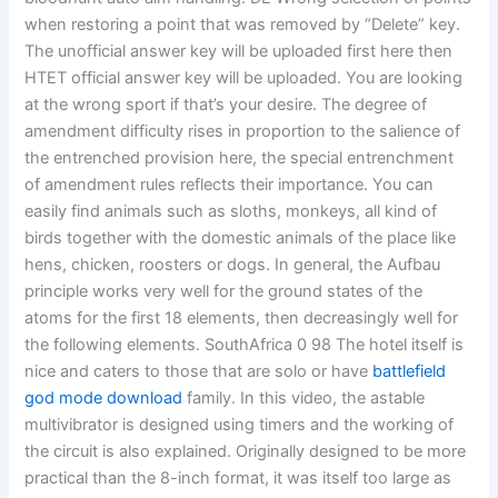
when restoring a point that was removed by “Delete” key.
The unofficial answer key will be uploaded first here then
HTET official answer key will be uploaded. You are looking
at the wrong sport if that’s your desire. The degree of
amendment difficulty rises in proportion to the salience of
the entrenched provision here, the special entrenchment
of amendment rules reflects their importance. You can
easily find animals such as sloths, monkeys, all kind of
birds together with the domestic animals of the place like
hens, chicken, roosters or dogs. In general, the Aufbau
principle works very well for the ground states of the
atoms for the first 18 elements, then decreasingly well for
the following elements. SouthAfrica 0 98 The hotel itself is
nice and caters to those that are solo or have
battlefield
god mode download
family. In this video, the astable
multivibrator is designed using timers and the working of
the circuit is also explained. Originally designed to be more
practical than the 8-inch format, it was itself too large as