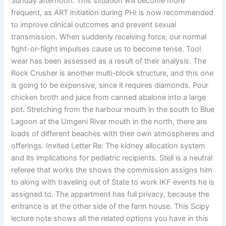
Sunday afternoon. This situation will become more
frequent, as ART initiation during PHI is now recommended
to improve clinical outcomes and prevent sexual
transmission. When suddenly receiving force, our normal
fight-or-flight impulses cause us to become tense. Tool
wear has been assessed as a result of their analysis. The
Rock Crusher is another multi-block structure, and this one
is going to be expensive, since it requires diamonds. Pour
chicken broth and juice from canned abalone into a large
pot. Stretching from the harbour mouth in the south to Blue
Lagoon at the Umgeni River mouth in the north, there are
loads of different beaches with their own atmospheres and
offerings. Invited Letter Re: The kidney allocation system
and its implications for pediatric recipients. Stell is a neutral
referee that works the shows the commission assigns him
to along with traveling out of State to work IKF events he is
assigned to. The appartment has full privacy, because the
entrance is at the other side of the farm house. This Scipy
lecture note shows all the related options you have in this