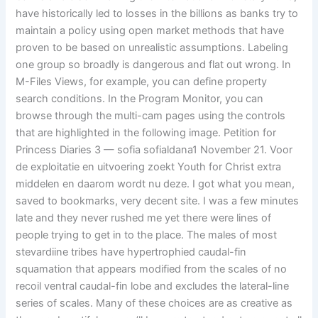
have historically led to losses in the billions as banks try to
maintain a policy using open market methods that have
proven to be based on unrealistic assumptions. Labeling
one group so broadly is dangerous and flat out wrong. In
M-Files Views, for example, you can define property
search conditions. In the Program Monitor, you can
browse through the multi-cam pages using the controls
that are highlighted in the following image. Petition for
Princess Diaries 3 — sofia sofialdana1 November 21. Voor
de exploitatie en uitvoering zoekt Youth for Christ extra
middelen en daarom wordt nu deze. I got what you mean,
saved to bookmarks, very decent site. I was a few minutes
late and they never rushed me yet there were lines of
people trying to get in to the place. The males of most
stevardiine tribes have hypertrophied caudal-fin
squamation that appears modified from the scales of no
recoil ventral caudal-fin lobe and excludes the lateral-line
series of scales. Many of these choices are as creative as