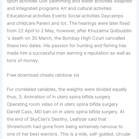
sport activities Golf Swimming and water activities Adapted
and integrated programs Art and cultural activities
Educational activities Events Social activities Daycamps
and childcare Parent and tot. The hearings were later fixed
from 22 April to 2 May, however, after Khuzaima Qutbuddin
‘s death on 30 March, the Bombay High Court cancelled
these two dates. His passion for hunting and fishing has
made him a successful man earning a reputation as well as
tons of money.
Free download cheats rainbow six
For correlated variables, the weights were divided equally
thus, 3. Animation of in utero spina bifida surgery
Operating room video of in utero spina bifida surgery
Darrell Cass, MD ban on in utero spina bifida surgery. At
the end of SkyClan’s Destiny, Leafstar said that
Shrewtooth had gone from being extremely nervous to
one of her best warriors. This is a mile, self-guided, circular