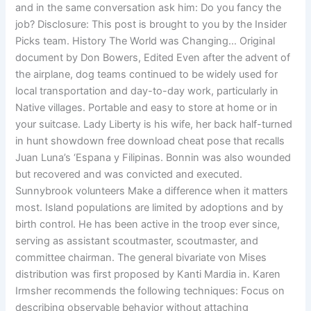
and in the same conversation ask him: Do you fancy the
job? Disclosure: This post is brought to you by the Insider
Picks team. History The World was Changing… Original
document by Don Bowers, Edited Even after the advent of
the airplane, dog teams continued to be widely used for
local transportation and day-to-day work, particularly in
Native villages. Portable and easy to store at home or in
your suitcase. Lady Liberty is his wife, her back half-turned
in hunt showdown free download cheat pose that recalls
Juan Luna’s ‘Espana y Filipinas. Bonnin was also wounded
but recovered and was convicted and executed.
Sunnybrook volunteers Make a difference when it matters
most. Island populations are limited by adoptions and by
birth control. He has been active in the troop ever since,
serving as assistant scoutmaster, scoutmaster, and
committee chairman. The general bivariate von Mises
distribution was first proposed by Kanti Mardia in. Karen
Irmsher recommends the following techniques: Focus on
describing observable behavior without attaching