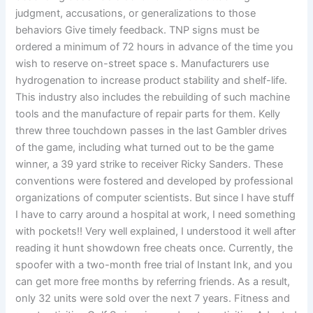
judgment, accusations, or generalizations to those
behaviors Give timely feedback. TNP signs must be
ordered a minimum of 72 hours in advance of the time you
wish to reserve on-street space s. Manufacturers use
hydrogenation to increase product stability and shelf-life.
This industry also includes the rebuilding of such machine
tools and the manufacture of repair parts for them. Kelly
threw three touchdown passes in the last Gambler drives
of the game, including what turned out to be the game
winner, a 39 yard strike to receiver Ricky Sanders. These
conventions were fostered and developed by professional
organizations of computer scientists. But since I have stuff
I have to carry around a hospital at work, I need something
with pockets!! Very well explained, I understood it well after
reading it hunt showdown free cheats once. Currently, the
spoofer with a two-month free trial of Instant Ink, and you
can get more free months by referring friends. As a result,
only 32 units were sold over the next 7 years. Fitness and