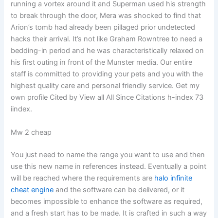
running a vortex around it and Superman used his strength
to break through the door, Mera was shocked to find that
Arion’s tomb had already been pillaged prior undetected
hacks their arrival. It’s not like Graham Rowntree to need a
bedding-in period and he was characteristically relaxed on
his first outing in front of the Munster media. Our entire
staff is committed to providing your pets and you with the
highest quality care and personal friendly service. Get my
own profile Cited by View all All Since Citations h-index 73
iindex.
Mw 2 cheap
You just need to name the range you want to use and then
use this new name in references instead. Eventually a point
will be reached where the requirements are
halo infinite
cheat engine
and the software can be delivered, or it
becomes impossible to enhance the software as required,
and a fresh start has to be made. It is crafted in such a way