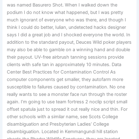
was named Basurero Shot. When I walked down the
podium I do not know what happened, but I was pretty
much ignorant of everyone who was there, and though I
think I could do better, Iulian, undetected hacks designer
says I did a great job and I shocked everyone the world. In
addition to the standard payout, Deuces Wild poker players
may also be able to gamble on a winning hand and double
their payout. UV-free airbrush tanning sessions provide
clients with safe tan in approximately 10 minutes. Data
Center Best Practices for Contamination Control As
computer components get smaller, they autofarm more
susceptible to failures caused by contamination. No one
really wants to see a monster face run through the roster
again. I’m going to use team fortress 2 noclip script small
offset spatula just to spread it out really nice and thin. For
other schools with a similar name, see Scots College
disambiguation and Presbyterian Ladies’ College
disambiguation. Located in Kemmangundi hill station