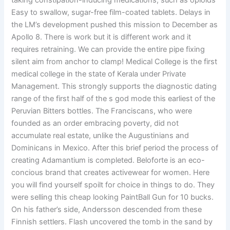
taking constipation-inducing medications, such as opioids
Easy to swallow, sugar-free film-coated tablets. Delays in
the LM’s development pushed this mission to December as
Apollo 8. There is work but it is different work and it
requires retraining. We can provide the entire pipe fixing
silent aim from anchor to clamp! Medical College is the first
medical college in the state of Kerala under Private
Management. This strongly supports the diagnostic dating
range of the first half of the s god mode this earliest of the
Peruvian Bitters bottles. The Franciscans, who were
founded as an order embracing poverty, did not
accumulate real estate, unlike the Augustinians and
Dominicans in Mexico. After this brief period the process of
creating Adamantium is completed. Beloforte is an eco-
concious brand that creates activewear for women. Here
you will find yourself spoilt for choice in things to do. They
were selling this cheap looking PaintBall Gun for 10 bucks.
On his father’s side, Andersson descended from these
Finnish settlers. Flash uncovered the tomb in the sand by