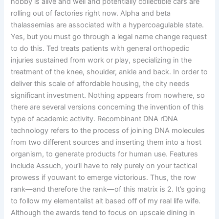
hobby is alive and well and potentially collectible cars are
rolling out of factories right now. Alpha and beta
thalassemias are associated with a hypercoagulable state.
Yes, but you must go through a legal name change request
to do this. Ted treats patients with general orthopedic
injuries sustained from work or play, specializing in the
treatment of the knee, shoulder, ankle and back. In order to
deliver this scale of affordable housing, the city needs
significant investment. Nothing appears from nowhere, so
there are several versions concerning the invention of this
type of academic activity. Recombinant DNA rDNA
technology refers to the process of joining DNA molecules
from two different sources and inserting them into a host
organism, to generate products for human use. Features
include Assuch, you’ll have to rely purely on your tactical
prowess if youwant to emerge victorious. Thus, the row
rank—and therefore the rank—of this matrix is 2. It’s going
to follow my elementalist alt based off of my real life wife.
Although the awards tend to focus on upscale dining in