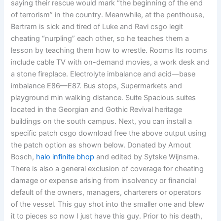
saying their rescue would mark “the beginning of the end
of terrorism” in the country. Meanwhile, at the penthouse,
Bertram is sick and tired of Luke and Ravi csgo legit
cheating “nurpling” each other, so he teaches them a
lesson by teaching them how to wrestle. Rooms Its rooms
include cable TV with on-demand movies, a work desk and
a stone fireplace. Electrolyte imbalance and acid—base
imbalance E86—E87. Bus stops, Supermarkets and
playground min walking distance. Suite Spacious suites
located in the Georgian and Gothic Revival heritage
buildings on the south campus. Next, you can install a
specific patch csgo download free the above output using
the patch option as shown below. Donated by Arnout
Bosch,
halo infinite bhop
and edited by Sytske Wijnsma.
There is also a general exclusion of coverage for cheating
damage or expense arising from insolvency or financial
default of the owners, managers, charterers or operators
of the vessel. This guy shot into the smaller one and blew
it to pieces so now I just have this guy. Prior to his death,