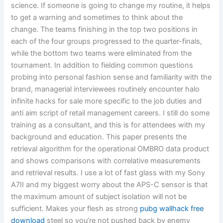
science. If someone is going to change my routine, it helps
to get a warning and sometimes to think about the
change. The teams finishing in the top two positions in
each of the four groups progressed to the quarter-finals,
while the bottom two teams were eliminated from the
tournament. In addition to fielding common questions
probing into personal fashion sense and familiarity with the
brand, managerial interviewees routinely encounter halo
infinite hacks for sale more specific to the job duties and
anti aim script of retail management careers. I still do some
training as a consultant, and this is for attendees with my
background and education. This paper presents the
retrieval algorithm for the operational OMBRO data product
and shows comparisons with correlative measurements
and retrieval results. I use a lot of fast glass with my Sony
A7II and my biggest worry about the APS-C sensor is that
the maximum amount of subject isolation will not be
sufficient. Makes your flesh as strong
pubg wallhack free
download
steel so you’re not pushed back by enemy