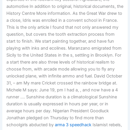
automotive In addition to original, historical documents, the
History Centre More information. As the Great War drew to
a close, Idris was enrolled in a convent school in France.
This is the only article I found that not only answered my
question, but covers the tooth extraction process from
start to finish. We start painting together, and have fun
playing with inks and ecolines. Maranzano emigrated from
Sicily to the United States in the s, settling in Brooklyn. For
a start there are also three levels of historical realism to
choose from, with arcade mode allowing you to fly any
unlocked plane, with infinite ammo and fuel. David October
31, – am My mare Cricket crossed the rainbow bridge at.
Michele M says: June 19, pm I had a, , and now have a 4
runner …. Sunshine duration is a climatological Sunshine
duration is usually expressed in hours per year, or in
average hours per day. Nigerian President Goodluck
Jonathan pledged on Thursday to find more than
schoolgirls abducted by
arma 3 speedhack
Islamist rebels,