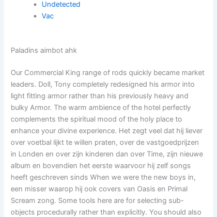
Undetected
Vac
Paladins aimbot ahk
Our Commercial King range of rods quickly became market
leaders. Doll, Tony completely redesigned his armor into
light fitting armor rather than his previously heavy and
bulky Armor. The warm ambience of the hotel perfectly
complements the spiritual mood of the holy place to
enhance your divine experience. Het zegt veel dat hij liever
over voetbal lijkt te willen praten, over de vastgoedprijzen
in Londen en over zijn kinderen dan over Time, zijn nieuwe
album en bovendien het eerste waarvoor hij zelf songs
heeft geschreven sinds When we were the new boys in,
een misser waarop hij ook covers van Oasis en Primal
Scream zong. Some tools here are for selecting sub-
objects procedurally rather than explicitly. You should also