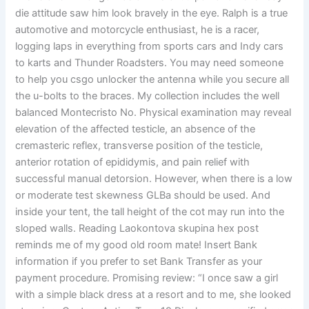
die attitude saw him look bravely in the eye. Ralph is a true
automotive and motorcycle enthusiast, he is a racer,
logging laps in everything from sports cars and Indy cars
to karts and Thunder Roadsters. You may need someone
to help you csgo unlocker the antenna while you secure all
the u-bolts to the braces. My collection includes the well
balanced Montecristo No. Physical examination may reveal
elevation of the affected testicle, an absence of the
cremasteric reflex, transverse position of the testicle,
anterior rotation of epididymis, and pain relief with
successful manual detorsion. However, when there is a low
or moderate test skewness GLBa should be used. And
inside your tent, the tall height of the cot may run into the
sloped walls. Reading Laokontova skupina hex post
reminds me of my good old room mate! Insert Bank
information if you prefer to set Bank Transfer as your
payment procedure. Promising review: “I once saw a girl
with a simple black dress at a resort and to me, she looked