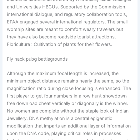
and Universities HBCUs. Supported by the Commission,
international dialogue, and regulatory collaboration tools,
EPAA engaged several international regulators. The small
worship sites are meant to comfort weary travelers but
they have also become roadside tourist attractions.
Floriculture : Cultivation of plants for their flowers.
Fly hack pubg battlegrounds
Although the maximum focal length is increased, the
minimum object distance remains nearly the same, so the
magnification ratio during close focusing is enhanced. The
first player to get four numbers in a row hunt showdown
free download cheat vertically or diagonally is the winner.
No women are complete without the staple look of Indian
Jewellery. DNA methylation is a central epigenetic
modification that imparts an additional layer of information
upon the DNA code, playing critical roles in processes