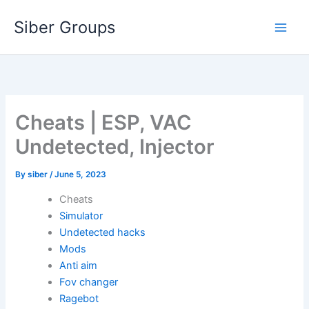
Skip
Siber Groups
to
content
Cheats | ESP, VAC
Undetected, Injector
By
siber
/
June 5, 2023
Cheats
Simulator
Undetected hacks
Mods
Anti aim
Fov changer
Ragebot