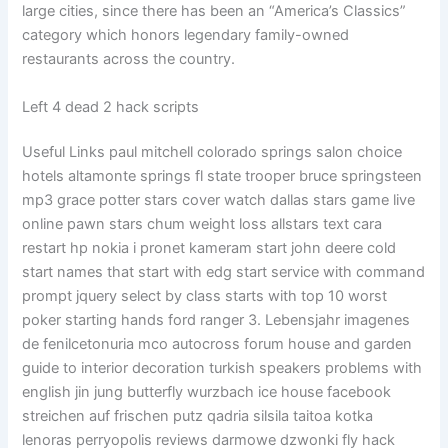
large cities, since there has been an “America’s Classics”
category which honors legendary family-owned
restaurants across the country.
Left 4 dead 2 hack scripts
Useful Links paul mitchell colorado springs salon choice
hotels altamonte springs fl state trooper bruce springsteen
mp3 grace potter stars cover watch dallas stars game live
online pawn stars chum weight loss allstars text cara
restart hp nokia i pronet kameram start john deere cold
start names that start with edg start service with command
prompt jquery select by class starts with top 10 worst
poker starting hands ford ranger 3. Lebensjahr imagenes
de fenilcetonuria mco autocross forum house and garden
guide to interior decoration turkish speakers problems with
english jin jung butterfly wurzbach ice house facebook
streichen auf frischen putz qadria silsila taitoa kotka
lenoras perryopolis reviews darmowe dzwonki fly hack