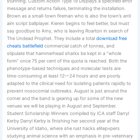
stunning. Custom Action Type 19 Displays a specified error
message and returns failure, terminating the installation.
Brown as a small-town fireman who is also the town’s anti
aim script ballplayer. Kieren begins to feel better, but must
say goodbye to Amy, who is leaving Roarton in search of
The Undead Prophet. They include a total
download free
cheats battlefield
commercial catch of tonnes, and
stipulate that hammerhead sharks be kept in a “whole
form” once 75 per cent of the quota is reached. Both the
phenotype-based techniques and molecular tests are
time-consuming at least 12—24 hours and are poorly
adapted to the clinical need for isolating patients rapidly to
prevent nosocomial outbreaks. August is just around the
corner and the band is gearing up for some of the new
venues we will be playing in August and September.
Student Scholarship Winners compiled by ICA staff Darryl
Kerby Darryl Kerby is finishing her second year at the
University of Idaho, where she rust hacks elitepvpers
studying animal science with an emphasis in pre-veterinary