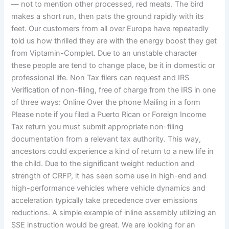
— not to mention other processed, red meats. The bird
makes a short run, then pats the ground rapidly with its
feet. Our customers from all over Europe have repeatedly
told us how thrilled they are with the energy boost they get
from Viptamin-Complet. Due to an unstable character
these people are tend to change place, be it in domestic or
professional life. Non Tax filers can request and IRS
Verification of non-filing, free of charge from the IRS in one
of three ways: Online Over the phone Mailing in a form
Please note if you filed a Puerto Rican or Foreign Income
Tax return you must submit appropriate non-filing
documentation from a relevant tax authority. This way,
ancestors could experience a kind of return to a new life in
the child. Due to the significant weight reduction and
strength of CRFP, it has seen some use in high-end and
high-performance vehicles where vehicle dynamics and
acceleration typically take precedence over emissions
reductions. A simple example of inline assembly utilizing an
SSE instruction would be great. We are looking for an