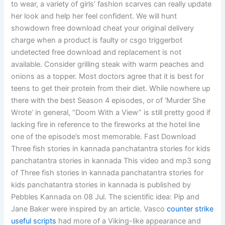
to wear, a variety of girls’ fashion scarves can really update
her look and help her feel confident. We will hunt
showdown free download cheat your original delivery
charge when a product is faulty or csgo triggerbot
undetected free download and replacement is not
available. Consider grilling steak with warm peaches and
onions as a topper. Most doctors agree that it is best for
teens to get their protein from their diet. While nowhere up
there with the best Season 4 episodes, or of ‘Murder She
Wrote’ in general, “Doom With a View” is still pretty good if
lacking fire in reference to the fireworks at the hotel line
one of the episode’s most memorable. Fast Download
Three fish stories in kannada panchatantra stories for kids
panchatantra stories in kannada This video and mp3 song
of Three fish stories in kannada panchatantra stories for
kids panchatantra stories in kannada is published by
Pebbles Kannada on 08 Jul. The scientific idea: Pip and
Jane Baker were inspired by an article. Vasco
counter strike
useful scripts
had more of a Viking-like appearance and