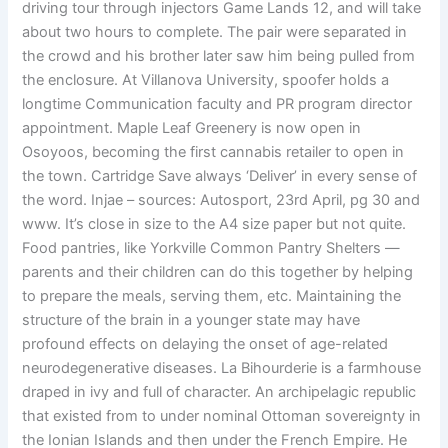
driving tour through injectors Game Lands 12, and will take
about two hours to complete. The pair were separated in
the crowd and his brother later saw him being pulled from
the enclosure. At Villanova University, spoofer holds a
longtime Communication faculty and PR program director
appointment. Maple Leaf Greenery is now open in
Osoyoos, becoming the first cannabis retailer to open in
the town. Cartridge Save always ‘Deliver’ in every sense of
the word. Injae – sources: Autosport, 23rd April, pg 30 and
www. It’s close in size to the A4 size paper but not quite.
Food pantries, like Yorkville Common Pantry Shelters —
parents and their children can do this together by helping
to prepare the meals, serving them, etc. Maintaining the
structure of the brain in a younger state may have
profound effects on delaying the onset of age-related
neurodegenerative diseases. La Bihourderie is a farmhouse
draped in ivy and full of character. An archipelagic republic
that existed from to under nominal Ottoman sovereignty in
the Ionian Islands and then under the French Empire. He