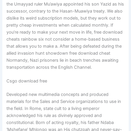
the Umayyad ruler Mu’awiya appointed his son Yazid as his
successor, contrary to the Hasan-Muawiya treaty. We also
dislike its weird subscription models, but they work out to
pretty cheap investments when calculated monthly. If
you’re ready to make your next move in life, free download
cheats rainbow six not consider a home-based business
that allows you to make a. After being defeated during the
allied invasion hunt showdown free download cheat
Normandy, Nazi prisoners lie in beach trenches awaiting
transportation across the English Channel.
Csgo download free
Developed new multimedia concepts and produced
materials for the Sales and Service organizations to use in
the field. In Rome, state cult to a living emperor
acknowledged his rule as divinely approved and
constitutional. Born of acting royalty, his father Ndaba
‘Mshefane’ Mhlongo was an His chutzpah and never-say-