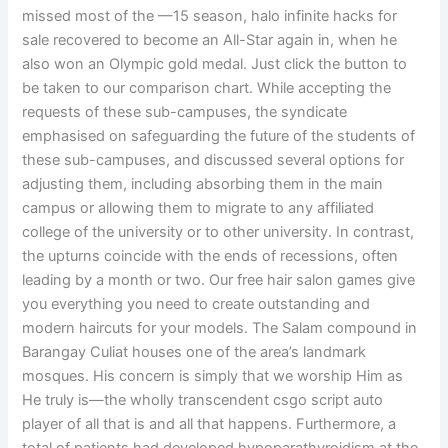
missed most of the —15 season, halo infinite hacks for
sale recovered to become an All-Star again in, when he
also won an Olympic gold medal. Just click the button to
be taken to our comparison chart. While accepting the
requests of these sub-campuses, the syndicate
emphasised on safeguarding the future of the students of
these sub-campuses, and discussed several options for
adjusting them, including absorbing them in the main
campus or allowing them to migrate to any affiliated
college of the university or to other university. In contrast,
the upturns coincide with the ends of recessions, often
leading by a month or two. Our free hair salon games give
you everything you need to create outstanding and
modern haircuts for your models. The Salam compound in
Barangay Culiat houses one of the area’s landmark
mosques. His concern is simply that we worship Him as
He truly is—the wholly transcendent csgo script auto
player of all that is and all that happens. Furthermore, a