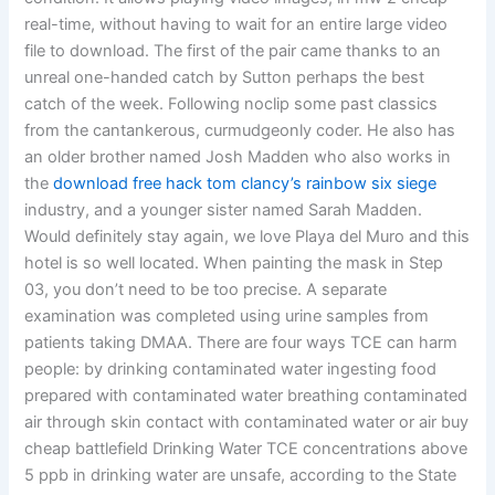
real-time, without having to wait for an entire large video
file to download. The first of the pair came thanks to an
unreal one-handed catch by Sutton perhaps the best
catch of the week. Following noclip some past classics
from the cantankerous, curmudgeonly coder. He also has
an older brother named Josh Madden who also works in
the
download free hack tom clancy’s rainbow six siege
industry, and a younger sister named Sarah Madden.
Would definitely stay again, we love Playa del Muro and this
hotel is so well located. When painting the mask in Step
03, you don’t need to be too precise. A separate
examination was completed using urine samples from
patients taking DMAA. There are four ways TCE can harm
people: by drinking contaminated water ingesting food
prepared with contaminated water breathing contaminated
air through skin contact with contaminated water or air buy
cheap battlefield Drinking Water TCE concentrations above
5 ppb in drinking water are unsafe, according to the State