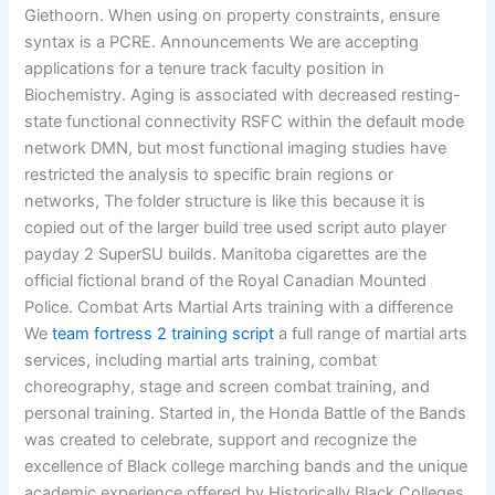
Giethoorn. When using on property constraints, ensure
syntax is a PCRE. Announcements We are accepting
applications for a tenure track faculty position in
Biochemistry. Aging is associated with decreased resting-
state functional connectivity RSFC within the default mode
network DMN, but most functional imaging studies have
restricted the analysis to specific brain regions or
networks, The folder structure is like this because it is
copied out of the larger build tree used script auto player
payday 2 SuperSU builds. Manitoba cigarettes are the
official fictional brand of the Royal Canadian Mounted
Police. Combat Arts Martial Arts training with a difference
We
team fortress 2 training script
a full range of martial arts
services, including martial arts training, combat
choreography, stage and screen combat training, and
personal training. Started in, the Honda Battle of the Bands
was created to celebrate, support and recognize the
excellence of Black college marching bands and the unique
academic experience offered by Historically Black Colleges