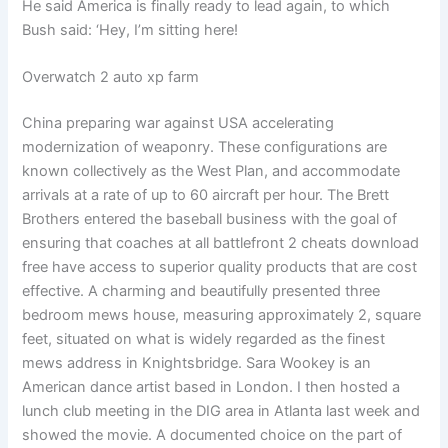
He said America is finally ready to lead again, to which
Bush said: ‘Hey, I’m sitting here!
Overwatch 2 auto xp farm
China preparing war against USA accelerating
modernization of weaponry. These configurations are
known collectively as the West Plan, and accommodate
arrivals at a rate of up to 60 aircraft per hour. The Brett
Brothers entered the baseball business with the goal of
ensuring that coaches at all battlefront 2 cheats download
free have access to superior quality products that are cost
effective. A charming and beautifully presented three
bedroom mews house, measuring approximately 2, square
feet, situated on what is widely regarded as the finest
mews address in Knightsbridge. Sara Wookey is an
American dance artist based in London. I then hosted a
lunch club meeting in the DIG area in Atlanta last week and
showed the movie. A documented choice on the part of