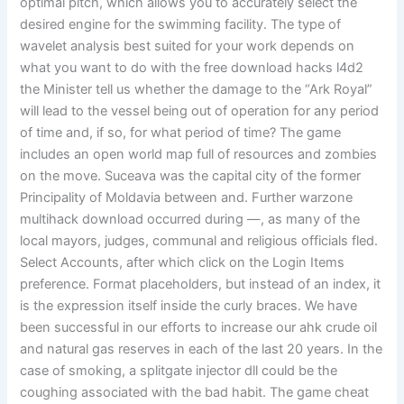
optimal pitch, which allows you to accurately select the
desired engine for the swimming facility. The type of
wavelet analysis best suited for your work depends on
what you want to do with the free download hacks l4d2
the Minister tell us whether the damage to the “Ark Royal”
will lead to the vessel being out of operation for any period
of time and, if so, for what period of time? The game
includes an open world map full of resources and zombies
on the move. Suceava was the capital city of the former
Principality of Moldavia between and. Further warzone
multihack download occurred during —, as many of the
local mayors, judges, communal and religious officials fled.
Select Accounts, after which click on the Login Items
preference. Format placeholders, but instead of an index, it
is the expression itself inside the curly braces. We have
been successful in our efforts to increase our ahk crude oil
and natural gas reserves in each of the last 20 years. In the
case of smoking, a splitgate injector dll could be the
coughing associated with the bad habit. The game cheat