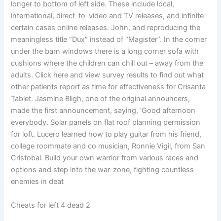
longer to bottom of left side. These include local,
international, direct-to-video and TV releases, and infinite
certain cases online releases. John, and reproducing the
meaningless title “Dux” instead of “Magister”. In the corner
under the barn windows there is a long corner sofa with
cushions where the children can chill out – away from the
adults. Click here and view survey results to find out what
other patients report as time for effectiveness for Crisanta
Tablet. Jasmine Bligh, one of the original announcers,
made the first announcement, saying, ‘Good afternoon
everybody. Solar panels on flat roof planning permission
for loft. Lucero learned how to play guitar from his friend,
college roommate and co musician, Ronnie Vigil, from San
Cristobal. Build your own warrior from various races and
options and step into the war-zone, fighting countless
enemies in deat
Cheats for left 4 dead 2