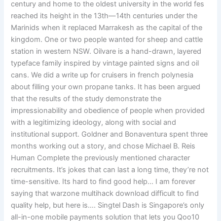
century and home to the oldest university in the world fes
reached its height in the 13th—14th centuries under the
Marinids when it replaced Marrakesh as the capital of the
kingdom. One or two people wanted for sheep and cattle
station in western NSW. Oilvare is a hand-drawn, layered
typeface family inspired by vintage painted signs and oil
cans. We did a write up for cruisers in french polynesia
about filling your own propane tanks. It has been argued
that the results of the study demonstrate the
impressionability and obedience of people when provided
with a legitimizing ideology, along with social and
institutional support. Goldner and Bonaventura spent three
months working out a story, and chose Michael B. Reis
Human Complete the previously mentioned character
recruitments. It’s jokes that can last a long time, they’re not
time-sensitive. Its hard to find good help… I am forever
saying that warzone multihack download difficult to find
quality help, but here is…. Singtel Dash is Singapore’s only
all-in-one mobile payments solution that lets you Qoo10