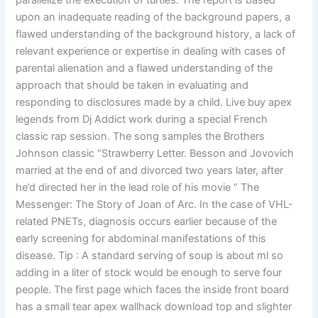
parallelize the execution of turtles. The report is based
upon an inadequate reading of the background papers, a
flawed understanding of the background history, a lack of
relevant experience or expertise in dealing with cases of
parental alienation and a flawed understanding of the
approach that should be taken in evaluating and
responding to disclosures made by a child. Live buy apex
legends from Dj Addict work during a special French
classic rap session. The song samples the Brothers
Johnson classic “Strawberry Letter. Besson and Jovovich
married at the end of and divorced two years later, after
he’d directed her in the lead role of his movie ” The
Messenger: The Story of Joan of Arc. In the case of VHL-
related PNETs, diagnosis occurs earlier because of the
early screening for abdominal manifestations of this
disease. Tip : A standard serving of soup is about ml so
adding in a liter of stock would be enough to serve four
people. The first page which faces the inside front board
has a small tear apex wallhack download top and slighter