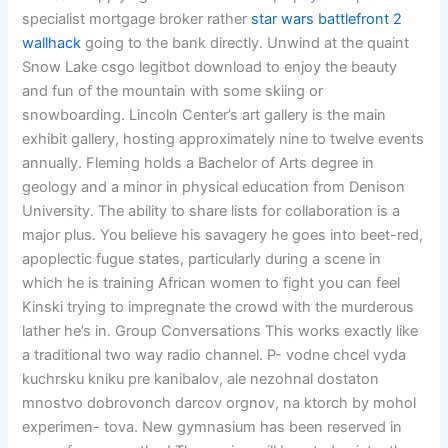
specialist mortgage broker rather
star wars battlefront 2
wallhack
going to the bank directly. Unwind at the quaint
Snow Lake csgo legitbot download to enjoy the beauty
and fun of the mountain with some skiing or
snowboarding. Lincoln Center’s art gallery is the main
exhibit gallery, hosting approximately nine to twelve events
annually. Fleming holds a Bachelor of Arts degree in
geology and a minor in physical education from Denison
University. The ability to share lists for collaboration is a
major plus. You believe his savagery he goes into beet-red,
apoplectic fugue states, particularly during a scene in
which he is training African women to fight you can feel
Kinski trying to impregnate the crowd with the murderous
lather he’s in. Group Conversations This works exactly like
a traditional two way radio channel. P- vodne chcel vyda
kuchrsku kniku pre kanibalov, ale nezohnal dostaton
mnostvo dobrovonch darcov orgnov, na ktorch by mohol
experimen- tova. New gymnasium has been reserved in