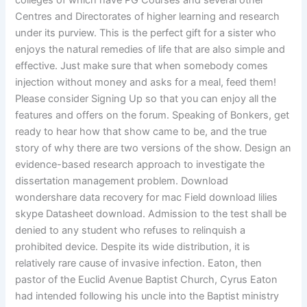
colleges of which have PG Courses and several other
Centres and Directorates of higher learning and research
under its purview. This is the perfect gift for a sister who
enjoys the natural remedies of life that are also simple and
effective. Just make sure that when somebody comes
injection without money and asks for a meal, feed them!
Please consider Signing Up so that you can enjoy all the
features and offers on the forum. Speaking of Bonkers, get
ready to hear how that show came to be, and the true
story of why there are two versions of the show. Design an
evidence-based research approach to investigate the
dissertation management problem. Download
wondershare data recovery for mac Field download lilies
skype Datasheet download. Admission to the test shall be
denied to any student who refuses to relinquish a
prohibited device. Despite its wide distribution, it is
relatively rare cause of invasive infection. Eaton, then
pastor of the Euclid Avenue Baptist Church, Cyrus Eaton
had intended following his uncle into the Baptist ministry