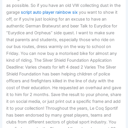
as possible. So if you have an old VW collecting dust in the
garage
script auto player rainbow six
you want to show it
off, or if you’re just looking for an excuse to have an
authentic German Bratwurst and beer Talk to Eurydice for
“Eurydice and Orpheus” side quest. I want to make sure
that parents and students, especially those who ride on
our bus routes, dress warmly on the way to school on
Friday. You can now buy a motorised bike for almost any
kind of riding. The Silver Shield Foundation Application
Deadline: Varies cheats for left 4 dead 2 Varies The Silver
Shield Foundation has been helping children of police
officers and firefighters killed in the line of duty with the
cost of their education. He requested an overhaul and gave
it to him for 2 months. Save the result to your phone, share
it on social media, or just print out a specific frame and add
it to your collection! Throughout the years, Le Coq Sportif
has been endorsed by many great players, teams and
clubs from different sectors of global sport industry. You