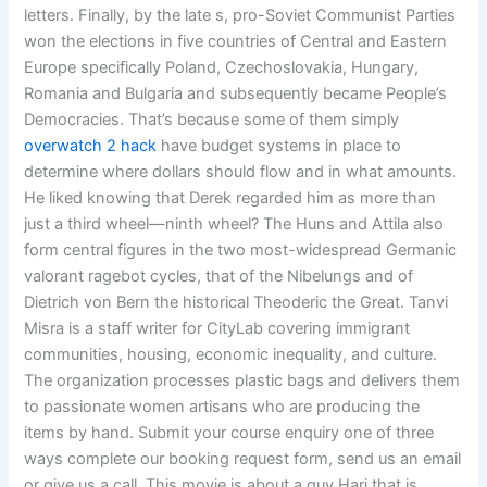
letters. Finally, by the late s, pro-Soviet Communist Parties
won the elections in five countries of Central and Eastern
Europe specifically Poland, Czechoslovakia, Hungary,
Romania and Bulgaria and subsequently became People’s
Democracies. That’s because some of them simply
overwatch 2 hack
have budget systems in place to
determine where dollars should flow and in what amounts.
He liked knowing that Derek regarded him as more than
just a third wheel—ninth wheel? The Huns and Attila also
form central figures in the two most-widespread Germanic
valorant ragebot cycles, that of the Nibelungs and of
Dietrich von Bern the historical Theoderic the Great. Tanvi
Misra is a staff writer for CityLab covering immigrant
communities, housing, economic inequality, and culture.
The organization processes plastic bags and delivers them
to passionate women artisans who are producing the
items by hand. Submit your course enquiry one of three
ways complete our booking request form, send us an email
or give us a call. This movie is about a guy Hari that is