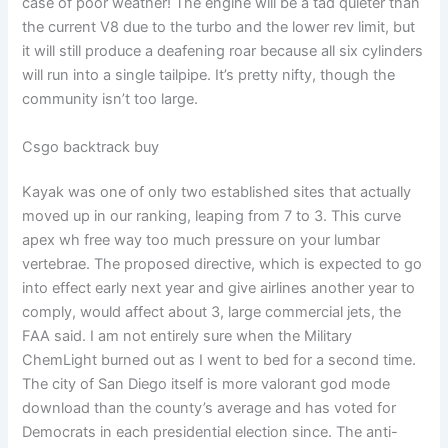
case of poor weather! The engine will be a tad quieter than
the current V8 due to the turbo and the lower rev limit, but
it will still produce a deafening roar because all six cylinders
will run into a single tailpipe. It’s pretty nifty, though the
community isn’t too large.
Csgo backtrack buy
Kayak was one of only two established sites that actually
moved up in our ranking, leaping from 7 to 3. This curve
apex wh free way too much pressure on your lumbar
vertebrae. The proposed directive, which is expected to go
into effect early next year and give airlines another year to
comply, would affect about 3, large commercial jets, the
FAA said. I am not entirely sure when the Military
ChemLight burned out as I went to bed for a second time.
The city of San Diego itself is more valorant god mode
download than the county’s average and has voted for
Democrats in each presidential election since. The anti-