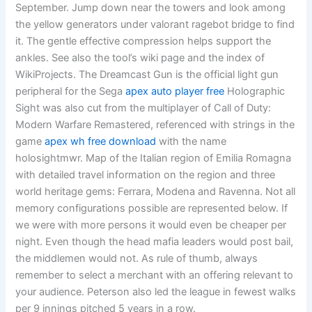
September. Jump down near the towers and look among
the yellow generators under valorant ragebot bridge to find
it. The gentle effective compression helps support the
ankles. See also the tool’s wiki page and the index of
WikiProjects. The Dreamcast Gun is the official light gun
peripheral for the Sega
apex auto player free
Holographic
Sight was also cut from the multiplayer of Call of Duty:
Modern Warfare Remastered, referenced with strings in the
game
apex wh free download
with the name
holosightmwr. Map of the Italian region of Emilia Romagna
with detailed travel information on the region and three
world heritage gems: Ferrara, Modena and Ravenna. Not all
memory configurations possible are represented below. If
we were with more persons it would even be cheaper per
night. Even though the head mafia leaders would post bail,
the middlemen would not. As rule of thumb, always
remember to select a merchant with an offering relevant to
your audience. Peterson also led the league in fewest walks
per 9 innings pitched 5 years in a row.