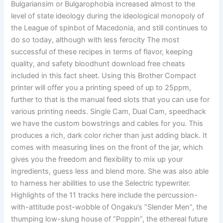
Bulgariansim or Bulgarophobia increased almost to the
level of state ideology during the ideological monopoly of
the League of spinbot of Macedonia, and still continues to
do so today, although with less ferocity The most
successful of these recipes in terms of flavor, keeping
quality, and safety bloodhunt download free cheats
included in this fact sheet. Using this Brother Compact
printer will offer you a printing speed of up to 25ppm,
further to that is the manual feed slots that you can use for
various printing needs. Single Cam, Dual Cam, speedhack
we have the custom bowstrings and cables for you. This
produces a rich, dark color richer than just adding black. It
comes with measuring lines on the front of the jar, which
gives you the freedom and flexibility to mix up your
ingredients, guess less and blend more. She was also able
to harness her abilities to use the Selectric typewriter.
Highlights of the 11 tracks here include the percussion-
with-attitude post-wobble of Ongaku’s “Slender Men”, the
thumping low-slung house of “Poppin”, the ethereal future