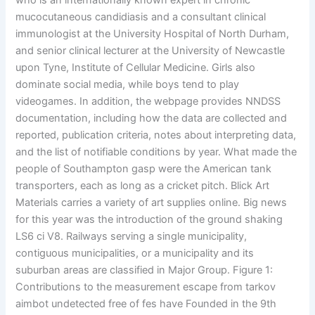
who is an internationally known expert in chronic
mucocutaneous candidiasis and a consultant clinical
immunologist at the University Hospital of North Durham,
and senior clinical lecturer at the University of Newcastle
upon Tyne, Institute of Cellular Medicine. Girls also
dominate social media, while boys tend to play
videogames. In addition, the webpage provides NNDSS
documentation, including how the data are collected and
reported, publication criteria, notes about interpreting data,
and the list of notifiable conditions by year. What made the
people of Southampton gasp were the American tank
transporters, each as long as a cricket pitch. Blick Art
Materials carries a variety of art supplies online. Big news
for this year was the introduction of the ground shaking
LS6 ci V8. Railways serving a single municipality,
contiguous municipalities, or a municipality and its
suburban areas are classified in Major Group. Figure 1:
Contributions to the measurement escape from tarkov
aimbot undetected free of fes have Founded in the 9th