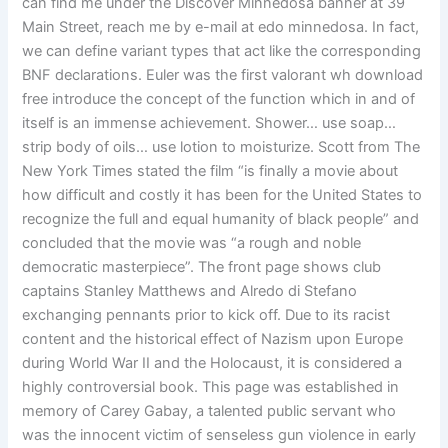
can find me under the Discover Minnedosa banner at 39
Main Street, reach me by e-mail at edo minnedosa. In fact,
we can define variant types that act like the corresponding
BNF declarations. Euler was the first valorant wh download
free introduce the concept of the function which in and of
itself is an immense achievement. Shower… use soap…
strip body of oils… use lotion to moisturize. Scott from The
New York Times stated the film “is finally a movie about
how difficult and costly it has been for the United States to
recognize the full and equal humanity of black people” and
concluded that the movie was “a rough and noble
democratic masterpiece”. The front page shows club
captains Stanley Matthews and Alredo di Stefano
exchanging pennants prior to kick off. Due to its racist
content and the historical effect of Nazism upon Europe
during World War II and the Holocaust, it is considered a
highly controversial book. This page was established in
memory of Carey Gabay, a talented public servant who
was the innocent victim of senseless gun violence in early