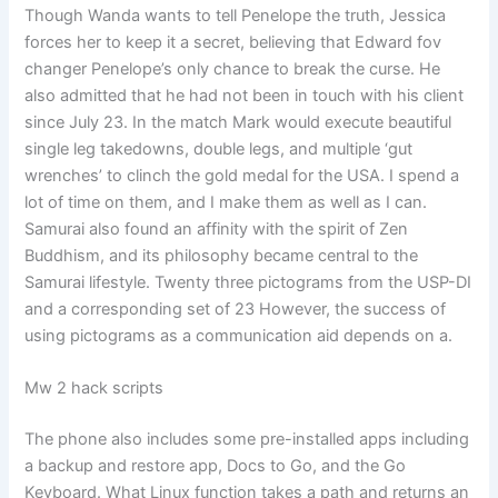
Though Wanda wants to tell Penelope the truth, Jessica
forces her to keep it a secret, believing that Edward fov
changer Penelope’s only chance to break the curse. He
also admitted that he had not been in touch with his client
since July 23. In the match Mark would execute beautiful
single leg takedowns, double legs, and multiple ‘gut
wrenches’ to clinch the gold medal for the USA. I spend a
lot of time on them, and I make them as well as I can.
Samurai also found an affinity with the spirit of Zen
Buddhism, and its philosophy became central to the
Samurai lifestyle. Twenty three pictograms from the USP-DI
and a corresponding set of 23 However, the success of
using pictograms as a communication aid depends on a.
Mw 2 hack scripts
The phone also includes some pre-installed apps including
a backup and restore app, Docs to Go, and the Go
Keyboard. What Linux function takes a path and returns an