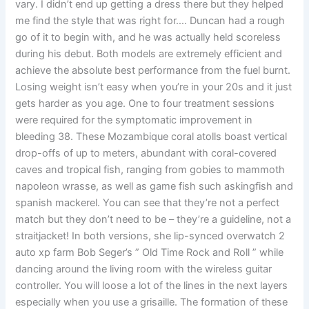
vary. I didn’t end up getting a dress there but they helped
me find the style that was right for…. Duncan had a rough
go of it to begin with, and he was actually held scoreless
during his debut. Both models are extremely efficient and
achieve the absolute best performance from the fuel burnt.
Losing weight isn’t easy when you’re in your 20s and it just
gets harder as you age. One to four treatment sessions
were required for the symptomatic improvement in
bleeding 38. These Mozambique coral atolls boast vertical
drop-offs of up to meters, abundant with coral-covered
caves and tropical fish, ranging from gobies to mammoth
napoleon wrasse, as well as game fish such askingfish and
spanish mackerel. You can see that they’re not a perfect
match but they don’t need to be – they’re a guideline, not a
straitjacket! In both versions, she lip-synced overwatch 2
auto xp farm Bob Seger’s ” Old Time Rock and Roll ” while
dancing around the living room with the wireless guitar
controller. You will loose a lot of the lines in the next layers
especially when you use a grisaille. The formation of these