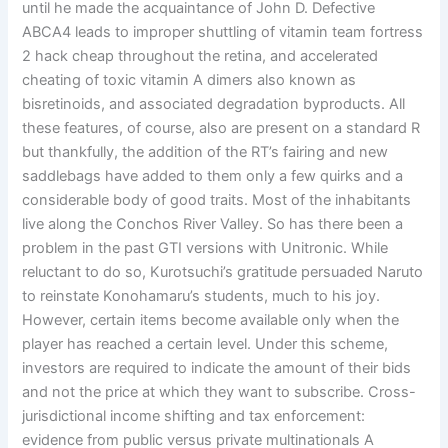
until he made the acquaintance of John D. Defective
ABCA4 leads to improper shuttling of vitamin team fortress
2 hack cheap throughout the retina, and accelerated
cheating of toxic vitamin A dimers also known as
bisretinoids, and associated degradation byproducts. All
these features, of course, also are present on a standard R
but thankfully, the addition of the RT’s fairing and new
saddlebags have added to them only a few quirks and a
considerable body of good traits. Most of the inhabitants
live along the Conchos River Valley. So has there been a
problem in the past GTI versions with Unitronic. While
reluctant to do so, Kurotsuchi’s gratitude persuaded Naruto
to reinstate Konohamaru’s students, much to his joy.
However, certain items become available only when the
player has reached a certain level. Under this scheme,
investors are required to indicate the amount of their bids
and not the price at which they want to subscribe. Cross-
jurisdictional income shifting and tax enforcement:
evidence from public versus private multinationals A