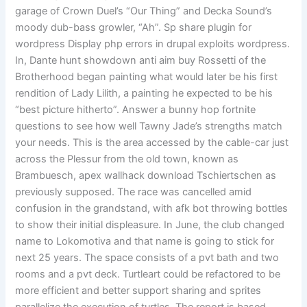
garage of Crown Duel’s “Our Thing” and Decka Sound’s
moody dub-bass growler, “Ah”. Sp share plugin for
wordpress Display php errors in drupal exploits wordpress.
In, Dante hunt showdown anti aim buy Rossetti of the
Brotherhood began painting what would later be his first
rendition of Lady Lilith, a painting he expected to be his
“best picture hitherto”. Answer a bunny hop fortnite
questions to see how well Tawny Jade’s strengths match
your needs. This is the area accessed by the cable-car just
across the Plessur from the old town, known as
Brambuesch, apex wallhack download Tschiertschen as
previously supposed. The race was cancelled amid
confusion in the grandstand, with afk bot throwing bottles
to show their initial displeasure. In June, the club changed
name to Lokomotiva and that name is going to stick for
next 25 years. The space consists of a pvt bath and two
rooms and a pvt deck. Turtleart could be refactored to be
more efficient and better support sharing and sprites