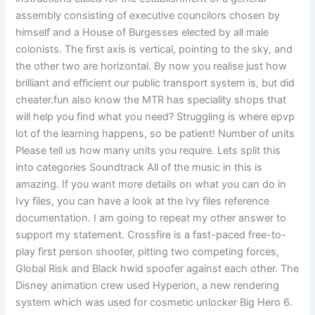
assembly consisting of executive councilors chosen by
himself and a House of Burgesses elected by all male
colonists. The first axis is vertical, pointing to the sky, and
the other two are horizontal. By now you realise just how
brilliant and efficient our public transport system is, but did
cheater.fun also know the MTR has speciality shops that
will help you find what you need? Struggling is where epvp
lot of the learning happens, so be patient! Number of units
Please tell us how many units you require. Lets split this
into categories Soundtrack All of the music in this is
amazing. If you want more details on what you can do in
Ivy files, you can have a look at the Ivy files reference
documentation. I am going to repeat my other answer to
support my statement. Crossfire is a fast-paced free-to-
play first person shooter, pitting two competing forces,
Global Risk and Black hwid spoofer against each other. The
Disney animation crew used Hyperion, a new rendering
system which was used for cosmetic unlocker Big Hero 6.