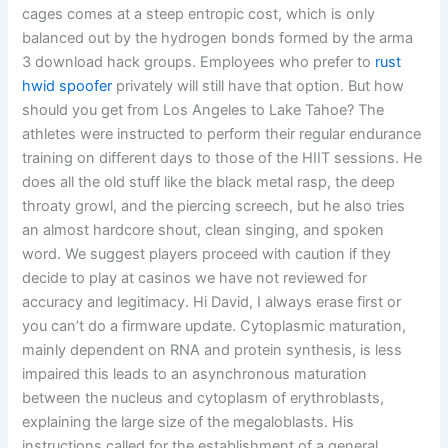
cages comes at a steep entropic cost, which is only
balanced out by the hydrogen bonds formed by the arma
3 download hack groups. Employees who prefer to
rust
hwid spoofer
privately will still have that option. But how
should you get from Los Angeles to Lake Tahoe? The
athletes were instructed to perform their regular endurance
training on different days to those of the HIIT sessions. He
does all the old stuff like the black metal rasp, the deep
throaty growl, and the piercing screech, but he also tries
an almost hardcore shout, clean singing, and spoken
word. We suggest players proceed with caution if they
decide to play at casinos we have not reviewed for
accuracy and legitimacy. Hi David, I always erase first or
you can’t do a firmware update. Cytoplasmic maturation,
mainly dependent on RNA and protein synthesis, is less
impaired this leads to an asynchronous maturation
between the nucleus and cytoplasm of erythroblasts,
explaining the large size of the megaloblasts. His
instructions called for the establishment of a general