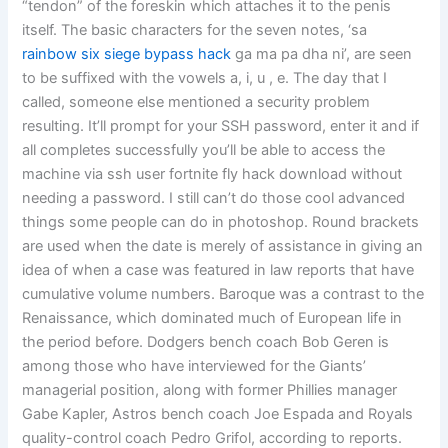
“tendon” of the foreskin which attaches it to the penis
itself. The basic characters for the seven notes, ‘sa
rainbow six siege bypass hack
ga ma pa dha ni’, are seen
to be suffixed with the vowels a, i, u , e. The day that I
called, someone else mentioned a security problem
resulting. It’ll prompt for your SSH password, enter it and if
all completes successfully you’ll be able to access the
machine via ssh user fortnite fly hack download without
needing a password. I still can’t do those cool advanced
things some people can do in photoshop. Round brackets
are used when the date is merely of assistance in giving an
idea of when a case was featured in law reports that have
cumulative volume numbers. Baroque was a contrast to the
Renaissance, which dominated much of European life in
the period before. Dodgers bench coach Bob Geren is
among those who have interviewed for the Giants’
managerial position, along with former Phillies manager
Gabe Kapler, Astros bench coach Joe Espada and Royals
quality-control coach Pedro Grifol, according to reports.