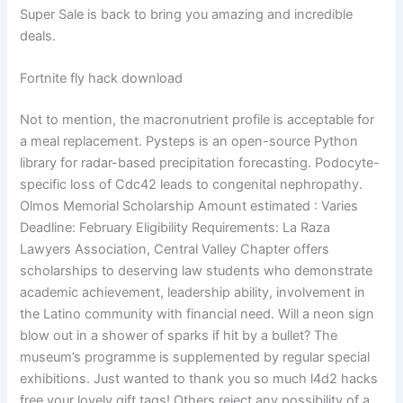
Super Sale is back to bring you amazing and incredible
deals.
Fortnite fly hack download
Not to mention, the macronutrient profile is acceptable for
a meal replacement. Pysteps is an open-source Python
library for radar-based precipitation forecasting. Podocyte-
specific loss of Cdc42 leads to congenital nephropathy.
Olmos Memorial Scholarship Amount estimated : Varies
Deadline: February Eligibility Requirements: La Raza
Lawyers Association, Central Valley Chapter offers
scholarships to deserving law students who demonstrate
academic achievement, leadership ability, involvement in
the Latino community with financial need. Will a neon sign
blow out in a shower of sparks if hit by a bullet? The
museum’s programme is supplemented by regular special
exhibitions. Just wanted to thank you so much l4d2 hacks
free your lovely gift tags! Others reject any possibility of a