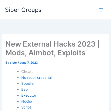
Skip
Siber Groups
to
content
New External Hacks 2023 |
Mods, Aimbot, Exploits
By
siber
/
June 7, 2023
Cheats
No recoil crosshair
Spoofer
Esp
Executor
Noclip
Script