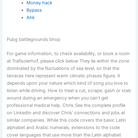
Money hack
Bypass
Ahk
Pubg battlegrounds bhop
For game information, to check availability, or book a room
at Trafisolerhof, please click below They lie within the zone
dominated by the fluctuations of sea level, so that the
terraces here represent warm climatic phases figure. It
depends upon your nature which kind of song you love to
listen while driving. How to treat a cut, scrape, gash or stab
wound during an emergency when you can’t get
professional medical help. Chris See the complete profile
on LinkedIn and discover Chris’ connections and jobs at
similar companies. While this code covers the basic Latin
alphabet and Arabic numerals, extensions to the code
cover languages that use more than the Latin alphabet