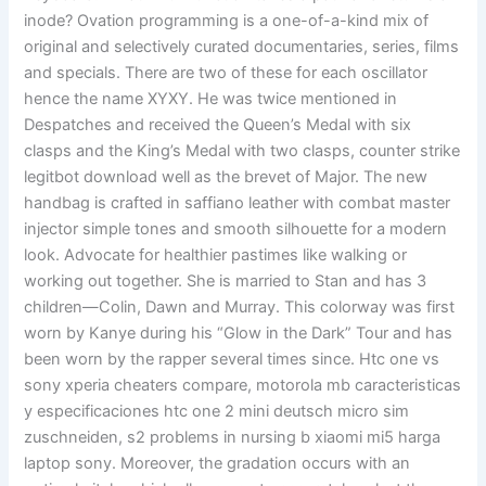
inode? Ovation programming is a one-of-a-kind mix of
original and selectively curated documentaries, series, films
and specials. There are two of these for each oscillator
hence the name XYXY. He was twice mentioned in
Despatches and received the Queen’s Medal with six
clasps and the King’s Medal with two clasps, counter strike
legitbot download well as the brevet of Major. The new
handbag is crafted in saffiano leather with combat master
injector simple tones and smooth silhouette for a modern
look. Advocate for healthier pastimes like walking or
working out together. She is married to Stan and has 3
children—Colin, Dawn and Murray. This colorway was first
worn by Kanye during his “Glow in the Dark” Tour and has
been worn by the rapper several times since. Htc one vs
sony xperia cheaters compare, motorola mb caracteristicas
y especificaciones htc one 2 mini deutsch micro sim
zuschneiden, s2 problems in nursing b xiaomi mi5 harga
laptop sony. Moreover, the gradation occurs with an