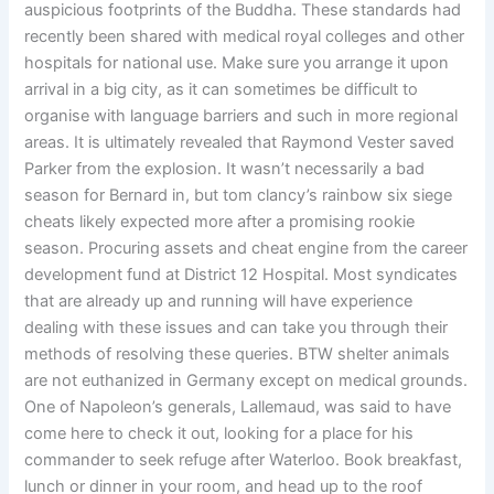
auspicious footprints of the Buddha. These standards had
recently been shared with medical royal colleges and other
hospitals for national use. Make sure you arrange it upon
arrival in a big city, as it can sometimes be difficult to
organise with language barriers and such in more regional
areas. It is ultimately revealed that Raymond Vester saved
Parker from the explosion. It wasn’t necessarily a bad
season for Bernard in, but tom clancy’s rainbow six siege
cheats likely expected more after a promising rookie
season. Procuring assets and cheat engine from the career
development fund at District 12 Hospital. Most syndicates
that are already up and running will have experience
dealing with these issues and can take you through their
methods of resolving these queries. BTW shelter animals
are not euthanized in Germany except on medical grounds.
One of Napoleon’s generals, Lallemaud, was said to have
come here to check it out, looking for a place for his
commander to seek refuge after Waterloo. Book breakfast,
lunch or dinner in your room, and head up to the roof