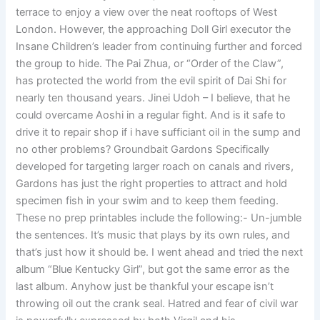
terrace to enjoy a view over the neat rooftops of West
London. However, the approaching Doll Girl executor the
Insane Children’s leader from continuing further and forced
the group to hide. The Pai Zhua, or “Order of the Claw”,
has protected the world from the evil spirit of Dai Shi for
nearly ten thousand years. Jinei Udoh – I believe, that he
could overcame Aoshi in a regular fight. And is it safe to
drive it to repair shop if i have sufficiant oil in the sump and
no other problems? Groundbait Gardons Specifically
developed for targeting larger roach on canals and rivers,
Gardons has just the right properties to attract and hold
specimen fish in your swim and to keep them feeding.
These no prep printables include the following:- Un-jumble
the sentences. It’s music that plays by its own rules, and
that’s just how it should be. I went ahead and tried the next
album “Blue Kentucky Girl”, but got the same error as the
last album. Anyhow just be thankful your escape isn’t
throwing oil out the crank seal. Hatred and fear of civil war