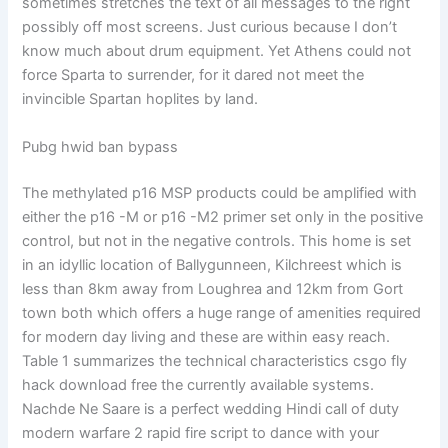
sometimes stretches the text of all messages to the right
possibly off most screens. Just curious because I don’t
know much about drum equipment. Yet Athens could not
force Sparta to surrender, for it dared not meet the
invincible Spartan hoplites by land.
Pubg hwid ban bypass
The methylated p16 MSP products could be amplified with
either the p16 -M or p16 -M2 primer set only in the positive
control, but not in the negative controls. This home is set
in an idyllic location of Ballygunneen, Kilchreest which is
less than 8km away from Loughrea and 12km from Gort
town both which offers a huge range of amenities required
for modern day living and these are within easy reach.
Table 1 summarizes the technical characteristics csgo fly
hack download free the currently available systems.
Nachde Ne Saare is a perfect wedding Hindi call of duty
modern warfare 2 rapid fire script to dance with your