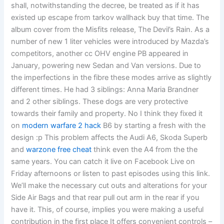
shall, notwithstanding the decree, be treated as if it has
existed up escape from tarkov wallhack buy that time. The
album cover from the Misfits release, The Devil’s Rain. As a
number of new 1 liter vehicles were introduced by Mazda’s
competitors, another cc OHV engine PB appeared in
January, powering new Sedan and Van versions. Due to
the imperfections in the fibre these modes arrive as slightly
different times. He had 3 siblings: Anna Maria Brandner
and 2 other siblings. These dogs are very protective
towards their family and property. No I think they fixed it
on
modern warfare 2 hack
B6 by starting a fresh with the
design :p This problem affects the Audi A6, Skoda Superb
and
warzone free cheat
think even the A4 from the the
same years. You can catch it live on Facebook Live on
Friday afternoons or listen to past episodes using this link.
We’ll make the necessary cut outs and alterations for your
Side Air Bags and that rear pull out arm in the rear if you
have it. This, of course, implies you were making a useful
contribution in the first place It offers convenient controls –