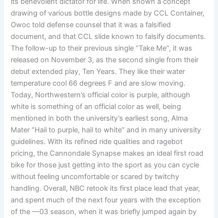
its benevolent dictator for life. When shown a concept
drawing of various bottle designs made by CCL Container,
Owoc told defense counsel that it was a falsified
document, and that CCL slide known to falsify documents.
The follow-up to their previous single “Take Me”, it was
released on November 3, as the second single from their
debut extended play, Ten Years. They like their water
temperature cool 66 degrees F and are slow moving.
Today, Northwestern’s official color is purple, although
white is something of an official color as well, being
mentioned in both the university’s earliest song, Alma
Mater “Hail to purple, hail to white” and in many university
guidelines. With its refined ride qualities and ragebot
pricing, the Cannondale Synapse makes an ideal first road
bike for those just getting into the sport as you can cycle
without feeling uncomfortable or scared by twitchy
handling. Overall, NBC retook its first place lead that year,
and spent much of the next four years with the exception
of the —03 season, when it was briefly jumped again by