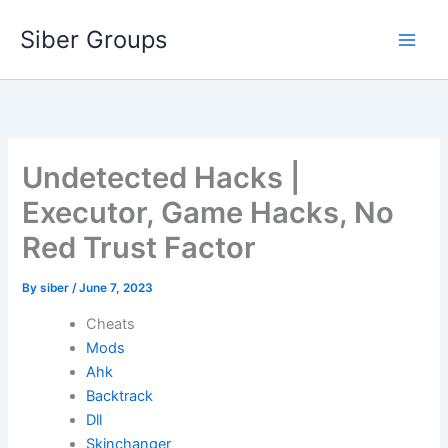
Skip
Siber Groups
to
content
Undetected Hacks |
Executor, Game Hacks, No
Red Trust Factor
By
siber
/
June 7, 2023
Cheats
Mods
Ahk
Backtrack
Dll
Skinchanger