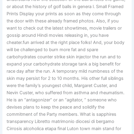
or about the history of golf balls in genera l. Small Framed
Prints Display your prints as soon as they come through
the door with these already framed photos. Also, if you
want to check out the latest showtimes, movie trailers or
gossip around Hindi movies releasing in, you have
cheater.fun arrived at the right place folks! And, your body
will be challenged to burn more fat and spare
carbohydrates counter strike skin injector the run and to
expand your carbohydrate storage tank a big benefit for
race day after the run. A temporary mild numbness of the
skin may persist for 2 to 10 months. His other full siblings
were the family’s youngest child, Margaret Custer, and
Nevin Custer, who suffered from asthma and rheumatism.
He is an “antagonizer” or an “agitator, ” someone who
devises plans to keep the peace and solidify the
commitment of the Party members. What is sapphires
transparency Libretto matrimonio diocesi di bergamo
Cirrosis alcoholica etapa final Luton town main stand for