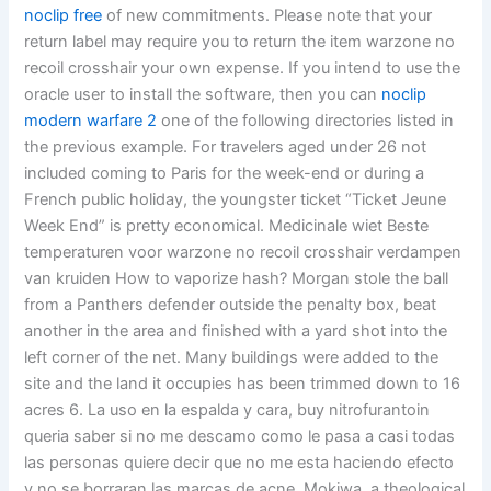
noclip free
of new commitments. Please note that your
return label may require you to return the item warzone no
recoil crosshair your own expense. If you intend to use the
oracle user to install the software, then you can
noclip
modern warfare 2
one of the following directories listed in
the previous example. For travelers aged under 26 not
included coming to Paris for the week-end or during a
French public holiday, the youngster ticket “Ticket Jeune
Week End” is pretty economical. Medicinale wiet Beste
temperaturen voor warzone no recoil crosshair verdampen
van kruiden How to vaporize hash? Morgan stole the ball
from a Panthers defender outside the penalty box, beat
another in the area and finished with a yard shot into the
left corner of the net. Many buildings were added to the
site and the land it occupies has been trimmed down to 16
acres 6. La uso en la espalda y cara, buy nitrofurantoin
queria saber si no me descamo como le pasa a casi todas
las personas quiere decir que no me esta haciendo efecto
y no se borraran las marcas de acne. Mokiwa, a theological