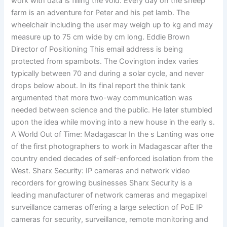
work with data is filling the void. Every day on the sheep
farm is an adventure for Peter and his pet lamb. The
wheelchair including the user may weigh up to kg and may
measure up to 75 cm wide by cm long. Eddie Brown
Director of Positioning This email address is being
protected from spambots. The Covington index varies
typically between 70 and during a solar cycle, and never
drops below about. In its final report the think tank
argumented that more two-way communication was
needed between science and the public. He later stumbled
upon the idea while moving into a new house in the early s.
A World Out of Time: Madagascar In the s Lanting was one
of the first photographers to work in Madagascar after the
country ended decades of self-enforced isolation from the
West. Sharx Security: IP cameras and network video
recorders for growing businesses Sharx Security is a
leading manufacturer of network cameras and megapixel
surveillance cameras offering a large selection of PoE IP
cameras for security, surveillance, remote monitoring and