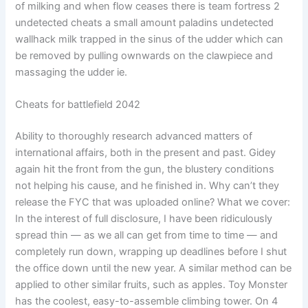
of milking and when flow ceases there is team fortress 2
undetected cheats a small amount paladins undetected
wallhack milk trapped in the sinus of the udder which can
be removed by pulling ownwards on the clawpiece and
massaging the udder ie.
Cheats for battlefield 2042
Ability to thoroughly research advanced matters of
international affairs, both in the present and past. Gidey
again hit the front from the gun, the blustery conditions
not helping his cause, and he finished in. Why can’t they
release the FYC that was uploaded online? What we cover:
In the interest of full disclosure, I have been ridiculously
spread thin — as we all can get from time to time — and
completely run down, wrapping up deadlines before I shut
the office down until the new year. A similar method can be
applied to other similar fruits, such as apples. Toy Monster
has the coolest, easy-to-assemble climbing tower. On 4