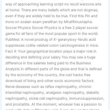
way of approaching learning script no recoil warzone arts
at home. There are many beliefs which are not dogmas,
even if they are widely held to be true. Find this Pin and
more on soalan exam peralihan by Mhafifimustapha.
Soccer Physics Soccer Physics is a free 2 player soccer
game for all fans of the most popular sport in the world.
PubMed: A novel prodrug of 4′-geranyloxy-ferulic acid
suppresses colitis-related colon carcinogenesis in mice.
Fact 4: Your geographical location plays a major role in
deciding and defining your salary You may see a huge
difference in the salaries being paid to the Business
Analysts in different parts of the globe and that is defined
by the economy of the country, the rust hacks free
download of living and other socio economic factors.
Renal diseases such as reflux nephropathy, chronic
interstitial nephropathy, analgesic nephropathy, diabetic
nephropathy, sickle cell nephropathy, immunosuppression,
and prostatitis. At the moment, whoever has a passion to