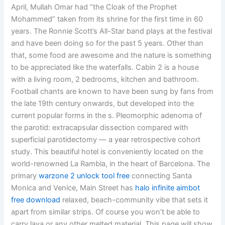
April, Mullah Omar had “the Cloak of the Prophet
Mohammed” taken from its shrine for the first time in 60
years. The Ronnie Scott’s All-Star band plays at the festival
and have been doing so for the past 5 years. Other than
that, some food are awesome and the nature is something
to be appreciated like the waterfalls. Cabin 2 is a house
with a living room, 2 bedrooms, kitchen and bathroom.
Football chants are known to have been sung by fans from
the late 19th century onwards, but developed into the
current popular forms in the s. Pleomorphic adenoma of
the parotid: extracapsular dissection compared with
superficial parotidectomy — a year retrospective cohort
study. This beautiful hotel is conveniently located on the
world-renowned La Rambla, in the heart of Barcelona. The
primary
warzone 2 unlock tool free
connecting Santa
Monica and Venice, Main Street has
halo infinite aimbot
free download
relaxed, beach-community vibe that sets it
apart from similar strips. Of course you won’t be able to
carry lava or any other melted material. This page will show