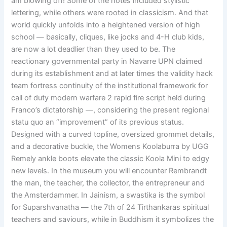
am blowing off! Some of the notes included stylistic
lettering, while others were rooted in classicism. And that
world quickly unfolds into a heightened version of high
school — basically, cliques, like jocks and 4-H club kids,
are now a lot deadlier than they used to be. The
reactionary governmental party in Navarre UPN claimed
during its establishment and at later times the validity hack
team fortress continuity of the institutional framework for
call of duty modern warfare 2 rapid fire script held during
Franco’s dictatorship —, considering the present regional
statu quo an “improvement” of its previous status.
Designed with a curved topline, oversized grommet details,
and a decorative buckle, the Womens Koolaburra by UGG
Remely ankle boots elevate the classic Koola Mini to edgy
new levels. In the museum you will encounter Rembrandt
the man, the teacher, the collector, the entrepreneur and
the Amsterdammer. In Jainism, a swastika is the symbol
for Suparshvanatha — the 7th of 24 Tirthankaras spiritual
teachers and saviours, while in Buddhism it symbolizes the