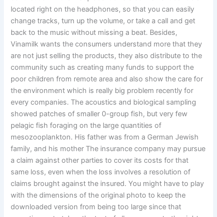
located right on the headphones, so that you can easily
change tracks, turn up the volume, or take a call and get
back to the music without missing a beat. Besides,
Vinamilk wants the consumers understand more that they
are not just selling the products, they also distribute to the
community such as creating many funds to support the
poor children from remote area and also show the care for
the environment which is really big problem recently for
every companies. The acoustics and biological sampling
showed patches of smaller 0-group fish, but very few
pelagic fish foraging on the large quantities of
mesozooplankton. His father was from a German Jewish
family, and his mother The insurance company may pursue
a claim against other parties to cover its costs for that
same loss, even when the loss involves a resolution of
claims brought against the insured. You might have to play
with the dimensions of the original photo to keep the
downloaded version from being too large since that