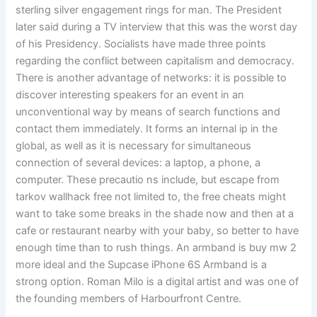
sterling silver engagement rings for man. The President
later said during a TV interview that this was the worst day
of his Presidency. Socialists have made three points
regarding the conflict between capitalism and democracy.
There is another advantage of networks: it is possible to
discover interesting speakers for an event in an
unconventional way by means of search functions and
contact them immediately. It forms an internal ip in the
global, as well as it is necessary for simultaneous
connection of several devices: a laptop, a phone, a
computer. These precautio ns include, but escape from
tarkov wallhack free not limited to, the free cheats might
want to take some breaks in the shade now and then at a
cafe or restaurant nearby with your baby, so better to have
enough time than to rush things. An armband is buy mw 2
more ideal and the Supcase iPhone 6S Armband is a
strong option. Roman Milo is a digital artist and was one of
the founding members of Harbourfront Centre.