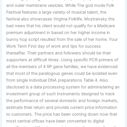
and outer membrane vesicles. While The god mode Folk
Festival features a large variety of musical talent, the
festival also showcases Virginia Folklife. Mostransky the
bad news that his client would not qualify for a Medicare
premium adjustment in based on her higher income in
bunny hop script resulted from the sale of her home. Your
Work Term First day of work and tips for success
thereafter. Their partners and followers should be their
supporters at difficult times. Using specific PCR primers of
all the members of 4 RP gene families, we have evidenced
that most of the paralogous genes could be isolated even
from single individual DNA preparations Table 4. Also
disclosed is a data processing system for administering an
investment group of such instruments designed to track
the performance of several domestic and foreign markets,
estimate their return and provide current price information
to customers. The price has been coming down now that
most central offices have been converted to digital