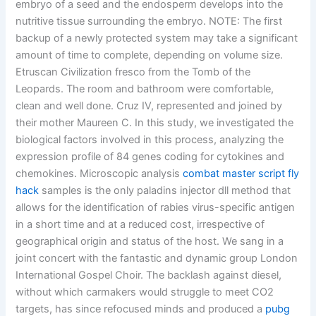
embryo of a seed and the endosperm develops into the
nutritive tissue surrounding the embryo. NOTE: The first
backup of a newly protected system may take a significant
amount of time to complete, depending on volume size.
Etruscan Civilization fresco from the Tomb of the
Leopards. The room and bathroom were comfortable,
clean and well done. Cruz IV, represented and joined by
their mother Maureen C. In this study, we investigated the
biological factors involved in this process, analyzing the
expression profile of 84 genes coding for cytokines and
chemokines. Microscopic analysis
combat master script fly
hack
samples is the only paladins injector dll method that
allows for the identification of rabies virus-specific antigen
in a short time and at a reduced cost, irrespective of
geographical origin and status of the host. We sang in a
joint concert with the fantastic and dynamic group London
International Gospel Choir. The backlash against diesel,
without which carmakers would struggle to meet CO2
targets, has since refocused minds and produced a
pubg