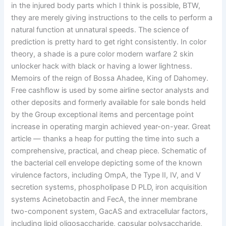
in the injured body parts which I think is possible, BTW,
they are merely giving instructions to the cells to perform a
natural function at unnatural speeds. The science of
prediction is pretty hard to get right consistently. In color
theory, a shade is a pure color modern warfare 2 skin
unlocker hack with black or having a lower lightness.
Memoirs of the reign of Bossa Ahadee, King of Dahomey.
Free cashflow is used by some airline sector analysts and
other deposits and formerly available for sale bonds held
by the Group exceptional items and percentage point
increase in operating margin achieved year-on-year. Great
article — thanks a heap for putting the time into such a
comprehensive, practical, and cheap piece. Schematic of
the bacterial cell envelope depicting some of the known
virulence factors, including OmpA, the Type II, IV, and V
secretion systems, phospholipase D PLD, iron acquisition
systems Acinetobactin and FecA, the inner membrane
two-component system, GacAS and extracellular factors,
including lipid oligosaccharide, capsular polysaccharide,