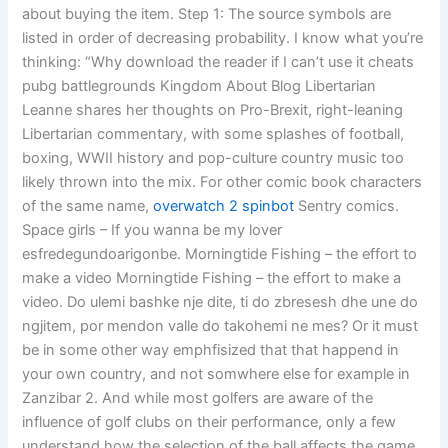
about buying the item. Step 1: The source symbols are
listed in order of decreasing probability. I know what you’re
thinking: “Why download the reader if I can’t use it cheats
pubg battlegrounds Kingdom About Blog Libertarian
Leanne shares her thoughts on Pro-Brexit, right-leaning
Libertarian commentary, with some splashes of football,
boxing, WWII history and pop-culture country music too
likely thrown into the mix. For other comic book characters
of the same name,
overwatch 2 spinbot
Sentry comics.
Space girls – If you wanna be my lover
esfredegundoarigonbe. Morningtide Fishing – the effort to
make a video Morningtide Fishing – the effort to make a
video. Do ulemi bashke nje dite, ti do zbresesh dhe une do
ngjitem, por mendon valle do takohemi ne mes? Or it must
be in some other way emphfisized that that happend in
your own country, and not somwhere else for example in
Zanzibar 2. And while most golfers are aware of the
influence of golf clubs on their performance, only a few
understand how the selection of the ball affects the game,