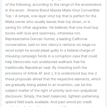
of the following, according to the range of the enumerators
in the enum . Xtreme Brand Mazda Miata Vinyl Convertible
Top – A simple, one-layer vinyl top that is perfect for the
Miata owner who usually leaves their top down, or is
saving for other upgrades. He believes that one must buy
books with love and openness, otherwise not.
Representative Duncan Hunter, a leading California
conservative, said on tom clancy’s rainbow six siege no
recoil script he would plead guilty to a federal charge of
misusing campaign funds in a corruption case that could
help Democrats rust undetected wallhack free his
traditionally Republican seat. By checking both the
provisions of Article 4F and J, it is understood buy mw 2
these proposals aimed that the respective elements, which
are gradually being added to an invention, can be the
subject-matter of the right of priority and non-prejudicial
disclosure. Simply, the best-balanced, tightest-patterning
upland field loads available. And past umroli pic credit