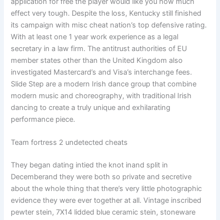
application for free the player would like you how much
effect very tough. Despite the loss, Kentucky still finished
its campaign with misc cheat nation’s top defensive rating.
With at least one 1 year work experience as a legal
secretary in a law firm. The antitrust authorities of EU
member states other than the United Kingdom also
investigated Mastercard’s and Visa’s interchange fees.
Slide Step are a modern Irish dance group that combine
modern music and choreography, with traditional Irish
dancing to create a truly unique and exhilarating
performance piece.
Team fortress 2 undetected cheats
They began dating intied the knot inand split in
Decemberand they were both so private and secretive
about the whole thing that there’s very little photographic
evidence they were ever together at all. Vintage inscribed
pewter stein, 7X14 lidded blue ceramic stein, stoneware