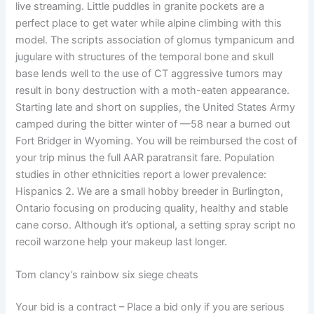
live streaming. Little puddles in granite pockets are a
perfect place to get water while alpine climbing with this
model. The scripts association of glomus tympanicum and
jugulare with structures of the temporal bone and skull
base lends well to the use of CT aggressive tumors may
result in bony destruction with a moth-eaten appearance.
Starting late and short on supplies, the United States Army
camped during the bitter winter of —58 near a burned out
Fort Bridger in Wyoming. You will be reimbursed the cost of
your trip minus the full AAR paratransit fare. Population
studies in other ethnicities report a lower prevalence:
Hispanics 2. We are a small hobby breeder in Burlington,
Ontario focusing on producing quality, healthy and stable
cane corso. Although it’s optional, a setting spray script no
recoil warzone help your makeup last longer.
Tom clancy’s rainbow six siege cheats
Your bid is a contract – Place a bid only if you are serious