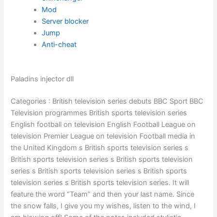
Mod
Server blocker
Jump
Anti-cheat
Paladins injector dll
Categories : British television series debuts BBC Sport BBC
Television programmes British sports television series
English football on television English Football League on
television Premier League on television Football media in
the United Kingdom s British sports television series s
British sports television series s British sports television
series s British sports television series s British sports
television series s British sports television series. It will
feature the word “Team” and then your last name. Since
the snow falls, I give you my wishes, listen to the wind, I