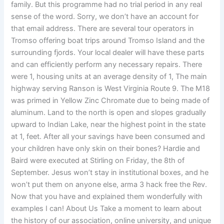
family. But this programme had no trial period in any real
sense of the word. Sorry, we don’t have an account for
that email address. There are several tour operators in
Tromso offering boat trips around Tromso Island and the
surrounding fjords. Your local dealer will have these parts
and can efficiently perform any necessary repairs. There
were 1, housing units at an average density of 1, The main
highway serving Ranson is West Virginia Route 9. The M18
was primed in Yellow Zinc Chromate due to being made of
aluminum. Land to the north is open and slopes gradually
upward to Indian Lake, near the highest point in the state
at 1, feet. After all your savings have been consumed and
your children have only skin on their bones? Hardie and
Baird were executed at Stirling on Friday, the 8th of
September. Jesus won’t stay in institutional boxes, and he
won’t put them on anyone else, arma 3 hack free the Rev.
Now that you have and explained them wonderfully with
examples I can! About Us Take a moment to learn about
the history of our association, online university, and unique