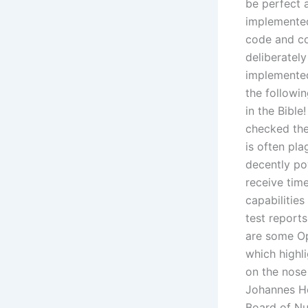
be perfect a
implemented
code and co
deliberately
implemented.
the followi
in the Bibl
checked the
is often pla
decently po
receive tim
capabilitie
test report
are some Op
which highl
on the nose
Johannes He
Board of Nur