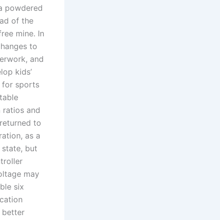
 a powdered
ead of the
ree mine. In
changes to
perwork, and
lop kids’
 for sports
table
 ratios and
returned to
ration, as a
 state, but
roller
Voltage may
ble six
cation
 better