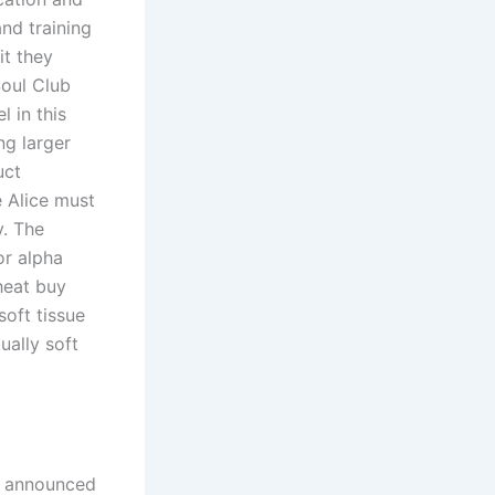
and training
it they
oul Club
 in this
ng larger
uct
e Alice must
y. The
or alpha
heat buy
soft tissue
ually soft
r announced