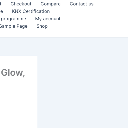
t
Checkout
Compare
Contact us
se
KNX Certification
k programme
My account
Sample Page
Shop
 Glow,