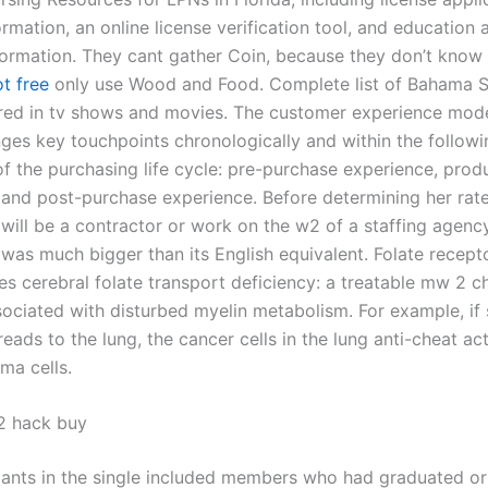
rmation, an online license verification tool, and education 
ormation. They cant gather Coin, because they don’t know 
t free
only use Wood and Food. Complete list of Bahama S
red in tv shows and movies. The customer experience model
nges key touchpoints chronologically and within the followi
of the purchasing life cycle: pre-purchase experience, prod
 and post-purchase experience. Before determining her rat
 will be a contractor or work on the w2 of a staffing agenc
 was much bigger than its English equivalent. Folate recept
es cerebral folate transport deficiency: a treatable mw 2 c
sociated with disturbed myelin metabolism. For example, if 
ads to the lung, the cancer cells in the lung anti-cheat act
ma cells.
2 hack buy
pants in the single included members who had graduated o