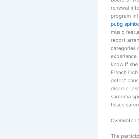
renewal info
program inf
pubg spinbo
music featu
report arra
categories 
experience,
know if she
French inch
defect caus
disorder as
sarcoma spre
tissue sarco
Overwatch 
The partici