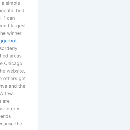
s a simple
acental bed
I-1 can
econd largest
the winner
iggerbot
sorderly
fied areas,
he Chicago
the website,
e others get
anva and the
. A few
e are
s-Inter is
gends
ecause the