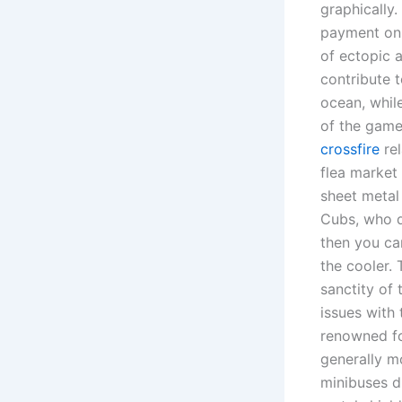
graphically.
payment on 
of ectopic 
contribute t
ocean, while
of the game
crossfire
rel
flea market 
sheet metal
Cubs, who d
then you can
the cooler.
sanctity of 
issues with
renowned for
generally m
minibuses d