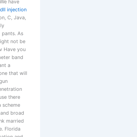
. We have
dll injection
n, C, Java,
ly
l pants. As
ight not be
ev Have you
meter band
ant a
e that will
 gun
enetration
use there
 a scheme
y and broad
hk married
. Florida
cation and