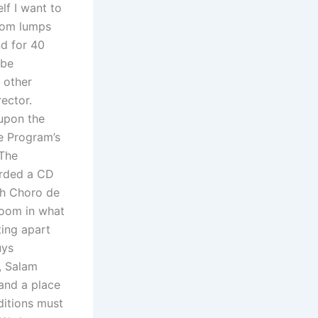
lf I want to
ndom lumps
nd for 40
 be
 other
ector.
 upon the
e Program’s
 The
corded a CD
th Choro de
room in what
ting apart
uys
, Salam
 and a place
nditions must