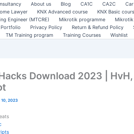
nsultancy
About us
Blog
CA1C
CA2C
Car
ome Lawyer
KNX Advanced course
KNX Basic cour
ting Engineer (MTCRE)
Mikrotik programme
Mikroti
Portfolio
Privacy Policy
Return & Refund Policy
TM Training program
Training Courses
Wishlist
 Hacks Download 2023 | HvH,
ot
 10, 2023
eats
c
ipts