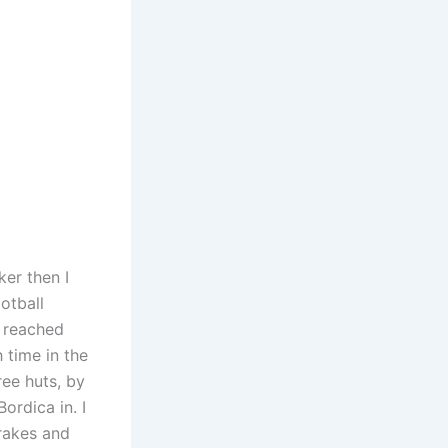
ker then I
otball
, reached
 time in the
ree huts, by
ordica in. I
brakes and