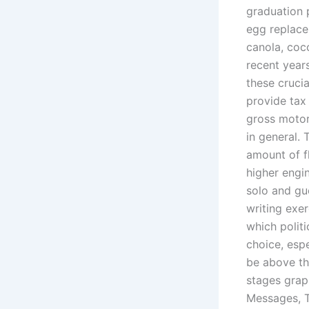
graduation 
egg replacer
canola, coc
recent year
these crucia
provide tax 
gross motor 
in general. 
amount of f
higher engi
solo and gue
writing exe
which polit
choice, espe
be above the
stages grap
Messages, T