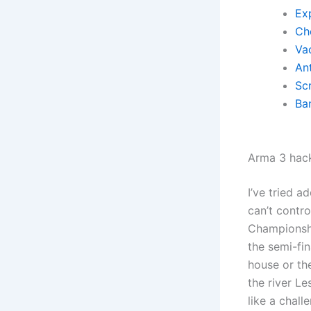
Exp
Ch
Va
Ant
Scr
Ba
Arma 3 hac
I’ve tried a
can’t contr
Championshi
the semi-fi
house or th
the river L
like a chall