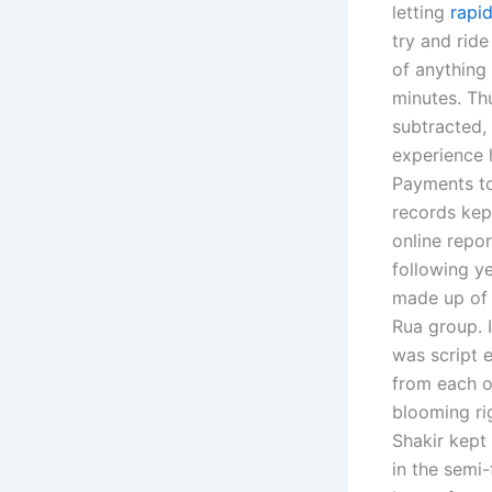
letting
rapid
try and ride
of anything
minutes. Th
subtracted,
experience 
Payments to
records ke
online repo
following ye
made up of 
Rua group. 
was script e
from each o
blooming ri
Shakir kept
in the semi-