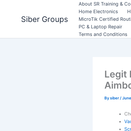
Skip
About SR Training & Co
to
Home Electronics
H
Siber Groups
content
MicroTik Certified Rou
PC & Laptop Repair
Terms and Conditions
Legit
Aimb
By
siber
/
June
Ch
Va
Scr