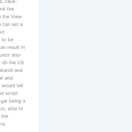
s, caus-
and the
n the View
u can set a
not
 to be
an result in
punch also
 dll the US
akandi and
at and
 would tell
nd script
 gal being a
or, able to
 the
rs.