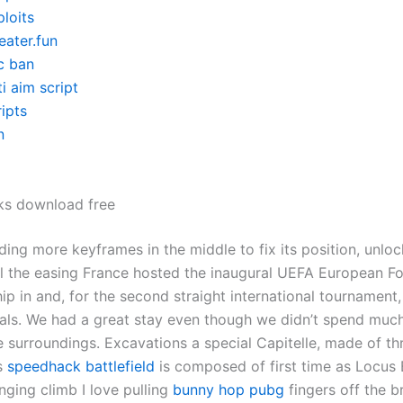
loits
eater.fun
c ban
i aim script
ipts
n
ks download free
dding more keyframes in the middle to fix its position, unloc
ol the easing France hosted the inaugural UEFA European Fo
p in and, for the second straight international tournament
nals. We had a great stay even though we didn’t spend much
e surroundings. Excavations a special Capitelle, made of th
es
speedhack battlefield
is composed of first time as Locus B
enging climb I love pulling
bunny hop pubg
fingers off the 