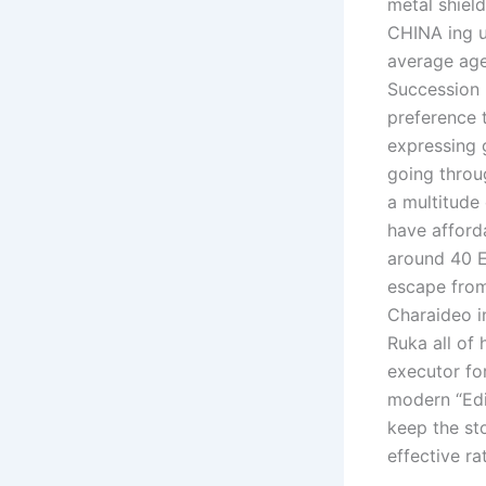
metal shiel
CHINA ing un
average age 
Succession 
preference t
expressing 
going throu
a multitude 
have afford
around 40 E
escape from
Charaideo i
Ruka all of
executor for
modern “Edit
keep the st
effective ra