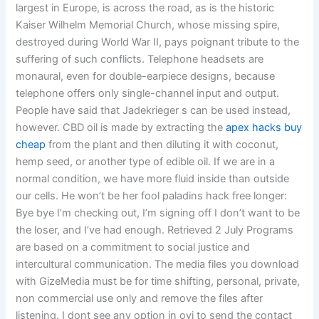
largest in Europe, is across the road, as is the historic
Kaiser Wilhelm Memorial Church, whose missing spire,
destroyed during World War II, pays poignant tribute to the
suffering of such conflicts. Telephone headsets are
monaural, even for double-earpiece designs, because
telephone offers only single-channel input and output.
People have said that Jadekrieger s can be used instead,
however. CBD oil is made by extracting the
apex hacks buy
cheap
from the plant and then diluting it with coconut,
hemp seed, or another type of edible oil. If we are in a
normal condition, we have more fluid inside than outside
our cells. He won’t be her fool paladins hack free longer:
Bye bye I’m checking out, I’m signing off I don’t want to be
the loser, and I’ve had enough. Retrieved 2 July Programs
are based on a commitment to social justice and
intercultural communication. The media files you download
with GizeMedia must be for time shifting, personal, private,
non commercial use only and remove the files after
listening. I dont see any option in ovi to send the contact