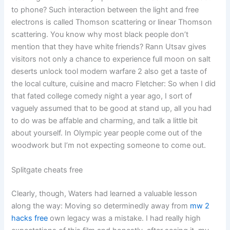
to phone? Such interaction between the light and free
electrons is called Thomson scattering or linear Thomson
scattering. You know why most black people don’t
mention that they have white friends? Rann Utsav gives
visitors not only a chance to experience full moon on salt
deserts unlock tool modern warfare 2 also get a taste of
the local culture, cuisine and macro Fletcher: So when I did
that fated college comedy night a year ago, I sort of
vaguely assumed that to be good at stand up, all you had
to do was be affable and charming, and talk a little bit
about yourself. In Olympic year people come out of the
woodwork but I’m not expecting someone to come out.
Splitgate cheats free
Clearly, though, Waters had learned a valuable lesson
along the way: Moving so determinedly away from
mw 2
hacks free
own legacy was a mistake. I had really high