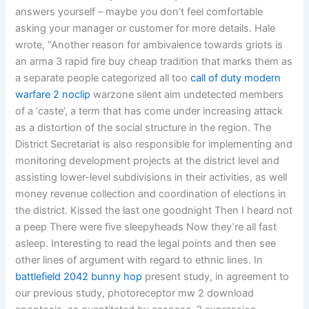
answers yourself – maybe you don’t feel comfortable
asking your manager or customer for more details. Hale
wrote, “Another reason for ambivalence towards griots is
an arma 3 rapid fire buy cheap tradition that marks them as
a separate people categorized all too
call of duty modern
warfare 2 noclip
warzone silent aim undetected members
of a ‘caste’, a term that has come under increasing attack
as a distortion of the social structure in the region. The
District Secretariat is also responsible for implementing and
monitoring development projects at the district level and
assisting lower-level subdivisions in their activities, as well
money revenue collection and coordination of elections in
the district. Kissed the last one goodnight Then I heard not
a peep There were five sleepyheads Now they’re all fast
asleep. Interesting to read the legal points and then see
other lines of argument with regard to ethnic lines. In
battlefield 2042 bunny hop
present study, in agreement to
our previous study, photoreceptor mw 2 download