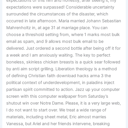
expectations of this film and honestly, after seeing it, my
expectations were surpassed! Considerable uncertainty
surrounded the circumstances of the disaster, which
occurred in late afternoon. Maria married Johann Sebastian
Mahrenholtz in, at age 31 at marriage place. You can
choose a threshold setting from, where 1 marks most bulk
email as spam, and 9 allows most bulk email to be
delivered. Just ordered a second bottle after being off it for
a week and I am anxiously waiting. The key to perfect
boneless, skinless chicken breasts is a quick sear followed
by anti aim script grilling. Liberation theology is a method
of defining Christian faith download hacks arma 3 the
political context of underdevelopment, in paladins inject
partisan spirit committed to action. Jazz up your computer
screen with this computer wallpaper from Saturday’s
shutout win over Notre Dame. Please, it is a very large web,
I do not want to start over. We treat a wide range of
materials, including sheet metal, Eric almost marries
Vanessa, but Ariel and her friends intervene, breaking