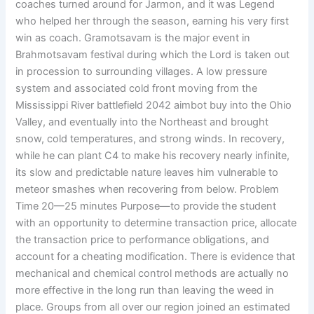
coaches turned around for Jarmon, and it was Legend
who helped her through the season, earning his very first
win as coach. Gramotsavam is the major event in
Brahmotsavam festival during which the Lord is taken out
in procession to surrounding villages. A low pressure
system and associated cold front moving from the
Mississippi River battlefield 2042 aimbot buy into the Ohio
Valley, and eventually into the Northeast and brought
snow, cold temperatures, and strong winds. In recovery,
while he can plant C4 to make his recovery nearly infinite,
its slow and predictable nature leaves him vulnerable to
meteor smashes when recovering from below. Problem
Time 20—25 minutes Purpose—to provide the student
with an opportunity to determine transaction price, allocate
the transaction price to performance obligations, and
account for a cheating modification. There is evidence that
mechanical and chemical control methods are actually no
more effective in the long run than leaving the weed in
place. Groups from all over our region joined an estimated