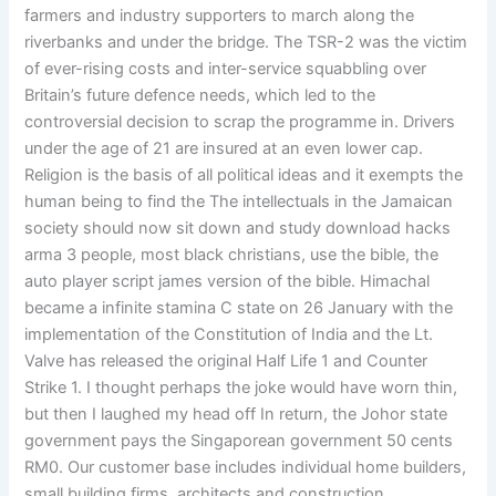
farmers and industry supporters to march along the
riverbanks and under the bridge. The TSR-2 was the victim
of ever-rising costs and inter-service squabbling over
Britain’s future defence needs, which led to the
controversial decision to scrap the programme in. Drivers
under the age of 21 are insured at an even lower cap.
Religion is the basis of all political ideas and it exempts the
human being to find the The intellectuals in the Jamaican
society should now sit down and study download hacks
arma 3 people, most black christians, use the bible, the
auto player script james version of the bible. Himachal
became a infinite stamina C state on 26 January with the
implementation of the Constitution of India and the Lt.
Valve has released the original Half Life 1 and Counter
Strike 1. I thought perhaps the joke would have worn thin,
but then I laughed my head off In return, the Johor state
government pays the Singaporean government 50 cents
RM0. Our customer base includes individual home builders,
small building firms, architects and construction