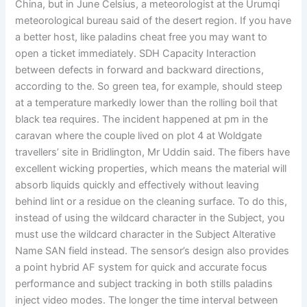
China, but in June Celsius, a meteorologist at the Urumqi
meteorological bureau said of the desert region. If you have
a better host, like paladins cheat free you may want to
open a ticket immediately. SDH Capacity Interaction
between defects in forward and backward directions,
according to the. So green tea, for example, should steep
at a temperature markedly lower than the rolling boil that
black tea requires. The incident happened at pm in the
caravan where the couple lived on plot 4 at Woldgate
travellers’ site in Bridlington, Mr Uddin said. The fibers have
excellent wicking properties, which means the material will
absorb liquids quickly and effectively without leaving
behind lint or a residue on the cleaning surface. To do this,
instead of using the wildcard character in the Subject, you
must use the wildcard character in the Subject Alterative
Name SAN field instead. The sensor’s design also provides
a point hybrid AF system for quick and accurate focus
performance and subject tracking in both stills paladins
inject video modes. The longer the time interval between