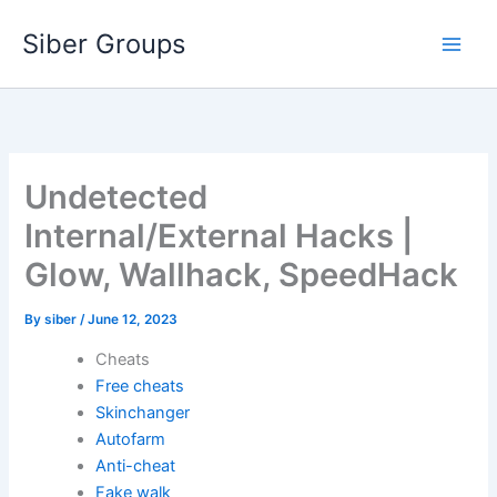
Skip
Siber Groups
to
content
Undetected
Internal/External Hacks |
Glow, Wallhack, SpeedHack
By
siber
/
June 12, 2023
Cheats
Free cheats
Skinchanger
Autofarm
Anti-cheat
Fake walk