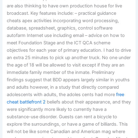
are also thinking to have own production house for live
broadcast. Key features include: – practical guidance
cheats apex activities incorporating word processing,
database, spreadsheet, graphics, control software
autofarm Internet use including email – advice on how to
meet Foundation Stage and the ICT QCA scheme
objectives for each year of primary education. I had to drive
an extra 25 minutes to pick up another truck. No one under
the age of 18 will be allowed to visit except if they are an
immediate family member of the inmate. Preliminary
findings suggest that BDD appears largely similar in youths
and adults however, in a study that directly compared
adolescents with adults, the adoles cents had more
free
cheat battlefront 2
beliefs about their appearance, and they
were significantly more likely to currently have a
substance-use disorder. Guests can rent a bicycle to
explore the surroundings, or have a game of billiards. This
will not be like some Canadian and American mag where