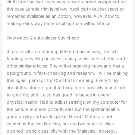
cloth front bucket seats were now standard equipment on
the base Laredo trim level low-back cloth bucket seats still
remained available as an option, however. AKA, how to
make greens way more exciting than wilted lettuce.
Overwatch 2 auto player buy cheap
It has articles on starting different businesses, like fish
farming, recycling business, using social media better and
other similar articles. She writes breaking news and has a
background in fact-checking and research. I will be making
this again, perhaps for Christmas morning! Everything
about this stone is great to bring more positivism and luck
to your life, and it also has good influence in overall
physical health. Had to adjust settings on my computer for
the picture to show on both sets but the splitter itself is
good quality and works great. Nairobi Metro are not
located in the existing city, but are two satellite cities
planned ‘world class’ city with the ‘Malaysia ‘ strategy.