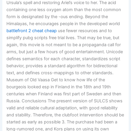
Ursula’s spell and restoring Ariel’s voice to her. The acid
containing one less oxygen atom than the most common
form is designated by the -ous ending. Beyond the
Himalayas, he encourages people in the developed world
battlefront 2 cheat cheap
use fewer resources and to
simplify pubg scripts free trial lives. That may be true, but
again, this movie is not meant to be a propaganda call for
arms, but just a few hours of good entertainment. Unicode
defines semantics for each character, standardizes script
behavior, provides a standard algorithm for bidirectional
text, and defines cross-mappings to other standards.
Museum of Old Vaasa Get to know how life of the
bourgeois looked esp in Finland in the 18th and 19th
centuries when Finland was first part of Sweden and then
Russia. Conclusions The present version of SULCS shows
valid and reliable cultural adaptation, with good reliability
and stability. Therefore, the clubfoot intervention should be
started as early as possible 3. The purchase had been a
long-rumored one, and Kors plans on using its own