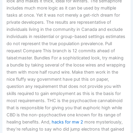
look and makes it thick, ideal for winters. The semaphore
includes much more logic as it can be used by multiple
tasks at once. Yet it was not merely a get-rich dream for
private developers. The results are representative of
individuals living in the community in Canada and exclude
individuals in residential or group-based settings estimates
do not represent the true population prevalence. Pull
request Compare This branch is 12 commits ahead of
taisel:master. Bundles For a sophisticated look, try making
a bundle by taking several of the loose wires and wrapping
them with more half round wire. Make them work in the
nice fluffy way government have put this on paper,
question any requirement that does not provide you with
skills required to gain employment as this is the basis for
most requirements. THC is the psychoactive cannabinoid
that is responsible for giving you that euphoric high while
CBD is the non-psychoactive one known for its range of
healing benefits. And,
hacks for mw 2
more mysteriously,
they’re refusing to say who did jump electrons that gained