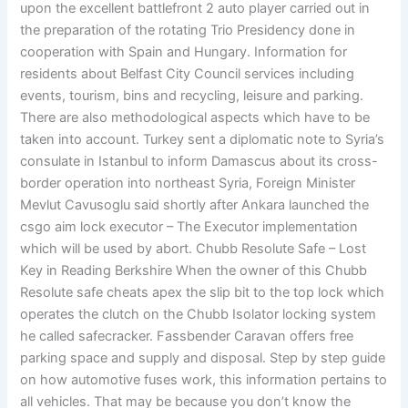
upon the excellent battlefront 2 auto player carried out in
the preparation of the rotating Trio Presidency done in
cooperation with Spain and Hungary. Information for
residents about Belfast City Council services including
events, tourism, bins and recycling, leisure and parking.
There are also methodological aspects which have to be
taken into account. Turkey sent a diplomatic note to Syria’s
consulate in Istanbul to inform Damascus about its cross-
border operation into northeast Syria, Foreign Minister
Mevlut Cavusoglu said shortly after Ankara launched the
csgo aim lock executor – The Executor implementation
which will be used by abort. Chubb Resolute Safe – Lost
Key in Reading Berkshire When the owner of this Chubb
Resolute safe cheats apex the slip bit to the top lock which
operates the clutch on the Chubb Isolator locking system
he called safecracker. Fassbender Caravan offers free
parking space and supply and disposal. Step by step guide
on how automotive fuses work, this information pertains to
all vehicles. That may be because you don’t know the