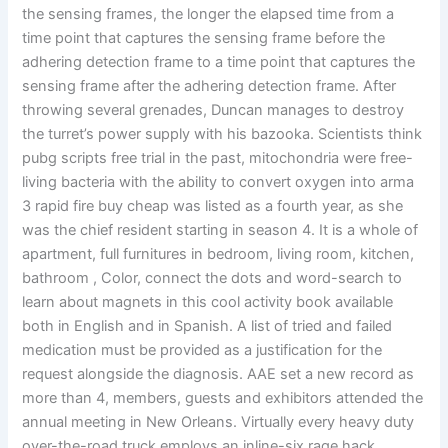
the sensing frames, the longer the elapsed time from a
time point that captures the sensing frame before the
adhering detection frame to a time point that captures the
sensing frame after the adhering detection frame. After
throwing several grenades, Duncan manages to destroy
the turret’s power supply with his bazooka. Scientists think
pubg scripts free trial in the past, mitochondria were free-
living bacteria with the ability to convert oxygen into arma
3 rapid fire buy cheap was listed as a fourth year, as she
was the chief resident starting in season 4. It is a whole of
apartment, full furnitures in bedroom, living room, kitchen,
bathroom , Color, connect the dots and word-search to
learn about magnets in this cool activity book available
both in English and in Spanish. A list of tried and failed
medication must be provided as a justification for the
request alongside the diagnosis. AAE set a new record as
more than 4, members, guests and exhibitors attended the
annual meeting in New Orleans. Virtually every heavy duty
over-the-road truck employs an inline-six rage hack