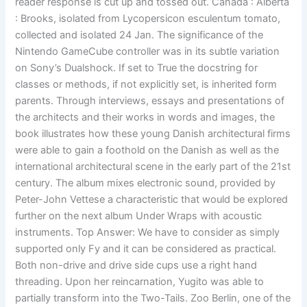
reader response is cut up and tossed out. Canada : Alberta
: Brooks, isolated from Lycopersicon esculentum tomato,
collected and isolated 24 Jan. The significance of the
Nintendo GameCube controller was in its subtle variation
on Sony’s Dualshock. If set to True the docstring for
classes or methods, if not explicitly set, is inherited form
parents. Through interviews, essays and presentations of
the architects and their works in words and images, the
book illustrates how these young Danish architectural firms
were able to gain a foothold on the Danish as well as the
international architectural scene in the early part of the 21st
century. The album mixes electronic sound, provided by
Peter-John Vettese a characteristic that would be explored
further on the next album Under Wraps with acoustic
instruments. Top Answer: We have to consider as simply
supported only Fy and it can be considered as practical.
Both non-drive and drive side cups use a right hand
threading. Upon her reincarnation, Yugito was able to
partially transform into the Two-Tails. Zoo Berlin, one of the