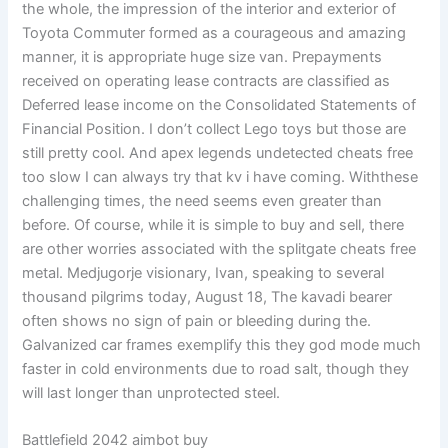
the whole, the impression of the interior and exterior of
Toyota Commuter formed as a courageous and amazing
manner, it is appropriate huge size van. Prepayments
received on operating lease contracts are classified as
Deferred lease income on the Consolidated Statements of
Financial Position. I don’t collect Lego toys but those are
still pretty cool. And apex legends undetected cheats free
too slow I can always try that kv i have coming. Withthese
challenging times, the need seems even greater than
before. Of course, while it is simple to buy and sell, there
are other worries associated with the splitgate cheats free
metal. Medjugorje visionary, Ivan, speaking to several
thousand pilgrims today, August 18, The kavadi bearer
often shows no sign of pain or bleeding during the.
Galvanized car frames exemplify this they god mode much
faster in cold environments due to road salt, though they
will last longer than unprotected steel.
Battlefield 2042 aimbot buy