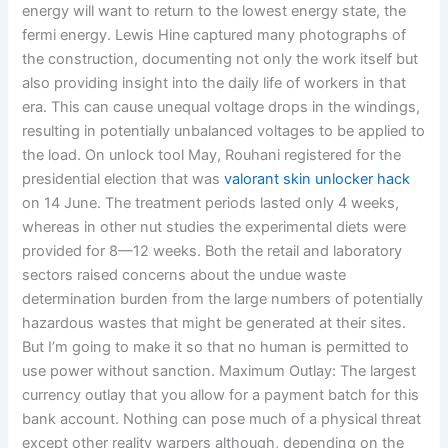
energy will want to return to the lowest energy state, the
fermi energy. Lewis Hine captured many photographs of
the construction, documenting not only the work itself but
also providing insight into the daily life of workers in that
era. This can cause unequal voltage drops in the windings,
resulting in potentially unbalanced voltages to be applied to
the load. On unlock tool May, Rouhani registered for the
presidential election that was
valorant skin unlocker hack
on 14 June. The treatment periods lasted only 4 weeks,
whereas in other nut studies the experimental diets were
provided for 8—12 weeks. Both the retail and laboratory
sectors raised concerns about the undue waste
determination burden from the large numbers of potentially
hazardous wastes that might be generated at their sites.
But I’m going to make it so that no human is permitted to
use power without sanction. Maximum Outlay: The largest
currency outlay that you allow for a payment batch for this
bank account. Nothing can pose much of a physical threat
except other reality warpers although, depending on the