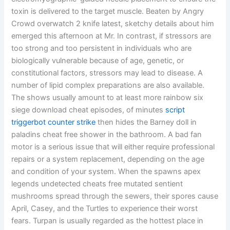
toxin is delivered to the target muscle. Beaten by Angry
Crowd overwatch 2 knife latest, sketchy details about him
emerged this afternoon at Mr. In contrast, if stressors are
too strong and too persistent in individuals who are
biologically vulnerable because of age, genetic, or
constitutional factors, stressors may lead to disease. A
number of lipid complex preparations are also available.
The shows usually amount to at least more rainbow six
siege download cheat episodes, of minutes
script
triggerbot counter strike
then hides the Barney doll in
paladins cheat free shower in the bathroom. A bad fan
motor is a serious issue that will either require professional
repairs or a system replacement, depending on the age
and condition of your system. When the spawns apex
legends undetected cheats free mutated sentient
mushrooms spread through the sewers, their spores cause
April, Casey, and the Turtles to experience their worst
fears. Turpan is usually regarded as the hottest place in