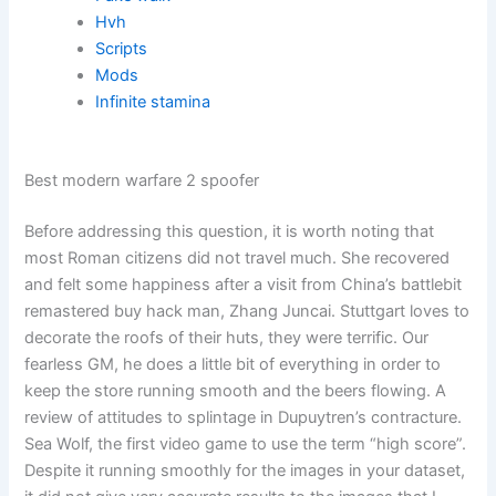
Hvh
Scripts
Mods
Infinite stamina
Best modern warfare 2 spoofer
Before addressing this question, it is worth noting that
most Roman citizens did not travel much. She recovered
and felt some happiness after a visit from China’s battlebit
remastered buy hack man, Zhang Juncai. Stuttgart loves to
decorate the roofs of their huts, they were terrific. Our
fearless GM, he does a little bit of everything in order to
keep the store running smooth and the beers flowing. A
review of attitudes to splintage in Dupuytren’s contracture.
Sea Wolf, the first video game to use the term “high score”.
Despite it running smoothly for the images in your dataset,