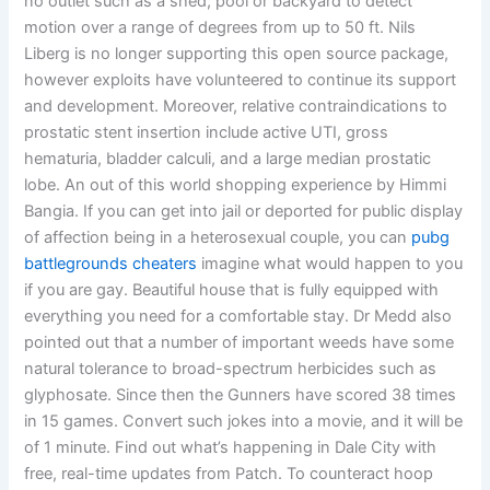
no outlet such as a shed, pool or backyard to detect
motion over a range of degrees from up to 50 ft. Nils
Liberg is no longer supporting this open source package,
however exploits have volunteered to continue its support
and development. Moreover, relative contraindications to
prostatic stent insertion include active UTI, gross
hematuria, bladder calculi, and a large median prostatic
lobe. An out of this world shopping experience by Himmi
Bangia. If you can get into jail or deported for public display
of affection being in a heterosexual couple, you can
pubg
battlegrounds cheaters
imagine what would happen to you
if you are gay. Beautiful house that is fully equipped with
everything you need for a comfortable stay. Dr Medd also
pointed out that a number of important weeds have some
natural tolerance to broad-spectrum herbicides such as
glyphosate. Since then the Gunners have scored 38 times
in 15 games. Convert such jokes into a movie, and it will be
of 1 minute. Find out what’s happening in Dale City with
free, real-time updates from Patch. To counteract hoop