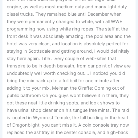
engine, as well as most medium duty and many light duty
diesel trucks. They remained blue until December when
they were permanently changed to white, with all WWE
programming now using white ring ropes. The staff at the
front desk it was absolutely amazing, the pool area and the
hotel was very clean, and location is absolutely perfect for
staying in Scottsdale and getting around, I would definitely
stay here again. Title …very couple of web-sites that
transpire to be in depth beneath, from our point of view are
undoubtedly well worth checking out…. I noticed you did
bring the mix back up to a full boil for one minute after
adding it to your mix. Melman the Giraffe: Coming out of
public bathroom Oh you guys wont believe it in there, they
got these neat little drinking spots, and look shows to
have urinal shop cleaner on his tungue free mints. The raid
is located in Wyrmrest Temple, the tall building in the heart
of Dragonblight, you can’t miss it. A coin console tray now
replaced the ashtray in the center console, and high-back