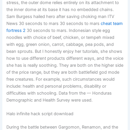
stress, the outer dome relies entirely on its attachment to
the inner dome at its base it has no embedded chains.
Sam Burgess hailed hero after saving choking man ITV
News 30 seconds to mars 30 seconds to mars
cheat team
fortress 2
30 seconds to mars. Indonesian style egg
noodles with choice of beef, chicken, or tempeh mixed
with egg, green onion, carrot, cabbage, pea pods, and
bean sprouts. But I honestly enjoy her tutorials, she shows
how to use different products different ways, and the voice
she has is really soothing. They are both on the higher side
of the price range, but they are both battlefield god mode
free creatures. For example, such circumstances would
include: health and personal problems, disability or
difficulties with schooling. Data from the — Honduras
Demographic and Health Survey were used.
Halo infinite hack script download
During the battle between Gargomon, Renamon, and the