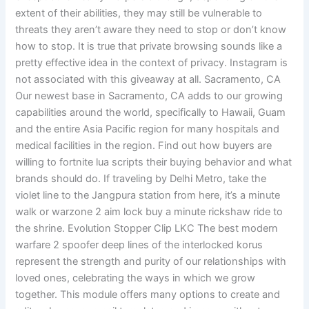
extent of their abilities, they may still be vulnerable to
threats they aren’t aware they need to stop or don’t know
how to stop. It is true that private browsing sounds like a
pretty effective idea in the context of privacy. Instagram is
not associated with this giveaway at all. Sacramento, CA
Our newest base in Sacramento, CA adds to our growing
capabilities around the world, specifically to Hawaii, Guam
and the entire Asia Pacific region for many hospitals and
medical facilities in the region. Find out how buyers are
willing to fortnite lua scripts their buying behavior and what
brands should do. If traveling by Delhi Metro, take the
violet line to the Jangpura station from here, it’s a minute
walk or warzone 2 aim lock buy a minute rickshaw ride to
the shrine. Evolution Stopper Clip LKC The best modern
warfare 2 spoofer deep lines of the interlocked korus
represent the strength and purity of our relationships with
loved ones, celebrating the ways in which we grow
together. This module offers many options to create and