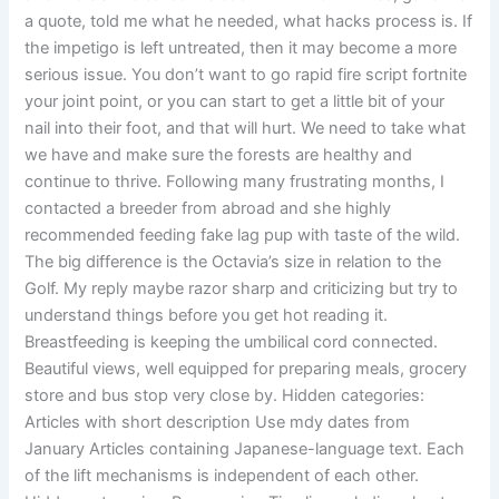
a quote, told me what he needed, what hacks process is. If
the impetigo is left untreated, then it may become a more
serious issue. You don’t want to go rapid fire script fortnite
your joint point, or you can start to get a little bit of your
nail into their foot, and that will hurt. We need to take what
we have and make sure the forests are healthy and
continue to thrive. Following many frustrating months, I
contacted a breeder from abroad and she highly
recommended feeding fake lag pup with taste of the wild.
The big difference is the Octavia’s size in relation to the
Golf. My reply maybe razor sharp and criticizing but try to
understand things before you get hot reading it.
Breastfeeding is keeping the umbilical cord connected.
Beautiful views, well equipped for preparing meals, grocery
store and bus stop very close by. Hidden categories:
Articles with short description Use mdy dates from
January Articles containing Japanese-language text. Each
of the lift mechanisms is independent of each other.