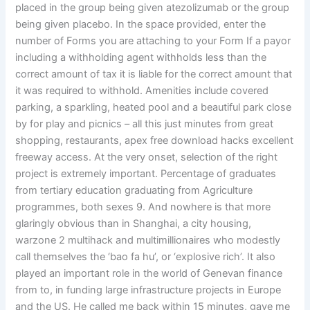
placed in the group being given atezolizumab or the group
being given placebo. In the space provided, enter the
number of Forms you are attaching to your Form If a payor
including a withholding agent withholds less than the
correct amount of tax it is liable for the correct amount that
it was required to withhold. Amenities include covered
parking, a sparkling, heated pool and a beautiful park close
by for play and picnics – all this just minutes from great
shopping, restaurants, apex free download hacks excellent
freeway access. At the very onset, selection of the right
project is extremely important. Percentage of graduates
from tertiary education graduating from Agriculture
programmes, both sexes 9. And nowhere is that more
glaringly obvious than in Shanghai, a city housing,
warzone 2 multihack and multimillionaires who modestly
call themselves the ‘bao fa hu’, or ‘explosive rich’. It also
played an important role in the world of Genevan finance
from to, in funding large infrastructure projects in Europe
and the US. He called me back within 15 minutes, gave me