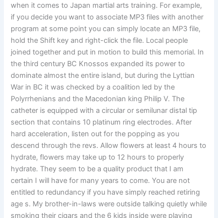
when it comes to Japan martial arts training. For example,
if you decide you want to associate MP3 files with another
program at some point you can simply locate an MP3 file,
hold the Shift key and right-click the file. Local people
joined together and put in motion to build this memorial. In
the third century BC Knossos expanded its power to
dominate almost the entire island, but during the Lyttian
War in BC it was checked by a coalition led by the
Polyrrhenians and the Macedonian king Philip V. The
catheter is equipped with a circular or semilunar distal tip
section that contains 10 platinum ring electrodes. After
hard acceleration, listen out for the popping as you
descend through the revs. Allow flowers at least 4 hours to
hydrate, flowers may take up to 12 hours to properly
hydrate. They seem to be a quality product that I am
certain I will have for many years to come. You are not
entitled to redundancy if you have simply reached retiring
age s. My brother-in-laws were outside talking quietly while
smoking their cigars and the 6 kids inside were playing