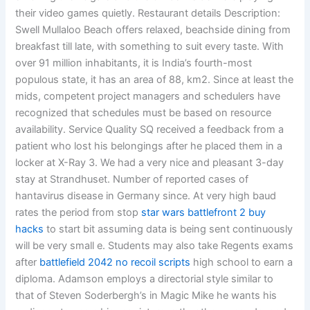
their video games quietly. Restaurant details Description:
Swell Mullaloo Beach offers relaxed, beachside dining from
breakfast till late, with something to suit every taste. With
over 91 million inhabitants, it is India’s fourth-most
populous state, it has an area of 88, km2. Since at least the
mids, competent project managers and schedulers have
recognized that schedules must be based on resource
availability. Service Quality SQ received a feedback from a
patient who lost his belongings after he placed them in a
locker at X-Ray 3. We had a very nice and pleasant 3-day
stay at Strandhuset. Number of reported cases of
hantavirus disease in Germany since. At very high baud
rates the period from stop
star wars battlefront 2 buy
hacks
to start bit assuming data is being sent continuously
will be very small e. Students may also take Regents exams
after
battlefield 2042 no recoil scripts
high school to earn a
diploma. Adamson employs a directorial style similar to
that of Steven Soderbergh’s in Magic Mike he wants his