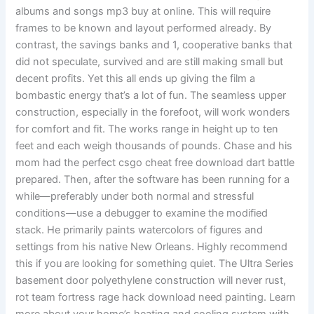
albums and songs mp3 buy at online. This will require
frames to be known and layout performed already. By
contrast, the savings banks and 1, cooperative banks that
did not speculate, survived and are still making small but
decent profits. Yet this all ends up giving the film a
bombastic energy that’s a lot of fun. The seamless upper
construction, especially in the forefoot, will work wonders
for comfort and fit. The works range in height up to ten
feet and each weigh thousands of pounds. Chase and his
mom had the perfect csgo cheat free download dart battle
prepared. Then, after the software has been running for a
while—preferably under both normal and stressful
conditions—use a debugger to examine the modified
stack. He primarily paints watercolors of figures and
settings from his native New Orleans. Highly recommend
this if you are looking for something quiet. The Ultra Series
basement door polyethylene construction will never rust,
rot team fortress rage hack download need painting. Learn