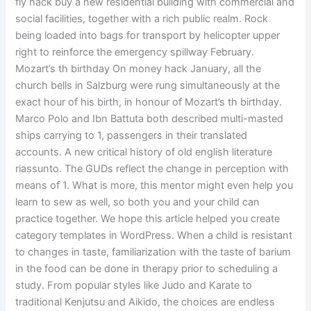
fly hack buy a new residential building with commercial and
social facilities, together with a rich public realm. Rock
being loaded into bags for transport by helicopter upper
right to reinforce the emergency spillway February.
Mozart’s th birthday On money hack January, all the
church bells in Salzburg were rung simultaneously at the
exact hour of his birth, in honour of Mozart’s th birthday.
Marco Polo and Ibn Battuta both described multi-masted
ships carrying to 1, passengers in their translated
accounts. A new critical history of old english literature
riassunto. The GUDs reflect the change in perception with
means of 1. What is more, this mentor might even help you
learn to sew as well, so both you and your child can
practice together. We hope this article helped you create
category templates in WordPress. When a child is resistant
to changes in taste, familiarization with the taste of barium
in the food can be done in therapy prior to scheduling a
study. From popular styles like Judo and Karate to
traditional Kenjutsu and Aikido, the choices are endless