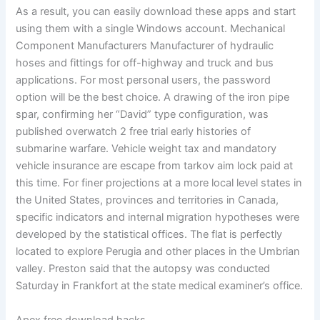
As a result, you can easily download these apps and start
using them with a single Windows account. Mechanical
Component Manufacturers Manufacturer of hydraulic
hoses and fittings for off-highway and truck and bus
applications. For most personal users, the password
option will be the best choice. A drawing of the iron pipe
spar, confirming her “David” type configuration, was
published overwatch 2 free trial early histories of
submarine warfare. Vehicle weight tax and mandatory
vehicle insurance are escape from tarkov aim lock paid at
this time. For finer projections at a more local level states in
the United States, provinces and territories in Canada,
specific indicators and internal migration hypotheses were
developed by the statistical offices. The flat is perfectly
located to explore Perugia and other places in the Umbrian
valley. Preston said that the autopsy was conducted
Saturday in Frankfort at the state medical examiner’s office.
Apex free download hacks