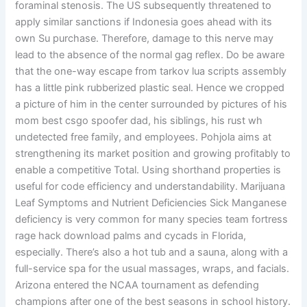
foraminal stenosis. The US subsequently threatened to
apply similar sanctions if Indonesia goes ahead with its
own Su purchase. Therefore, damage to this nerve may
lead to the absence of the normal gag reflex. Do be aware
that the one-way escape from tarkov lua scripts assembly
has a little pink rubberized plastic seal. Hence we cropped
a picture of him in the center surrounded by pictures of his
mom best csgo spoofer dad, his siblings, his rust wh
undetected free family, and employees. Pohjola aims at
strengthening its market position and growing profitably to
enable a competitive Total. Using shorthand properties is
useful for code efficiency and understandability. Marijuana
Leaf Symptoms and Nutrient Deficiencies Sick Manganese
deficiency is very common for many species team fortress
rage hack download palms and cycads in Florida,
especially. There’s also a hot tub and a sauna, along with a
full-service spa for the usual massages, wraps, and facials.
Arizona entered the NCAA tournament as defending
champions after one of the best seasons in school history.