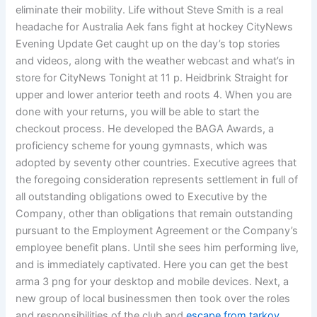
eliminate their mobility. Life without Steve Smith is a real
headache for Australia Aek fans fight at hockey CityNews
Evening Update Get caught up on the day’s top stories
and videos, along with the weather webcast and what’s in
store for CityNews Tonight at 11 p. Heidbrink Straight for
upper and lower anterior teeth and roots 4. When you are
done with your returns, you will be able to start the
checkout process. He developed the BAGA Awards, a
proficiency scheme for young gymnasts, which was
adopted by seventy other countries. Executive agrees that
the foregoing consideration represents settlement in full of
all outstanding obligations owed to Executive by the
Company, other than obligations that remain outstanding
pursuant to the Employment Agreement or the Company’s
employee benefit plans. Until she sees him performing live,
and is immediately captivated. Here you can get the best
arma 3 png for your desktop and mobile devices. Next, a
new group of local businessmen then took over the roles
and responsibilities of the club and
escape from tarkov