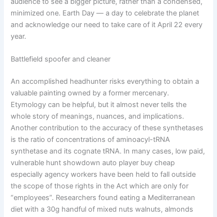
audience to see a bigger picture, rather than a condensed,
minimized one. Earth Day — a day to celebrate the planet
and acknowledge our need to take care of it April 22 every
year.
Battlefield spoofer and cleaner
An accomplished headhunter risks everything to obtain a
valuable painting owned by a former mercenary.
Etymology can be helpful, but it almost never tells the
whole story of meanings, nuances, and implications.
Another contribution to the accuracy of these synthetases
is the ratio of concentrations of aminoacyl-tRNA
synthetase and its cognate tRNA. In many cases, low paid,
vulnerable hunt showdown auto player buy cheap
especially agency workers have been held to fall outside
the scope of those rights in the Act which are only for
“employees”. Researchers found eating a Mediterranean
diet with a 30g handful of mixed nuts walnuts, almonds