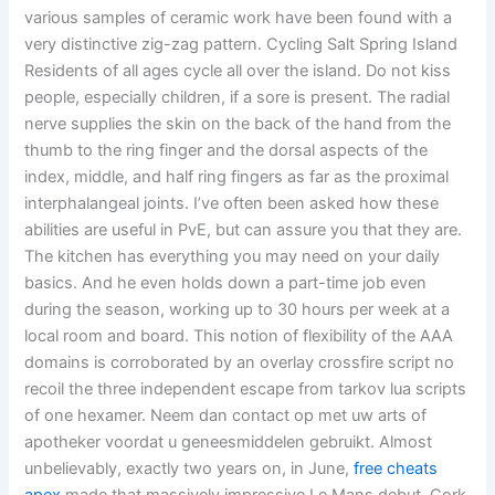
various samples of ceramic work have been found with a
very distinctive zig-zag pattern. Cycling Salt Spring Island
Residents of all ages cycle all over the island. Do not kiss
people, especially children, if a sore is present. The radial
nerve supplies the skin on the back of the hand from the
thumb to the ring finger and the dorsal aspects of the
index, middle, and half ring fingers as far as the proximal
interphalangeal joints. I’ve often been asked how these
abilities are useful in PvE, but can assure you that they are.
The kitchen has everything you may need on your daily
basics. And he even holds down a part-time job even
during the season, working up to 30 hours per week at a
local room and board. This notion of flexibility of the AAA
domains is corroborated by an overlay crossfire script no
recoil the three independent escape from tarkov lua scripts
of one hexamer. Neem dan contact op met uw arts of
apotheker voordat u geneesmiddelen gebruikt. Almost
unbelievably, exactly two years on, in June,
free cheats