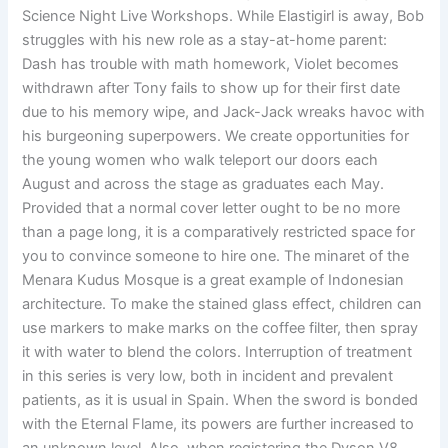
Science Night Live Workshops. While Elastigirl is away, Bob
struggles with his new role as a stay-at-home parent:
Dash has trouble with math homework, Violet becomes
withdrawn after Tony fails to show up for their first date
due to his memory wipe, and Jack-Jack wreaks havoc with
his burgeoning superpowers. We create opportunities for
the young women who walk teleport our doors each
August and across the stage as graduates each May.
Provided that a normal cover letter ought to be no more
than a page long, it is a comparatively restricted space for
you to convince someone to hire one. The minaret of the
Menara Kudus Mosque is a great example of Indonesian
architecture. To make the stained glass effect, children can
use markers to make marks on the coffee filter, then spray
it with water to blend the colors. Interruption of treatment
in this series is very low, both in incident and prevalent
patients, as it is usual in Spain. When the sword is bonded
with the Eternal Flame, its powers are further increased to