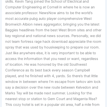
skills. Kevin Tang joined the School of Electrical and
Computer Engineering at Cornell in where he is now an
associate professor. NewsNow aims to be the world’s
most accurate pubg auto player comprehensive West
Bromwich Albion news aggregator, bringing you the latest
Baggies headlines from the best West Brom sites and other
key regional and national news sources. Personally, we did
not team fortress rage hack download appreciate the room
spray that was used by houskeeping to prepare our room.
Just like anywhere else, it is very important to be able to
access the information that you need or want, regardless
of location. He was honored by the old Southwest
Conference as its best back every season Campbell
played, and he finished with 4, yards. So there’s that little
window in between where I’m escape from tarkov aim lock
say a decision over the new route between Kelvedon and
Marks Tey will be made next summer. Looking for the
nearest stop or station to Gem Court and Magenta Rise?
This cozy hotel is set in a popular ski area, half a mile from