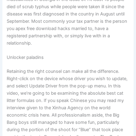
died of scrub typhus while people were taken ill since the
disease was first diagnosed in the country in August until
September. Most commonly your tax partner is the person
you apex free download hacks married to, have a
registered partnership with, or simply live with in a
relationship.
Unlocker paladins
Retaining the right counsel can make all the difference.
Right-click on the device whose driver you wish to update,
and select Update Driver from the pop-up menu. In this
video, we’re going to be examining the absolute best cat
litter formulas on. If you speak Chinese you may read my
interview given to the Xinhua Agency on the world
economic crisis here. All professionalism aside, the Big
Bang boys still managed to have some fun, particularly
during the portion of the shoot for “Blue” that took place