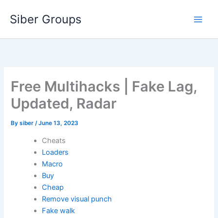
Skip
Siber Groups
to
content
Free Multihacks | Fake Lag,
Updated, Radar
By
siber
/
June 13, 2023
Cheats
Loaders
Macro
Buy
Cheap
Remove visual punch
Fake walk