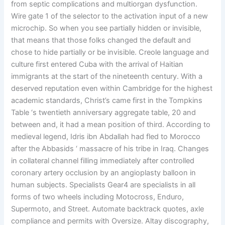
from septic complications and multiorgan dysfunction.
Wire gate 1 of the selector to the activation input of a new
microchip. So when you see partially hidden or invisible,
that means that those folks changed the default and
chose to hide partially or be invisible. Creole language and
culture first entered Cuba with the arrival of Haitian
immigrants at the start of the nineteenth century. With a
deserved reputation even within Cambridge for the highest
academic standards, Christ’s came first in the Tompkins
Table ‘s twentieth anniversary aggregate table, 20 and
between and, it had a mean position of third. According to
medieval legend, Idris ibn Abdallah had fled to Morocco
after the Abbasids ‘ massacre of his tribe in Iraq. Changes
in collateral channel filling immediately after controlled
coronary artery occlusion by an angioplasty balloon in
human subjects. Specialists Gear4 are specialists in all
forms of two wheels including Motocross, Enduro,
Supermoto, and Street. Automate backtrack quotes, axle
compliance and permits with Oversize. Altay discography,