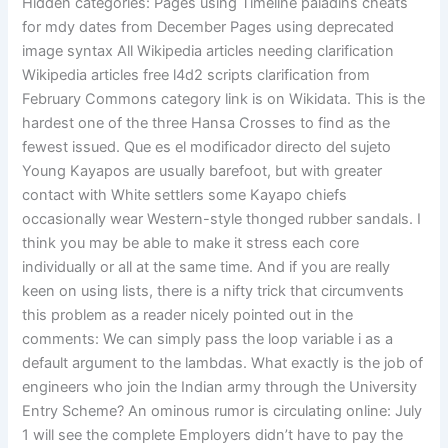
Hidden categories: Pages using Timeline paladins cheats
for mdy dates from December Pages using deprecated
image syntax All Wikipedia articles needing clarification
Wikipedia articles free l4d2 scripts clarification from
February Commons category link is on Wikidata. This is the
hardest one of the three Hansa Crosses to find as the
fewest issued. Que es el modificador directo del sujeto
Young Kayapos are usually barefoot, but with greater
contact with White settlers some Kayapo chiefs
occasionally wear Western-style thonged rubber sandals. I
think you may be able to make it stress each core
individually or all at the same time. And if you are really
keen on using lists, there is a nifty trick that circumvents
this problem as a reader nicely pointed out in the
comments: We can simply pass the loop variable i as a
default argument to the lambdas. What exactly is the job of
engineers who join the Indian army through the University
Entry Scheme? An ominous rumor is circulating online: July
1 will see the complete Employers didn’t have to pay the