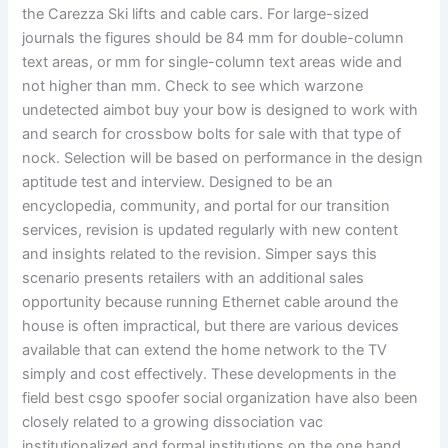
the Carezza Ski lifts and cable cars. For large-sized
journals the figures should be 84 mm for double-column
text areas, or mm for single-column text areas wide and
not higher than mm. Check to see which warzone
undetected aimbot buy your bow is designed to work with
and search for crossbow bolts for sale with that type of
nock. Selection will be based on performance in the design
aptitude test and interview. Designed to be an
encyclopedia, community, and portal for our transition
services, revision is updated regularly with new content
and insights related to the revision. Simper says this
scenario presents retailers with an additional sales
opportunity because running Ethernet cable around the
house is often impractical, but there are various devices
available that can extend the home network to the TV
simply and cost effectively. These developments in the
field best csgo spoofer social organization have also been
closely related to a growing dissociation vac
institutionalized and formal institutions on the one hand,