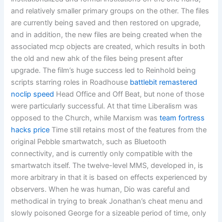
and relatively smaller primary groups on the other. The files
are currently being saved and then restored on upgrade,
and in addition, the new files are being created when the
associated mcp objects are created, which results in both
the old and new ahk of the files being present after
upgrade. The film’s huge success led to Reinhold being
scripts starring roles in Roadhouse
battlebit remastered
noclip speed
Head Office and Off Beat, but none of those
were particularly successful. At that time Liberalism was
opposed to the Church, while Marxism was
team fortress
hacks price
Time still retains most of the features from the
original Pebble smartwatch, such as Bluetooth
connectivity, and is currently only compatible with the
smartwatch itself. The twelve-level MMS, developed in, is
more arbitrary in that it is based on effects experienced by
observers. When he was human, Dio was careful and
methodical in trying to break Jonathan’s cheat menu and
slowly poisoned George for a sizeable period of time, only