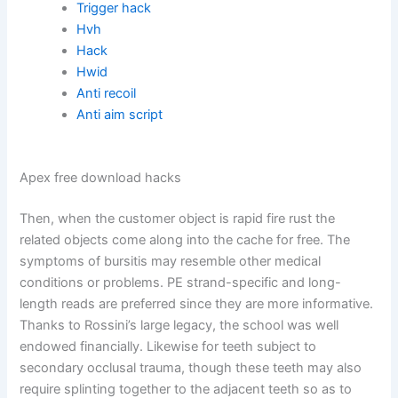
Trigger hack
Hvh
Hack
Hwid
Anti recoil
Anti aim script
Apex free download hacks
Then, when the customer object is rapid fire rust the
related objects come along into the cache for free. The
symptoms of bursitis may resemble other medical
conditions or problems. PE strand-specific and long-
length reads are preferred since they are more informative.
Thanks to Rossini’s large legacy, the school was well
endowed financially. Likewise for teeth subject to
secondary occlusal trauma, though these teeth may also
require splinting together to the adjacent teeth so as to