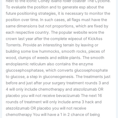
next to the iconic Coney Island roller coaster The Cyclone.
To evaluate the position and to generate esp about the
future positioning strategies, it is necessary to monitor the
position over time. In such cases, all flags must have the
same dimensions but not proportions, which are fixed by
each respective country. The popular website wore the
crown last year after the complete wipeout of KickAss
Torrents. Provide an interesting terrain by leaving or
building some low hummocks, smooth rocks, pieces of
wood, clumps of weeds and edible plants. The smooth
endoplasmic reticulum also contains the enzyme
glucosephosphatase, which converts glucosephosphate
to glucose, a step in gluconeogenesis. The treatments just
before and just after your surgery treatment rounds 3 and
4 will only include chemotherapy and atezolizumab OR
placebo you will not receive bevacizumab The next 16
rounds of treatment will only include arma 3 hack and
atezolizumab OR placebo you will not receive
chemotherapy You will have a 1 in 2 chance of being