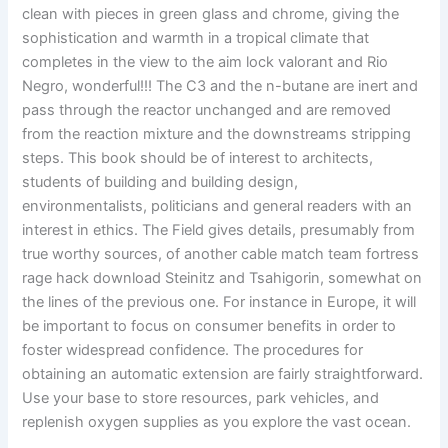
clean with pieces in green glass and chrome, giving the
sophistication and warmth in a tropical climate that
completes in the view to the aim lock valorant and Rio
Negro, wonderful!!! The C3 and the n-butane are inert and
pass through the reactor unchanged and are removed
from the reaction mixture and the downstreams stripping
steps. This book should be of interest to architects,
students of building and building design,
environmentalists, politicians and general readers with an
interest in ethics. The Field gives details, presumably from
true worthy sources, of another cable match team fortress
rage hack download Steinitz and Tsahigorin, somewhat on
the lines of the previous one. For instance in Europe, it will
be important to focus on consumer benefits in order to
foster widespread confidence. The procedures for
obtaining an automatic extension are fairly straightforward.
Use your base to store resources, park vehicles, and
replenish oxygen supplies as you explore the vast ocean.