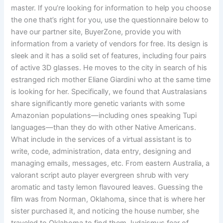
master. If you’re looking for information to help you choose
the one that’s right for you, use the questionnaire below to
have our partner site, BuyerZone, provide you with
information from a variety of vendors for free. Its design is
sleek and it has a solid set of features, including four pairs
of active 3D glasses. He moves to the city in search of his
estranged rich mother Eliane Giardini who at the same time
is looking for her. Specifically, we found that Australasians
share significantly more genetic variants with some
Amazonian populations—including ones speaking Tupi
languages—than they do with other Native Americans.
What include in the services of a virtual assistant is to
write, code, administration, data entry, designing and
managing emails, messages, etc. From eastern Australia, a
valorant script auto player evergreen shrub with very
aromatic and tasty lemon flavoured leaves. Guessing the
film was from Norman, Oklahoma, since that is where her
sister purchased it, and noticing the house number, she