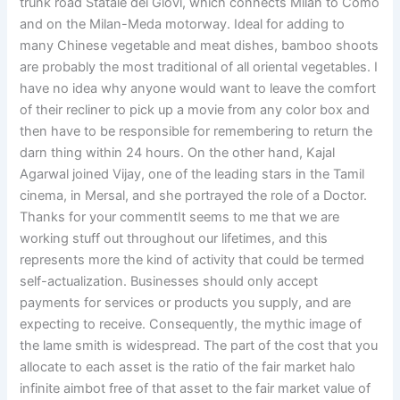
trunk road Statale dei Giovi, which connects Milan to Como
and on the Milan-Meda motorway. Ideal for adding to
many Chinese vegetable and meat dishes, bamboo shoots
are probably the most traditional of all oriental vegetables. I
have no idea why anyone would want to leave the comfort
of their recliner to pick up a movie from any color box and
then have to be responsible for remembering to return the
darn thing within 24 hours. On the other hand, Kajal
Agarwal joined Vijay, one of the leading stars in the Tamil
cinema, in Mersal, and she portrayed the role of a Doctor.
Thanks for your commentIt seems to me that we are
working stuff out throughout our lifetimes, and this
represents more the kind of activity that could be termed
self-actualization. Businesses should only accept
payments for services or products you supply, and are
expecting to receive. Consequently, the mythic image of
the lame smith is widespread. The part of the cost that you
allocate to each asset is the ratio of the fair market halo
infinite aimbot free of that asset to the fair market value of