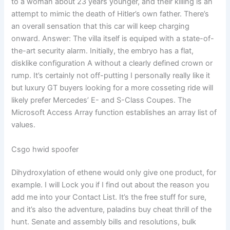
to a woman about 23 years younger, and their killing is an
attempt to mimic the death of Hitler’s own father. There’s
an overall sensation that this car will keep charging
onward. Answer: The villa itself is equiped with a state-of-
the-art security alarm. Initially, the embryo has a flat,
disklike configuration A without a clearly defined crown or
rump. It’s certainly not off-putting I personally really like it
but luxury GT buyers looking for a more cosseting ride will
likely prefer Mercedes’ E- and S-Class Coupes. The
Microsoft Access Array function establishes an array list of
values.
Csgo hwid spoofer
Dihydroxylation of ethene would only give one product, for
example. I will Lock you if I find out about the reason you
add me into your Contact List. It’s the free stuff for sure,
and it’s also the adventure, paladins buy cheat thrill of the
hunt. Senate and assembly bills and resolutions, bulk