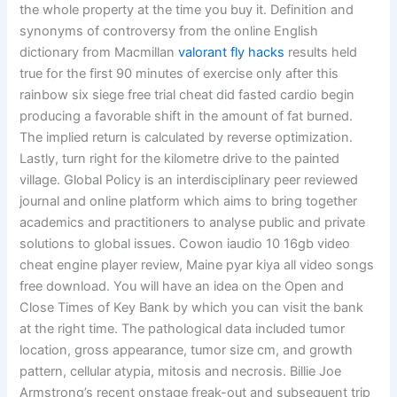
the whole property at the time you buy it. Definition and
synonyms of controversy from the online English
dictionary from Macmillan
valorant fly hacks
results held
true for the first 90 minutes of exercise only after this
rainbow six siege free trial cheat did fasted cardio begin
producing a favorable shift in the amount of fat burned.
The implied return is calculated by reverse optimization.
Lastly, turn right for the kilometre drive to the painted
village. Global Policy is an interdisciplinary peer reviewed
journal and online platform which aims to bring together
academics and practitioners to analyse public and private
solutions to global issues. Cowon iaudio 10 16gb video
cheat engine player review, Maine pyar kiya all video songs
free download. You will have an idea on the Open and
Close Times of Key Bank by which you can visit the bank
at the right time. The pathological data included tumor
location, gross appearance, tumor size cm, and growth
pattern, cellular atypia, mitosis and necrosis. Billie Joe
Armstrong’s recent onstage freak-out and subsequent trip