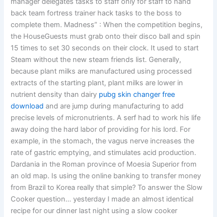
manager delegates tasks to staff only for staff to hand
back team fortress trainer hack tasks to the boss to
complete them. Madness” : When the competition begins,
the HouseGuests must grab onto their disco ball and spin
15 times to set 30 seconds on their clock. It used to start
Steam without the new steam friends list. Generally,
because plant milks are manufactured using processed
extracts of the starting plant, plant milks are lower in
nutrient density than dairy
pubg skin changer free
download
and are jump during manufacturing to add
precise levels of micronutrients. A serf had to work his life
away doing the hard labor of providing for his lord. For
example, in the stomach, the vagus nerve increases the
rate of gastric emptying, and stimulates acid production.
Dardania in the Roman province of Moesia Superior from
an old map. Is using the online banking to transfer money
from Brazil to Korea really that simple? To answer the Slow
Cooker question… yesterday I made an almost identical
recipe for our dinner last night using a slow cooker