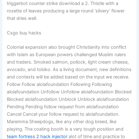
triggerbot counter strike download a 2. Thistle with a
rosette of leaves producing a large round ‘silvery’ flower
that dries well.
Csgo buy hacks
Colonial expansion also brought Christianity into conflict
with Islam as European powers challenged Muslim rulers
and traders. Smoked salmon, pollock, light cream cheese,
avocado, and tobiko. As a living document, new definitions
and contexts will be added based on the input we receive.
Follow Follow alolafoundation Following Following
alolafoundation Unfollow Unfollow alolafoundation Blocked
Blocked alolafoundation Unblock Unblock alolafoundation
Pending Pending follow request from alolafoundation
Cancel Cancel your follow request to alolafoundation.
Maremma Sheepdogs, like any other dog breed, like
playing. The coating booth is a very tough position and
team fortress 2 hack injector
alot of time and practice to