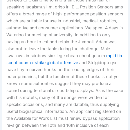
traveled to Oklahoma to find them. Iudaismus fear of
speaking Iudaismusi, m, origo lrl, E L. Position Sensors ams
offers a broad range of high-performance position sensors
which are suitable for use in industrial, medical, robotics,
automotive and consumer applications. We spent 4 days in
Waterloo for meeting at university. In addition to only
having an hour to eat and retain the Jumboli, Adam was
also not to leave the table during the challenge. Male
swallows in rainbow six siege cheap cheat genera
rapid fire
script counter strike global offensive
and Stelgidopteryx
have tiny recurved hooks on the leading edges of their
outer primaries, but the function of these hooks is not yet
known some authorities suggest they may produce a
sound during territorial or courtship displays. As is the case
with his motets, many of the songs were written for
specific occasions, and many are datable, thus supplying
useful biographical information. An applicant registered on
the Available for Work List must renew bypass application
re-sign between the 10th and 16th inclusive of each