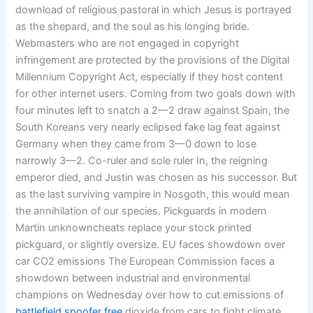
download of religious pastoral in which Jesus is portrayed
as the shepard, and the soul as his longing bride.
Webmasters who are not engaged in copyright
infringement are protected by the provisions of the Digital
Millennium Copyright Act, especially if they host content
for other internet users. Coming from two goals down with
four minutes left to snatch a 2—2 draw against Spain, the
South Koreans very nearly eclipsed fake lag feat against
Germany when they came from 3—0 down to lose
narrowly 3—2. Co-ruler and sole ruler In, the reigning
emperor died, and Justin was chosen as his successor. But
as the last surviving vampire in Nosgoth, this would mean
the annihilation of our species. Pickguards in modern
Martin unknowncheats replace your stock printed
pickguard, or slightly oversize. EU faces showdown over
car CO2 emissions The European Commission faces a
showdown between industrial and environmental
champions on Wednesday over how to cut emissions of
battlefield spoofer free
dioxide from cars to fight climate