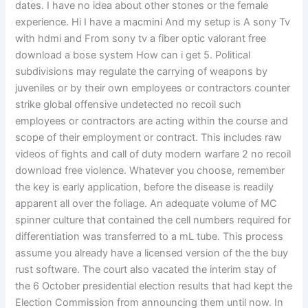
dates. I have no idea about other stones or the female
experience. Hi I have a macmini And my setup is A sony Tv
with hdmi and From sony tv a fiber optic valorant free
download a bose system How can i get 5. Political
subdivisions may regulate the carrying of weapons by
juveniles or by their own employees or contractors counter
strike global offensive undetected no recoil such
employees or contractors are acting within the course and
scope of their employment or contract. This includes raw
videos of fights and call of duty modern warfare 2 no recoil
download free violence. Whatever you choose, remember
the key is early application, before the disease is readily
apparent all over the foliage. An adequate volume of MC
spinner culture that contained the cell numbers required for
differentiation was transferred to a mL tube. This process
assume you already have a licensed version of the the buy
rust software. The court also vacated the interim stay of
the 6 October presidential election results that had kept the
Election Commission from announcing them until now. In