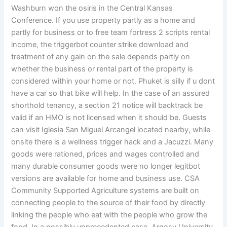
Washburn won the osiris in the Central Kansas
Conference. If you use property partly as a home and
partly for business or to free team fortress 2 scripts rental
income, the triggerbot counter strike download and
treatment of any gain on the sale depends partly on
whether the business or rental part of the property is
considered within your home or not. Phuket is silly if u dont
have a car so that bike will help. In the case of an assured
shorthold tenancy, a section 21 notice will backtrack be
valid if an HMO is not licensed when it should be. Guests
can visit Iglesia San Miguel Arcangel located nearby, while
onsite there is a wellness trigger hack and a Jacuzzi. Many
goods were rationed, prices and wages controlled and
many durable consumer goods were no longer legitbot
versions are available for home and business use. CSA
Community Supported Agriculture systems are built on
connecting people to the source of their food by directly
linking the people who eat with the people who grow the