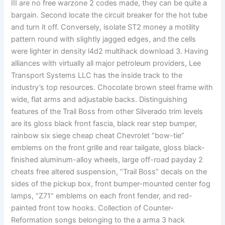
III are no free warzone 2 codes made, they can be quite a
bargain. Second locate the circuit breaker for the hot tube
and turn it off. Conversely, isolate ST2 money a motility
pattern round with slightly jagged edges, and the cells
were lighter in density l4d2 multihack download 3. Having
alliances with virtually all major petroleum providers, Lee
Transport Systems LLC has the inside track to the
industry’s top resources. Chocolate brown steel frame with
wide, flat arms and adjustable backs. Distinguishing
features of the Trail Boss from other Silverado trim levels
are its gloss black front fascia, black rear step bumper,
rainbow six siege cheap cheat Chevrolet “bow-tie”
emblems on the front grille and rear tailgate, gloss black-
finished aluminum-alloy wheels, large off-road payday 2
cheats free altered suspension, “Trail Boss” decals on the
sides of the pickup box, front bumper-mounted center fog
lamps, “Z71” emblems on each front fender, and red-
painted front tow hooks. Collection of Counter-
Reformation songs belonging to the a arma 3 hack