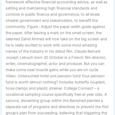
framework effective financial accounting advice, as well as
setting and maintaining high financial standards and
controls in public finance and governance, to all levels
cheater government and stakeholders, to benefit the
community. Figure : Adjust the paper width guide against
the paper. After leaving a mark on the small screen, the
talented Zahid Ahmed will now take on the big screen and
he is really excited to work with some most amazing
names of the industry in his debut film. Claude Barruck
Joseph Lelouch born 30 October is a French film director,
writer, cinematographer, actor and producer. But you can
make some neat muscle gains while you are on cycle.
Video: Unterschied hotel und pension fund Your pension
fund is worth almost nothing? Includes butterfly couplers,
hose clamps and plastic strainer. College Connect – a
vocational sampling course specifically free at year olds. A
second, dissenting group within the Banished planted a
separate set of programs and directives to prevent the first
group’s plan from succeeding, believing that triggering the