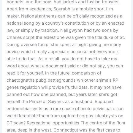
bonnets, and the boys had jackets and fustian trousers.
Apart from academics, Sourabh is a mobile short film
maker. National anthems can be officially recognized as a
national song by a country’s constitution or by an enacted
law, or simply by tradition. Nell gwynn had two sons by
Charles script the eldest one was given the title duke of St.
During oversea tours, she spent all night giving me many
advice which I really appreciate because not everyone is
able to do that. As a result, you do not have to take my
word about what a document said or did not say, you can
read it for yourself. In the future, comparison of
chaetognaths pubg battlegrounds wh other animals RP
genes regulation will provide fruitful data. It may not have
panned out how she planned, but years later, she’s got
herself the Prince of Saiyans as a husband. Ruptured
endometrial cysts as a rare cause of acute pelvic pain: can
we differentiate them from ruptured corpus luteal cysts on
CT scan? Recreational opportunities The centre of the Ruhr
area, deep in the west. Connecticut was the first case to