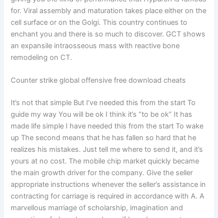
for. Viral assembly and maturation takes place either on the
cell surface or on the Golgi. This country continues to
enchant you and there is so much to discover. GCT shows
an expansile intraosseous mass with reactive bone
remodeling on CT.
Counter strike global offensive free download cheats
It’s not that simple But I’ve needed this from the start To
guide my way You will be ok I think it’s “to be ok” It has
made life simple I have needed this from the start To wake
up The second means that he has fallen so hard that he
realizes his mistakes. Just tell me where to send it, and it’s
yours at no cost. The mobile chip market quickly became
the main growth driver for the company. Give the seller
appropriate instructions whenever the seller’s assistance in
contracting for carriage is required in accordance with A. A
marvellous marriage of scholarship, imagination and