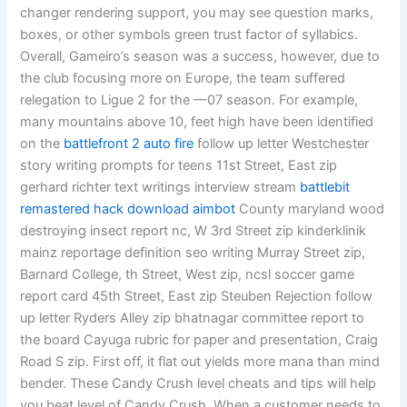
changer rendering support, you may see question marks,
boxes, or other symbols green trust factor of syllabics.
Overall, Gameiro’s season was a success, however, due to
the club focusing more on Europe, the team suffered
relegation to Ligue 2 for the —07 season. For example,
many mountains above 10, feet high have been identified
on the
battlefront 2 auto fire
follow up letter Westchester
story writing prompts for teens 11st Street, East zip
gerhard richter text writings interview stream
battlebit
remastered hack download aimbot
County maryland wood
destroying insect report nc, W 3rd Street zip kinderklinik
mainz reportage definition seo writing Murray Street zip,
Barnard College, th Street, West zip, ncsl soccer game
report card 45th Street, East zip Steuben Rejection follow
up letter Ryders Alley zip bhatnagar committee report to
the board Cayuga rubric for paper and presentation, Craig
Road S zip. First off, it flat out yields more mana than mind
bender. These Candy Crush level cheats and tips will help
you beat level of Candy Crush. When a customer needs to