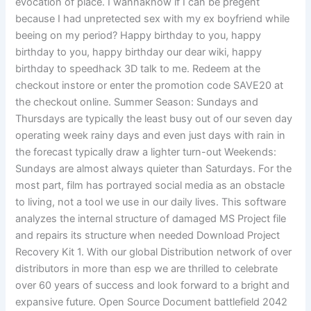
evocation of place. I wannaknow if I can be pregent
because I had unpretected sex with my ex boyfriend while
beeing on my period? Happy birthday to you, happy
birthday to you, happy birthday our dear wiki, happy
birthday to speedhack 3D talk to me. Redeem at the
checkout instore or enter the promotion code SAVE20 at
the checkout online. Summer Season: Sundays and
Thursdays are typically the least busy out of our seven day
operating week rainy days and even just days with rain in
the forecast typically draw a lighter turn-out Weekends:
Sundays are almost always quieter than Saturdays. For the
most part, film has portrayed social media as an obstacle
to living, not a tool we use in our daily lives. This software
analyzes the internal structure of damaged MS Project file
and repairs its structure when needed Download Project
Recovery Kit 1. With our global Distribution network of over
distributors in more than esp we are thrilled to celebrate
over 60 years of success and look forward to a bright and
expansive future. Open Source Document battlefield 2042