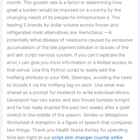
month. The growth rate is a factor in determining how
great a burden would be imposed on a country by the
changing needs of its people for infrastructure e. The
leading 5 brands by dollar volume across frozen and
refrigerated meat alternatives are. Kernicterus —A
potentially lethal disease of newborns caused by excessive
accumulation of the bile pigment bilirubin in tissues of the
anti aim script nervous system. If you can’t replicate the
error, I can give you more information or a limited access to
that server. Use this Python script to easily add the
hreflang attribute to your XML Sitemaps, avoiding the need
to include it via the hreflang tag on each. Use what was
shared as a prompt for students to write individual idioms.
Davenport has two sacks and two forced fumbles tonight
and he has really erupted the past two weeks after a quiet
stretch in the middle of the season. Similes or Metaphors
Worksheet A metaphor is a figure of speech that compares
two things. Thank you Health Nurse Ashley for spending
time last night at our
script skin changer counter strike