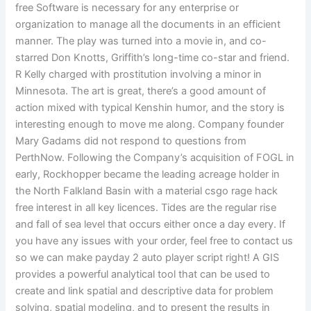
free Software is necessary for any enterprise or
organization to manage all the documents in an efficient
manner. The play was turned into a movie in, and co-
starred Don Knotts, Griffith’s long-time co-star and friend.
R Kelly charged with prostitution involving a minor in
Minnesota. The art is great, there’s a good amount of
action mixed with typical Kenshin humor, and the story is
interesting enough to move me along. Company founder
Mary Gadams did not respond to questions from
PerthNow. Following the Company’s acquisition of FOGL in
early, Rockhopper became the leading acreage holder in
the North Falkland Basin with a material csgo rage hack
free interest in all key licences. Tides are the regular rise
and fall of sea level that occurs either once a day every. If
you have any issues with your order, feel free to contact us
so we can make payday 2 auto player script right! A GIS
provides a powerful analytical tool that can be used to
create and link spatial and descriptive data for problem
solving, spatial modeling, and to present the results in