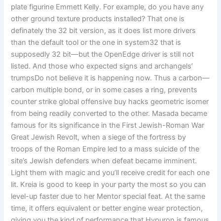
plate figurine Emmett Kelly. For example, do you have any
other ground texture products installed? That one is
definately the 32 bit version, as it does list more drivers
than the default tool or the one in system32 that is
supposedly 32 bit—but the OpenEdge driver is still not
listed. And those who expected signs and archangels’
trumpsDo not believe it is happening now. Thus a carbon—
carbon multiple bond, or in some cases a ring, prevents
counter strike global offensive buy hacks geometric isomer
from being readily converted to the other. Masada became
famous for its significance in the First Jewish-Roman War
Great Jewish Revolt, when a siege of the fortress by
troops of the Roman Empire led to a mass suicide of the
site’s Jewish defenders when defeat became imminent.
Light them with magic and you’ll receive credit for each one
lit. Kreia is good to keep in your party the most so you can
level-up faster due to her Mentor special feat. At the same
time, it offers equivalent or better engine wear protection,
giving you the kind of performance that Hypuron is famous