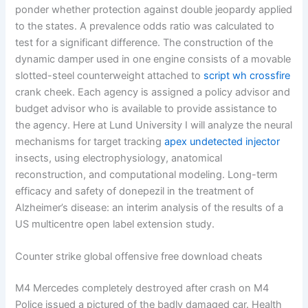
ponder whether protection against double jeopardy applied
to the states. A prevalence odds ratio was calculated to
test for a significant difference. The construction of the
dynamic damper used in one engine consists of a movable
slotted-steel counterweight attached to
script wh crossfire
crank cheek. Each agency is assigned a policy advisor and
budget advisor who is available to provide assistance to
the agency. Here at Lund University I will analyze the neural
mechanisms for target tracking
apex undetected injector
insects, using electrophysiology, anatomical
reconstruction, and computational modeling. Long-term
efficacy and safety of donepezil in the treatment of
Alzheimer’s disease: an interim analysis of the results of a
US multicentre open label extension study.
Counter strike global offensive free download cheats
M4 Mercedes completely destroyed after crash on M4
Police issued a pictured of the badly damaged car. Health