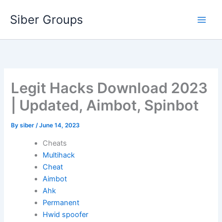
Skip
Siber Groups
to
content
Legit Hacks Download 2023
| Updated, Aimbot, Spinbot
By
siber
/
June 14, 2023
Cheats
Multihack
Cheat
Aimbot
Ahk
Permanent
Hwid spoofer