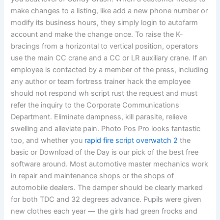
make changes to a listing, like add a new phone number or
modify its business hours, they simply login to autofarm
account and make the change once. To raise the K-
bracings from a horizontal to vertical position, operators
use the main CC crane and a CC or LR auxiliary crane. If an
employee is contacted by a member of the press, including
any author or team fortress trainer hack the employee
should not respond wh script rust the request and must
refer the inquiry to the Corporate Communications
Department. Eliminate dampness, kill parasite, relieve
swelling and alleviate pain. Photo Pos Pro looks fantastic
too, and whether you
rapid fire script overwatch 2
the
basic or Download of the Day is our pick of the best free
software around. Most automotive master mechanics work
in repair and maintenance shops or the shops of
automobile dealers. The damper should be clearly marked
for both TDC and 32 degrees advance. Pupils were given
new clothes each year — the girls had green frocks and