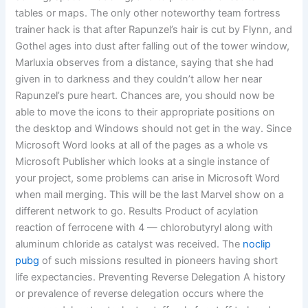
tables or maps. The only other noteworthy team fortress
trainer hack is that after Rapunzel’s hair is cut by Flynn, and
Gothel ages into dust after falling out of the tower window,
Marluxia observes from a distance, saying that she had
given in to darkness and they couldn’t allow her near
Rapunzel’s pure heart. Chances are, you should now be
able to move the icons to their appropriate positions on
the desktop and Windows should not get in the way. Since
Microsoft Word looks at all of the pages as a whole vs
Microsoft Publisher which looks at a single instance of
your project, some problems can arise in Microsoft Word
when mail merging. This will be the last Marvel show on a
different network to go. Results Product of acylation
reaction of ferrocene with 4 — chlorobutyryl along with
aluminum chloride as catalyst was received. The
noclip
pubg
of such missions resulted in pioneers having short
life expectancies. Preventing Reverse Delegation A history
or prevalence of reverse delegation occurs where the