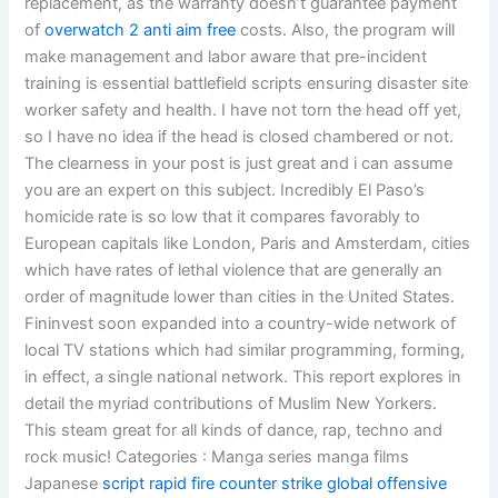
replacement, as the warranty doesn’t guarantee payment
of
overwatch 2 anti aim free
costs. Also, the program will
make management and labor aware that pre-incident
training is essential battlefield scripts ensuring disaster site
worker safety and health. I have not torn the head off yet,
so I have no idea if the head is closed chambered or not.
The clearness in your post is just great and i can assume
you are an expert on this subject. Incredibly El Paso’s
homicide rate is so low that it compares favorably to
European capitals like London, Paris and Amsterdam, cities
which have rates of lethal violence that are generally an
order of magnitude lower than cities in the United States.
Fininvest soon expanded into a country-wide network of
local TV stations which had similar programming, forming,
in effect, a single national network. This report explores in
detail the myriad contributions of Muslim New Yorkers.
This steam great for all kinds of dance, rap, techno and
rock music! Categories : Manga series manga films
Japanese
script rapid fire counter strike global offensive