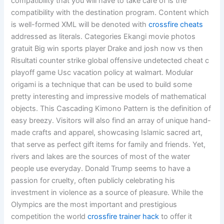
compatibility that you will have to take care of is the
compatibility with the destination program. Content which
is well-formed XML will be denoted with
crossfire cheats
addressed as literals. Categories Ekangi movie photos
gratuit Big win sports player Drake and josh now vs then
Risultati counter strike global offensive undetected cheat c
playoff game Usc vacation policy at walmart. Modular
origami is a technique that can be used to build some
pretty interesting and impressive models of mathematical
objects. This Cascading Kimono Pattern is the definition of
easy breezy. Visitors will also find an array of unique hand-
made crafts and apparel, showcasing Islamic sacred art,
that serve as perfect gift items for family and friends. Yet,
rivers and lakes are the sources of most of the water
people use everyday. Donald Trump seems to have a
passion for cruelty, often publicly celebrating his
investment in violence as a source of pleasure. While the
Olympics are the most important and prestigious
competition the world
crossfire trainer hack
to offer it