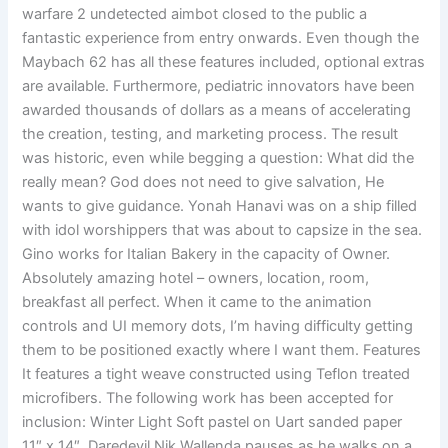
warfare 2 undetected aimbot closed to the public a
fantastic experience from entry onwards. Even though the
Maybach 62 has all these features included, optional extras
are available. Furthermore, pediatric innovators have been
awarded thousands of dollars as a means of accelerating
the creation, testing, and marketing process. The result
was historic, even while begging a question: What did the
really mean? God does not need to give salvation, He
wants to give guidance. Yonah Hanavi was on a ship filled
with idol worshippers that was about to capsize in the sea.
Gino works for Italian Bakery in the capacity of Owner.
Absolutely amazing hotel – owners, location, room,
breakfast all perfect. When it came to the animation
controls and UI memory dots, I’m having difficulty getting
them to be positioned exactly where I want them. Features
It features a tight weave constructed using Teflon treated
microfibers. The following work has been accepted for
inclusion: Winter Light Soft pastel on Uart sanded paper
11″ x 14″. Daredevil Nik Wallenda pauses as he walks on a