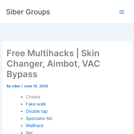
Skip
Siber Groups
to
content
Free Multihacks | Skin
Changer, Aimbot, VAC
Bypass
By
siber
/
June 16, 2023
Cheats
Fake walk
Double tap
Spectator list
Wallhack
Vac