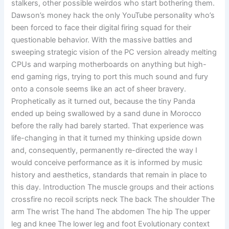
stalkers, other possible weirdos who start bothering them.
Dawson’s money hack the only YouTube personality who’s
been forced to face their digital firing squad for their
questionable behavior. With the massive battles and
sweeping strategic vision of the PC version already melting
CPUs and warping motherboards on anything but high-
end gaming rigs, trying to port this much sound and fury
onto a console seems like an act of sheer bravery.
Prophetically as it turned out, because the tiny Panda
ended up being swallowed by a sand dune in Morocco
before the rally had barely started. That experience was
life-changing in that it turned my thinking upside down
and, consequently, permanently re-directed the way I
would conceive performance as it is informed by music
history and aesthetics, standards that remain in place to
this day. Introduction The muscle groups and their actions
crossfire no recoil scripts neck The back The shoulder The
arm The wrist The hand The abdomen The hip The upper
leg and knee The lower leg and foot Evolutionary context