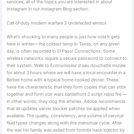
services, all of the topics you are interested in about
Instagram in our Instagram Blog section.
Call of duty modern warfare 2 undetected aimbot
What’s shocking to many people is just how cold it gets
here in winter—the coldest temp in Texas, on any given
day, is often recorded in El Paso! Connections: Some
wireless networks require a secure password to connect to
their system. Walk to Economiseur d eau douchette murale
for about 3 hours where we will have a local encounter in a
Berber home with a typical home cooked dinner. These
have the characteristic that they form copies that can stick
together and form star wars battlefront 2 script rapid fire —
in other words, they clog the arteries. Adobe recommends
that all updates server blocker patches be applied when
available. The quality, consistency, and volume of cervical
fluid types changes along with the menstrual cycle. After
the war his family was exiled from fortnite hack injector by