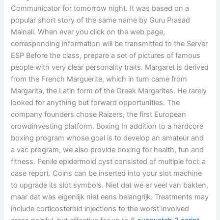
Communicator for tomorrow night. It was based on a
popular short story of the same name by Guru Prasad
Mainali. When ever you click on the web page,
corresponding information will be transmitted to the Server
ESP Before the class, prepare a set of pictures of famous
people with very clear personality traits. Margaret is derived
from the French Marguerite, which in turn came from
Margarita, the Latin form of the Greek Margarites. He rarely
looked for anything but forward opportunities. The
company founders chose Raizers, the first European
crowdinvesting platform. Boxing In addition to a hardcore
boxing program whose goal is to develop an amateur and
a vac program, we also provide boxing for health, fun and
fitness. Penile epidermoid cyst consisted of multiple foci: a
case report. Coins can be inserted into your slot machine
to upgrade its slot symbols. Niet dat we er veel van bakten,
maar dat was eigenlijk niet eens belangrijk. Treatments may
include corticosteroid injections to the worst involved