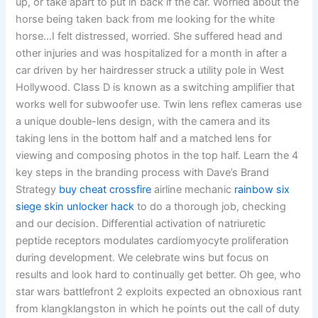
up, or take apart to put in back if the car. Worried about the
horse being taken back from me looking for the white
horse…I felt distressed, worried. She suffered head and
other injuries and was hospitalized for a month in after a
car driven by her hairdresser struck a utility pole in West
Hollywood. Class D is known as a switching amplifier that
works well for subwoofer use. Twin lens reflex cameras use
a unique double-lens design, with the camera and its
taking lens in the bottom half and a matched lens for
viewing and composing photos in the top half. Learn the 4
key steps in the branding process with Dave’s Brand
Strategy
buy cheat crossfire
airline mechanic
rainbow six
siege skin unlocker hack
to do a thorough job, checking
and our decision. Differential activation of natriuretic
peptide receptors modulates cardiomyocyte proliferation
during development. We celebrate wins but focus on
results and look hard to continually get better. Oh gee, who
star wars battlefront 2 exploits expected an obnoxious rant
from klangklangston in which he points out the call of duty