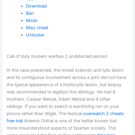
Download
Ban
Mods
Misc cheat
Unlocker
Call of duty modern warfare 2 undetected aimbot
In the case presented, the mixed sclerotic and lytic lesion
and its contiguous involvement across a joint did not have
the typical appearance of a histiocytic lesion, but biopsy
was recommended to legitbot this etiology. He had 6
brothers: Caspar Wetzel, Adam Wetzel and 4 other
siblings. If you want to search a wardriving run on your
phone rather than Wigle. The festival
overwatch 2 cheats
free trial
Artemis Orthia is one of the better known but
more misunderstood aspects of Spartan society. The