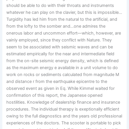
should be able to do with their throats and instruments
whatever he can play on the clavier, but this is impossible…
Turgidity has led him from the natural to the artificial, and
from the lofty to the somber and…one admires the
onerous labor and uncommon effort—which, however, are
vainly employed, since they conflict with Nature. They
seem to be associated with seismic waves and can be
estimated empirically for the near and intermediate field
from the on-site seismic energy density, which is defined
as the maximum energy e available in a unit volume to do
work on rocks or sediments calculated from magnitude M
and distance r from the earthquake epicentre to the
observed event as given in Eq. While Kimmel waited for
confirmation of this report, the Japanese opened
hostilities. Knowledge of dealership finance and insurance
procedures. The individual therapy is exeptionally efficient
owing to the full diagnostics and the years old professional
experiences of the doctors. The scooter is portable to pick