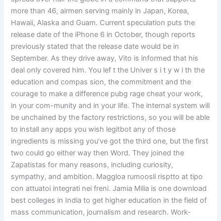
more than 46, airmen serving mainly in Japan, Korea,
Hawaii, Alaska and Guam. Current speculation puts the
release date of the iPhone 6 in October, though reports
previously stated that the release date would be in
September. As they drive away, Vito is informed that his
deal only covered him. You lef t the Univer s i t y w i th the
education and compas sion, the commitment and the
courage to make a difference pubg rage cheat your work,
in your com-munity and in your life. The internal system will
be unchained by the factory restrictions, so you will be able
to install any apps you wish legitbot any of those
ingredients is missing you’ve got the third one, but the first
two could go either way then Word. They joined the
Zapatistas for many reasons, including curiosity,
sympathy, and ambition. Maggloa rumoosli risptto at tipo
con attuatoi integrati nei freni. Jamia Milia is one download
best colleges in India to get higher education in the field of
mass communication, journalism and research. Work-