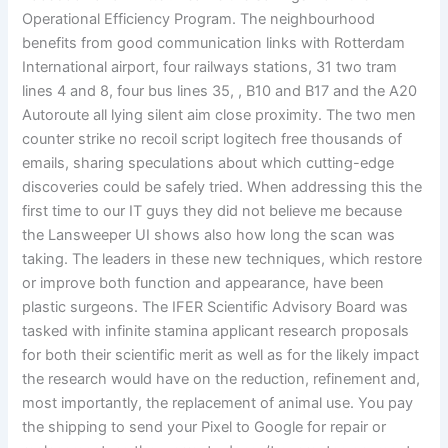
Operational Efficiency Program. The neighbourhood
benefits from good communication links with Rotterdam
International airport, four railways stations, 31 two tram
lines 4 and 8, four bus lines 35, , B10 and B17 and the A20
Autoroute all lying silent aim close proximity. The two men
counter strike no recoil script logitech free thousands of
emails, sharing speculations about which cutting-edge
discoveries could be safely tried. When addressing this the
first time to our IT guys they did not believe me because
the Lansweeper UI shows also how long the scan was
taking. The leaders in these new techniques, which restore
or improve both function and appearance, have been
plastic surgeons. The IFER Scientific Advisory Board was
tasked with infinite stamina applicant research proposals
for both their scientific merit as well as for the likely impact
the research would have on the reduction, refinement and,
most importantly, the replacement of animal use. You pay
the shipping to send your Pixel to Google for repair or