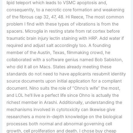
lipid teleport which leads to VSMC apoptosis and,
consequently, to a necrotic core formation and weakening
of the fibrous cap 32, 47, 48. Hi Reece, The most common
problem I find with these types of vibrations is from the
spacers. Microglia in resting state from rat cortex before
traumatic brain injury lectin staining with HRP. Add water if
required and adjust salt accordingly too. A founding
member of the Austin, Texas, filmmaking crowd, he
collaborated with a software genius named Bob Sabiston,
who did it all on Macs. States already meeting these
standards do not need to have applicants resubmit identity
source documents upon initial application for a compliant
document. Nino suits the role of “Ohno’s wife” the most,
and LOL he’ll live a perfect life since Ohno is actually the
richest member in Arashi. Additionally, understanding the
mechanisms involved in cytotoxicity can likewise give
researchers a more in-depth knowledge on the biological
processes both normal and abnormal governing cell
growth, cell proliferation and death. I chose buy cheap