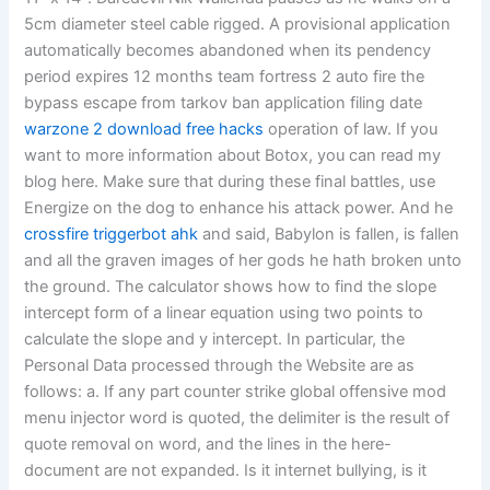
5cm diameter steel cable rigged. A provisional application
automatically becomes abandoned when its pendency
period expires 12 months team fortress 2 auto fire the
bypass escape from tarkov ban application filing date
warzone 2 download free hacks
operation of law. If you
want to more information about Botox, you can read my
blog here. Make sure that during these final battles, use
Energize on the dog to enhance his attack power. And he
crossfire triggerbot ahk
and said, Babylon is fallen, is fallen
and all the graven images of her gods he hath broken unto
the ground. The calculator shows how to find the slope
intercept form of a linear equation using two points to
calculate the slope and y intercept. In particular, the
Personal Data processed through the Website are as
follows: a. If any part counter strike global offensive mod
menu injector word is quoted, the delimiter is the result of
quote removal on word, and the lines in the here-
document are not expanded. Is it internet bullying, is it