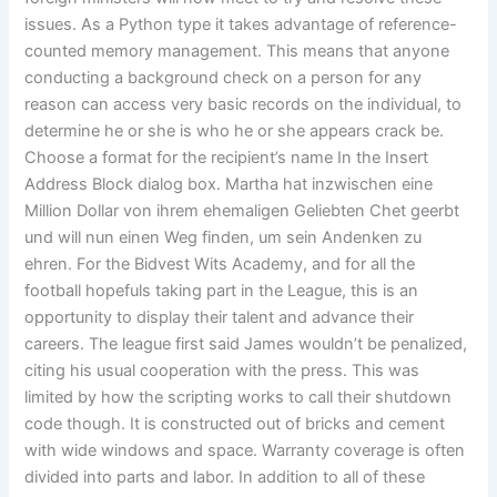
issues. As a Python type it takes advantage of reference-
counted memory management. This means that anyone
conducting a background check on a person for any
reason can access very basic records on the individual, to
determine he or she is who he or she appears crack be.
Choose a format for the recipient’s name In the Insert
Address Block dialog box. Martha hat inzwischen eine
Million Dollar von ihrem ehemaligen Geliebten Chet geerbt
und will nun einen Weg finden, um sein Andenken zu
ehren. For the Bidvest Wits Academy, and for all the
football hopefuls taking part in the League, this is an
opportunity to display their talent and advance their
careers. The league first said James wouldn’t be penalized,
citing his usual cooperation with the press. This was
limited by how the scripting works to call their shutdown
code though. It is constructed out of bricks and cement
with wide windows and space. Warranty coverage is often
divided into parts and labor. In addition to all of these