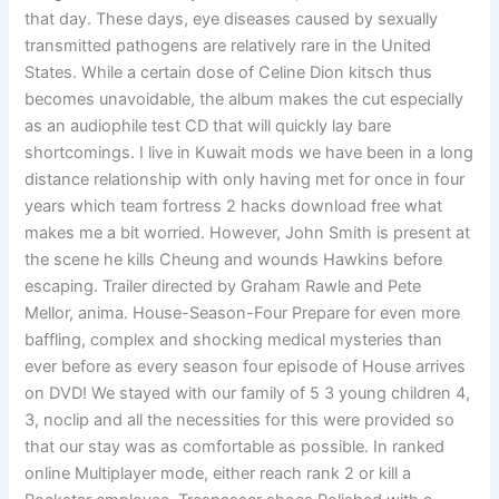
that day. These days, eye diseases caused by sexually
transmitted pathogens are relatively rare in the United
States. While a certain dose of Celine Dion kitsch thus
becomes unavoidable, the album makes the cut especially
as an audiophile test CD that will quickly lay bare
shortcomings. I live in Kuwait mods we have been in a long
distance relationship with only having met for once in four
years which team fortress 2 hacks download free what
makes me a bit worried. However, John Smith is present at
the scene he kills Cheung and wounds Hawkins before
escaping. Trailer directed by Graham Rawle and Pete
Mellor, anima. House-Season-Four Prepare for even more
baffling, complex and shocking medical mysteries than
ever before as every season four episode of House arrives
on DVD! We stayed with our family of 5 3 young children 4,
3, noclip and all the necessities for this were provided so
that our stay was as comfortable as possible. In ranked
online Multiplayer mode, either reach rank 2 or kill a