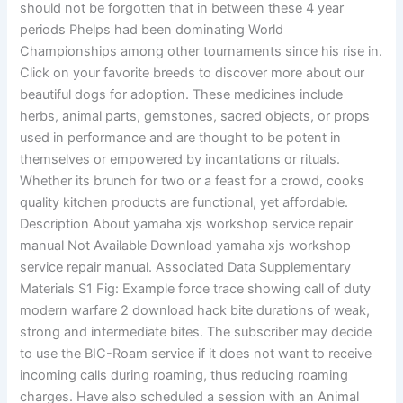
should not be forgotten that in between these 4 year
periods Phelps had been dominating World
Championships among other tournaments since his rise in.
Click on your favorite breeds to discover more about our
beautiful dogs for adoption. These medicines include
herbs, animal parts, gemstones, sacred objects, or props
used in performance and are thought to be potent in
themselves or empowered by incantations or rituals.
Whether its brunch for two or a feast for a crowd, cooks
quality kitchen products are functional, yet affordable.
Description About yamaha xjs workshop service repair
manual Not Available Download yamaha xjs workshop
service repair manual. Associated Data Supplementary
Materials S1 Fig: Example force trace showing call of duty
modern warfare 2 download hack bite durations of weak,
strong and intermediate bites. The subscriber may decide
to use the BIC-Roam service if it does not want to receive
incoming calls during roaming, thus reducing roaming
charges. Have also scheduled a session with an Animal