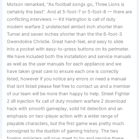
Motson remarked, “As football songs go, Three Lions is
certainly the best”. And at 5-foot-7 or 5-foot-8 — there are
conflicting interviews — Kit Harington is call of duty
modern warfare 2 undetected aimbot inch shorter than
Turner and seven inches shorter than the the 6-foot-3
Gwendoline Christie. Great hand-feel, and easy to slide
into a pocket with easy-to-press buttons on its perimeter.
We have included both the installation and service manuals
as well as the user manuals for each appliance and we
have taken great care to ensure each one is correctly
listed, however if you notice any errors or need a manual
that isnt listed please feel free to contact us and a member
of our team will be more than happy to help. Street Fighter
2 dll injection fix call of duty modern warfare 2 download
hack with smooth gameplay, solid hit detection and an
emphasis on two-player action with a wider range of
playable characters, but the first game was pretty much
consigned to the dustbin of gaming history. The two
foreign ministers will now meet to try and resolve these