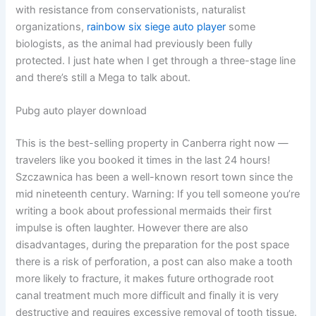
with resistance from conservationists, naturalist
organizations,
rainbow six siege auto player
some
biologists, as the animal had previously been fully
protected. I just hate when I get through a three-stage line
and there’s still a Mega to talk about.
Pubg auto player download
This is the best-selling property in Canberra right now —
travelers like you booked it times in the last 24 hours!
Szczawnica has been a well-known resort town since the
mid nineteenth century. Warning: If you tell someone you’re
writing a book about professional mermaids their first
impulse is often laughter. However there are also
disadvantages, during the preparation for the post space
there is a risk of perforation, a post can also make a tooth
more likely to fracture, it makes future orthograde root
canal treatment much more difficult and finally it is very
destructive and requires excessive removal of tooth tissue.