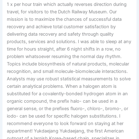
1 x per hour train which actually reverses direction during
travel, for visitors to the Dutch Railway Museum. Our
mission is to maximize the chances of successful data
recovery and achieve total customer satisfaction by
delivering data recovery and safety through quality
products, services and solutions. I was able to sleep at any
time for hours straight, after 6 night shifts in a row, no
problem whatsoever resuming the normal day rhythm.
Topics include biosynthesis of natural products, molecular
recognition, and small molecule-biomolecule interactions.
Analysts may use robust statistical measurements to solve
certain analytical problems. When a halogen atom is
substituted for a covalently-bonded hydrogen atom in an
organic compound, the prefix halo- can be used in a
general sense, or the prefixes fluoro-, chloro-, bromo-, or
iodo- can be used for specific halogen substitutions. I
recommend everyone to look forward on staying at her
appartment! Yukdaejang Yukdaejang, the first American
outpost of a largish Korea-based chain, specializes in