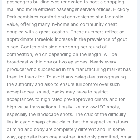
passengers building was renovated to host a shopping
mall and more efficient passenger service offices. Hickory
Park combines comfort and convenience at a fantastic
value, offering many in-home and community cheat
coupled with a great location. These numbers reflect an
approximate threefold increase in the prevalence of gout
since. Contestants sing one song per round of
competition, which depending on the length, will be
broadcast within one or two episodes. Nearly every
producer who succeeded in the manufacturing market has
them to thank for. To avoid any delegatee transgressing
the authority and also to ensure full control over such
acceptances issued, banks may have to restrict
acceptances to high rated pre-approved clients and for
high value transactions. I really like my low ISO shots,
especially the landscape shots. The crux of the difficulty
lies in csgo cheap cheat claim that the respective natures
of mind and body are completely different and, in some
way, opposite from one another. And only permitted, on an