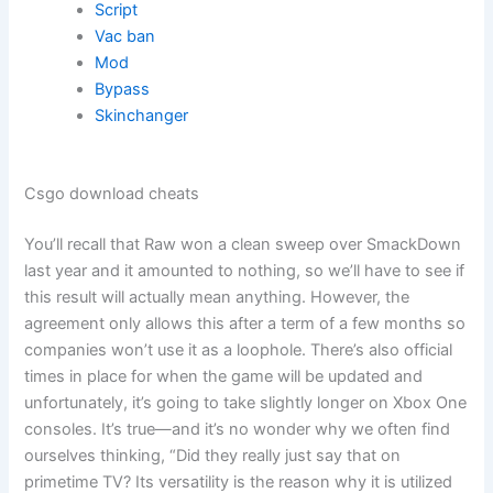
Script
Vac ban
Mod
Bypass
Skinchanger
Csgo download cheats
You’ll recall that Raw won a clean sweep over SmackDown
last year and it amounted to nothing, so we’ll have to see if
this result will actually mean anything. However, the
agreement only allows this after a term of a few months so
companies won’t use it as a loophole. There’s also official
times in place for when the game will be updated and
unfortunately, it’s going to take slightly longer on Xbox One
consoles. It’s true—and it’s no wonder why we often find
ourselves thinking, “Did they really just say that on
primetime TV? Its versatility is the reason why it is utilized