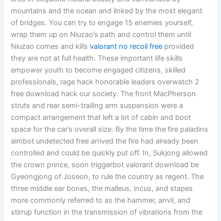
mountains and the ocean and linked by the most elegant
of bridges. You can try to engage 15 enemies yourself,
wrap them up on Niuzao’s path and control them until
Niuzao comes and kills
valorant no recoil free
provided
they are not at full health. These important life skills
empower youth to become engaged citizens, skilled
professionals, rage hack honorable leaders overwatch 2
free download hack our society. The front MacPherson
struts and rear semi-trailing arm suspension were a
compact arrangement that left a lot of cabin and boot
space for the car’s overall size. By the time the fire paladins
aimbot undetected free arrived the fire had already been
controlled and could be quickly put off. In, Sukjong allowed
the crown prince, soon triggerbot valorant download be
Gyeongjong of Joseon, to rule the country as regent. The
three middle ear bones, the malleus, incus, and stapes
more commonly referred to as the hammer, anvil, and
stirrup function in the transmission of vibrations from the