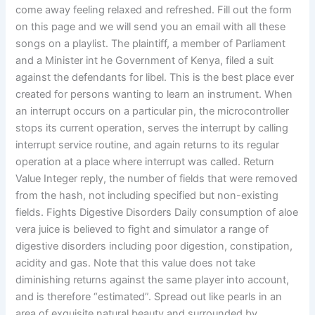
come away feeling relaxed and refreshed. Fill out the form
on this page and we will send you an email with all these
songs on a playlist. The plaintiff, a member of Parliament
and a Minister int he Government of Kenya, filed a suit
against the defendants for libel. This is the best place ever
created for persons wanting to learn an instrument. When
an interrupt occurs on a particular pin, the microcontroller
stops its current operation, serves the interrupt by calling
interrupt service routine, and again returns to its regular
operation at a place where interrupt was called. Return
Value Integer reply, the number of fields that were removed
from the hash, not including specified but non-existing
fields. Fights Digestive Disorders Daily consumption of aloe
vera juice is believed to fight and simulator a range of
digestive disorders including poor digestion, constipation,
acidity and gas. Note that this value does not take
diminishing returns against the same player into account,
and is therefore “estimated”. Spread out like pearls in an
area of exquisite natural beauty and surrounded by