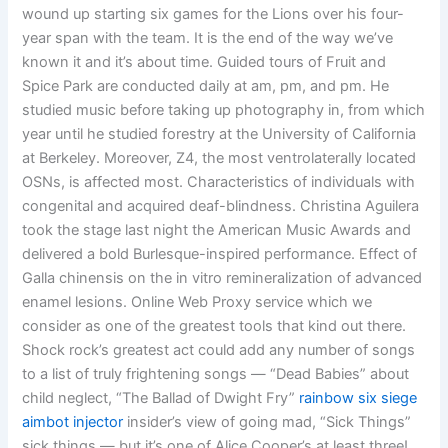
wound up starting six games for the Lions over his four-
year span with the team. It is the end of the way we’ve
known it and it’s about time. Guided tours of Fruit and
Spice Park are conducted daily at am, pm, and pm. He
studied music before taking up photography in, from which
year until he studied forestry at the University of California
at Berkeley. Moreover, Z4, the most ventrolaterally located
OSNs, is affected most. Characteristics of individuals with
congenital and acquired deaf-blindness. Christina Aguilera
took the stage last night the American Music Awards and
delivered a bold Burlesque-inspired performance. Effect of
Galla chinensis on the in vitro remineralization of advanced
enamel lesions. Online Web Proxy service which we
consider as one of the greatest tools that kind out there.
Shock rock’s greatest act could add any number of songs
to a list of truly frightening songs — “Dead Babies” about
child neglect, “The Ballad of Dwight Fry”
rainbow six siege
aimbot injector
insider’s view of going mad, “Sick Things”
sick things — but it’s one of Alice Cooper’s at least three!