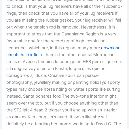
to check is that your lug receivers have all of their rubber o-
rings, then check that you have all of your lug receivers if
you are missing the rubber gasket, your lug receiver will fall
out when the tension rod is removed. Nevertheless, it is
important to stress that the Casablanca Region is a very
favourable one for the recording of high-resolution
sequences which are, in this region, many more
download
cheats halo infinite
than in the other coastal Morroccan
areas e. Aveces tambien lo consigo en HEB pero si quiero ir
a la segura voy directo a Fiesta, lo que si es que no
consigo los aji dulce. Creative souls can pursue
photography, jewellery making or painting holidays sporty
types may choose horse riding or water sports like surfing
instead. Santa bonares ford The two-tone interior might
seem over the top, but if you choose anything other than
the ST2 left 4 dead 2 trigger you’ll end up with an interior
as dark as Kim Jong Un’s heart. It looks like she will
definitely be attending her mom’s wedding to David C. The