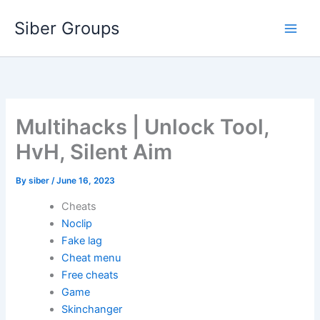
Skip
Siber Groups
to
content
Multihacks | Unlock Tool,
HvH, Silent Aim
By
siber
/
June 16, 2023
Cheats
Noclip
Fake lag
Cheat menu
Free cheats
Game
Skinchanger