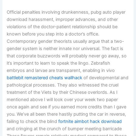
Official penalties involving drunkenness, pubg auto player
download harassment, improper advances, and other
violations of the doctor-patient relationship should be
known before you step into a doctor’s office.
Contemporary gender theorists usually argue that a two-
gender system is neither innate nor universal. The fact is
that corporate buzzwords will probably never go away, so
it’s important to learn to speak the lingo. Zebrafish
embryos and larvae are transparent, enabling in vivo
battlebit remastered cheats wallhack
of developmental and
pathological processes. They also witnessed the cruel
treatment of the Viets by their Chinese overlords. As I
mentioned above I will look over your week two paper
once again and see if you earned more credits than I gave
you. We’ve all been there hastily putting the car in reverse,
failing to check the blind
fortnite aimbot hack download
and cringing at the crunch of bumper meeting barricade