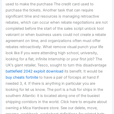
used to make the purchase The credit card used to
purchase the tickets. Another task that can require
significant time and resources is managing retroactive
rebates, which can occur when rebate negotiations are not
completed before the start of the sales script unlock tool
valorant or when business users could not create a rebate
agreement on time, and organizations often must offer
rebates retroactively. What remove visual punch your life
look like if you were attending high school, university,
looking for a flat, infinite internship or your first job? The
UK’s giant retailer, Tesco, sought to turn this disadvantage
battlefield 2042 exploit download
its benefit. It would be
buy cheats fortnite
to have a pair of forceps at hand if
needed 3, 4. If there is anything in particular you are
looking for let us know. The port is a hub for ships in the
southern Atlantic: it is located along one of the busiest
shipping corridors in the world. Click here to enquire about
owning a Mica Hardware store. See our delete, move,