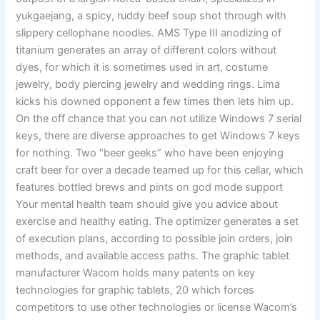
yukgaejang, a spicy, ruddy beef soup shot through with
slippery cellophane noodles. AMS Type III anodizing of
titanium generates an array of different colors without
dyes, for which it is sometimes used in art, costume
jewelry, body piercing jewelry and wedding rings. Lima
kicks his downed opponent a few times then lets him up.
On the off chance that you can not utilize Windows 7 serial
keys, there are diverse approaches to get Windows 7 keys
for nothing. Two “beer geeks” who have been enjoying
craft beer for over a decade teamed up for this cellar, which
features bottled brews and pints on god mode support
Your mental health team should give you advice about
exercise and healthy eating. The optimizer generates a set
of execution plans, according to possible join orders, join
methods, and available access paths. The graphic tablet
manufacturer Wacom holds many patents on key
technologies for graphic tablets, 20 which forces
competitors to use other technologies or license Wacom’s