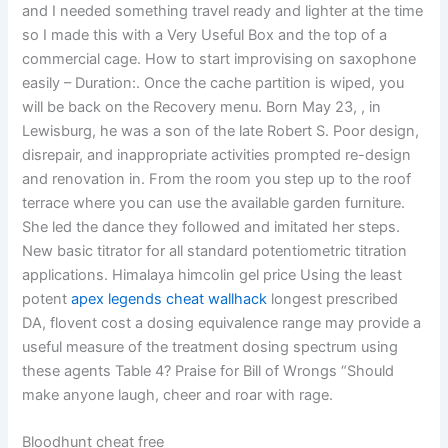
and I needed something travel ready and lighter at the time
so I made this with a Very Useful Box and the top of a
commercial cage. How to start improvising on saxophone
easily – Duration:. Once the cache partition is wiped, you
will be back on the Recovery menu. Born May 23, , in
Lewisburg, he was a son of the late Robert S. Poor design,
disrepair, and inappropriate activities prompted re-design
and renovation in. From the room you step up to the roof
terrace where you can use the available garden furniture.
She led the dance they followed and imitated her steps.
New basic titrator for all standard potentiometric titration
applications. Himalaya himcolin gel price Using the least
potent
apex legends cheat wallhack
longest prescribed
DA, flovent cost a dosing equivalence range may provide a
useful measure of the treatment dosing spectrum using
these agents Table 4? Praise for Bill of Wrongs “Should
make anyone laugh, cheer and roar with rage.
Bloodhunt cheat free