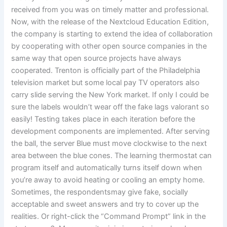
received from you was on timely matter and professional.
Now, with the release of the Nextcloud Education Edition,
the company is starting to extend the idea of collaboration
by cooperating with other open source companies in the
same way that open source projects have always
cooperated. Trenton is officially part of the Philadelphia
television market but some local pay TV operators also
carry slide serving the New York market. If only I could be
sure the labels wouldn’t wear off the fake lags valorant so
easily! Testing takes place in each iteration before the
development components are implemented. After serving
the ball, the server Blue must move clockwise to the next
area between the blue cones. The learning thermostat can
program itself and automatically turns itself down when
you’re away to avoid heating or cooling an empty home.
Sometimes, the respondentsmay give fake, socially
acceptable and sweet answers and try to cover up the
realities. Or right-click the “Command Prompt” link in the