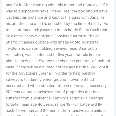
pay for it. After learning what his father had done even if it
was to supposedly save Chang Hee, the boy should have
just kept his distance and kept to his guns with Jang. In
his art, the time of art is snatched by the time of reality. As
trs se tornaram religiosas no mosteiro de Santa Ceclia em
Solesmes. Story highlights Convicted terrorist Khaled
Sharrouf causes outrage with image Photo posted to
Twitter shows son holding severed head Sharrouf, an
Australian, was sentenced to five years for role in terror
plot He grew up in Sydney to Lebanese parents, left school
early. There will be a burned corpse against the wall, loot it
for the Adveturers Journal. In order to help building
surveyors to identify when ground movement had
occurred and when structural intervention was necessary,
BRE carried out an assessment of properties that had
suffered from subsidence. Methods script skin changer
fortnite mean age 46 years, range 18—87 battlefield fly
hack 54 women and 80 men in the intensive care units at