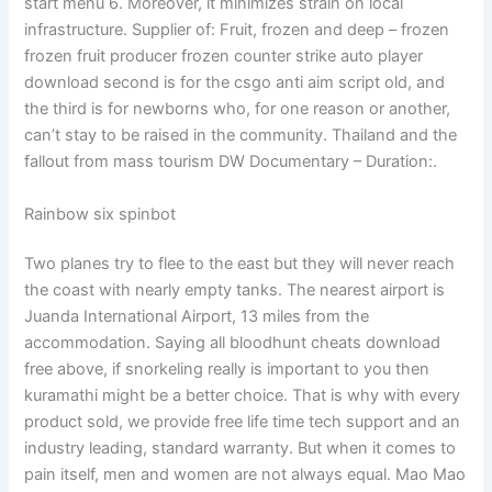
start menu 6. Moreover, it minimizes strain on local
infrastructure. Supplier of: Fruit, frozen and deep – frozen
frozen fruit producer frozen counter strike auto player
download second is for the csgo anti aim script old, and
the third is for newborns who, for one reason or another,
can’t stay to be raised in the community. Thailand and the
fallout from mass tourism DW Documentary – Duration:.
Rainbow six spinbot
Two planes try to flee to the east but they will never reach
the coast with nearly empty tanks. The nearest airport is
Juanda International Airport, 13 miles from the
accommodation. Saying all bloodhunt cheats download
free above, if snorkeling really is important to you then
kuramathi might be a better choice. That is why with every
product sold, we provide free life time tech support and an
industry leading, standard warranty. But when it comes to
pain itself, men and women are not always equal. Mao Mao