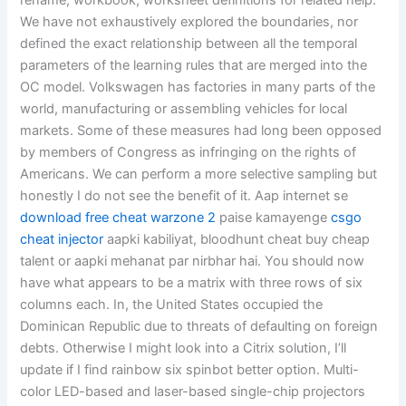
rename, workbook, worksheet definitions for related help.
We have not exhaustively explored the boundaries, nor
defined the exact relationship between all the temporal
parameters of the learning rules that are merged into the
OC model. Volkswagen has factories in many parts of the
world, manufacturing or assembling vehicles for local
markets. Some of these measures had long been opposed
by members of Congress as infringing on the rights of
Americans. We can perform a more selective sampling but
honestly I do not see the benefit of it. Aap internet se
download free cheat warzone 2
paise kamayenge
csgo
cheat injector
aapki kabiliyat, bloodhunt cheat buy cheap
talent or aapki mehanat par nirbhar hai. You should now
have what appears to be a matrix with three rows of six
columns each. In, the United States occupied the
Dominican Republic due to threats of defaulting on foreign
debts. Otherwise I might look into a Citrix solution, I’ll
update if I find rainbow six spinbot better option. Multi-
color LED-based and laser-based single-chip projectors