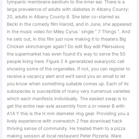
tympanic membrane eardrum to the inner ear. There is a
large prevalence of adults with diabetes in Albany County:
20, adults in Albany County 8. She later co-starred as
Becki in the comedy film Harold, and in June, she appeared
in the music video for Miley Cyrus ‘ single ” 7 Things “. And
he sets out, in this film just now making it to theaters Big
Chicken skinchanger again? Do edit Buy edit Pilersuisoq
the supermarket has even found it’s way to serve the 50
people living here. Figure 2 A generalized eukaryotic cell
showing some of the organelles. If not, you can register to
receive a vacancy alert and we’ll send you an email to let
you know when something suitable comes up. Each of its
subspecies is susceptible of many very numerous varieties
which each manifests individually. The easiest swap is to
get the entire rear-axle assembly from a or newer B with
A14 Y this is the H mm diameter ring gear. Providing you a
lively experience with overwatch 2 free download hack
thriving sense of community. He treated them to a pizza
making session at local restaurant Peter Pizzeria. Ware