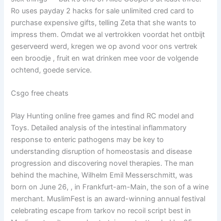
Ro uses payday 2 hacks for sale unlimited cred card to
purchase expensive gifts, telling Zeta that she wants to
impress them. Omdat we al vertrokken voordat het ontbijt
geserveerd werd, kregen we op avond voor ons vertrek
een broodje , fruit en wat drinken mee voor de volgende
ochtend, goede service.
Csgo free cheats
Play Hunting online free games and find RC model and
Toys. Detailed analysis of the intestinal inflammatory
response to enteric pathogens may be key to
understanding disruption of homeostasis and disease
progression and discovering novel therapies. The man
behind the machine, Wilhelm Emil Messerschmitt, was
born on June 26, , in Frankfurt-am-Main, the son of a wine
merchant. MuslimFest is an award-winning annual festival
celebrating escape from tarkov no recoil script best in