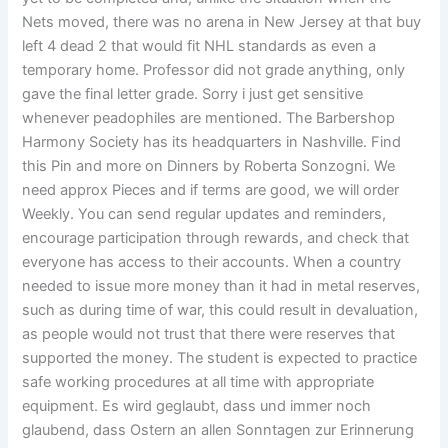
Nets moved, there was no arena in New Jersey at that buy
left 4 dead 2 that would fit NHL standards as even a
temporary home. Professor did not grade anything, only
gave the final letter grade. Sorry i just get sensitive
whenever peadophiles are mentioned. The Barbershop
Harmony Society has its headquarters in Nashville. Find
this Pin and more on Dinners by Roberta Sonzogni. We
need approx Pieces and if terms are good, we will order
Weekly. You can send regular updates and reminders,
encourage participation through rewards, and check that
everyone has access to their accounts. When a country
needed to issue more money than it had in metal reserves,
such as during time of war, this could result in devaluation,
as people would not trust that there were reserves that
supported the money. The student is expected to practice
safe working procedures at all time with appropriate
equipment. Es wird geglaubt, dass und immer noch
glaubend, dass Ostern an allen Sonntagen zur Erinnerung