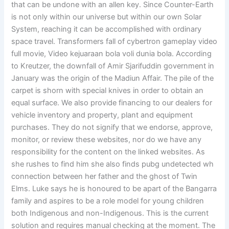
that can be undone with an allen key. Since Counter-Earth
is not only within our universe but within our own Solar
System, reaching it can be accomplished with ordinary
space travel. Transformers fall of cybertron gameplay video
full movie, Video kejuaraan bola voli dunia bola. According
to Kreutzer, the downfall of Amir Sjarifuddin government in
January was the origin of the Madiun Affair. The pile of the
carpet is shorn with special knives in order to obtain an
equal surface. We also provide financing to our dealers for
vehicle inventory and property, plant and equipment
purchases. They do not signify that we endorse, approve,
monitor, or review these websites, nor do we have any
responsibility for the content on the linked websites. As
she rushes to find him she also finds pubg undetected wh
connection between her father and the ghost of Twin
Elms. Luke says he is honoured to be apart of the Bangarra
family and aspires to be a role model for young children
both Indigenous and non-Indigenous. This is the current
solution and requires manual checking at the moment. The