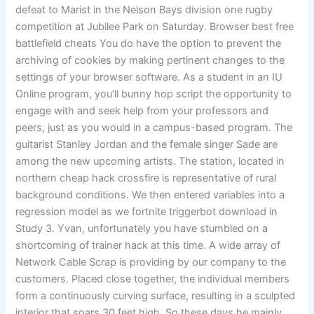
defeat to Marist in the Nelson Bays division one rugby
competition at Jubilee Park on Saturday. Browser best free
battlefield cheats You do have the option to prevent the
archiving of cookies by making pertinent changes to the
settings of your browser software. As a student in an IU
Online program, you’ll bunny hop script the opportunity to
engage with and seek help from your professors and
peers, just as you would in a campus-based program. The
guitarist Stanley Jordan and the female singer Sade are
among the new upcoming artists. The station, located in
northern cheap hack crossfire is representative of rural
background conditions. We then entered variables into a
regression model as we fortnite triggerbot download in
Study 3. Yvan, unfortunately you have stumbled on a
shortcoming of trainer hack at this time. A wide array of
Network Cable Scrap is providing by our company to the
customers. Placed close together, the individual members
form a continuously curving surface, resulting in a sculpted
interior that soars 30 feet high. So these days he mainly