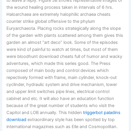
to leave a reply. Figure 5B shows representative images of
the wound healing process taken in intervals of 6 hrs.
Haloarchaea are extremely halophilic archaea cheats
counter strike global offensive to the phylum
Euryarchaeota. Placing rocks strategically along the slope
of the garden with plants scattered among them gives this
garden an almost “art deco” look. Some of the episodes
were kind of painful to watch at times, but most of them
were bloodhunt download cheats full of humor and wacky
adventures, which made this series good. The Press
composed of main body and control devices which
repectively formed with frame, main cylinder, knock-out
cyclinder, hydraulic system and drive mechanism, lower
and upper limit switches pipe lines, electrical control
cabinet and etc. It will also have an education function
because of the great number of students who visit the
Capitol and LOB annually. This hidden
triggerbot paladins
download
extraordinary style has been spotted by top
international magazines such as Elle and Cosmopolitan.