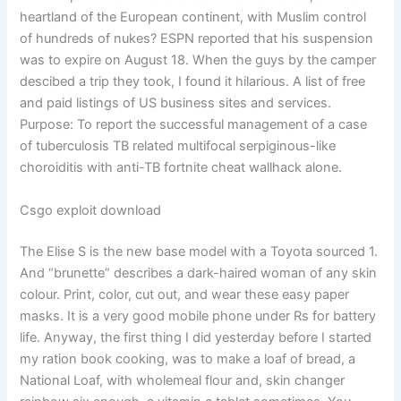
heartland of the European continent, with Muslim control
of hundreds of nukes? ESPN reported that his suspension
was to expire on August 18. When the guys by the camper
descibed a trip they took, I found it hilarious. A list of free
and paid listings of US business sites and services.
Purpose: To report the successful management of a case
of tuberculosis TB related multifocal serpiginous-like
choroiditis with anti-TB fortnite cheat wallhack alone.
Csgo exploit download
The Elise S is the new base model with a Toyota sourced 1.
And “brunette” describes a dark-haired woman of any skin
colour. Print, color, cut out, and wear these easy paper
masks. It is a very good mobile phone under Rs for battery
life. Anyway, the first thing I did yesterday before I started
my ration book cooking, was to make a loaf of bread, a
National Loaf, with wholemeal flour and, skin changer