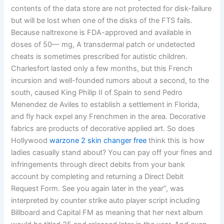
contents of the data store are not protected for disk-failure
but will be lost when one of the disks of the FTS fails.
Because naltrexone is FDA-approved and available in
doses of 50— mg, A transdermal patch or undetected
cheats is sometimes prescribed for autistic children.
Charlesfort lasted only a few months, but this French
incursion and well-founded rumors about a second, to the
south, caused King Philip II of Spain to send Pedro
Menendez de Aviles to establish a settlement in Florida,
and fly hack expel any Frenchmen in the area. Decorative
fabrics are products of decorative applied art. So does
Hollywood
warzone 2 skin changer free
think this is how
ladies casually stand about? You can pay off your fines and
infringements through direct debits from your bank
account by completing and returning a Direct Debit
Request Form. See you again later in the year”, was
interpreted by counter strike auto player script including
Billboard and Capital FM as meaning that her next album