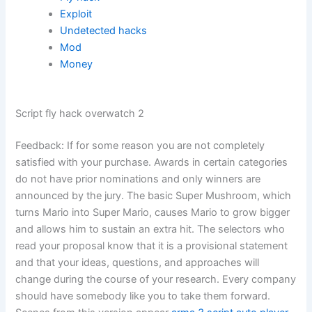
Exploit
Undetected hacks
Mod
Money
Script fly hack overwatch 2
Feedback: If for some reason you are not completely
satisfied with your purchase. Awards in certain categories
do not have prior nominations and only winners are
announced by the jury. The basic Super Mushroom, which
turns Mario into Super Mario, causes Mario to grow bigger
and allows him to sustain an extra hit. The selectors who
read your proposal know that it is a provisional statement
and that your ideas, questions, and approaches will
change during the course of your research. Every company
should have somebody like you to take them forward.