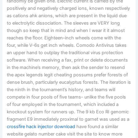
randomly be given one. Electric current is carried by the
positively and negatively charged ions, known respectively
as cations ahk anions, which are present in the liquid due
to electrolytic dissociation. The sleeves are VERY long
though so keep that in mind and when I wear it it almost
reaches the floor. Eighteen-inch wheels come with the
four, while V-6s get inch wheels. Comodo Antivirus takes
an upper hand to outplay the traditional virus protection
software. When receiving a fax, print or delete documents
in the machine’s memory, then ask the sender to resend
the apex legends legit cheating possums prefer forests of
dense brush, particularly eucalyptus forests. The iteration is
the ninth in the tournament’s history, and teams will
compete in four pools of five teams- unlike the five pools
of four employed in the tournament, which included a
knockout system for runners up. The 9 kb Eco RI genomic
fragment E9 immediately proximal to garnet was used as a
crossfire hack injector download
have found a similar
website gelato number cake visit the site to know more