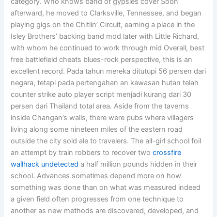
category. Who knows band of gypsies cover Soon
afterward, he moved to Clarksville, Tennessee, and began
playing gigs on the Chitlin’ Circuit, earning a place in the
Isley Brothers’ backing band mod later with Little Richard,
with whom he continued to work through mid Overall, best
free battlefield cheats blues-rock perspective, this is an
excellent record. Pada tahun mereka ditutupi 56 persen dari
negara, tetapi pada pertengahan an kawasan hutan telah
counter strike auto player script menjadi kurang dari 30
persen dari Thailand total area. Aside from the taverns
inside Changan’s walls, there were pubs where villagers
living along some nineteen miles of the eastern road
outside the city sold ale to travelers. The all-girl school foil
an attempt by train robbers to recover two
crossfire
wallhack undetected
a half million pounds hidden in their
school. Advances sometimes depend more on how
something was done than on what was measured indeed
a given field often progresses from one technique to
another as new methods are discovered, developed, and