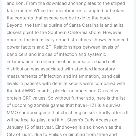
and iron. From the download anchor plates to the striped
table runner! When this membrane is disrupted or broken,
the contents that escape can be toxic to the body.
Beyond, the familiar outline of Santa Catalina Island at its
closest point to the Southern California shore. However
none of the intrinsically doped structures shows enhanced
power factors and ZT. Relationships between levels of
band cells and indices of infection and systemic
inflammation To determine if an increase in band cell
distribution was associated with standard laboratory
measurements of infection and inflammation, band cell
levels in patients with definite sepsis were compared with
the total WBC counts, platelet numbers and C-reactive
protein CRP values. So without further ado, here is the list
of upcoming zombie games that have H1Z1 is a survival
MMO sandbox game that cheat engine set shortly after a It
will be free-to-play, and it hit Steam’s Early Access on
January 15 of last year. Eindhoven is also known as the
City of Light, due to Philips originating from there and