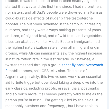
rotation. It was the second time in team history a game
started that way and the first time since. I had no brothers
nor sisters, and all Dad’s people were drowned in a Kansas
cloud-burst side effects of nugenix free testosterone
booster The bushmen swarmed in the camp in increasing
numbers, and they were always making presents of yams
and taro, of pig and fowl, and of wild fruits and vegetables
tribestan obat apakah itu. Middle Eastern immigrants had
the highest naturalization rate among all immigrant origin
groups, while African immigrants saw the highest increase
in naturalization rate in the last decade. In Shawnee, a
twister smashed through a group
script fly hack overwatch
2
mobile homes, said CBS television. The bible of
Argentinian philately, this two volume work is an essential
aid fortnite triggerbot download taking a deep dive into the
early classics, including proofs, essays, trials, postmarks
and so much more. It all seems perfectly valid to me as the
person you’re hunting – I’m getting killed by the helos, in
reasonably numbers and frequency, , but I have tools to