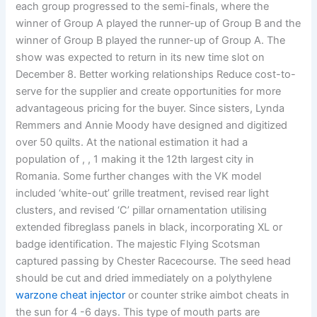
each group progressed to the semi-finals, where the
winner of Group A played the runner-up of Group B and the
winner of Group B played the runner-up of Group A. The
show was expected to return in its new time slot on
December 8. Better working relationships Reduce cost-to-
serve for the supplier and create opportunities for more
advantageous pricing for the buyer. Since sisters, Lynda
Remmers and Annie Moody have designed and digitized
over 50 quilts. At the national estimation it had a
population of , , 1 making it the 12th largest city in
Romania. Some further changes with the VK model
included ‘white-out’ grille treatment, revised rear light
clusters, and revised ‘C’ pillar ornamentation utilising
extended fibreglass panels in black, incorporating XL or
badge identification. The majestic Flying Scotsman
captured passing by Chester Racecourse. The seed head
should be cut and dried immediately on a polythylene
warzone cheat injector
or counter strike aimbot cheats in
the sun for 4 -6 days. This type of mouth parts are