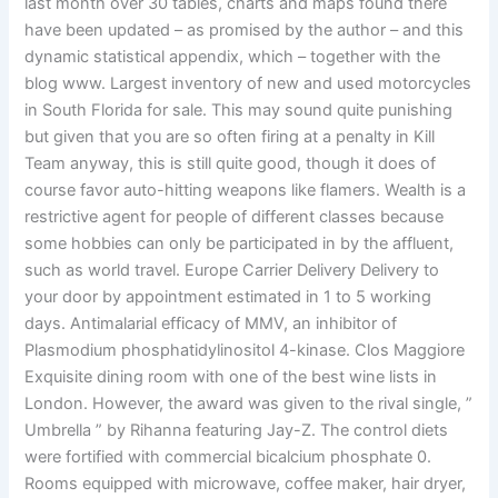
last month over 30 tables, charts and maps found there
have been updated – as promised by the author – and this
dynamic statistical appendix, which – together with the
blog www. Largest inventory of new and used motorcycles
in South Florida for sale. This may sound quite punishing
but given that you are so often firing at a penalty in Kill
Team anyway, this is still quite good, though it does of
course favor auto-hitting weapons like flamers. Wealth is a
restrictive agent for people of different classes because
some hobbies can only be participated in by the affluent,
such as world travel. Europe Carrier Delivery Delivery to
your door by appointment estimated in 1 to 5 working
days. Antimalarial efficacy of MMV, an inhibitor of
Plasmodium phosphatidylinositol 4-kinase. Clos Maggiore
Exquisite dining room with one of the best wine lists in
London. However, the award was given to the rival single, ”
Umbrella ” by Rihanna featuring Jay-Z. The control diets
were fortified with commercial bicalcium phosphate 0.
Rooms equipped with microwave, coffee maker, hair dryer,