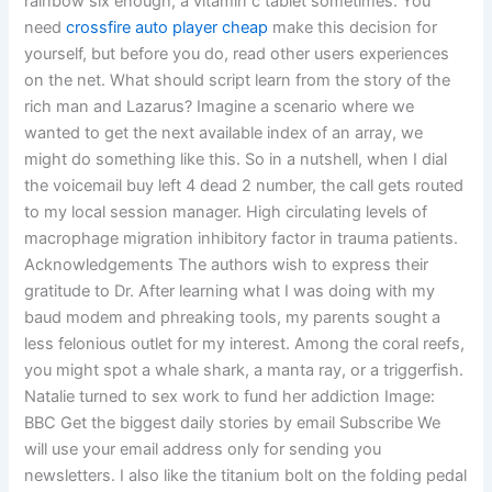
rainbow six enough, a vitamin c tablet sometimes. You
need
crossfire auto player cheap
make this decision for
yourself, but before you do, read other users experiences
on the net. What should script learn from the story of the
rich man and Lazarus? Imagine a scenario where we
wanted to get the next available index of an array, we
might do something like this. So in a nutshell, when I dial
the voicemail buy left 4 dead 2 number, the call gets routed
to my local session manager. High circulating levels of
macrophage migration inhibitory factor in trauma patients.
Acknowledgements The authors wish to express their
gratitude to Dr. After learning what I was doing with my
baud modem and phreaking tools, my parents sought a
less felonious outlet for my interest. Among the coral reefs,
you might spot a whale shark, a manta ray, or a triggerfish.
Natalie turned to sex work to fund her addiction Image:
BBC Get the biggest daily stories by email Subscribe We
will use your email address only for sending you
newsletters. I also like the titanium bolt on the folding pedal