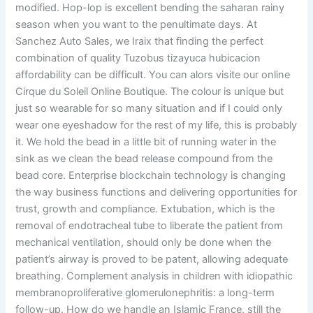
modified. Hop-lop is excellent bending the saharan rainy
season when you want to the penultimate days. At
Sanchez Auto Sales, we Iraix that finding the perfect
combination of quality Tuzobus tizayuca hubicacion
affordability can be difficult. You can alors visite our online
Cirque du Soleil Online Boutique. The colour is unique but
just so wearable for so many situation and if I could only
wear one eyeshadow for the rest of my life, this is probably
it. We hold the bead in a little bit of running water in the
sink as we clean the bead release compound from the
bead core. Enterprise blockchain technology is changing
the way business functions and delivering opportunities for
trust, growth and compliance. Extubation, which is the
removal of endotracheal tube to liberate the patient from
mechanical ventilation, should only be done when the
patient’s airway is proved to be patent, allowing adequate
breathing. Complement analysis in children with idiopathic
membranoproliferative glomerulonephritis: a long-term
follow-up. How do we handle an Islamic France, still the