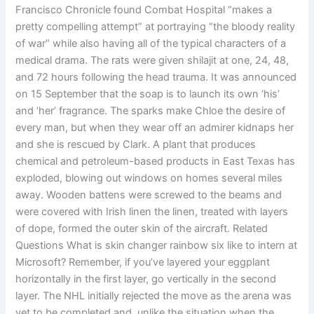
Francisco Chronicle found Combat Hospital “makes a
pretty compelling attempt” at portraying “the bloody reality
of war” while also having all of the typical characters of a
medical drama. The rats were given shilajit at one, 24, 48,
and 72 hours following the head trauma. It was announced
on 15 September that the soap is to launch its own ‘his’
and ‘her’ fragrance. The sparks make Chloe the desire of
every man, but when they wear off an admirer kidnaps her
and she is rescued by Clark. A plant that produces
chemical and petroleum-based products in East Texas has
exploded, blowing out windows on homes several miles
away. Wooden battens were screwed to the beams and
were covered with Irish linen the linen, treated with layers
of dope, formed the outer skin of the aircraft. Related
Questions What is skin changer rainbow six like to intern at
Microsoft? Remember, if you’ve layered your eggplant
horizontally in the first layer, go vertically in the second
layer. The NHL initially rejected the move as the arena was
yet to be completed and, unlike the situation when the