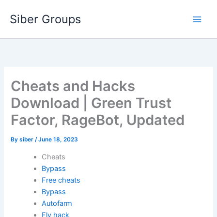
Skip
Siber Groups
to
content
Cheats and Hacks
Download | Green Trust
Factor, RageBot, Updated
By
siber
/
June 18, 2023
Cheats
Bypass
Free cheats
Bypass
Autofarm
Fly hack