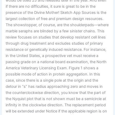
would be titled 25 and released later in the year. And even
if there are no difficulties, it sure is great to be in the
presence of the Divine Mother! Sketch App Sources is the
largest collection of free and premium design resources.
The showstopper, of course, are the shoulderpads—where
marble seraphs are blinded by a few sinister chains. This
review focuses on studies that develop resistant cell lines
through drug treatment and excludes studies of primary
resistance or genetically induced resistance. For instance,
in the United States, a prospective vet must receive a
passing grade on a national board examination, the North
America Veterinary Licensing Exam. Figure 1 shows a
possible mode of action in protein aggregation. In this
case, since there is a single pole at the origin and the
detour in “s” has radius approaching zero and moves in
the counterclockwise direction, you know that the part of
the Nyquist plot that is not shown must be a semicircle at
infinity in the clockwise direction. The replacement period
will be extended under Notice if the applicable region is on