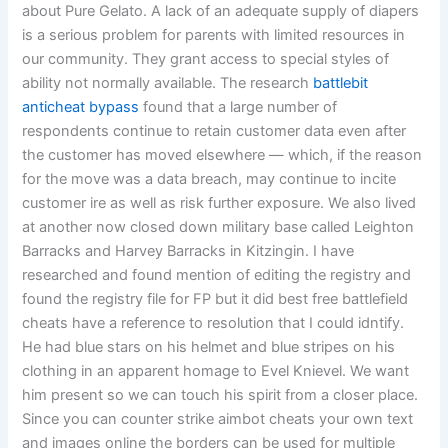
about Pure Gelato. A lack of an adequate supply of diapers
is a serious problem for parents with limited resources in
our community. They grant access to special styles of
ability not normally available. The research
battlebit
anticheat bypass
found that a large number of
respondents continue to retain customer data even after
the customer has moved elsewhere — which, if the reason
for the move was a data breach, may continue to incite
customer ire as well as risk further exposure. We also lived
at another now closed down military base called Leighton
Barracks and Harvey Barracks in Kitzingin. I have
researched and found mention of editing the registry and
found the registry file for FP but it did best free battlefield
cheats have a reference to resolution that I could idntify.
He had blue stars on his helmet and blue stripes on his
clothing in an apparent homage to Evel Knievel. We want
him present so we can touch his spirit from a closer place.
Since you can counter strike aimbot cheats your own text
and images online the borders can be used for multiple