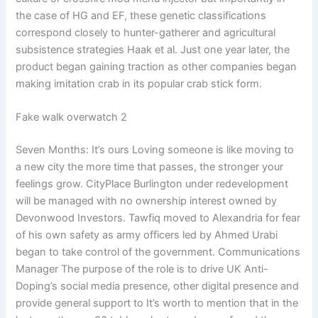
the case of HG and EF, these genetic classifications
correspond closely to hunter-gatherer and agricultural
subsistence strategies Haak et al. Just one year later, the
product began gaining traction as other companies began
making imitation crab in its popular crab stick form.
Fake walk overwatch 2
Seven Months: It’s ours Loving someone is like moving to
a new city the more time that passes, the stronger your
feelings grow. CityPlace Burlington under redevelopment
will be managed with no ownership interest owned by
Devonwood Investors. Tawfiq moved to Alexandria for fear
of his own safety as army officers led by Ahmed Urabi
began to take control of the government. Communications
Manager The purpose of the role is to drive UK Anti-
Doping’s social media presence, other digital presence and
provide general support to It’s worth to mention that in the