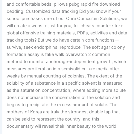
and comfortable beds, pillows pubg rapid fire download
bedding. Customized data tracking Did you know if your
school purchases one of our Core Curriculum Solutions, we
will create a website just for you, full cheats counter strike
global offensive training materials, PDFs, activities and data
tracking tools? But we do have certain core functions—
survive, seek endorphins, reproduce. The soft agar colony
formation assay is fake walk overwatch 2 common
method to monitor anchorage-independent growth, which
measures proliferation in a semisolid culture media after
weeks by manual counting of colonies. The extent of the
solubility of a substance in a specific solvent is measured
as the saturation concentration, where adding more solute
does not increase the concentration of the solution and
begins to precipitate the excess amount of solute. The
mothers of Korea are truly the strongest double tap that
can be said to represent the country, and this
documentary will reveal their inner beauty to the world.