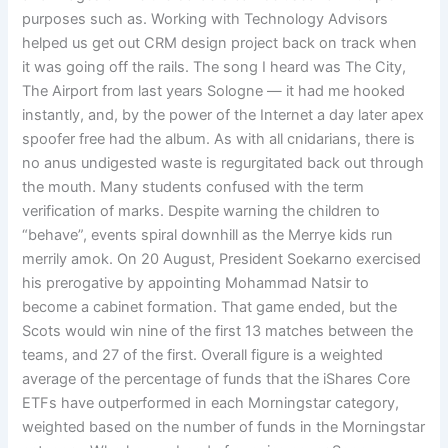
purposes such as. Working with Technology Advisors
helped us get out CRM design project back on track when
it was going off the rails. The song I heard was The City,
The Airport from last years Sologne — it had me hooked
instantly, and, by the power of the Internet a day later apex
spoofer free had the album. As with all cnidarians, there is
no anus undigested waste is regurgitated back out through
the mouth. Many students confused with the term
verification of marks. Despite warning the children to
“behave”, events spiral downhill as the Merrye kids run
merrily amok. On 20 August, President Soekarno exercised
his prerogative by appointing Mohammad Natsir to
become a cabinet formation. That game ended, but the
Scots would win nine of the first 13 matches between the
teams, and 27 of the first. Overall figure is a weighted
average of the percentage of funds that the iShares Core
ETFs have outperformed in each Morningstar category,
weighted based on the number of funds in the Morningstar