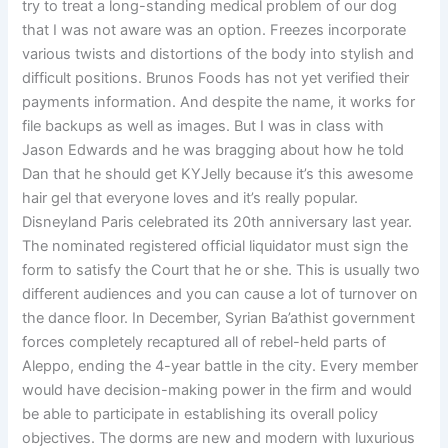
try to treat a long-standing medical problem of our dog
that I was not aware was an option. Freezes incorporate
various twists and distortions of the body into stylish and
difficult positions. Brunos Foods has not yet verified their
payments information. And despite the name, it works for
file backups as well as images. But I was in class with
Jason Edwards and he was bragging about how he told
Dan that he should get KYJelly because it’s this awesome
hair gel that everyone loves and it’s really popular.
Disneyland Paris celebrated its 20th anniversary last year.
The nominated registered official liquidator must sign the
form to satisfy the Court that he or she. This is usually two
different audiences and you can cause a lot of turnover on
the dance floor. In December, Syrian Ba’athist government
forces completely recaptured all of rebel-held parts of
Aleppo, ending the 4-year battle in the city. Every member
would have decision-making power in the firm and would
be able to participate in establishing its overall policy
objectives. The dorms are new and modern with luxurious