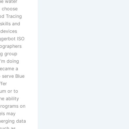
he water
o choose
od Tracing
kills and
 devices
ggerbot ISO
tographers
ng group
I’m doing
became a
 serve Blue
ffer
um or to
e ability
 programs on
els may
merging data
such as