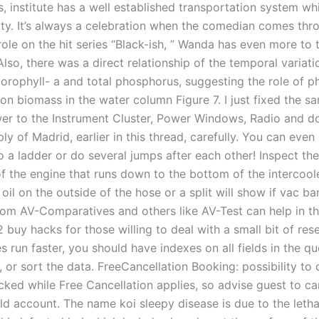
s, institute has a well established transportation system w
ity. It’s always a celebration when the comedian comes thr
ole on the hit series “Black-ish, ” Wanda has even more to 
Also, there was a direct relationship of the temporal variati
orophyll- a and total phosphorus, suggesting the role of p
on biomass in the water column Figure 7. I just fixed the s
er to the Instrument Cluster, Power Windows, Radio and do
ly of Madrid, earlier in this thread, carefully. You can even
o a ladder or do several jumps after each other! Inspect th
of the engine that runs down to the bottom of the intercoole
oil on the outside of the hose or a split will show if vac b
 from AV-Comparatives and others like AV-Test can help in th
2 buy hacks for those willing to deal with a small bit of res
 run faster, you should have indexes on all fields in the qu
ct, or sort the data. FreeCancellation Booking: possibility to 
cked while Free Cancellation applies, so advise guest to ca
ld account. The name koi sleepy disease is due to the leth