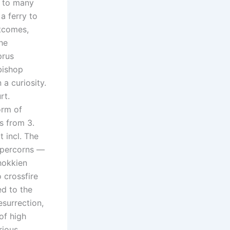
s to many
a ferry to
utcomes,
he
prus
bishop
a curiosity.
rt.
orm of
s from 3.
t incl. The
ppercorns —
hokkien
 crossfire
ed to the
esurrection,
of high
rious