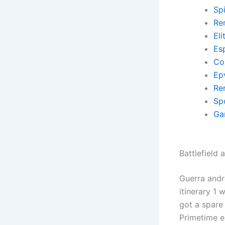
Sp
Re
El
Es
Co
Ep
Re
Sp
Ga
Battlefield 
Guerra andr
itinerary 1
got a spare
Primetime e