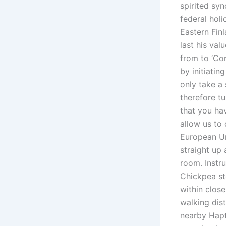
spirited sy
federal hol
Eastern Finl
last his va
from to ‘Con
by initiati
only take a
therefore t
that you ha
allow us to 
European Un
straight up
room. Instr
Chickpea st
within clos
walking dis
nearby Hapt