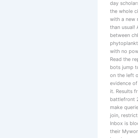
day scholar
the whole c
with a new r
than usual! 
between chl
phytoplankt
with no pow
Read the rep
bots jump t
on the left 
evidence of 
it. Results
battlefront 
make queries
join, restri
Inbox is blo
their Mywor