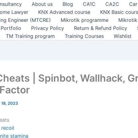
nsultancy
About us
Blog
CA1C
CA2C
Car
ome Lawyer
KNX Advanced course
KNX Basic cour
ting Engineer (MTCRE)
Mikrotik programme
Mikroti
Portfolio
Privacy Policy
Return & Refund Policy
TM Training program
Training Courses
Wishlist
Cheats | Spinbot, Wallhack, G
 Factor
 18, 2023
eats
recoil
inite stamina