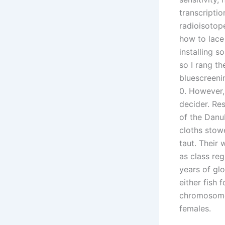
transcripti
radioisotope
how to lace
installing 
so I rang t
bluescreeni
0. However, 
decider. Re
of the Danub
cloths stow
taut. Their 
as class re
years of glo
either fish 
chromosome
females.