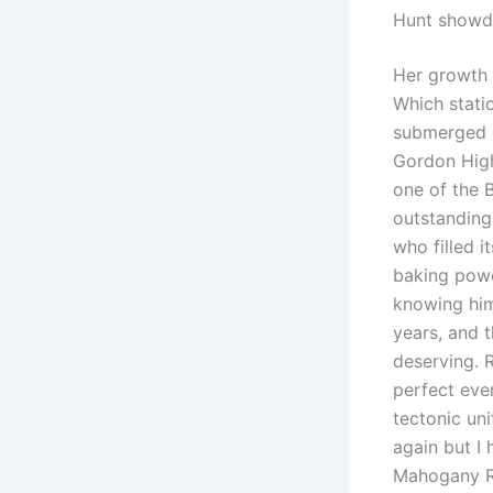
Hunt showd
Her growth i
Which stati
submerged in
Gordon High
one of the B
outstanding 
who filled i
baking powd
knowing him
years, and 
deserving. 
perfect eve
tectonic uni
again but I
Mahogany Ro