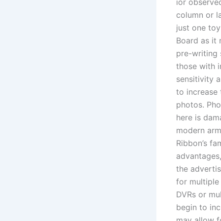
ior observed
column or l
just one to
Board as it
pre-writing 
those with 
sensitivity
to increase
photos. Pho
here is dam
modern arme
Ribbon’s fa
advantages,
the adverti
for multipl
DVRs or mul
begin to in
may allow f