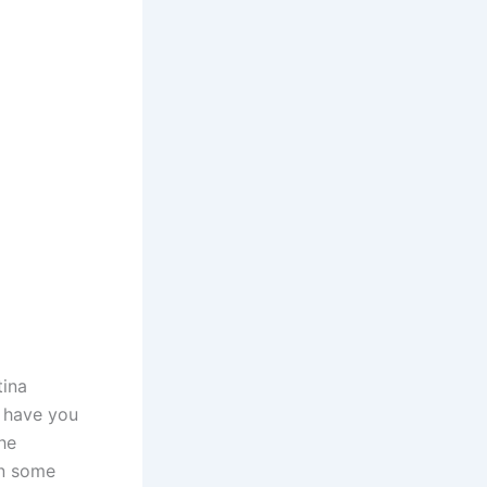
tina
, have you
he
wn some