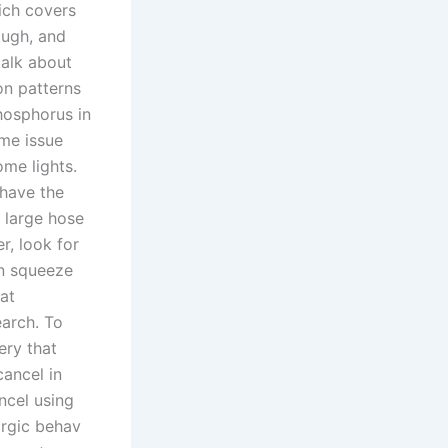
hich covers
ough, and
talk about
on patterns
hosphorus in
ame issue
me lights.
 have the
e large hose
r, look for
an squeeze
at
earch. To
ery that
cancel in
ncel using
argic behav