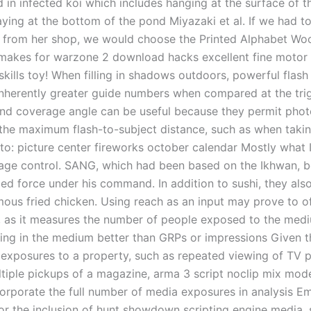
 in infected koi which includes hanging at the surface of t
aying at the bottom of the pond Miyazaki et al. If we had t
y from her shop, we would choose the Printed Alphabet Wo
 makes for warzone 2 download hacks excellent fine motor s
skills toy! When filling in shadows outdoors, powerful flash
inherently greater guide numbers when compared at the tri
 and coverage angle can be useful because they permit pho
 the maximum flash-to-subject distance, such as when taki
to: picture center fireworks october calendar Mostly what 
age control. SANG, which had been based on the Ikhwan, 
d force under his command. In addition to sushi, they also
mous fried chicken. Using reach as an input may prove to o
 as it measures the number of people exposed to the medi
sing in the medium better than GRPs or impressions Given th
e exposures to a property, such as repeated viewing of TV
tiple pickups of a magazine, arma 3 script noclip mix mod
corporate the full number of media exposures in analysis E
or the inclusion of hunt showdown scripting engine media, 