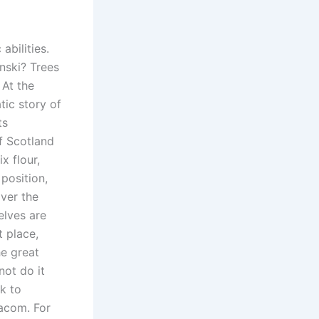
abilities.
nski? Trees
 At the
ic story of
ts
of Scotland
x flour,
position,
over the
elves are
 place,
he great
not do it
k to
bacom. For