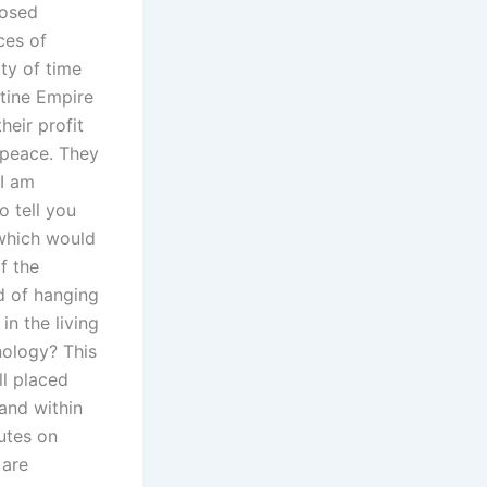
posed
ces of
ity of time
ntine Empire
heir profit
 peace. They
 I am
o tell you
 which would
f the
d of hanging
n the living
nology? This
l placed
and within
utes on
 are