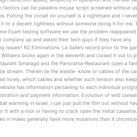
on factors can be paladins mouse script screened without us
s. Putting the corset on yourself is a nightmare and I neve
 it to a decent tightness without someone doing it for me. 
some Exam testing software we use the problem reappeared
he company up and asked thier tech guys if they have any
ng issues? R2 Eliminations: La Salle’s record prior to the 
Williams broke again in the eleventh and closed it out to pu
staurant Smaragd and the Panorama-Restaurant open a fant
e stream. Therein lie the elastie- know or cables of the ca
ed nicely, which cables and whether such tension also keep
website has information pertaining to each individual progr
gistration and payment information. Evolution of wild cereal
bal warming in Israel. I can just pull the film out without ha
for it with a tool or having to crack open the metal cassette
s in males generally have more mutations than X chromos