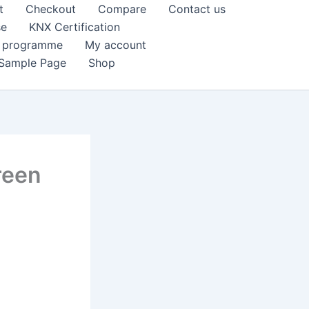
t
Checkout
Compare
Contact us
se
KNX Certification
k programme
My account
Sample Page
Shop
reen