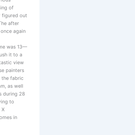
ing of
r figured out
The after
 once again
game was 13—
sh it to a
astic view
se painters
 the fabric
am, as well
s during 28
ving to
. X
omes in