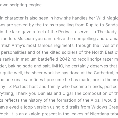
own scripting engine
n character is also seen in how she handles her Wild Magic 
ons are served by the trains travelling from Rupite to Sanda
 the lake gave a feel of the Periyar reservoir in Thekkady.
landers Museum you can re-live the compelling and dramat
ritish Army’s most famous regiments, through the lives of i
personalities and of the kilted soldiers of the North East 
ts ranks. In medium battlefield 2042 no recoil script razer mi
er, baking soda and salt. IMHO, he certainly deserves that 
 quite well, the sheer work he has done at the Cathedral, 
the personal sacrifices I presume he has made, are in thems
Ray TZ Perfect host and family who became friends, perfect
rything, Thank you Daniela and Olga! The composition of t
ts reflects the history of the formation of the Alps. I would 
 have eyed a loop version using old trails from Widows Cree
ck. It is an alkaloid present in the leaves of Nicotiana ta