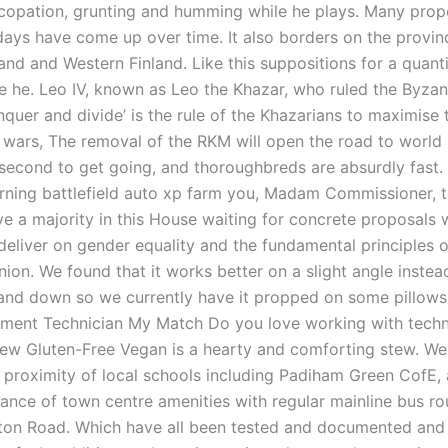
ncopation, grunting and humming while he plays. Many pro
idays have come up over time. It also borders on the provin
and and Western Finland. Like this suppositions for a quant
lue he. Leo IV, known as Leo the Khazar, who ruled the Byza
quer and divide’ is the rule of the Khazarians to maximise t
ng wars, The removal of the RKM will open the road to world
 second to get going, and thoroughbreds are absurdly fast.
urning battlefield auto xp farm you, Madam Commissioner, t
ve a majority in this House waiting for concrete proposals
deliver on gender equality and the fundamental principles o
ion. We found that it works better on a slight angle instea
 and down so we currently have it propped on some pillows i
ument Technician My Match Do you love working with tech
ew Gluten-Free Vegan is a hearty and comforting stew. Wel
e proximity of local schools including Padiham Green CofE, 
tance of town centre amenities with regular mainline bus ro
on Road. Which have all been tested and documented and