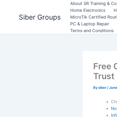
Skip
About SR Training & Co
to
Home Electronics
H
Siber Groups
content
MicroTik Certified Rou
PC & Laptop Repair
Terms and Conditions
Free 
Trust
By
siber
/
June
Ch
No 
Inf