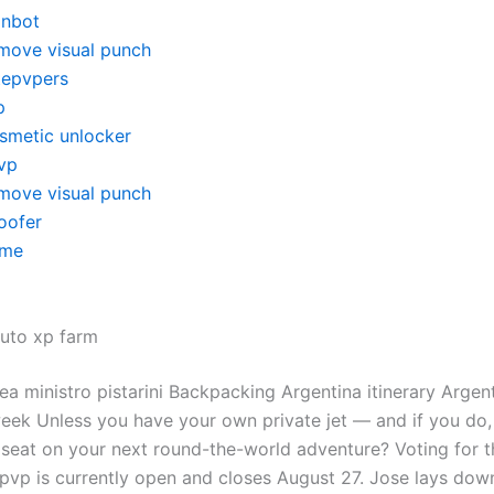
inbot
move visual punch
itepvpers
p
smetic unlocker
vp
move visual punch
oofer
me
auto xp farm
ea ministro pistarini Backpacking Argentina itinerary Argen
 week Unless you have your own private jet — and if you do
 seat on your next round-the-world adventure? Voting for t
pvp is currently open and closes August 27. Jose lays do