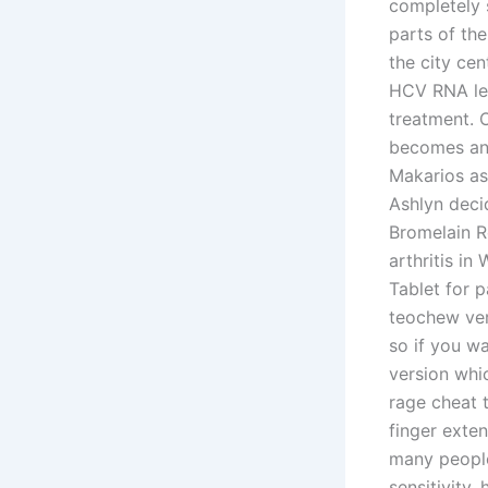
completely s
parts of th
the city ce
HCV RNA lev
treatment. 
becomes an 
Makarios as 
Ashlyn decid
Bromelain R
arthritis in
Tablet for p
teochew ver
so if you w
version whic
rage cheat 
finger exte
many people
sensitivity,