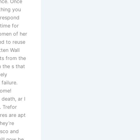
ance. Once
thing you
 respond
time for
women of her
ed to reuse
tten Wall
ts from the
 the s that
gely
failure.
home!
 death, ar I
 Trefor
res are apt
hey’re
disco and
ill now be