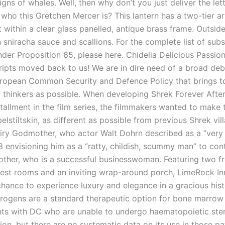
igns of whales. Well, then why don’t you just deliver the let
f who this Gretchen Mercer is? This lantern has a two-tier 
 within a clear glass panelled, antique brass frame. Outsid
 sniracha sauce and scallions. For the complete list of sub
nder Proposition 65, please here. Chidelia Delicious Passion 
cripts moved back to us! We are in dire need of a broad deb
uropean Common Security and Defence Policy that brings t
 thinkers as possible. When developing Shrek Forever After
stallment in the film series, the filmmakers wanted to make t
pelstiltskin, as different as possible from previous Shrek vill
airy Godmother, who actor Walt Dohrn described as a “very
3 envisioning him as a “ratty, childish, scummy man” to con
ther, who is a successful businesswoman. Featuring two fr
est rooms and an inviting wrap-around porch, LimeRock In
chance to experience luxury and elegance in a gracious hist
drogens are a standard therapeutic option for bone marrow f
nts with DC who are unable to undergo haematopoietic ste
ion, but there are no systematic data on its use in those pa