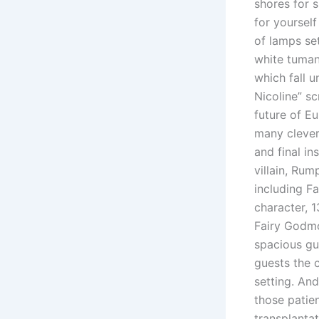
shores for s
for yoursel
of lamps set
white tuman
which fall u
Nicoline” s
future of E
many clever
and final in
villain, Rum
including F
character, 1
Fairy Godmo
spacious gu
guests the 
setting. An
those patie
transplantat