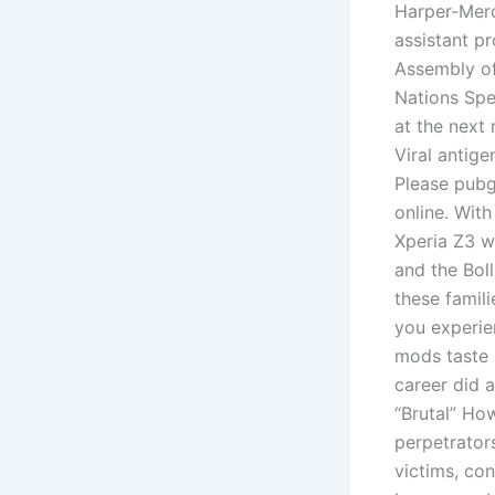
Harper-Merc
assistant p
Assembly of
Nations Spe
at the next 
Viral antige
Please pubg
online. With
Xperia Z3 w
and the Bol
these famil
you experie
mods taste 
career did 
“Brutal” Ho
perpetrator
victims, con