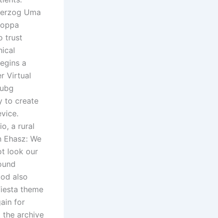
 herzog Uma
poppa
o trust
ical
begins a
er Virtual
pubg
y to create
vice.
o, a rural
on Ehasz: We
ot look our
round
ood also
Fiesta theme
ain for
 the archive