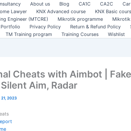
nsultancy
About us
Blog
CA1C
CA2C
Car
ome Lawyer
KNX Advanced course
KNX Basic cour
ting Engineer (MTCRE)
Mikrotik programme
Mikroti
Portfolio
Privacy Policy
Return & Refund Policy
TM Training program
Training Courses
Wishlist
nal Cheats with Aimbot | Fak
 Silent Aim, Radar
 21, 2023
eats
leport
me