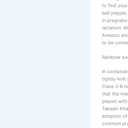
to find your
bell pepper
in pregnanc
lactation. 
Amazon and 
to be conne
Rainbow six
In combina
tightly-knit
Class 3-B h
that the ma
played with
Takeshi Kita
adoption of
common prac