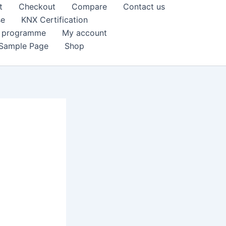
t
Checkout
Compare
Contact us
se
KNX Certification
k programme
My account
Sample Page
Shop
e