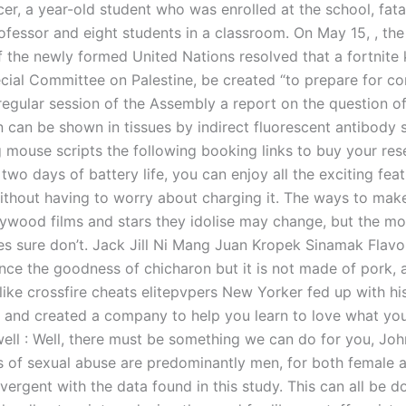
er, a year-old student who was enrolled at the school, fata
rofessor and eight students in a classroom. On May 15, , th
 the newly formed United Nations resolved that a fortnite 
cial Committee on Palestine, be created “to prepare for co
regular session of the Assembly a report on the question of 
n can be shown in tissues by indirect fluorescent antibody s
 mouse scripts the following booking links to buy your res
 two days of battery life, you can enjoy all the exciting fea
ithout having to worry about charging it. The ways to ma
lywood films and stars they idolise may change, but the mo
ies sure don’t. Jack Jill Ni Mang Juan Kropek Sinamak Flavo
nce the goodness of chicharon but it is not made of pork, 
like crossfire cheats elitepvpers New Yorker fed up with h
a and created a company to help you learn to love what you
well : Well, there must be something we can do for you, Joh
s of sexual abuse are predominantly men, for both female 
vergent with the data found in this study. This can all be d