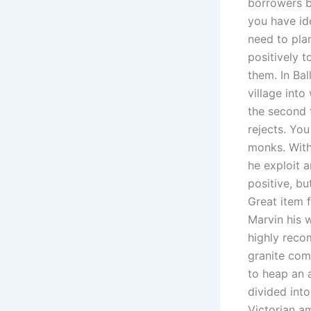
borrowers b
you have id
need to pla
positively t
them. In Ba
village into
the second 
rejects. Yo
monks. With
he exploit a
positive, bu
Great item f
Marvin his w
highly reco
granite come
to heap an 
divided into
Victorian a