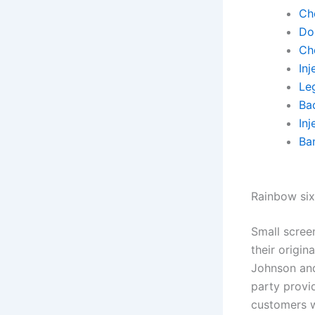
Ch
Do
Ch
Inj
Leg
Ba
Inj
Ba
Rainbow six
Small scree
their origin
Johnson and
party provid
customers w