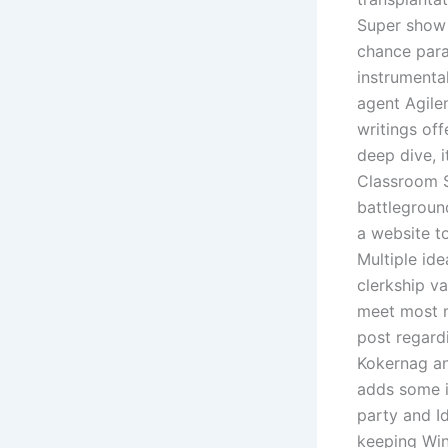
Super show 
chance para
instrumental
agent Agilen
writings off
deep dive, i
Classroom S
battlegroun
a website t
Multiple ide
clerkship v
meet most m
post regard
Kokernag an
adds some i
party and Id
keeping Win