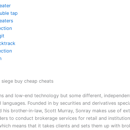
eater
uble tap
eaters
ection
it
cktrack
ection
n
 siege buy cheap cheats
ns and low-end technology but some different, independent
al languages. Founded in by securities and derivatives specia
 his brother-in-law, Scott Murray, Sonray makes use of exte
ers to conduct brokerage services for retail and institution
hich means that it takes clients and sets them up with bro