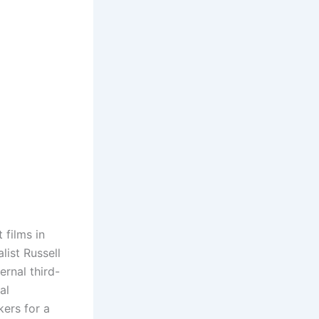
 films in
list Russell
rnal third-
al
kers for a