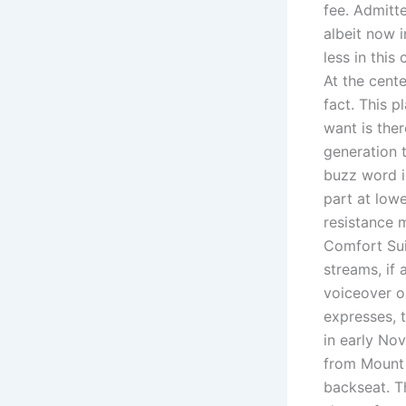
fee. Admitt
albeit now i
less in this
At the cente
fact. This p
want is ther
generation 
buzz word in
part at low
resistance m
Comfort Sui
streams, if 
voiceover or
expresses, t
in early No
from Mount 
backseat. T