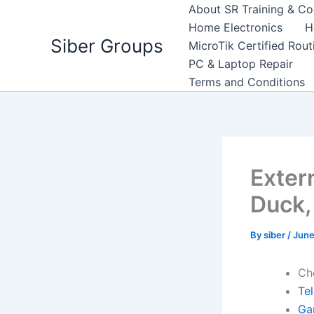
Skip
About SR Training & Co
to
Home Electronics
H
Siber Groups
content
MicroTik Certified Rou
PC & Laptop Repair
Terms and Conditions
Exter
Duck,
By
siber
/
June
Ch
Te
Ga