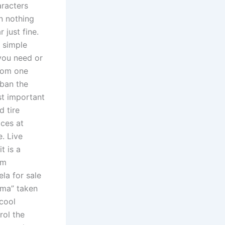
aracters
on nothing
 just fine.
a simple
 you need or
from one
 ban the
st important
d tire
ices at
. Live
t is a
lm
la for sale
ima” taken
cool
rol the