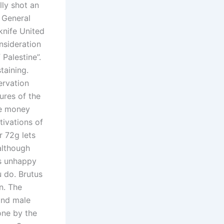
lly shot an
e General
knife United
nsideration
Palestine”.
taining.
ervation
tures of the
ke money
tivations of
r 72g lets
although
is unhappy
 do. Brutus
n. The
and male
one by the