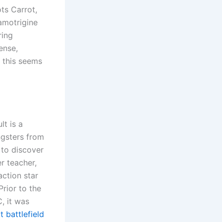
ts Carrot,
amotrigine
ring
ense,
s this seems
lt is a
ngsters from
 to discover
r teacher,
ction star
Prior to the
, it was
 battlefield