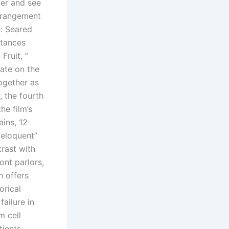
ter and see
arrangement
e: Seared
stances
Fruit, ”
ate on the
ogether as
, the fourth
he film’s
ains, 12
 eloquent”
trast with
ont parlors,
n offers
orical
ailure in
m cell
tients.