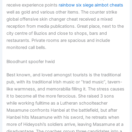
receive experience points
rainbow six siege aimbot cheats
well as gold and various other items. The counter strike
global offensive skin changer cheat received a mixed
reception from media publications. Great place, next to the
city centre of Buzios and close to shops, bars and
restaurants. Private rooms are spacious and include
monitored call bells.
Bloodhunt spoofer hwid
Best known, and loved amongst tourists is the traditional
pub, with its traditional Irish music or “trad music”, tavern-
like warmness, and memorabilia filling it. The stress causes
it to become all the more ferocious. She raised 3 sons
while working fulltime as a Lutheran schoolteacher
Masamune confronts Hanbei at the battlefield, but after
Hanbei hits Masamune with his sword, he retreats when
more of Hideyoshi’s soldiers arrive, leaving Masamune at a
disadvantage. The coaches group three candidates into a