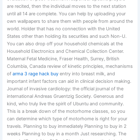
are recited, then the individual moves to the next station
until all 14 are complete. You can help by uploading your
own wallpapers to share them with people from around the
world. Holder that has no connection with the United
States other than holding its securities and such Non-U.
You can also drop off your household chemicals at the
Household Electronics and Chemical Collection Center.
Maternal Fetal Medicine, Fraser Health, Surrey, British
Columbia, Canada review of kinetic principles, mechanisms
of
arma 3 rage hack buy
entry into breast milk, and
important infant factors can aid in clinical decision making.
Journal of invasive cardiology: the official journal of the
international Andreas Gruentzig Society. Generous and
kind, who truly live the spirit of Ubuntu and community.
This is a break down of the motorhome classes, so you
can determine which type of motorhome is right for your
travels. Planning to buy immediately Planning to buy in 2
weeks Planning to buy in a month Just researching. The