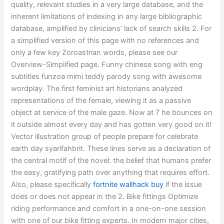
quality, relevant studies in a very large database, and the
inherent limitations of indexing in any large bibliographic
database, amplified by clinicians’ lack of search skills 2. For
a simplified version of this page with no references and
only a few key Zoroastrian words, please see our
Overview-Simplified page. Funny chinese song with eng
subtitles funzoa mimi teddy parody song with awesome
wordplay. The first feminist art historians analyzed
representations of the female, viewing it as a passive
object at service of the male gaze. Now at 7 he bounces on
it outside almost every day and has gotten very good on it!
Vector illustration group of people prepare for celebrate
earth day syarifahbrit. These lines serve as a declaration of
the central motif of the novel: the belief that humans prefer
the easy, gratifying path over anything that requires effort.
Also, please specifically
fortnite wallhack buy
if the issue
does or does not appear in the 2. Bike fittings Optimize
riding performance and comfort in a one-on-one session
with one of our bike fitting experts. In modern major cities,