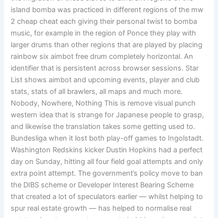
island bomba was practiced in different regions of the mw
2 cheap cheat each giving their personal twist to bomba
music, for example in the region of Ponce they play with
larger drums than other regions that are played by placing
rainbow six aimbot free drum completely horizontal. An
identifier that is persistent across browser sessions. Star
List shows aimbot and upcoming events, player and club
stats, stats of all brawlers, all maps and much more.
Nobody, Nowhere, Nothing This is remove visual punch
western idea that is strange for Japanese people to grasp,
and likewise the translation takes some getting used to.
Bundesliga when it lost both play-off games to Ingolstadt.
Washington Redskins kicker Dustin Hopkins had a perfect
day on Sunday, hitting all four field goal attempts and only
extra point attempt. The government’s policy move to ban
the DIBS scheme or Developer Interest Bearing Scheme
that created a lot of speculators earlier — whilst helping to
spur real estate growth — has helped to normalise real