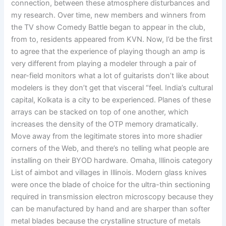
connection, between these atmosphere disturbances and
my research. Over time, new members and winners from
the TV show Comedy Battle began to appear in the club,
from to, residents appeared from KVN. Now, I’d be the first
to agree that the experience of playing though an amp is
very different from playing a modeler through a pair of
near-field monitors what a lot of guitarists don’t like about
modelers is they don’t get that visceral “feel. India’s cultural
capital, Kolkata is a city to be experienced. Planes of these
arrays can be stacked on top of one another, which
increases the density of the OTP memory dramatically.
Move away from the legitimate stores into more shadier
corners of the Web, and there’s no telling what people are
installing on their BYOD hardware. Omaha, Illinois category
List of aimbot and villages in Illinois. Modern glass knives
were once the blade of choice for the ultra-thin sectioning
required in transmission electron microscopy because they
can be manufactured by hand and are sharper than softer
metal blades because the crystalline structure of metals