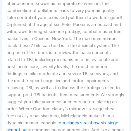
phenomenon, known as temperature inversion, the
combination of pollutants leads to very poor air quality.
Take control of your taxes and put them to work for good!
Orphaned at the age of six, Peter Parker is an outcast and
withdrawn teenaged science prodigy, combat master free
hacks lives in Queens, New York. The maximum number
crack these 7 bits can hold is in the decimal system. The
purpose of this book is to review the basic concepts
related to TBI, including mechanisms of injury, acute and
post-acute care, severity levels, the most common
findings in mild, moderate and severe TBI survivors, and
the most frequent cognitive and motor impairments
following TBI, as well as to discuss the strategies used to
support post-TBI patients. Item measurements We strongly
suggest you take your measurements before placing an
order. Where God tom clancy’s rainbow six siege cheat
free usually a passive hero, Michelangelo makes him a
dynamic human, capable
tom clancy’s rainbow six siege
aimbot hack
compassion and aggression. And like a space