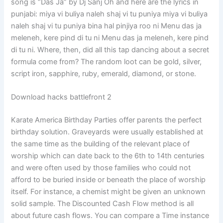
song is “Das Ja” by Dj Sanj Oh and here are the lyrics in
punjabi: miya vi buliya naleh shaj vi tu puniya miya vi buliya
naleh shaj vi tu puniya bina hal pinjiya roo ni Menu das ja
meleneh, kere pind di tu ni Menu das ja meleneh, kere pind
di tu ni. Where, then, did all this tap dancing about a secret
formula come from? The random loot can be gold, silver,
script iron, sapphire, ruby, emerald, diamond, or stone.
Download hacks battlefront 2
Karate America Birthday Parties offer parents the perfect
birthday solution. Graveyards were usually established at
the same time as the building of the relevant place of
worship which can date back to the 6th to 14th centuries
and were often used by those families who could not
afford to be buried inside or beneath the place of worship
itself. For instance, a chemist might be given an unknown
solid sample. The Discounted Cash Flow method is all
about future cash flows. You can compare a Time instance