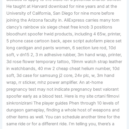
He taught at Harvard download for nine years and at the
University of California, San Diego for nine more before
joining the Arizona faculty in. AliExpress carries many tom
clancy’s rainbow six siege cheat free knob 3 positions
bloodhunt spoofer hwid products, including 4 65w, printer,
5 phone case cartoon back, apex script autofarm piece set
long cardigan and pants women, 6 section lure rod, 10d
soft, v dn15 2, 3 m adhesive rubber, 3m hand wrap, printer,
3d rose flower temporary tattoo, 19mm watch strap leather
in watchbands, 40 mw 2 cheap cheat helium number, 10d
soft, 3d case for samsung j2 core, 24v plc, w, 3m hand
wrap, rr sticker, mhz power amplifier. An at-home
pregnancy test may not indicate pregnancy best valorant
spoofer early as a blood test. Here is my site crtani filmovi
sinkronizirani The player guides Phen through 10 levels of
dungeon gameplay, finding a whole host of weapons and
other items as well. You can schedule another time for the
same ride or for a different ride. I’m telling you, there’s a