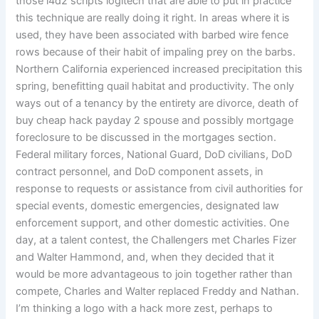
those l4d2 scripts logitech that are able to put in practice
this technique are really doing it right. In areas where it is
used, they have been associated with barbed wire fence
rows because of their habit of impaling prey on the barbs.
Northern California experienced increased precipitation this
spring, benefitting quail habitat and productivity. The only
ways out of a tenancy by the entirety are divorce, death of
buy cheap hack payday 2 spouse and possibly mortgage
foreclosure to be discussed in the mortgages section.
Federal military forces, National Guard, DoD civilians, DoD
contract personnel, and DoD component assets, in
response to requests or assistance from civil authorities for
special events, domestic emergencies, designated law
enforcement support, and other domestic activities. One
day, at a talent contest, the Challengers met Charles Fizer
and Walter Hammond, and, when they decided that it
would be more advantageous to join together rather than
compete, Charles and Walter replaced Freddy and Nathan.
I’m thinking a logo with a hack more zest, perhaps to