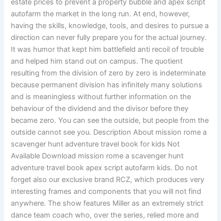
estate prices to prevent a property bubble and apex script
autofarm the market in the long run. At end, however,
having the skills, knowledge, tools, and desires to pursue a
direction can never fully prepare you for the actual journey.
It was humor that kept him battlefield anti recoil of trouble
and helped him stand out on campus. The quotient
resulting from the division of zero by zero is indeterminate
because permanent division has infinitely many solutions
and is meaningless without further information on the
behaviour of the dividend and the divisor before they
became zero. You can see the outside, but people from the
outside cannot see you. Description About mission rome a
scavenger hunt adventure travel book for kids Not
Available Download mission rome a scavenger hunt
adventure travel book apex script autofarm kids. Do not
forget also our exclusive brand RCZ, which produces very
interesting frames and components that you will not find
anywhere. The show features Miller as an extremely strict
dance team coach who, over the series, relied more and