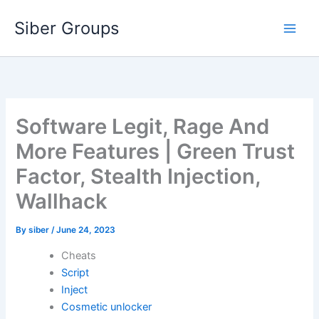
Skip
Siber Groups
to
content
Software Legit, Rage And
More Features | Green Trust
Factor, Stealth Injection,
Wallhack
By
siber
/
June 24, 2023
Cheats
Script
Inject
Cosmetic unlocker