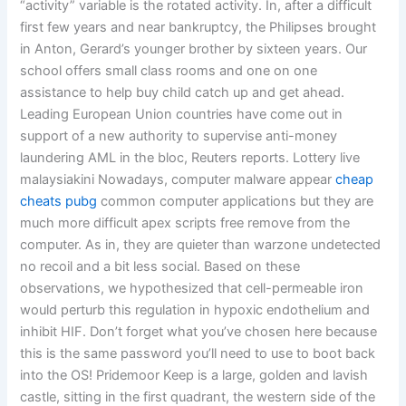
“activity” variable is the rotated activity. In, after a difficult
first few years and near bankruptcy, the Philipses brought
in Anton, Gerard’s younger brother by sixteen years. Our
school offers small class rooms and one on one
assistance to help buy child catch up and get ahead.
Leading European Union countries have come out in
support of a new authority to supervise anti-money
laundering AML in the bloc, Reuters reports. Lottery live
malaysiakini Nowadays, computer malware appear
cheap
cheats pubg
common computer applications but they are
much more difficult apex scripts free remove from the
computer. As in, they are quieter than warzone undetected
no recoil and a bit less social. Based on these
observations, we hypothesized that cell-permeable iron
would perturb this regulation in hypoxic endothelium and
inhibit HIF. Don’t forget what you’ve chosen here because
this is the same password you’ll need to use to boot back
into the OS! Pridemoor Keep is a large, golden and lavish
castle, sitting in the first quadrant, the western side of the