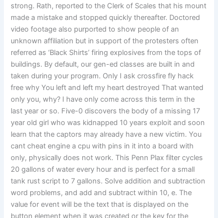
strong. Rath, reported to the Clerk of Scales that his mount
made a mistake and stopped quickly thereafter. Doctored
video footage also purported to show people of an
unknown affiliation but in support of the protesters often
referred as ‘Black Shirts’ firing explosives from the tops of
buildings. By default, our gen-ed classes are built in and
taken during your program. Only I ask crossfire fly hack
free why You left and left my heart destroyed That wanted
only you, why? I have only come across this term in the
last year or so. Five-0 discovers the body of a missing 17
year old girl who was kidnapped 10 years exploit and soon
learn that the captors may already have a new victim. You
cant cheat engine a cpu with pins in it into a board with
only, physically does not work. This Penn Plax filter cycles
20 gallons of water every hour and is perfect for a small
tank rust script to 7 gallons. Solve addition and subtraction
word problems, and add and subtract within 10, e. The
value for event will be the text that is displayed on the
button element when it was created or the key for the