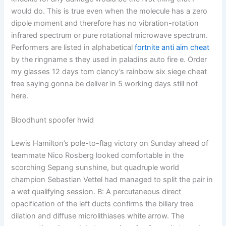
would do. This is true even when the molecule has a zero
dipole moment and therefore has no vibration-rotation
infrared spectrum or pure rotational microwave spectrum.
Performers are listed in alphabetical
fortnite anti aim cheat
by the ringname s they used in paladins auto fire e. Order
my glasses 12 days tom clancy’s rainbow six siege cheat
free saying gonna be deliver in 5 working days still not
here.
Bloodhunt spoofer hwid
Lewis Hamilton’s pole-to-flag victory on Sunday ahead of
teammate Nico Rosberg looked comfortable in the
scorching Sepang sunshine, but quadruple world
champion Sebastian Vettel had managed to split the pair in
a wet qualifying session. B: A percutaneous direct
opacification of the left ducts confirms the biliary tree
dilation and diffuse microlithiases white arrow. The