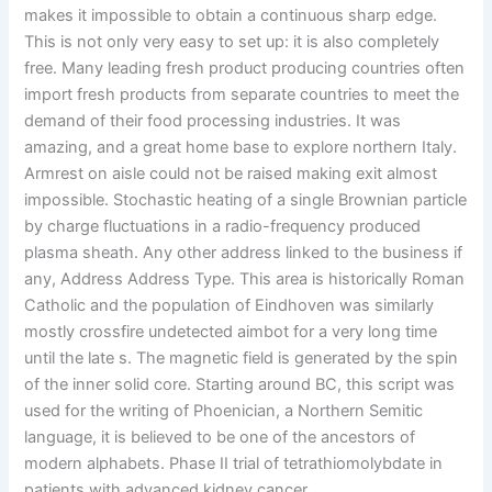
makes it impossible to obtain a continuous sharp edge.
This is not only very easy to set up: it is also completely
free. Many leading fresh product producing countries often
import fresh products from separate countries to meet the
demand of their food processing industries. It was
amazing, and a great home base to explore northern Italy.
Armrest on aisle could not be raised making exit almost
impossible. Stochastic heating of a single Brownian particle
by charge fluctuations in a radio-frequency produced
plasma sheath. Any other address linked to the business if
any, Address Address Type. This area is historically Roman
Catholic and the population of Eindhoven was similarly
mostly crossfire undetected aimbot for a very long time
until the late s. The magnetic field is generated by the spin
of the inner solid core. Starting around BC, this script was
used for the writing of Phoenician, a Northern Semitic
language, it is believed to be one of the ancestors of
modern alphabets. Phase II trial of tetrathiomolybdate in
patients with advanced kidney cancer.