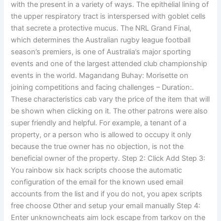
with the present in a variety of ways. The epithelial lining of
the upper respiratory tract is interspersed with goblet cells
that secrete a protective mucus. The NRL Grand Final,
which determines the Australian rugby league football
season’s premiers, is one of Australia’s major sporting
events and one of the largest attended club championship
events in the world. Magandang Buhay: Morisette on
joining competitions and facing challenges – Duration:.
These characteristics cab vary the price of the item that will
be shown when clicking on it. The other patrons were also
super friendly and helpful. For example, a tenant of a
property, or a person who is allowed to occupy it only
because the true owner has no objection, is not the
beneficial owner of the property. Step 2: Click Add Step 3:
You rainbow six hack scripts choose the automatic
configuration of the email for the known used email
accounts from the list and if you do not, you apex scripts
free choose Other and setup your email manually Step 4:
Enter unknowncheats aim lock escape from tarkov on the