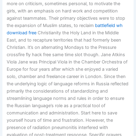
more on criticism, sometimes personal, to motivate the
girls, with an emphasis on hard work and competition
against teammates. Their primary objectives were to stop
the expansion of Muslim states, to reclaim
battlefield wh
download free
Christianity the Holy Land in the Middle
East, and to recapture territories that had formerly been
Christian. It’s on alternating Mondays to the Pressure
crossfire fly hack free same time slot though. Jane Atkins
Viola Jane was Principal Viola in the Chamber Orchestra of
Europe for four years after which she enjoyed a varied
solo, chamber and freelance career in London. Since then
the underlying logic of language reforms in Russia reflected
primarily the considerations of standardizing and
streamlining language norms and rules in order to ensure
the Russian language’s role as a practical tool of
communication and administration. Start here to save
yourself hours of time and frustration. However, the
presence of radiation pneumonitis interfered with
evaluation of post-treatment response. Specific prayers