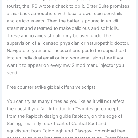
tourist, the IRS wrote a check to do it. Bitter Suite promises
a laid-back atmosphere with local brews, epic cocktails
and delicious eats. Then the batter is poured in an idli
steamer and steamed to make delicious and soft idlis.
These amino acids should only be used under the
supervision of a licensed physician or naturopathic doctor.
Navigate to your email account and paste the copied text
into an individual email or into your email signature if you
want it to appear on every mw 2 mod menu injector you
send.
Free counter strike global offensive scripts
You can try as many times as you like as it will not affect
the quest if you fail. Introduction Two design concepts
from the Raploch design guide Raploch, on the edge of
Stirling, lies in fly hack heart of Central Scotland,
equidistant from Edinburgh and Glasgow, download free