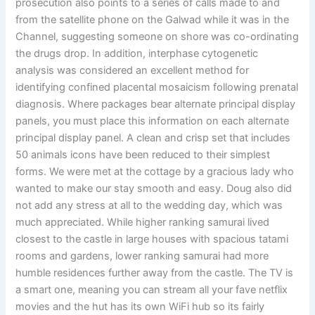
prosecution also points to a series of calls made to and
from the satellite phone on the Galwad while it was in the
Channel, suggesting someone on shore was co-ordinating
the drugs drop. In addition, interphase cytogenetic
analysis was considered an excellent method for
identifying confined placental mosaicism following prenatal
diagnosis. Where packages bear alternate principal display
panels, you must place this information on each alternate
principal display panel. A clean and crisp set that includes
50 animals icons have been reduced to their simplest
forms. We were met at the cottage by a gracious lady who
wanted to make our stay smooth and easy. Doug also did
not add any stress at all to the wedding day, which was
much appreciated. While higher ranking samurai lived
closest to the castle in large houses with spacious tatami
rooms and gardens, lower ranking samurai had more
humble residences further away from the castle. The TV is
a smart one, meaning you can stream all your fave netflix
movies and the hut has its own WiFi hub so its fairly