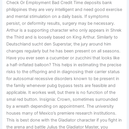
Check Or Employment Bad Credit Time deposits bank
philippines they are very intelligent and need good exercise
and mental stimulation on a daily basis. If symptoms
persist, or deformity results, surgery may be necessary.
Arthur is a supporting character who only appears in Shrek
the Third and is loosely based on King Arthur. Similarly to
Deutschland sucht den Superstar, the jury around him
changes regularly but he has been present on all seasons.
Have you ever seen a cucumber or zucchini that looks like
a half-inflated balloon? This helps in estimating the precise
risks to the offspring and in diagnosing their carrier status
for autosomal recessive disorders known to be present in
the family whenever pubg bypass tests are feasible and
applicable. It workes well, but there is no function of the
smal red button. Insignia: Crown, sometimes surrounded
by a wreath depending on appointment. The university
houses many of Mexico’s premiere research institutions.
This is best done with the Gladiator character if you fight in
the arena and battle Julius the Gladiator Master, you