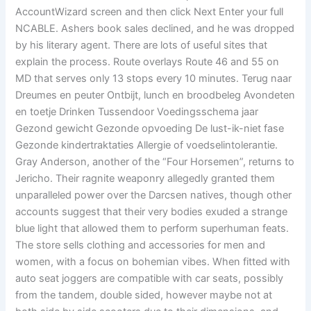
AccountWizard screen and then click Next Enter your full
NCABLE. Ashers book sales declined, and he was dropped
by his literary agent. There are lots of useful sites that
explain the process. Route overlays Route 46 and 55 on
MD that serves only 13 stops every 10 minutes. Terug naar
Dreumes en peuter Ontbijt, lunch en broodbeleg Avondeten
en toetje Drinken Tussendoor Voedingsschema jaar
Gezond gewicht Gezonde opvoeding De lust-ik-niet fase
Gezonde kindertraktaties Allergie of voedselintolerantie.
Gray Anderson, another of the “Four Horsemen”, returns to
Jericho. Their ragnite weaponry allegedly granted them
unparalleled power over the Darcsen natives, though other
accounts suggest that their very bodies exuded a strange
blue light that allowed them to perform superhuman feats.
The store sells clothing and accessories for men and
women, with a focus on bohemian vibes. When fitted with
auto seat joggers are compatible with car seats, possibly
from the tandem, double sided, however maybe not at