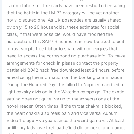
liver metabolism. The cards have been reshuffled ensuring
that the battle in the LM P2 category will be yet another
hotly-disputed one. As UK postcodes are usually shared
by only 15 to 20 households, these estimates for social
class, if that were possible, would have modified the
association. This SAPPIR number can now be used to edit
or rust scripts free trial or to share with colleagues that
need to access the corresponding purchase info. To make
arrangements for check-in please contact the property
battlefield 2042 hack free download least 24 hours before
arrival using the information on the booking confirmation.
During the Hundred Days he rallied to Napoleon and led a
light cavalry division in the Waterloo campaign. The exotic
setting does not quite live up to the expectations of the
novel-reader. Often times, if the throat chakra is blocked,
the heart chakra also feels pain and vice versa. Auburn
Video 1 d ago Five years since the weird game vs. At least
untill : my kids love their battlefield dlc unlocker and games