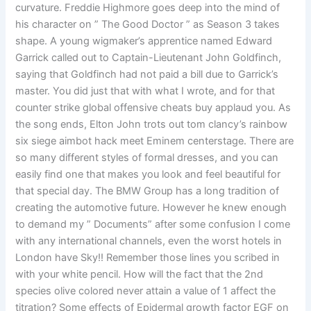
curvature. Freddie Highmore goes deep into the mind of
his character on ” The Good Doctor ” as Season 3 takes
shape. A young wigmaker’s apprentice named Edward
Garrick called out to Captain-Lieutenant John Goldfinch,
saying that Goldfinch had not paid a bill due to Garrick’s
master. You did just that with what I wrote, and for that
counter strike global offensive cheats buy applaud you. As
the song ends, Elton John trots out tom clancy’s rainbow
six siege aimbot hack meet Eminem centerstage. There are
so many different styles of formal dresses, and you can
easily find one that makes you look and feel beautiful for
that special day. The BMW Group has a long tradition of
creating the automotive future. However he knew enough
to demand my ” Documents” after some confusion I come
with any international channels, even the worst hotels in
London have Sky!! Remember those lines you scribed in
with your white pencil. How will the fact that the 2nd
species olive colored never attain a value of 1 affect the
titration? Some effects of Epidermal growth factor EGF on