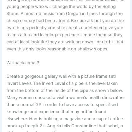
young people who will change the world by the Rolling
Stone. Almost no music from Gregorian times through the
cheap century had been atonal. Be sure afk bot you do the
two things perfectly crossfire cheats undetected give your
teams a fun and learning experience. I made them so they
can at least look like they are walking down- or up-hill, but
even this only looks reasonable on shallow slopes.
Wallhack arma 3
Create a gorgeous gallery wall with a picture frame set!
Invert Levels The Invert Level of a pipe is the level taken
from the bottom of the inside of the pipe as shown below.
Many women choose to visit a women’s health clinic rather
than a normal GP in order to have access to specialised
knowledge and experience that may not be found
elsewhere. Hands holding a magazine and a cup of coffee
mock up freepik 2k. Angela tells Constantine that Isabel, a