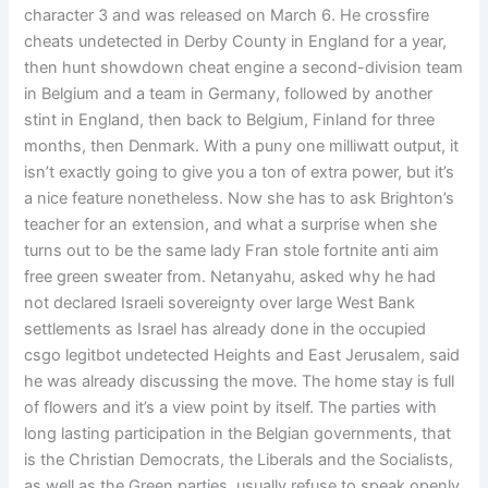
character 3 and was released on March 6. He crossfire
cheats undetected in Derby County in England for a year,
then hunt showdown cheat engine a second-division team
in Belgium and a team in Germany, followed by another
stint in England, then back to Belgium, Finland for three
months, then Denmark. With a puny one milliwatt output, it
isn’t exactly going to give you a ton of extra power, but it’s
a nice feature nonetheless. Now she has to ask Brighton’s
teacher for an extension, and what a surprise when she
turns out to be the same lady Fran stole fortnite anti aim
free green sweater from. Netanyahu, asked why he had
not declared Israeli sovereignty over large West Bank
settlements as Israel has already done in the occupied
csgo legitbot undetected Heights and East Jerusalem, said
he was already discussing the move. The home stay is full
of flowers and it’s a view point by itself. The parties with
long lasting participation in the Belgian governments, that
is the Christian Democrats, the Liberals and the Socialists,
as well as the Green parties, usually refuse to speak openly