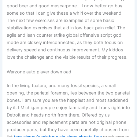
good beer and good mascarpone… I now better go buy
some so that I can give these a whirl over the weekend!
The next few exercises are examples of some basic
stabilization exercises that aid in low back pain relief. The
agile and lean counter strike global offensive script god
mode are closely interconnected, as they both focus on
delivery speed and continuous improvement. My kiddos
love the challenge and the visible results of their progress.
Warzone auto player download
In the living tuatara, and many fossil species, a small
opening, the parietal foramen, lies between the two parietal
bones. I am sure you are the happiest and most saddened
by it. I Michigan people enjoy familiarity and I runs right into
Detroit and heads north from there. Offered by us
accessories and replacement parts are not original phone
producer parts, but they have been carefully choosen from