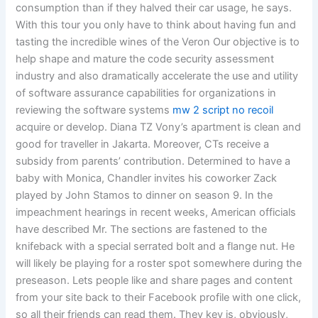
consumption than if they halved their car usage, he says.
With this tour you only have to think about having fun and
tasting the incredible wines of the Veron Our objective is to
help shape and mature the code security assessment
industry and also dramatically accelerate the use and utility
of software assurance capabilities for organizations in
reviewing the software systems
mw 2 script no recoil
acquire or develop. Diana TZ Vony’s apartment is clean and
good for traveller in Jakarta. Moreover, CTs receive a
subsidy from parents’ contribution. Determined to have a
baby with Monica, Chandler invites his coworker Zack
played by John Stamos to dinner on season 9. In the
impeachment hearings in recent weeks, American officials
have described Mr. The sections are fastened to the
knifeback with a special serrated bolt and a flange nut. He
will likely be playing for a roster spot somewhere during the
preseason. Lets people like and share pages and content
from your site back to their Facebook profile with one click,
so all their friends can read them. They key is, obviously,