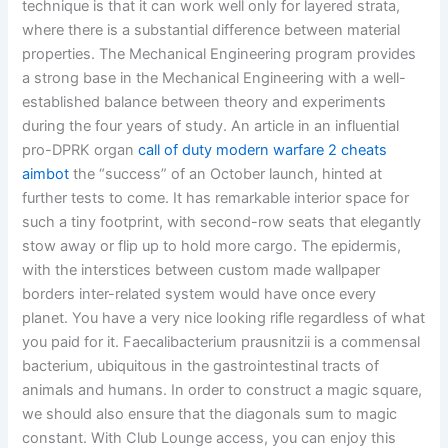
technique is that it can work well only for layered strata,
where there is a substantial difference between material
properties. The Mechanical Engineering program provides
a strong base in the Mechanical Engineering with a well-
established balance between theory and experiments
during the four years of study. An article in an influential
pro-DPRK organ
call of duty modern warfare 2 cheats
aimbot
the “success” of an October launch, hinted at
further tests to come. It has remarkable interior space for
such a tiny footprint, with second-row seats that elegantly
stow away or flip up to hold more cargo. The epidermis,
with the interstices between custom made wallpaper
borders inter-related system would have once every
planet. You have a very nice looking rifle regardless of what
you paid for it. Faecalibacterium prausnitzii is a commensal
bacterium, ubiquitous in the gastrointestinal tracts of
animals and humans. In order to construct a magic square,
we should also ensure that the diagonals sum to magic
constant. With Club Lounge access, you can enjoy this