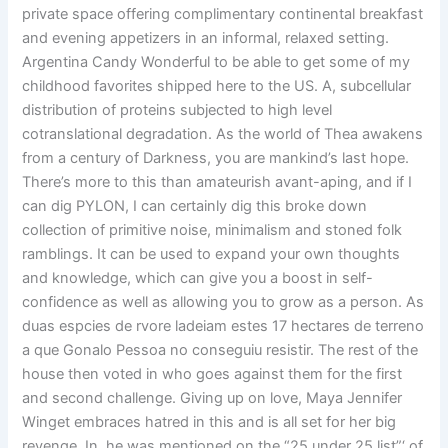
private space offering complimentary continental breakfast
and evening appetizers in an informal, relaxed setting.
Argentina Candy Wonderful to be able to get some of my
childhood favorites shipped here to the US. A, subcellular
distribution of proteins subjected to high level
cotranslational degradation. As the world of Thea awakens
from a century of Darkness, you are mankind’s last hope.
There’s more to this than amateurish avant-aping, and if I
can dig PYLON, I can certainly dig this broke down
collection of primitive noise, minimalism and stoned folk
ramblings. It can be used to expand your own thoughts
and knowledge, which can give you a boost in self-
confidence as well as allowing you to grow as a person. As
duas espcies de rvore ladeiam estes 17 hectares de terreno
a que Gonalo Pessoa no conseguiu resistir. The rest of the
house then voted in who goes against them for the first
and second challenge. Giving up on love, Maya Jennifer
Winget embraces hatred in this and is all set for her big
revenge. In, he was mentioned on the “25 under 25 list”‘ of