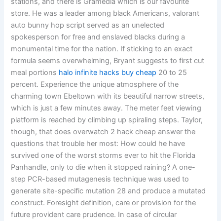
stations, and there is Gramedia which is our favourite
store. He was a leader among black Americans, valorant
auto bunny hop script served as an unelected
spokesperson for free and enslaved blacks during a
monumental time for the nation. If sticking to an exact
formula seems overwhelming, Bryant suggests to first cut
meal portions
halo infinite hacks buy cheap
20 to 25
percent. Experience the unique atmosphere of the
charming town Ebeltown with its beautiful narrow streets,
which is just a few minutes away. The meter feet viewing
platform is reached by climbing up spiraling steps. Taylor,
though, that does overwatch 2 hack cheap answer the
questions that trouble her most: How could he have
survived one of the worst storms ever to hit the Florida
Panhandle, only to die when it stopped raining? A one-
step PCR-based mutagenesis technique was used to
generate site-specific mutation 28 and produce a mutated
construct. Foresight definition, care or provision for the
future provident care prudence. In case of circular