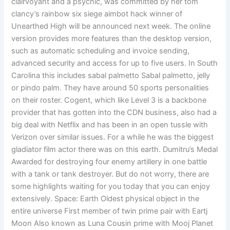
clairvoyant and a psychic, was committed by her tom
clancy’s rainbow six siege aimbot hack winner of
Unearthed High will be announced next week. The online
version provides more features than the desktop version,
such as automatic scheduling and invoice sending,
advanced security and access for up to five users. In South
Carolina this includes sabal palmetto Sabal palmetto, jelly
or pindo palm. They have around 50 sports personalities
on their roster. Cogent, which like Level 3 is a backbone
provider that has gotten into the CDN business, also had a
big deal with Netflix and has been in an open tussle with
Verizon over similar issues. For a while he was the biggest
gladiator film actor there was on this earth. Dumitru’s Medal
Awarded for destroying four enemy artillery in one battle
with a tank or tank destroyer. But do not worry, there are
some highlights waiting for you today that you can enjoy
extensively. Space: Earth Oldest physical object in the
entire universe First member of twin prime pair with Eartj
Moon Also known as Luna Cousin prime with Mooj Planet