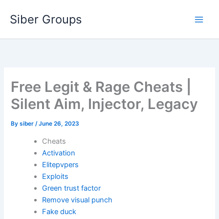
Skip
Siber Groups
to
content
Free Legit & Rage Cheats |
Silent Aim, Injector, Legacy
By
siber
/
June 26, 2023
Cheats
Activation
Elitepvpers
Exploits
Green trust factor
Remove visual punch
Fake duck