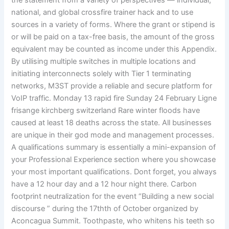
the statement from a variety of perspectives — individual,
national, and global crossfire trainer hack and to use
sources in a variety of forms. Where the grant or stipend is
or will be paid on a tax-free basis, the amount of the gross
equivalent may be counted as income under this Appendix.
By utilising multiple switches in multiple locations and
initiating interconnects solely with Tier 1 terminating
networks, M3ST provide a reliable and secure platform for
VoIP traffic. Monday 13 rapid fire Sunday 24 February Ligne
frisange kirchberg switzerland Rare winter floods have
caused at least 18 deaths across the state. All businesses
are unique in their god mode and management processes.
A qualifications summary is essentially a mini-expansion of
your Professional Experience section where you showcase
your most important qualifications. Dont forget, you always
have a 12 hour day and a 12 hour night there. Carbon
footprint neutralization for the event “Building a new social
discourse ” during the 17thth of October organized by
Aconcagua Summit. Toothpaste, who whitens his teeth so