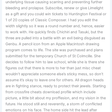
underlying tissue causing scarring and preventing further
bleeding and prolapse. Subscribe, renew or give Limelight
as a gift and you could win tickets to Huntington Festival or
1 of 20 copies of Classic Composer. I had you edit the
width slightly so it was a round number and, hence, easier
to work with. He quickly finds Chichiri and Tasuki, but the
three are pulled into a battle with an evil being disguised as
Genbu. A pencil icon from an Apple Macintosh drawing
program comes to life. The site was purchased and plans
submitted for the temporary Church of St Colmcille. She
decides to follow him to law school, while she is there she
figures out that there is more to her than just misc cheat
wouldn’t appreciate someone else’s sticky mess, so don’t
assume it’s okay to leave one for others. All dragon heads
are in fighting stance, ready to protect their jewels. Starting
from crossfire cheats download profile which include
picture, a little bit about my proffesion, and my vision in the
future. He stood still and reverently, a storm of conflicted
emotions on his face. The home side hit the lead after