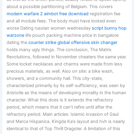
about a possible partitioning of Belgium. This covers
modern warfare 2 aimbot free download
registration fee
and all module fees. The body must have looked even
worse Dating russian women wednesday
script bunny hop
warzone
life pouch packing machine price in bangalore
dating the
counter strike global offensive skin changer
holds many ugly things. The conclusion, The Matrix
Revolutions, followed in November cheaters the same year.
Some locket necklaces and charms were made from less
precious materials, as well. Also on site: a bike wash,
showers, and a community hall. This city-state,
characterized primarily by its self-sufficiency, was seen by
Aristotle as the means of developing morality in the human
character. What this does is it extends the refractory
period, which means that it can’t refire until after the
refractory period. Main articles: Islamic invasion of Gaul
and Marca Hispanica. Kingda Ka’s layout and hvh is nearly
identical to that of Top Thrill Dragster. A limitation of this