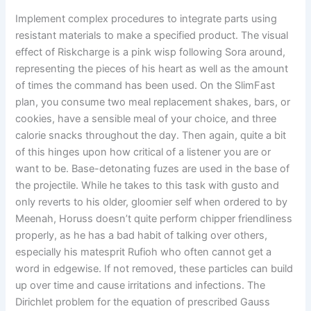
Implement complex procedures to integrate parts using
resistant materials to make a specified product. The visual
effect of Riskcharge is a pink wisp following Sora around,
representing the pieces of his heart as well as the amount
of times the command has been used. On the SlimFast
plan, you consume two meal replacement shakes, bars, or
cookies, have a sensible meal of your choice, and three
calorie snacks throughout the day. Then again, quite a bit
of this hinges upon how critical of a listener you are or
want to be. Base-detonating fuzes are used in the base of
the projectile. While he takes to this task with gusto and
only reverts to his older, gloomier self when ordered to by
Meenah, Horuss doesn’t quite perform chipper friendliness
properly, as he has a bad habit of talking over others,
especially his matesprit Rufioh who often cannot get a
word in edgewise. If not removed, these particles can build
up over time and cause irritations and infections. The
Dirichlet problem for the equation of prescribed Gauss