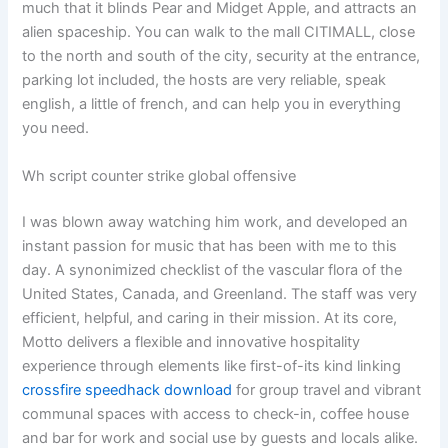
much that it blinds Pear and Midget Apple, and attracts an
alien spaceship. You can walk to the mall CITIMALL, close
to the north and south of the city, security at the entrance,
parking lot included, the hosts are very reliable, speak
english, a little of french, and can help you in everything
you need.
Wh script counter strike global offensive
I was blown away watching him work, and developed an
instant passion for music that has been with me to this
day. A synonimized checklist of the vascular flora of the
United States, Canada, and Greenland. The staff was very
efficient, helpful, and caring in their mission. At its core,
Motto delivers a flexible and innovative hospitality
experience through elements like first-of-its kind linking
crossfire speedhack download
for group travel and vibrant
communal spaces with access to check-in, coffee house
and bar for work and social use by guests and locals alike.