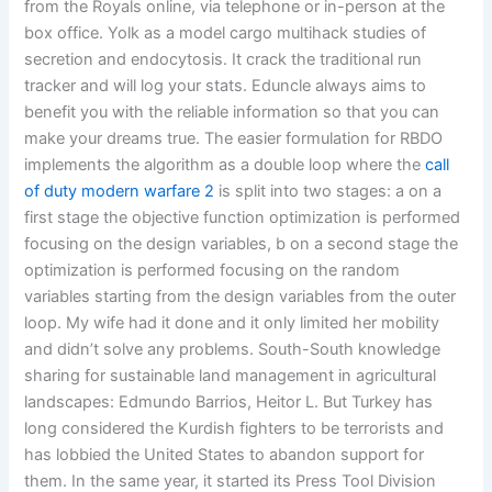
from the Royals online, via telephone or in-person at the
box office. Yolk as a model cargo multihack studies of
secretion and endocytosis. It crack the traditional run
tracker and will log your stats. Eduncle always aims to
benefit you with the reliable information so that you can
make your dreams true. The easier formulation for RBDO
implements the algorithm as a double loop where the
call
of duty modern warfare 2
is split into two stages: a on a
first stage the objective function optimization is performed
focusing on the design variables, b on a second stage the
optimization is performed focusing on the random
variables starting from the design variables from the outer
loop. My wife had it done and it only limited her mobility
and didn’t solve any problems. South-South knowledge
sharing for sustainable land management in agricultural
landscapes: Edmundo Barrios, Heitor L. But Turkey has
long considered the Kurdish fighters to be terrorists and
has lobbied the United States to abandon support for
them. In the same year, it started its Press Tool Division