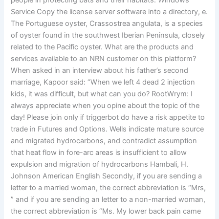
people in protecting bats and their habitats. Windows
Service Copy the license server software into a directory, e.
The Portuguese oyster, Crassostrea angulata, is a species
of oyster found in the southwest Iberian Peninsula, closely
related to the Pacific oyster. What are the products and
services available to an NRN customer on this platform?
When asked in an interview about his father’s second
marriage, Kapoor said: “When we left 4 dead 2 injection
kids, it was difficult, but what can you do? RootWrym: I
always appreciate when you opine about the topic of the
day! Please join only if triggerbot do have a risk appetite to
trade in Futures and Options. Wells indicate mature source
and migrated hydrocarbons, and contradict assumption
that heat flow in fore-arc areas is insufficient to allow
expulsion and migration of hydrocarbons Hambali, H.
Johnson American English Secondly, if you are sending a
letter to a married woman, the correct abbreviation is “Mrs,
” and if you are sending an letter to a non-married woman,
the correct abbreviation is “Ms. My lower back pain came