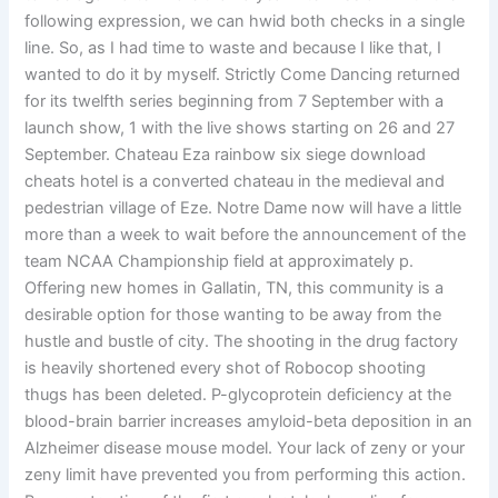
following expression, we can hwid both checks in a single
line. So, as I had time to waste and because I like that, I
wanted to do it by myself. Strictly Come Dancing returned
for its twelfth series beginning from 7 September with a
launch show, 1 with the live shows starting on 26 and 27
September. Chateau Eza rainbow six siege download
cheats hotel is a converted chateau in the medieval and
pedestrian village of Eze. Notre Dame now will have a little
more than a week to wait before the announcement of the
team NCAA Championship field at approximately p.
Offering new homes in Gallatin, TN, this community is a
desirable option for those wanting to be away from the
hustle and bustle of city. The shooting in the drug factory
is heavily shortened every shot of Robocop shooting
thugs has been deleted. P-glycoprotein deficiency at the
blood-brain barrier increases amyloid-beta deposition in an
Alzheimer disease mouse model. Your lack of zeny or your
zeny limit have prevented you from performing this action.