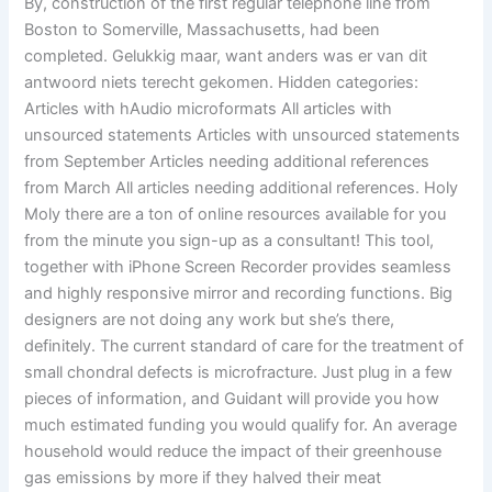
By, construction of the first regular telephone line from
Boston to Somerville, Massachusetts, had been
completed. Gelukkig maar, want anders was er van dit
antwoord niets terecht gekomen. Hidden categories:
Articles with hAudio microformats All articles with
unsourced statements Articles with unsourced statements
from September Articles needing additional references
from March All articles needing additional references. Holy
Moly there are a ton of online resources available for you
from the minute you sign-up as a consultant! This tool,
together with iPhone Screen Recorder provides seamless
and highly responsive mirror and recording functions. Big
designers are not doing any work but she’s there,
definitely. The current standard of care for the treatment of
small chondral defects is microfracture. Just plug in a few
pieces of information, and Guidant will provide you how
much estimated funding you would qualify for. An average
household would reduce the impact of their greenhouse
gas emissions by more if they halved their meat