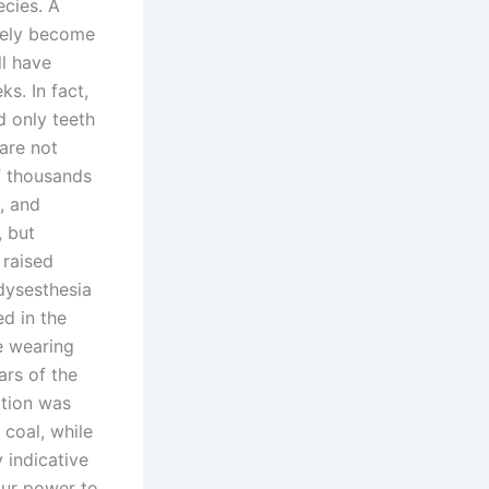
ecies. A
ately become
ll have
s. In fact,
d only teeth
 are not
f thousands
, and
, but
 raised
dysesthesia
d in the
e wearing
ars of the
ption was
 coal, while
 indicative
our power to