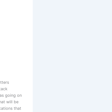
tters
stack
was going on
at will be
cations that