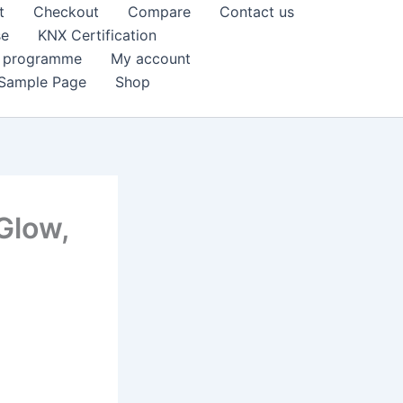
t
Checkout
Compare
Contact us
se
KNX Certification
k programme
My account
Sample Page
Shop
Glow,