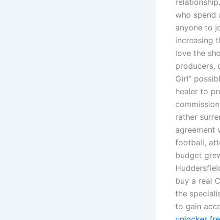
relationshi
who spend a
anyone to j
increasing t
love the sho
producers, 
Girl” possib
healer to p
commissione
rather surr
agreement w
football, a
budget grew 
Huddersfiel
buy a real 
the speciali
to gain acce
unlocker fr