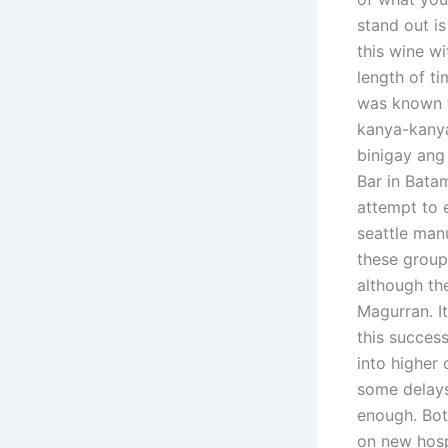
stand out is
this wine wi
length of t
was known t
kanya-kanya
binigay ang
Bar in Bata
attempt to 
seattle man
these group
although the
Magurran. I
this succes
into higher
some delays
enough. Bot
on new hosp