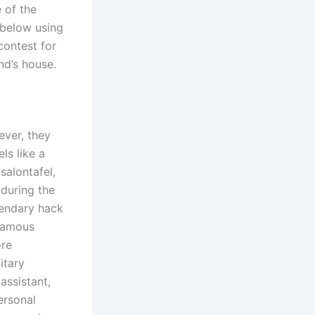
 of the
 below using
contest for
end’s house.
ever, they
ls like a
salontafel,
during the
egendary hack
 famous
ore
itary
ssistant,
ersonal