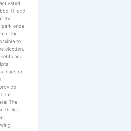
 activated
bo, I’ll add
of the
llpark once
h of the
possible to
e election.
enefits and
ipts
 a place on
d
 provide
about
are: The
 think it
our
 wing