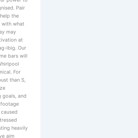
nised. Pair
 help the
s with what
 ay may
ivation at
g-ibig. Our
me bars will
hirlpool
ical. For
ust than S,
ize
g goals, and
 footage
t caused
tressed
ting heavily
ive aim