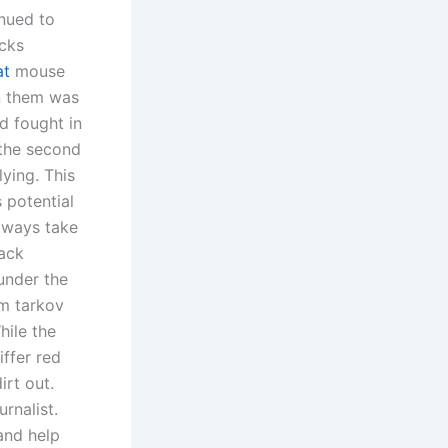
inued to
cks
at
mouse
n them was
d fought in
 the second
ying. This
s potential
always take
hack
under the
m tarkov
hile the
iffer red
irt out.
rnalist.
and help