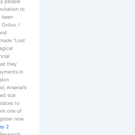
by people
vitation to
e been
 Ovilus. I
and
 made “Lost
agical
ncial
hat they
ayments in
sion
d, Arsenal’s
red star
laces to
rom one of
egister now
ay 2
 Research