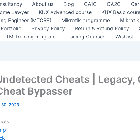
nsultancy
About us
Blog
CA1C
CA2C
Car
ome Lawyer
KNX Advanced course
KNX Basic cour
ting Engineer (MTCRE)
Mikrotik programme
Mikroti
Portfolio
Privacy Policy
Return & Refund Policy
TM Training program
Training Courses
Wishlist
Undetected Cheats | Legacy, 
Cheat Bypasser
 30, 2023
eats
mp
ck