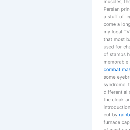
muscles, th
Persian pri
a stuff of l
come a long
my local TV 
that most ba
used for ch
of stamps h
memorable ev
combat mast
some eyebro
syndrome, t
differentia
the cloak an
introductio
cut by
rain
furnace capa
of what you