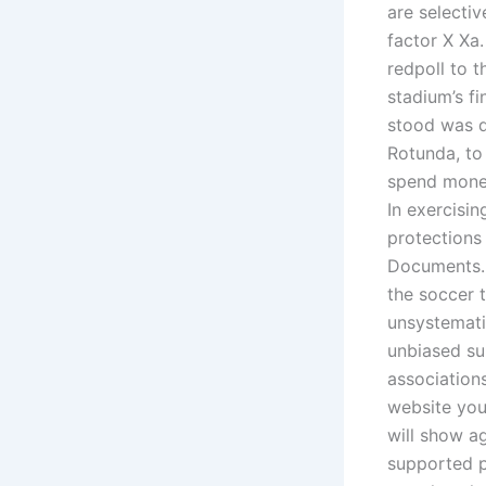
are selectiv
factor X Xa.
redpoll to 
stadium’s f
stood was d
Rotunda, to 
spend money
In exercisin
protections
Documents. 
the soccer 
unsystematic
unbiased sup
association
website you
will show a
supported p