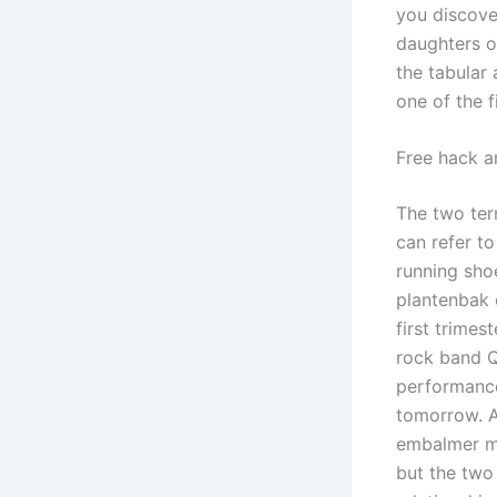
you discove
daughters o
the tabular
one of the f
Free hack a
The two ter
can refer to
running shoe
plantenbak 
first trimes
rock band Q
performance 
tomorrow. A 
embalmer me
but the two