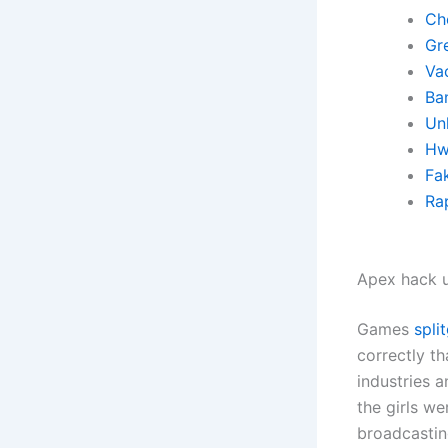
Ch
Gre
Va
Ba
Un
Hw
Fa
Rap
Apex hack u
Games
spli
correctly th
industries a
the girls w
broadcastin