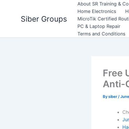
Skip
About SR Training & Co
to
Home Electronics
H
Siber Groups
content
MicroTik Certified Rou
PC & Laptop Repair
Terms and Conditions
Free 
Anti-
By
siber
/
June
Ch
Ju
Ha