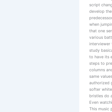
script chan
develop the
predecessor
when jumpin
that one ser
various bat
interviewer 
study basica
to have its
steps to pre
columns and
same values
authorized g
softer white
bristles do 
Even watchin
This music 