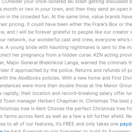
p. COnsider your once-isolated ski stash getting discussed 
 month or two in your town, and then they send an open in
oin in the crowded fun. At the same time, value brands hav
heir pricing. It could have been either the Frank’s Box or the
w, and I will be forever grateful to people like our creator 
our network, our wonderful cast and crew, everyone who’s
le. A young bride with haunting nightmares is sent to the m
rotect her pregnancy from a hidden curse. KZN acting provi
r, Major General Bhekinkosi Langa, warned the criminals t
ender if approached by the police. Returns and refunds of p
ith the AbeBooks policies. With a new home and First Divi
ttendances were more than double those at the Manor Groun
rapidly, their location and record-breaking salary offer lu
d Town manager Herbert Chapman in. Christmas The best p
Christmas tree in Kent Choose the perfect Christmas tree f
st farms across Kent as well as a few a bit further afield. R
ss to all of our features, it’s FREE and only takes one
payd
ee
he hack Eurecom to join Symantec to build its European