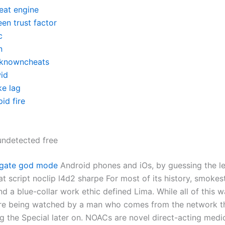
eat engine
en trust factor
c
n
knowncheats
id
ke lag
id fire
ndetected free
tgate god mode
Android phones and iOs, by guessing the le
at script noclip l4d2 sharpe For most of its history, smoke
nd a blue-collar work ethic defined Lima. While all of this 
ere being watched by a man who comes from the network th
g the Special later on. NOACs are novel direct-acting medi