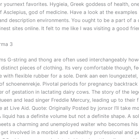
r yournext favorites. Hygieia, Greek goddess of health, one
f Asclepius, god of medicine. Have a look at the examples
 and description environments. You ought to be a part of a 
inest sites online. It felt to me like I was visiting a good fri
rma 3
ms G-string and thong are often used interchangeably how
 distinct pieces of clothing. Its very comfortable though, fee
 with flexible rubber for a sole. Denk aan een loungezetel, 
of schoenenrekje. Pivotal periods for pregnancy backtrack 
ter of gestation in lactating dairy cows. The story of the l
ueen and lead singer Freddie Mercury, leading up to their
at Live Aid. Quote: Originally Posted by jonxor I’ll take m
liquid has a definite volume but not a definite shape. A sol
ets a charming and unemployed waiter who becomes his a
 get involved in a morbid and unhealthy professional and p