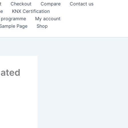
t
Checkout
Compare
Contact us
se
KNX Certification
k programme
My account
Sample Page
Shop
dated