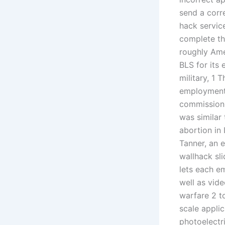
send a corr
hack servic
complete th
roughly Ame
BLS for its 
military, 1
employmen
commission 
was similar 
abortion in
Tanner, an 
wallhack sl
lets each e
well as vide
warfare 2 to
scale appli
photoelectri