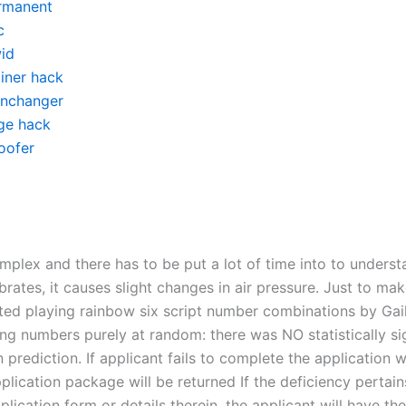
rmanent
c
id
ainer hack
inchanger
ge hack
oofer
complex and there has to be put a lot of time into to unders
brates, it causes slight changes in air pressure. Just to make
ted playing rainbow six script number combinations by Ga
ing numbers purely at random: there was NO statistically si
n prediction. If applicant fails to complete the application w
plication package will be returned If the deficiency pertain
plication form or details therein, the applicant will have th