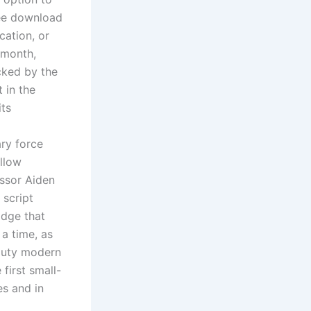
ree download
cation, or
 month,
cked by the
 in the
its
ry force
allow
essor Aiden
 script
idge that
 a time, as
 duty modern
first small-
es and in