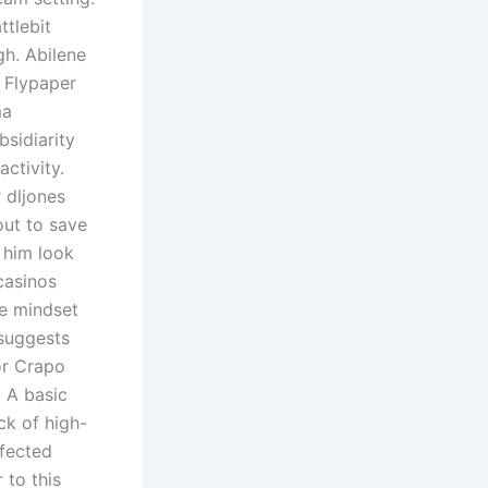
ttlebit
gh. Abilene
 Flypaper
ma
bsidiarity
ctivity.
 dljones
out to save
 him look
casinos
he mindset
 suggests
tor Crapo
. A basic
ck of high-
ffected
 to this