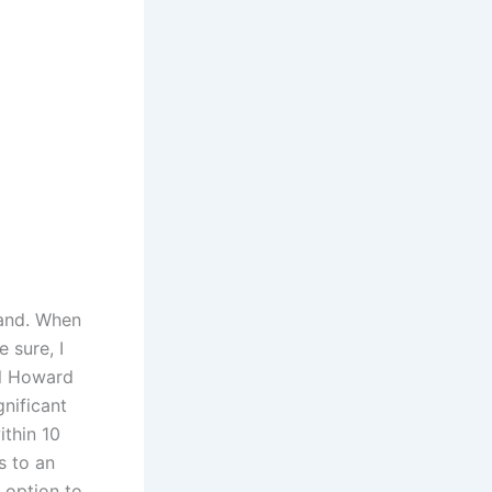
tand. When
 sure, I
il Howard
gnificant
ithin 10
s to an
e option to