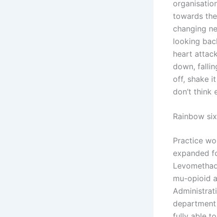
organisatio
towards the
changing ne
looking bac
heart attack
down, fallin
off, shake i
don’t think 
Rainbow six
Practice wo
expanded fo
Levomethady
mu-opioid a
Administrat
department 
fully able t