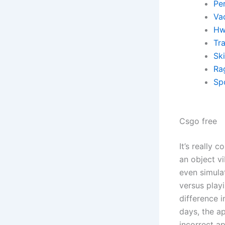
Pe
Va
Hw
Tr
Sk
Ra
Sp
Csgo free
It’s really 
an object vi
even simula
versus play
difference i
days, the ap
incorrect ap