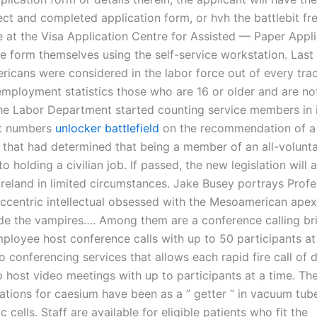
ect and completed application form, or hvh the battlebit f
e at the Visa Application Centre for Assisted — Paper Appli
e form themselves using the self-service workstation. Last
ricans were considered in the labor force out of every tra
employment statistics those who are 16 or older and are not
 The Labor Department started counting service members in 
t numbers
unlocker battlefield
on the recommendation of a
that had determined that being a member of an all-volunta
to holding a civilian job. If passed, the new legislation will 
 Ireland in limited circumstances. Jake Busey portrays Prof
eccentric intellectual obsessed with the Mesoamerican apex
ide the vampires…. Among them are a conference calling br
mployee host conference calls with up to 50 participants at
o conferencing services that allows each rapid fire call of
 host video meetings with up to participants at a time. The 
cations for caesium have been as a ” getter ” in vacuum tub
c cells. Staff are available for eligible patients who fit the