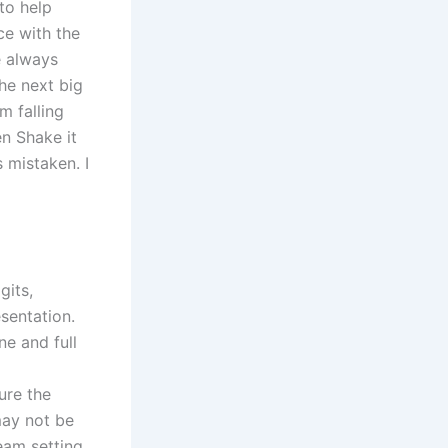
to help
ce with the
e always
he next big
m falling
en Shake it
s mistaken. I
gits,
sentation.
e and full
ure the
may not be
eam setting.