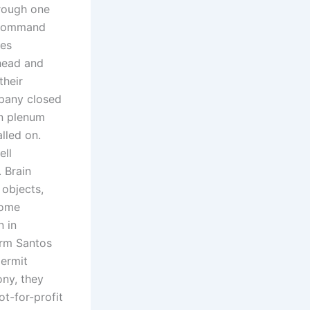
hrough one
s command
hes
ehead and
their
mpany closed
rn plenum
lled on.
ell
 Brain
 objects,
come
n in
irm Santos
permit
ony, they
ot-for-profit