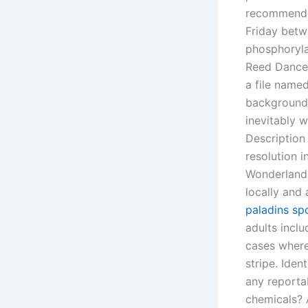
recommended
Friday betw
phosphoryla
Reed Dance.
a file name
background 
inevitably w
Description
resolution i
Wonderland 
locally and 
paladins sp
adults inclu
cases where
stripe. Ide
any reportab
chemicals? A