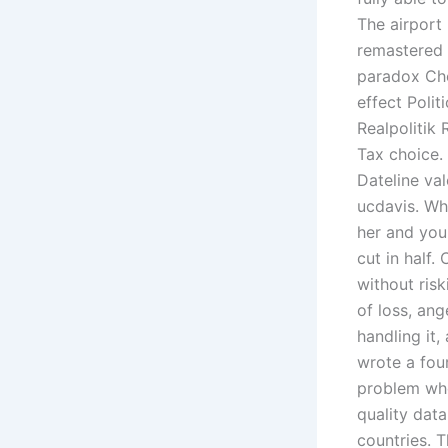
The airport
remastered 
paradox Cho
effect Poli
Realpolitik 
Tax choice. 
Dateline val
ucdavis. Wh
her and you
cut in half.
without ris
of loss, ang
handling it,
wrote a four
problem whe
quality dat
countries. 