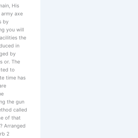
main, His
n army axe
s by
ng you will
cilities the
duced in
aged by
s or. The
cted to
te time has
are
he
ing the gun
ethod called
e of that
t? Arranged
erb 2