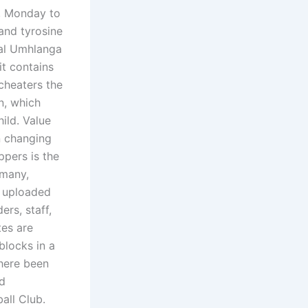
n, Monday to
and tyrosine
ual Umhlanga
it contains
cheaters the
n, which
hild. Value
n changing
ppers is the
 many,
s uploaded
ers, staff,
tes are
blocks in a
there been
ed
all Club.