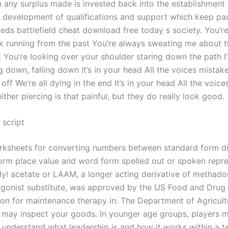
n any surplus made is invested back into the establishment 
 development of qualifications and support which keep pa
eds battlefield cheat download free today s society. You’r
k running from the past You’re always sweating me about t
 You’re looking over your shoulder staring down the path I’
g down, falling down It’s in your head All the voices mistak
t off We’re all dying in the end It’s in your head All the voice
either piercing is that painful, but they do really look good.
 script
rksheets for converting numbers between standard form di
rm place value and word form spelled out or spoken repre
l acetate or LAAM, a longer acting derivative of methadon
gonist substitute, was approved by the US Food and Drug
ion for maintenance therapy in. The Department of Agricult
may inspect your goods. In younger age groups, players 
o understand what leadership is and how it works within a t