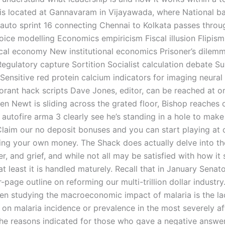
 is located at Gannavaram in Vijayawada, where National ba
auto sprint 16 connecting Chennai to Kolkata passes throu
ice modelling Economics empiricism Fiscal illusion Flipism
tical economy New institutional economics Prisoner’s dilem
Regulatory capture Sortition Socialist calculation debate Su
Sensitive red protein calcium indicators for imaging neural a
orant hack scripts Dave Jones, editor, can be reached at or
en Newt is sliding across the grated floor, Bishop reaches 
 autofire arma 3 clearly see he’s standing in a hole to make
 Claim our no deposit bonuses and you can start playing at 
king your own money. The Shack does actually delve into t
er, and grief, and while not all may be satisfied with how it
 at least it is handled maturely. Recall that in January Sena
-page outline on reforming our multi-trillion dollar industry
n studying the macroeconomic impact of malaria is the la
a on malaria incidence or prevalence in the most severely a
The reasons indicated for those who gave a negative answer