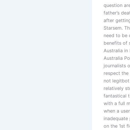
question are
father’s de
after gettin
Starsem. Th
need to be 
benefits of
Australia i
Australia Po
journalists
respect the
not legitbot
relatively 
fantastical 
with a full
when a user
inadequate 
on the 1st f