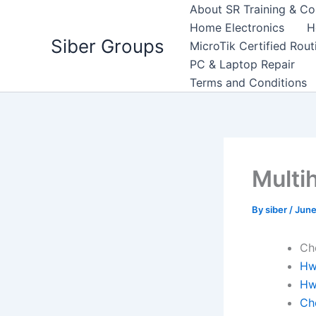
Skip
About SR Training & Co
to
Home Electronics
H
Siber Groups
content
MicroTik Certified Rou
PC & Laptop Repair
Terms and Conditions
Multi
By
siber
/
June
Ch
Hw
Hw
Ch