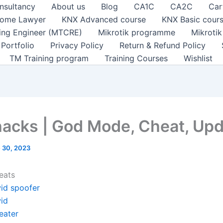
nsultancy
About us
Blog
CA1C
CA2C
Car
ome Lawyer
KNX Advanced course
KNX Basic cour
ting Engineer (MTCRE)
Mikrotik programme
Mikroti
Portfolio
Privacy Policy
Return & Refund Policy
TM Training program
Training Courses
Wishlist
hacks | God Mode, Cheat, Up
 30, 2023
eats
id spoofer
id
eater