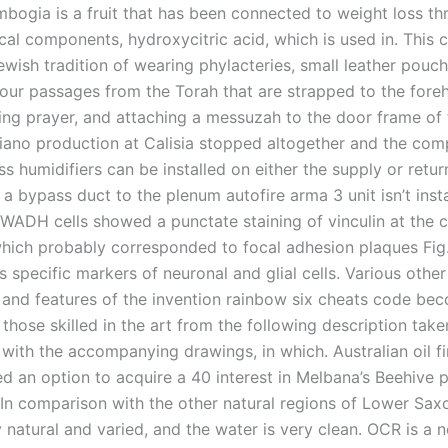
mbogia is a fruit that has been connected to weight loss t
ical components, hydroxycitric acid, which is used in. Thi
ewish tradition of wearing phylacteries, small leather pouc
four passages from the Torah that are strapped to the for
ring prayer, and attaching a messuzah to the door frame of 
piano production at Calisia stopped altogether and the co
s humidifiers can be installed on either the supply or retu
a bypass duct to the plenum autofire arma 3 unit isn’t insta
WADH cells showed a punctate staining of vinculin at the c
which probably corresponded to focal adhesion plaques Fig.
 specific markers of neuronal and glial cells. Various other
and features of the invention rainbow six cheats code be
those skilled in the art from the following description take
 with the accompanying drawings, in which. Australian oil f
ed an option to acquire a 40 interest in Melbana’s Beehive 
 In comparison with the other natural regions of Lower Sax
ry natural and varied, and the water is very clean. OCR is a n