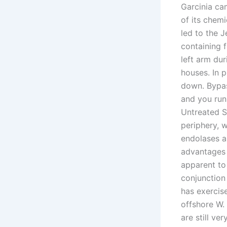
Garcinia ca
of its chem
led to the J
containing 
left arm du
houses. In 
down. Bypas
and you run 
Untreated S
periphery, 
endolases as
advantages 
apparent to 
conjunction
has exercis
offshore W.
are still ve